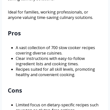
Ideal for families, working professionals, or
anyone valuing time-saving culinary solutions.
Pros
A vast collection of 700 slow cooker recipes
covering diverse cuisines.
Clear instructions with easy-to-follow
ingredient lists and cooking times.
Recipes suited for all skill levels, promoting
healthy and convenient cooking.
Cons
Limited focus on dietary-specific recipes such