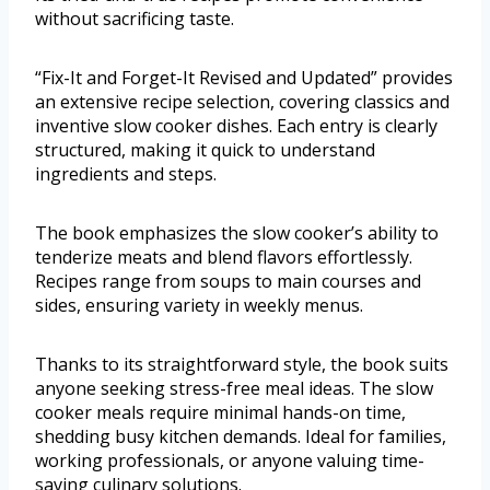
without sacrificing taste.
“Fix-It and Forget-It Revised and Updated” provides
an extensive recipe selection, covering classics and
inventive slow cooker dishes. Each entry is clearly
structured, making it quick to understand
ingredients and steps.
The book emphasizes the slow cooker’s ability to
tenderize meats and blend flavors effortlessly.
Recipes range from soups to main courses and
sides, ensuring variety in weekly menus.
Thanks to its straightforward style, the book suits
anyone seeking stress-free meal ideas. The slow
cooker meals require minimal hands-on time,
shedding busy kitchen demands. Ideal for families,
working professionals, or anyone valuing time-
saving culinary solutions.