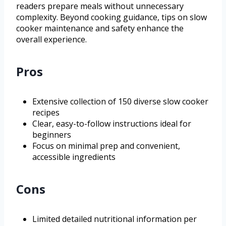
readers prepare meals without unnecessary
complexity. Beyond cooking guidance, tips on slow
cooker maintenance and safety enhance the
overall experience.
Pros
Extensive collection of 150 diverse slow cooker
recipes
Clear, easy-to-follow instructions ideal for
beginners
Focus on minimal prep and convenient,
accessible ingredients
Cons
Limited detailed nutritional information per