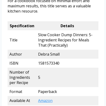
For a cookbook focused on minimal effort and
maximum results, this title serves as a valuable
kitchen resource.
Specification
Details
Slow Cooker Dump Dinners: 5-
Title
Ingredient Recipes for Meals
That (Practically)
Author
Debra Small
ISBN
1581573340
Number of
Ingredients
5
per Recipe
Format
Paperback
Available At
Amazon