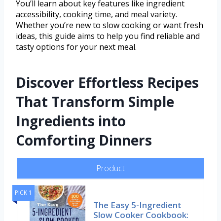
You’ll learn about key features like ingredient
accessibility, cooking time, and meal variety.
Whether you’re new to slow cooking or want fresh
ideas, this guide aims to help you find reliable and
tasty options for your next meal.
Discover Effortless Recipes
That Transform Simple
Ingredients into
Comforting Dinners
Product
PICK 1
The Easy 5-Ingredient
Slow Cooker Cookbook: