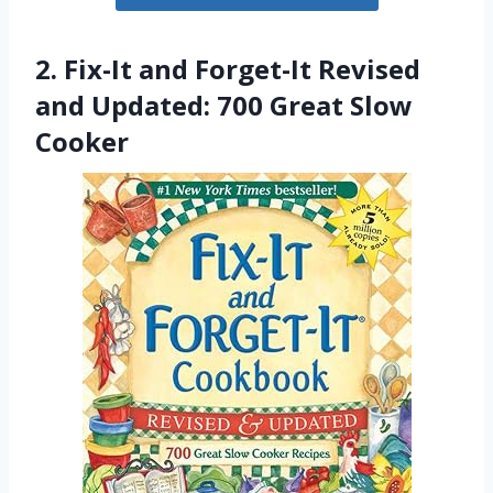
2. Fix-It and Forget-It Revised
and Updated: 700 Great Slow
Cooker