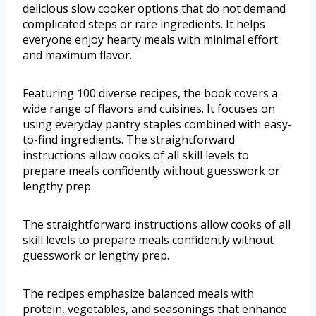
delicious slow cooker options that do not demand
complicated steps or rare ingredients. It helps
everyone enjoy hearty meals with minimal effort
and maximum flavor.
Featuring 100 diverse recipes, the book covers a
wide range of flavors and cuisines. It focuses on
using everyday pantry staples combined with easy-
to-find ingredients. The straightforward
instructions allow cooks of all skill levels to
prepare meals confidently without guesswork or
lengthy prep.
The straightforward instructions allow cooks of all
skill levels to prepare meals confidently without
guesswork or lengthy prep.
The recipes emphasize balanced meals with
protein, vegetables, and seasonings that enhance