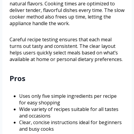
natural flavors. Cooking times are optimized to
deliver tender, flavorful dishes every time. The slow
cooker method also frees up time, letting the
appliance handle the work.
Careful recipe testing ensures that each meal
turns out tasty and consistent. The clear layout
helps users quickly select meals based on what’s
available at home or personal dietary preferences.
Pros
Uses only five simple ingredients per recipe
for easy shopping
Wide variety of recipes suitable for all tastes
and occasions
Clear, concise instructions ideal for beginners
and busy cooks