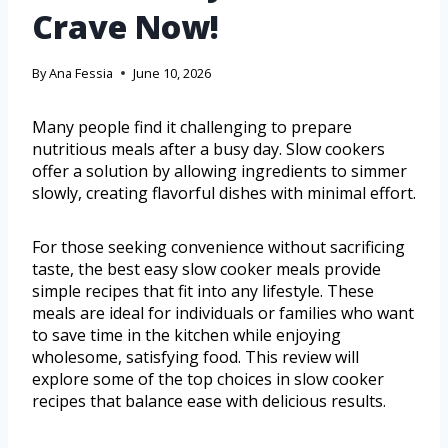
Crave Now!
By
Ana Fessia
June 10, 2026
Many people find it challenging to prepare
nutritious meals after a busy day. Slow cookers
offer a solution by allowing ingredients to simmer
slowly, creating flavorful dishes with minimal effort.
For those seeking convenience without sacrificing
taste, the best easy slow cooker meals provide
simple recipes that fit into any lifestyle. These
meals are ideal for individuals or families who want
to save time in the kitchen while enjoying
wholesome, satisfying food. This review will
explore some of the top choices in slow cooker
recipes that balance ease with delicious results.