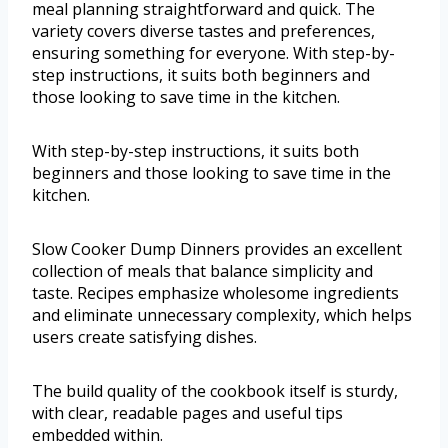
meal planning straightforward and quick. The
variety covers diverse tastes and preferences,
ensuring something for everyone. With step-by-
step instructions, it suits both beginners and
those looking to save time in the kitchen.
With step-by-step instructions, it suits both
beginners and those looking to save time in the
kitchen.
Slow Cooker Dump Dinners provides an excellent
collection of meals that balance simplicity and
taste. Recipes emphasize wholesome ingredients
and eliminate unnecessary complexity, which helps
users create satisfying dishes.
The build quality of the cookbook itself is sturdy,
with clear, readable pages and useful tips
embedded within.