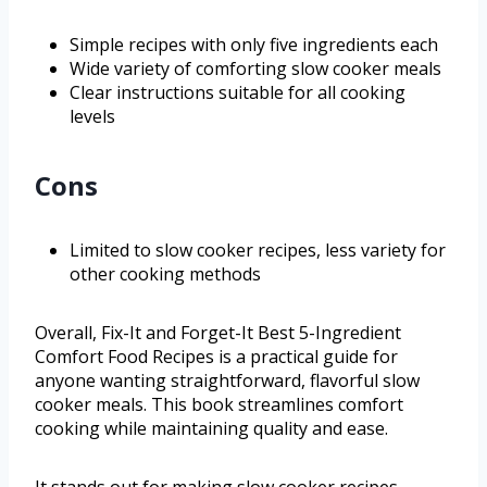
Simple recipes with only five ingredients each
Wide variety of comforting slow cooker meals
Clear instructions suitable for all cooking
levels
Cons
Limited to slow cooker recipes, less variety for
other cooking methods
Overall, Fix-It and Forget-It Best 5-Ingredient
Comfort Food Recipes is a practical guide for
anyone wanting straightforward, flavorful slow
cooker meals. This book streamlines comfort
cooking while maintaining quality and ease.