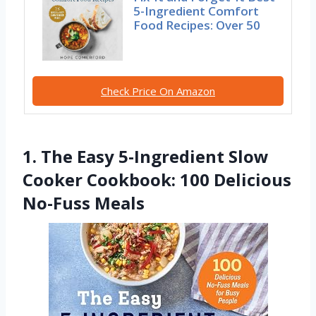
5-Ingredient Comfort
Food Recipes: Over 50
Check Price On Amazon
1. The Easy 5-Ingredient Slow
Cooker Cookbook: 100 Delicious
No-Fuss Meals