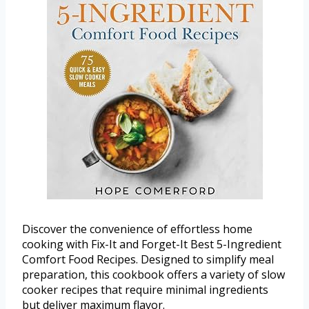
Discover the convenience of effortless home
cooking with Fix-It and Forget-It Best 5-Ingredient
Comfort Food Recipes. Designed to simplify meal
preparation, this cookbook offers a variety of slow
cooker recipes that require minimal ingredients
but deliver maximum flavor.