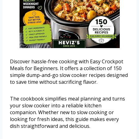
Discover hassle-free cooking with Easy Crockpot
Meals for Beginners. It offers a collection of 150
simple dump-and-go slow cooker recipes designed
to save time without sacrificing flavor.
The cookbook simplifies meal planning and turns
your slow cooker into a reliable kitchen
companion. Whether new to slow cooking or
looking for fresh ideas, this guide makes every
dish straightforward and delicious.