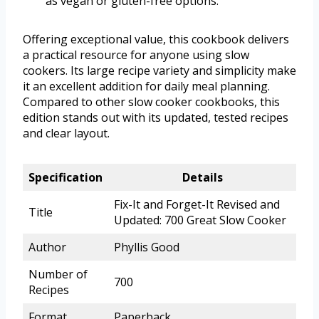
as vegan or gluten-free options.
Offering exceptional value, this cookbook delivers
a practical resource for anyone using slow
cookers. Its large recipe variety and simplicity make
it an excellent addition for daily meal planning.
Compared to other slow cooker cookbooks, this
edition stands out with its updated, tested recipes
and clear layout.
Specification
Details
Fix-It and Forget-It Revised and
Title
Updated: 700 Great Slow Cooker
Author
Phyllis Good
Number of
700
Recipes
Format
Paperback