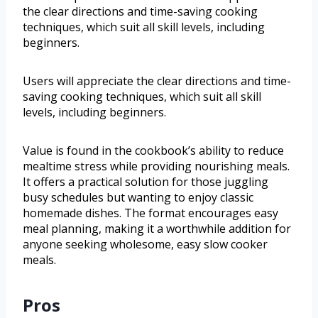
the clear directions and time-saving cooking
techniques, which suit all skill levels, including
beginners.
Users will appreciate the clear directions and time-
saving cooking techniques, which suit all skill
levels, including beginners.
Value is found in the cookbook’s ability to reduce
mealtime stress while providing nourishing meals.
It offers a practical solution for those juggling
busy schedules but wanting to enjoy classic
homemade dishes. The format encourages easy
meal planning, making it a worthwhile addition for
anyone seeking wholesome, easy slow cooker
meals.
Pros