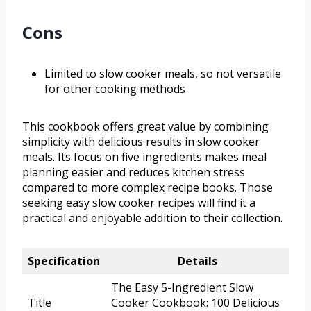
Cons
Limited to slow cooker meals, so not versatile
for other cooking methods
This cookbook offers great value by combining
simplicity with delicious results in slow cooker
meals. Its focus on five ingredients makes meal
planning easier and reduces kitchen stress
compared to more complex recipe books. Those
seeking easy slow cooker recipes will find it a
practical and enjoyable addition to their collection.
Specification
Details
The Easy 5-Ingredient Slow
Title
Cooker Cookbook: 100 Delicious