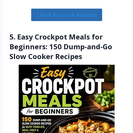
Check Price On Amazon
5. Easy Crockpot Meals for
Beginners: 150 Dump-and-Go
Slow Cooker Recipes