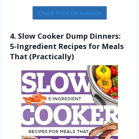
Check Price On Amazon
4. Slow Cooker Dump Dinners:
5-Ingredient Recipes for Meals
That (Practically)