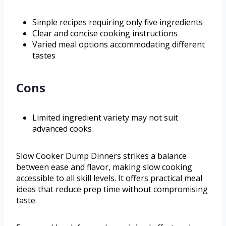
Simple recipes requiring only five ingredients
Clear and concise cooking instructions
Varied meal options accommodating different
tastes
Cons
Limited ingredient variety may not suit
advanced cooks
Slow Cooker Dump Dinners strikes a balance
between ease and flavor, making slow cooking
accessible to all skill levels. It offers practical meal
ideas that reduce prep time without compromising
taste.