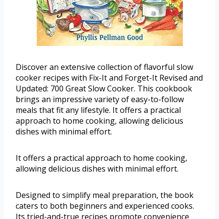
Discover an extensive collection of flavorful slow
cooker recipes with Fix-It and Forget-It Revised and
Updated: 700 Great Slow Cooker. This cookbook
brings an impressive variety of easy-to-follow
meals that fit any lifestyle. It offers a practical
approach to home cooking, allowing delicious
dishes with minimal effort.
It offers a practical approach to home cooking,
allowing delicious dishes with minimal effort.
Designed to simplify meal preparation, the book
caters to both beginners and experienced cooks.
Its tried-and-true recipes promote convenience