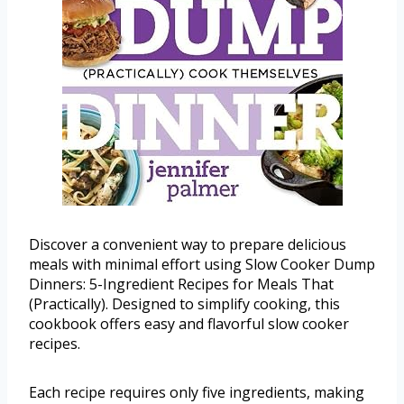
Discover a convenient way to prepare delicious
meals with minimal effort using Slow Cooker Dump
Dinners: 5-Ingredient Recipes for Meals That
(Practically). Designed to simplify cooking, this
cookbook offers easy and flavorful slow cooker
recipes.
Each recipe requires only five ingredients, making