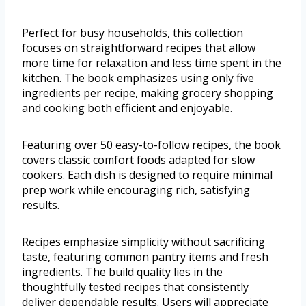
Perfect for busy households, this collection
focuses on straightforward recipes that allow
more time for relaxation and less time spent in the
kitchen. The book emphasizes using only five
ingredients per recipe, making grocery shopping
and cooking both efficient and enjoyable.
Featuring over 50 easy-to-follow recipes, the book
covers classic comfort foods adapted for slow
cookers. Each dish is designed to require minimal
prep work while encouraging rich, satisfying
results.
Recipes emphasize simplicity without sacrificing
taste, featuring common pantry items and fresh
ingredients. The build quality lies in the
thoughtfully tested recipes that consistently
deliver dependable results. Users will appreciate