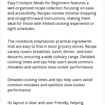
Easy Crockpot Meals for Beginners features a
well-organized recipe collection focusing on ease
and accessibility. Recipes involve minimal chopping
and straightforward instructions, making them
ideal for those with limited cooking experience or
tight schedules.
The cookbook emphasizes practical ingredients
that are easy to find in most grocery stores. Recipe
variety covers breakfast, lunch, dinner, and even
desserts, ensuring a wide culinary range. Detailed
cooking times and tips help users avoid common
mistakes and optimize slow cooker performance.
Detailed cooking times and tips help users avoid
common mistakes and optimize slow cooker
performance.
Its layout is clear and user-friendly, helping