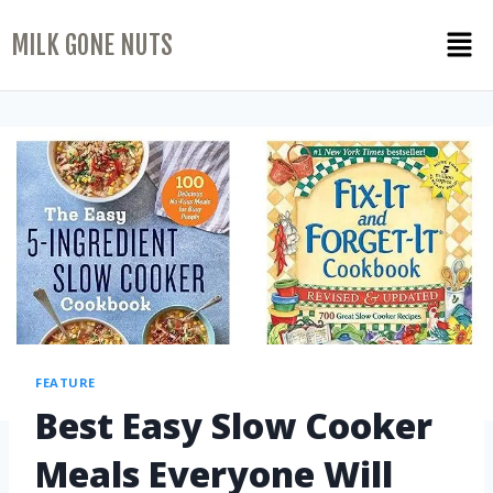
MILK GONE NUTS
FEATURE
Best Easy Slow Cooker
Meals Everyone Will