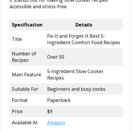
It stands out for making slow cooker recipes
accessible and stress-free.
Specification
Details
Fix-It and Forget-It Best 5-
Title
Ingredient Comfort Food Recipes
Number of
Over 50
Recipes
5-Ingredient Slow Cooker
Main Feature
Recipes
Suitable For
Beginners and busy cooks
Format
Paperback
Price
$9
Available At
Amazon