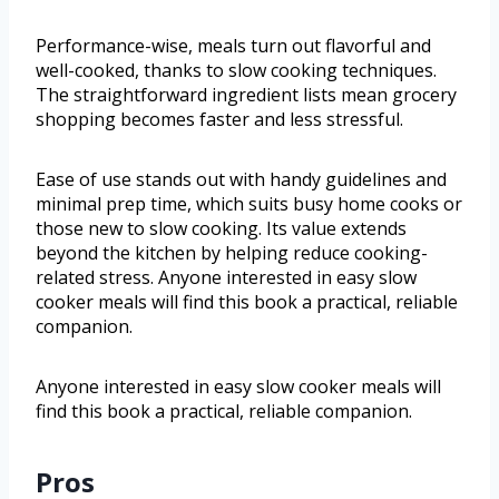
Performance-wise, meals turn out flavorful and
well-cooked, thanks to slow cooking techniques.
The straightforward ingredient lists mean grocery
shopping becomes faster and less stressful.
Ease of use stands out with handy guidelines and
minimal prep time, which suits busy home cooks or
those new to slow cooking. Its value extends
beyond the kitchen by helping reduce cooking-
related stress. Anyone interested in easy slow
cooker meals will find this book a practical, reliable
companion.
Anyone interested in easy slow cooker meals will
find this book a practical, reliable companion.
Pros