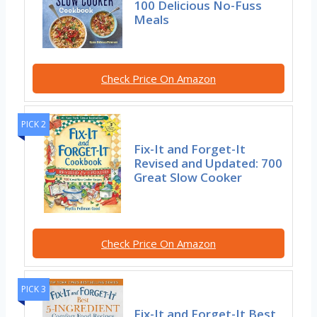
100 Delicious No-Fuss
Meals
Check Price On Amazon
PICK 2
Fix-It and Forget-It
Revised and Updated: 700
Great Slow Cooker
Check Price On Amazon
PICK 3
Fix-It and Forget-It Best