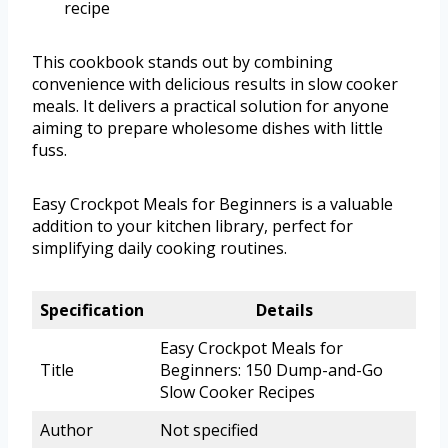
recipe
This cookbook stands out by combining
convenience with delicious results in slow cooker
meals. It delivers a practical solution for anyone
aiming to prepare wholesome dishes with little
fuss.
Easy Crockpot Meals for Beginners is a valuable
addition to your kitchen library, perfect for
simplifying daily cooking routines.
Specification
Details
Easy Crockpot Meals for
Title
Beginners: 150 Dump-and-Go
Slow Cooker Recipes
Author
Not specified