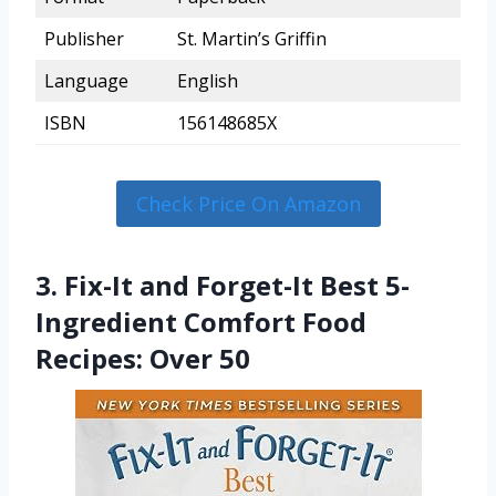
Publisher
St. Martin’s Griffin
Language
English
ISBN
156148685X
Check Price On Amazon
3. Fix-It and Forget-It Best 5-
Ingredient Comfort Food
Recipes: Over 50