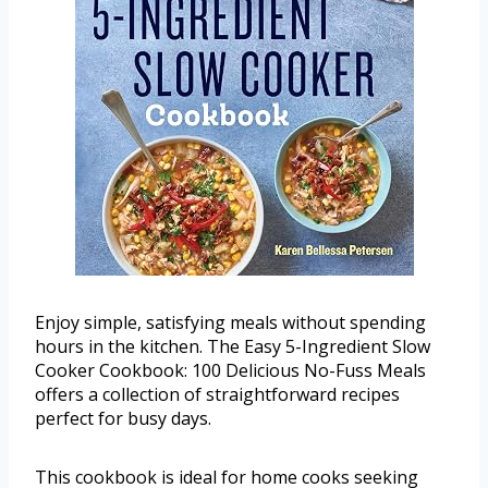
Enjoy simple, satisfying meals without spending
hours in the kitchen. The Easy 5-Ingredient Slow
Cooker Cookbook: 100 Delicious No-Fuss Meals
offers a collection of straightforward recipes
perfect for busy days.
This cookbook is ideal for home cooks seeking