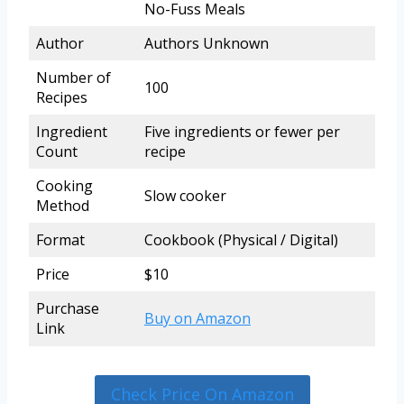
No-Fuss Meals
Author
Authors Unknown
Number of
100
Recipes
Ingredient
Five ingredients or fewer per
Count
recipe
Cooking
Slow cooker
Method
Format
Cookbook (Physical / Digital)
Price
$10
Purchase
Buy on Amazon
Link
Check Price On Amazon