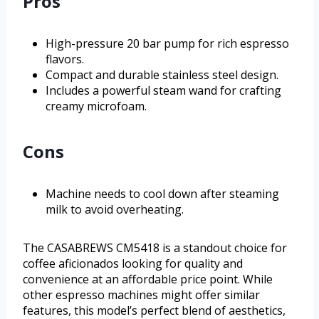
Pros
High-pressure 20 bar pump for rich espresso
flavors.
Compact and durable stainless steel design.
Includes a powerful steam wand for crafting
creamy microfoam.
Cons
Machine needs to cool down after steaming
milk to avoid overheating.
The CASABREWS CM5418 is a standout choice for
coffee aficionados looking for quality and
convenience at an affordable price point. While
other espresso machines might offer similar
features, this model’s perfect blend of aesthetics,