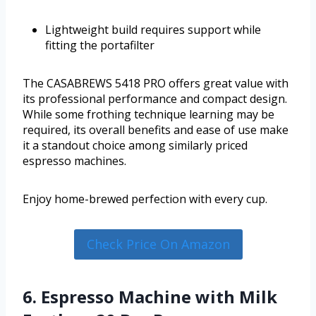
Lightweight build requires support while
fitting the portafilter
The CASABREWS 5418 PRO offers great value with
its professional performance and compact design.
While some frothing technique learning may be
required, its overall benefits and ease of use make
it a standout choice among similarly priced
espresso machines.
Enjoy home-brewed perfection with every cup.
Check Price On Amazon
6. Espresso Machine with Milk