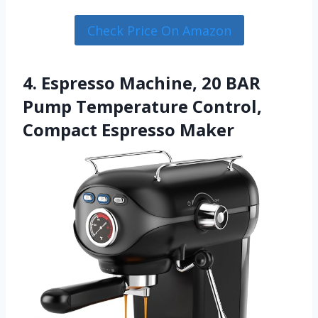
Check Price On Amazon
4. Espresso Machine, 20 BAR
Pump Temperature Control,
Compact Espresso Maker