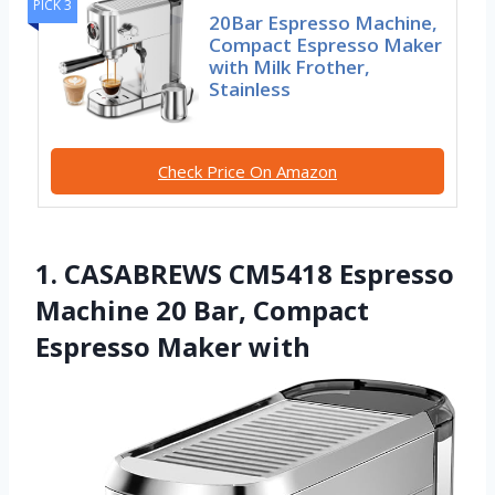
PICK 3
20Bar Espresso Machine,
Compact Espresso Maker
with Milk Frother,
Stainless
Check Price On Amazon
1. CASABREWS CM5418 Espresso
Machine 20 Bar, Compact
Espresso Maker with