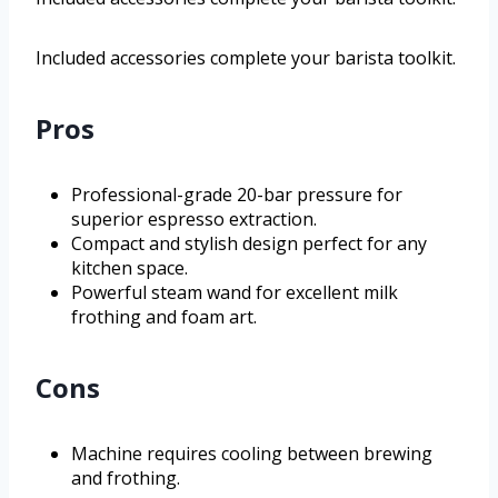
Included accessories complete your barista toolkit.
Pros
Professional-grade 20-bar pressure for
superior espresso extraction.
Compact and stylish design perfect for any
kitchen space.
Powerful steam wand for excellent milk
frothing and foam art.
Cons
Machine requires cooling between brewing
and frothing.