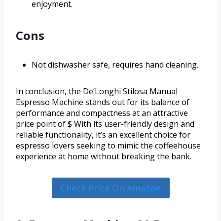
enjoyment.
Cons
Not dishwasher safe, requires hand cleaning.
In conclusion, the De’Longhi Stilosa Manual
Espresso Machine stands out for its balance of
performance and compactness at an attractive
price point of $ With its user-friendly design and
reliable functionality, it’s an excellent choice for
espresso lovers seeking to mimic the coffeehouse
experience at home without breaking the bank.
Check Price On Amazon