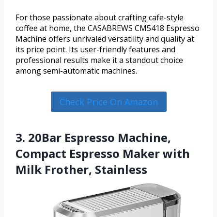
For those passionate about crafting cafe-style
coffee at home, the CASABREWS CM5418 Espresso
Machine offers unrivaled versatility and quality at
its price point. Its user-friendly features and
professional results make it a standout choice
among semi-automatic machines.
Check Price On Amazon
3. 20Bar Espresso Machine,
Compact Espresso Maker with
Milk Frother, Stainless