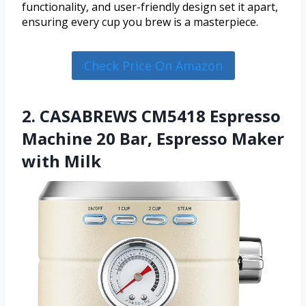
functionality, and user-friendly design set it apart,
ensuring every cup you brew is a masterpiece.
Check Price On Amazon
2. CASABREWS CM5418 Espresso
Machine 20 Bar, Espresso Maker
with Milk