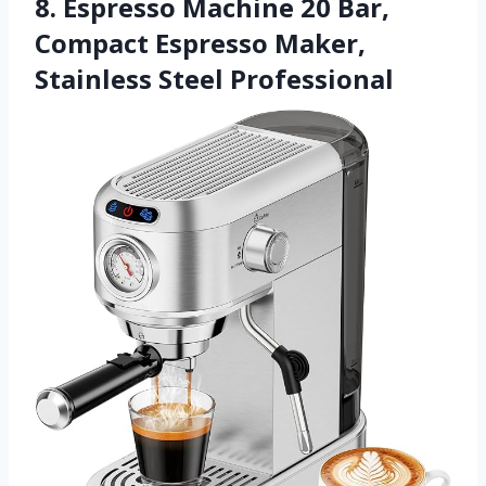
8. Espresso Machine 20 Bar,
Compact Espresso Maker,
Stainless Steel Professional