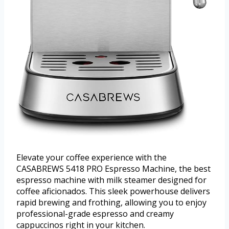
Elevate your coffee experience with the
CASABREWS 5418 PRO Espresso Machine, the best
espresso machine with milk steamer designed for
coffee aficionados. This sleek powerhouse delivers
rapid brewing and frothing, allowing you to enjoy
professional-grade espresso and creamy
cappuccinos right in your kitchen.