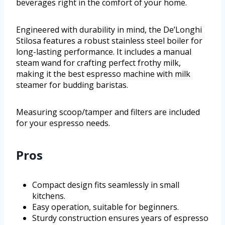
beverages right in the comfort of your home.
Engineered with durability in mind, the De’Longhi
Stilosa features a robust stainless steel boiler for
long-lasting performance. It includes a manual
steam wand for crafting perfect frothy milk,
making it the best espresso machine with milk
steamer for budding baristas.
Measuring scoop/tamper and filters are included
for your espresso needs.
Pros
Compact design fits seamlessly in small
kitchens.
Easy operation, suitable for beginners.
Sturdy construction ensures years of espresso