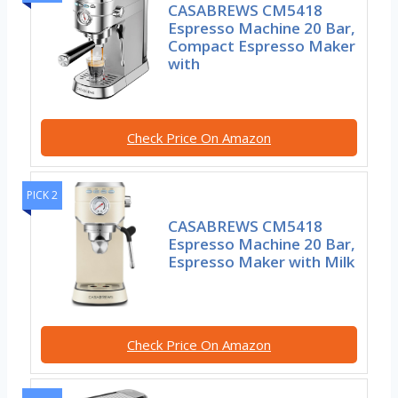
CASABREWS CM5418
Espresso Machine 20 Bar,
Compact Espresso Maker
with
Check Price On Amazon
PICK 2
CASABREWS CM5418
Espresso Machine 20 Bar,
Espresso Maker with Milk
Check Price On Amazon