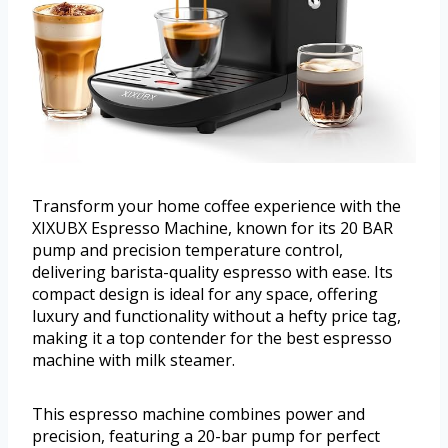
Transform your home coffee experience with the
XIXUBX Espresso Machine, known for its 20 BAR
pump and precision temperature control,
delivering barista-quality espresso with ease. Its
compact design is ideal for any space, offering
luxury and functionality without a hefty price tag,
making it a top contender for the best espresso
machine with milk steamer.
This espresso machine combines power and
precision, featuring a 20-bar pump for perfect