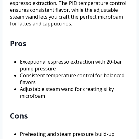
espresso extraction. The PID temperature control
ensures consistent flavor, while the adjustable
steam wand lets you craft the perfect microfoam
for lattes and cappuccinos.
Pros
Exceptional espresso extraction with 20-bar
pump pressure
Consistent temperature control for balanced
flavors
Adjustable steam wand for creating silky
microfoam
Cons
Preheating and steam pressure build-up