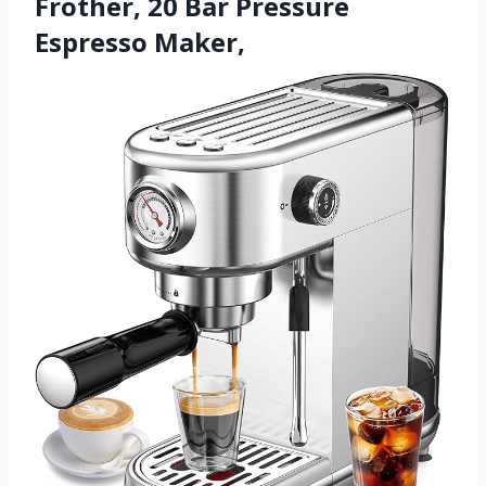
Frother, 20 Bar Pressure
Espresso Maker,