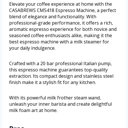
Elevate your coffee experience at home with the
CASABREWS CM5418 Espresso Machine, a perfect
blend of elegance and functionality. With
professional-grade performance, it offers a rich,
aromatic espresso experience for both novice and
seasoned coffee enthusiasts alike, making it the
best espresso machine with a milk steamer for
your daily indulgence.
Crafted with a 20 bar professional Italian pump,
this espresso machine guarantees top-quality
extraction. Its compact design and stainless steel
finish make it a stylish fit for any kitchen.
With its powerful milk frother steam wand,
unleash your inner barista and create delightful
milk foam art at home.