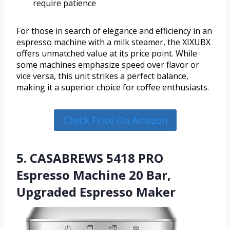
require patience
For those in search of elegance and efficiency in an
espresso machine with a milk steamer, the XIXUBX
offers unmatched value at its price point. While
some machines emphasize speed over flavor or
vice versa, this unit strikes a perfect balance,
making it a superior choice for coffee enthusiasts.
Check Price On Amazon
5. CASABREWS 5418 PRO
Espresso Machine 20 Bar,
Upgraded Espresso Maker