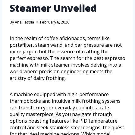
Steamer Unveiled
By
Ana Fessia
February 8, 2026
In the realm of coffee aficionados, terms like
portafilter, steam wand, and bar pressure are not
mere jargon but the essence of crafting the
perfect espresso. The search for the best espresso
machine with milk steamer involves delving into a
world where precision engineering meets the
artistry of dairy frothing.
A machine equipped with high-performance
thermoblocks and intuitive milk frothing systems
can transform your everyday cup into a café-
quality masterpiece. As you navigate through
options boasting features like PID temperature
control and sleek stainless steel designs, the quest
for that ideal machine beckons. Which model