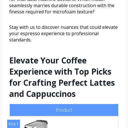
seamlessly marries durable construction with the
finesse required for microfoam texture?
Stay with us to discover nuances that could elevate
your espresso experience to professional
standards.
Elevate Your Coffee
Experience with Top Picks
for Crafting Perfect Lattes
and Cappuccinos
Product
PICK 1