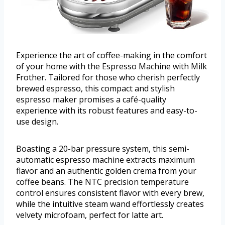
Experience the art of coffee-making in the comfort
of your home with the Espresso Machine with Milk
Frother. Tailored for those who cherish perfectly
brewed espresso, this compact and stylish
espresso maker promises a café-quality
experience with its robust features and easy-to-
use design.
Boasting a 20-bar pressure system, this semi-
automatic espresso machine extracts maximum
flavor and an authentic golden crema from your
coffee beans. The NTC precision temperature
control ensures consistent flavor with every brew,
while the intuitive steam wand effortlessly creates
velvety microfoam, perfect for latte art.