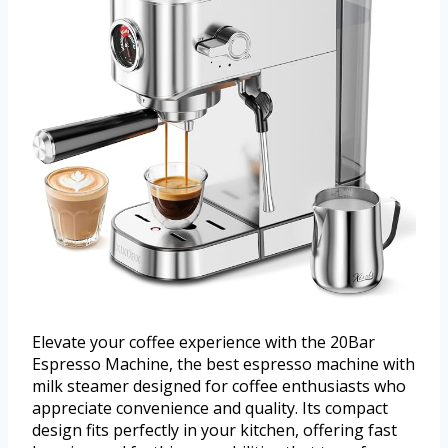
Elevate your coffee experience with the 20Bar
Espresso Machine, the best espresso machine with
milk steamer designed for coffee enthusiasts who
appreciate convenience and quality. Its compact
design fits perfectly in your kitchen, offering fast