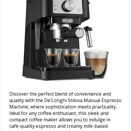
Discover the perfect blend of convenience and
quality with the De’Longhi Stilosa Manual Espresso
Machine, where sophistication meets practicality.
Ideal for any coffee enthusiast, this sleek and
compact coffee maker allows you to indulge in
café-quality espresso and creamy milk-based