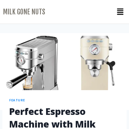
MILK GONE NUTS
FEATURE
Perfect Espresso
Machine with Milk