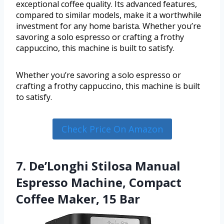
exceptional coffee quality. Its advanced features,
compared to similar models, make it a worthwhile
investment for any home barista. Whether you’re
savoring a solo espresso or crafting a frothy
cappuccino, this machine is built to satisfy.
Whether you’re savoring a solo espresso or
crafting a frothy cappuccino, this machine is built
to satisfy.
Check Price On Amazon
7. De’Longhi Stilosa Manual
Espresso Machine, Compact
Coffee Maker, 15 Bar