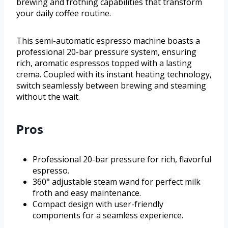
brewing and frothing capabilities that transform
your daily coffee routine.
This semi-automatic espresso machine boasts a
professional 20-bar pressure system, ensuring
rich, aromatic espressos topped with a lasting
crema. Coupled with its instant heating technology,
switch seamlessly between brewing and steaming
without the wait.
Pros
Professional 20-bar pressure for rich, flavorful
espresso.
360° adjustable steam wand for perfect milk
froth and easy maintenance.
Compact design with user-friendly
components for a seamless experience.