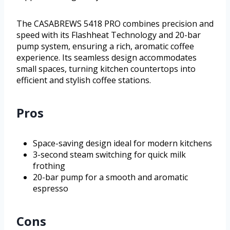
The CASABREWS 5418 PRO combines precision and
speed with its Flashheat Technology and 20-bar
pump system, ensuring a rich, aromatic coffee
experience. Its seamless design accommodates
small spaces, turning kitchen countertops into
efficient and stylish coffee stations.
Pros
Space-saving design ideal for modern kitchens
3-second steam switching for quick milk
frothing
20-bar pump for a smooth and aromatic
espresso
Cons