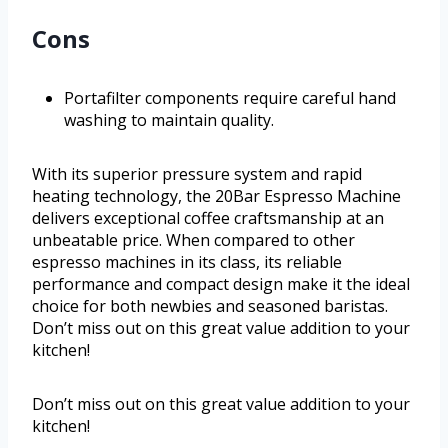
Cons
Portafilter components require careful hand
washing to maintain quality.
With its superior pressure system and rapid
heating technology, the 20Bar Espresso Machine
delivers exceptional coffee craftsmanship at an
unbeatable price. When compared to other
espresso machines in its class, its reliable
performance and compact design make it the ideal
choice for both newbies and seasoned baristas.
Don’t miss out on this great value addition to your
kitchen!
Don’t miss out on this great value addition to your
kitchen!