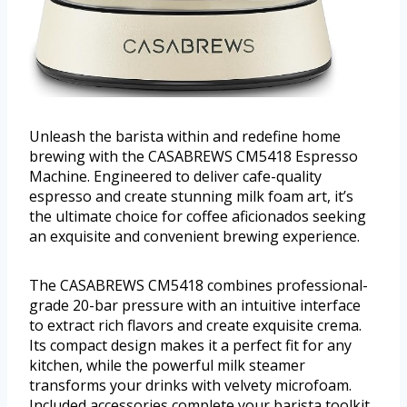
Unleash the barista within and redefine home
brewing with the CASABREWS CM5418 Espresso
Machine. Engineered to deliver cafe-quality
espresso and create stunning milk foam art, it’s
the ultimate choice for coffee aficionados seeking
an exquisite and convenient brewing experience.
The CASABREWS CM5418 combines professional-
grade 20-bar pressure with an intuitive interface
to extract rich flavors and create exquisite crema.
Its compact design makes it a perfect fit for any
kitchen, while the powerful milk steamer
transforms your drinks with velvety microfoam.
Included accessories complete your barista toolkit.