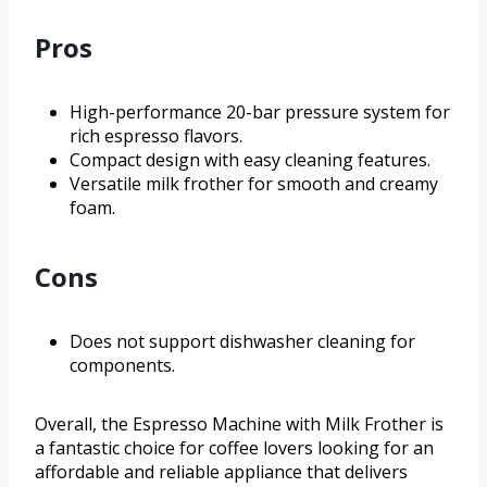
Pros
High-performance 20-bar pressure system for
rich espresso flavors.
Compact design with easy cleaning features.
Versatile milk frother for smooth and creamy
foam.
Cons
Does not support dishwasher cleaning for
components.
Overall, the Espresso Machine with Milk Frother is
a fantastic choice for coffee lovers looking for an
affordable and reliable appliance that delivers