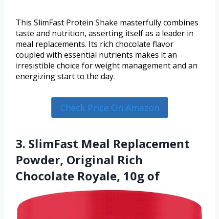
This SlimFast Protein Shake masterfully combines
taste and nutrition, asserting itself as a leader in
meal replacements. Its rich chocolate flavor
coupled with essential nutrients makes it an
irresistible choice for weight management and an
energizing start to the day.
Check Price On Amazon
3. SlimFast Meal Replacement
Powder, Original Rich
Chocolate Royale, 10g of