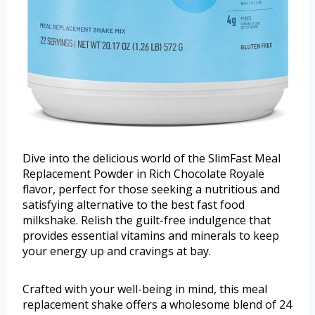
Dive into the delicious world of the SlimFast Meal
Replacement Powder in Rich Chocolate Royale
flavor, perfect for those seeking a nutritious and
satisfying alternative to the best fast food
milkshake. Relish the guilt-free indulgence that
provides essential vitamins and minerals to keep
your energy up and cravings at bay.
Crafted with your well-being in mind, this meal
replacement shake offers a wholesome blend of 24