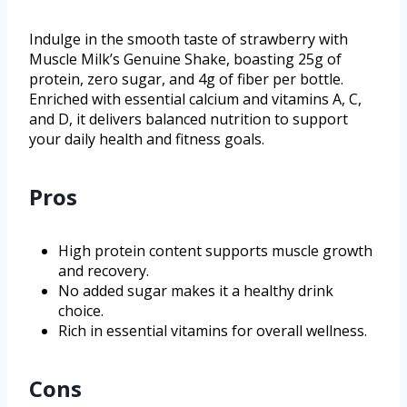
Indulge in the smooth taste of strawberry with
Muscle Milk’s Genuine Shake, boasting 25g of
protein, zero sugar, and 4g of fiber per bottle.
Enriched with essential calcium and vitamins A, C,
and D, it delivers balanced nutrition to support
your daily health and fitness goals.
Pros
High protein content supports muscle growth
and recovery.
No added sugar makes it a healthy drink
choice.
Rich in essential vitamins for overall wellness.
Cons