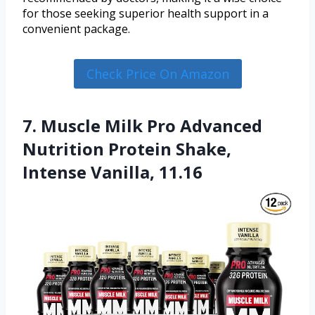
for those seeking superior health support in a
convenient package.
Check Price On Amazon
7. Muscle Milk Pro Advanced
Nutrition Protein Shake,
Intense Vanilla, 11.16