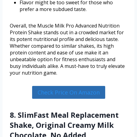
Flavor might be too sweet for those who
prefer a more subdued taste.
Overall, the Muscle Milk Pro Advanced Nutrition
Protein Shake stands out in a crowded market for
its potent nutritional profile and delicious taste.
Whether compared to similar shakes, its high
protein content and ease of use make it an
unbeatable option for fitness enthusiasts and
busy individuals alike. A must-have to truly elevate
your nutrition game.
Check Price On Amazon
8. SlimFast Meal Replacement
Shake, Original Creamy Milk
Chocolate, No Added