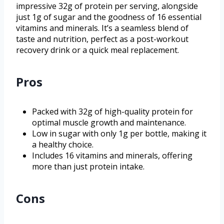
impressive 32g of protein per serving, alongside
just 1g of sugar and the goodness of 16 essential
vitamins and minerals. It’s a seamless blend of
taste and nutrition, perfect as a post-workout
recovery drink or a quick meal replacement.
Pros
Packed with 32g of high-quality protein for
optimal muscle growth and maintenance.
Low in sugar with only 1g per bottle, making it
a healthy choice.
Includes 16 vitamins and minerals, offering
more than just protein intake.
Cons