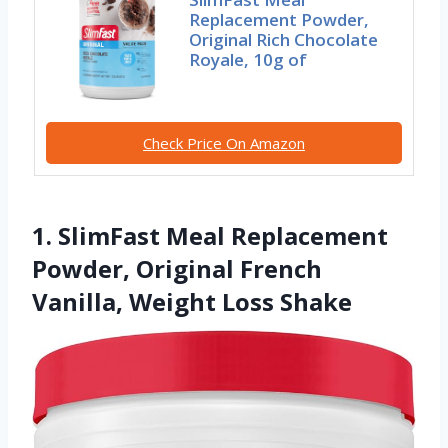
Replacement Powder,
Original Rich Chocolate
Royale, 10g of
Check Price On Amazon
1. SlimFast Meal Replacement
Powder, Original French
Vanilla, Weight Loss Shake