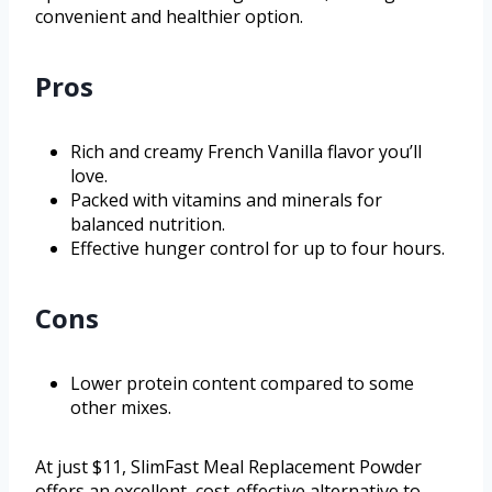
convenient and healthier option.
Pros
Rich and creamy French Vanilla flavor you’ll
love.
Packed with vitamins and minerals for
balanced nutrition.
Effective hunger control for up to four hours.
Cons
Lower protein content compared to some
other mixes.
At just $11, SlimFast Meal Replacement Powder
offers an excellent, cost-effective alternative to