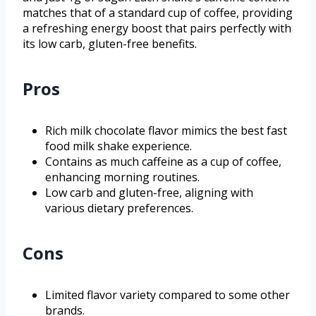
matches that of a standard cup of coffee, providing
a refreshing energy boost that pairs perfectly with
its low carb, gluten-free benefits.
Pros
Rich milk chocolate flavor mimics the best fast
food milk shake experience.
Contains as much caffeine as a cup of coffee,
enhancing morning routines.
Low carb and gluten-free, aligning with
various dietary preferences.
Cons
Limited flavor variety compared to some other
brands.