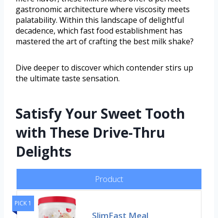
gastronomic architecture where viscosity meets
palatability. Within this landscape of delightful
decadence, which fast food establishment has
mastered the art of crafting the best milk shake?
Dive deeper to discover which contender stirs up
the ultimate taste sensation.
Satisfy Your Sweet Tooth
with These Drive-Thru
Delights
Product
PICK 1
SlimFast Meal