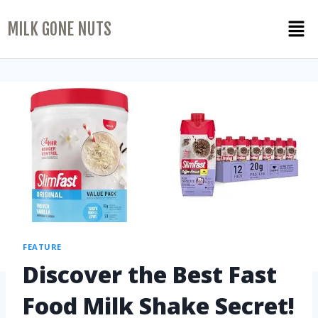
MILK GONE NUTS
FEATURE
Discover the Best Fast
Food Milk Shake Secret!