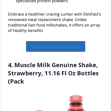
specialized protein powders.
Embrace a healthier craving curber with SlimFast’s
renowned meal replacement shake. Unlike
traditional fast food milkshakes, it offers an array
of healthy benefits.
Check Price On Amazon
4. Muscle Milk Genuine Shake,
Strawberry, 11.16 Fl Oz Bottles
(Pack