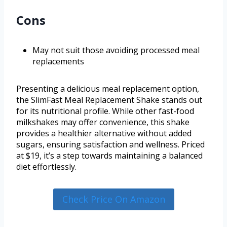
Cons
May not suit those avoiding processed meal
replacements
Presenting a delicious meal replacement option,
the SlimFast Meal Replacement Shake stands out
for its nutritional profile. While other fast-food
milkshakes may offer convenience, this shake
provides a healthier alternative without added
sugars, ensuring satisfaction and wellness. Priced
at $19, it’s a step towards maintaining a balanced
diet effortlessly.
Check Price On Amazon