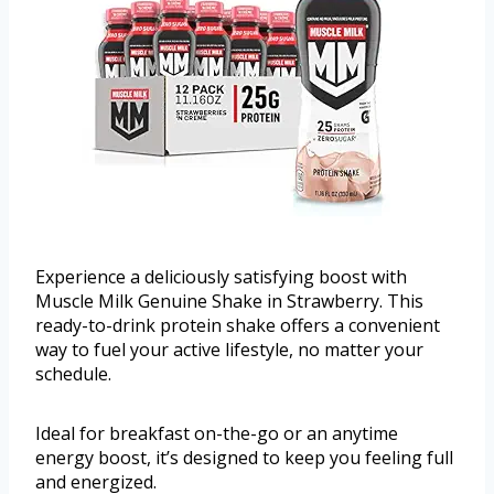
Experience a deliciously satisfying boost with
Muscle Milk Genuine Shake in Strawberry. This
ready-to-drink protein shake offers a convenient
way to fuel your active lifestyle, no matter your
schedule.
Ideal for breakfast on-the-go or an anytime
energy boost, it’s designed to keep you feeling full
and energized.