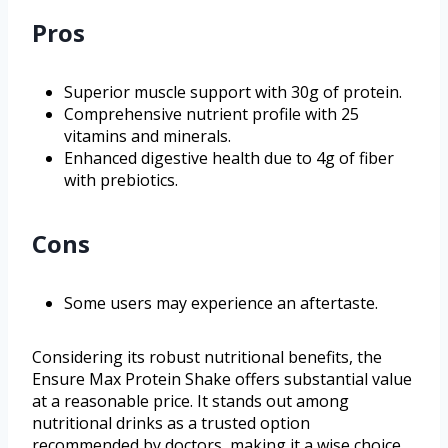
Pros
Superior muscle support with 30g of protein.
Comprehensive nutrient profile with 25
vitamins and minerals.
Enhanced digestive health due to 4g of fiber
with prebiotics.
Cons
Some users may experience an aftertaste.
Considering its robust nutritional benefits, the
Ensure Max Protein Shake offers substantial value
at a reasonable price. It stands out among
nutritional drinks as a trusted option
recommended by doctors, making it a wise choice