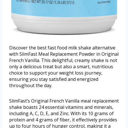
Discover the best fast food milk shake alternative
with SlimFast Meal Replacement Powder in Original
French Vanilla. This delightful, creamy shake is not
only a delicious treat but also a smart, nutritious
choice to support your weight loss journey,
ensuring you stay satisfied and energized
throughout the day.
SlimFast’s Original French Vanilla meal replacement
shake boasts 24 essential vitamins and minerals,
including A, C, D, E, and Zinc. With its 10 grams of
protein and 4 grams of fiber, it effectively provides
up to four hours of hunger control, making it a