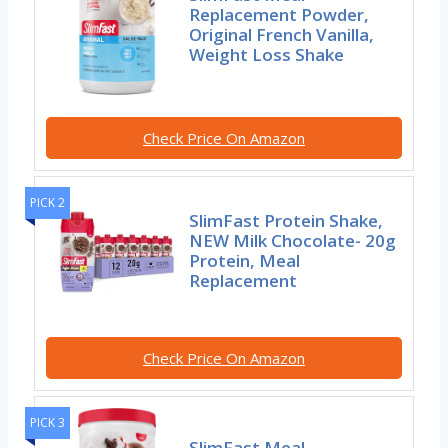
Replacement Powder,
Original French Vanilla,
Weight Loss Shake
Check Price On Amazon
PICK 2
SlimFast Protein Shake,
NEW Milk Chocolate- 20g
Protein, Meal
Replacement
Check Price On Amazon
PICK 3
SlimFast Meal