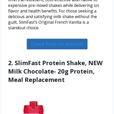
expensive pre-mixed shakes while delivering on
flavor and health benefits. For those seeking a
delicious and satisfying milk shake without the
guilt, SlimFast’s Original French Vanilla is a
standout choice.
Check Price On Amazon
2. SlimFast Protein Shake, NEW
Milk Chocolate- 20g Protein,
Meal Replacement