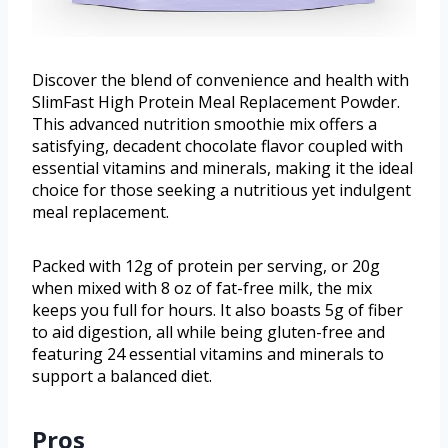
Discover the blend of convenience and health with
SlimFast High Protein Meal Replacement Powder.
This advanced nutrition smoothie mix offers a
satisfying, decadent chocolate flavor coupled with
essential vitamins and minerals, making it the ideal
choice for those seeking a nutritious yet indulgent
meal replacement.
Packed with 12g of protein per serving, or 20g
when mixed with 8 oz of fat-free milk, the mix
keeps you full for hours. It also boasts 5g of fiber
to aid digestion, all while being gluten-free and
featuring 24 essential vitamins and minerals to
support a balanced diet.
Pros