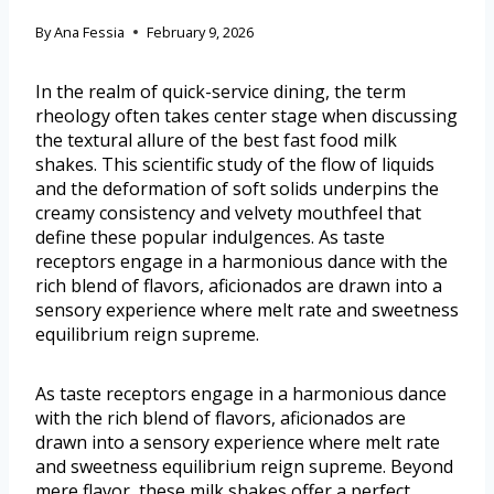
By
Ana Fessia
February 9, 2026
In the realm of quick-service dining, the term
rheology often takes center stage when discussing
the textural allure of the best fast food milk
shakes. This scientific study of the flow of liquids
and the deformation of soft solids underpins the
creamy consistency and velvety mouthfeel that
define these popular indulgences. As taste
receptors engage in a harmonious dance with the
rich blend of flavors, aficionados are drawn into a
sensory experience where melt rate and sweetness
equilibrium reign supreme.
As taste receptors engage in a harmonious dance
with the rich blend of flavors, aficionados are
drawn into a sensory experience where melt rate
and sweetness equilibrium reign supreme. Beyond
mere flavor, these milk shakes offer a perfect