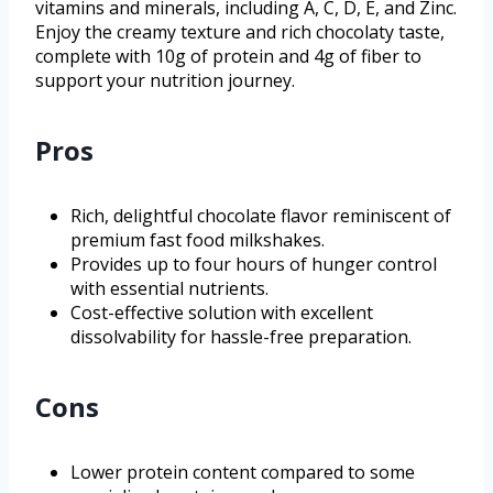
vitamins and minerals, including A, C, D, E, and Zinc.
Enjoy the creamy texture and rich chocolaty taste,
complete with 10g of protein and 4g of fiber to
support your nutrition journey.
Pros
Rich, delightful chocolate flavor reminiscent of
premium fast food milkshakes.
Provides up to four hours of hunger control
with essential nutrients.
Cost-effective solution with excellent
dissolvability for hassle-free preparation.
Cons
Lower protein content compared to some