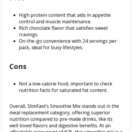
High protein content that aids in appetite
control and muscle maintenance.
Rich chocolate flavor that satisfies sweet
cravings.
On-the-go convenience with 24 servings per
pack, ideal for busy lifestyles.
Cons
Not a low-calorie food, important to check
nutrition facts for saturated fat content.
Overall, SlimFast’s Smoothie Mix stands out in the
meal replacement category, offering superior
nutrition compared to pre-made drinks, like its
well-loved flavors and digestive benefits. At an