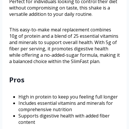
Perfect for individuals looking to control their diet
without compromising on taste, this shake is a
versatile addition to your daily routine.
This easy-to-make meal replacement combines
10g of protein and a blend of 25 essential vitamins
and minerals to support overall health. With 5g of
fiber per serving, it promotes digestive health
while offering a no-added-sugar formula, making it
a balanced choice within the SlimFast plan.
Pros
High in protein to keep you feeling full longer
Includes essential vitamins and minerals for
comprehensive nutrition
Supports digestive health with added fiber
content