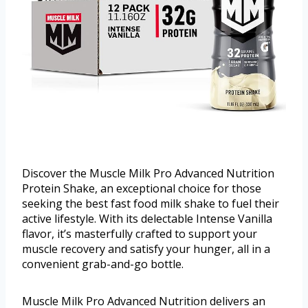
Discover the Muscle Milk Pro Advanced Nutrition
Protein Shake, an exceptional choice for those
seeking the best fast food milk shake to fuel their
active lifestyle. With its delectable Intense Vanilla
flavor, it’s masterfully crafted to support your
muscle recovery and satisfy your hunger, all in a
convenient grab-and-go bottle.
Muscle Milk Pro Advanced Nutrition delivers an