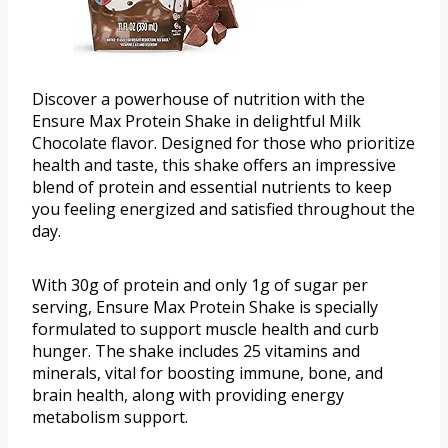
Discover a powerhouse of nutrition with the
Ensure Max Protein Shake in delightful Milk
Chocolate flavor. Designed for those who prioritize
health and taste, this shake offers an impressive
blend of protein and essential nutrients to keep
you feeling energized and satisfied throughout the
day.
With 30g of protein and only 1g of sugar per
serving, Ensure Max Protein Shake is specially
formulated to support muscle health and curb
hunger. The shake includes 25 vitamins and
minerals, vital for boosting immune, bone, and
brain health, along with providing energy
metabolism support.