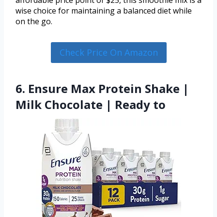
affordable price point of $25, this smoothie mix is a
wise choice for maintaining a balanced diet while
on the go.
Check Price On Amazon
6. Ensure Max Protein Shake |
Milk Chocolate | Ready to