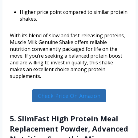
Higher price point compared to similar protein
shakes.
With its blend of slow and fast-releasing proteins,
Muscle Milk Genuine Shake offers reliable
nutrition conveniently packaged for life on the
move. If you’re seeking a balanced protein boost
and are willing to invest in quality, this shake
makes an excellent choice among protein
supplements.
Check Price On Amazon
5. SlimFast High Protein Meal
Replacement Powder, Advanced