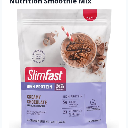
Nutrition Smoothie Mix