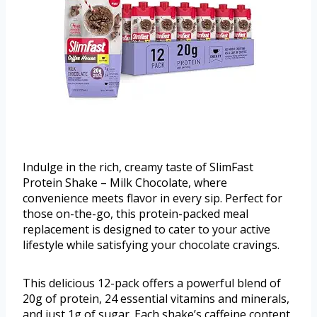
Indulge in the rich, creamy taste of SlimFast
Protein Shake – Milk Chocolate, where
convenience meets flavor in every sip. Perfect for
those on-the-go, this protein-packed meal
replacement is designed to cater to your active
lifestyle while satisfying your chocolate cravings.
This delicious 12-pack offers a powerful blend of
20g of protein, 24 essential vitamins and minerals,
and just 1g of sugar. Each shake’s caffeine content