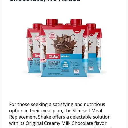
For those seeking a satisfying and nutritious
option in their meal plan, the SlimFast Meal
Replacement Shake offers a delectable solution
with its Original Creamy Milk Chocolate flavor.