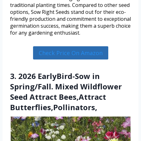
traditional planting times. Compared to other seed
options, Sow Right Seeds stand out for their eco-
friendly production and commitment to exceptional
germination success, making them a superb choice
for any gardening enthusiast.
Check Price On Amazon
3. 2026 EarlyBird-Sow in
Spring/Fall. Mixed Wildflower
Seed Attract Bees,Attract
Butterflies,Pollinators,