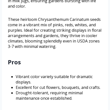
in milk jugs, ensuring gardens bursting with life
and color.
These heirloom Chrysanthemum Carinatum seeds
come in a vibrant mix of pinks, reds, whites, and
purples. Ideal for creating striking displays in floral
arrangements and gardens, they thrive in cooler
climates, blooming splendidly even in USDA zones
3-7 with minimal watering.
Pros
Vibrant color variety suitable for dramatic
displays.
Excellent for cut flowers, bouquets, and crafts.
Drought-tolerant, requiring minimal
maintenance once established.