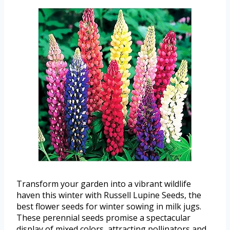
Transform your garden into a vibrant wildlife
haven this winter with Russell Lupine Seeds, the
best flower seeds for winter sowing in milk jugs.
These perennial seeds promise a spectacular
display of mixed colors, attracting pollinators and