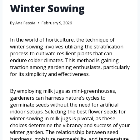
Winter Sowing
By
Ana Fessia
February 9, 2026
In the world of horticulture, the technique of
winter sowing involves utilizing the stratification
process to cultivate resilient plants that can
endure colder climates. This method is gaining
traction among gardening enthusiasts, particularly
for its simplicity and effectiveness.
By employing milk jugs as mini-greenhouses,
gardeners can harness nature’s cycles to
germinate seeds without the need for artificial
indoor setups. Selecting the best flower seeds for
winter sowing in milk jugs is pivotal, as these
choices determine the vibrancy and success of your
winter garden. The relationship between seed
hardness, moisture permeability, and temperature