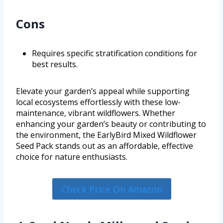
Cons
Requires specific stratification conditions for
best results.
Elevate your garden’s appeal while supporting
local ecosystems effortlessly with these low-
maintenance, vibrant wildflowers. Whether
enhancing your garden’s beauty or contributing to
the environment, the EarlyBird Mixed Wildflower
Seed Pack stands out as an affordable, effective
choice for nature enthusiasts.
Check Price On Amazon