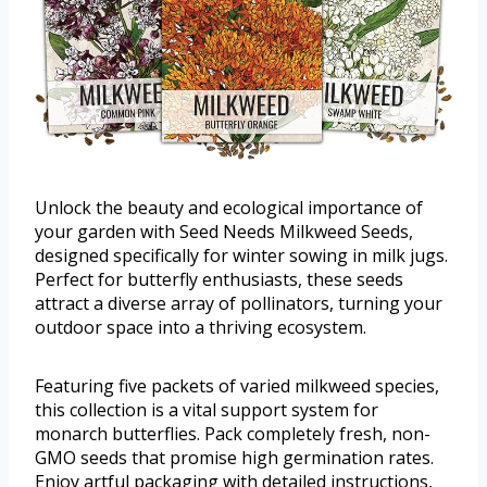
Unlock the beauty and ecological importance of
your garden with Seed Needs Milkweed Seeds,
designed specifically for winter sowing in milk jugs.
Perfect for butterfly enthusiasts, these seeds
attract a diverse array of pollinators, turning your
outdoor space into a thriving ecosystem.
Featuring five packets of varied milkweed species,
this collection is a vital support system for
monarch butterflies. Pack completely fresh, non-
GMO seeds that promise high germination rates.
Enjoy artful packaging with detailed instructions,