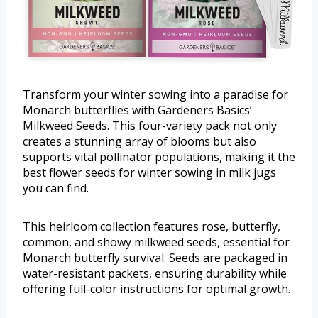
Transform your winter sowing into a paradise for
Monarch butterflies with Gardeners Basics’
Milkweed Seeds. This four-variety pack not only
creates a stunning array of blooms but also
supports vital pollinator populations, making it the
best flower seeds for winter sowing in milk jugs
you can find.
This heirloom collection features rose, butterfly,
common, and showy milkweed seeds, essential for
Monarch butterfly survival. Seeds are packaged in
water-resistant packets, ensuring durability while
offering full-color instructions for optimal growth.