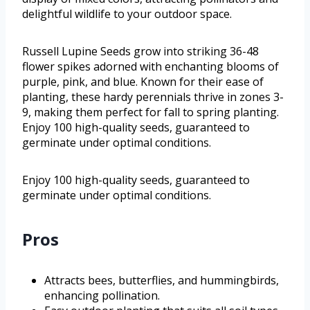
delightful wildlife to your outdoor space.
Russell Lupine Seeds grow into striking 36-48
flower spikes adorned with enchanting blooms of
purple, pink, and blue. Known for their ease of
planting, these hardy perennials thrive in zones 3-
9, making them perfect for fall to spring planting.
Enjoy 100 high-quality seeds, guaranteed to
germinate under optimal conditions.
Enjoy 100 high-quality seeds, guaranteed to
germinate under optimal conditions.
Pros
Attracts bees, butterflies, and hummingbirds,
enhancing pollination.