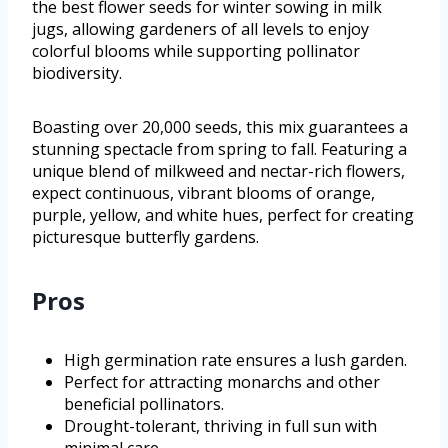
the best flower seeds for winter sowing in milk
jugs, allowing gardeners of all levels to enjoy
colorful blooms while supporting pollinator
biodiversity.
Boasting over 20,000 seeds, this mix guarantees a
stunning spectacle from spring to fall. Featuring a
unique blend of milkweed and nectar-rich flowers,
expect continuous, vibrant blooms of orange,
purple, yellow, and white hues, perfect for creating
picturesque butterfly gardens.
Pros
High germination rate ensures a lush garden.
Perfect for attracting monarchs and other
beneficial pollinators.
Drought-tolerant, thriving in full sun with
minimal care.