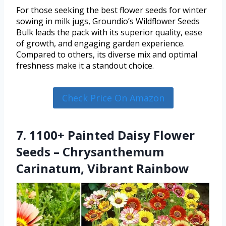
For those seeking the best flower seeds for winter
sowing in milk jugs, Groundio’s Wildflower Seeds
Bulk leads the pack with its superior quality, ease
of growth, and engaging garden experience.
Compared to others, its diverse mix and optimal
freshness make it a standout choice.
Check Price On Amazon
7. 1100+ Painted Daisy Flower
Seeds – Chrysanthemum
Carinatum, Vibrant Rainbow