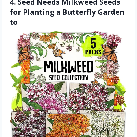
4. Seed Needs Milkweed Seeds
for Planting a Butterfly Garden
to