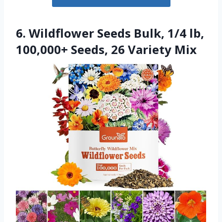
6. Wildflower Seeds Bulk, 1/4 lb,
100,000+ Seeds, 26 Variety Mix