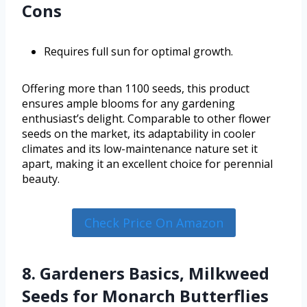
Cons
Requires full sun for optimal growth.
Offering more than 1100 seeds, this product
ensures ample blooms for any gardening
enthusiast’s delight. Comparable to other flower
seeds on the market, its adaptability in cooler
climates and its low-maintenance nature set it
apart, making it an excellent choice for perennial
beauty.
Check Price On Amazon
8. Gardeners Basics, Milkweed
Seeds for Monarch Butterflies