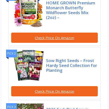
HOME GROWN Premium
Monarch Butterfly
Wildflower Seeds Mix
(2oz) –
Check Price On Amazon
PICK 2
Sow Right Seeds – Frost
Hardy Seed Collection for
Planting
Check Price On Amazon
PICK 3