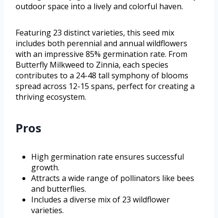
outdoor space into a lively and colorful haven.
Featuring 23 distinct varieties, this seed mix
includes both perennial and annual wildflowers
with an impressive 85% germination rate. From
Butterfly Milkweed to Zinnia, each species
contributes to a 24-48 tall symphony of blooms
spread across 12-15 spans, perfect for creating a
thriving ecosystem.
Pros
High germination rate ensures successful
growth.
Attracts a wide range of pollinators like bees
and butterflies.
Includes a diverse mix of 23 wildflower
varieties.