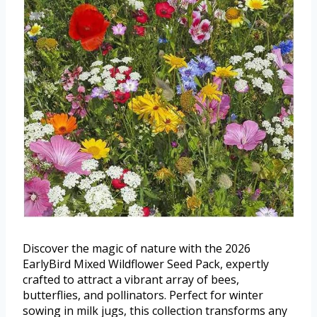
Discover the magic of nature with the 2026
EarlyBird Mixed Wildflower Seed Pack, expertly
crafted to attract a vibrant array of bees,
butterflies, and pollinators. Perfect for winter
sowing in milk jugs, this collection transforms any