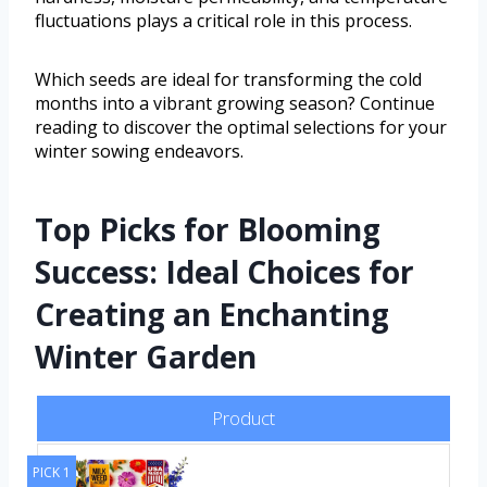
fluctuations plays a critical role in this process.
Which seeds are ideal for transforming the cold
months into a vibrant growing season? Continue
reading to discover the optimal selections for your
winter sowing endeavors.
Top Picks for Blooming
Success: Ideal Choices for
Creating an Enchanting
Winter Garden
Product
PICK 1