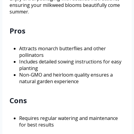
ensuring your milkweed blooms beautifully come
summer.
Pros
Attracts monarch butterflies and other
pollinators
Includes detailed sowing instructions for easy
planting
Non-GMO and heirloom quality ensures a
natural garden experience
Cons
Requires regular watering and maintenance
for best results