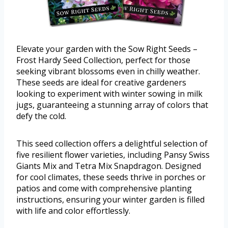
Elevate your garden with the Sow Right Seeds –
Frost Hardy Seed Collection, perfect for those
seeking vibrant blossoms even in chilly weather.
These seeds are ideal for creative gardeners
looking to experiment with winter sowing in milk
jugs, guaranteeing a stunning array of colors that
defy the cold.
This seed collection offers a delightful selection of
five resilient flower varieties, including Pansy Swiss
Giants Mix and Tetra Mix Snapdragon. Designed
for cool climates, these seeds thrive in porches or
patios and come with comprehensive planting
instructions, ensuring your winter garden is filled
with life and color effortlessly.