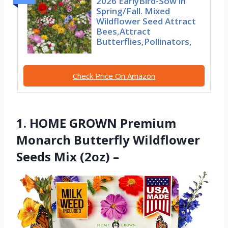
2026 EarlyBird-Sow in
Spring/Fall. Mixed
Wildflower Seed Attract
Bees,Attract
Butterflies,Pollinators,
Check Price On Amazon
1. HOME GROWN Premium
Monarch Butterfly Wildflower
Seeds Mix (2oz) –