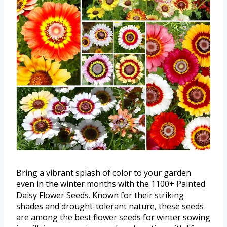
Bring a vibrant splash of color to your garden
even in the winter months with the 1100+ Painted
Daisy Flower Seeds. Known for their striking
shades and drought-tolerant nature, these seeds
are among the best flower seeds for winter sowing