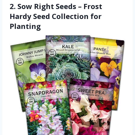
2. Sow Right Seeds – Frost
Hardy Seed Collection for
Planting