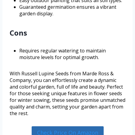
Easy outdoor planting that suits all soil types.
Guaranteed germination ensures a vibrant
garden display.
Cons
Requires regular watering to maintain
moisture levels for optimal growth.
With Russell Lupine Seeds from Marde Ross &
Company, you can effortlessly create a dynamic
and colorful garden, full of life and beauty. Perfect
for those seeking unique features in flower seeds
for winter sowing, these seeds promise unmatched
quality and charm, setting your garden apart from
the rest.
Check Price On Amazon