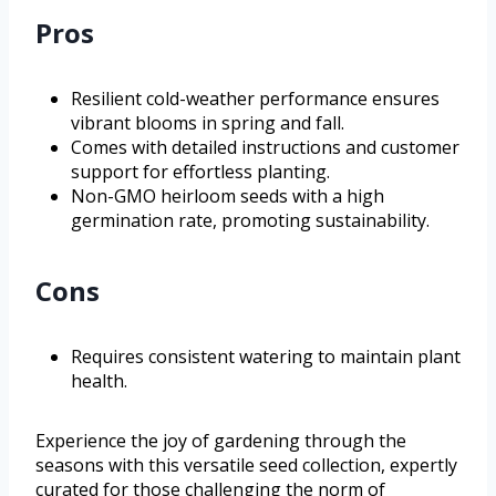
Pros
Resilient cold-weather performance ensures
vibrant blooms in spring and fall.
Comes with detailed instructions and customer
support for effortless planting.
Non-GMO heirloom seeds with a high
germination rate, promoting sustainability.
Cons
Requires consistent watering to maintain plant
health.
Experience the joy of gardening through the
seasons with this versatile seed collection, expertly
curated for those challenging the norm of