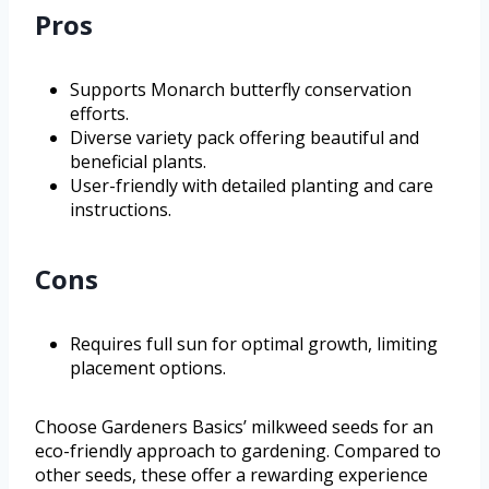
Pros
Supports Monarch butterfly conservation
efforts.
Diverse variety pack offering beautiful and
beneficial plants.
User-friendly with detailed planting and care
instructions.
Cons
Requires full sun for optimal growth, limiting
placement options.
Choose Gardeners Basics’ milkweed seeds for an
eco-friendly approach to gardening. Compared to
other seeds, these offer a rewarding experience