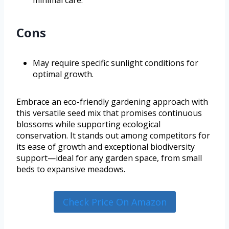
Cons
May require specific sunlight conditions for
optimal growth.
Embrace an eco-friendly gardening approach with
this versatile seed mix that promises continuous
blossoms while supporting ecological
conservation. It stands out among competitors for
its ease of growth and exceptional biodiversity
support—ideal for any garden space, from small
beds to expansive meadows.
Check Price On Amazon