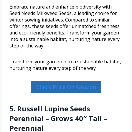
Embrace nature and enhance biodiversity with
Seed Needs Milkweed Seeds, a leading choice for
winter sowing initiatives. Compared to similar
offerings, these seeds offer unmatched freshness
and eco-friendly benefits. Transform your garden
into a sustainable habitat, nurturing nature every
step of the way.
Transform your garden into a sustainable habitat,
nurturing nature every step of the way.
Check Price On Amazon
5. Russell Lupine Seeds
Perennial – Grows 40″ Tall –
Perennial