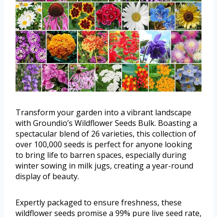
Transform your garden into a vibrant landscape
with Groundio’s Wildflower Seeds Bulk. Boasting a
spectacular blend of 26 varieties, this collection of
over 100,000 seeds is perfect for anyone looking
to bring life to barren spaces, especially during
winter sowing in milk jugs, creating a year-round
display of beauty.
Expertly packaged to ensure freshness, these
wildflower seeds promise a 99% pure live seed rate,