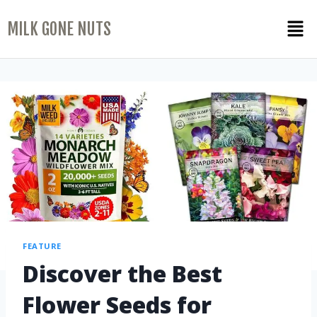
MILK GONE NUTS
FEATURE
Discover the Best
Flower Seeds for