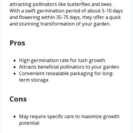
attracting pollinators like butterflies and bees.
With a swift germination period of about 5-10 days
and flowering within 35-75 days, they offer a quick
and stunning transformation of your garden.
Pros
High germination rate for lush growth
Attracts beneficial pollinators to your garden
Convenient resealable packaging for long-
term storage
Cons
May require specific care to maximize growth
potential