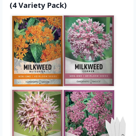
(4 Variety Pack)