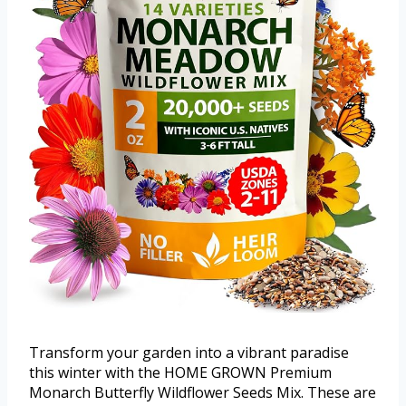
Transform your garden into a vibrant paradise
this winter with the HOME GROWN Premium
Monarch Butterfly Wildflower Seeds Mix. These are