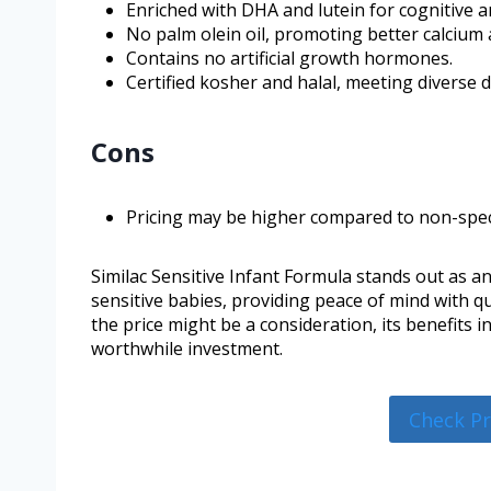
Enriched with DHA and lutein for cognitive an
No palm olein oil, promoting better calcium
Contains no artificial growth hormones.
Certified kosher and halal, meeting diverse d
Cons
Pricing may be higher compared to non-spec
Similac Sensitive Infant Formula stands out as an
sensitive babies, providing peace of mind with q
the price might be a consideration, its benefits
worthwhile investment.
Check P