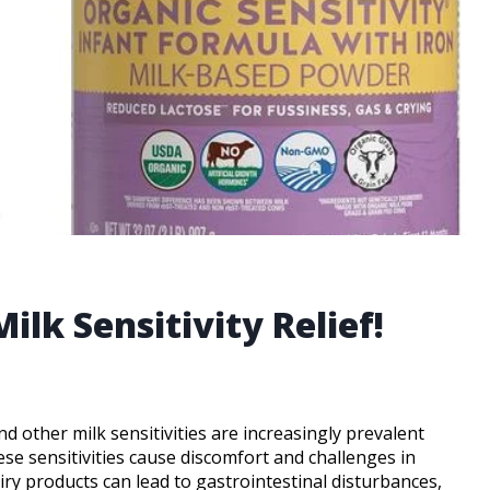
ilk Sensitivity Relief!
nd other milk sensitivities are increasingly prevalent
hese sensitivities cause discomfort and challenges in
airy products can lead to gastrointestinal disturbances,