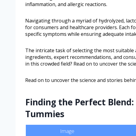
inflammation, and allergic reactions.
Navigating through a myriad of hydrolyzed, lac
for consumers and healthcare providers. Each for
specific symptoms while ensuring adequate intake
The intricate task of selecting the most suitable 
ingredients, expert recommendations, and cons
in this crowded field? Read on to uncover the sci
Read on to uncover the science and stories behin
Finding the Perfect Blend:
Tummies
Image