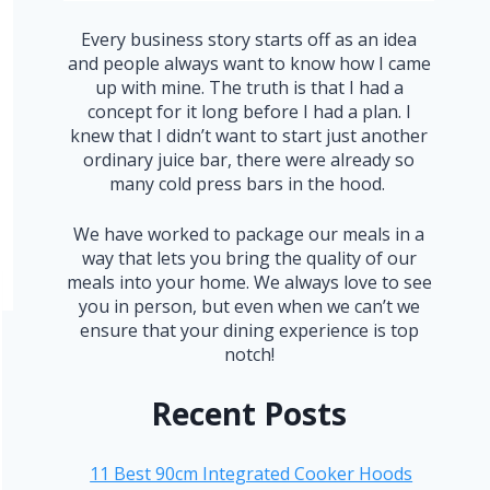
Every business story starts off as an idea
and people always want to know how I came
up with mine. The truth is that I had a
concept for it long before I had a plan. I
knew that I didn’t want to start just another
ordinary juice bar, there were already so
many cold press bars in the hood.
We have worked to package our meals in a
way that lets you bring the quality of our
meals into your home. We always love to see
you in person, but even when we can’t we
ensure that your dining experience is top
notch!
Recent Posts
11 Best 90cm Integrated Cooker Hoods