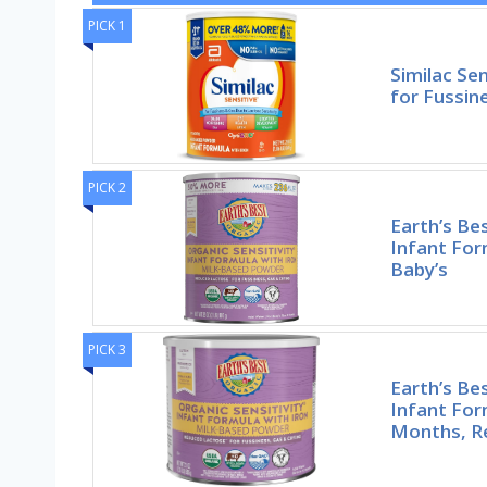
PICK 1
Similac Se
for Fussin
PICK 2
Earth’s Bes
Infant For
Baby’s
PICK 3
Earth’s Bes
Infant For
Months, R