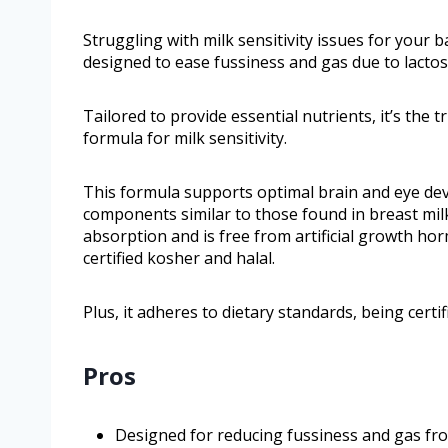
Struggling with milk sensitivity issues for your b
designed to ease fussiness and gas due to lactose
Tailored to provide essential nutrients, it’s the
formula for milk sensitivity.
This formula supports optimal brain and eye dev
components similar to those found in breast milk
absorption and is free from artificial growth hor
certified kosher and halal.
Plus, it adheres to dietary standards, being certi
Pros
Designed for reducing fussiness and gas from