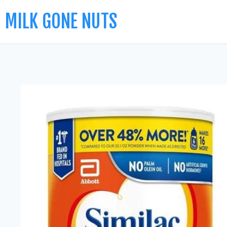
MILK GONE NUTS