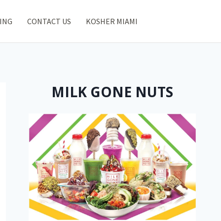
ING
CONTACT US
KOSHER MIAMI
MILK GONE NUTS