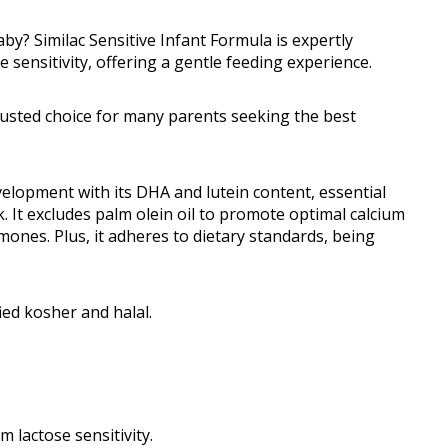
aby? Similac Sensitive Infant Formula is expertly
 sensitivity, offering a gentle feeding experience.
 trusted choice for many parents seeking the best
elopment with its DHA and lutein content, essential
. It excludes palm olein oil to promote optimal calcium
mones. Plus, it adheres to dietary standards, being
fied kosher and halal.
 lactose sensitivity.