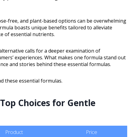
tose-free, and plant-based options can be overwhelming
mula boasts unique benefits tailored to alleviate
 of essential nutrients.
alternative calls for a deeper examination of
umers’ experiences. What makes one formula stand out
ence and stories behind these essential formulas.
d these essential formulas.
 Top Choices for Gentle
Product
Price