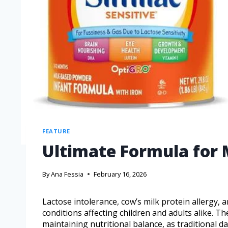
FEATURE
Ultimate Formula for M
By
Ana Fessia
February 16, 2026
Lactose intolerance, cow’s milk protein allergy, a
conditions affecting children and adults alike. T
maintaining nutritional balance, as traditional d