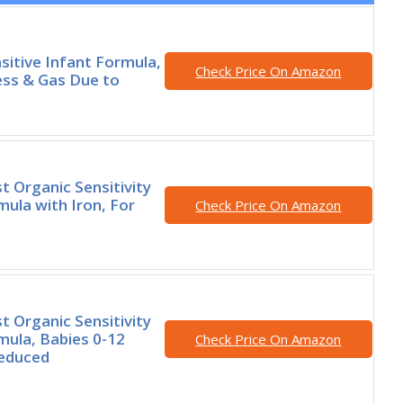
nsitive Infant Formula,
Check Price On Amazon
ess & Gas Due to
t Organic Sensitivity
mula with Iron, For
Check Price On Amazon
t Organic Sensitivity
mula, Babies 0-12
Check Price On Amazon
educed