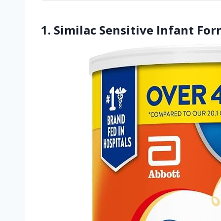
1. Similac Sensitive Infant Fo