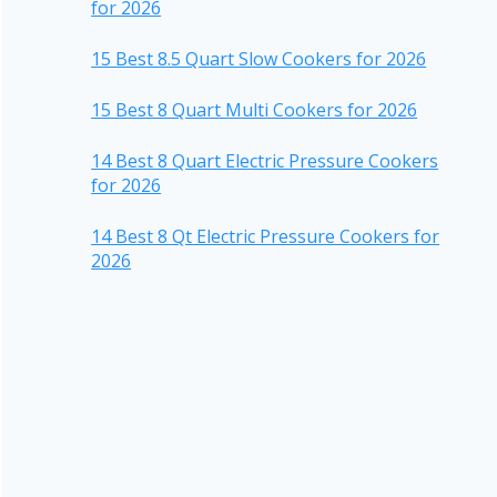
for 2026
15 Best 8.5 Quart Slow Cookers for 2026
15 Best 8 Quart Multi Cookers for 2026
14 Best 8 Quart Electric Pressure Cookers
for 2026
14 Best 8 Qt Electric Pressure Cookers for
2026