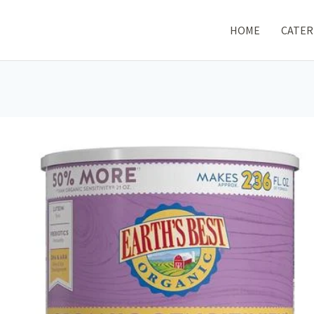
HOME
CATER