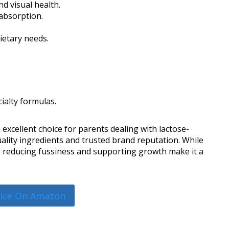
d visual health.
 absorption.
ietary needs.
ialty formulas.
 excellent choice for parents dealing with lactose-
uality ingredients and trusted brand reputation. While
 in reducing fussiness and supporting growth make it a
rice On Amazon