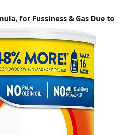
rmula, for Fussiness & Gas Due to