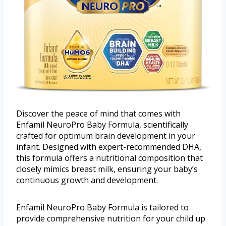
Discover the peace of mind that comes with
Enfamil NeuroPro Baby Formula, scientifically
crafted for optimum brain development in your
infant. Designed with expert-recommended DHA,
this formula offers a nutritional composition that
closely mimics breast milk, ensuring your baby’s
continuous growth and development.
Enfamil NeuroPro Baby Formula is tailored to
provide comprehensive nutrition for your child up