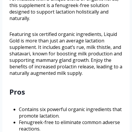
this supplement is a fenugreek-free solution
designed to support lactation holistically and
naturally.
Featuring six certified organic ingredients, Liquid
Gold is more than just an average lactation
supplement. It includes goat’s rue, milk thistle, and
shatavari, known for boosting milk production and
supporting mammary gland growth. Enjoy the
benefits of increased prolactin release, leading to a
naturally augmented milk supply.
Pros
Contains six powerful organic ingredients that
promote lactation.
Fenugreek-free to eliminate common adverse
reactions.