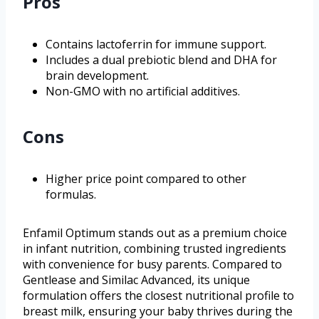
Pros
Contains lactoferrin for immune support.
Includes a dual prebiotic blend and DHA for
brain development.
Non-GMO with no artificial additives.
Cons
Higher price point compared to other
formulas.
Enfamil Optimum stands out as a premium choice
in infant nutrition, combining trusted ingredients
with convenience for busy parents. Compared to
Gentlease and Similac Advanced, its unique
formulation offers the closest nutritional profile to
breast milk, ensuring your baby thrives during the