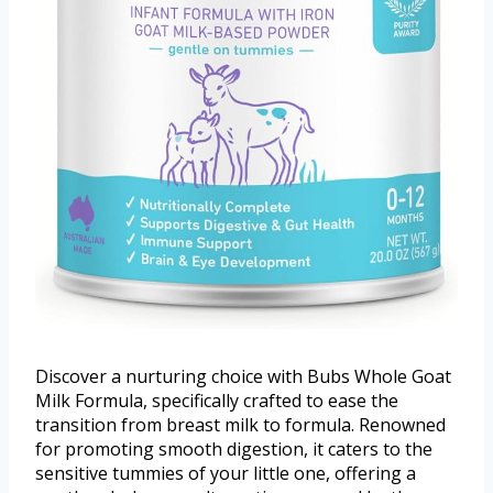
Discover a nurturing choice with Bubs Whole Goat
Milk Formula, specifically crafted to ease the
transition from breast milk to formula. Renowned
for promoting smooth digestion, it caters to the
sensitive tummies of your little one, offering a