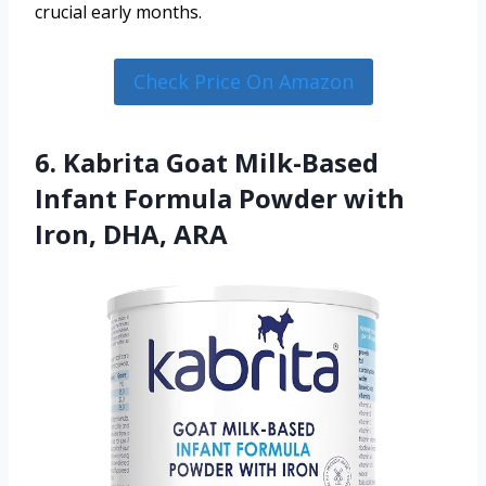
crucial early months.
Check Price On Amazon
6. Kabrita Goat Milk-Based
Infant Formula Powder with
Iron, DHA, ARA