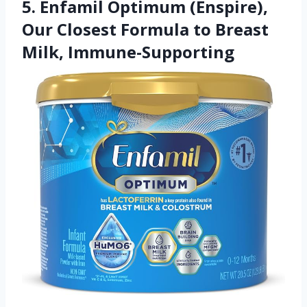
5. Enfamil Optimum (Enspire),
Our Closest Formula to Breast
Milk, Immune-Supporting