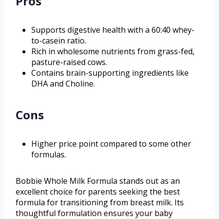
Pros
Supports digestive health with a 60:40 whey-
to-casein ratio.
Rich in wholesome nutrients from grass-fed,
pasture-raised cows.
Contains brain-supporting ingredients like
DHA and Choline.
Cons
Higher price point compared to some other
formulas.
Bobbie Whole Milk Formula stands out as an
excellent choice for parents seeking the best
formula for transitioning from breast milk. Its
thoughtful formulation ensures your baby