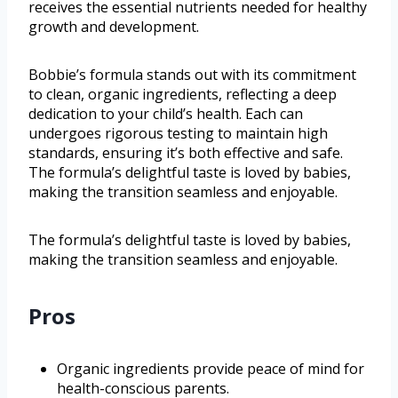
receives the essential nutrients needed for healthy
growth and development.
Bobbie’s formula stands out with its commitment
to clean, organic ingredients, reflecting a deep
dedication to your child’s health. Each can
undergoes rigorous testing to maintain high
standards, ensuring it’s both effective and safe.
The formula’s delightful taste is loved by babies,
making the transition seamless and enjoyable.
The formula’s delightful taste is loved by babies,
making the transition seamless and enjoyable.
Pros
Organic ingredients provide peace of mind for
health-conscious parents.