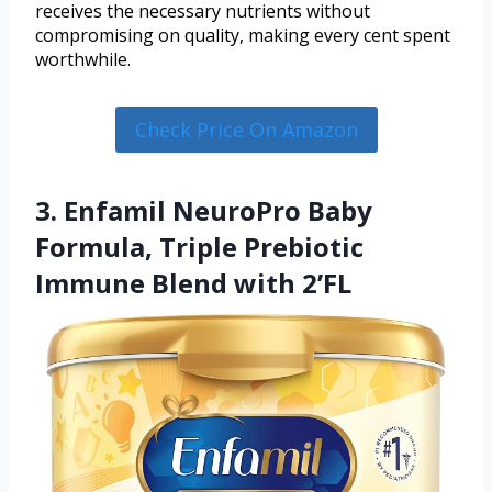
receives the necessary nutrients without
compromising on quality, making every cent spent
worthwhile.
Check Price On Amazon
3. Enfamil NeuroPro Baby
Formula, Triple Prebiotic
Immune Blend with 2’FL