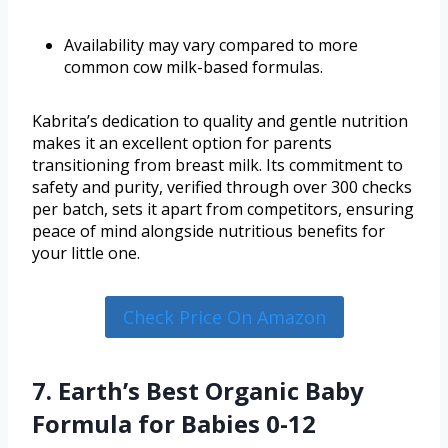
Availability may vary compared to more
common cow milk-based formulas.
Kabrita’s dedication to quality and gentle nutrition
makes it an excellent option for parents
transitioning from breast milk. Its commitment to
safety and purity, verified through over 300 checks
per batch, sets it apart from competitors, ensuring
peace of mind alongside nutritious benefits for
your little one.
Check Price On Amazon
7. Earth’s Best Organic Baby
Formula for Babies 0-12