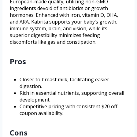
European-made quality, utilizing non-GMO
ingredients devoid of antibiotics or growth
hormones. Enhanced with iron, vitamin D, DHA,
and ARA, Kabrita supports your baby’s growth,
immune system, brain, and vision, while its
superior digestibility minimizes feeding
discomforts like gas and constipation.
Pros
Closer to breast milk, facilitating easier
digestion.
Rich in essential nutrients, supporting overall
development.
Competitive pricing with consistent $20 off
coupon availability.
Cons