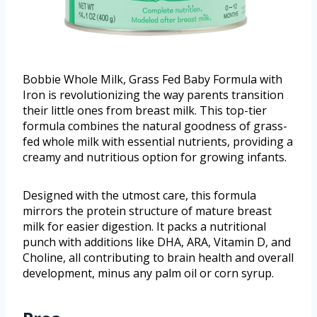
Bobbie Whole Milk, Grass Fed Baby Formula with
Iron is revolutionizing the way parents transition
their little ones from breast milk. This top-tier
formula combines the natural goodness of grass-
fed whole milk with essential nutrients, providing a
creamy and nutritious option for growing infants.
Designed with the utmost care, this formula
mirrors the protein structure of mature breast
milk for easier digestion. It packs a nutritional
punch with additions like DHA, ARA, Vitamin D, and
Choline, all contributing to brain health and overall
development, minus any palm oil or corn syrup.