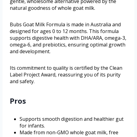
gentle, wholesome alternative powered by the
natural goodness of whole goat milk.
Bubs Goat Milk Formula is made in Australia and
designed for ages 0 to 12 months. This formula
supports digestive health with DHA/ARA, omega-3,
omega-6, and prebiotics, ensuring optimal growth
and development.
Its commitment to quality is certified by the Clean
Label Project Award, reassuring you of its purity
and safety.
Pros
Supports smooth digestion and healthier gut
for infants.
Made from non-GMO whole goat milk, free