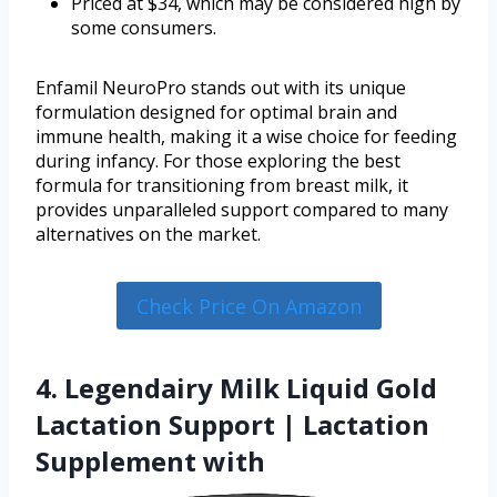
Priced at $34, which may be considered high by
some consumers.
Enfamil NeuroPro stands out with its unique
formulation designed for optimal brain and
immune health, making it a wise choice for feeding
during infancy. For those exploring the best
formula for transitioning from breast milk, it
provides unparalleled support compared to many
alternatives on the market.
Check Price On Amazon
4. Legendairy Milk Liquid Gold
Lactation Support | Lactation
Supplement with