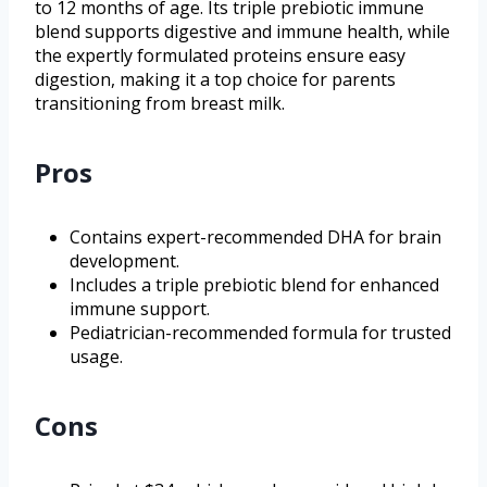
to 12 months of age. Its triple prebiotic immune
blend supports digestive and immune health, while
the expertly formulated proteins ensure easy
digestion, making it a top choice for parents
transitioning from breast milk.
Pros
Contains expert-recommended DHA for brain
development.
Includes a triple prebiotic blend for enhanced
immune support.
Pediatrician-recommended formula for trusted
usage.
Cons