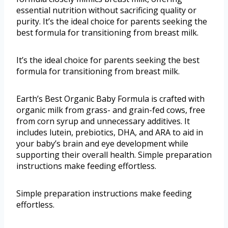
essential nutrition without sacrificing quality or
purity. It’s the ideal choice for parents seeking the
best formula for transitioning from breast milk.
It’s the ideal choice for parents seeking the best
formula for transitioning from breast milk.
Earth’s Best Organic Baby Formula is crafted with
organic milk from grass- and grain-fed cows, free
from corn syrup and unnecessary additives. It
includes lutein, prebiotics, DHA, and ARA to aid in
your baby’s brain and eye development while
supporting their overall health. Simple preparation
instructions make feeding effortless.
Simple preparation instructions make feeding
effortless.