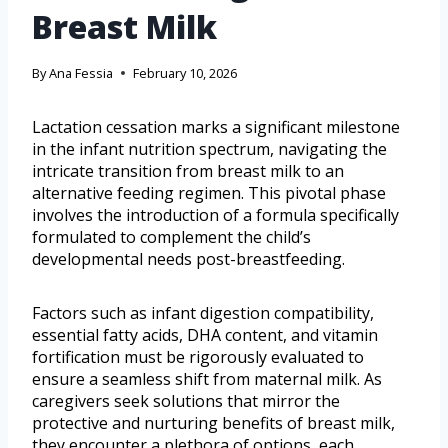
Breast Milk
By
Ana Fessia
February 10, 2026
Lactation cessation marks a significant milestone
in the infant nutrition spectrum, navigating the
intricate transition from breast milk to an
alternative feeding regimen. This pivotal phase
involves the introduction of a formula specifically
formulated to complement the child’s
developmental needs post-breastfeeding.
Factors such as infant digestion compatibility,
essential fatty acids, DHA content, and vitamin
fortification must be rigorously evaluated to
ensure a seamless shift from maternal milk. As
caregivers seek solutions that mirror the
protective and nurturing benefits of breast milk,
they encounter a plethora of options, each