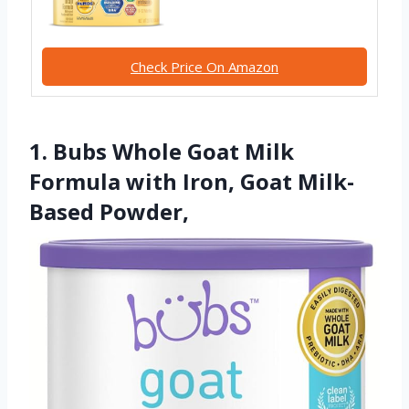
Check Price On Amazon
1. Bubs Whole Goat Milk
Formula with Iron, Goat Milk-
Based Powder,