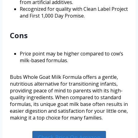
from artificial additives.
Recognized for quality with Clean Label Project
and First 1,000 Day Promise.
Cons
Price point may be higher compared to cow’s
milk-based formulas.
Bubs Whole Goat Milk Formula offers a gentle,
nutritious alternative for transitioning infants,
providing peace of mind to parents with its high-
quality ingredients. When compared to standard
formulas, its unique goat milk base often results in
easier digestion and satisfaction for your little one,
making it a top choice for many families.
Check Price On Amazon