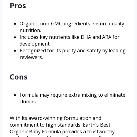
Pros
Organic, non-GMO ingredients ensure quality
nutrition.
Includes key nutrients like DHA and ARA for
development.
Recognized for its purity and safety by leading
reviewers.
Cons
Formula may require extra mixing to eliminate
clumps.
With its award-winning formulation and
commitment to high standards, Earth’s Best
Organic Baby Formula provides a trustworthy