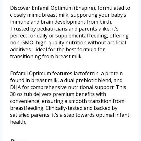
Discover Enfamil Optimum (Enspire), formulated to
closely mimic breast milk, supporting your baby’s
immune and brain development from birth.
Trusted by pediatricians and parents alike, it’s
perfect for daily or supplemental feeding, offering
non-GMO, high-quality nutrition without artificial
additives—ideal for the best formula for
transitioning from breast milk.
Enfamil Optimum features lactoferrin, a protein
found in breast milk, a dual prebiotic blend, and
DHA for comprehensive nutritional support. This
30 oz tub delivers premium benefits with
convenience, ensuring a smooth transition from
breastfeeding. Clinically-tested and backed by
satisfied parents, it’s a step towards optimal infant
health.