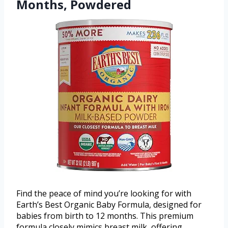
Months, Powdered
Find the peace of mind you’re looking for with
Earth’s Best Organic Baby Formula, designed for
babies from birth to 12 months. This premium
formula closely mimics breast milk, offering