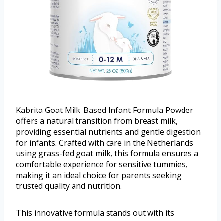
Kabrita Goat Milk-Based Infant Formula Powder
offers a natural transition from breast milk,
providing essential nutrients and gentle digestion
for infants. Crafted with care in the Netherlands
using grass-fed goat milk, this formula ensures a
comfortable experience for sensitive tummies,
making it an ideal choice for parents seeking
trusted quality and nutrition.
This innovative formula stands out with its