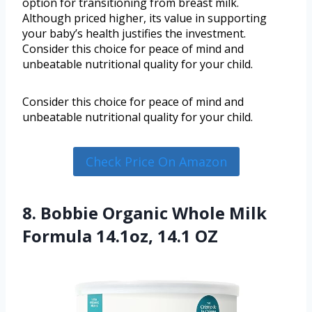
option for transitioning from breast milk.
Although priced higher, its value in supporting
your baby’s health justifies the investment.
Consider this choice for peace of mind and
unbeatable nutritional quality for your child.
Consider this choice for peace of mind and
unbeatable nutritional quality for your child.
Check Price On Amazon
8. Bobbie Organic Whole Milk
Formula 14.1oz, 14.1 OZ