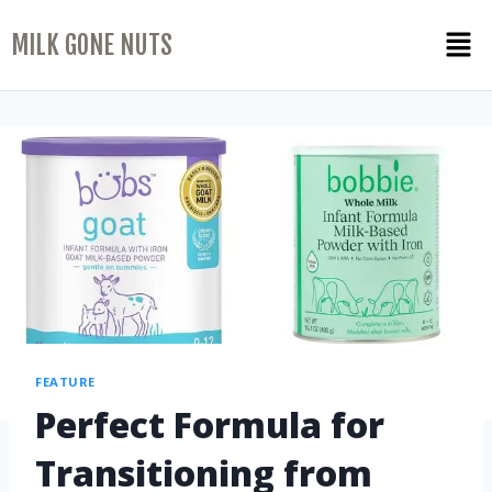
MILK GONE NUTS
FEATURE
Perfect Formula for
Transitioning from