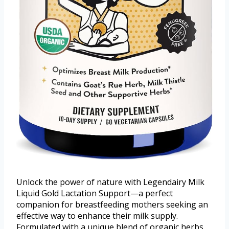
Unlock the power of nature with Legendairy Milk
Liquid Gold Lactation Support—a perfect
companion for breastfeeding mothers seeking an
effective way to enhance their milk supply.
Formulated with a unique blend of organic herbs,