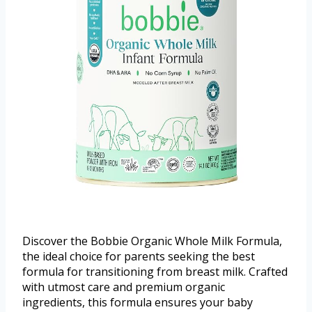
Discover the Bobbie Organic Whole Milk Formula,
the ideal choice for parents seeking the best
formula for transitioning from breast milk. Crafted
with utmost care and premium organic
ingredients, this formula ensures your baby