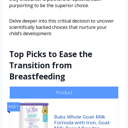
purporting to be the superior choice.
Delve deeper into this critical decision to uncover
scientifically backed choices that nurture your
child’s development.
Top Picks to Ease the
Transition from
Breastfeeding
Product
PICK 1
Bubs Whole Goat Milk
Formula with Iron, Goat