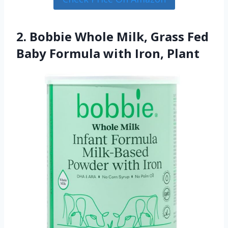
2. Bobbie Whole Milk, Grass Fed
Baby Formula with Iron, Plant