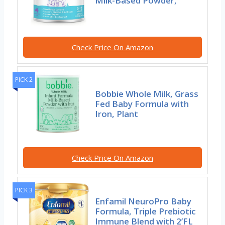
Milk-Based Powder,
Check Price On Amazon
PICK 2
Bobbie Whole Milk, Grass
Fed Baby Formula with
Iron, Plant
Check Price On Amazon
PICK 3
Enfamil NeuroPro Baby
Formula, Triple Prebiotic
Immune Blend with 2’FL