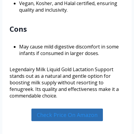
Vegan, Kosher, and Halal certified, ensuring
quality and inclusivity.
Cons
May cause mild digestive discomfort in some
infants if consumed in larger doses.
Legendairy Milk Liquid Gold Lactation Support
stands out as a natural and gentle option for
boosting milk supply without resorting to
fenugreek. Its quality and effectiveness make it a
commendable choice.
Check Price On Amazon