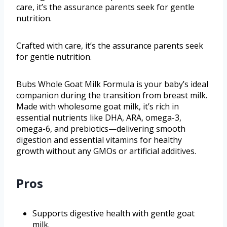
care, it’s the assurance parents seek for gentle
nutrition.
Crafted with care, it’s the assurance parents seek
for gentle nutrition.
Bubs Whole Goat Milk Formula is your baby’s ideal
companion during the transition from breast milk.
Made with wholesome goat milk, it’s rich in
essential nutrients like DHA, ARA, omega-3,
omega-6, and prebiotics—delivering smooth
digestion and essential vitamins for healthy
growth without any GMOs or artificial additives.
Pros
Supports digestive health with gentle goat
milk.