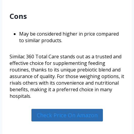
Cons
May be considered higher in price compared
to similar products.
Similac 360 Total Care stands out as a trusted and
effective choice for supplementing feeding
routines, thanks to its unique prebiotic blend and
assurance of quality. For those weighing options, it
rivals others with its convenience and nutritional
benefits, making it a preferred choice in many
hospitals.
Check Price On Amazon