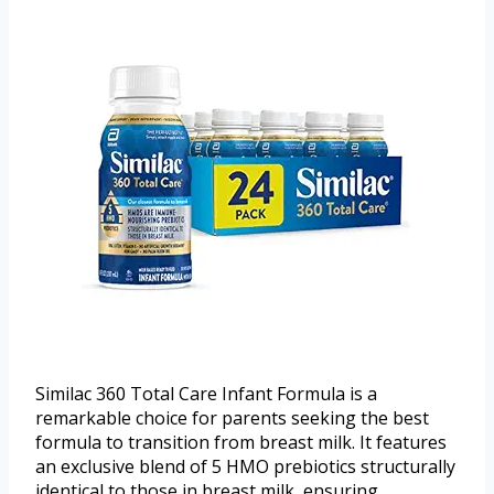
Similac 360 Total Care Infant Formula is a
remarkable choice for parents seeking the best
formula to transition from breast milk. It features
an exclusive blend of 5 HMO prebiotics structurally
identical to those in breast milk, ensuring