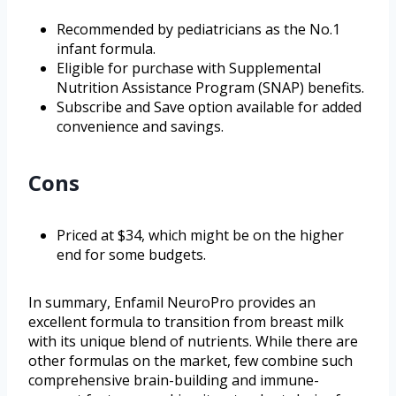
Recommended by pediatricians as the No.1
infant formula.
Eligible for purchase with Supplemental
Nutrition Assistance Program (SNAP) benefits.
Subscribe and Save option available for added
convenience and savings.
Cons
Priced at $34, which might be on the higher
end for some budgets.
In summary, Enfamil NeuroPro provides an
excellent formula to transition from breast milk
with its unique blend of nutrients. While there are
other formulas on the market, few combine such
comprehensive brain-building and immune-