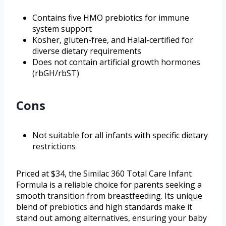
Contains five HMO prebiotics for immune
system support
Kosher, gluten-free, and Halal-certified for
diverse dietary requirements
Does not contain artificial growth hormones
(rbGH/rbST)
Cons
Not suitable for all infants with specific dietary
restrictions
Priced at $34, the Similac 360 Total Care Infant
Formula is a reliable choice for parents seeking a
smooth transition from breastfeeding. Its unique
blend of prebiotics and high standards make it
stand out among alternatives, ensuring your baby