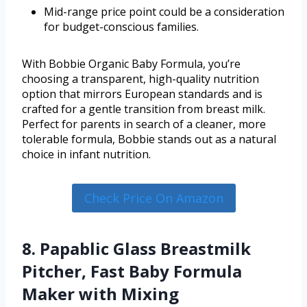
Mid-range price point could be a consideration
for budget-conscious families.
With Bobbie Organic Baby Formula, you’re
choosing a transparent, high-quality nutrition
option that mirrors European standards and is
crafted for a gentle transition from breast milk.
Perfect for parents in search of a cleaner, more
tolerable formula, Bobbie stands out as a natural
choice in infant nutrition.
Check Price On Amazon
8. Papablic Glass Breastmilk
Pitcher, Fast Baby Formula
Maker with Mixing