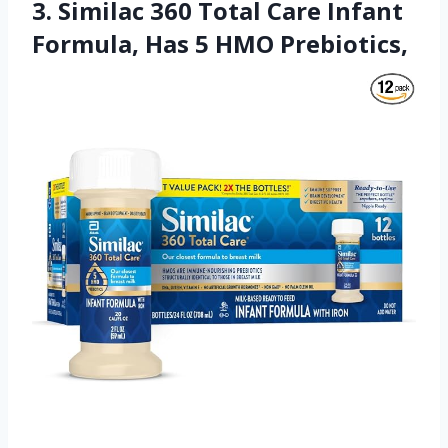
3. Similac 360 Total Care Infant
Formula, Has 5 HMO Prebiotics,