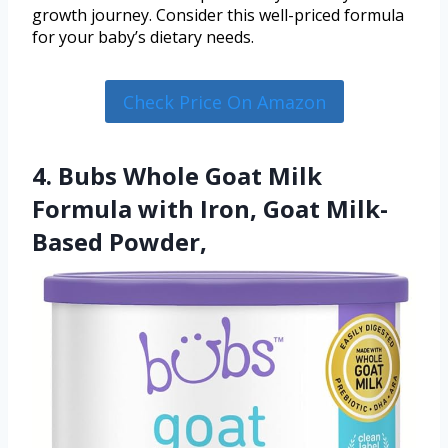
growth journey. Consider this well-priced formula
for your baby’s dietary needs.
Check Price On Amazon
4. Bubs Whole Goat Milk
Formula with Iron, Goat Milk-
Based Powder,