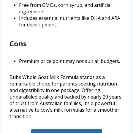
Free from GMOs, corn syrup, and artificial
ingredients.
Includes essential nutrients like DHA and ARA
for development.
Cons
Premium price point may not suit all budgets.
Bubs Whole Goat Milk Formula stands as a
remarkable choice for parents seeking nutrition
and digestibility in one package. Offering
unparalleled quality and backed by nearly 20 years
of trust from Australian families, it’s a powerful
alternative to cow’s milk formulas for a smoother
transition.