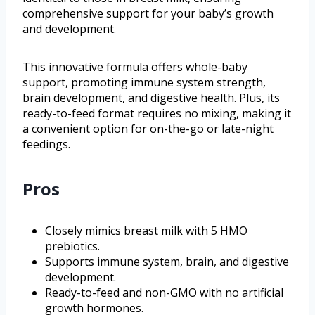
comprehensive support for your baby’s growth
and development.
This innovative formula offers whole-baby
support, promoting immune system strength,
brain development, and digestive health. Plus, its
ready-to-feed format requires no mixing, making it
a convenient option for on-the-go or late-night
feedings.
Pros
Closely mimics breast milk with 5 HMO
prebiotics.
Supports immune system, brain, and digestive
development.
Ready-to-feed and non-GMO with no artificial
growth hormones.