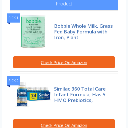
Product
PICK 1
Bobbie Whole Milk, Grass
Fed Baby Formula with
Iron, Plant
Check Price On Amazon
PICK 2
Similac 360 Total Care
Infant Formula, Has 5
HMO Prebiotics,
Check Price On Amazon