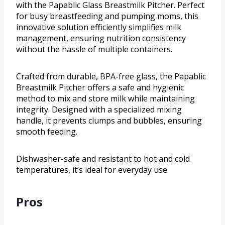
with the Papablic Glass Breastmilk Pitcher. Perfect
for busy breastfeeding and pumping moms, this
innovative solution efficiently simplifies milk
management, ensuring nutrition consistency
without the hassle of multiple containers.
Crafted from durable, BPA-free glass, the Papablic
Breastmilk Pitcher offers a safe and hygienic
method to mix and store milk while maintaining
integrity. Designed with a specialized mixing
handle, it prevents clumps and bubbles, ensuring
smooth feeding.
Dishwasher-safe and resistant to hot and cold
temperatures, it’s ideal for everyday use.
Pros