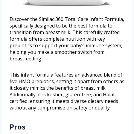
Discover the Similac 360 Total Care Infant Formula,
specifically designed to be the best formula to
transition from breast milk. This carefully crafted
formula offers complete nutrition with key
prebiotics to support your baby’s immune system,
helping you make a smoother switch from
breastfeeding.
This infant formula features an advanced blend of
five HMO prebiotics, setting it apart from others as
it closely mimics the benefits of breast milk.
Additionally, it is kosher, gluten-free, and Halal-
certified, ensuring it meets diverse dietary needs
without any compromise on safety or quality.
Pros