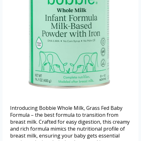
Introducing Bobbie Whole Milk, Grass Fed Baby
Formula – the best formula to transition from
breast milk. Crafted for easy digestion, this creamy
and rich formula mimics the nutritional profile of
breast milk, ensuring your baby gets essential