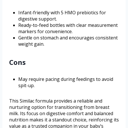
Infant-friendly with 5 HMO prebiotics for
digestive support.
Ready-to-feed bottles with clear measurement
markers for convenience.
Gentle on stomach and encourages consistent
weight gain.
Cons
May require pacing during feedings to avoid
spit-up.
This Similac formula provides a reliable and
nurturing option for transitioning from breast
milk. Its focus on digestive comfort and balanced
nutrition makes it a standout choice, reinforcing its
value as a trusted companion in your baby’s