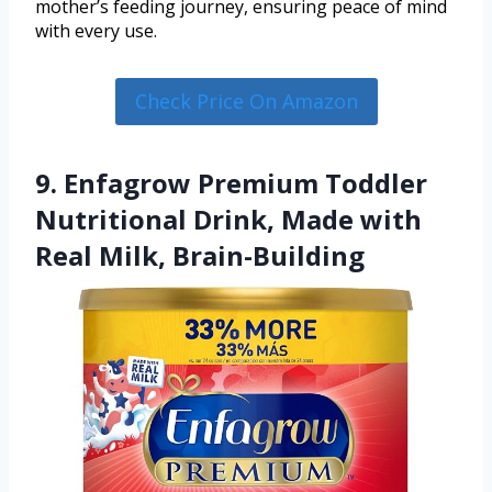
mother’s feeding journey, ensuring peace of mind
with every use.
Check Price On Amazon
9. Enfagrow Premium Toddler
Nutritional Drink, Made with
Real Milk, Brain-Building