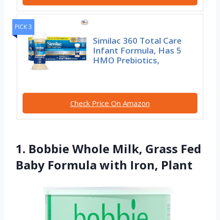
PICK 3
Similac 360 Total Care
Infant Formula, Has 5
HMO Prebiotics,
Check Price On Amazon
1. Bobbie Whole Milk, Grass Fed
Baby Formula with Iron, Plant