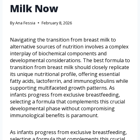
Milk Now
By
Ana Fessia
February 8, 2026
Navigating the transition from breast milk to
alternative sources of nutrition involves a complex
interplay of biochemical components and
developmental considerations. The best formula to
transition from breast milk should closely replicate
its unique nutritional profile, offering essential
fatty acids, lactoferrin, and immunoglobulins while
supporting multifaceted growth patterns. As
infants progress from exclusive breastfeeding,
selecting a formula that complements this crucial
developmental phase without compromising
immunological benefits is paramount.
As infants progress from exclusive breastfeeding,
selecting a formula that complements this crucial