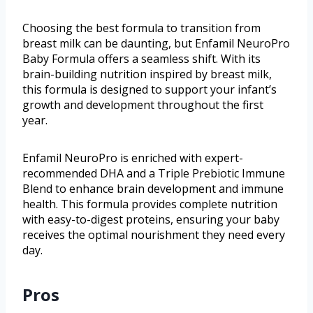
Choosing the best formula to transition from
breast milk can be daunting, but Enfamil NeuroPro
Baby Formula offers a seamless shift. With its
brain-building nutrition inspired by breast milk,
this formula is designed to support your infant’s
growth and development throughout the first
year.
Enfamil NeuroPro is enriched with expert-
recommended DHA and a Triple Prebiotic Immune
Blend to enhance brain development and immune
health. This formula provides complete nutrition
with easy-to-digest proteins, ensuring your baby
receives the optimal nourishment they need every
day.
Pros