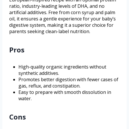
ratio, industry-leading levels of DHA, and no
artificial additives. Free from corn syrup and palm
oil, it ensures a gentle experience for your baby’s
digestive system, making it a superior choice for
parents seeking clean-label nutrition.
Pros
High-quality organic ingredients without
synthetic additives.
Promotes better digestion with fewer cases of
gas, reflux, and constipation.
Easy to prepare with smooth dissolution in
water.
Cons