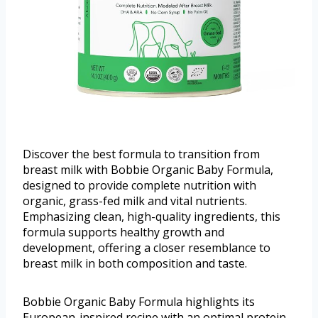
Discover the best formula to transition from
breast milk with Bobbie Organic Baby Formula,
designed to provide complete nutrition with
organic, grass-fed milk and vital nutrients.
Emphasizing clean, high-quality ingredients, this
formula supports healthy growth and
development, offering a closer resemblance to
breast milk in both composition and taste.
Bobbie Organic Baby Formula highlights its
European-inspired recipe with an optimal protein