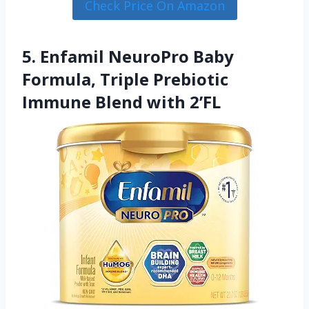
Check Price On Amazon
5. Enfamil NeuroPro Baby
Formula, Triple Prebiotic
Immune Blend with 2’FL