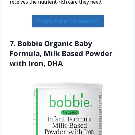
receives the nutrient-rich care they need.
Check Price On Amazon
7. Bobbie Organic Baby
Formula, Milk Based Powder
with Iron, DHA