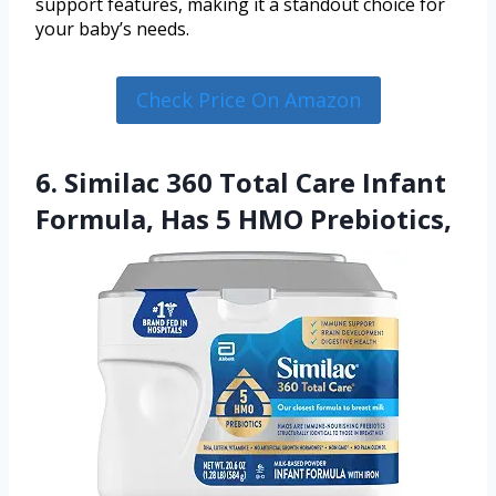
support features, making it a standout choice for
your baby’s needs.
Check Price On Amazon
6. Similac 360 Total Care Infant
Formula, Has 5 HMO Prebiotics,