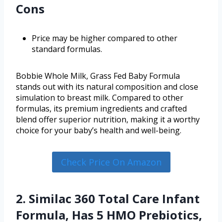
Cons
Price may be higher compared to other
standard formulas.
Bobbie Whole Milk, Grass Fed Baby Formula
stands out with its natural composition and close
simulation to breast milk. Compared to other
formulas, its premium ingredients and crafted
blend offer superior nutrition, making it a worthy
choice for your baby’s health and well-being.
Check Price On Amazon
2. Similac 360 Total Care Infant
Formula, Has 5 HMO Prebiotics,