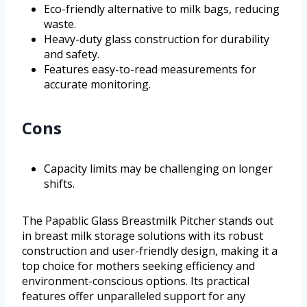
Eco-friendly alternative to milk bags, reducing
waste.
Heavy-duty glass construction for durability
and safety.
Features easy-to-read measurements for
accurate monitoring.
Cons
Capacity limits may be challenging on longer
shifts.
The Papablic Glass Breastmilk Pitcher stands out
in breast milk storage solutions with its robust
construction and user-friendly design, making it a
top choice for mothers seeking efficiency and
environment-conscious options. Its practical
features offer unparalleled support for any