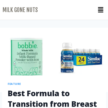
MILK GONE NUTS
FEATURE
Best Formula to
Transition from Breast