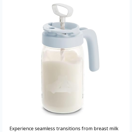
Experience seamless transitions from breast milk