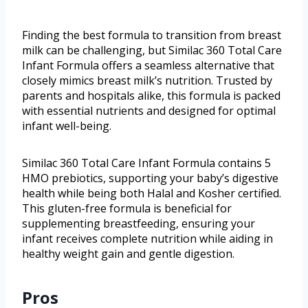
Finding the best formula to transition from breast
milk can be challenging, but Similac 360 Total Care
Infant Formula offers a seamless alternative that
closely mimics breast milk’s nutrition. Trusted by
parents and hospitals alike, this formula is packed
with essential nutrients and designed for optimal
infant well-being.
Similac 360 Total Care Infant Formula contains 5
HMO prebiotics, supporting your baby’s digestive
health while being both Halal and Kosher certified.
This gluten-free formula is beneficial for
supplementing breastfeeding, ensuring your
infant receives complete nutrition while aiding in
healthy weight gain and gentle digestion.
Pros