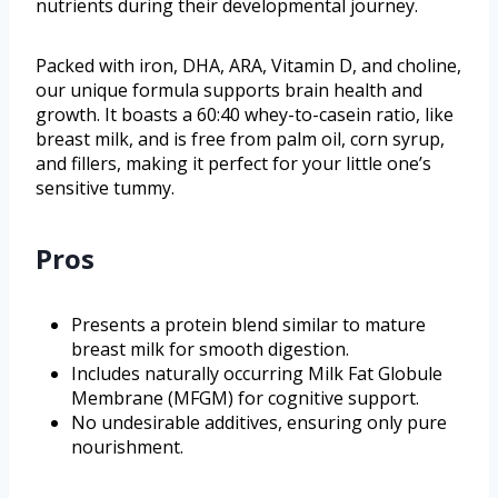
nutrients during their developmental journey.
Packed with iron, DHA, ARA, Vitamin D, and choline,
our unique formula supports brain health and
growth. It boasts a 60:40 whey-to-casein ratio, like
breast milk, and is free from palm oil, corn syrup,
and fillers, making it perfect for your little one’s
sensitive tummy.
Pros
Presents a protein blend similar to mature
breast milk for smooth digestion.
Includes naturally occurring Milk Fat Globule
Membrane (MFGM) for cognitive support.
No undesirable additives, ensuring only pure
nourishment.