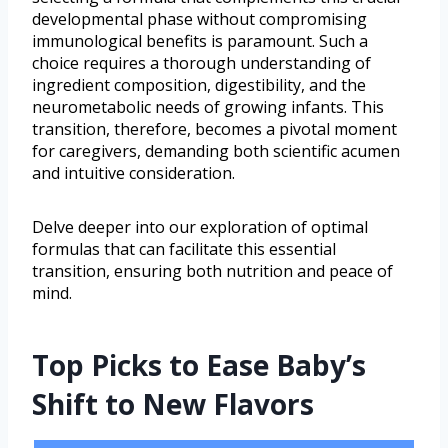
developmental phase without compromising
immunological benefits is paramount. Such a
choice requires a thorough understanding of
ingredient composition, digestibility, and the
neurometabolic needs of growing infants. This
transition, therefore, becomes a pivotal moment
for caregivers, demanding both scientific acumen
and intuitive consideration.
Delve deeper into our exploration of optimal
formulas that can facilitate this essential
transition, ensuring both nutrition and peace of
mind.
Top Picks to Ease Baby’s
Shift to New Flavors