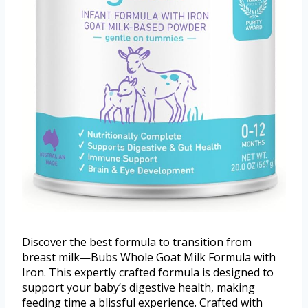
Discover the best formula to transition from
breast milk—Bubs Whole Goat Milk Formula with
Iron. This expertly crafted formula is designed to
support your baby’s digestive health, making
feeding time a blissful experience. Crafted with