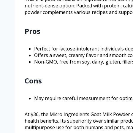
nutrient-dense option. Packed with protein, calc
powder complements various recipes and suppor
Pros
Perfect for lactose-intolerant individuals due
Offers a sweet, creamy flavor and smooth co
Non-GMO, free from soy, dairy, gluten, filler
Cons
May require careful measurement for optima
At $36, the Micro Ingredients Goat Milk Powder of
health benefits. Its superiority over similar produ
multipurpose use for both humans and pets, maki