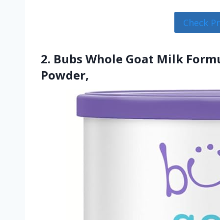
Check P
2. Bubs Whole Goat Milk Formu
Powder,