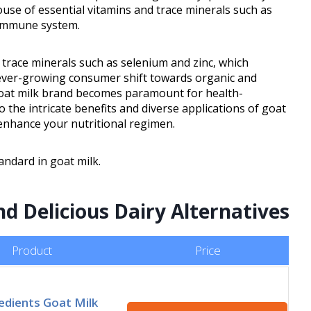
house of essential vitamins and trace minerals such as
 immune system.
d trace minerals such as selenium and zinc, which
ever-growing consumer shift towards organic and
t goat milk brand becomes paramount for health-
o the intricate benefits and diverse applications of goat
 enhance your nutritional regimen.
andard in goat milk.
nd Delicious Dairy Alternatives
Product
Price
edients Goat Milk