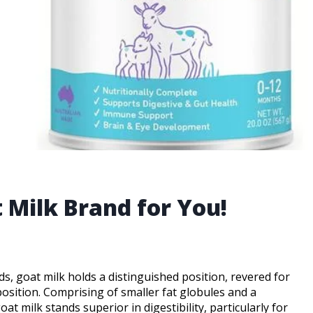
 Milk Brand for You!
ds, goat milk holds a distinguished position, revered for
position. Comprising of smaller fat globules and a
t milk stands superior in digestibility, particularly for