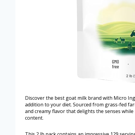
Discover the best goat milk brand with Micro Ing
addition to your diet. Sourced from grass-fed fa
and creamy flavor that delights the senses while 
content.
This 2 lb pack contains an impressive 129 serving