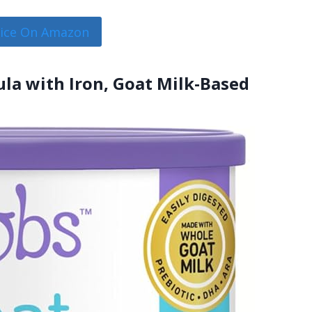
rice On Amazon
la with Iron, Goat Milk-Based