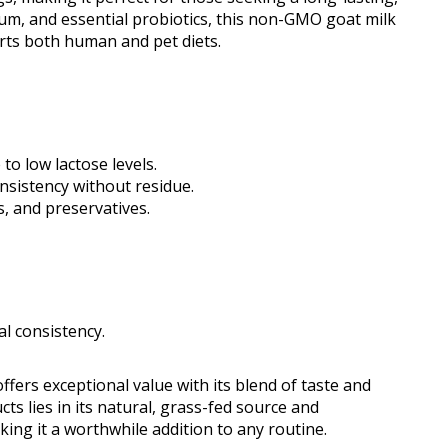
ium, and essential probiotics, this non-GMO goat milk
ts both human and pet diets.
 to low lactose levels.
nsistency without residue.
s, and preservatives.
l consistency.
fers exceptional value with its blend of taste and
cts lies in its natural, grass-fed source and
ng it a worthwhile addition to any routine.