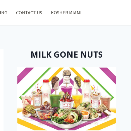
ING
CONTACT US
KOSHER MIAMI
MILK GONE NUTS