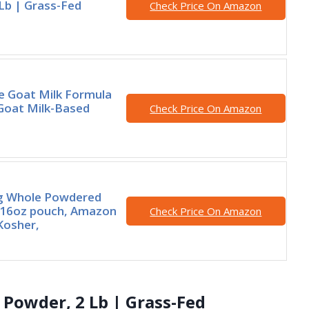
Lb | Grass-Fed
Check Price On Amazon
e Goat Milk Formula
 Goat Milk-Based
Check Price On Amazon
 Whole Powdered
 16oz pouch, Amazon
Check Price On Amazon
 Kosher,
 Powder, 2 Lb | Grass-Fed