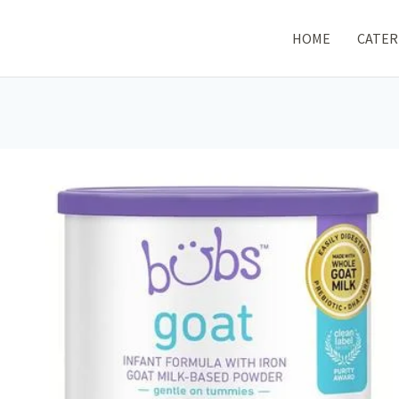
HOME
CATER