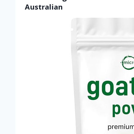
Australian