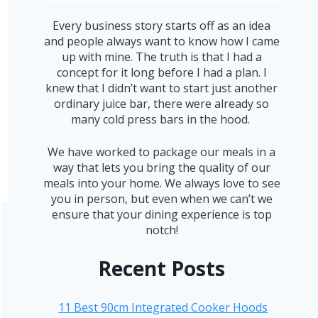
Every business story starts off as an idea
and people always want to know how I came
up with mine. The truth is that I had a
concept for it long before I had a plan. I
knew that I didn’t want to start just another
ordinary juice bar, there were already so
many cold press bars in the hood.
We have worked to package our meals in a
way that lets you bring the quality of our
meals into your home. We always love to see
you in person, but even when we can’t we
ensure that your dining experience is top
notch!
Recent Posts
11 Best 90cm Integrated Cooker Hoods