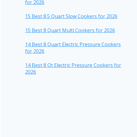
for 2026
15 Best 8.5 Quart Slow Cookers for 2026
15 Best 8 Quart Multi Cookers for 2026
14 Best 8 Quart Electric Pressure Cookers
for 2026
14 Best 8 Qt Electric Pressure Cookers for
2026