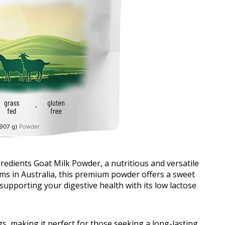
redients Goat Milk Powder, a nutritious and versatile
rms in Australia, this premium powder offers a sweet
supporting your digestive health with its low lactose
s, making it perfect for those seeking a long-lasting,