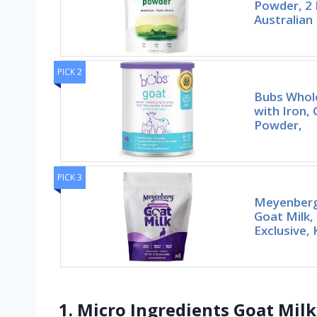
Powder, 2 
Australian
PICK 2
Bubs Whol
with Iron,
Powder,
PICK 3
Meyenberg
Goat Milk,
Exclusive,
1. Micro Ingredients Goat Milk