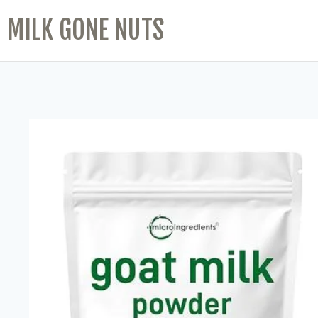
MILK GONE NUTS