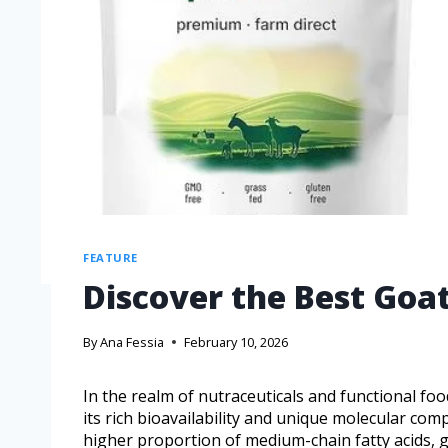
FEATURE
Discover the Best Goat
By
Ana Fessia
February 10, 2026
In the realm of nutraceuticals and functional foo
its rich bioavailability and unique molecular com
higher proportion of medium-chain fatty acids, goa