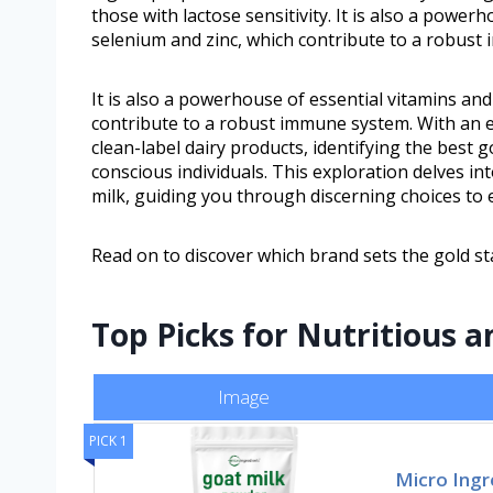
those with lactose sensitivity. It is also a power
selenium and zinc, which contribute to a robust
It is also a powerhouse of essential vitamins an
contribute to a robust immune system. With an 
clean-label dairy products, identifying the bes
conscious individuals. This exploration delves int
milk, guiding you through discerning choices to
Read on to discover which brand sets the gold st
Top Picks for Nutritious a
Image
PICK 1
Micro Ingr