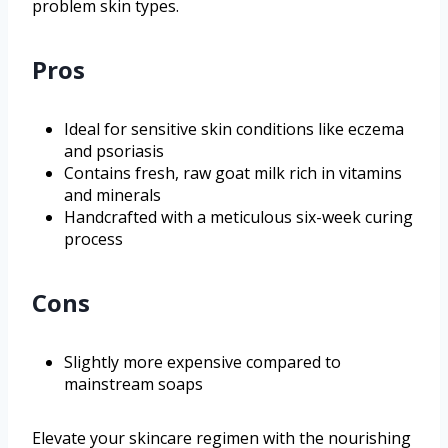
problem skin types.
Pros
Ideal for sensitive skin conditions like eczema
and psoriasis
Contains fresh, raw goat milk rich in vitamins
and minerals
Handcrafted with a meticulous six-week curing
process
Cons
Slightly more expensive compared to
mainstream soaps
Elevate your skincare regimen with the nourishing