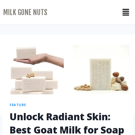
MILK GONE NUTS
FEATURE
Unlock Radiant Skin:
Best Goat Milk for Soap