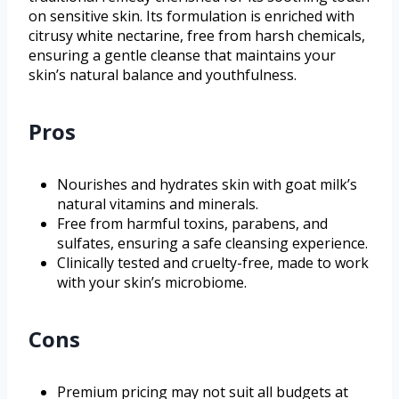
on sensitive skin. Its formulation is enriched with
citrusy white nectarine, free from harsh chemicals,
ensuring a gentle cleanse that maintains your
skin’s natural balance and youthfulness.
Pros
Nourishes and hydrates skin with goat milk’s
natural vitamins and minerals.
Free from harmful toxins, parabens, and
sulfates, ensuring a safe cleansing experience.
Clinically tested and cruelty-free, made to work
with your skin’s microbiome.
Cons
Premium pricing may not suit all budgets at