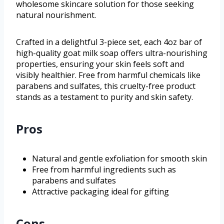
wholesome skincare solution for those seeking
natural nourishment.
Crafted in a delightful 3-piece set, each 4oz bar of
high-quality goat milk soap offers ultra-nourishing
properties, ensuring your skin feels soft and
visibly healthier. Free from harmful chemicals like
parabens and sulfates, this cruelty-free product
stands as a testament to purity and skin safety.
Pros
Natural and gentle exfoliation for smooth skin
Free from harmful ingredients such as
parabens and sulfates
Attractive packaging ideal for gifting
Cons