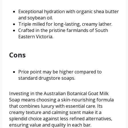
Exceptional hydration with organic shea butter
and soybean oil.
Triple milled for long-lasting, creamy lather.
Crafted in the pristine farmlands of South
Eastern Victoria.
Cons
Price point may be higher compared to
standard drugstore soaps.
Investing in the Australian Botanical Goat Milk
Soap means choosing a skin-nourishing formula
that combines luxury with essential care. Its
creamy texture and calming scent make it a
splendid choice against less refined alternatives,
ensuring value and quality in each bar.