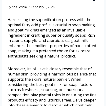
By
Ana Fessia
February 8, 2026
Harnessing the saponification process with the
optimal fatty acid profile is crucial in soap making,
and goat milk has emerged as an invaluable
ingredient in crafting superior quality soaps. Rich
in capric, caprylic, and caproic acids, goat milk
enhances the emollient properties of handcrafted
soap, making it a preferred choice for skincare
enthusiasts seeking a natural product.
Moreover, its pH levels closely resemble that of
human skin, providing a harmonious balance that
supports the skin’s natural barrier. When
considering the best goat milk for soap, factors
such as freshness, sourcing, and nutritional
composition play pivotal roles in ensuring the final
product’s efficacy and luxurious feel. Delve deeper
into these elements to discover which goat milk