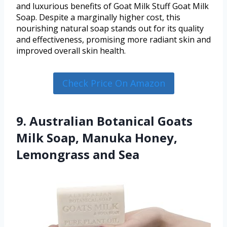
and luxurious benefits of Goat Milk Stuff Goat Milk
Soap. Despite a marginally higher cost, this
nourishing natural soap stands out for its quality
and effectiveness, promising more radiant skin and
improved overall skin health.
Check Price On Amazon
9. Australian Botanical Goats
Milk Soap, Manuka Honey,
Lemongrass and Sea