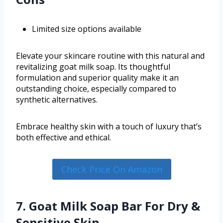
Limited size options available
Elevate your skincare routine with this natural and
revitalizing goat milk soap. Its thoughtful
formulation and superior quality make it an
outstanding choice, especially compared to
synthetic alternatives.
Embrace healthy skin with a touch of luxury that’s
both effective and ethical.
Check Price On Amazon
7. Goat Milk Soap Bar For Dry &
Sensitive Skin –