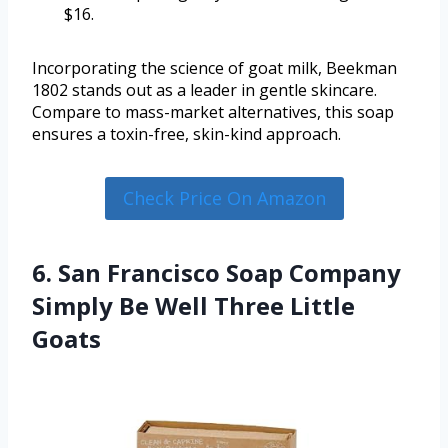
$16.
Incorporating the science of goat milk, Beekman
1802 stands out as a leader in gentle skincare.
Compare to mass-market alternatives, this soap
ensures a toxin-free, skin-kind approach.
Check Price On Amazon
6. San Francisco Soap Company
Simply Be Well Three Little
Goats