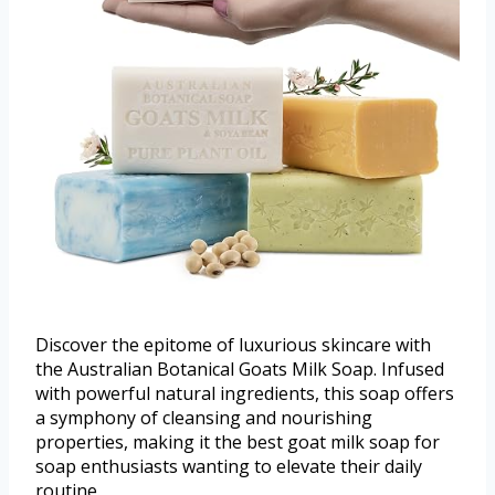
Discover the epitome of luxurious skincare with
the Australian Botanical Goats Milk Soap. Infused
with powerful natural ingredients, this soap offers
a symphony of cleansing and nourishing
properties, making it the best goat milk soap for
soap enthusiasts wanting to elevate their daily
routine.