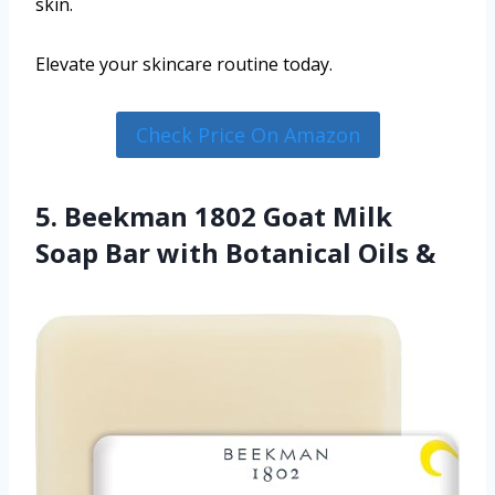
skin.
Elevate your skincare routine today.
Check Price On Amazon
5. Beekman 1802 Goat Milk
Soap Bar with Botanical Oils &