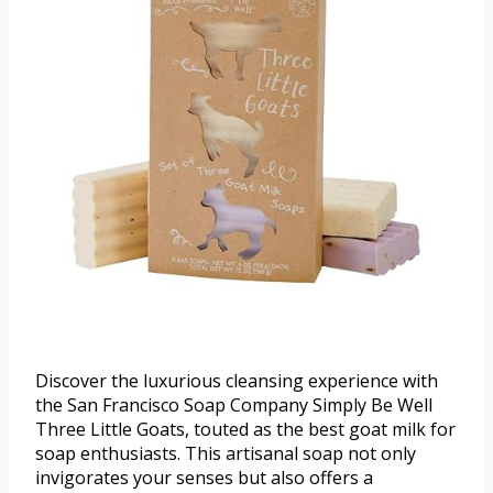
Discover the luxurious cleansing experience with
the San Francisco Soap Company Simply Be Well
Three Little Goats, touted as the best goat milk for
soap enthusiasts. This artisanal soap not only
invigorates your senses but also offers a