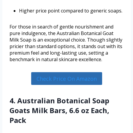
Higher price point compared to generic soaps.
For those in search of gentle nourishment and
pure indulgence, the Australian Botanical Goat
Milk Soap is an exceptional choice. Though slightly
pricier than standard options, it stands out with its
premium feel and long-lasting use, setting a
benchmark in natural skincare excellence.
Check Price On Amazon
4. Australian Botanical Soap
Goats Milk Bars, 6.6 oz Each,
Pack