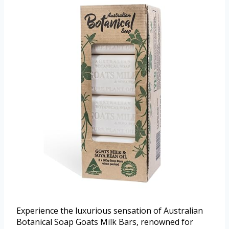
Experience the luxurious sensation of Australian
Botanical Soap Goats Milk Bars, renowned for