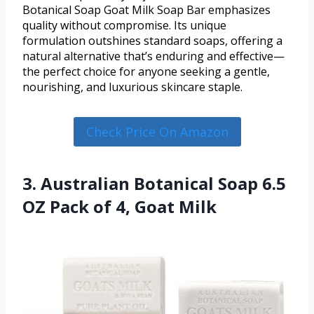
Botanical Soap Goat Milk Soap Bar emphasizes
quality without compromise. Its unique
formulation outshines standard soaps, offering a
natural alternative that’s enduring and effective—
the perfect choice for anyone seeking a gentle,
nourishing, and luxurious skincare staple.
Check Price On Amazon
3. Australian Botanical Soap 6.5
OZ Pack of 4, Goat Milk