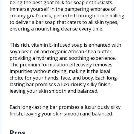
being the best goat milk for soap enthusiasts.
Immerse yourself in the pampering embrace of
creamy goat’s milk, perfected through triple milling
to deliver a bar soap that caters to all skin types,
ensuring a nourishing cleanse every time.
This rich, vitamin E-infused soap is enhanced with
soya bean oil and organic African shea butter,
providing a hydrating and soothing experience.
The premium formulation effectively removes
impurities without drying, making it the ideal
choice for your hands, face, and body. Each long-
lasting bar promises a luxuriously silky finish,
leaving your skin smooth and balanced.
Each long-lasting bar promises a luxuriously silky
finish, leaving your skin smooth and balanced.
Pros