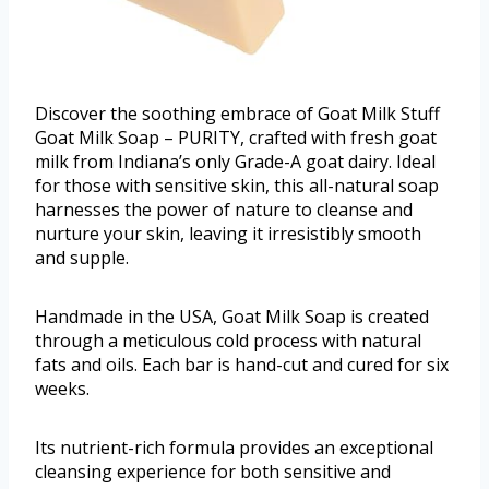
Discover the soothing embrace of Goat Milk Stuff
Goat Milk Soap – PURITY, crafted with fresh goat
milk from Indiana’s only Grade-A goat dairy. Ideal
for those with sensitive skin, this all-natural soap
harnesses the power of nature to cleanse and
nurture your skin, leaving it irresistibly smooth
and supple.
Handmade in the USA, Goat Milk Soap is created
through a meticulous cold process with natural
fats and oils. Each bar is hand-cut and cured for six
weeks.
Its nutrient-rich formula provides an exceptional
cleansing experience for both sensitive and