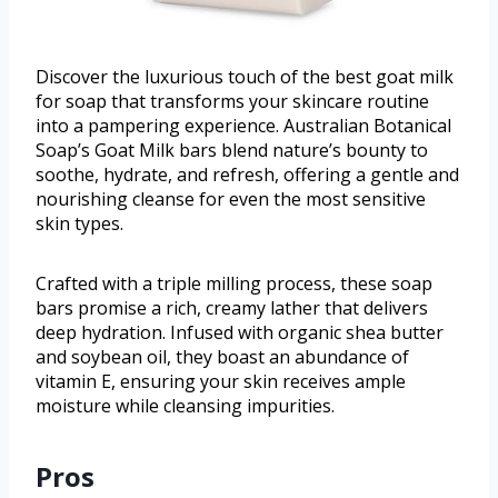
Discover the luxurious touch of the best goat milk
for soap that transforms your skincare routine
into a pampering experience. Australian Botanical
Soap’s Goat Milk bars blend nature’s bounty to
soothe, hydrate, and refresh, offering a gentle and
nourishing cleanse for even the most sensitive
skin types.
Crafted with a triple milling process, these soap
bars promise a rich, creamy lather that delivers
deep hydration. Infused with organic shea butter
and soybean oil, they boast an abundance of
vitamin E, ensuring your skin receives ample
moisture while cleansing impurities.
Pros