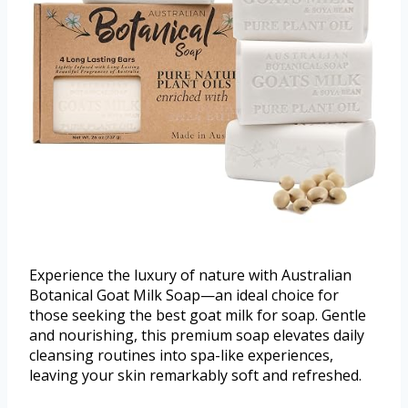
Experience the luxury of nature with Australian
Botanical Goat Milk Soap—an ideal choice for
those seeking the best goat milk for soap. Gentle
and nourishing, this premium soap elevates daily
cleansing routines into spa-like experiences,
leaving your skin remarkably soft and refreshed.