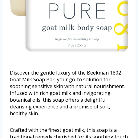
Discover the gentle luxury of the Beekman 1802
Goat Milk Soap Bar, your go-to solution for
soothing sensitive skin with natural nourishment.
Infused with rich goat milk and invigorating
botanical oils, this soap offers a delightful
cleansing experience and a promise of soft,
healthy skin.
Crafted with the finest goat milk, this soap is a
traditional remedy cherished for its soothing touch