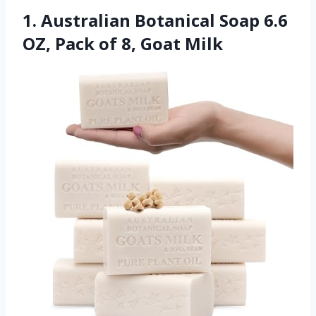
1. Australian Botanical Soap 6.6
OZ, Pack of 8, Goat Milk