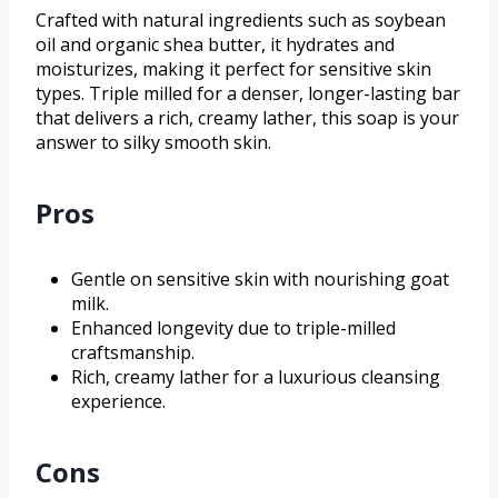
Crafted with natural ingredients such as soybean
oil and organic shea butter, it hydrates and
moisturizes, making it perfect for sensitive skin
types. Triple milled for a denser, longer-lasting bar
that delivers a rich, creamy lather, this soap is your
answer to silky smooth skin.
Pros
Gentle on sensitive skin with nourishing goat
milk.
Enhanced longevity due to triple-milled
craftsmanship.
Rich, creamy lather for a luxurious cleansing
experience.
Cons