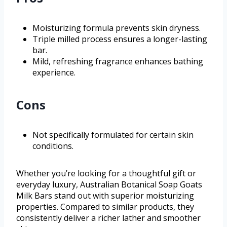
Moisturizing formula prevents skin dryness.
Triple milled process ensures a longer-lasting
bar.
Mild, refreshing fragrance enhances bathing
experience.
Cons
Not specifically formulated for certain skin
conditions.
Whether you’re looking for a thoughtful gift or
everyday luxury, Australian Botanical Soap Goats
Milk Bars stand out with superior moisturizing
properties. Compared to similar products, they
consistently deliver a richer lather and smoother