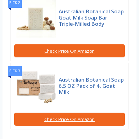
PICK 2
Australian Botanical Soap
Goat Milk Soap Bar –
Triple-Milled Body
Check Price On Amazon
PICK 3
Australian Botanical Soap
6.5 OZ Pack of 4, Goat
Milk
Check Price On Amazon