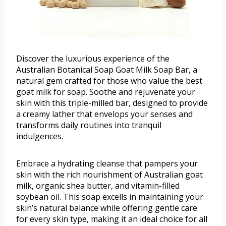
Discover the luxurious experience of the
Australian Botanical Soap Goat Milk Soap Bar, a
natural gem crafted for those who value the best
goat milk for soap. Soothe and rejuvenate your
skin with this triple-milled bar, designed to provide
a creamy lather that envelops your senses and
transforms daily routines into tranquil
indulgences.
Embrace a hydrating cleanse that pampers your
skin with the rich nourishment of Australian goat
milk, organic shea butter, and vitamin-filled
soybean oil. This soap excells in maintaining your
skin’s natural balance while offering gentle care
for every skin type, making it an ideal choice for all