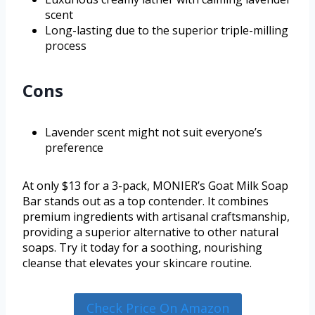
scent
Long-lasting due to the superior triple-milling
process
Cons
Lavender scent might not suit everyone’s
preference
At only $13 for a 3-pack, MONIER’s Goat Milk Soap
Bar stands out as a top contender. It combines
premium ingredients with artisanal craftsmanship,
providing a superior alternative to other natural
soaps. Try it today for a soothing, nourishing
cleanse that elevates your skincare routine.
Check Price On Amazon