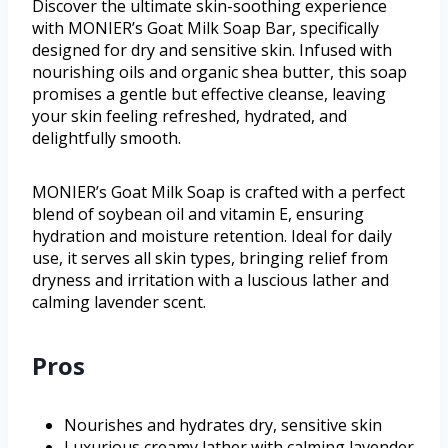
Discover the ultimate skin-soothing experience
with MONIER’s Goat Milk Soap Bar, specifically
designed for dry and sensitive skin. Infused with
nourishing oils and organic shea butter, this soap
promises a gentle but effective cleanse, leaving
your skin feeling refreshed, hydrated, and
delightfully smooth.
MONIER’s Goat Milk Soap is crafted with a perfect
blend of soybean oil and vitamin E, ensuring
hydration and moisture retention. Ideal for daily
use, it serves all skin types, bringing relief from
dryness and irritation with a luscious lather and
calming lavender scent.
Pros
Nourishes and hydrates dry, sensitive skin
Luxurious creamy lather with calming lavender