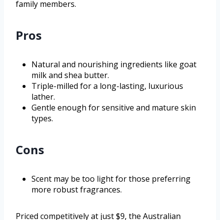
family members.
Pros
Natural and nourishing ingredients like goat
milk and shea butter.
Triple-milled for a long-lasting, luxurious
lather.
Gentle enough for sensitive and mature skin
types.
Cons
Scent may be too light for those preferring
more robust fragrances.
Priced competitively at just $9, the Australian