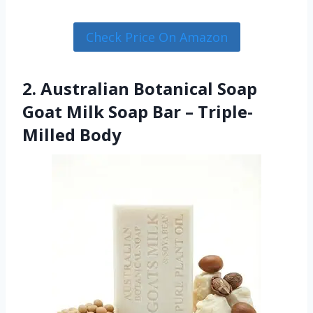
Check Price On Amazon
2. Australian Botanical Soap
Goat Milk Soap Bar – Triple-
Milled Body