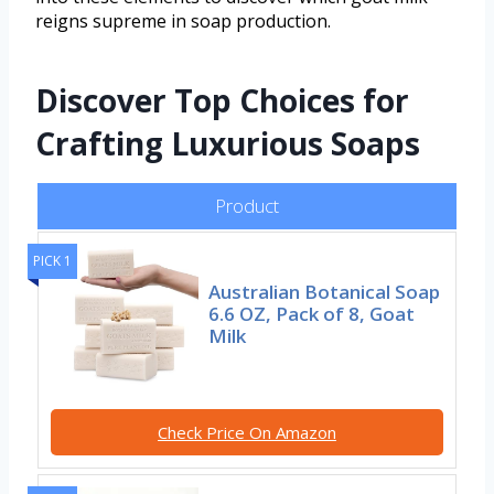
reigns supreme in soap production.
Discover Top Choices for
Crafting Luxurious Soaps
Product
PICK 1
Australian Botanical Soap
6.6 OZ, Pack of 8, Goat
Milk
Check Price On Amazon