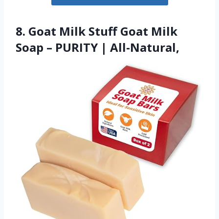
8. Goat Milk Stuff Goat Milk
Soap – PURITY | All-Natural,