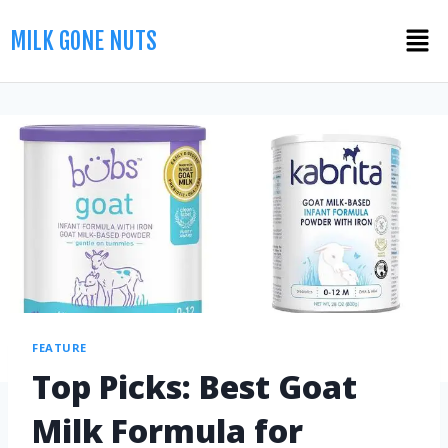
MILK GONE NUTS
FEATURE
Top Picks: Best Goat
Milk Formula for