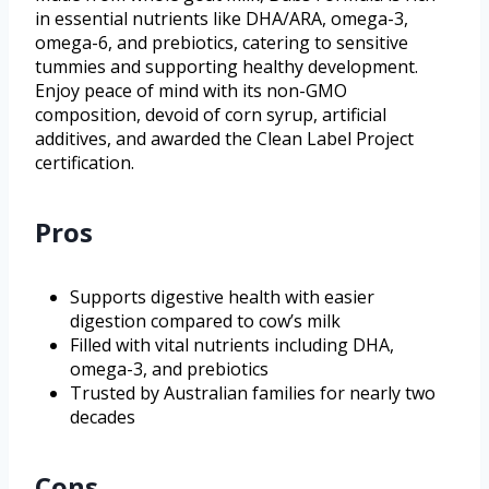
in essential nutrients like DHA/ARA, omega-3,
omega-6, and prebiotics, catering to sensitive
tummies and supporting healthy development.
Enjoy peace of mind with its non-GMO
composition, devoid of corn syrup, artificial
additives, and awarded the Clean Label Project
certification.
Pros
Supports digestive health with easier
digestion compared to cow’s milk
Filled with vital nutrients including DHA,
omega-3, and prebiotics
Trusted by Australian families for nearly two
decades
Cons