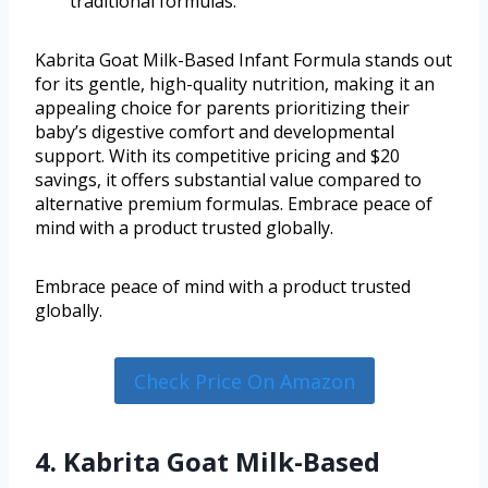
traditional formulas.
Kabrita Goat Milk-Based Infant Formula stands out
for its gentle, high-quality nutrition, making it an
appealing choice for parents prioritizing their
baby’s digestive comfort and developmental
support. With its competitive pricing and $20
savings, it offers substantial value compared to
alternative premium formulas. Embrace peace of
mind with a product trusted globally.
Embrace peace of mind with a product trusted
globally.
Check Price On Amazon
4. Kabrita Goat Milk-Based