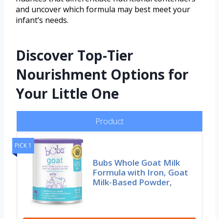
and uncover which formula may best meet your
infant’s needs.
Discover Top-Tier
Nourishment Options for
Your Little One
Product
PICK 1
Bubs Whole Goat Milk
Formula with Iron, Goat
Milk-Based Powder,