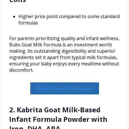
Higher price point compared to some standard
formulas
For parents prioritizing quality and infant wellness,
Bubs Goat Milk Formula is an investment worth
making. Its outstanding digestibility and superior
ingredients set it apart from typical milk formulas,
ensuring your baby enjoys every mealtime without
discomfort.
Check Price On Amazon
2. Kabrita Goat Milk-Based
Infant Formula Powder with
Iron, DHA, ARA