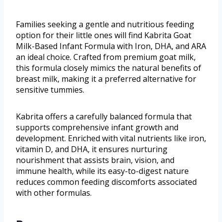
Families seeking a gentle and nutritious feeding
option for their little ones will find Kabrita Goat
Milk-Based Infant Formula with Iron, DHA, and ARA
an ideal choice. Crafted from premium goat milk,
this formula closely mimics the natural benefits of
breast milk, making it a preferred alternative for
sensitive tummies.
Kabrita offers a carefully balanced formula that
supports comprehensive infant growth and
development. Enriched with vital nutrients like iron,
vitamin D, and DHA, it ensures nurturing
nourishment that assists brain, vision, and
immune health, while its easy-to-digest nature
reduces common feeding discomforts associated
with other formulas.