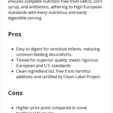
ensures complete nutrition free from GMOs, corn
syrup, and antibiotics, adhering to high European
standards with every nutritious and easily
digestible serving.
Pros
Easy to digest for sensitive infants, reducing
common feeding discomforts.
Tested for superior quality; meets rigorous
European and U.S. standards.
Clean ingredient list, free from harmful
additives and certified by Clean Label Project.
Cons
Higher price point compared to some