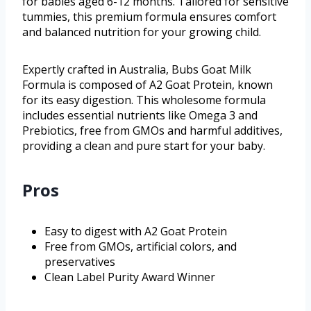
for babies aged 6-12 months. Tailored for sensitive
tummies, this premium formula ensures comfort
and balanced nutrition for your growing child.
Expertly crafted in Australia, Bubs Goat Milk
Formula is composed of A2 Goat Protein, known
for its easy digestion. This wholesome formula
includes essential nutrients like Omega 3 and
Prebiotics, free from GMOs and harmful additives,
providing a clean and pure start for your baby.
Pros
Easy to digest with A2 Goat Protein
Free from GMOs, artificial colors, and
preservatives
Clean Label Purity Award Winner