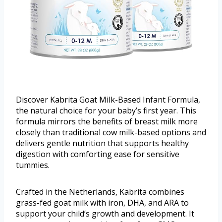
Discover Kabrita Goat Milk-Based Infant Formula,
the natural choice for your baby’s first year. This
formula mirrors the benefits of breast milk more
closely than traditional cow milk-based options and
delivers gentle nutrition that supports healthy
digestion with comforting ease for sensitive
tummies.
Crafted in the Netherlands, Kabrita combines
grass-fed goat milk with iron, DHA, and ARA to
support your child’s growth and development. It