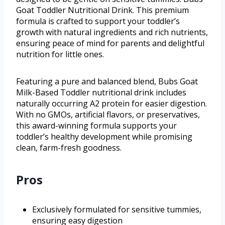
Goat Toddler Nutritional Drink. This premium
formula is crafted to support your toddler’s
growth with natural ingredients and rich nutrients,
ensuring peace of mind for parents and delightful
nutrition for little ones.
Featuring a pure and balanced blend, Bubs Goat
Milk-Based Toddler nutritional drink includes
naturally occurring A2 protein for easier digestion.
With no GMOs, artificial flavors, or preservatives,
this award-winning formula supports your
toddler’s healthy development while promising
clean, farm-fresh goodness.
Pros
Exclusively formulated for sensitive tummies,
ensuring easy digestion