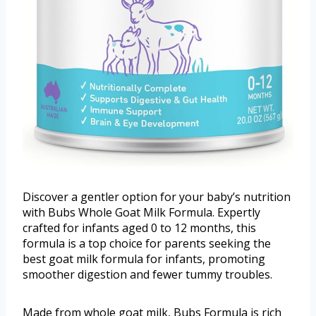
Discover a gentler option for your baby’s nutrition
with Bubs Whole Goat Milk Formula. Expertly
crafted for infants aged 0 to 12 months, this
formula is a top choice for parents seeking the
best goat milk formula for infants, promoting
smoother digestion and fewer tummy troubles.
Made from whole goat milk, Bubs Formula is rich