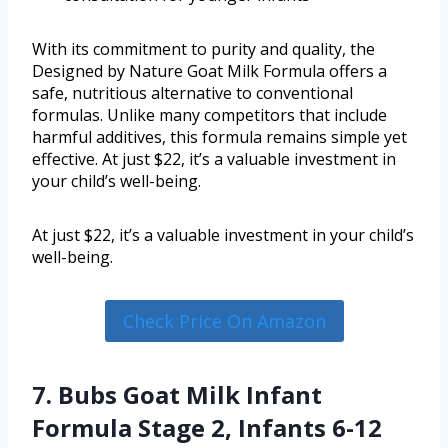
With its commitment to purity and quality, the
Designed by Nature Goat Milk Formula offers a
safe, nutritious alternative to conventional
formulas. Unlike many competitors that include
harmful additives, this formula remains simple yet
effective. At just $22, it’s a valuable investment in
your child’s well-being.
At just $22, it’s a valuable investment in your child’s
well-being.
Check Price On Amazon
7. Bubs Goat Milk Infant
Formula Stage 2, Infants 6-12