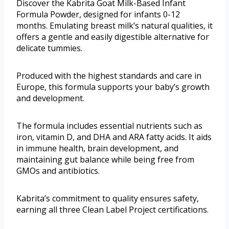
Discover the Kabrita Goat Milk-Based Infant
Formula Powder, designed for infants 0-12
months. Emulating breast milk’s natural qualities, it
offers a gentle and easily digestible alternative for
delicate tummies.
Produced with the highest standards and care in
Europe, this formula supports your baby’s growth
and development.
The formula includes essential nutrients such as
iron, vitamin D, and DHA and ARA fatty acids. It aids
in immune health, brain development, and
maintaining gut balance while being free from
GMOs and antibiotics.
Kabrita’s commitment to quality ensures safety,
earning all three Clean Label Project certifications.