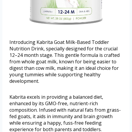
Introducing Kabrita Goat Milk-Based Toddler
Nutrition Drink, specially designed for the crucial
12–24 month stage. This gentle formula is crafted
from whole goat milk, known for being easier to
digest than cow milk, making it an ideal choice for
young tummies while supporting healthy
development.
Kabrita excels in providing a balanced diet,
enhanced by its GMO-free, nutrient-rich
composition. Infused with natural fats from grass-
fed goats, it aids in immunity and brain growth
while ensuring a happy, fuss-free feeding
experience for both parents and toddlers.