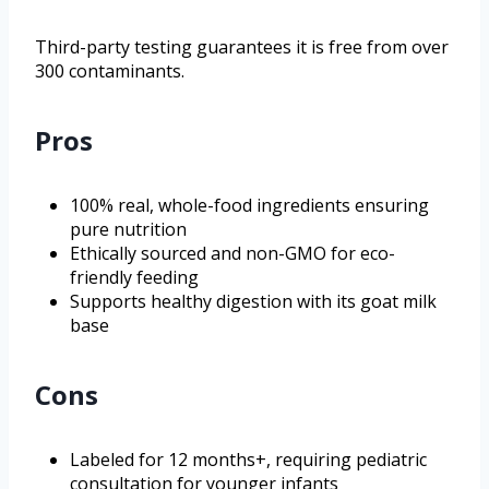
Third-party testing guarantees it is free from over
300 contaminants.
Pros
100% real, whole-food ingredients ensuring
pure nutrition
Ethically sourced and non-GMO for eco-
friendly feeding
Supports healthy digestion with its goat milk
base
Cons
Labeled for 12 months+, requiring pediatric
consultation for younger infants