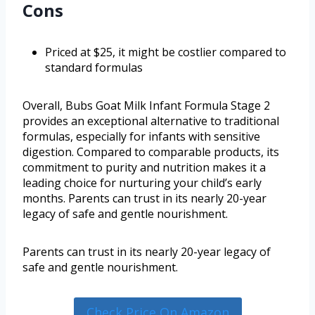
Cons
Priced at $25, it might be costlier compared to
standard formulas
Overall, Bubs Goat Milk Infant Formula Stage 2
provides an exceptional alternative to traditional
formulas, especially for infants with sensitive
digestion. Compared to comparable products, its
commitment to purity and nutrition makes it a
leading choice for nurturing your child’s early
months. Parents can trust in its nearly 20-year
legacy of safe and gentle nourishment.
Parents can trust in its nearly 20-year legacy of
safe and gentle nourishment.
Check Price On Amazon