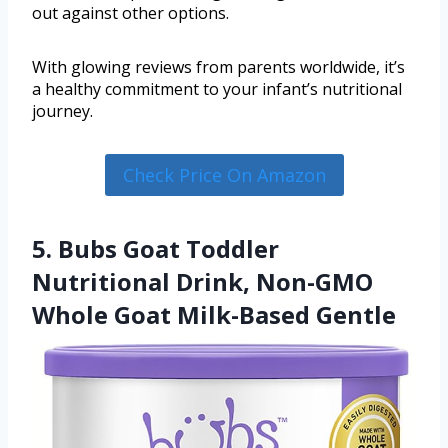
out against other options.
With glowing reviews from parents worldwide, it’s
a healthy commitment to your infant’s nutritional
journey.
Check Price On Amazon
5. Bubs Goat Toddler
Nutritional Drink, Non-GMO
Whole Goat Milk-Based Gentle