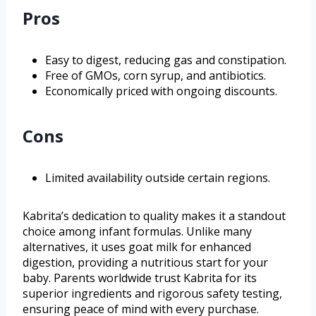
Pros
Easy to digest, reducing gas and constipation.
Free of GMOs, corn syrup, and antibiotics.
Economically priced with ongoing discounts.
Cons
Limited availability outside certain regions.
Kabrita’s dedication to quality makes it a standout
choice among infant formulas. Unlike many
alternatives, it uses goat milk for enhanced
digestion, providing a nutritious start for your
baby. Parents worldwide trust Kabrita for its
superior ingredients and rigorous safety testing,
ensuring peace of mind with every purchase.