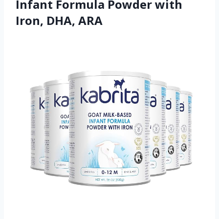
Infant Formula Powder with
Iron, DHA, ARA