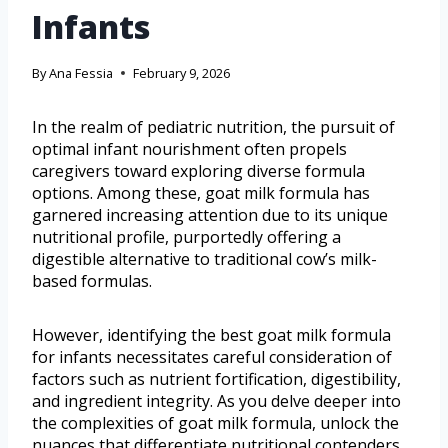
Infants
By
Ana Fessia
February 9, 2026
In the realm of pediatric nutrition, the pursuit of
optimal infant nourishment often propels
caregivers toward exploring diverse formula
options. Among these, goat milk formula has
garnered increasing attention due to its unique
nutritional profile, purportedly offering a
digestible alternative to traditional cow’s milk-
based formulas.
However, identifying the best goat milk formula
for infants necessitates careful consideration of
factors such as nutrient fortification, digestibility,
and ingredient integrity. As you delve deeper into
the complexities of goat milk formula, unlock the
nuances that differentiate nutritional contenders