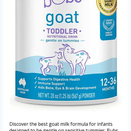
Discover the best goat milk formula for infants
designed to be gentle on sensitive tummies: Bubs