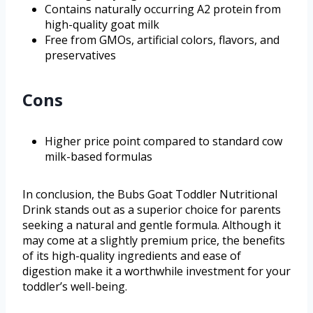
Contains naturally occurring A2 protein from
high-quality goat milk
Free from GMOs, artificial colors, flavors, and
preservatives
Cons
Higher price point compared to standard cow
milk-based formulas
In conclusion, the Bubs Goat Toddler Nutritional
Drink stands out as a superior choice for parents
seeking a natural and gentle formula. Although it
may come at a slightly premium price, the benefits
of its high-quality ingredients and ease of
digestion make it a worthwhile investment for your
toddler’s well-being.