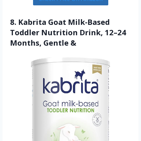
8. Kabrita Goat Milk-Based
Toddler Nutrition Drink, 12–24
Months, Gentle &