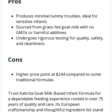
Pros
Produces minimal tummy troubles, ideal for
sensitive infants.
Sourced from grass-fed goat milk with no
GMOs or harmful additives.
Undergoes rigorous testing for quality, safety,
and cleanliness.
Cons
Higher price point at $244 compared to some
traditional formulas.
Trust Kabrita Goat Milk-Based Infant Formula for
a dependable feeding experience rooted in over 75
years of quality and care. Its European
craftsmanship and thoughtful ingredient list stand