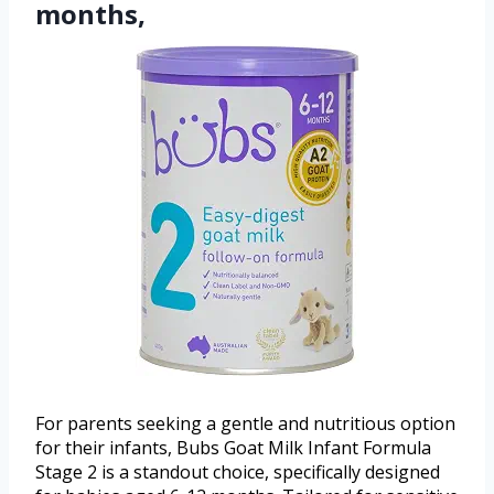
months,
For parents seeking a gentle and nutritious option
for their infants, Bubs Goat Milk Infant Formula
Stage 2 is a standout choice, specifically designed