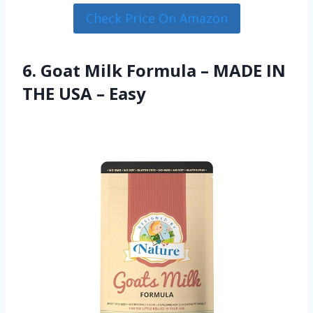
Check Price On Amazon
6. Goat Milk Formula – MADE IN
THE USA – Easy