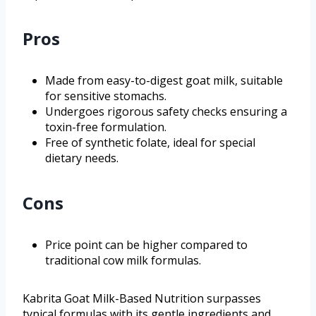
Pros
Made from easy-to-digest goat milk, suitable
for sensitive stomachs.
Undergoes rigorous safety checks ensuring a
toxin-free formulation.
Free of synthetic folate, ideal for special
dietary needs.
Cons
Price point can be higher compared to
traditional cow milk formulas.
Kabrita Goat Milk-Based Nutrition surpasses
typical formulas with its gentle ingredients and