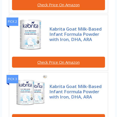
Check Price On Amazon
PICK 2
Kabrita Goat Milk-Based
Infant Formula Powder
with Iron, DHA, ARA
Check Price On Amazon
PICK 3
Kabrita Goat Milk-Based
Infant Formula Powder
with Iron, DHA, ARA