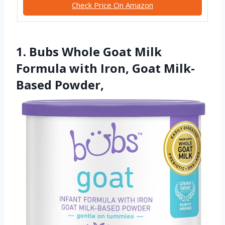
Check Price On Amazon
1. Bubs Whole Goat Milk
Formula with Iron, Goat Milk-
Based Powder,