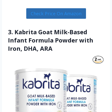
Check Price On Amazon
3. Kabrita Goat Milk-Based
Infant Formula Powder with
Iron, DHA, ARA