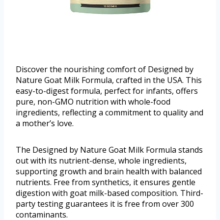
Discover the nourishing comfort of Designed by
Nature Goat Milk Formula, crafted in the USA. This
easy-to-digest formula, perfect for infants, offers
pure, non-GMO nutrition with whole-food
ingredients, reflecting a commitment to quality and
a mother’s love.
The Designed by Nature Goat Milk Formula stands
out with its nutrient-dense, whole ingredients,
supporting growth and brain health with balanced
nutrients. Free from synthetics, it ensures gentle
digestion with goat milk-based composition. Third-
party testing guarantees it is free from over 300
contaminants.