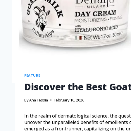
FEATURE
Discover the Best Goa
By
Ana Fessia
February 10, 2026
In the realm of dermatological science, the quest
uncover the unparalleled benefits of emollients 
emerged as a frontrunner, capitalizing on the uni