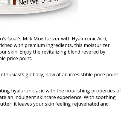
o’s Goat’s Milk Moisturizer with Hyaluronic Acid,
riched with premium ingredients, this moisturizer
ur skin. Enjoy the revitalizing blend revered by
le price point.
nthusiasts globally, now at an irresistible price point.
ting hyaluronic acid with the nourishing properties of
eate an indulgent skincare experience. With soothing
utter, it leaves your skin feeling rejuvenated and