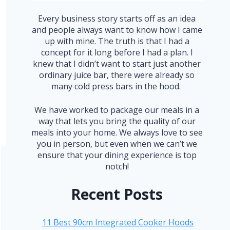
Every business story starts off as an idea
and people always want to know how I came
up with mine. The truth is that I had a
concept for it long before I had a plan. I
knew that I didn’t want to start just another
ordinary juice bar, there were already so
many cold press bars in the hood.
We have worked to package our meals in a
way that lets you bring the quality of our
meals into your home. We always love to see
you in person, but even when we can’t we
ensure that your dining experience is top
notch!
Recent Posts
11 Best 90cm Integrated Cooker Hoods