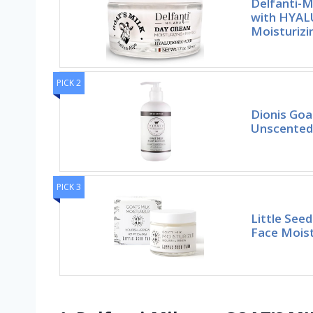
Delfanti-M
with HYA
Moisturizi
PICK 2
Dionis Goa
Unscented 
PICK 3
Little See
Face Moistu