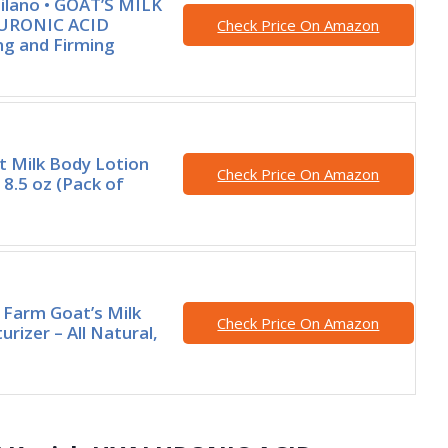
ilano • GOAT’S MILK
LURONIC ACID
Check Price On Amazon
ng and Firming
t Milk Body Lotion
Check Price On Amazon
8.5 oz (Pack of
d Farm Goat’s Milk
Check Price On Amazon
rizer – All Natural,