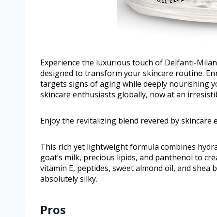
Experience the luxurious touch of Delfanti-Milan
designed to transform your skincare routine. En
targets signs of aging while deeply nourishing yo
skincare enthusiasts globally, now at an irresistib
Enjoy the revitalizing blend revered by skincare e
This rich yet lightweight formula combines hydra
goat’s milk, precious lipids, and panthenol to cr
vitamin E, peptides, sweet almond oil, and shea b
absolutely silky.
Pros