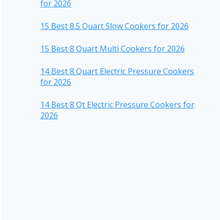
for 2026
15 Best 8.5 Quart Slow Cookers for 2026
15 Best 8 Quart Multi Cookers for 2026
14 Best 8 Quart Electric Pressure Cookers
for 2026
14 Best 8 Qt Electric Pressure Cookers for
2026