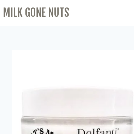
MILK GONE NUTS