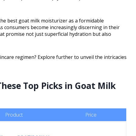
he best goat milk moisturizer as a formidable
As consumers become increasingly discerning in their
at promise not just superficial hydration but also
ncare regimen? Explore further to unveil the intricacies
These Top Picks in Goat Milk
Product
Price