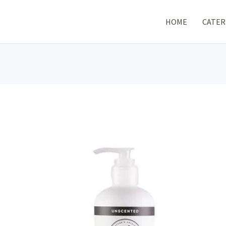
HOME
CATER