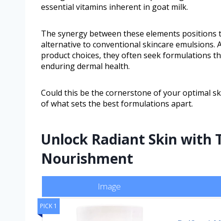
essential vitamins inherent in goat milk.
The synergy between these elements positions t
alternative to conventional skincare emulsions. 
product choices, they often seek formulations th
enduring dermal health.
Could this be the cornerstone of your optimal ski
of what sets the best formulations apart.
Unlock Radiant Skin with 
Nourishment
Image
PICK 1