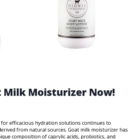
t Milk Moisturizer Now!
 for efficacious hydration solutions continues to
derived from natural sources. Goat milk moisturizer has
que composition of caprylic acids, probiotics, and