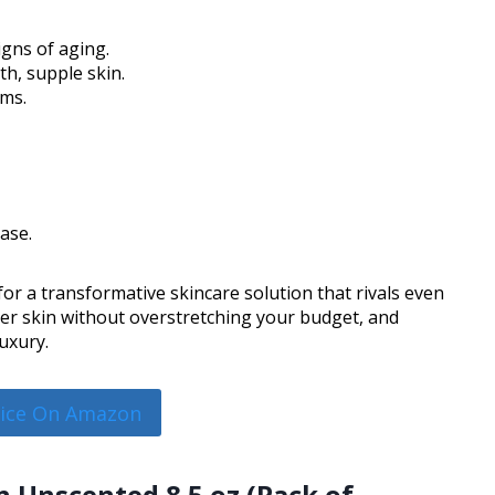
igns of aging.
h, supple skin.
ams.
hase.
or a transformative skincare solution that rivals even
ier skin without overstretching your budget, and
uxury.
rice On Amazon
n Unscented 8.5 oz (Pack of