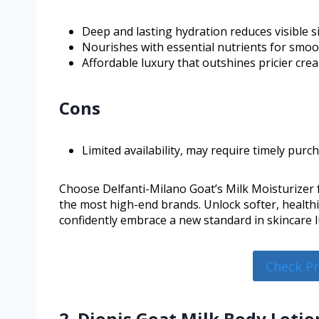
Deep and lasting hydration reduces visible s
Nourishes with essential nutrients for smoot
Affordable luxury that outshines pricier cre
Cons
Limited availability, may require timely purc
Choose Delfanti-Milano Goat’s Milk Moisturizer f
the most high-end brands. Unlock softer, health
confidently embrace a new standard in skincare l
Check P
2. Dionis Goat Milk Body Lotio