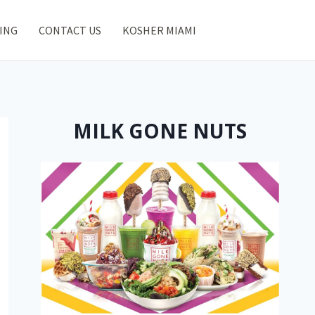
ING
CONTACT US
KOSHER MIAMI
MILK GONE NUTS