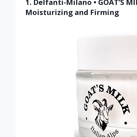
1. Delfanti-Milano • GOAT’S 
Moisturizing and Firming