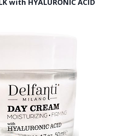
MILK with HYALURONIC ACID