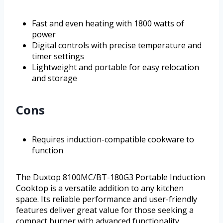
Fast and even heating with 1800 watts of
power
Digital controls with precise temperature and
timer settings
Lightweight and portable for easy relocation
and storage
Cons
Requires induction-compatible cookware to
function
The Duxtop 8100MC/BT-180G3 Portable Induction
Cooktop is a versatile addition to any kitchen
space. Its reliable performance and user-friendly
features deliver great value for those seeking a
compact burner with advanced functionality.