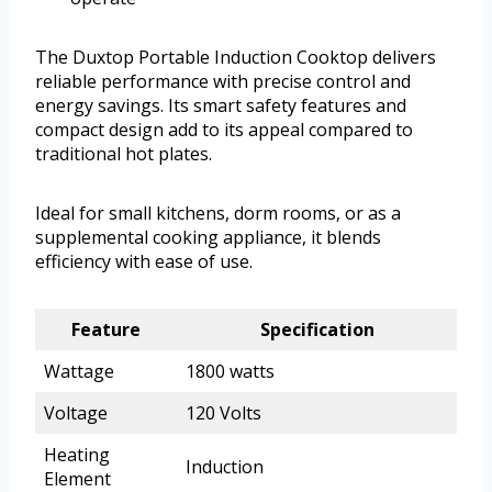
The Duxtop Portable Induction Cooktop delivers
reliable performance with precise control and
energy savings. Its smart safety features and
compact design add to its appeal compared to
traditional hot plates.
Ideal for small kitchens, dorm rooms, or as a
supplemental cooking appliance, it blends
efficiency with ease of use.
Feature
Specification
Wattage
1800 watts
Voltage
120 Volts
Heating
Induction
Element