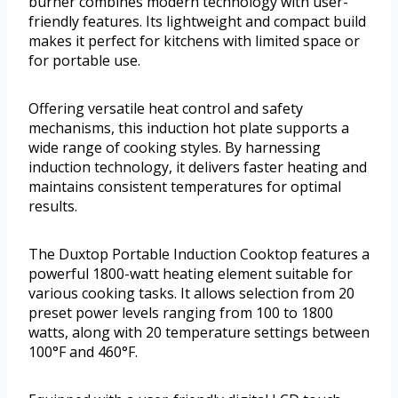
burner combines modern technology with user-
friendly features. Its lightweight and compact build
makes it perfect for kitchens with limited space or
for portable use.
Offering versatile heat control and safety
mechanisms, this induction hot plate supports a
wide range of cooking styles. By harnessing
induction technology, it delivers faster heating and
maintains consistent temperatures for optimal
results.
The Duxtop Portable Induction Cooktop features a
powerful 1800-watt heating element suitable for
various cooking tasks. It allows selection from 20
preset power levels ranging from 100 to 1800
watts, along with 20 temperature settings between
100°F and 460°F.