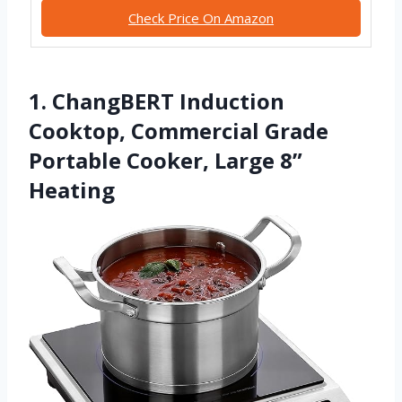
Check Price On Amazon
1. ChangBERT Induction
Cooktop, Commercial Grade
Portable Cooker, Large 8”
Heating