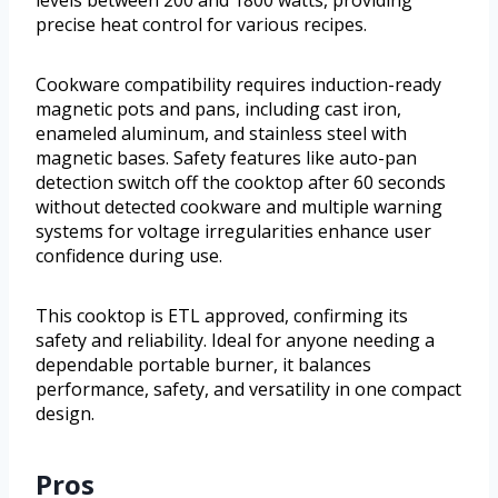
levels between 200 and 1800 watts, providing
precise heat control for various recipes.
Cookware compatibility requires induction-ready
magnetic pots and pans, including cast iron,
enameled aluminum, and stainless steel with
magnetic bases. Safety features like auto-pan
detection switch off the cooktop after 60 seconds
without detected cookware and multiple warning
systems for voltage irregularities enhance user
confidence during use.
This cooktop is ETL approved, confirming its
safety and reliability. Ideal for anyone needing a
dependable portable burner, it balances
performance, safety, and versatility in one compact
design.
Pros