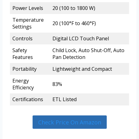
Power Levels
20 (100 to 1800 W)
Temperature
20 (100°F to 460°F)
Settings
Controls
Digital LCD Touch Panel
Safety
Child Lock, Auto Shut-Off, Auto
Features
Pan Detection
Portability
Lightweight and Compact
Energy
83%
Efficiency
Certifications
ETL Listed
Check Price On Amazon