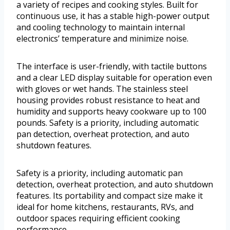
a variety of recipes and cooking styles. Built for
continuous use, it has a stable high-power output
and cooling technology to maintain internal
electronics’ temperature and minimize noise.
The interface is user-friendly, with tactile buttons
and a clear LED display suitable for operation even
with gloves or wet hands. The stainless steel
housing provides robust resistance to heat and
humidity and supports heavy cookware up to 100
pounds. Safety is a priority, including automatic
pan detection, overheat protection, and auto
shutdown features.
Safety is a priority, including automatic pan
detection, overheat protection, and auto shutdown
features. Its portability and compact size make it
ideal for home kitchens, restaurants, RVs, and
outdoor spaces requiring efficient cooking
performance.