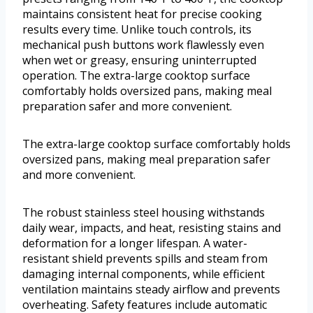
maintains consistent heat for precise cooking
results every time. Unlike touch controls, its
mechanical push buttons work flawlessly even
when wet or greasy, ensuring uninterrupted
operation. The extra-large cooktop surface
comfortably holds oversized pans, making meal
preparation safer and more convenient.
The extra-large cooktop surface comfortably holds
oversized pans, making meal preparation safer
and more convenient.
The robust stainless steel housing withstands
daily wear, impacts, and heat, resisting stains and
deformation for a longer lifespan. A water-
resistant shield prevents spills and steam from
damaging internal components, while efficient
ventilation maintains steady airflow and prevents
overheating. Safety features include automatic