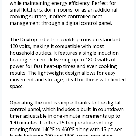
while maintaining energy efficiency. Perfect for
small kitchens, dorm rooms, or as an additional
cooking surface, it offers controlled heat
management through a digital control panel.
The Duxtop induction cooktop runs on standard
120 volts, making it compatible with most
household outlets. It features a single induction
heating element delivering up to 1800 watts of
power for fast heat-up times and even cooking
results. The lightweight design allows for easy
movement and storage, ideal for those with limited
space.
Operating the unit is simple thanks to the digital
control panel, which includes a built-in countdown
timer adjustable in one-minute increments up to
170 minutes. It offers 15 temperature settings
ranging from 140°F to 460°F along with 15 power