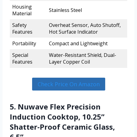
Housing
Stainless Steel
Material
Safety
Overheat Sensor, Auto Shutoff,
Features
Hot Surface Indicator
Portability
Compact and Lightweight
Special
Water-Resistant Shield, Dual-
Features
Layer Copper Coil
Check Price On Amazon
5. Nuwave Flex Precision
Induction Cooktop, 10.25”
Shatter-Proof Ceramic Glass,
6.5”