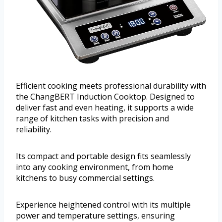
Efficient cooking meets professional durability with
the ChangBERT Induction Cooktop. Designed to
deliver fast and even heating, it supports a wide
range of kitchen tasks with precision and
reliability.
Its compact and portable design fits seamlessly
into any cooking environment, from home
kitchens to busy commercial settings.
Experience heightened control with its multiple
power and temperature settings, ensuring