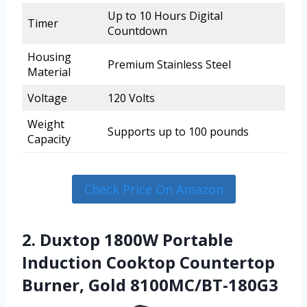
Up to 10 Hours Digital
Timer
Countdown
Housing
Premium Stainless Steel
Material
Voltage
120 Volts
Weight
Supports up to 100 pounds
Capacity
Check Price On Amazon
2. Duxtop 1800W Portable
Induction Cooktop Countertop
Burner, Gold 8100MC/BT-180G3