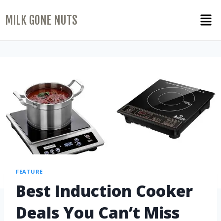
MILK GONE NUTS
FEATURE
Best Induction Cooker
Deals You Can’t Miss