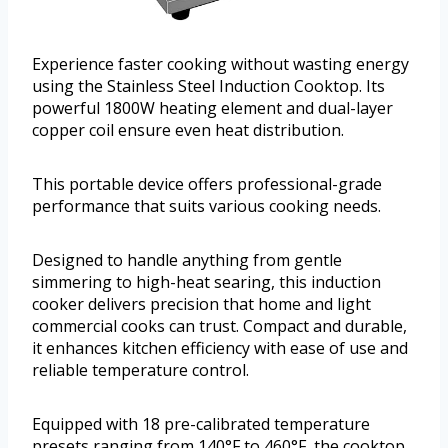
Experience faster cooking without wasting energy
using the Stainless Steel Induction Cooktop. Its
powerful 1800W heating element and dual-layer
copper coil ensure even heat distribution.
This portable device offers professional-grade
performance that suits various cooking needs.
Designed to handle anything from gentle
simmering to high-heat searing, this induction
cooker delivers precision that home and light
commercial cooks can trust. Compact and durable,
it enhances kitchen efficiency with ease of use and
reliable temperature control.
Equipped with 18 pre-calibrated temperature
presets ranging from 140°F to 460°F, the cooktop