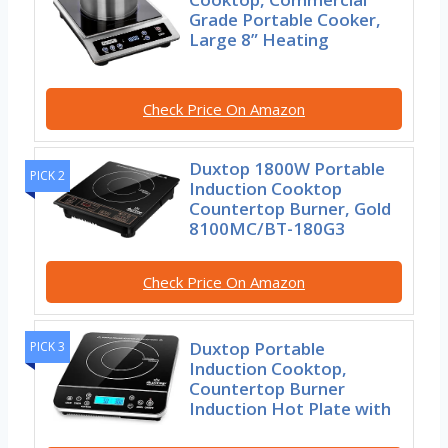
Grade Portable Cooker,
Large 8” Heating
Check Price On Amazon
Duxtop 1800W Portable
PICK 2
Induction Cooktop
Countertop Burner, Gold
8100MC/BT-180G3
Check Price On Amazon
Duxtop Portable
PICK 3
Induction Cooktop,
Countertop Burner
Induction Hot Plate with