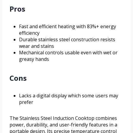
Pros
Fast and efficient heating with 83%+ energy
efficiency
Durable stainless steel construction resists
wear and stains
Mechanical controls usable even with wet or
greasy hands
Cons
Lacks a digital display which some users may
prefer
The Stainless Steel Induction Cooktop combines
power, durability, and user-friendly features in a
portable design. Its precise temperature control