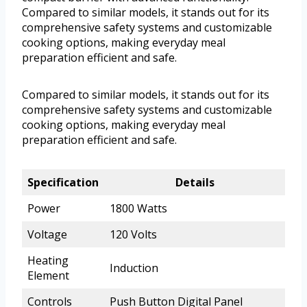
Compared to similar models, it stands out for its
comprehensive safety systems and customizable
cooking options, making everyday meal
preparation efficient and safe.
Compared to similar models, it stands out for its
comprehensive safety systems and customizable
cooking options, making everyday meal
preparation efficient and safe.
Specification
Details
Power
1800 Watts
Voltage
120 Volts
Heating
Induction
Element
Controls
Push Button Digital Panel