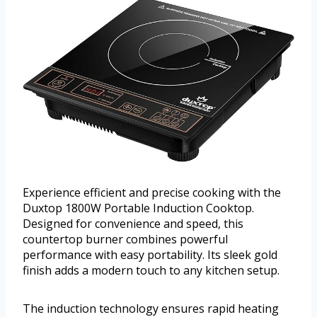
Experience efficient and precise cooking with the
Duxtop 1800W Portable Induction Cooktop.
Designed for convenience and speed, this
countertop burner combines powerful
performance with easy portability. Its sleek gold
finish adds a modern touch to any kitchen setup.
The induction technology ensures rapid heating