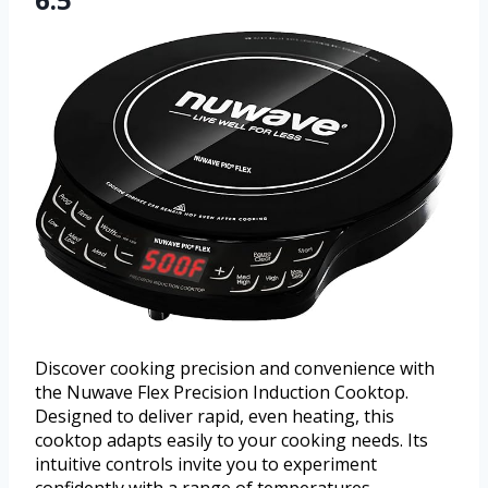
Discover cooking precision and convenience with
the Nuwave Flex Precision Induction Cooktop.
Designed to deliver rapid, even heating, this
cooktop adapts easily to your cooking needs. Its
intuitive controls invite you to experiment