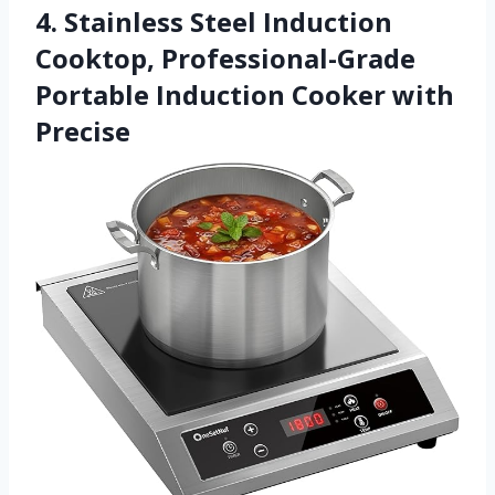
4. Stainless Steel Induction
Cooktop, Professional-Grade
Portable Induction Cooker with
Precise