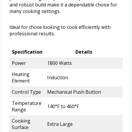
and robust build make it a dependable choice for
many cooking settings.
Ideal for those looking to cook efficiently with
professional results.
Specification
Details
Power
1800 Watts
Heating
Induction
Element
Control Type
Mechanical Push Button
Temperature
140°F to 460°F
Range
Cooking
Extra Large
Surface