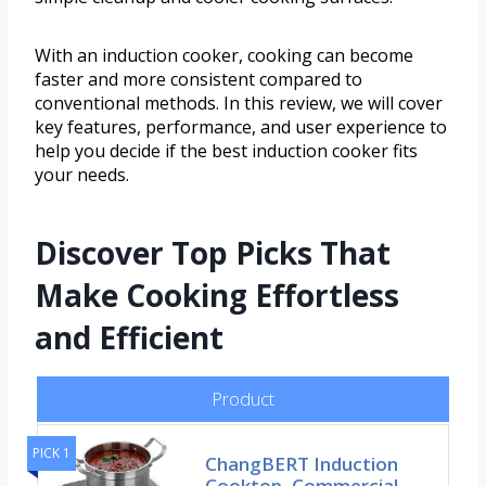
With an induction cooker, cooking can become
faster and more consistent compared to
conventional methods. In this review, we will cover
key features, performance, and user experience to
help you decide if the best induction cooker fits
your needs.
Discover Top Picks That
Make Cooking Effortless
and Efficient
Product
PICK 1
ChangBERT Induction
Cooktop, Commercial