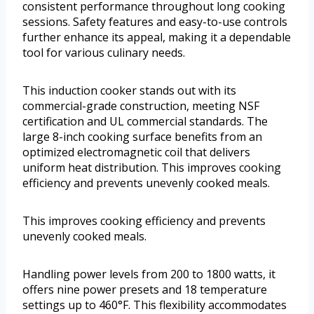
consistent performance throughout long cooking
sessions. Safety features and easy-to-use controls
further enhance its appeal, making it a dependable
tool for various culinary needs.
This induction cooker stands out with its
commercial-grade construction, meeting NSF
certification and UL commercial standards. The
large 8-inch cooking surface benefits from an
optimized electromagnetic coil that delivers
uniform heat distribution. This improves cooking
efficiency and prevents unevenly cooked meals.
This improves cooking efficiency and prevents
unevenly cooked meals.
Handling power levels from 200 to 1800 watts, it
offers nine power presets and 18 temperature
settings up to 460°F. This flexibility accommodates