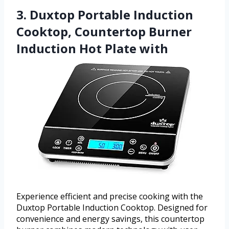
3. Duxtop Portable Induction
Cooktop, Countertop Burner
Induction Hot Plate with
Experience efficient and precise cooking with the
Duxtop Portable Induction Cooktop. Designed for
convenience and energy savings, this countertop