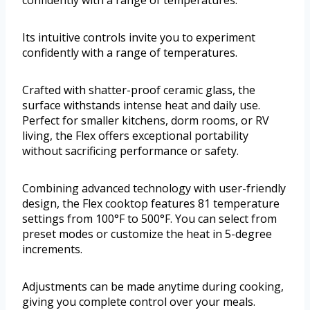
confidently with a range of temperatures.
Its intuitive controls invite you to experiment
confidently with a range of temperatures.
Crafted with shatter-proof ceramic glass, the
surface withstands intense heat and daily use.
Perfect for smaller kitchens, dorm rooms, or RV
living, the Flex offers exceptional portability
without sacrificing performance or safety.
Combining advanced technology with user-friendly
design, the Flex cooktop features 81 temperature
settings from 100°F to 500°F. You can select from
preset modes or customize the heat in 5-degree
increments.
Adjustments can be made anytime during cooking,
giving you complete control over your meals.