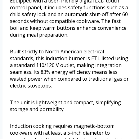
Equipped with a user-friendly digital LCD touch
control panel, it includes safety functions such as a
child safety lock and an automatic shut-off after 60
seconds without compatible cookware. The fast
boil and keep warm buttons enhance convenience
during meal preparation.
Built strictly to North American electrical
standards, this induction burner is ETL listed using
a standard 110/120 V outlet, making integration
seamless. Its 83% energy efficiency means less
wasted power when compared to traditional gas or
electric stovetops.
The unit is lightweight and compact, simplifying
storage and portability.
Induction cooking requires magnetic-bottom
cookware with at least a 5-inch diameter to