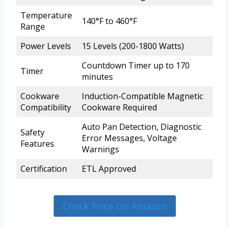
Temperature
140°F to 460°F
Range
Power Levels
15 Levels (200-1800 Watts)
Countdown Timer up to 170
Timer
minutes
Cookware
Induction-Compatible Magnetic
Compatibility
Cookware Required
Auto Pan Detection, Diagnostic
Safety
Error Messages, Voltage
Features
Warnings
Certification
ETL Approved
Check Price On Amazon