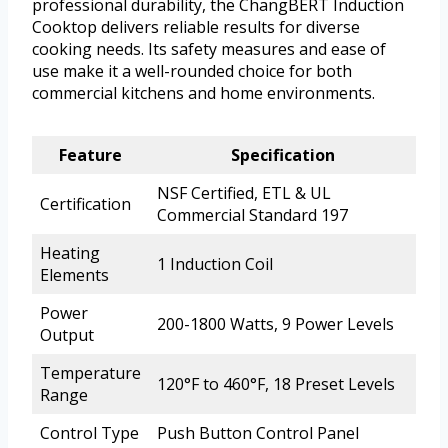
professional durability, the ChangBERT Induction
Cooktop delivers reliable results for diverse
cooking needs. Its safety measures and ease of
use make it a well-rounded choice for both
commercial kitchens and home environments.
Feature
Specification
NSF Certified, ETL & UL
Certification
Commercial Standard 197
Heating
1 Induction Coil
Elements
Power
200-1800 Watts, 9 Power Levels
Output
Temperature
120°F to 460°F, 18 Preset Levels
Range
Control Type
Push Button Control Panel