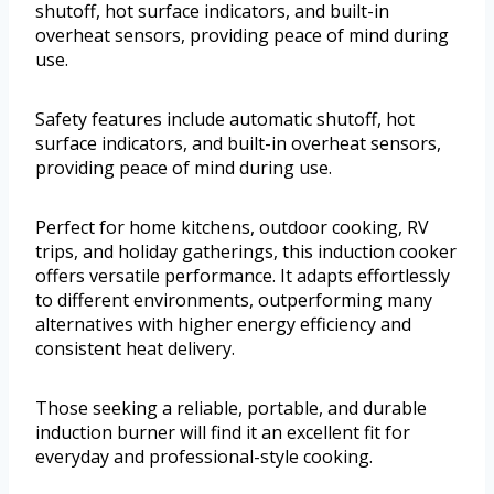
shutoff, hot surface indicators, and built-in
overheat sensors, providing peace of mind during
use.
Safety features include automatic shutoff, hot
surface indicators, and built-in overheat sensors,
providing peace of mind during use.
Perfect for home kitchens, outdoor cooking, RV
trips, and holiday gatherings, this induction cooker
offers versatile performance. It adapts effortlessly
to different environments, outperforming many
alternatives with higher energy efficiency and
consistent heat delivery.
Those seeking a reliable, portable, and durable
induction burner will find it an excellent fit for
everyday and professional-style cooking.