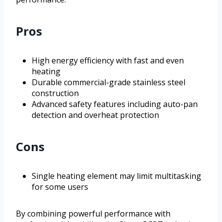
Pros
High energy efficiency with fast and even
heating
Durable commercial-grade stainless steel
construction
Advanced safety features including auto-pan
detection and overheat protection
Cons
Single heating element may limit multitasking
for some users
By combining powerful performance with