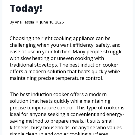
Today!
By
Ana Fessia
June 10, 2026
Choosing the right cooking appliance can be
challenging when you want efficiency, safety, and
ease of use in your kitchen. Many people struggle
with slow heating or uneven cooking with
traditional stovetops. The best induction cooker
offers a modern solution that heats quickly while
maintaining precise temperature control.
The best induction cooker offers a modern
solution that heats quickly while maintaining
precise temperature control. This type of cooker is
ideal for anyone seeking a convenient and energy-
saving method to prepare meals. It suits small
kitchens, busy households, or anyone who values
simple cleanup and cooler cooking surfaces.