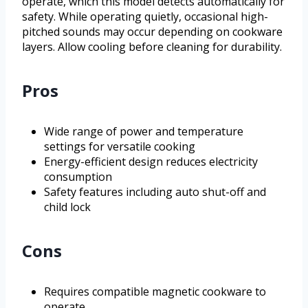
operate, which this model detects automatically for
safety. While operating quietly, occasional high-
pitched sounds may occur depending on cookware
layers. Allow cooling before cleaning for durability.
Pros
Wide range of power and temperature
settings for versatile cooking
Energy-efficient design reduces electricity
consumption
Safety features including auto shut-off and
child lock
Cons
Requires compatible magnetic cookware to
operate