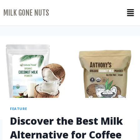
MILK GONE NUTS
FEATURE
Discover the Best Milk
Alternative for Coffee