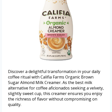
Discover a delightful transformation in your daily
coffee ritual with Califia Farms Organic Brown
Sugar Almond Milk Creamer. As the best milk
alternative for coffee aficionados seeking a velvety,
slightly sweet cup, this creamer ensures you enjoy
the richness of flavor without compromising on
quality.