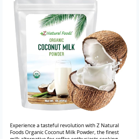
Experience a tasteful revolution with Z Natural
Foods Organic Coconut Milk Powder, the finest
milk alternative for coffee enthusiasts seeking