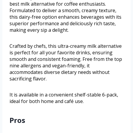
best milk alternative for coffee enthusiasts.
Formulated to deliver a smooth, creamy texture,
this dairy-free option enhances beverages with its
superior performance and deliciously rich taste,
making every sip a delight.
Crafted by chefs, this ultra-creamy milk alternative
is perfect for all your favorite drinks, ensuring
smooth and consistent foaming. Free from the top
nine allergens and vegan-friendly, it
accommodates diverse dietary needs without
sacrificing flavor.
It is available in a convenient shelf-stable 6-pack,
ideal for both home and café use.
Pros