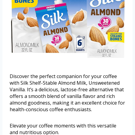
Discover the perfect companion for your coffee
with Silk Shelf-Stable Almond Milk, Unsweetened
Vanilla. It’s a delicious, lactose-free alternative that
offers a smooth blend of vanilla flavor and rich
almond goodness, making it an excellent choice for
health-conscious coffee enthusiasts.
Elevate your coffee moments with this versatile
and nutritious option.