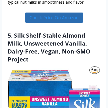
typical nut milks in smoothness and flavor.
Check Price On Amazon
5. Silk Shelf-Stable Almond
Milk, Unsweetened Vanilla,
Dairy-Free, Vegan, Non-GMO
Project