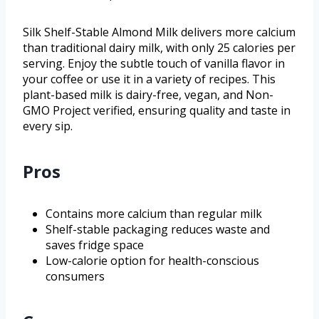
Silk Shelf-Stable Almond Milk delivers more calcium
than traditional dairy milk, with only 25 calories per
serving. Enjoy the subtle touch of vanilla flavor in
your coffee or use it in a variety of recipes. This
plant-based milk is dairy-free, vegan, and Non-
GMO Project verified, ensuring quality and taste in
every sip.
Pros
Contains more calcium than regular milk
Shelf-stable packaging reduces waste and
saves fridge space
Low-calorie option for health-conscious
consumers