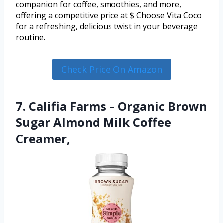
companion for coffee, smoothies, and more,
offering a competitive price at $ Choose Vita Coco
for a refreshing, delicious twist in your beverage
routine.
Check Price On Amazon
7. Califia Farms – Organic Brown
Sugar Almond Milk Coffee
Creamer,