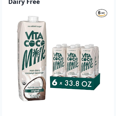
Dairy Free