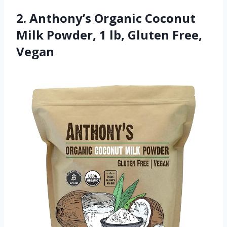
2. Anthony’s Organic Coconut
Milk Powder, 1 lb, Gluten Free,
Vegan