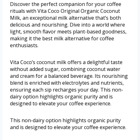
Discover the perfect companion for your coffee
rituals with Vita Coco Original Organic Coconut
Milk, an exceptional milk alternative that’s both
delicious and nourishing. Dive into a world where
light, smooth flavor meets plant-based goodness,
making it the best milk alternative for coffee
enthusiasts.
Vita Coco’s coconut milk offers a delightful taste
without added sugar, combining coconut water
and cream for a balanced beverage. Its nourishing
blend is enriched with electrolytes and nutrients,
ensuring each sip recharges your day. This non-
dairy option highlights organic purity and is
designed to elevate your coffee experience.
This non-dairy option highlights organic purity
and is designed to elevate your coffee experience.