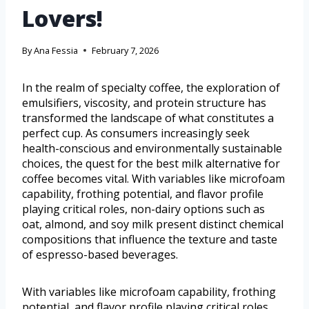
Lovers!
By
Ana Fessia
February 7, 2026
In the realm of specialty coffee, the exploration of
emulsifiers, viscosity, and protein structure has
transformed the landscape of what constitutes a
perfect cup. As consumers increasingly seek
health-conscious and environmentally sustainable
choices, the quest for the best milk alternative for
coffee becomes vital. With variables like microfoam
capability, frothing potential, and flavor profile
playing critical roles, non-dairy options such as
oat, almond, and soy milk present distinct chemical
compositions that influence the texture and taste
of espresso-based beverages.
With variables like microfoam capability, frothing
potential, and flavor profile playing critical roles,