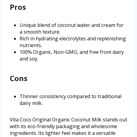
Pros
Unique blend of coconut water and cream for
a smooth texture.
Rich in hydrating electrolytes and replenishing
nutrients.
100% Organic, Non-GMO, and free from dairy
and soy.
Cons
Thinner consistency compared to traditional
dairy milk.
Vita Coco Original Organic Coconut Milk stands out
with its eco-friendly packaging and wholesome
ingredients. Its lighter feel makes it a versatile