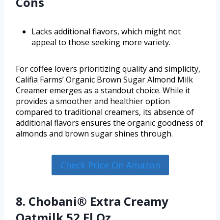
Cons
Lacks additional flavors, which might not
appeal to those seeking more variety.
For coffee lovers prioritizing quality and simplicity,
Califia Farms’ Organic Brown Sugar Almond Milk
Creamer emerges as a standout choice. While it
provides a smoother and healthier option
compared to traditional creamers, its absence of
additional flavors ensures the organic goodness of
almonds and brown sugar shines through.
Check Price On Amazon
8. Chobani® Extra Creamy
Oatmilk 52 Fl Oz