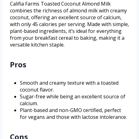
Califia Farms Toasted Coconut Almond Milk
combines the richness of almond milk with creamy
coconut, offering an excellent source of calcium,
with only 45 calories per serving. Made with simple,
plant-based ingredients, it’s ideal for everything
from your breakfast cereal to baking, making it a
versatile kitchen staple.
Pros
Smooth and creamy texture with a toasted
coconut flavor.
Sugar-free while being an excellent source of
calcium.
Plant-based and non-GMO certified, perfect
for vegans and those with lactose intolerance.
Cons