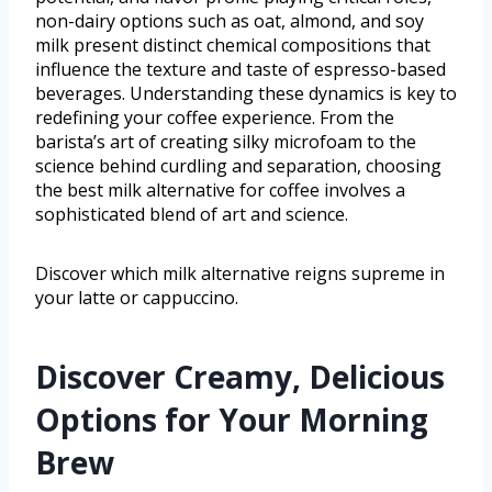
non-dairy options such as oat, almond, and soy
milk present distinct chemical compositions that
influence the texture and taste of espresso-based
beverages. Understanding these dynamics is key to
redefining your coffee experience. From the
barista’s art of creating silky microfoam to the
science behind curdling and separation, choosing
the best milk alternative for coffee involves a
sophisticated blend of art and science.
Discover which milk alternative reigns supreme in
your latte or cappuccino.
Discover Creamy, Delicious
Options for Your Morning
Brew