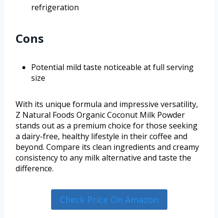
refrigeration
Cons
Potential mild taste noticeable at full serving
size
With its unique formula and impressive versatility,
Z Natural Foods Organic Coconut Milk Powder
stands out as a premium choice for those seeking
a dairy-free, healthy lifestyle in their coffee and
beyond. Compare its clean ingredients and creamy
consistency to any milk alternative and taste the
difference.
Check Price On Amazon