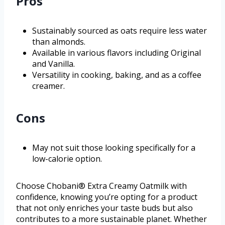
Pros
Sustainably sourced as oats require less water
than almonds.
Available in various flavors including Original
and Vanilla.
Versatility in cooking, baking, and as a coffee
creamer.
Cons
May not suit those looking specifically for a
low-calorie option.
Choose Chobani® Extra Creamy Oatmilk with
confidence, knowing you’re opting for a product
that not only enriches your taste buds but also
contributes to a more sustainable planet. Whether