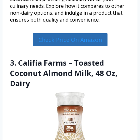
culinary needs. Explore how it compares to other
non-dairy options, and indulge in a product that
ensures both quality and convenience.
Check Price On Amazon
3. Califia Farms – Toasted
Coconut Almond Milk, 48 Oz,
Dairy