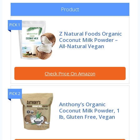
Product
PICK 1
Z Natural Foods Organic
Coconut Milk Powder –
All-Natural Vegan
Check Price On Amazon
PICK 2
Anthony’s Organic
Coconut Milk Powder, 1
lb, Gluten Free, Vegan