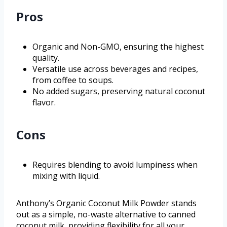
Pros
Organic and Non-GMO, ensuring the highest
quality.
Versatile use across beverages and recipes,
from coffee to soups.
No added sugars, preserving natural coconut
flavor.
Cons
Requires blending to avoid lumpiness when
mixing with liquid.
Anthony’s Organic Coconut Milk Powder stands
out as a simple, no-waste alternative to canned
coconut milk, providing flexibility for all your