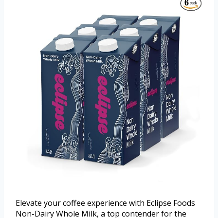
Elevate your coffee experience with Eclipse Foods
Non-Dairy Whole Milk, a top contender for the