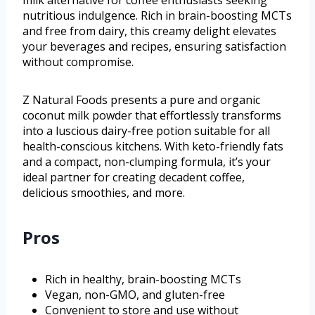
nutritious indulgence. Rich in brain-boosting MCTs
and free from dairy, this creamy delight elevates
your beverages and recipes, ensuring satisfaction
without compromise.
Z Natural Foods presents a pure and organic
coconut milk powder that effortlessly transforms
into a luscious dairy-free potion suitable for all
health-conscious kitchens. With keto-friendly fats
and a compact, non-clumping formula, it’s your
ideal partner for creating decadent coffee,
delicious smoothies, and more.
Pros
Rich in healthy, brain-boosting MCTs
Vegan, non-GMO, and gluten-free
Convenient to store and use without