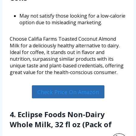
May not satisfy those looking for a low-calorie
option due to misleading marketing.
Choose Califia Farms Toasted Coconut Almond
Milk for a deliciously healthy alternative to dairy.
Ideal for coffee, it stands out in flavor and
nutrition, surpassing similar products with its
unique taste and plant-based credentials, offering
great value for the health-conscious consumer.
Check Price On Amazon
4. Eclipse Foods Non-Dairy
Whole Milk, 32 fl oz (Pack of