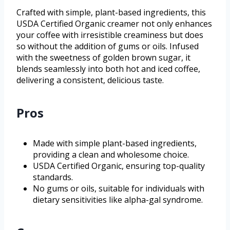
Crafted with simple, plant-based ingredients, this
USDA Certified Organic creamer not only enhances
your coffee with irresistible creaminess but does
so without the addition of gums or oils. Infused
with the sweetness of golden brown sugar, it
blends seamlessly into both hot and iced coffee,
delivering a consistent, delicious taste.
Pros
Made with simple plant-based ingredients,
providing a clean and wholesome choice.
USDA Certified Organic, ensuring top-quality
standards.
No gums or oils, suitable for individuals with
dietary sensitivities like alpha-gal syndrome.