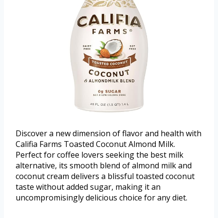
Discover a new dimension of flavor and health with
Califia Farms Toasted Coconut Almond Milk.
Perfect for coffee lovers seeking the best milk
alternative, its smooth blend of almond milk and
coconut cream delivers a blissful toasted coconut
taste without added sugar, making it an
uncompromisingly delicious choice for any diet.