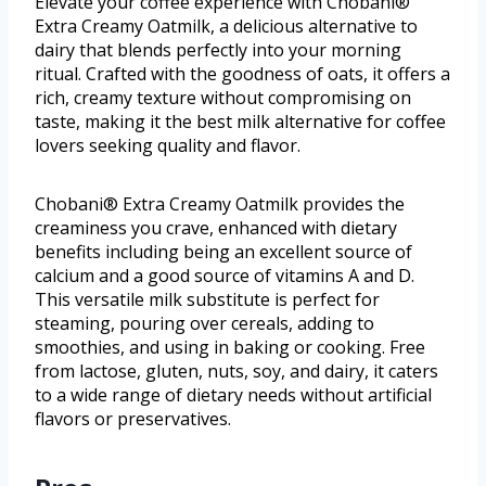
Elevate your coffee experience with Chobani®
Extra Creamy Oatmilk, a delicious alternative to
dairy that blends perfectly into your morning
ritual. Crafted with the goodness of oats, it offers a
rich, creamy texture without compromising on
taste, making it the best milk alternative for coffee
lovers seeking quality and flavor.
Chobani® Extra Creamy Oatmilk provides the
creaminess you crave, enhanced with dietary
benefits including being an excellent source of
calcium and a good source of vitamins A and D.
This versatile milk substitute is perfect for
steaming, pouring over cereals, adding to
smoothies, and using in baking or cooking. Free
from lactose, gluten, nuts, soy, and dairy, it caters
to a wide range of dietary needs without artificial
flavors or preservatives.