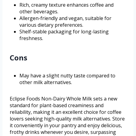
Rich, creamy texture enhances coffee and
other beverages.
Allergen-friendly and vegan, suitable for
various dietary preferences.
Shelf-stable packaging for long-lasting
freshness.
Cons
May have a slight nutty taste compared to
other milk alternatives.
Eclipse Foods Non-Dairy Whole Milk sets a new
standard for plant-based creaminess and
reliability, making it an excellent choice for coffee
lovers seeking high-quality milk alternatives. Store
it conveniently in your pantry and enjoy delicious,
frothy drinks whenever you desire, surpassing