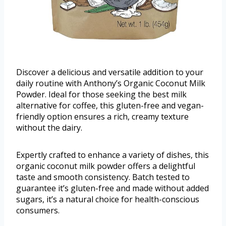
Discover a delicious and versatile addition to your
daily routine with Anthony’s Organic Coconut Milk
Powder. Ideal for those seeking the best milk
alternative for coffee, this gluten-free and vegan-
friendly option ensures a rich, creamy texture
without the dairy.
Expertly crafted to enhance a variety of dishes, this
organic coconut milk powder offers a delightful
taste and smooth consistency. Batch tested to
guarantee it’s gluten-free and made without added
sugars, it’s a natural choice for health-conscious
consumers.