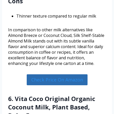
Cons
Thinner texture compared to regular milk
In comparison to other milk alternatives like
Almond Breeze or Coconut Cloud, Silk Shelf-Stable
Almond Milk stands out with its subtle vanilla
flavor and superior calcium content. Ideal for daily
consumption in coffee or recipes, it offers an
excellent balance of flavor and nutrition,
enhancing your lifestyle one carton at a time.
Check Price On Amazon
6. Vita Coco Original Organic
Coconut Milk, Plant Based,