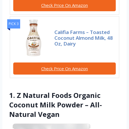
Check Price On Amazon
PICK 3
Califia Farms – Toasted
Coconut Almond Milk, 48
Oz, Dairy
Check Price On Amazon
1. Z Natural Foods Organic
Coconut Milk Powder – All-
Natural Vegan