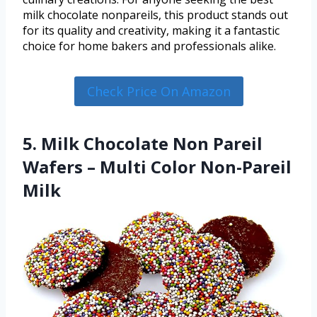
milk chocolate nonpareils, this product stands out
for its quality and creativity, making it a fantastic
choice for home bakers and professionals alike.
Check Price On Amazon
5. Milk Chocolate Non Pareil
Wafers – Multi Color Non-Pareil
Milk