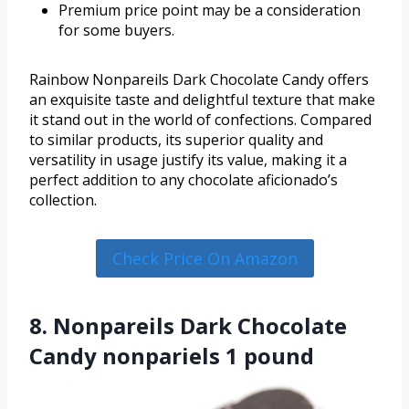
Premium price point may be a consideration
for some buyers.
Rainbow Nonpareils Dark Chocolate Candy offers
an exquisite taste and delightful texture that make
it stand out in the world of confections. Compared
to similar products, its superior quality and
versatility in usage justify its value, making it a
perfect addition to any chocolate aficionado’s
collection.
Check Price On Amazon
8. Nonpareils Dark Chocolate
Candy nonpariels 1 pound