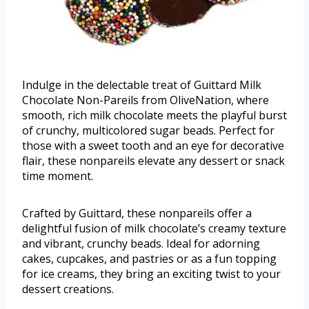
Indulge in the delectable treat of Guittard Milk
Chocolate Non-Pareils from OliveNation, where
smooth, rich milk chocolate meets the playful burst
of crunchy, multicolored sugar beads. Perfect for
those with a sweet tooth and an eye for decorative
flair, these nonpareils elevate any dessert or snack
time moment.
Crafted by Guittard, these nonpareils offer a
delightful fusion of milk chocolate’s creamy texture
and vibrant, crunchy beads. Ideal for adorning
cakes, cupcakes, and pastries or as a fun topping
for ice creams, they bring an exciting twist to your
dessert creations.