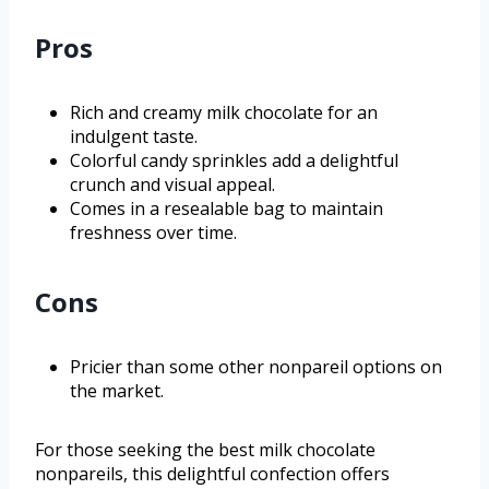
Pros
Rich and creamy milk chocolate for an
indulgent taste.
Colorful candy sprinkles add a delightful
crunch and visual appeal.
Comes in a resealable bag to maintain
freshness over time.
Cons
Pricier than some other nonpareil options on
the market.
For those seeking the best milk chocolate
nonpareils, this delightful confection offers