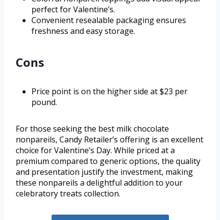
perfect for Valentine’s.
Convenient resealable packaging ensures
freshness and easy storage.
Cons
Price point is on the higher side at $23 per
pound.
For those seeking the best milk chocolate
nonpareils, Candy Retailer’s offering is an excellent
choice for Valentine’s Day. While priced at a
premium compared to generic options, the quality
and presentation justify the investment, making
these nonpareils a delightful addition to your
celebratory treats collection.