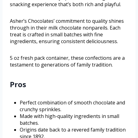
snacking experience that’s both rich and playful.
Asher’s Chocolates’ commitment to quality shines
through in their milk chocolate nonpareils. Each
treat is crafted in small batches with fine
ingredients, ensuring consistent deliciousness.
5 oz fresh pack container, these confections are a
testament to generations of family tradition.
Pros
Perfect combination of smooth chocolate and
crunchy sprinkles.
Made with high-quality ingredients in small
batches.
Origins date back to a revered family tradition
since 1892.