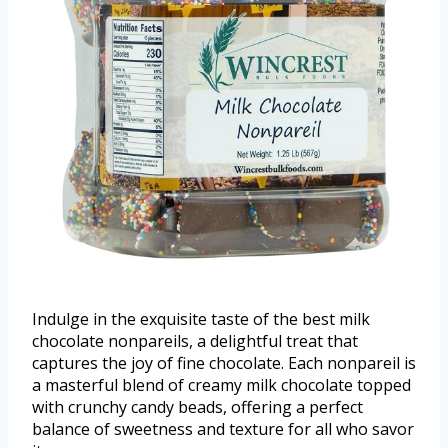
Indulge in the exquisite taste of the best milk
chocolate nonpareils, a delightful treat that
captures the joy of fine chocolate. Each nonpareil is
a masterful blend of creamy milk chocolate topped
with crunchy candy beads, offering a perfect
balance of sweetness and texture for all who savor