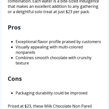
combination. Each wafer is a bite-sized indulgence
that makes an excellent addition to any gathering
or a delightful solo treat at just $23 per pack.
Pros
Exceptional flavor profile praised by customers
Visually appealing with multi-colored
nonpareils
Combines smooth chocolate with crunchy
texture
Cons
Packaging durability could be improved
Priced at $23, these Milk Chocolate Non Pareil