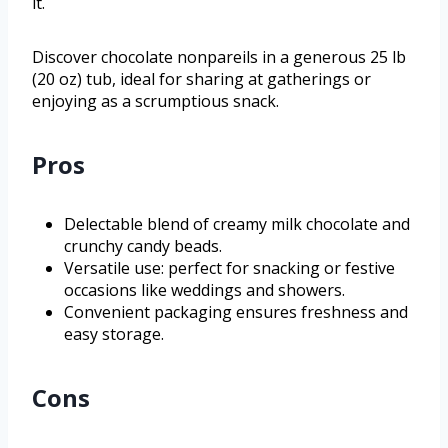
it.
Discover chocolate nonpareils in a generous 25 lb
(20 oz) tub, ideal for sharing at gatherings or
enjoying as a scrumptious snack.
Pros
Delectable blend of creamy milk chocolate and
crunchy candy beads.
Versatile use: perfect for snacking or festive
occasions like weddings and showers.
Convenient packaging ensures freshness and
easy storage.
Cons