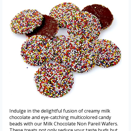
Indulge in the delightful fusion of creamy milk
chocolate and eye-catching multicolored candy
beads with our Milk Chocolate Non Pareil Wafers.
These treats not only seduce your taste buds but