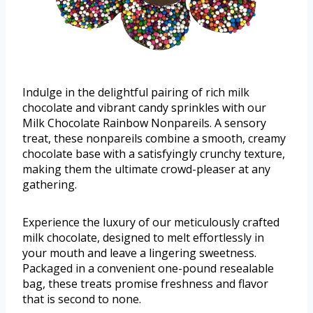
Indulge in the delightful pairing of rich milk
chocolate and vibrant candy sprinkles with our
Milk Chocolate Rainbow Nonpareils. A sensory
treat, these nonpareils combine a smooth, creamy
chocolate base with a satisfyingly crunchy texture,
making them the ultimate crowd-pleaser at any
gathering.
Experience the luxury of our meticulously crafted
milk chocolate, designed to melt effortlessly in
your mouth and leave a lingering sweetness.
Packaged in a convenient one-pound resealable
bag, these treats promise freshness and flavor
that is second to none.