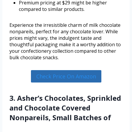
Premium pricing at $29 might be higher
compared to similar products.
Experience the irresistible charm of milk chocolate
nonpareils, perfect for any chocolate lover. While
prices might vary, the indulgent taste and
thoughtful packaging make it a worthy addition to
your confectionery collection compared to other
bulk chocolate snacks.
Check Price On Amazon
3. Asher’s Chocolates, Sprinkled
and Chocolate Covered
Nonpareils, Small Batches of