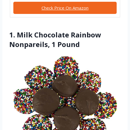
Check Price On Amazon
1. Milk Chocolate Rainbow
Nonpareils, 1 Pound