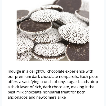
Indulge in a delightful chocolate experience with
our premium dark chocolate nonpareils. Each piece
offers a satisfying crunch of tiny, sugar beads atop
a thick layer of rich, dark chocolate, making it the
best milk chocolate nonpareil treat for both
aficionados and newcomers alike.