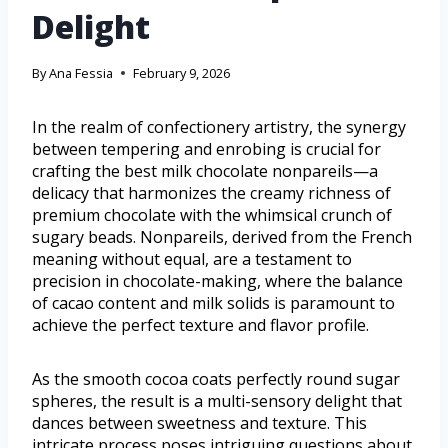
Delight
By
Ana Fessia
February 9, 2026
In the realm of confectionery artistry, the synergy
between tempering and enrobing is crucial for
crafting the best milk chocolate nonpareils—a
delicacy that harmonizes the creamy richness of
premium chocolate with the whimsical crunch of
sugary beads. Nonpareils, derived from the French
meaning without equal, are a testament to
precision in chocolate-making, where the balance
of cacao content and milk solids is paramount to
achieve the perfect texture and flavor profile.
As the smooth cocoa coats perfectly round sugar
spheres, the result is a multi-sensory delight that
dances between sweetness and texture. This
intricate process poses intriguing questions about