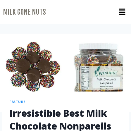
MILK GONE NUTS
FEATURE
Irresistible Best Milk
Chocolate Nonpareils