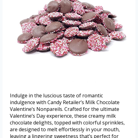
Indulge in the luscious taste of romantic
indulgence with Candy Retailer’s Milk Chocolate
Valentine’s Nonpareils. Crafted for the ultimate
Valentine’s Day experience, these creamy milk
chocolate delights, topped with colorful sprinkles,
are designed to melt effortlessly in your mouth,
leaving a lingering sweetness that’s perfect for