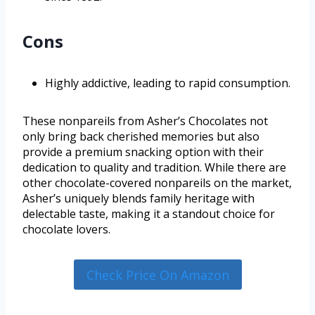
Cons
Highly addictive, leading to rapid consumption.
These nonpareils from Asher’s Chocolates not
only bring back cherished memories but also
provide a premium snacking option with their
dedication to quality and tradition. While there are
other chocolate-covered nonpareils on the market,
Asher’s uniquely blends family heritage with
delectable taste, making it a standout choice for
chocolate lovers.
Check Price On Amazon