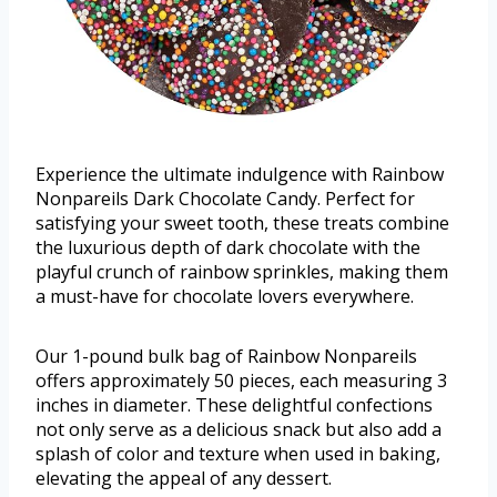
Experience the ultimate indulgence with Rainbow
Nonpareils Dark Chocolate Candy. Perfect for
satisfying your sweet tooth, these treats combine
the luxurious depth of dark chocolate with the
playful crunch of rainbow sprinkles, making them
a must-have for chocolate lovers everywhere.
Our 1-pound bulk bag of Rainbow Nonpareils
offers approximately 50 pieces, each measuring 3
inches in diameter. These delightful confections
not only serve as a delicious snack but also add a
splash of color and texture when used in baking,
elevating the appeal of any dessert.