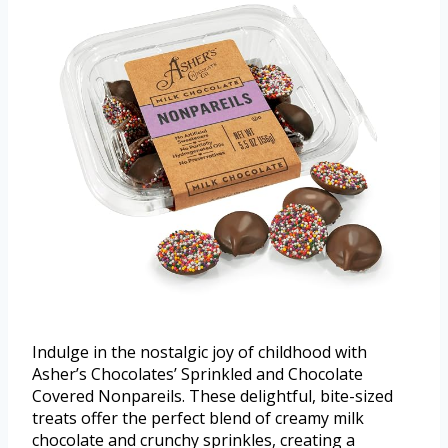
Indulge in the nostalgic joy of childhood with
Asher’s Chocolates’ Sprinkled and Chocolate
Covered Nonpareils. These delightful, bite-sized
treats offer the perfect blend of creamy milk
chocolate and crunchy sprinkles, creating a