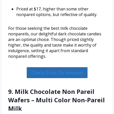
Priced at $17, higher than some other
nonpareil options, but reflective of quality.
For those seeking the best milk chocolate
nonpareils, our delightful dark chocolate candies
are an optimal choice. Though priced slightly
higher, the quality and taste make it worthy of
indulgence, setting it apart from standard
nonpareil offerings.
Check Price On Amazon
9. Milk Chocolate Non Pareil
Wafers – Multi Color Non-Pareil
Milk