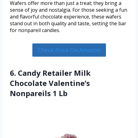
Wafers offer more than just a treat; they bring a
sense of joy and nostalgia. For those seeking a fun
and flavorful chocolate experience, these wafers
stand out in both quality and taste, setting the bar
for nonpareil candies.
Check Price On Amazon
6. Candy Retailer Milk
Chocolate Valentine’s
Nonpareils 1 Lb