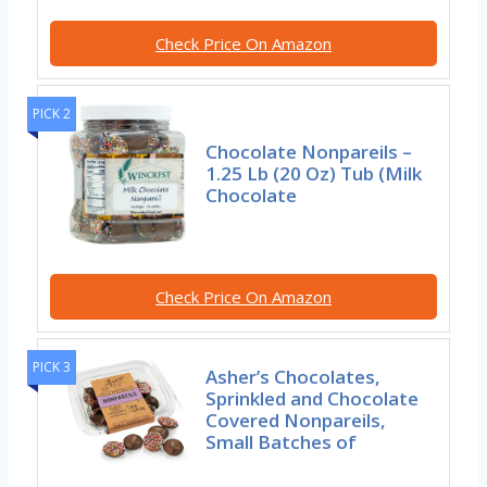
Check Price On Amazon
PICK 2
Chocolate Nonpareils –
1.25 Lb (20 Oz) Tub (Milk
Chocolate
Check Price On Amazon
PICK 3
Asher’s Chocolates,
Sprinkled and Chocolate
Covered Nonpareils,
Small Batches of