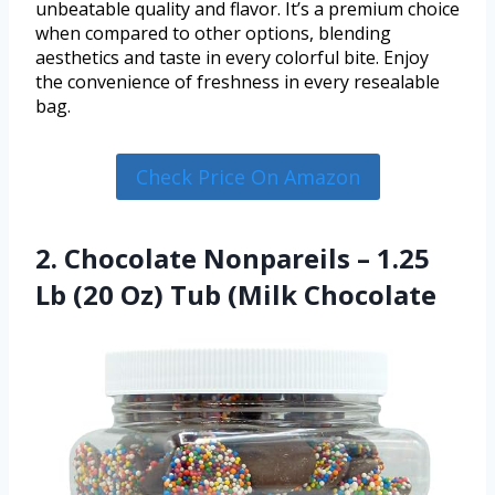
unbeatable quality and flavor. It’s a premium choice
when compared to other options, blending
aesthetics and taste in every colorful bite. Enjoy
the convenience of freshness in every resealable
bag.
Check Price On Amazon
2. Chocolate Nonpareils – 1.25
Lb (20 Oz) Tub (Milk Chocolate