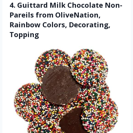
4. Guittard Milk Chocolate Non-
Pareils from OliveNation,
Rainbow Colors, Decorating,
Topping