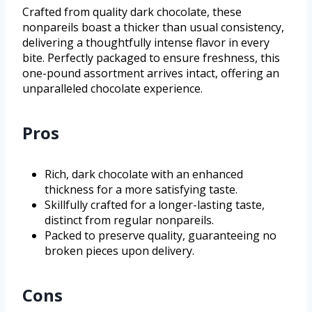
Crafted from quality dark chocolate, these
nonpareils boast a thicker than usual consistency,
delivering a thoughtfully intense flavor in every
bite. Perfectly packaged to ensure freshness, this
one-pound assortment arrives intact, offering an
unparalleled chocolate experience.
Pros
Rich, dark chocolate with an enhanced
thickness for a more satisfying taste.
Skillfully crafted for a longer-lasting taste,
distinct from regular nonpareils.
Packed to preserve quality, guaranteeing no
broken pieces upon delivery.
Cons