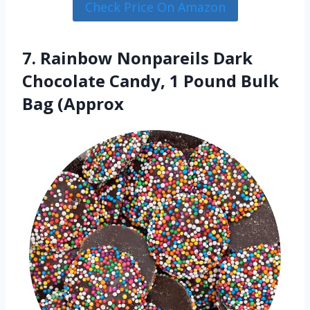
Check Price On Amazon
7. Rainbow Nonpareils Dark
Chocolate Candy, 1 Pound Bulk
Bag (Approx