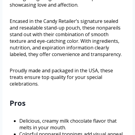
showcasing love and affection.
Encased in the Candy Retailer’s signature sealed
and resealable stand-up pouch, these nonpareils
stand out with their combination of smooth
texture and eye-catching color. With ingredients,
nutrition, and expiration information clearly
labeled, they offer convenience and transparency.
Proudly made and packaged in the USA, these
treats ensure top quality for your special
celebrations.
Pros
Delicious, creamy milk chocolate flavor that
melts in your mouth.
Colorful nonpareil toppings add visual appeal