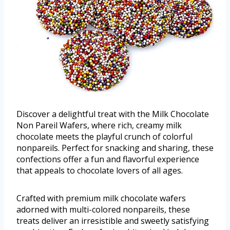
Discover a delightful treat with the Milk Chocolate
Non Pareil Wafers, where rich, creamy milk
chocolate meets the playful crunch of colorful
nonpareils. Perfect for snacking and sharing, these
confections offer a fun and flavorful experience
that appeals to chocolate lovers of all ages.
Crafted with premium milk chocolate wafers
adorned with multi-colored nonpareils, these
treats deliver an irresistible and sweetly satisfying