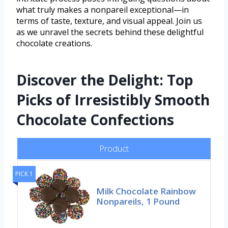
what truly makes a nonpareil exceptional—in
terms of taste, texture, and visual appeal. Join us
as we unravel the secrets behind these delightful
chocolate creations.
Discover the Delight: Top
Picks of Irresistibly Smooth
Chocolate Confections
Product
PICK 1
Milk Chocolate Rainbow
Nonpareils, 1 Pound