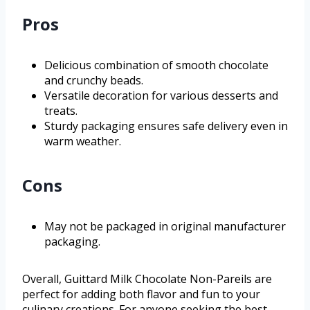
Pros
Delicious combination of smooth chocolate
and crunchy beads.
Versatile decoration for various desserts and
treats.
Sturdy packaging ensures safe delivery even in
warm weather.
Cons
May not be packaged in original manufacturer
packaging.
Overall, Guittard Milk Chocolate Non-Pareils are
perfect for adding both flavor and fun to your
culinary creations. For anyone seeking the best