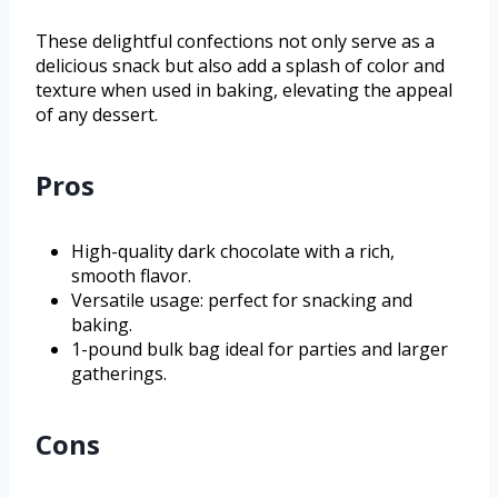
These delightful confections not only serve as a
delicious snack but also add a splash of color and
texture when used in baking, elevating the appeal
of any dessert.
Pros
High-quality dark chocolate with a rich,
smooth flavor.
Versatile usage: perfect for snacking and
baking.
1-pound bulk bag ideal for parties and larger
gatherings.
Cons