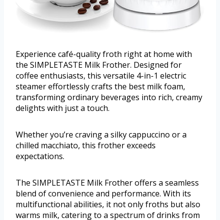
Experience café-quality froth right at home with
the SIMPLETASTE Milk Frother. Designed for
coffee enthusiasts, this versatile 4-in-1 electric
steamer effortlessly crafts the best milk foam,
transforming ordinary beverages into rich, creamy
delights with just a touch.
Whether you’re craving a silky cappuccino or a
chilled macchiato, this frother exceeds
expectations.
The SIMPLETASTE Milk Frother offers a seamless
blend of convenience and performance. With its
multifunctional abilities, it not only froths but also
warms milk, catering to a spectrum of drinks from