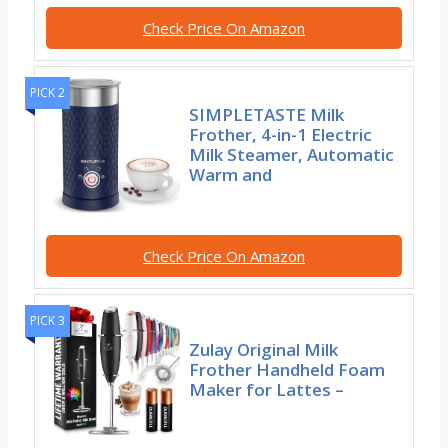
Check Price On Amazon
PICK 2
SIMPLETASTE Milk
Frother, 4-in-1 Electric
Milk Steamer, Automatic
Warm and
Check Price On Amazon
PICK 3
Zulay Original Milk
Frother Handheld Foam
Maker for Lattes –