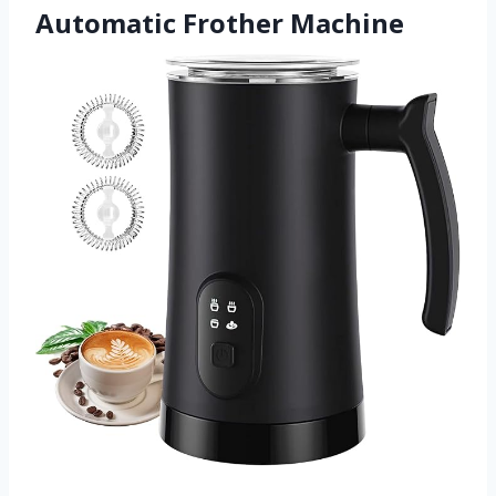
Automatic Frother Machine