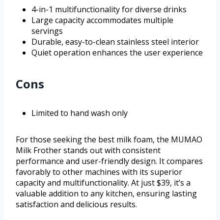
4-in-1 multifunctionality for diverse drinks
Large capacity accommodates multiple
servings
Durable, easy-to-clean stainless steel interior
Quiet operation enhances the user experience
Cons
Limited to hand wash only
For those seeking the best milk foam, the MUMAO
Milk Frother stands out with consistent
performance and user-friendly design. It compares
favorably to other machines with its superior
capacity and multifunctionality. At just $39, it’s a
valuable addition to any kitchen, ensuring lasting
satisfaction and delicious results.