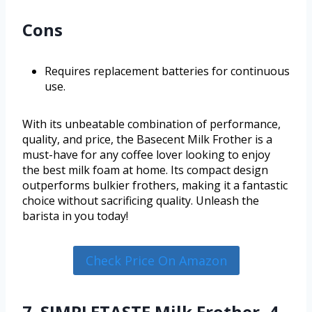
Cons
Requires replacement batteries for continuous
use.
With its unbeatable combination of performance,
quality, and price, the Basecent Milk Frother is a
must-have for any coffee lover looking to enjoy
the best milk foam at home. Its compact design
outperforms bulkier frothers, making it a fantastic
choice without sacrificing quality. Unleash the
barista in you today!
Check Price On Amazon
7. SIMPLETASTE Milk Frother, 4-