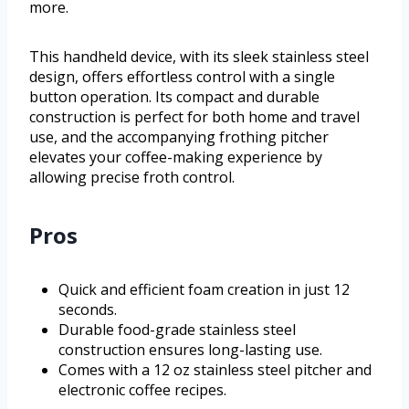
more.
This handheld device, with its sleek stainless steel
design, offers effortless control with a single
button operation. Its compact and durable
construction is perfect for both home and travel
use, and the accompanying frothing pitcher
elevates your coffee-making experience by
allowing precise froth control.
Pros
Quick and efficient foam creation in just 12
seconds.
Durable food-grade stainless steel
construction ensures long-lasting use.
Comes with a 12 oz stainless steel pitcher and
electronic coffee recipes.