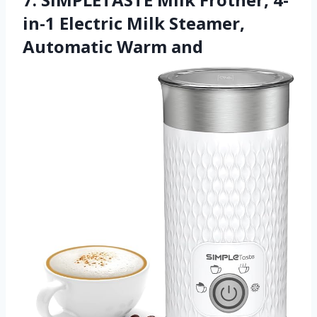
in-1 Electric Milk Steamer,
Automatic Warm and