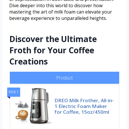
Dive deeper into this world to discover how
mastering the art of milk foam can elevate your
beverage experience to unparalleled heights.
Discover the Ultimate
Froth for Your Coffee
Creations
Product
PICK 1
DREO Milk Frother, All-in-
1 Electric Foam Maker
for Coffee, 15oz/450ml