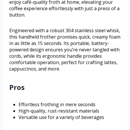
enjoy café-quality froth at home, elevating your
coffee experience effortlessly with just a press of a
button.
Engineered with a robust 304 stainless steel whisk,
this handheld frother promises quick, creamy foam
in as little as 15 seconds. Its portable, battery-
powered design ensures you’re never tangled with
cords, while its ergonomic handle provides
comfortable operation, perfect for crafting lattes,
cappuccinos, and more.
Pros
Effortless frothing in mere seconds
High-quality, rust-resistant materials
Versatile use for a variety of beverages