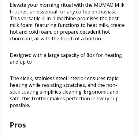
Elevate your morning ritual with the MUMAO Milk
Frother, an essential for any coffee enthusiast.
This versatile 4-in-1 machine promises the best
milk foam, featuring functions to heat milk, create
hot and cold foam, or prepare decadent hot
chocolate, all with the touch of a button.
Designed with a large capacity of 8oz for heating
and up to
The sleek, stainless steel interior ensures rapid
heating while resisting scratches, and the non-
stick coating simplifies cleaning. Ergonomic and
safe, this frother makes perfection in every cup
possible.
Pros