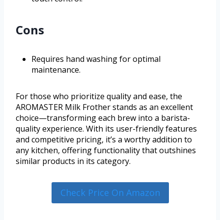
Cons
Requires hand washing for optimal
maintenance.
For those who prioritize quality and ease, the
AROMASTER Milk Frother stands as an excellent
choice—transforming each brew into a barista-
quality experience. With its user-friendly features
and competitive pricing, it’s a worthy addition to
any kitchen, offering functionality that outshines
similar products in its category.
Check Price On Amazon