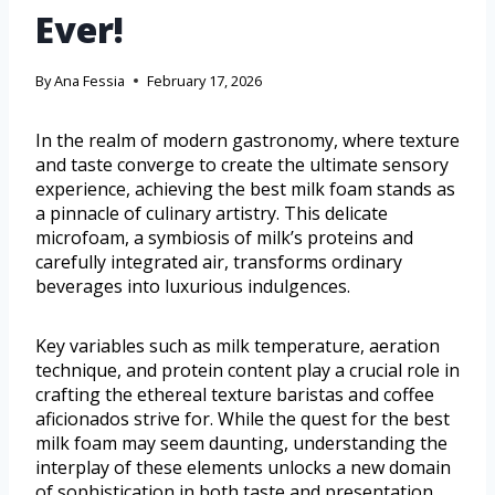
Ever!
By
Ana Fessia
February 17, 2026
In the realm of modern gastronomy, where texture
and taste converge to create the ultimate sensory
experience, achieving the best milk foam stands as
a pinnacle of culinary artistry. This delicate
microfoam, a symbiosis of milk’s proteins and
carefully integrated air, transforms ordinary
beverages into luxurious indulgences.
Key variables such as milk temperature, aeration
technique, and protein content play a crucial role in
crafting the ethereal texture baristas and coffee
aficionados strive for. While the quest for the best
milk foam may seem daunting, understanding the
interplay of these elements unlocks a new domain
of sophistication in both taste and presentation.