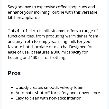
Say goodbye to expensive coffee shop runs and
enhance your morning routine with this versatile
kitchen appliance.
This 4-in-1 electric milk steamer offers a range of
functionalities, from producing warm dense foam
and airy froth to simply warming milk for your
favorite hot chocolate or matcha. Designed for
ease of use, it features a 300 ml capacity for
heating and 130 ml for frothing.
Pros
Quickly creates smooth, velvety foam
Automatic shut-off for safety and convenience
Easy to clean with non-stick interior