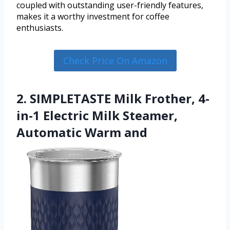
coupled with outstanding user-friendly features,
makes it a worthy investment for coffee
enthusiasts.
Check Price On Amazon
2. SIMPLETASTE Milk Frother, 4-
in-1 Electric Milk Steamer,
Automatic Warm and