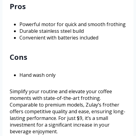
Pros
Powerful motor for quick and smooth frothing
Durable stainless steel build
Convenient with batteries included
Cons
Hand wash only
Simplify your routine and elevate your coffee
moments with state-of-the-art frothing.
Comparable to premium models, Zulay’s frother
offers competitive quality and ease, ensuring long-
lasting performance. For just $9, it’s a small
investment for a significant increase in your
beverage enjoyment.