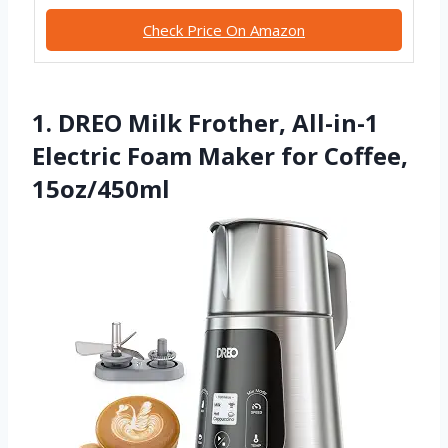
Check Price On Amazon
1. DREO Milk Frother, All-in-1
Electric Foam Maker for Coffee,
15oz/450ml