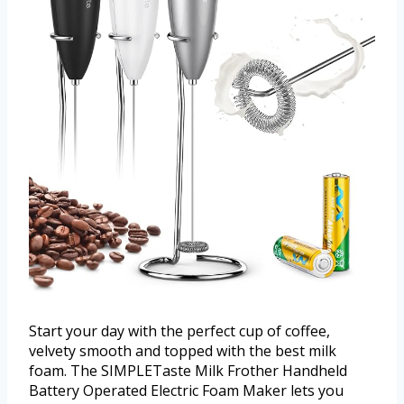
Start your day with the perfect cup of coffee,
velvety smooth and topped with the best milk
foam. The SIMPLETaste Milk Frother Handheld
Battery Operated Electric Foam Maker lets you