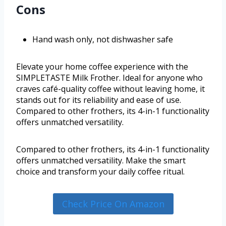
Cons
Hand wash only, not dishwasher safe
Elevate your home coffee experience with the
SIMPLETASTE Milk Frother. Ideal for anyone who
craves café-quality coffee without leaving home, it
stands out for its reliability and ease of use.
Compared to other frothers, its 4-in-1 functionality
offers unmatched versatility.
Compared to other frothers, its 4-in-1 functionality
offers unmatched versatility. Make the smart
choice and transform your daily coffee ritual.
Check Price On Amazon