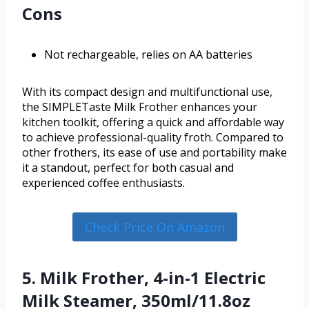
Cons
Not rechargeable, relies on AA batteries
With its compact design and multifunctional use,
the SIMPLETaste Milk Frother enhances your
kitchen toolkit, offering a quick and affordable way
to achieve professional-quality froth. Compared to
other frothers, its ease of use and portability make
it a standout, perfect for both casual and
experienced coffee enthusiasts.
Check Price On Amazon
5. Milk Frother, 4-in-1 Electric
Milk Steamer, 350ml/11.8oz