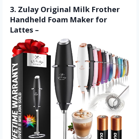
3. Zulay Original Milk Frother
Handheld Foam Maker for
Lattes –