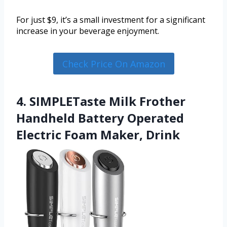
For just $9, it’s a small investment for a significant
increase in your beverage enjoyment.
Check Price On Amazon
4. SIMPLETaste Milk Frother
Handheld Battery Operated
Electric Foam Maker, Drink