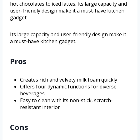
hot chocolates to iced lattes. Its large capacity and
user-friendly design make it a must-have kitchen
gadget.
Its large capacity and user-friendly design make it
a must-have kitchen gadget.
Pros
Creates rich and velvety milk foam quickly
Offers four dynamic functions for diverse
beverages
Easy to clean with its non-stick, scratch-
resistant interior
Cons