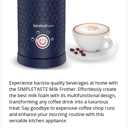
Experience barista-quality beverages at home with
the SIMPLETASTE Milk Frother. Effortlessly create
the best milk foam with its multifunctional design,
transforming any coffee drink into a luxurious
treat. Say goodbye to expensive coffee shop runs
and enhance your morning routine with this
versatile kitchen appliance.