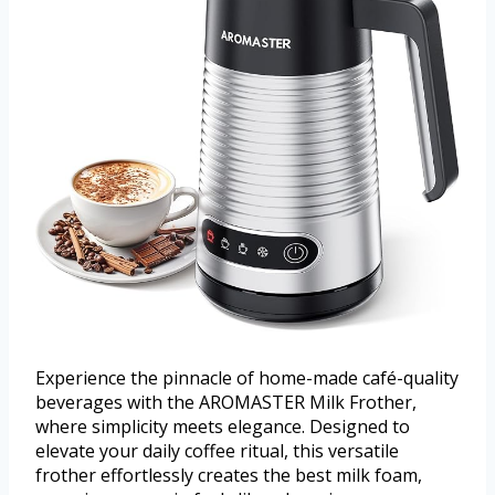
Experience the pinnacle of home-made café-quality
beverages with the AROMASTER Milk Frother,
where simplicity meets elegance. Designed to
elevate your daily coffee ritual, this versatile
frother effortlessly creates the best milk foam,