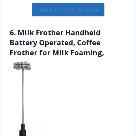
Check Price On Amazon
6. Milk Frother Handheld
Battery Operated, Coffee
Frother for Milk Foaming,