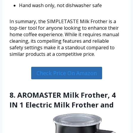
Hand wash only, not dishwasher safe
In summary, the SIMPLETASTE Milk Frother is a
top-tier tool for anyone looking to enhance their
home coffee experience. While it requires manual
cleaning, its compelling features and reliable
safety settings make it a standout compared to
similar products at a competitive price.
Check Price On Amazon
8. AROMASTER Milk Frother, 4
IN 1 Electric Milk Frother and