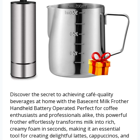
Discover the secret to achieving café-quality
beverages at home with the Basecent Milk Frother
Handheld Battery Operated. Perfect for coffee
enthusiasts and professionals alike, this powerful
frother effortlessly transforms milk into rich,
creamy foam in seconds, making it an essential
tool for creating delightful lattes, cappuccinos, and