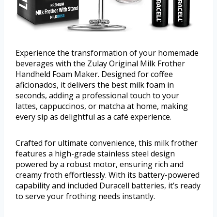
Experience the transformation of your homemade
beverages with the Zulay Original Milk Frother
Handheld Foam Maker. Designed for coffee
aficionados, it delivers the best milk foam in
seconds, adding a professional touch to your
lattes, cappuccinos, or matcha at home, making
every sip as delightful as a café experience.
Crafted for ultimate convenience, this milk frother
features a high-grade stainless steel design
powered by a robust motor, ensuring rich and
creamy froth effortlessly. With its battery-powered
capability and included Duracell batteries, it’s ready
to serve your frothing needs instantly.