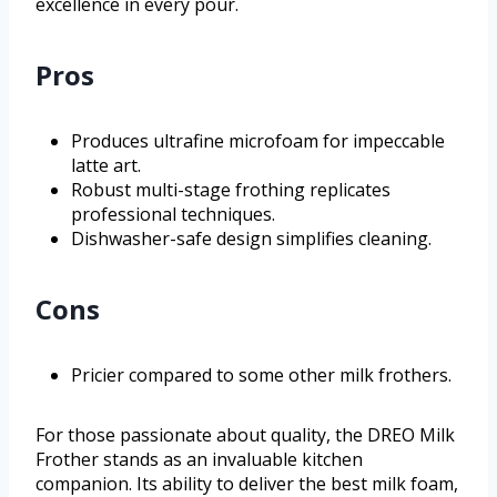
excellence in every pour.
Pros
Produces ultrafine microfoam for impeccable
latte art.
Robust multi-stage frothing replicates
professional techniques.
Dishwasher-safe design simplifies cleaning.
Cons
Pricier compared to some other milk frothers.
For those passionate about quality, the DREO Milk
Frother stands as an invaluable kitchen
companion. Its ability to deliver the best milk foam,