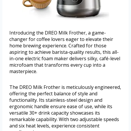
Introducing the DREO Milk Frother, a game-
changer for coffee lovers eager to elevate their
home brewing experience. Crafted for those
aspiring to achieve barista-quality results, this all-
in-one electric foam maker delivers silky, café-level
microfoam that transforms every cup into a
masterpiece.
The DREO Milk Frother is meticulously engineered,
offering the perfect balance of style and
functionality. Its stainless-steel design and
ergonomic handle ensure ease of use, while its
versatile 30+ drink capacity showcases its
remarkable capability. With two adjustable speeds
and six heat levels, experience consistent