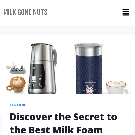
MILK GONE NUTS
FEATURE
Discover the Secret to
the Best Milk Foam