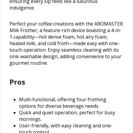
ensuring every sip feels like a luxurious
indulgence.
Perfect your coffee creations with the AROMASTER
Milk Frother, a feature-rich device boasting a 4-in-
1 capability—hot dense foam, hot airy foam,
heated milk, and cold froth—made easy with one-
touch operation. Enjoy seamless cleaning with its
sink-washable design, adding convenience to your
gourmet routine.
Pros
Multi-functional, offering four frothing
options for diverse beverage needs.
Quick and quiet operation, perfect for busy
mornings.
User-friendly, with easy cleaning and one-
touch control.