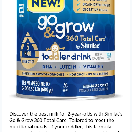
Discover the best milk for 2-year-olds with Similac’s
Go & Grow 360 Total Care. Tailored to meet the
nutritional needs of your toddler, this formula