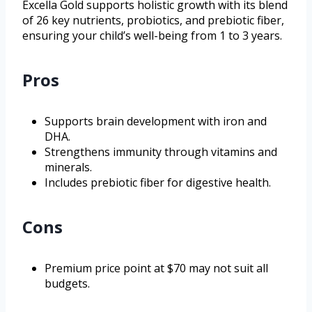
Excella Gold supports holistic growth with its blend
of 26 key nutrients, probiotics, and prebiotic fiber,
ensuring your child’s well-being from 1 to 3 years.
Pros
Supports brain development with iron and
DHA.
Strengthens immunity through vitamins and
minerals.
Includes prebiotic fiber for digestive health.
Cons
Premium price point at $70 may not suit all
budgets.