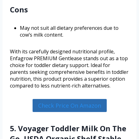
Cons
May not suit all dietary preferences due to
cow’s milk content.
With its carefully designed nutritional profile,
Enfagrow PREMIUM Gentlease stands out as a top
choice for toddler dietary support. Ideal for
parents seeking comprehensive benefits in toddler
nutrition, this product provides a superior option
compared to less nutrient-rich alternatives.
Check Price On Amazon
5. Voyager Toddler Milk On The
Go, USDA Organic Shelf Stable