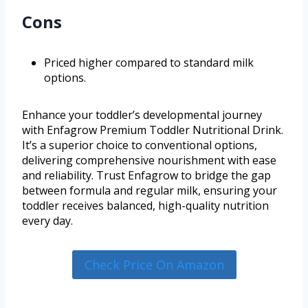
Cons
Priced higher compared to standard milk
options.
Enhance your toddler’s developmental journey
with Enfagrow Premium Toddler Nutritional Drink.
It’s a superior choice to conventional options,
delivering comprehensive nourishment with ease
and reliability. Trust Enfagrow to bridge the gap
between formula and regular milk, ensuring your
toddler receives balanced, high-quality nutrition
every day.
Check Price On Amazon