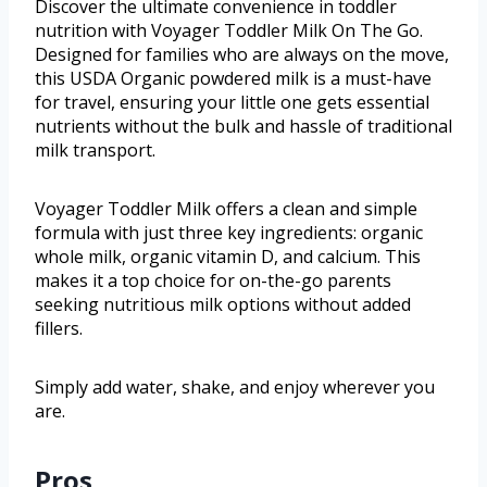
Discover the ultimate convenience in toddler
nutrition with Voyager Toddler Milk On The Go.
Designed for families who are always on the move,
this USDA Organic powdered milk is a must-have
for travel, ensuring your little one gets essential
nutrients without the bulk and hassle of traditional
milk transport.
Voyager Toddler Milk offers a clean and simple
formula with just three key ingredients: organic
whole milk, organic vitamin D, and calcium. This
makes it a top choice for on-the-go parents
seeking nutritious milk options without added
fillers.
Simply add water, shake, and enjoy wherever you
are.
Pros