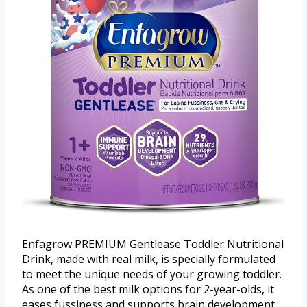
Enfagrow PREMIUM Gentlease Toddler Nutritional
Drink, made with real milk, is specially formulated
to meet the unique needs of your growing toddler.
As one of the best milk options for 2-year-olds, it
eases fussiness and supports brain development,