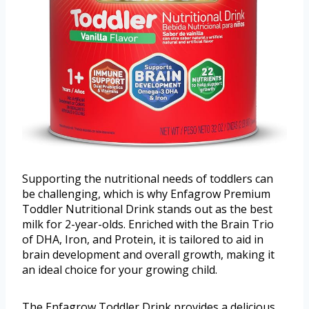
Supporting the nutritional needs of toddlers can
be challenging, which is why Enfagrow Premium
Toddler Nutritional Drink stands out as the best
milk for 2-year-olds. Enriched with the Brain Trio
of DHA, Iron, and Protein, it is tailored to aid in
brain development and overall growth, making it
an ideal choice for your growing child.
The Enfagrow Toddler Drink provides a delicious