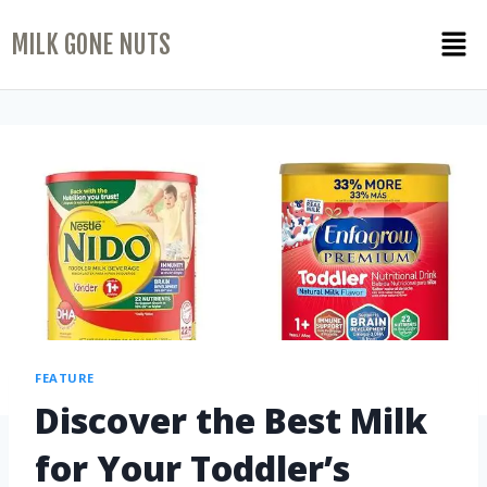
MILK GONE NUTS
FEATURE
Discover the Best Milk
for Your Toddler’s