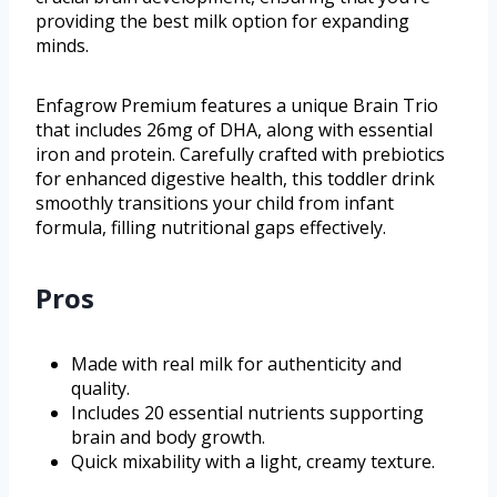
providing the best milk option for expanding
minds.
Enfagrow Premium features a unique Brain Trio
that includes 26mg of DHA, along with essential
iron and protein. Carefully crafted with prebiotics
for enhanced digestive health, this toddler drink
smoothly transitions your child from infant
formula, filling nutritional gaps effectively.
Pros
Made with real milk for authenticity and
quality.
Includes 20 essential nutrients supporting
brain and body growth.
Quick mixability with a light, creamy texture.