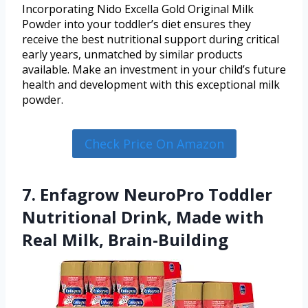
Incorporating Nido Excella Gold Original Milk
Powder into your toddler’s diet ensures they
receive the best nutritional support during critical
early years, unmatched by similar products
available. Make an investment in your child’s future
health and development with this exceptional milk
powder.
Check Price On Amazon
7. Enfagrow NeuroPro Toddler
Nutritional Drink, Made with
Real Milk, Brain-Building