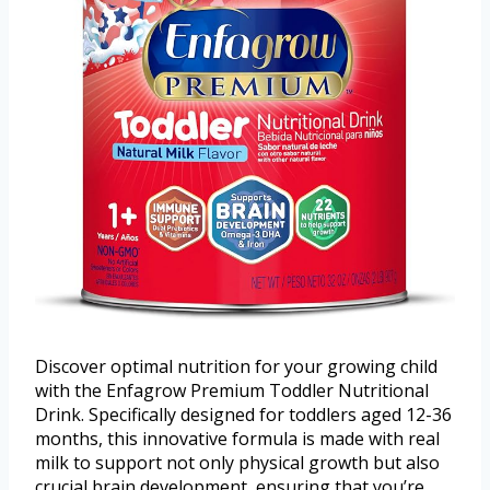
Discover optimal nutrition for your growing child
with the Enfagrow Premium Toddler Nutritional
Drink. Specifically designed for toddlers aged 12-36
months, this innovative formula is made with real
milk to support not only physical growth but also
crucial brain development, ensuring that you’re