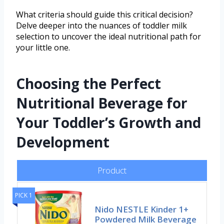
What criteria should guide this critical decision?
Delve deeper into the nuances of toddler milk
selection to uncover the ideal nutritional path for
your little one.
Choosing the Perfect
Nutritional Beverage for
Your Toddler’s Growth and
Development
Product
PICK 1
Nido NESTLE Kinder 1+
Powdered Milk Beverage