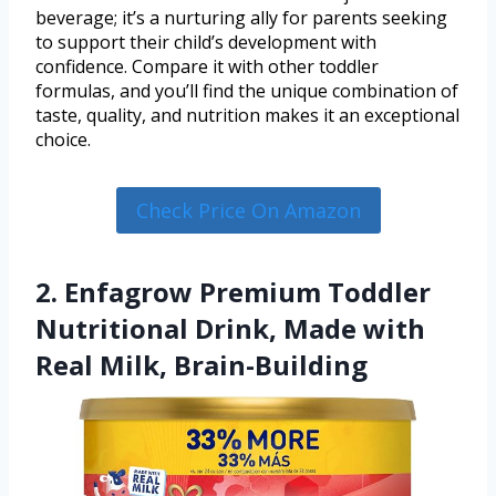
beverage; it’s a nurturing ally for parents seeking
to support their child’s development with
confidence. Compare it with other toddler
formulas, and you’ll find the unique combination of
taste, quality, and nutrition makes it an exceptional
choice.
Check Price On Amazon
2. Enfagrow Premium Toddler
Nutritional Drink, Made with
Real Milk, Brain-Building