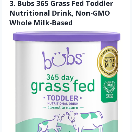
3. Bubs 365 Grass Fed Toddler
Nutritional Drink, Non-GMO
Whole Milk-Based