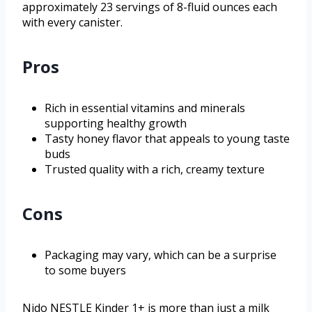
approximately 23 servings of 8-fluid ounces each
with every canister.
Pros
Rich in essential vitamins and minerals
supporting healthy growth
Tasty honey flavor that appeals to young taste
buds
Trusted quality with a rich, creamy texture
Cons
Packaging may vary, which can be a surprise
to some buyers
Nido NESTLE Kinder 1+ is more than just a milk