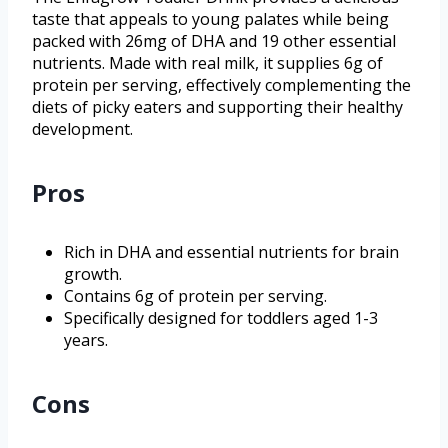
taste that appeals to young palates while being
packed with 26mg of DHA and 19 other essential
nutrients. Made with real milk, it supplies 6g of
protein per serving, effectively complementing the
diets of picky eaters and supporting their healthy
development.
Pros
Rich in DHA and essential nutrients for brain
growth.
Contains 6g of protein per serving.
Specifically designed for toddlers aged 1-3
years.
Cons