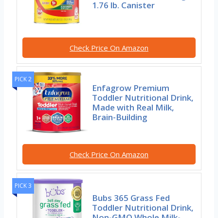
1.76 lb. Canister
Check Price On Amazon
PICK 2
Enfagrow Premium
Toddler Nutritional Drink,
Made with Real Milk,
Brain-Building
Check Price On Amazon
PICK 3
Bubs 365 Grass Fed
Toddler Nutritional Drink,
Non-GMO Whole Milk-