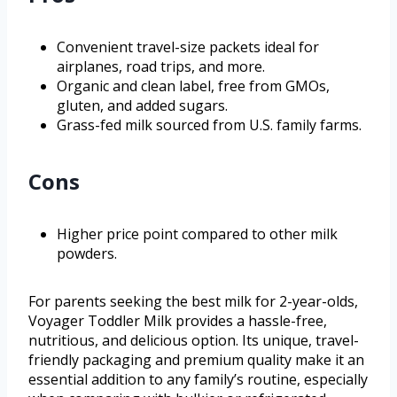
Convenient travel-size packets ideal for
airplanes, road trips, and more.
Organic and clean label, free from GMOs,
gluten, and added sugars.
Grass-fed milk sourced from U.S. family farms.
Cons
Higher price point compared to other milk
powders.
For parents seeking the best milk for 2-year-olds,
Voyager Toddler Milk provides a hassle-free,
nutritious, and delicious option. Its unique, travel-
friendly packaging and premium quality make it an
essential addition to any family’s routine, especially