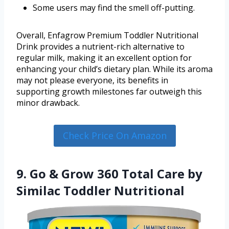
Some users may find the smell off-putting.
Overall, Enfagrow Premium Toddler Nutritional
Drink provides a nutrient-rich alternative to
regular milk, making it an excellent option for
enhancing your child’s dietary plan. While its aroma
may not please everyone, its benefits in
supporting growth milestones far outweigh this
minor drawback.
Check Price On Amazon
9. Go & Grow 360 Total Care by
Similac Toddler Nutritional