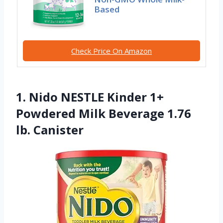
Based
Check Price On Amazon
1. Nido NESTLE Kinder 1+
Powdered Milk Beverage 1.76
lb. Canister