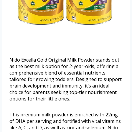
Nido Excella Gold Original Milk Powder stands out
as the best milk option for 2-year-olds, offering a
comprehensive blend of essential nutrients
tailored for growing toddlers. Designed to support
brain development and immunity, it’s an ideal
choice for parents seeking top-tier nourishment
options for their little ones.
This premium milk powder is enriched with 22mg
of DHA per serving and fortified with vital vitamins
like A, C, and D, as well as zinc and selenium. Nido