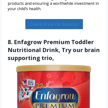
products and ensuring a worthwhile investment in
your child’s health.
Check Price On Amazon
8. Enfagrow Premium Toddler
Nutritional Drink, Try our brain
supporting trio,