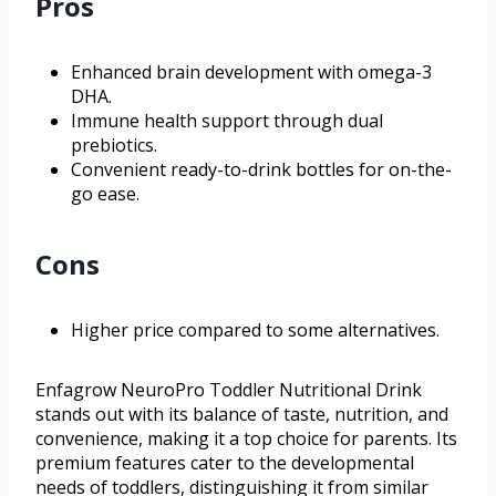
Pros
Enhanced brain development with omega-3
DHA.
Immune health support through dual
prebiotics.
Convenient ready-to-drink bottles for on-the-
go ease.
Cons
Higher price compared to some alternatives.
Enfagrow NeuroPro Toddler Nutritional Drink
stands out with its balance of taste, nutrition, and
convenience, making it a top choice for parents. Its
premium features cater to the developmental
needs of toddlers, distinguishing it from similar