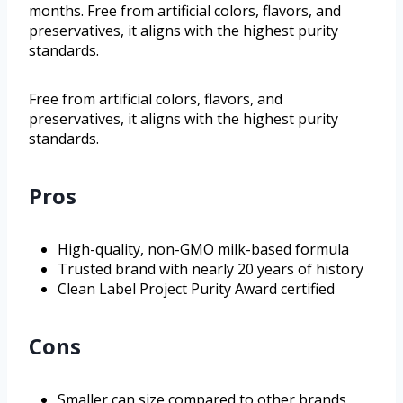
months. Free from artificial colors, flavors, and
preservatives, it aligns with the highest purity
standards.
Free from artificial colors, flavors, and
preservatives, it aligns with the highest purity
standards.
Pros
High-quality, non-GMO milk-based formula
Trusted brand with nearly 20 years of history
Clean Label Project Purity Award certified
Cons
Smaller can size compared to other brands