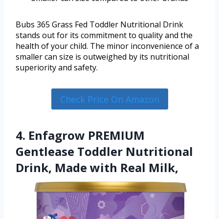
Bubs 365 Grass Fed Toddler Nutritional Drink
stands out for its commitment to quality and the
health of your child. The minor inconvenience of a
smaller can size is outweighed by its nutritional
superiority and safety.
Check Price On Amazon
4. Enfagrow PREMIUM
Gentlease Toddler Nutritional
Drink, Made with Real Milk,