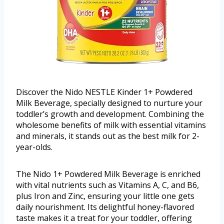
Discover the Nido NESTLE Kinder 1+ Powdered
Milk Beverage, specially designed to nurture your
toddler’s growth and development. Combining the
wholesome benefits of milk with essential vitamins
and minerals, it stands out as the best milk for 2-
year-olds.
The Nido 1+ Powdered Milk Beverage is enriched
with vital nutrients such as Vitamins A, C, and B6,
plus Iron and Zinc, ensuring your little one gets
daily nourishment. Its delightful honey-flavored
taste makes it a treat for your toddler, offering