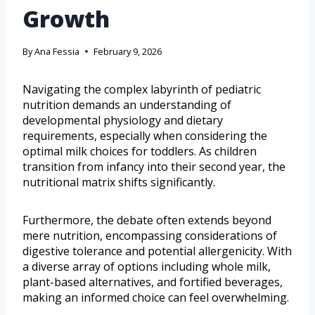
Growth
By
Ana Fessia
February 9, 2026
Navigating the complex labyrinth of pediatric
nutrition demands an understanding of
developmental physiology and dietary
requirements, especially when considering the
optimal milk choices for toddlers. As children
transition from infancy into their second year, the
nutritional matrix shifts significantly.
Furthermore, the debate often extends beyond
mere nutrition, encompassing considerations of
digestive tolerance and potential allergenicity. With
a diverse array of options including whole milk,
plant-based alternatives, and fortified beverages,
making an informed choice can feel overwhelming.