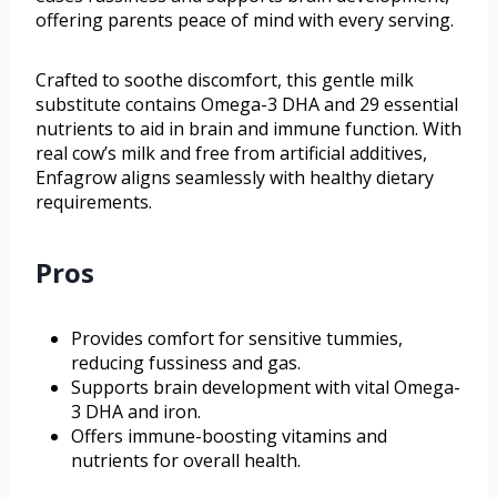
offering parents peace of mind with every serving.
Crafted to soothe discomfort, this gentle milk
substitute contains Omega-3 DHA and 29 essential
nutrients to aid in brain and immune function. With
real cow’s milk and free from artificial additives,
Enfagrow aligns seamlessly with healthy dietary
requirements.
Pros
Provides comfort for sensitive tummies,
reducing fussiness and gas.
Supports brain development with vital Omega-
3 DHA and iron.
Offers immune-boosting vitamins and
nutrients for overall health.