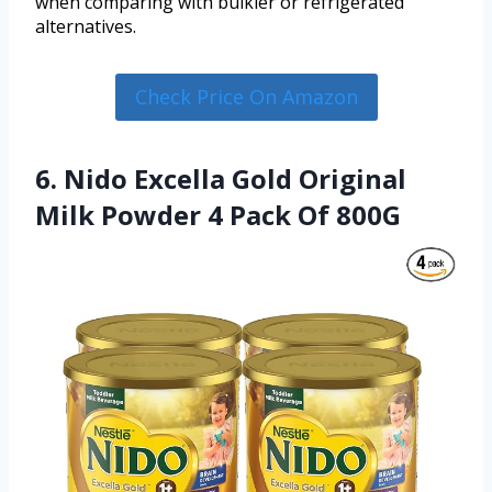
when comparing with bulkier or refrigerated
alternatives.
Check Price On Amazon
6. Nido Excella Gold Original
Milk Powder 4 Pack Of 800G