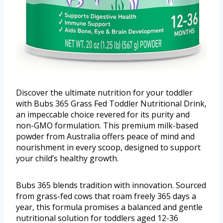
Discover the ultimate nutrition for your toddler
with Bubs 365 Grass Fed Toddler Nutritional Drink,
an impeccable choice revered for its purity and
non-GMO formulation. This premium milk-based
powder from Australia offers peace of mind and
nourishment in every scoop, designed to support
your child’s healthy growth.
Bubs 365 blends tradition with innovation. Sourced
from grass-fed cows that roam freely 365 days a
year, this formula promises a balanced and gentle
nutritional solution for toddlers aged 12-36