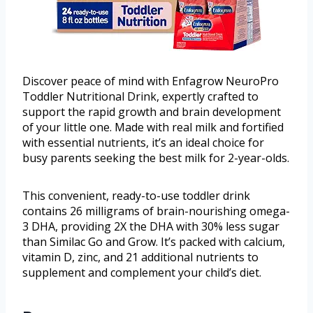
Discover peace of mind with Enfagrow NeuroPro
Toddler Nutritional Drink, expertly crafted to
support the rapid growth and brain development
of your little one. Made with real milk and fortified
with essential nutrients, it’s an ideal choice for
busy parents seeking the best milk for 2-year-olds.
This convenient, ready-to-use toddler drink
contains 26 milligrams of brain-nourishing omega-
3 DHA, providing 2X the DHA with 30% less sugar
than Similac Go and Grow. It’s packed with calcium,
vitamin D, zinc, and 21 additional nutrients to
supplement and complement your child’s diet.