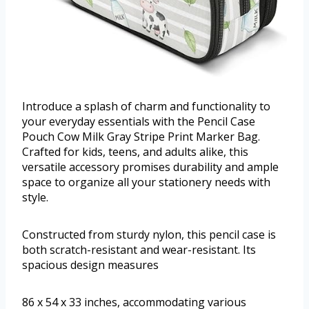
Introduce a splash of charm and functionality to
your everyday essentials with the Pencil Case
Pouch Cow Milk Gray Stripe Print Marker Bag.
Crafted for kids, teens, and adults alike, this
versatile accessory promises durability and ample
space to organize all your stationery needs with
style.
Constructed from sturdy nylon, this pencil case is
both scratch-resistant and wear-resistant. Its
spacious design measures
86 x 54 x 33 inches, accommodating various