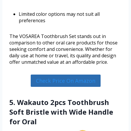
Limited color options may not suit all
preferences
The VOSAREA Toothbrush Set stands out in
comparison to other oral care products for those
seeking comfort and convenience. Whether for
daily use at home or travel, its quality and design
offer unmatched value at an affordable price.
Check Price On Amazon
5. Wakauto 2pcs Toothbrush
Soft Bristle with Wide Handle
for Oral