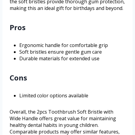
the soft bristles provide thorough gum protection,
making this an ideal gift for birthdays and beyond.
Pros
Ergonomic handle for comfortable grip
Soft bristles ensure gentle gum care
Durable materials for extended use
Cons
Limited color options available
Overall, the 2pcs Toothbrush Soft Bristle with
Wide Handle offers great value for maintaining
healthy dental habits in young children.
Comparable products may offer similar features,