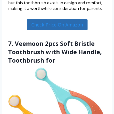
but this toothbrush excels in design and comfort,
making it a worthwhile consideration for parents.
Check Price On Amazon
7. Veemoon 2pcs Soft Bristle
Toothbrush with Wide Handle,
Toothbrush for