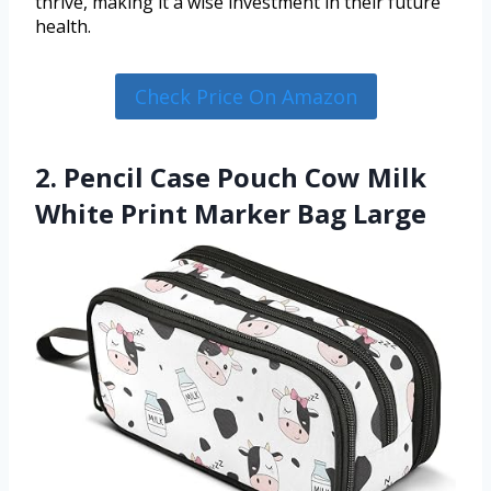
thrive, making it a wise investment in their future
health.
Check Price On Amazon
2. Pencil Case Pouch Cow Milk
White Print Marker Bag Large