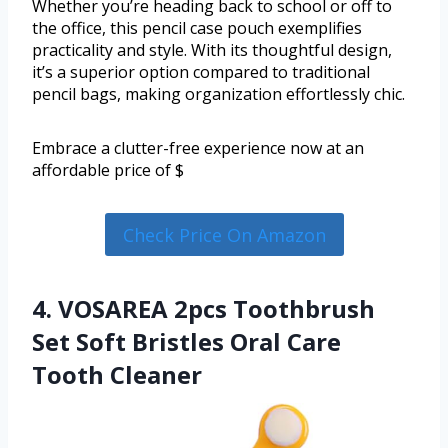
Whether you’re heading back to school or off to
the office, this pencil case pouch exemplifies
practicality and style. With its thoughtful design,
it’s a superior option compared to traditional
pencil bags, making organization effortlessly chic.
Embrace a clutter-free experience now at an
affordable price of $
Check Price On Amazon
4. VOSAREA 2pcs Toothbrush
Set Soft Bristles Oral Care
Tooth Cleaner