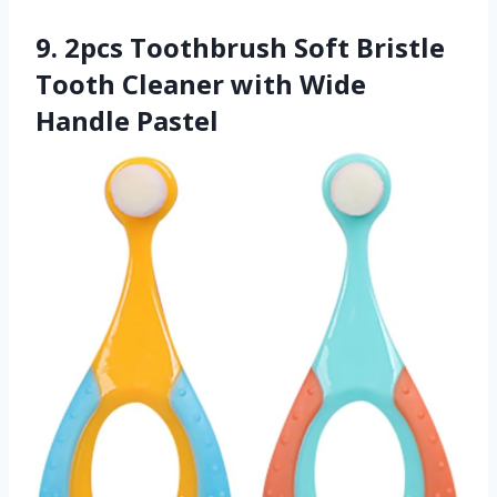
9. 2pcs Toothbrush Soft Bristle
Tooth Cleaner with Wide
Handle Pastel