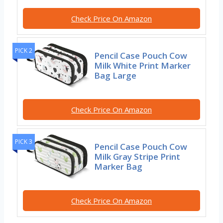
Check Price On Amazon
PICK 2
Pencil Case Pouch Cow
Milk White Print Marker
Bag Large
Check Price On Amazon
PICK 3
Pencil Case Pouch Cow
Milk Gray Stripe Print
Marker Bag
Check Price On Amazon