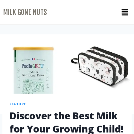
MILK GONE NUTS
FEATURE
Discover the Best Milk
for Your Growing Child!