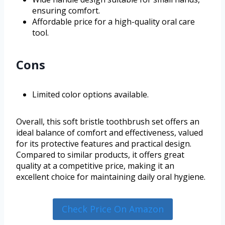
ensuring comfort.
Affordable price for a high-quality oral care
tool.
Cons
Limited color options available.
Overall, this soft bristle toothbrush set offers an
ideal balance of comfort and effectiveness, valued
for its protective features and practical design.
Compared to similar products, it offers great
quality at a competitive price, making it an
excellent choice for maintaining daily oral hygiene.
Check Price On Amazon