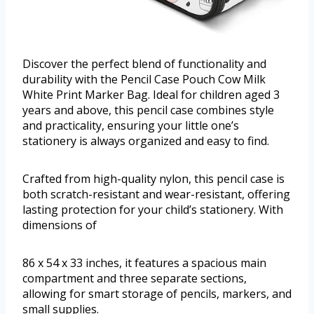
Discover the perfect blend of functionality and
durability with the Pencil Case Pouch Cow Milk
White Print Marker Bag. Ideal for children aged 3
years and above, this pencil case combines style
and practicality, ensuring your little one’s
stationery is always organized and easy to find.
Crafted from high-quality nylon, this pencil case is
both scratch-resistant and wear-resistant, offering
lasting protection for your child’s stationery. With
dimensions of
86 x 54 x 33 inches, it features a spacious main
compartment and three separate sections,
allowing for smart storage of pencils, markers, and
small supplies.