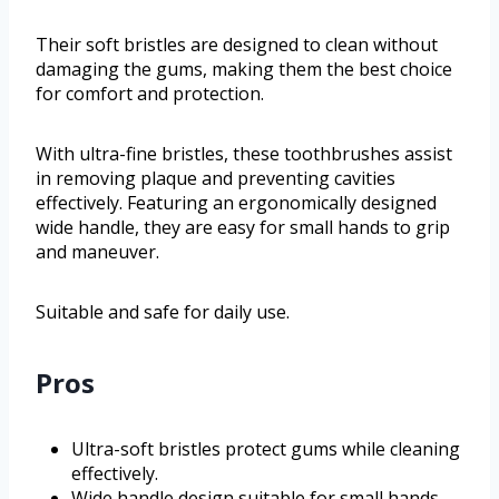
Their soft bristles are designed to clean without
damaging the gums, making them the best choice
for comfort and protection.
With ultra-fine bristles, these toothbrushes assist
in removing plaque and preventing cavities
effectively. Featuring an ergonomically designed
wide handle, they are easy for small hands to grip
and maneuver.
Suitable and safe for daily use.
Pros
Ultra-soft bristles protect gums while cleaning
effectively.
Wide handle design suitable for small hands,