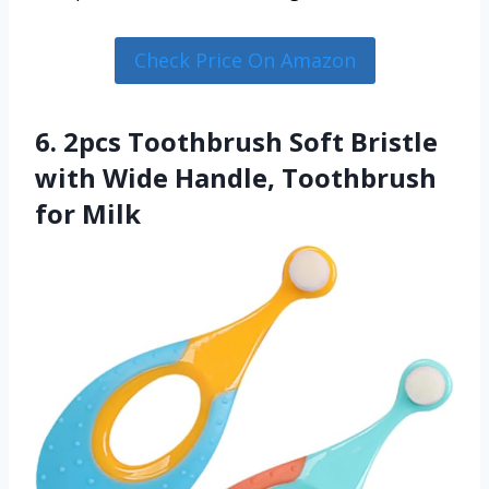
Check Price On Amazon
6. 2pcs Toothbrush Soft Bristle
with Wide Handle, Toothbrush
for Milk