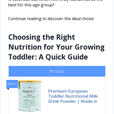
best for this age group?
Continue reading to discover the ideal choice.
Choosing the Right
Nutrition for Your Growing
Toddler: A Quick Guide
Product
PICK 1
Premium European
Toddler Nutritional Milk
Drink Powder | Made in