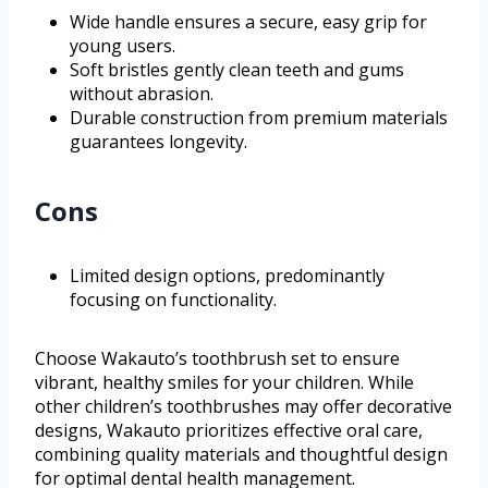
Wide handle ensures a secure, easy grip for
young users.
Soft bristles gently clean teeth and gums
without abrasion.
Durable construction from premium materials
guarantees longevity.
Cons
Limited design options, predominantly
focusing on functionality.
Choose Wakauto’s toothbrush set to ensure
vibrant, healthy smiles for your children. While
other children’s toothbrushes may offer decorative
designs, Wakauto prioritizes effective oral care,
combining quality materials and thoughtful design
for optimal dental health management.