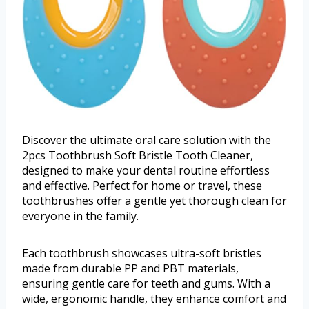
Discover the ultimate oral care solution with the
2pcs Toothbrush Soft Bristle Tooth Cleaner,
designed to make your dental routine effortless
and effective. Perfect for home or travel, these
toothbrushes offer a gentle yet thorough clean for
everyone in the family.
Each toothbrush showcases ultra-soft bristles
made from durable PP and PBT materials,
ensuring gentle care for teeth and gums. With a
wide, ergonomic handle, they enhance comfort and