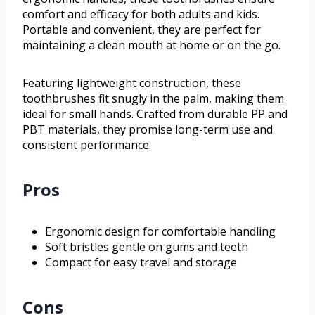
comfort and efficacy for both adults and kids.
Portable and convenient, they are perfect for
maintaining a clean mouth at home or on the go.
Featuring lightweight construction, these
toothbrushes fit snugly in the palm, making them
ideal for small hands. Crafted from durable PP and
PBT materials, they promise long-term use and
consistent performance.
Pros
Ergonomic design for comfortable handling
Soft bristles gentle on gums and teeth
Compact for easy travel and storage
Cons