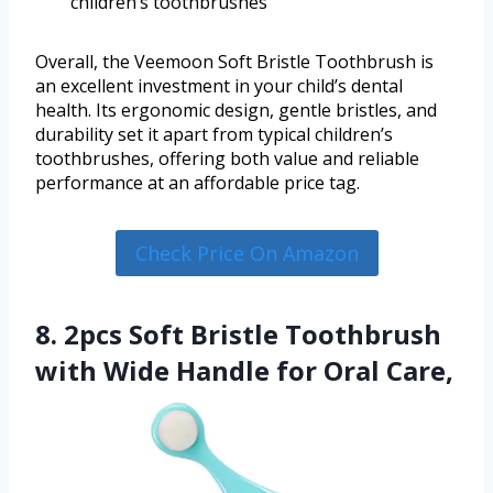
children’s toothbrushes
Overall, the Veemoon Soft Bristle Toothbrush is
an excellent investment in your child’s dental
health. Its ergonomic design, gentle bristles, and
durability set it apart from typical children’s
toothbrushes, offering both value and reliable
performance at an affordable price tag.
Check Price On Amazon
8. 2pcs Soft Bristle Toothbrush
with Wide Handle for Oral Care,