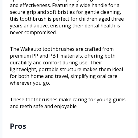
and effectiveness. Featuring a wide handle for a
secure grip and soft bristles for gentle cleaning,
this toothbrush is perfect for children aged three
years and above, ensuring their dental health is
never compromised.
The Wakauto toothbrushes are crafted from
premium PP and PBT materials, offering both
durability and comfort during use. Their
lightweight, portable structure makes them ideal
for both home and travel, simplifying oral care
wherever you go.
These toothbrushes make caring for young gums
and teeth safe and enjoyable.
Pros