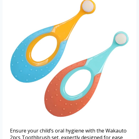
Ensure your child’s oral hygiene with the Wakauto
2pcs Toothbrush set, expertly designed for ease