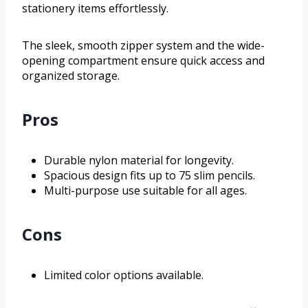
stationery items effortlessly.
The sleek, smooth zipper system and the wide-
opening compartment ensure quick access and
organized storage.
Pros
Durable nylon material for longevity.
Spacious design fits up to 75 slim pencils.
Multi-purpose use suitable for all ages.
Cons
Limited color options available.