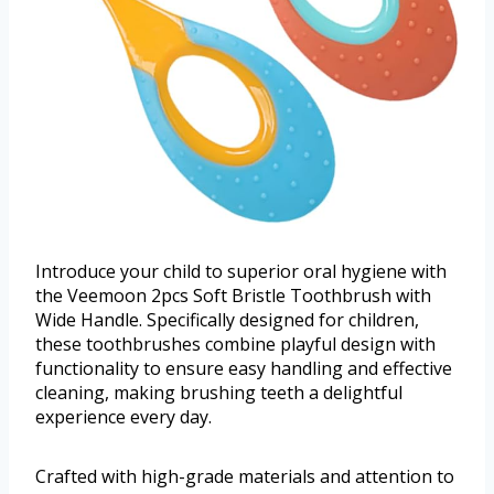
Introduce your child to superior oral hygiene with
the Veemoon 2pcs Soft Bristle Toothbrush with
Wide Handle. Specifically designed for children,
these toothbrushes combine playful design with
functionality to ensure easy handling and effective
cleaning, making brushing teeth a delightful
experience every day.
Crafted with high-grade materials and attention to