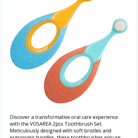
Discover a transformative oral care experience
with the VOSAREA 2pcs Toothbrush Set.
Meticulously designed with soft bristles and
ergonomic handles, these toothbrushes ensure