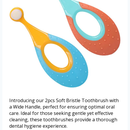
Introducing our 2pcs Soft Bristle Toothbrush with
a Wide Handle, perfect for ensuring optimal oral
care. Ideal for those seeking gentle yet effective
cleaning, these toothbrushes provide a thorough
dental hygiene experience.