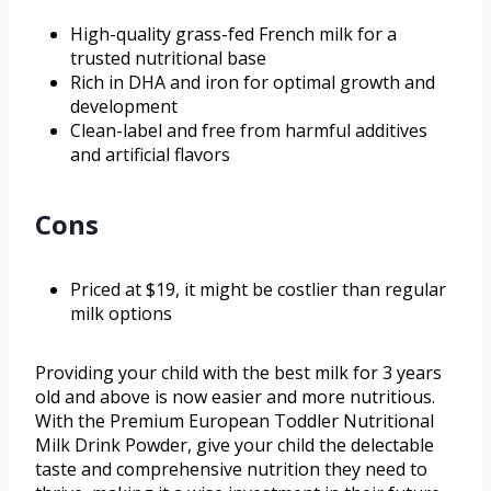
High-quality grass-fed French milk for a
trusted nutritional base
Rich in DHA and iron for optimal growth and
development
Clean-label and free from harmful additives
and artificial flavors
Cons
Priced at $19, it might be costlier than regular
milk options
Providing your child with the best milk for 3 years
old and above is now easier and more nutritious.
With the Premium European Toddler Nutritional
Milk Drink Powder, give your child the delectable
taste and comprehensive nutrition they need to