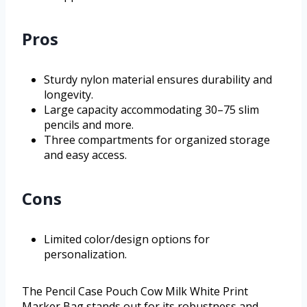
Pros
Sturdy nylon material ensures durability and
longevity.
Large capacity accommodating 30–75 slim
pencils and more.
Three compartments for organized storage
and easy access.
Cons
Limited color/design options for
personalization.
The Pencil Case Pouch Cow Milk White Print
Marker Bag stands out for its robustness and