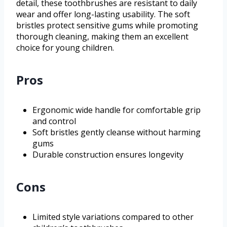
detail, these toothbrushes are resistant to daily
wear and offer long-lasting usability. The soft
bristles protect sensitive gums while promoting
thorough cleaning, making them an excellent
choice for young children.
Pros
Ergonomic wide handle for comfortable grip
and control
Soft bristles gently cleanse without harming
gums
Durable construction ensures longevity
Cons
Limited style variations compared to other