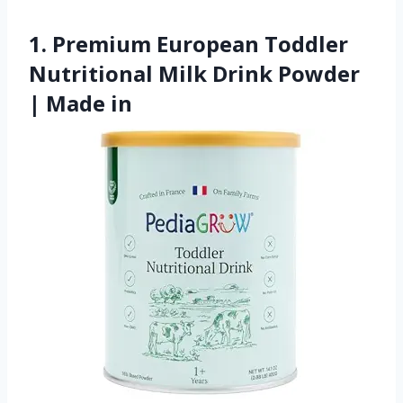
1. Premium European Toddler
Nutritional Milk Drink Powder
| Made in