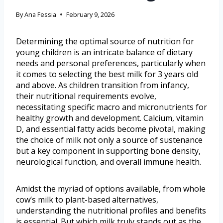
By
Ana Fessia
February 9, 2026
Determining the optimal source of nutrition for
young children is an intricate balance of dietary
needs and personal preferences, particularly when
it comes to selecting the best milk for 3 years old
and above. As children transition from infancy,
their nutritional requirements evolve,
necessitating specific macro and micronutrients for
healthy growth and development. Calcium, vitamin
D, and essential fatty acids become pivotal, making
the choice of milk not only a source of sustenance
but a key component in supporting bone density,
neurological function, and overall immune health.
Amidst the myriad of options available, from whole
cow’s milk to plant-based alternatives,
understanding the nutritional profiles and benefits
is essential. But which milk truly stands out as the