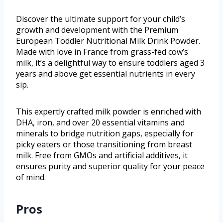
Discover the ultimate support for your child’s
growth and development with the Premium
European Toddler Nutritional Milk Drink Powder.
Made with love in France from grass-fed cow’s
milk, it’s a delightful way to ensure toddlers aged 3
years and above get essential nutrients in every
sip.
This expertly crafted milk powder is enriched with
DHA, iron, and over 20 essential vitamins and
minerals to bridge nutrition gaps, especially for
picky eaters or those transitioning from breast
milk. Free from GMOs and artificial additives, it
ensures purity and superior quality for your peace
of mind.
Pros