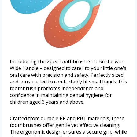
Introducing the 2pcs Toothbrush Soft Bristle with
Wide Handle – designed to cater to your little one’s
oral care with precision and safety. Perfectly sized
and constructed to comfortably fit small hands, this
toothbrush promotes independence and
confidence in maintaining dental hygiene for
children aged 3 years and above.
Crafted from durable PP and PBT materials, these
toothbrushes offer gentle yet effective cleaning.
The ergonomic design ensures a secure grip, while