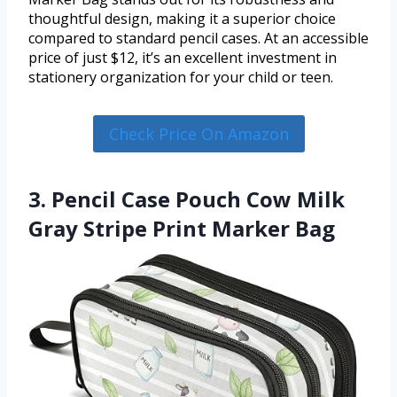
thoughtful design, making it a superior choice
compared to standard pencil cases. At an accessible
price of just $12, it’s an excellent investment in
stationery organization for your child or teen.
Check Price On Amazon
3. Pencil Case Pouch Cow Milk
Gray Stripe Print Marker Bag