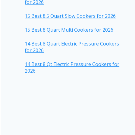
for 2026
15 Best 8.5 Quart Slow Cookers for 2026
15 Best 8 Quart Multi Cookers for 2026
14 Best 8 Quart Electric Pressure Cookers
for 2026
14 Best 8 Qt Electric Pressure Cookers for
2026