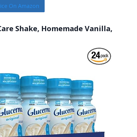
rice On Amazon
 Care Shake, Homemade Vanilla,