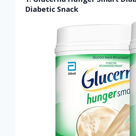
Diabetic Snack