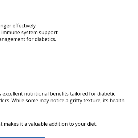
ger effectively.
or immune system support.
management for diabetics.
xcellent nutritional benefits tailored for diabetic
ers. While some may notice a gritty texture, its health
makes it a valuable addition to your diet.