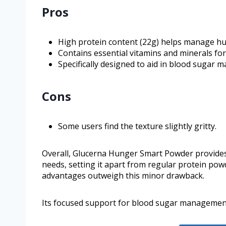
Pros
High protein content (22g) helps manage hun
Contains essential vitamins and minerals f
Specifically designed to aid in blood sugar 
Cons
Some users find the texture slightly gritty.
Overall, Glucerna Hunger Smart Powder provides e
needs, setting it apart from regular protein powd
advantages outweigh this minor drawback.
Its focused support for blood sugar management 