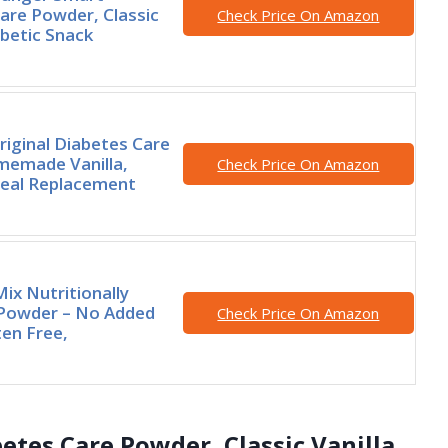
are Powder, Classic
Check Price On Amazon
abetic Snack
riginal Diabetes Care
memade Vanilla,
Check Price On Amazon
Meal Replacement
ix Nutritionally
Powder – No Added
Check Price On Amazon
ten Free,
etes Care Powder, Classic Vanilla,