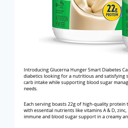
Introducing Glucerna Hunger Smart Diabetes Care
diabetics looking for a nutritious and satisfying
carb intake while supporting blood sugar manage
needs.
Each serving boasts 22g of high-quality protein
with essential nutrients like vitamins A & D, zin
immune and blood sugar support in a creamy and d