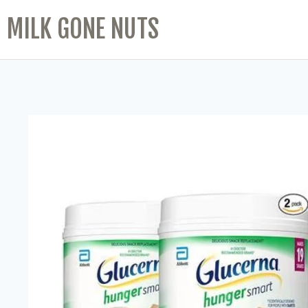
MILK GONE NUTS