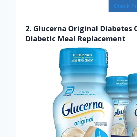
Check P
2. Glucerna Original Diabetes
Diabetic Meal Replacement