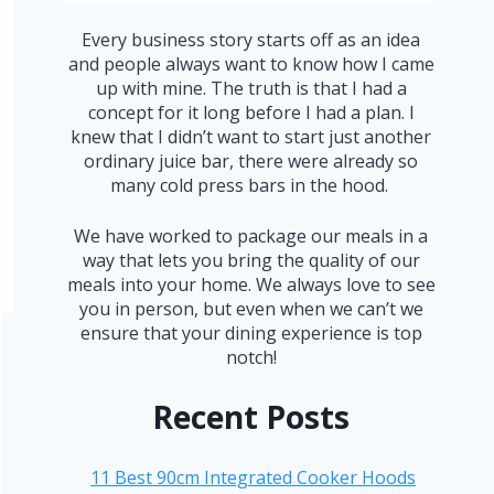
Every business story starts off as an idea
and people always want to know how I came
up with mine. The truth is that I had a
concept for it long before I had a plan. I
knew that I didn’t want to start just another
ordinary juice bar, there were already so
many cold press bars in the hood.
We have worked to package our meals in a
way that lets you bring the quality of our
meals into your home. We always love to see
you in person, but even when we can’t we
ensure that your dining experience is top
notch!
Recent Posts
11 Best 90cm Integrated Cooker Hoods