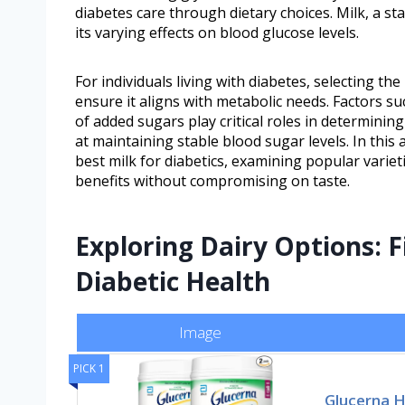
diabetes care through dietary choices. Milk, a st
its varying effects on blood glucose levels.
For individuals living with diabetes, selecting the
ensure it aligns with metabolic needs. Factors su
of added sugars play critical roles in determining
at maintaining stable blood sugar levels. In this 
best milk for diabetics, examining popular variet
benefits without compromising on taste.
Exploring Dairy Options: F
Diabetic Health
Image
PICK 1
Glucerna 