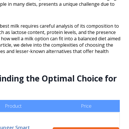
aple in many diets, presents a unique challenge due to
 best milk requires careful analysis of its composition to
ch as lactose content, protein levels, and the presence
 how well a milk option can fit into a balanced diet aimed
article, we delve into the complexities of choosing the
ies and lesser-known alternatives that offer health
inding the Optimal Choice for
Product
Price
Hunger Smart