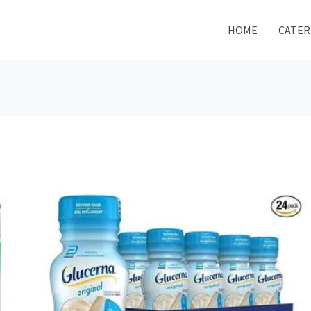
HOME
CATER