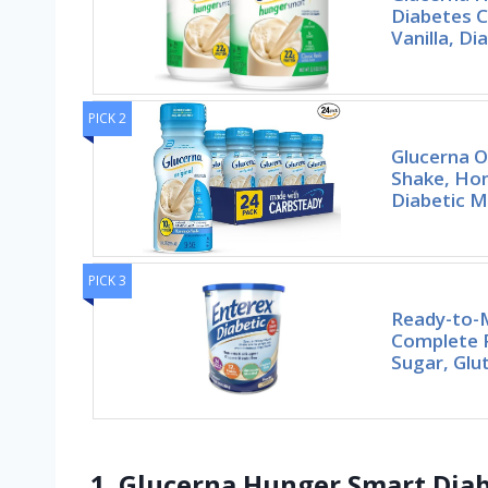
Diabetes C
Vanilla, Di
PICK 2
Glucerna O
Shake, Ho
Diabetic 
PICK 3
Ready-to-M
Complete 
Sugar, Glu
1. Glucerna Hunger Smart Diab