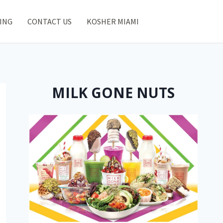
ING
CONTACT US
KOSHER MIAMI
MILK GONE NUTS