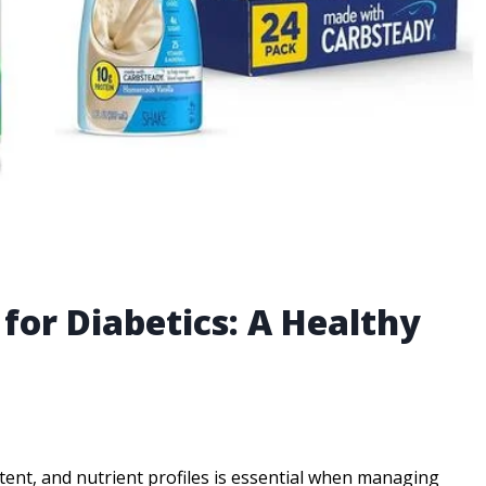
 for Diabetics: A Healthy
ent, and nutrient profiles is essential when managing