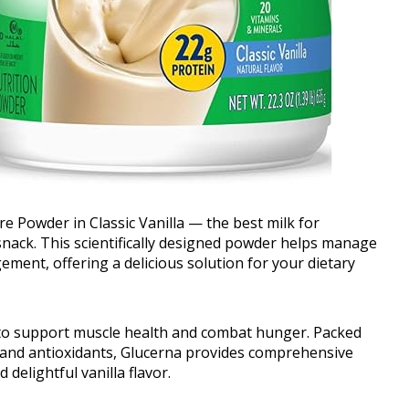
 Powder in Classic Vanilla — the best milk for
 snack. This scientifically designed powder helps manage
ment, offering a delicious solution for your dietary
 to support muscle health and combat hunger. Packed
c, and antioxidants, Glucerna provides comprehensive
elightful vanilla flavor.