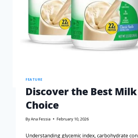
FEATURE
Discover the Best Milk
Choice
By
Ana Fessia
February 10, 2026
Understanding glycemic index, carbohydrate cont