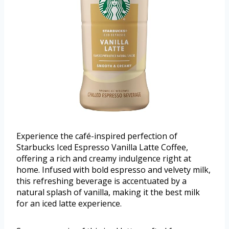
Experience the café-inspired perfection of
Starbucks Iced Espresso Vanilla Latte Coffee,
offering a rich and creamy indulgence right at
home. Infused with bold espresso and velvety milk,
this refreshing beverage is accentuated by a
natural splash of vanilla, making it the best milk
for an iced latte experience.