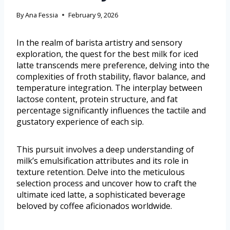
By
Ana Fessia
February 9, 2026
In the realm of barista artistry and sensory
exploration, the quest for the best milk for iced
latte transcends mere preference, delving into the
complexities of froth stability, flavor balance, and
temperature integration. The interplay between
lactose content, protein structure, and fat
percentage significantly influences the tactile and
gustatory experience of each sip.
This pursuit involves a deep understanding of
milk’s emulsification attributes and its role in
texture retention. Delve into the meticulous
selection process and uncover how to craft the
ultimate iced latte, a sophisticated beverage
beloved by coffee aficionados worldwide.