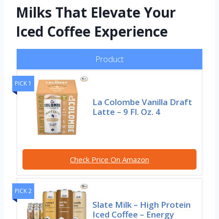
Milks That Elevate Your
Iced Coffee Experience
Product
PICK 1
La Colombe Vanilla Draft
Latte – 9 Fl. Oz. 4
Check Price On Amazon
PICK 2
Slate Milk – High Protein
Iced Coffee – Energy