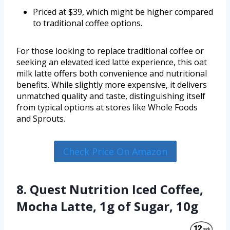
Priced at $39, which might be higher compared
to traditional coffee options.
For those looking to replace traditional coffee or
seeking an elevated iced latte experience, this oat
milk latte offers both convenience and nutritional
benefits. While slightly more expensive, it delivers
unmatched quality and taste, distinguishing itself
from typical options at stores like Whole Foods
and Sprouts.
Check Price On Amazon
8. Quest Nutrition Iced Coffee,
Mocha Latte, 1g of Sugar, 10g