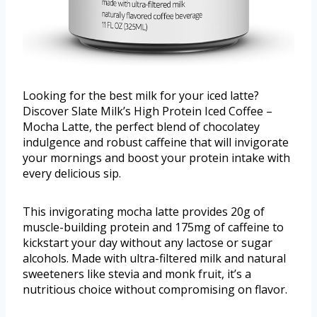
Looking for the best milk for your iced latte?
Discover Slate Milk’s High Protein Iced Coffee –
Mocha Latte, the perfect blend of chocolatey
indulgence and robust caffeine that will invigorate
your mornings and boost your protein intake with
every delicious sip.
This invigorating mocha latte provides 20g of
muscle-building protein and 175mg of caffeine to
kickstart your day without any lactose or sugar
alcohols. Made with ultra-filtered milk and natural
sweeteners like stevia and monk fruit, it’s a
nutritious choice without compromising on flavor.