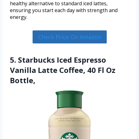
healthy alternative to standard iced lattes,
ensuring you start each day with strength and
energy.
Check Price On Amazon
5. Starbucks Iced Espresso
Vanilla Latte Coffee, 40 Fl Oz
Bottle,