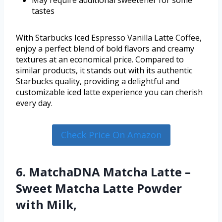
May require additional sweetener for some
tastes
With Starbucks Iced Espresso Vanilla Latte Coffee,
enjoy a perfect blend of bold flavors and creamy
textures at an economical price. Compared to
similar products, it stands out with its authentic
Starbucks quality, providing a delightful and
customizable iced latte experience you can cherish
every day.
Check Price On Amazon
6. MatchaDNA Matcha Latte –
Sweet Matcha Latte Powder
with Milk,