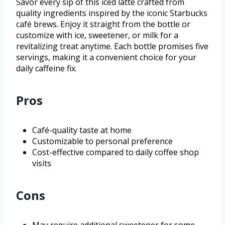
Savor every sip of this iced latte crafted from
quality ingredients inspired by the iconic Starbucks
café brews. Enjoy it straight from the bottle or
customize with ice, sweetener, or milk for a
revitalizing treat anytime. Each bottle promises five
servings, making it a convenient choice for your
daily caffeine fix.
Pros
Café-quality taste at home
Customizable to personal preference
Cost-effective compared to daily coffee shop
visits
Cons