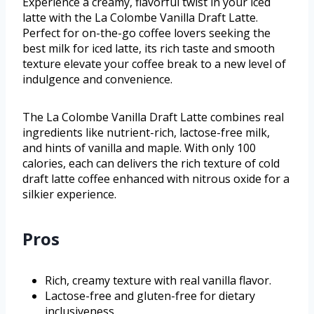
Experience a creamy, flavorful twist in your iced
latte with the La Colombe Vanilla Draft Latte.
Perfect for on-the-go coffee lovers seeking the
best milk for iced latte, its rich taste and smooth
texture elevate your coffee break to a new level of
indulgence and convenience.
The La Colombe Vanilla Draft Latte combines real
ingredients like nutrient-rich, lactose-free milk,
and hints of vanilla and maple. With only 100
calories, each can delivers the rich texture of cold
draft latte coffee enhanced with nitrous oxide for a
silkier experience.
Pros
Rich, creamy texture with real vanilla flavor.
Lactose-free and gluten-free for dietary
inclusiveness.