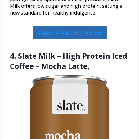
Milk offers low sugar and high protein, setting a
new standard for healthy indulgence.
Check Price On Amazon
4. Slate Milk – High Protein Iced
Coffee – Mocha Latte,