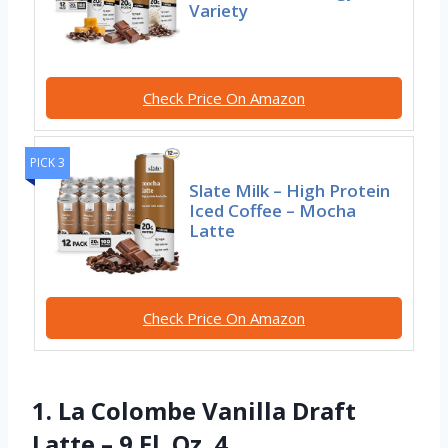
Variety
Check Price On Amazon
PICK 3
Slate Milk – High Protein
Iced Coffee – Mocha
Latte
Check Price On Amazon
1. La Colombe Vanilla Draft
Latte – 9 Fl. Oz. 4