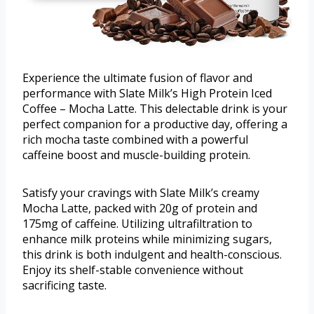
Experience the ultimate fusion of flavor and
performance with Slate Milk’s High Protein Iced
Coffee – Mocha Latte. This delectable drink is your
perfect companion for a productive day, offering a
rich mocha taste combined with a powerful
caffeine boost and muscle-building protein.
Satisfy your cravings with Slate Milk’s creamy
Mocha Latte, packed with 20g of protein and
175mg of caffeine. Utilizing ultrafiltration to
enhance milk proteins while minimizing sugars,
this drink is both indulgent and health-conscious.
Enjoy its shelf-stable convenience without
sacrificing taste.