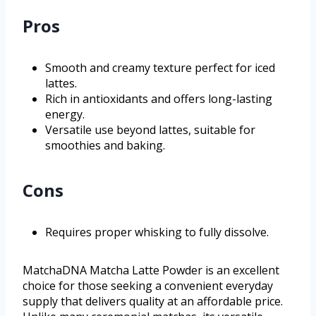
Pros
Smooth and creamy texture perfect for iced
lattes.
Rich in antioxidants and offers long-lasting
energy.
Versatile use beyond lattes, suitable for
smoothies and baking.
Cons
Requires proper whisking to fully dissolve.
MatchaDNA Matcha Latte Powder is an excellent
choice for those seeking a convenient everyday
supply that delivers quality at an affordable price.