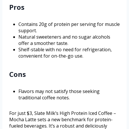
Pros
Contains 20g of protein per serving for muscle
support.
Natural sweeteners and no sugar alcohols
offer a smoother taste.
Shelf-stable with no need for refrigeration,
convenient for on-the-go use.
Cons
Flavors may not satisfy those seeking
traditional coffee notes.
For just $3, Slate Milk’s High Protein Iced Coffee –
Mocha Latte sets a new benchmark for protein-
fueled beverages. It’s a robust and deliciously