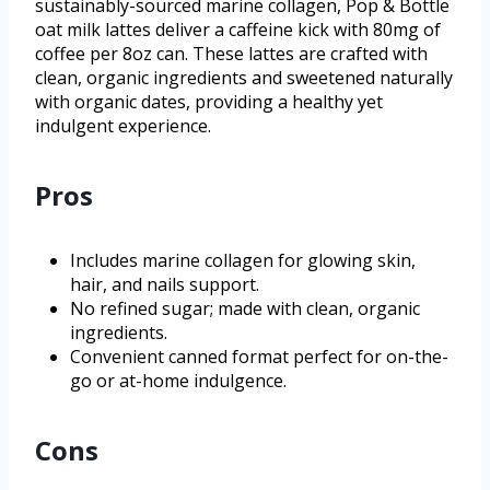
sustainably-sourced marine collagen, Pop & Bottle
oat milk lattes deliver a caffeine kick with 80mg of
coffee per 8oz can. These lattes are crafted with
clean, organic ingredients and sweetened naturally
with organic dates, providing a healthy yet
indulgent experience.
Pros
Includes marine collagen for glowing skin,
hair, and nails support.
No refined sugar; made with clean, organic
ingredients.
Convenient canned format perfect for on-the-
go or at-home indulgence.
Cons