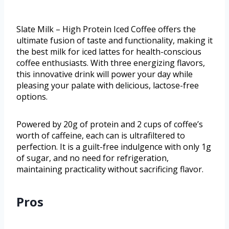
Slate Milk – High Protein Iced Coffee offers the
ultimate fusion of taste and functionality, making it
the best milk for iced lattes for health-conscious
coffee enthusiasts. With three energizing flavors,
this innovative drink will power your day while
pleasing your palate with delicious, lactose-free
options.
Powered by 20g of protein and 2 cups of coffee’s
worth of caffeine, each can is ultrafiltered to
perfection. It is a guilt-free indulgence with only 1g
of sugar, and no need for refrigeration,
maintaining practicality without sacrificing flavor.
Pros