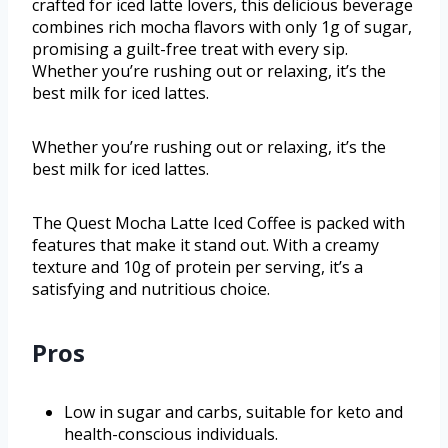
crafted for iced latte lovers, this delicious beverage
combines rich mocha flavors with only 1g of sugar,
promising a guilt-free treat with every sip.
Whether you’re rushing out or relaxing, it’s the
best milk for iced lattes.
Whether you’re rushing out or relaxing, it’s the
best milk for iced lattes.
The Quest Mocha Latte Iced Coffee is packed with
features that make it stand out. With a creamy
texture and 10g of protein per serving, it’s a
satisfying and nutritious choice.
Pros
Low in sugar and carbs, suitable for keto and
health-conscious individuals.