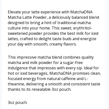
Elevate your latte experience with MatchaDNA
Matcha Latte Powder, a deliciously balanced blend
designed to bring a hint of traditional matcha
culture into your home. This sweet, erythritol-
sweetened powder provides the best milk for iced
lattes, crafted to delight taste buds and energize
your day with smooth, creamy flavors.
This impressive matcha blend combines quality
matcha and milk powder for a sugar-free
indulgence that impresses with every sip. Ideal for
hot or iced beverages, MatchaDNA promises clean,
focused energy from natural caffeine and L-
theanine, delivering a smooth and consistent taste
thanks to its resealable 3oz pouch.
3oz pouch.