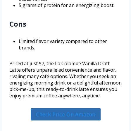
5 grams of protein for an energizing boost.
Cons
Limited flavor variety compared to other
brands.
Priced at just $7, the La Colombe Vanilla Draft
Latte offers unparalleled convenience and flavor,
rivaling many café options. Whether you seek an
energizing morning drink or a delightful afternoon
pick-me-up, this ready-to-drink latte ensures you
enjoy premium coffee anywhere, anytime.
Check Price On Amazon