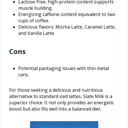
Lactose-free, high-protein content supports
muscle building.
Energizing caffeine content equivalent to two
cups of coffee.
Delicious flavors: Mocha Latte, Caramel Latte,
and Vanilla Latte.
Cons
Potential packaging issues with thin metal
cans.
For those seeking a delicious and nutritious
alternative to standard iced lattes, Slate Milk is a
superior choice. It not only provides an energetic
boost but also fits well into a balanced diet.
Check Price On Amazon