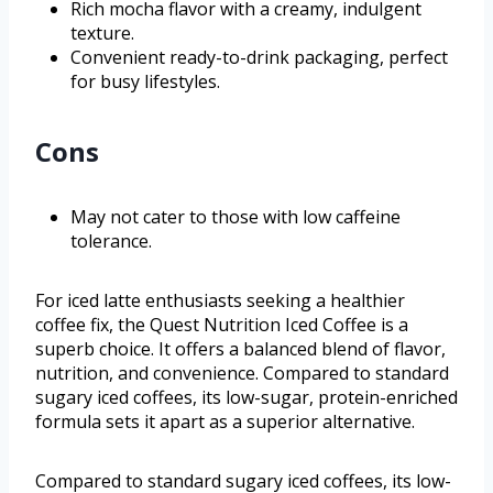
Rich mocha flavor with a creamy, indulgent
texture.
Convenient ready-to-drink packaging, perfect
for busy lifestyles.
Cons
May not cater to those with low caffeine
tolerance.
For iced latte enthusiasts seeking a healthier
coffee fix, the Quest Nutrition Iced Coffee is a
superb choice. It offers a balanced blend of flavor,
nutrition, and convenience. Compared to standard
sugary iced coffees, its low-sugar, protein-enriched
formula sets it apart as a superior alternative.
Compared to standard sugary iced coffees, its low-