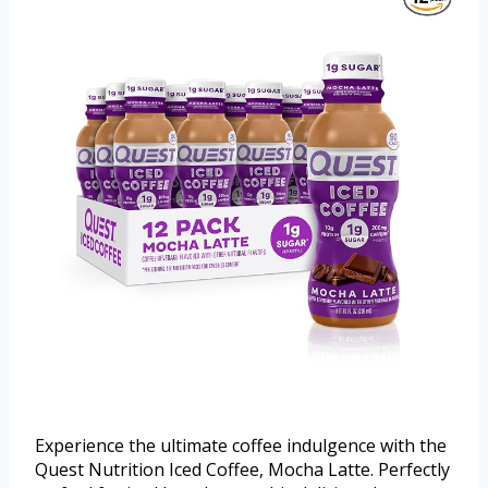
Experience the ultimate coffee indulgence with the
Quest Nutrition Iced Coffee, Mocha Latte. Perfectly