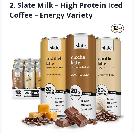
2. Slate Milk – High Protein Iced
Coffee – Energy Variety