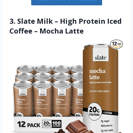
3. Slate Milk – High Protein Iced
Coffee – Mocha Latte