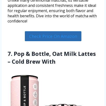
Unlike many ceremonial matchas, its versatile
application and consistent freshness make it ideal
for regular enjoyment, ensuring both flavor and
health benefits. Dive into the world of matcha with
confidence!
Check Price On Amazon
7. Pop & Bottle, Oat Milk Lattes
– Cold Brew With