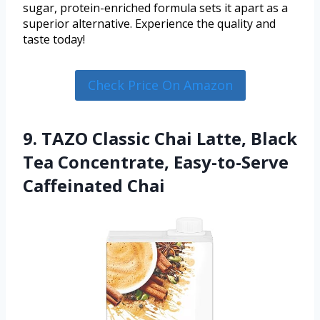
sugar, protein-enriched formula sets it apart as a
superior alternative. Experience the quality and
taste today!
Check Price On Amazon
9. TAZO Classic Chai Latte, Black
Tea Concentrate, Easy-to-Serve
Caffeinated Chai