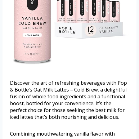
Discover the art of refreshing beverages with Pop
& Bottle’s Oat Milk Lattes – Cold Brew, a delightful
fusion of whole food ingredients and a functional
boost, bottled for your convenience. It’s the
perfect choice for those seeking the best milk for
iced lattes that’s both nourishing and delicious.
Combining mouthwatering vanilla flavor with