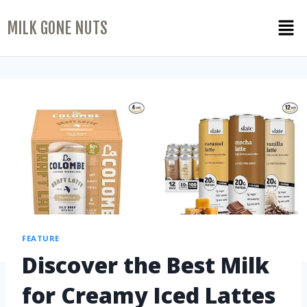
MILK GONE NUTS
FEATURE
Discover the Best Milk
for Creamy Iced Lattes