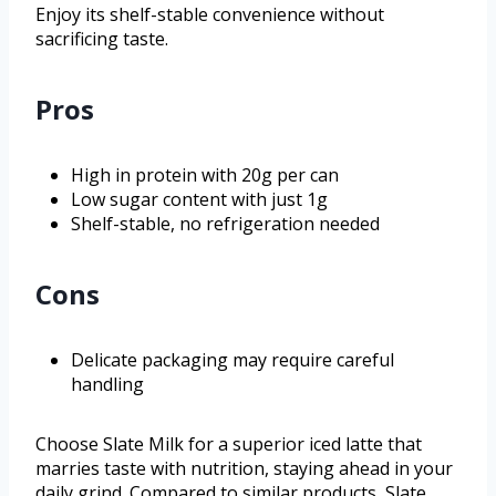
Enjoy its shelf-stable convenience without
sacrificing taste.
Pros
High in protein with 20g per can
Low sugar content with just 1g
Shelf-stable, no refrigeration needed
Cons
Delicate packaging may require careful
handling
Choose Slate Milk for a superior iced latte that
marries taste with nutrition, staying ahead in your
daily grind. Compared to similar products, Slate