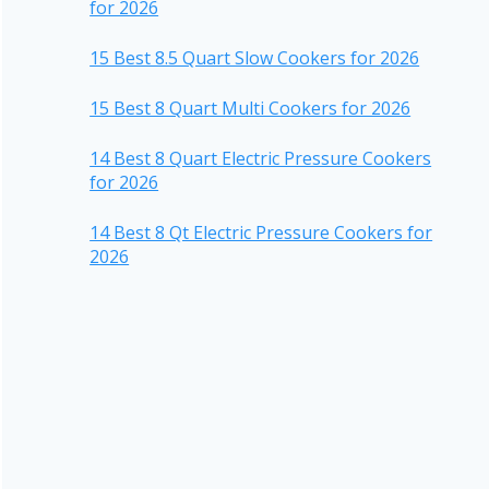
for 2026
15 Best 8.5 Quart Slow Cookers for 2026
15 Best 8 Quart Multi Cookers for 2026
14 Best 8 Quart Electric Pressure Cookers
for 2026
14 Best 8 Qt Electric Pressure Cookers for
2026