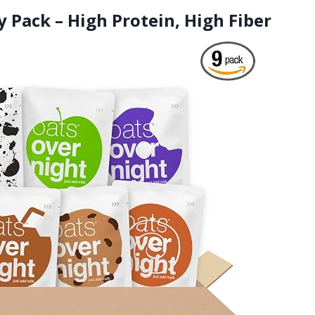
y Pack – High Protein, High Fiber