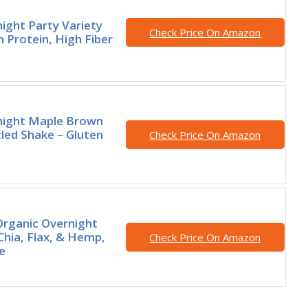
ight Party Variety
Check Price On Amazon
h Protein, High Fiber
night Maple Brown
led Shake – Gluten
Check Price On Amazon
rganic Overnight
Chia, Flax, & Hemp,
Check Price On Amazon
e