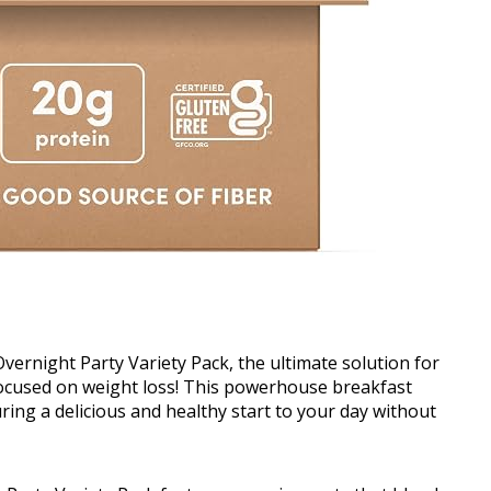
ernight Party Variety Pack, the ultimate solution for
focused on weight loss! This powerhouse breakfast
ing a delicious and healthy start to your day without