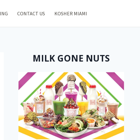
ING
CONTACT US
KOSHER MIAMI
MILK GONE NUTS