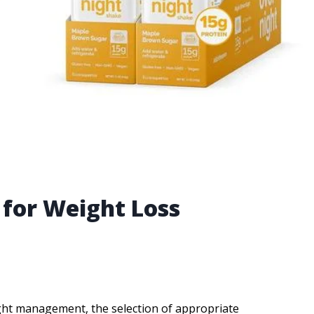
 for Weight Loss
ight management, the selection of appropriate