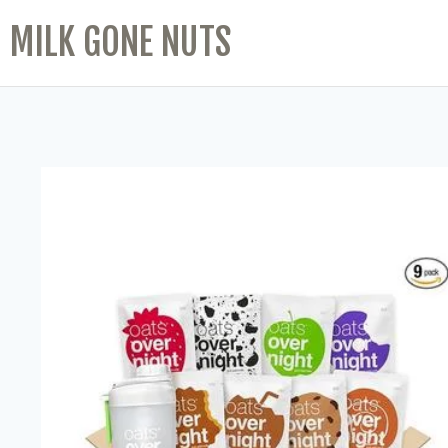
MILK GONE NUTS