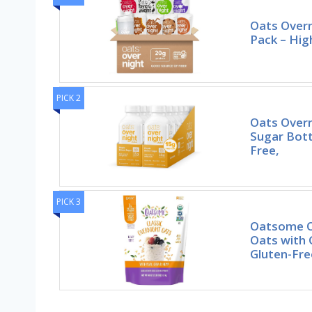
Oats Overn
Pack – Hig
PICK 2
Oats Over
Sugar Bott
Free,
PICK 3
Oatsome O
Oats with 
Gluten-Fre