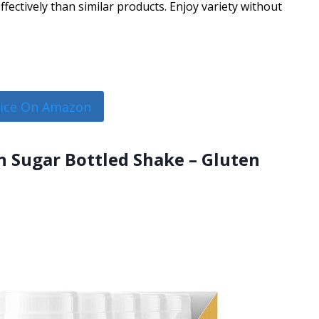
ectively than similar products. Enjoy variety without
rice On Amazon
 Sugar Bottled Shake – Gluten