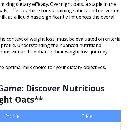
mizing dietary efficacy. Overnight oats, a staple in the
ls, offer a vehicle for sustaining satiety and delivering
k as a liquid base significantly influences the overall
the context of weight loss, must be evaluated on criteria
d profile. Understanding the nuanced nutritional
 individuals to enhance their weight loss journey.
e optimal milk choice for your dietary objectives.
Game: Discover Nutritious
ight Oats**
Product
Price