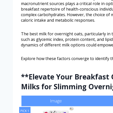
macronutrient sources plays a critical role in opti
breakfast repertoire of health-conscious individua
complex carbohydrates. However, the choice of mil
caloric intake and metabolic responses.
The best milk for overnight oats, particularly in 
such as glycemic index, protein content, and lipi
dynamics of different milk options could empower
Explore how these factors converge to identify th
**Elevate Your Breakfast 
Milks for Slimming Overn
Image
PICK 1