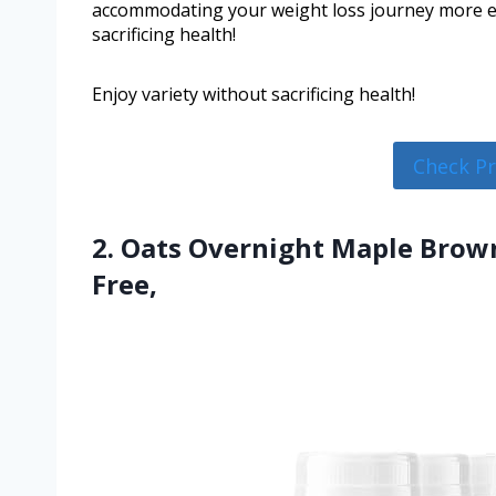
accommodating your weight loss journey more eff
sacrificing health!
Enjoy variety without sacrificing health!
Check P
2. Oats Overnight Maple Brown
Free,