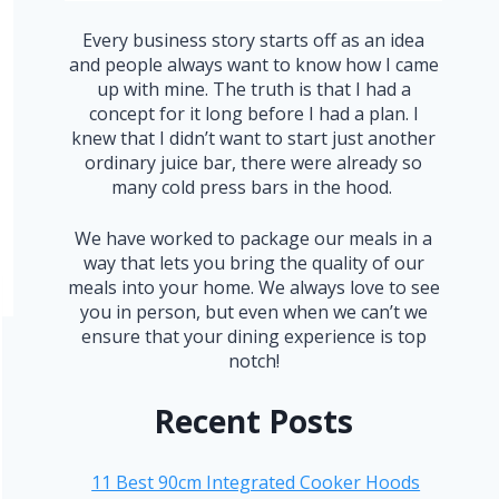
Every business story starts off as an idea
and people always want to know how I came
up with mine. The truth is that I had a
concept for it long before I had a plan. I
knew that I didn’t want to start just another
ordinary juice bar, there were already so
many cold press bars in the hood.
We have worked to package our meals in a
way that lets you bring the quality of our
meals into your home. We always love to see
you in person, but even when we can’t we
ensure that your dining experience is top
notch!
Recent Posts
11 Best 90cm Integrated Cooker Hoods