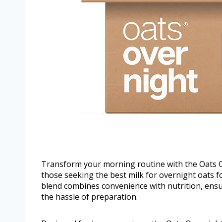
Transform your morning routine with the Oats Ov
those seeking the best milk for overnight oats 
blend combines convenience with nutrition, ensur
the hassle of preparation.