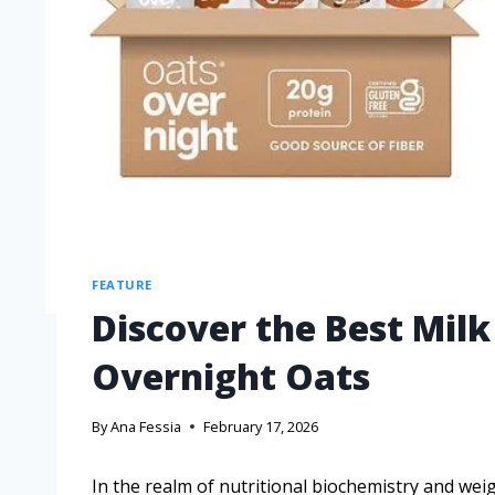
FEATURE
Discover the Best Milk
Overnight Oats
By
Ana Fessia
February 17, 2026
In the realm of nutritional biochemistry and we