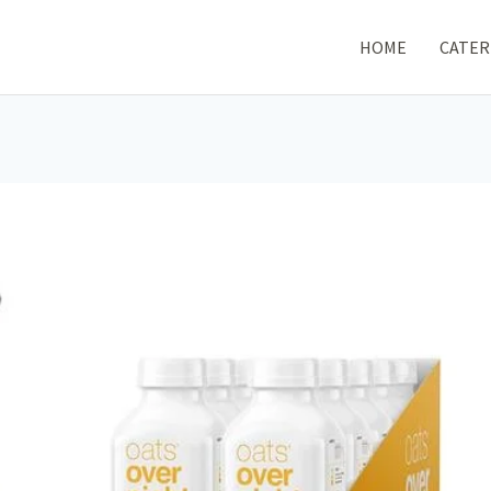
HOME
CATER