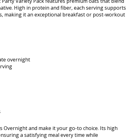
 Party Variety Pack features premium oats that blend
native. High in protein and fiber, each serving supports
vors, making it an exceptional breakfast or post-workout
rate overnight
erving
s
s Overnight and make it your go-to choice. Its high
 ensuring a satisfying meal every time while