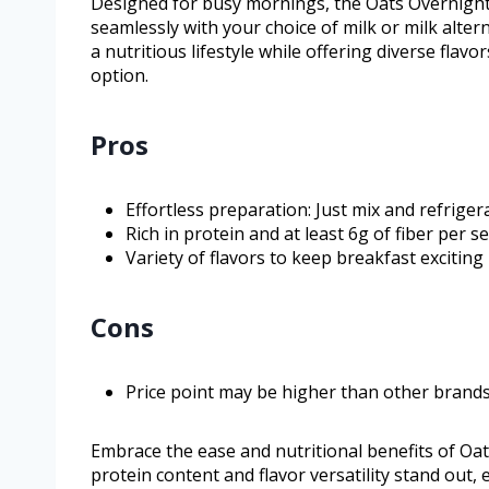
Designed for busy mornings, the Oats Overnight
seamlessly with your choice of milk or milk alter
a nutritious lifestyle while offering diverse fla
option.
Pros
Effortless preparation: Just mix and refrige
Rich in protein and at least 6g of fiber per s
Variety of flavors to keep breakfast exciting
Cons
Price point may be higher than other brand
Embrace the ease and nutritional benefits of Oat
protein content and flavor versatility stand out,