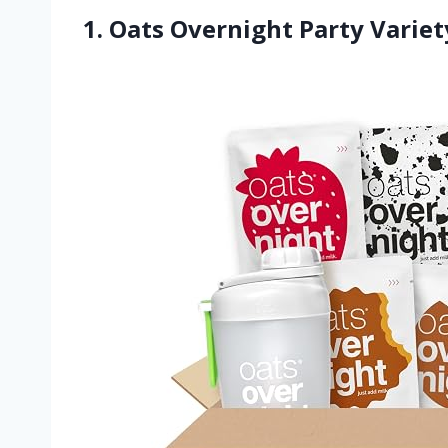
1. Oats Overnight Party Variet