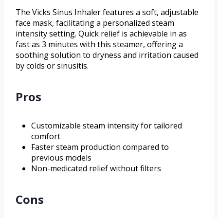
The Vicks Sinus Inhaler features a soft, adjustable
face mask, facilitating a personalized steam
intensity setting. Quick relief is achievable in as
fast as 3 minutes with this steamer, offering a
soothing solution to dryness and irritation caused
by colds or sinusitis.
Pros
Customizable steam intensity for tailored
comfort
Faster steam production compared to
previous models
Non-medicated relief without filters
Cons