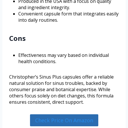
Produced in the USA with a focus on quality
and ingredient integrity.
Convenient capsule form that integrates easily
into daily routines.
Cons
Effectiveness may vary based on individual
health conditions.
Christopher’s Sinus Plus capsules offer a reliable
natural solution for sinus troubles, backed by
consumer praise and botanical expertise. While
others focus solely on diet changes, this formula
ensures consistent, direct support.
Check Price On Amazon