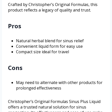
Crafted by Christopher’s Original Formulas, this
product reflects a legacy of quality and trust.
Pros
Natural herbal blend for sinus relief
Convenient liquid form for easy use
Compact size ideal for travel
Cons
May need to alternate with other products for
prolonged effectiveness
Christopher’s Original Formulas Sinus Plus Liquid
offers a trusted natural solution for sinus