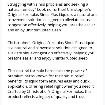
Struggling with sinus problems and seeking a
natural remedy? Look no further! Christopher’s
Original Formulas Sinus Plus Liquid is a natural and
convenient solution designed to alleviate sinus
congestion effectively, helping you breathe easier
and enjoy uninterrupted sleep.
Christopher’s Original Formulas Sinus Plus Liquid
is a natural and convenient solution designed to
alleviate sinus congestion effectively, helping you
breathe easier and enjoy uninterrupted sleep.
This natural formula harnesses the power of
premium herbs known for their sinus relief
benefits. Its liquid form ensures easy and quick
application, offering relief right when you need it.
Crafted by Christopher’s Original Formulas, this
product reflects a legacy of quality and trust.