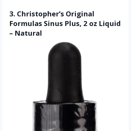
3. Christopher’s Original
Formulas Sinus Plus, 2 oz Liquid
– Natural