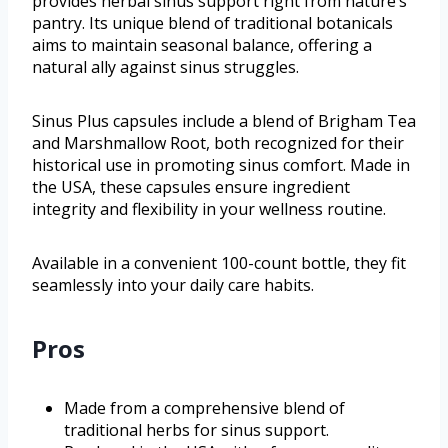
provides herbal sinus support right from nature’s
pantry. Its unique blend of traditional botanicals
aims to maintain seasonal balance, offering a
natural ally against sinus struggles.
Sinus Plus capsules include a blend of Brigham Tea
and Marshmallow Root, both recognized for their
historical use in promoting sinus comfort. Made in
the USA, these capsules ensure ingredient
integrity and flexibility in your wellness routine.
Available in a convenient 100-count bottle, they fit
seamlessly into your daily care habits.
Pros
Made from a comprehensive blend of
traditional herbs for sinus support.