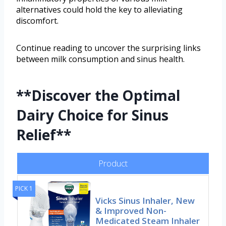
alternatives could hold the key to alleviating
discomfort.
Continue reading to uncover the surprising links
between milk consumption and sinus health.
**Discover the Optimal
Dairy Choice for Sinus
Relief**
Product
PICK 1
Vicks Sinus Inhaler, New
& Improved Non-
Medicated Steam Inhaler