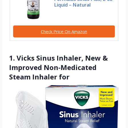
Liquid – Natural
Check Price On Amazon
1. Vicks Sinus Inhaler, New &
Improved Non-Medicated
Steam Inhaler for