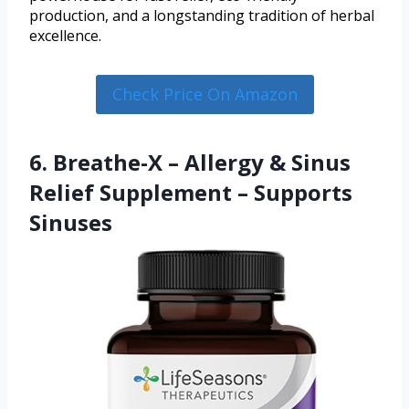
production, and a longstanding tradition of herbal
excellence.
Check Price On Amazon
6. Breathe-X – Allergy & Sinus
Relief Supplement – Supports
Sinuses