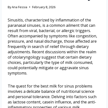
By
Ana Fessia
February 8, 2026
Sinusitis, characterized by inflammation of the
paranasal sinuses, is a common ailment that can
result from viral, bacterial, or allergic triggers.
Often accompanied by symptoms like congestion,
pressure, and nasal discharge, those affected are
frequently in search of relief through dietary
adjustments. Recent discussions within the realm
of otolaryngology suggest that certain dietary
choices, particularly the type of milk consumed,
could potentially mitigate or aggravate sinus
symptoms.
The quest for the best milk for sinus problems
involves a delicate balance of nutritional science
and personal tolerance. Delving into factors such
as lactose content, casein influence, and the anti-
inflammatory properties of various milk