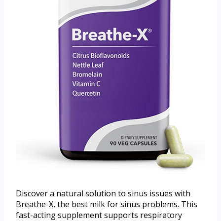
Discover a natural solution to sinus issues with
Breathe-X, the best milk for sinus problems. This
fast-acting supplement supports respiratory