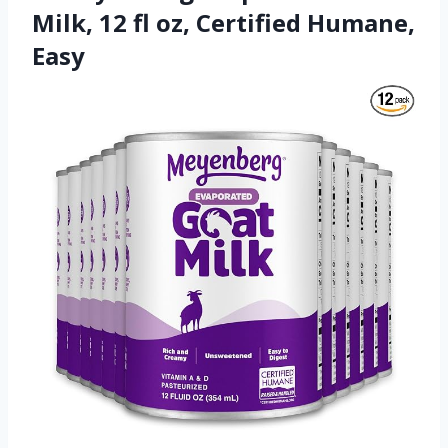
Milk, 12 fl oz, Certified Humane,
Easy