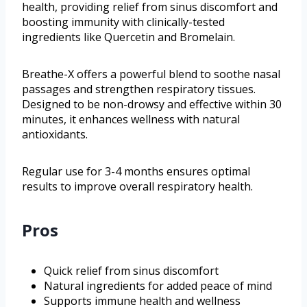
health, providing relief from sinus discomfort and
boosting immunity with clinically-tested
ingredients like Quercetin and Bromelain.
Breathe-X offers a powerful blend to soothe nasal
passages and strengthen respiratory tissues.
Designed to be non-drowsy and effective within 30
minutes, it enhances wellness with natural
antioxidants.
Regular use for 3-4 months ensures optimal
results to improve overall respiratory health.
Pros
Quick relief from sinus discomfort
Natural ingredients for added peace of mind
Supports immune health and wellness