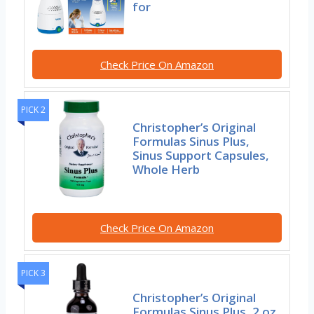
for
Check Price On Amazon
PICK 2
Christopher’s Original
Formulas Sinus Plus,
Sinus Support Capsules,
Whole Herb
Check Price On Amazon
PICK 3
Christopher’s Original
Formulas Sinus Plus, 2 oz