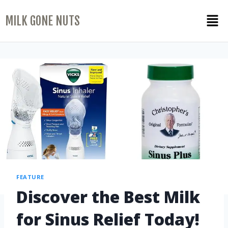
MILK GONE NUTS
FEATURE
Discover the Best Milk
for Sinus Relief Today!