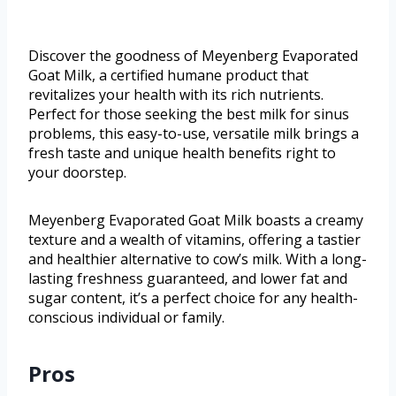
Discover the goodness of Meyenberg Evaporated
Goat Milk, a certified humane product that
revitalizes your health with its rich nutrients.
Perfect for those seeking the best milk for sinus
problems, this easy-to-use, versatile milk brings a
fresh taste and unique health benefits right to
your doorstep.
Meyenberg Evaporated Goat Milk boasts a creamy
texture and a wealth of vitamins, offering a tastier
and healthier alternative to cow’s milk. With a long-
lasting freshness guaranteed, and lower fat and
sugar content, it’s a perfect choice for any health-
conscious individual or family.
Pros