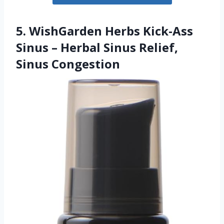
5. WishGarden Herbs Kick-Ass
Sinus – Herbal Sinus Relief,
Sinus Congestion