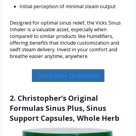
Initial perception of minimal steam output
Designed for optimal sinus relief, the Vicks Sinus
Inhaler is a valuable asset, especially when
compared to similar products like humidifiers,
offering benefits that include customization and
swift steam delivery. Invest in your comfort and
breathe easier anytime, anywhere.
Check Price On Amazon
2. Christopher’s Original
Formulas Sinus Plus, Sinus
Support Capsules, Whole Herb