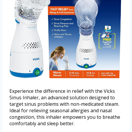
Experience the difference in relief with the Vicks
Sinus Inhaler, an advanced solution designed to
target sinus problems with non-medicated steam.
Ideal for relieving seasonal allergies and nasal
congestion, this inhaler empowers you to breathe
comfortably and sleep better.