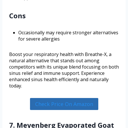
Cons
Occasionally may require stronger alternatives
for severe allergies
Boost your respiratory health with Breathe-X, a
natural alternative that stands out among
competitors with its unique blend focusing on both
sinus relief and immune support. Experience
enhanced sinus health efficiently and naturally
today.
Check Price On Amazon
7. Meyenberg Evaporated Goat