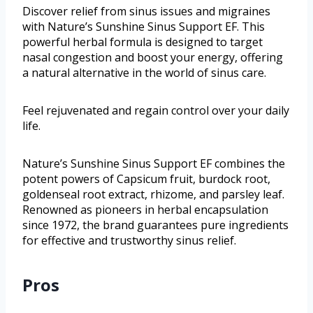
Discover relief from sinus issues and migraines
with Nature’s Sunshine Sinus Support EF. This
powerful herbal formula is designed to target
nasal congestion and boost your energy, offering
a natural alternative in the world of sinus care.
Feel rejuvenated and regain control over your daily
life.
Nature’s Sunshine Sinus Support EF combines the
potent powers of Capsicum fruit, burdock root,
goldenseal root extract, rhizome, and parsley leaf.
Renowned as pioneers in herbal encapsulation
since 1972, the brand guarantees pure ingredients
for effective and trustworthy sinus relief.
Pros