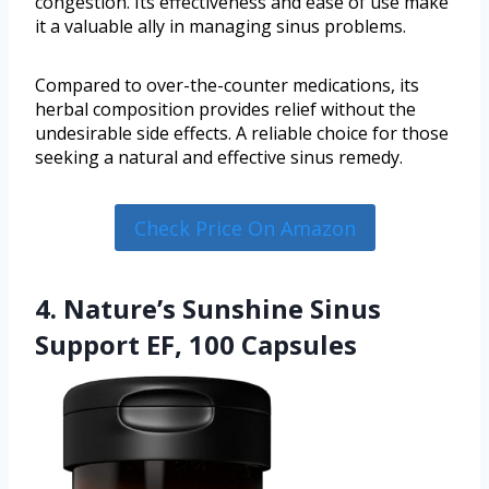
congestion. Its effectiveness and ease of use make
it a valuable ally in managing sinus problems.
Compared to over-the-counter medications, its
herbal composition provides relief without the
undesirable side effects. A reliable choice for those
seeking a natural and effective sinus remedy.
Check Price On Amazon
4. Nature’s Sunshine Sinus
Support EF, 100 Capsules