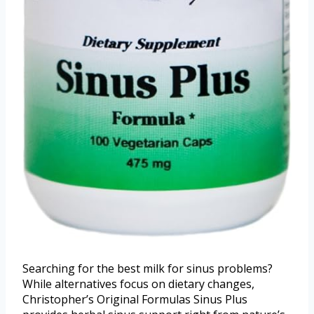
Searching for the best milk for sinus problems?
While alternatives focus on dietary changes,
Christopher’s Original Formulas Sinus Plus