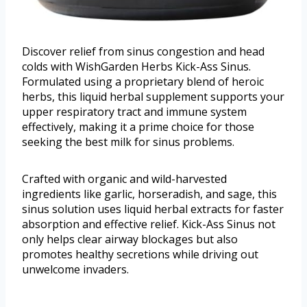
Discover relief from sinus congestion and head
colds with WishGarden Herbs Kick-Ass Sinus.
Formulated using a proprietary blend of heroic
herbs, this liquid herbal supplement supports your
upper respiratory tract and immune system
effectively, making it a prime choice for those
seeking the best milk for sinus problems.
Crafted with organic and wild-harvested
ingredients like garlic, horseradish, and sage, this
sinus solution uses liquid herbal extracts for faster
absorption and effective relief. Kick-Ass Sinus not
only helps clear airway blockages but also
promotes healthy secretions while driving out
unwelcome invaders.