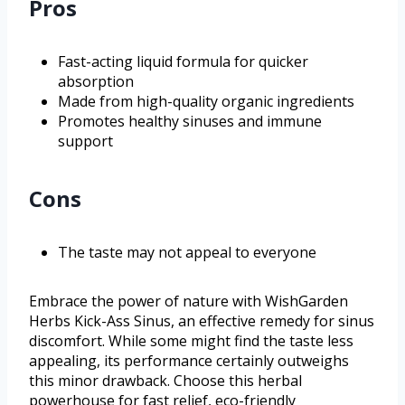
Pros
Fast-acting liquid formula for quicker
absorption
Made from high-quality organic ingredients
Promotes healthy sinuses and immune
support
Cons
The taste may not appeal to everyone
Embrace the power of nature with WishGarden
Herbs Kick-Ass Sinus, an effective remedy for sinus
discomfort. While some might find the taste less
appealing, its performance certainly outweighs
this minor drawback. Choose this herbal
powerhouse for fast relief, eco-friendly