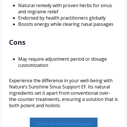
Natural remedy with proven herbs for sinus
and migraine relief
Endorsed by health practitioners globally
Boosts energy while clearing nasal passages
Cons
May require adjustment period or dosage
customization
Experience the difference in your well-being with
Nature’s Sunshine Sinus Support EF. Its natural
ingredients set it apart from conventional over-
the-counter treatments, ensuring a solution that is
both potent and holistic.
Check Price On Amazon