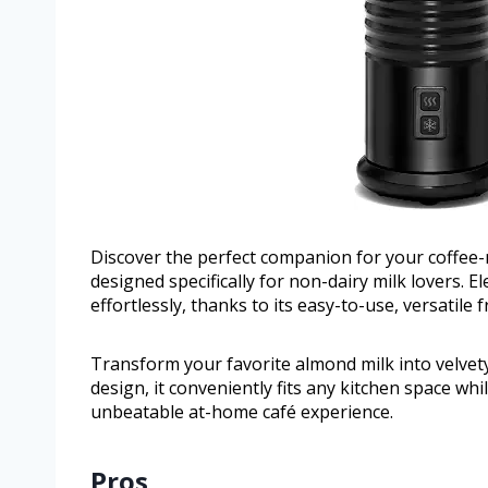
Discover the perfect companion for your coffee-
designed specifically for non-dairy milk lovers.
effortlessly, thanks to its easy-to-use, versatile f
Transform your favorite almond milk into velvety 
design, it conveniently fits any kitchen space whi
unbeatable at-home café experience.
Pros