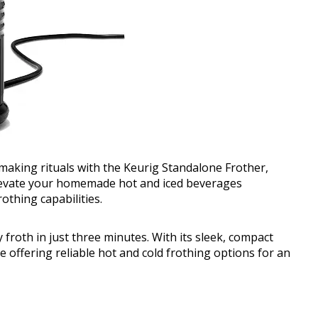
making rituals with the Keurig Standalone Frother,
 Elevate your homemade hot and iced beverages
rothing capabilities.
froth in just three minutes. With its sleek, compact
le offering reliable hot and cold frothing options for an