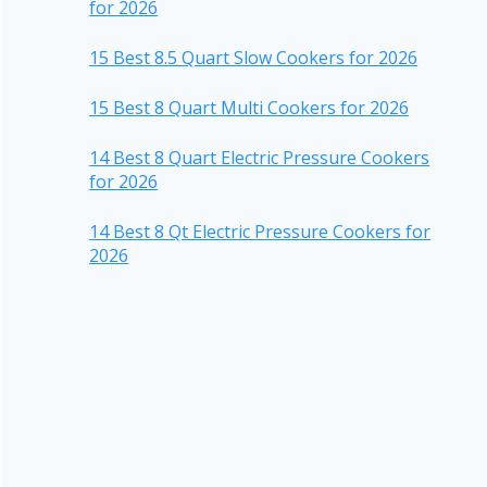
for 2026
15 Best 8.5 Quart Slow Cookers for 2026
15 Best 8 Quart Multi Cookers for 2026
14 Best 8 Quart Electric Pressure Cookers
for 2026
14 Best 8 Qt Electric Pressure Cookers for
2026