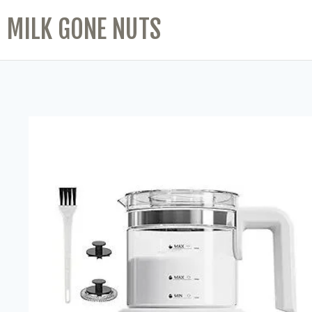
MILK GONE NUTS