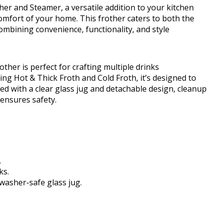
her and Steamer, a versatile addition to your kitchen
omfort of your home. This frother caters to both the
combining convenience, functionality, and style
ther is perfect for crafting multiple drinks
ding Hot & Thick Froth and Cold Froth, it’s designed to
ed with a clear glass jug and detachable design, cleanup
 ensures safety.
.
ks.
washer-safe glass jug.