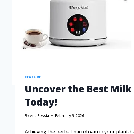
FEATURE
Uncover the Best Milk
Today!
By
Ana Fessia
February 9, 2026
Achieving the perfect microfoam in your plant-b