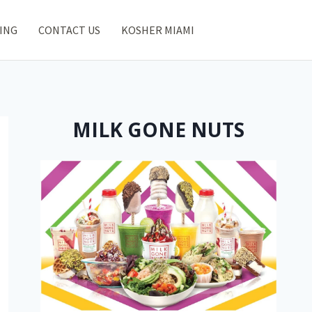
ING
CONTACT US
KOSHER MIAMI
MILK GONE NUTS