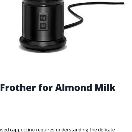
 Frother for Almond Milk
ased cappuccino requires understanding the delicate