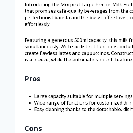
Introducing the Morpilot Large Electric Milk Frot
that promises café-quality beverages from the c
perfectionist barista and the busy coffee lover, 
effortlessly.
Featuring a generous 500ml capacity, this milk fro
simultaneously. With six distinct functions, inclu
create flawless lattes and cappuccinos. Construct
is a breeze, while the automatic shut-off feature
Pros
Large capacity suitable for multiple servings
Wide range of functions for customized drin
Easy cleaning thanks to the detachable, dish
Cons