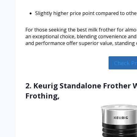
Slightly higher price point compared to othe
For those seeking the best milk frother for almon
an exceptional choice, blending convenience and q
and performance offer superior value, standing 
Check P
2. Keurig Standalone Frother 
Frothing,