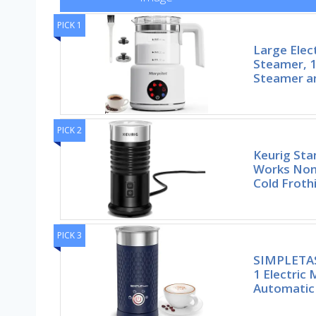
PICK 1
Large Elec
Steamer, 1
Steamer a
PICK 2
Keurig Sta
Works Non-
Cold Froth
PICK 3
SIMPLETAST
1 Electric 
Automatic