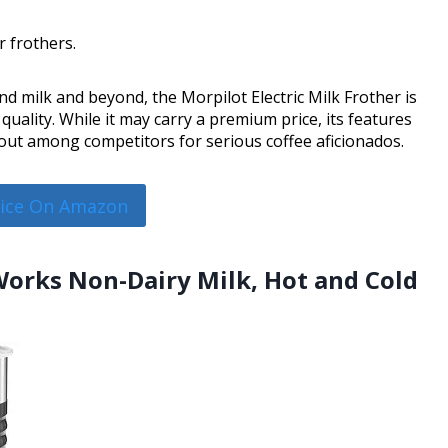
r frothers.
d milk and beyond, the Morpilot Electric Milk Frother is
uality. While it may carry a premium price, its features
out among competitors for serious coffee aficionados.
rice On Amazon
Works Non-Dairy Milk, Hot and Cold