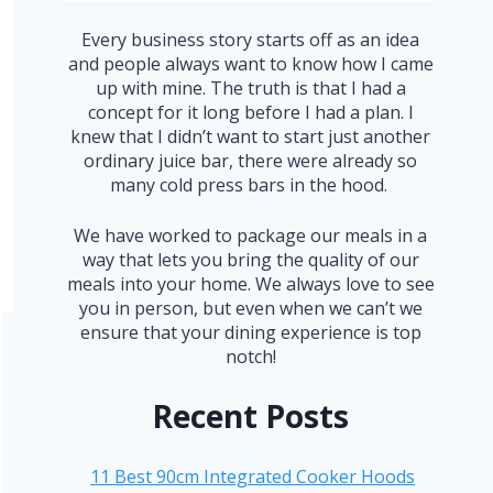
Every business story starts off as an idea
and people always want to know how I came
up with mine. The truth is that I had a
concept for it long before I had a plan. I
knew that I didn’t want to start just another
ordinary juice bar, there were already so
many cold press bars in the hood.
We have worked to package our meals in a
way that lets you bring the quality of our
meals into your home. We always love to see
you in person, but even when we can’t we
ensure that your dining experience is top
notch!
Recent Posts
11 Best 90cm Integrated Cooker Hoods