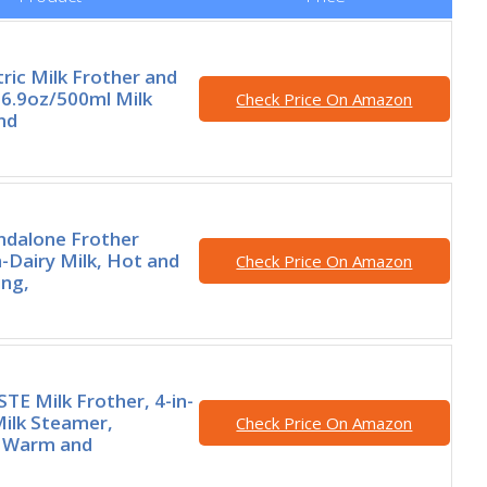
tric Milk Frother and
6.9oz/500ml Milk
Check Price On Amazon
nd
ndalone Frother
Dairy Milk, Hot and
Check Price On Amazon
ing,
E Milk Frother, 4-in-
Milk Steamer,
Check Price On Amazon
 Warm and