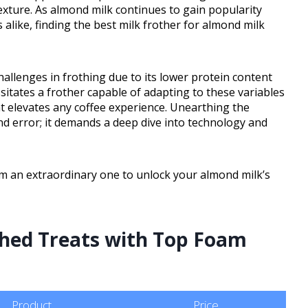
exture. As almond milk continues to gain popularity
like, finding the best milk frother for almond milk
hallenges in frothing due to its lower protein content
sitates a frother capable of adapting to these variables
hat elevates any coffee experience. Unearthing the
and error; it demands a deep dive into technology and
m an extraordinary one to unlock your almond milk’s
thed Treats with Top Foam
Product
Price