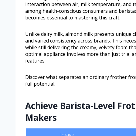
interaction between air, milk temperature, and t
among health-conscious consumers and baristas a
becomes essential to mastering this craft.
Unlike dairy milk, almond milk presents unique c
and varied consistency across brands. This neces
while still delivering the creamy, velvety foam t
optimal appliance involves more than just trial 
features.
Discover what separates an ordinary frother fro
full potential.
Achieve Barista-Level Fro
Makers
Image