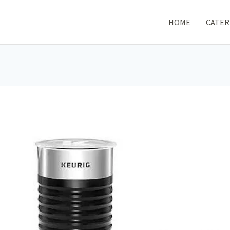
HOME
CATER