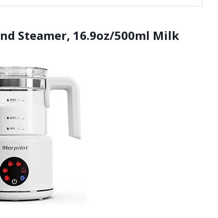
 and Steamer, 16.9oz/500ml Milk