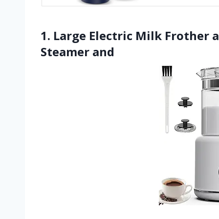
1. Large Electric Milk Frother
Steamer and