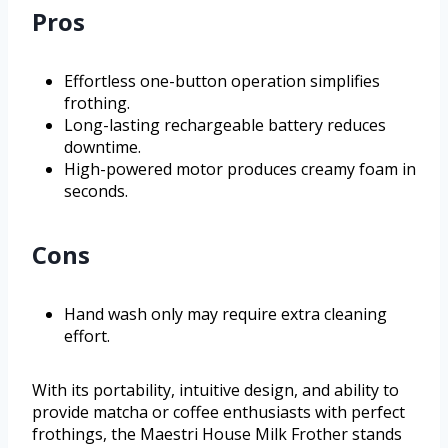
Pros
Effortless one-button operation simplifies
frothing.
Long-lasting rechargeable battery reduces
downtime.
High-powered motor produces creamy foam in
seconds.
Cons
Hand wash only may require extra cleaning
effort.
With its portability, intuitive design, and ability to
provide matcha or coffee enthusiasts with perfect
frothings, the Maestri House Milk Frother stands