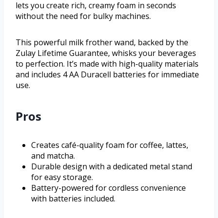
lets you create rich, creamy foam in seconds
without the need for bulky machines.
This powerful milk frother wand, backed by the
Zulay Lifetime Guarantee, whisks your beverages
to perfection. It’s made with high-quality materials
and includes 4 AA Duracell batteries for immediate
use.
Pros
Creates café-quality foam for coffee, lattes,
and matcha.
Durable design with a dedicated metal stand
for easy storage.
Battery-powered for cordless convenience
with batteries included.