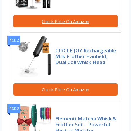
Check Price On Amazon
PICK 2
CIRCLE JOY Rechargeable
Milk Frother Hanheld,
Dual Coil Whisk Head
Check Price On Amazon
PICK 3
Elementi Matcha Whisk &
Frother Set – Powerful
Electric Matcha