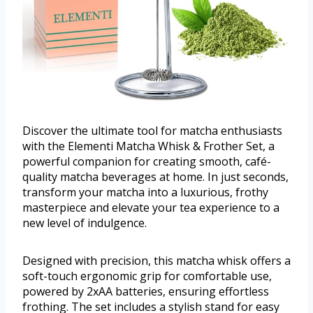
Discover the ultimate tool for matcha enthusiasts
with the Elementi Matcha Whisk & Frother Set, a
powerful companion for creating smooth, café-
quality matcha beverages at home. In just seconds,
transform your matcha into a luxurious, frothy
masterpiece and elevate your tea experience to a
new level of indulgence.
Designed with precision, this matcha whisk offers a
soft-touch ergonomic grip for comfortable use,
powered by 2xAA batteries, ensuring effortless
frothing. The set includes a stylish stand for easy