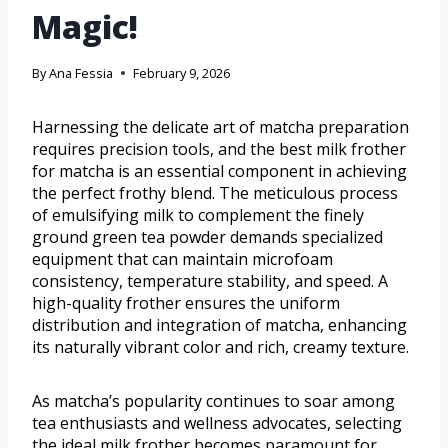
Magic!
By
Ana Fessia
February 9, 2026
Harnessing the delicate art of matcha preparation
requires precision tools, and the best milk frother
for matcha is an essential component in achieving
the perfect frothy blend. The meticulous process
of emulsifying milk to complement the finely
ground green tea powder demands specialized
equipment that can maintain microfoam
consistency, temperature stability, and speed. A
high-quality frother ensures the uniform
distribution and integration of matcha, enhancing
its naturally vibrant color and rich, creamy texture.
As matcha’s popularity continues to soar among
tea enthusiasts and wellness advocates, selecting
the ideal milk frother becomes paramount for