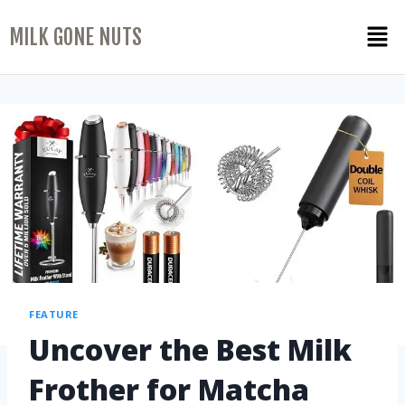
MILK GONE NUTS
FEATURE
Uncover the Best Milk
Frother for Matcha