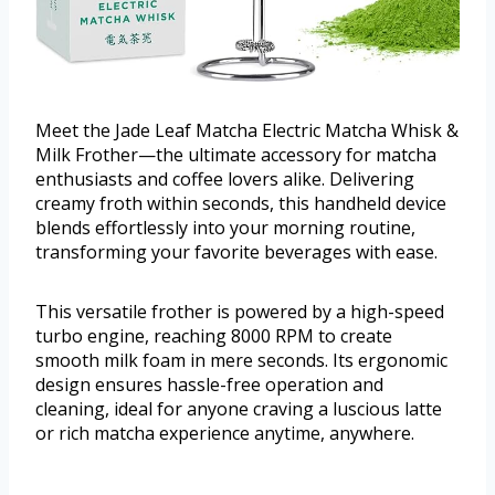
Meet the Jade Leaf Matcha Electric Matcha Whisk &
Milk Frother—the ultimate accessory for matcha
enthusiasts and coffee lovers alike. Delivering
creamy froth within seconds, this handheld device
blends effortlessly into your morning routine,
transforming your favorite beverages with ease.
This versatile frother is powered by a high-speed
turbo engine, reaching 8000 RPM to create
smooth milk foam in mere seconds. Its ergonomic
design ensures hassle-free operation and
cleaning, ideal for anyone craving a luscious latte
or rich matcha experience anytime, anywhere.