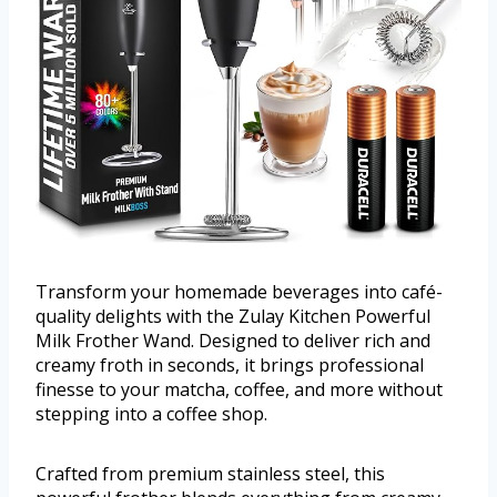
Transform your homemade beverages into café-
quality delights with the Zulay Kitchen Powerful
Milk Frother Wand. Designed to deliver rich and
creamy froth in seconds, it brings professional
finesse to your matcha, coffee, and more without
stepping into a coffee shop.
Crafted from premium stainless steel, this