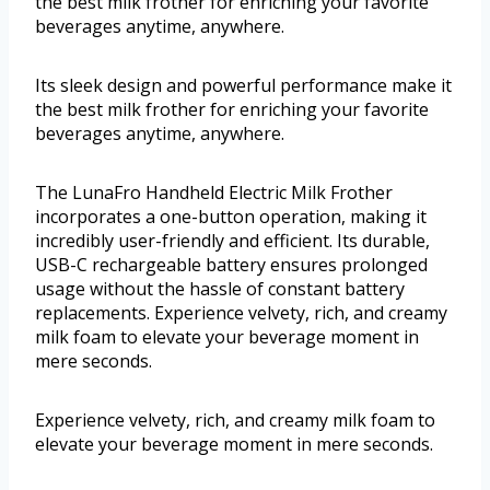
the best milk frother for enriching your favorite
beverages anytime, anywhere.
Its sleek design and powerful performance make it
the best milk frother for enriching your favorite
beverages anytime, anywhere.
The LunaFro Handheld Electric Milk Frother
incorporates a one-button operation, making it
incredibly user-friendly and efficient. Its durable,
USB-C rechargeable battery ensures prolonged
usage without the hassle of constant battery
replacements. Experience velvety, rich, and creamy
milk foam to elevate your beverage moment in
mere seconds.
Experience velvety, rich, and creamy milk foam to
elevate your beverage moment in mere seconds.