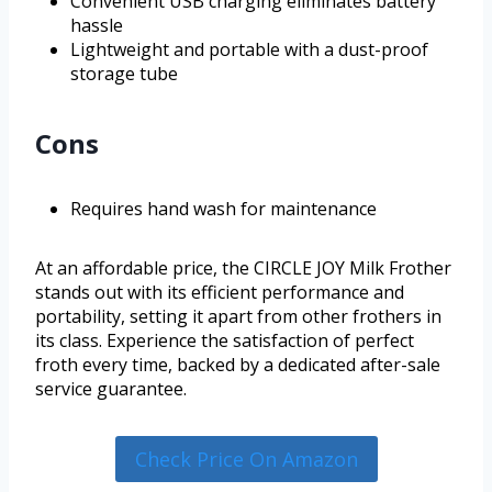
Convenient USB charging eliminates battery
hassle
Lightweight and portable with a dust-proof
storage tube
Cons
Requires hand wash for maintenance
At an affordable price, the CIRCLE JOY Milk Frother
stands out with its efficient performance and
portability, setting it apart from other frothers in
its class. Experience the satisfaction of perfect
froth every time, backed by a dedicated after-sale
service guarantee.
Check Price On Amazon