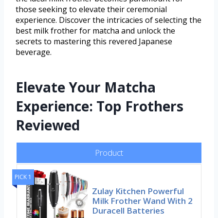
those seeking to elevate their ceremonial
experience. Discover the intricacies of selecting the
best milk frother for matcha and unlock the
secrets to mastering this revered Japanese
beverage.
Elevate Your Matcha
Experience: Top Frothers
Reviewed
Product
PICK 1
Zulay Kitchen Powerful
Milk Frother Wand With 2
Duracell Batteries