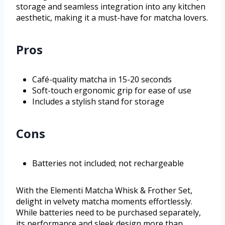
storage and seamless integration into any kitchen
aesthetic, making it a must-have for matcha lovers.
Pros
Café-quality matcha in 15-20 seconds
Soft-touch ergonomic grip for ease of use
Includes a stylish stand for storage
Cons
Batteries not included; not rechargeable
With the Elementi Matcha Whisk & Frother Set,
delight in velvety matcha moments effortlessly.
While batteries need to be purchased separately,
its performance and sleek design more than