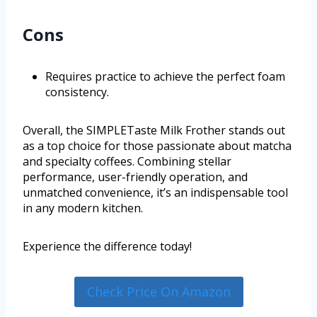
Cons
Requires practice to achieve the perfect foam
consistency.
Overall, the SIMPLETaste Milk Frother stands out
as a top choice for those passionate about matcha
and specialty coffees. Combining stellar
performance, user-friendly operation, and
unmatched convenience, it’s an indispensable tool
in any modern kitchen.
Experience the difference today!
Check Price On Amazon