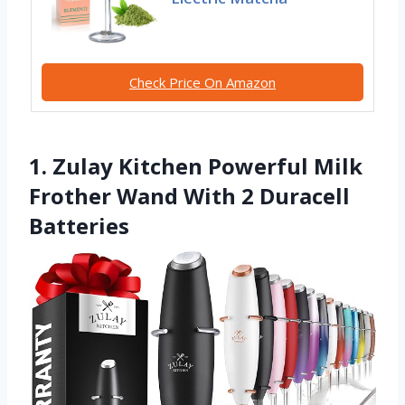
Check Price On Amazon
1. Zulay Kitchen Powerful Milk
Frother Wand With 2 Duracell
Batteries