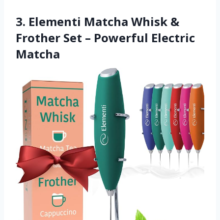
3. Elementi Matcha Whisk &
Frother Set – Powerful Electric
Matcha