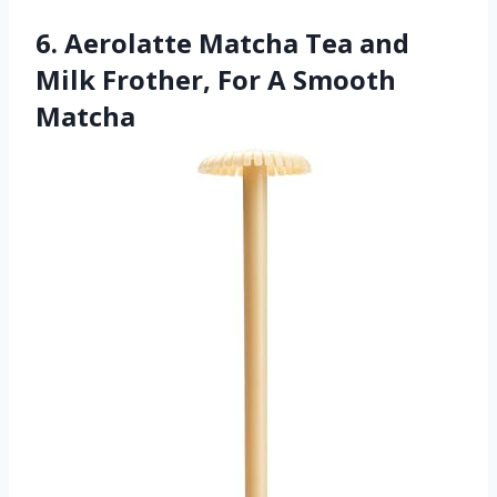
6. Aerolatte Matcha Tea and
Milk Frother, For A Smooth
Matcha