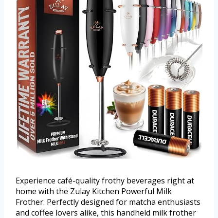
Experience café-quality frothy beverages right at
home with the Zulay Kitchen Powerful Milk
Frother. Perfectly designed for matcha enthusiasts
and coffee lovers alike, this handheld milk frother