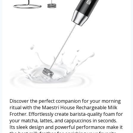
Discover the perfect companion for your morning
ritual with the Maestri House Rechargeable Milk
Frother. Effortlessly create barista-quality foam for
your matcha, lattes, and cappuccinos in seconds.
Its sleek design and powerful performance make it