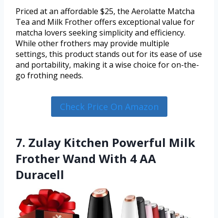
Priced at an affordable $25, the Aerolatte Matcha
Tea and Milk Frother offers exceptional value for
matcha lovers seeking simplicity and efficiency.
While other frothers may provide multiple
settings, this product stands out for its ease of use
and portability, making it a wise choice for on-the-
go frothing needs.
Check Price On Amazon
7. Zulay Kitchen Powerful Milk
Frother Wand With 4 AA
Duracell