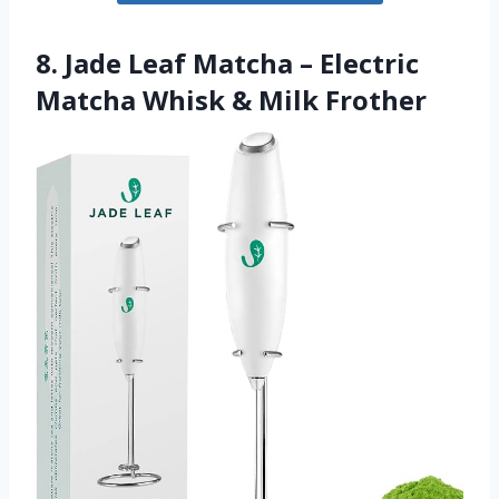
8. Jade Leaf Matcha – Electric
Matcha Whisk & Milk Frother