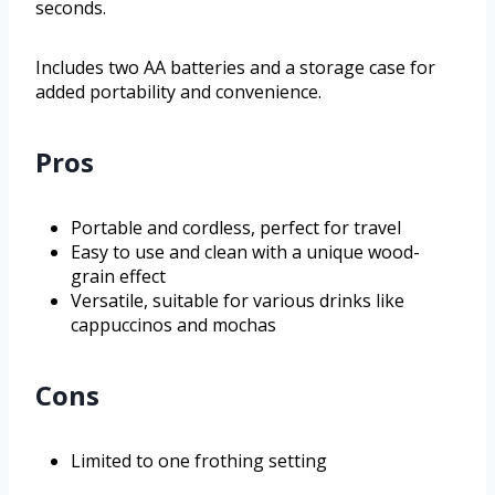
seconds.
Includes two AA batteries and a storage case for
added portability and convenience.
Pros
Portable and cordless, perfect for travel
Easy to use and clean with a unique wood-
grain effect
Versatile, suitable for various drinks like
cappuccinos and mochas
Cons
Limited to one frothing setting