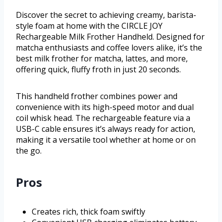
Discover the secret to achieving creamy, barista-
style foam at home with the CIRCLE JOY
Rechargeable Milk Frother Handheld. Designed for
matcha enthusiasts and coffee lovers alike, it’s the
best milk frother for matcha, lattes, and more,
offering quick, fluffy froth in just 20 seconds.
This handheld frother combines power and
convenience with its high-speed motor and dual
coil whisk head. The rechargeable feature via a
USB-C cable ensures it’s always ready for action,
making it a versatile tool whether at home or on
the go.
Pros
Creates rich, thick foam swiftly