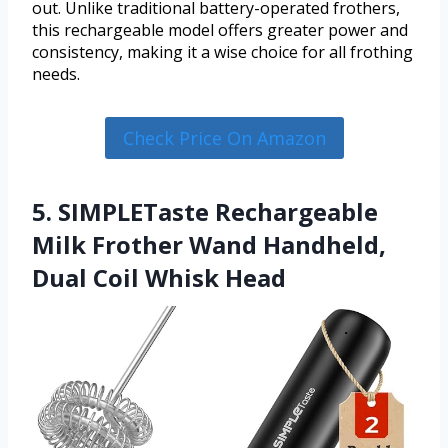
out. Unlike traditional battery-operated frothers,
this rechargeable model offers greater power and
consistency, making it a wise choice for all frothing
needs.
Check Price On Amazon
5. SIMPLETaste Rechargeable
Milk Frother Wand Handheld,
Dual Coil Whisk Head