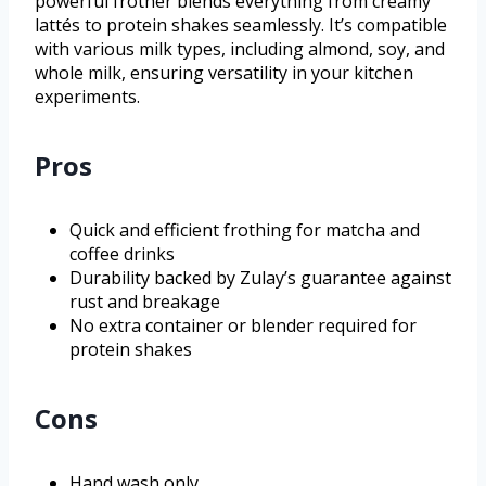
powerful frother blends everything from creamy
lattés to protein shakes seamlessly. It’s compatible
with various milk types, including almond, soy, and
whole milk, ensuring versatility in your kitchen
experiments.
Pros
Quick and efficient frothing for matcha and
coffee drinks
Durability backed by Zulay’s guarantee against
rust and breakage
No extra container or blender required for
protein shakes
Cons
Hand wash only