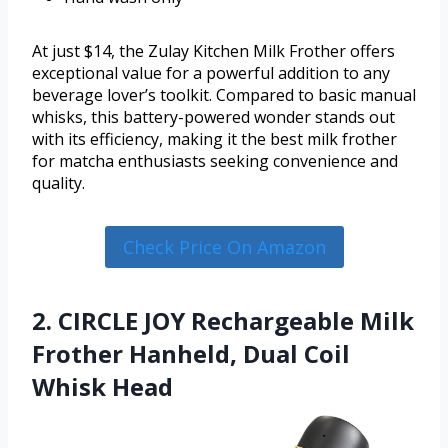
At just $14, the Zulay Kitchen Milk Frother offers
exceptional value for a powerful addition to any
beverage lover’s toolkit. Compared to basic manual
whisks, this battery-powered wonder stands out
with its efficiency, making it the best milk frother
for matcha enthusiasts seeking convenience and
quality.
Check Price On Amazon
2. CIRCLE JOY Rechargeable Milk
Frother Hanheld, Dual Coil
Whisk Head