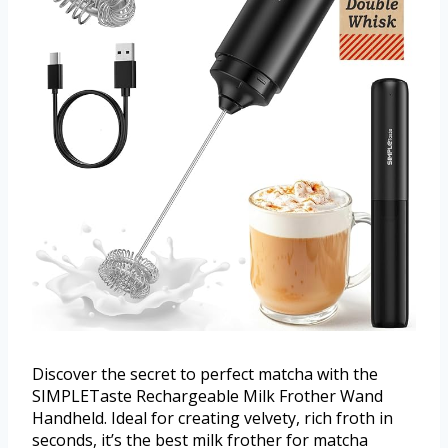
Discover the secret to perfect matcha with the
SIMPLETaste Rechargeable Milk Frother Wand
Handheld. Ideal for creating velvety, rich froth in
seconds, it’s the best milk frother for matcha