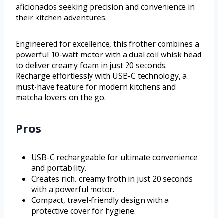
aficionados seeking precision and convenience in
their kitchen adventures.
Engineered for excellence, this frother combines a
powerful 10-watt motor with a dual coil whisk head
to deliver creamy foam in just 20 seconds.
Recharge effortlessly with USB-C technology, a
must-have feature for modern kitchens and
matcha lovers on the go.
Pros
USB-C rechargeable for ultimate convenience
and portability.
Creates rich, creamy froth in just 20 seconds
with a powerful motor.
Compact, travel-friendly design with a
protective cover for hygiene.