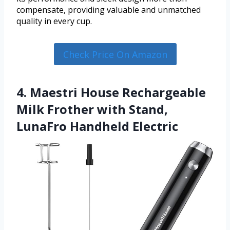
compensate, providing valuable and unmatched
quality in every cup.
Check Price On Amazon
4. Maestri House Rechargeable
Milk Frother with Stand,
LunaFro Handheld Electric