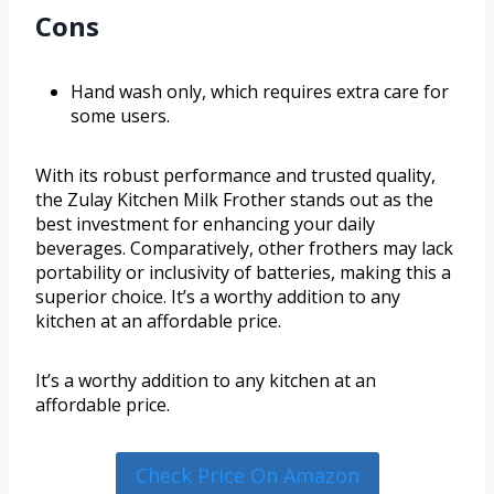
Cons
Hand wash only, which requires extra care for
some users.
With its robust performance and trusted quality,
the Zulay Kitchen Milk Frother stands out as the
best investment for enhancing your daily
beverages. Comparatively, other frothers may lack
portability or inclusivity of batteries, making this a
superior choice. It’s a worthy addition to any
kitchen at an affordable price.
It’s a worthy addition to any kitchen at an
affordable price.
Check Price On Amazon