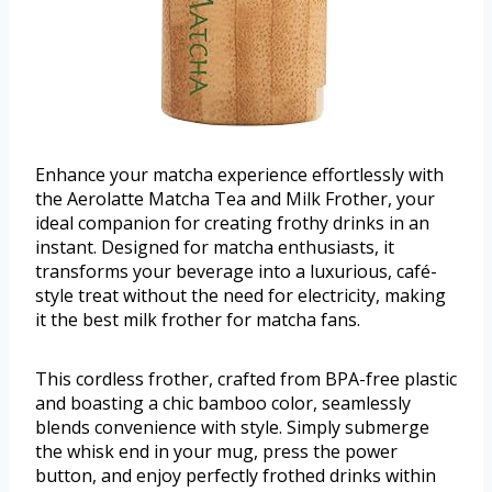
Enhance your matcha experience effortlessly with
the Aerolatte Matcha Tea and Milk Frother, your
ideal companion for creating frothy drinks in an
instant. Designed for matcha enthusiasts, it
transforms your beverage into a luxurious, café-
style treat without the need for electricity, making
it the best milk frother for matcha fans.
This cordless frother, crafted from BPA-free plastic
and boasting a chic bamboo color, seamlessly
blends convenience with style. Simply submerge
the whisk end in your mug, press the power
button, and enjoy perfectly frothed drinks within