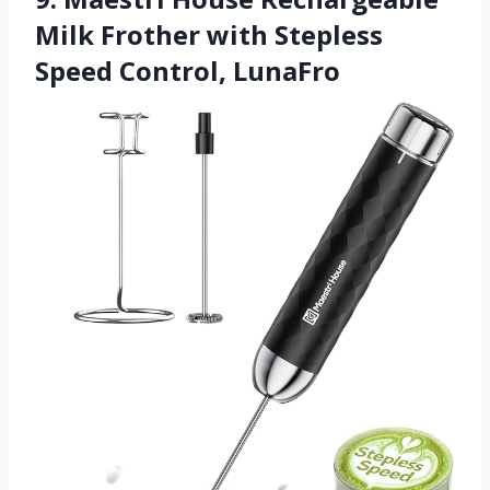
Milk Frother with Stepless
Speed Control, LunaFro