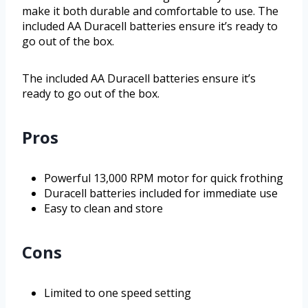
make it both durable and comfortable to use. The
included AA Duracell batteries ensure it’s ready to
go out of the box.
The included AA Duracell batteries ensure it’s
ready to go out of the box.
Pros
Powerful 13,000 RPM motor for quick frothing
Duracell batteries included for immediate use
Easy to clean and store
Cons
Limited to one speed setting