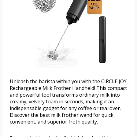
Unleash the barista within you with the CIRCLE JOY
Rechargeable Milk Frother Handheld! This compact
and powerful tool transforms ordinary milk into
creamy, velvety foam in seconds, making it an
indispensable gadget for any coffee or tea lover.
Discover the best milk frother wand for quick,
convenient, and superior froth quality.