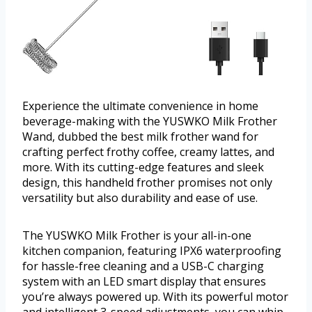
Experience the ultimate convenience in home
beverage-making with the YUSWKO Milk Frother
Wand, dubbed the best milk frother wand for
crafting perfect frothy coffee, creamy lattes, and
more. With its cutting-edge features and sleek
design, this handheld frother promises not only
versatility but also durability and ease of use.
The YUSWKO Milk Frother is your all-in-one
kitchen companion, featuring IPX6 waterproofing
for hassle-free cleaning and a USB-C charging
system with an LED smart display that ensures
you’re always powered up. With its powerful motor
and intelligent 3-speed adjustments, you can whip,