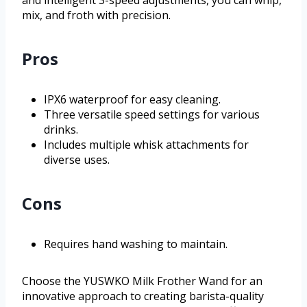
mix, and froth with precision.
Pros
IPX6 waterproof for easy cleaning.
Three versatile speed settings for various
drinks.
Includes multiple whisk attachments for
diverse uses.
Cons
Requires hand washing to maintain.
Choose the YUSWKO Milk Frother Wand for an
innovative approach to creating barista-quality