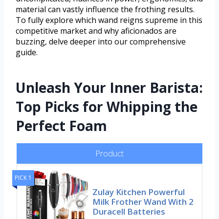
material can vastly influence the frothing results.
To fully explore which wand reigns supreme in this
competitive market and why aficionados are
buzzing, delve deeper into our comprehensive
guide.
Unleash Your Inner Barista:
Top Picks for Whipping the
Perfect Foam
Product
PICK 1
Zulay Kitchen Powerful
Milk Frother Wand With 2
Duracell Batteries