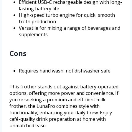
Efficient USB-C rechargeable design with long-
lasting battery life
High-speed turbo engine for quick, smooth
froth production
Versatile for mixing a range of beverages and
supplements
Cons
Requires hand wash, not dishwasher safe
This frother stands out against battery-operated
options, offering more power and convenience. If
you’re seeking a premium and efficient milk
frother, the LunaFro combines style with
functionality, enhancing your daily brew. Enjoy
café-quality drink preparation at home with
unmatched ease.