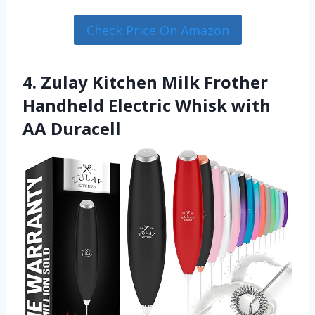
Check Price On Amazon
4. Zulay Kitchen Milk Frother
Handheld Electric Whisk with
AA Duracell