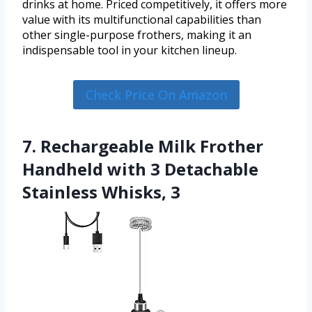
drinks at home. Priced competitively, it offers more
value with its multifunctional capabilities than
other single-purpose frothers, making it an
indispensable tool in your kitchen lineup.
Check Price On Amazon
7. Rechargeable Milk Frother
Handheld with 3 Detachable
Stainless Whisks, 3