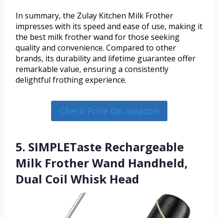
In summary, the Zulay Kitchen Milk Frother
impresses with its speed and ease of use, making it
the best milk frother wand for those seeking
quality and convenience. Compared to other
brands, its durability and lifetime guarantee offer
remarkable value, ensuring a consistently
delightful frothing experience.
Check Price On Amazon
5. SIMPLETaste Rechargeable
Milk Frother Wand Handheld,
Dual Coil Whisk Head