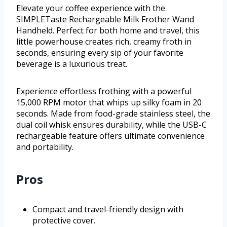
Elevate your coffee experience with the
SIMPLETaste Rechargeable Milk Frother Wand
Handheld. Perfect for both home and travel, this
little powerhouse creates rich, creamy froth in
seconds, ensuring every sip of your favorite
beverage is a luxurious treat.
Experience effortless frothing with a powerful
15,000 RPM motor that whips up silky foam in 20
seconds. Made from food-grade stainless steel, the
dual coil whisk ensures durability, while the USB-C
rechargeable feature offers ultimate convenience
and portability.
Pros
Compact and travel-friendly design with
protective cover.