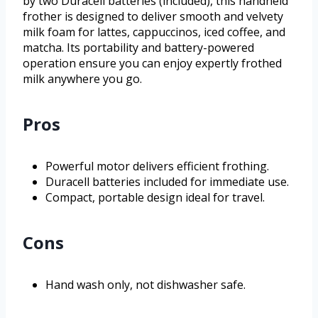
by two Duracell batteries (included), this handheld
frother is designed to deliver smooth and velvety
milk foam for lattes, cappuccinos, iced coffee, and
matcha. Its portability and battery-powered
operation ensure you can enjoy expertly frothed
milk anywhere you go.
Pros
Powerful motor delivers efficient frothing.
Duracell batteries included for immediate use.
Compact, portable design ideal for travel.
Cons
Hand wash only, not dishwasher safe.