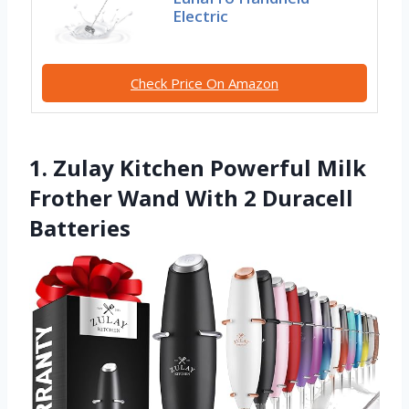
Electric
Check Price On Amazon
1. Zulay Kitchen Powerful Milk
Frother Wand With 2 Duracell
Batteries