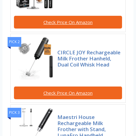
Check Price On Amazon
PICK 2
CIRCLE JOY Rechargeable
Milk Frother Hanheld,
Dual Coil Whisk Head
Check Price On Amazon
PICK 3
Maestri House
Rechargeable Milk
Frother with Stand,
LunaFro Handheld