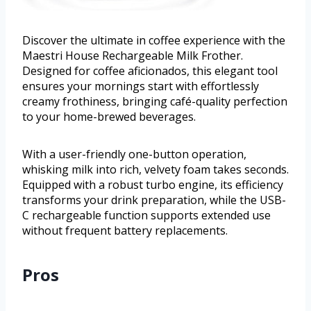
Discover the ultimate in coffee experience with the
Maestri House Rechargeable Milk Frother.
Designed for coffee aficionados, this elegant tool
ensures your mornings start with effortlessly
creamy frothiness, bringing café-quality perfection
to your home-brewed beverages.
With a user-friendly one-button operation,
whisking milk into rich, velvety foam takes seconds.
Equipped with a robust turbo engine, its efficiency
transforms your drink preparation, while the USB-
C rechargeable function supports extended use
without frequent battery replacements.
Pros