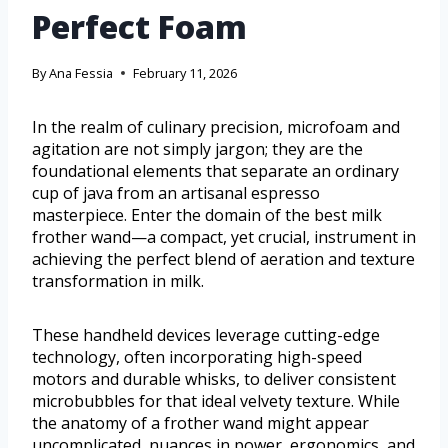
Perfect Foam
By
Ana Fessia
February 11, 2026
In the realm of culinary precision, microfoam and
agitation are not simply jargon; they are the
foundational elements that separate an ordinary
cup of java from an artisanal espresso
masterpiece. Enter the domain of the best milk
frother wand—a compact, yet crucial, instrument in
achieving the perfect blend of aeration and texture
transformation in milk.
These handheld devices leverage cutting-edge
technology, often incorporating high-speed
motors and durable whisks, to deliver consistent
microbubbles for that ideal velvety texture. While
the anatomy of a frother wand might appear
uncomplicated, nuances in power, ergonomics, and