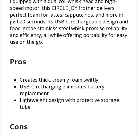
Equipped with a dual coil whisk head and high-
speed motor, this CIRCLE JOY frother delivers
perfect foam for lattes, cappuccinos, and more in
just 20 seconds. Its USB-C rechargeable design and
food-grade stainless steel whisk promise reliability
and efficiency, all while offering portability for easy
use on the go.
Pros
Creates thick, creamy foam swiftly
USB-C recharging eliminates battery
replacement
Lightweight design with protective storage
tube
Cons