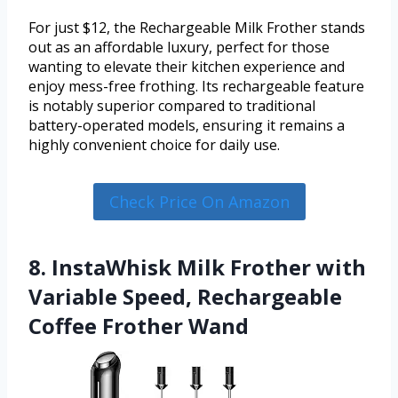
For just $12, the Rechargeable Milk Frother stands
out as an affordable luxury, perfect for those
wanting to elevate their kitchen experience and
enjoy mess-free frothing. Its rechargeable feature
is notably superior compared to traditional
battery-operated models, ensuring it remains a
highly convenient choice for daily use.
Check Price On Amazon
8. InstaWhisk Milk Frother with
Variable Speed, Rechargeable
Coffee Frother Wand