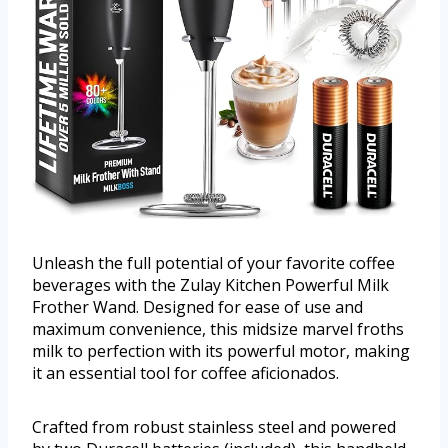
Unleash the full potential of your favorite coffee
beverages with the Zulay Kitchen Powerful Milk
Frother Wand. Designed for ease of use and
maximum convenience, this midsize marvel froths
milk to perfection with its powerful motor, making
it an essential tool for coffee aficionados.
Crafted from robust stainless steel and powered