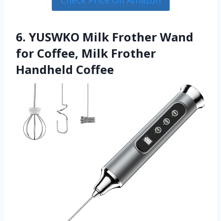
Check Price On Amazon
6. YUSWKO Milk Frother Wand
for Coffee, Milk Frother
Handheld Coffee