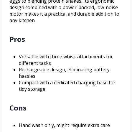
eggs to blending protein shakes. Its ergonomic
design combined with a power-packed, low-noise
motor makes it a practical and durable addition to
any kitchen.
Pros
Versatile with three whisk attachments for
different tasks
Rechargeable design, eliminating battery
hassles
Compact with a dedicated charging base for
tidy storage
Cons
Hand wash only, might require extra care