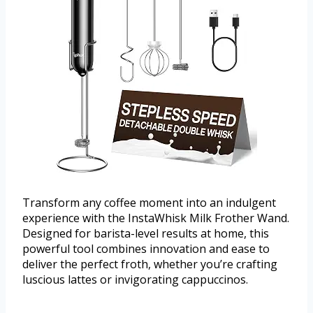
Transform any coffee moment into an indulgent
experience with the InstaWhisk Milk Frother Wand.
Designed for barista-level results at home, this
powerful tool combines innovation and ease to
deliver the perfect froth, whether you’re crafting
luscious lattes or invigorating cappuccinos.