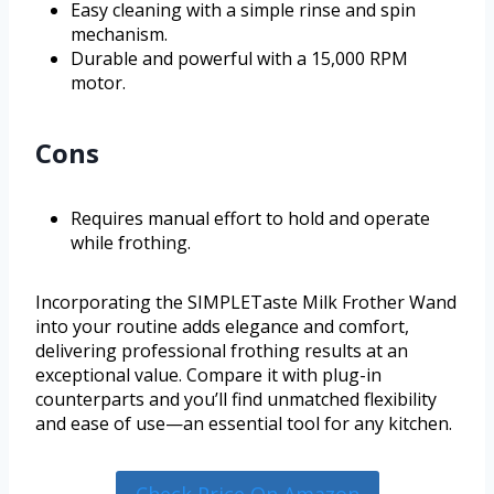
Easy cleaning with a simple rinse and spin
mechanism.
Durable and powerful with a 15,000 RPM
motor.
Cons
Requires manual effort to hold and operate
while frothing.
Incorporating the SIMPLETaste Milk Frother Wand
into your routine adds elegance and comfort,
delivering professional frothing results at an
exceptional value. Compare it with plug-in
counterparts and you’ll find unmatched flexibility
and ease of use—an essential tool for any kitchen.