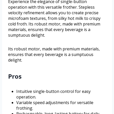
Experience the elegance of single-button
operation with this versatile frother. Stepless
velocity refinement allows you to create precise
microfoam textures, from silky hot milk to crispy
cold froth. Its robust motor, made with premium
materials, ensures that every beverage is a
sumptuous delight.
Its robust motor, made with premium materials,
ensures that every beverage is a sumptuous
delight.
Pros
Intuitive single-button control for easy
operation.
Variable speed adjustments for versatile
frothing.
Rechargeable, long-lasting battery for daily