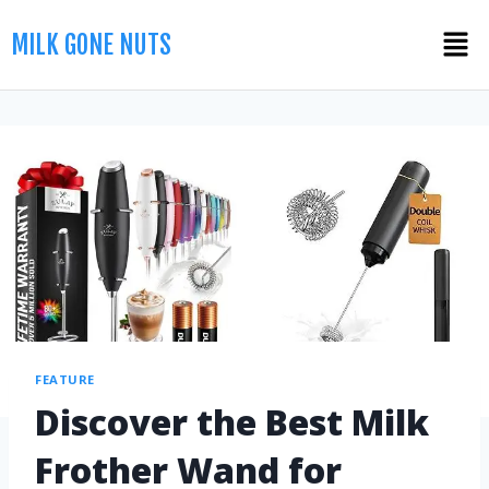
MILK GONE NUTS
FEATURE
Discover the Best Milk
Frother Wand for