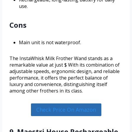
use.
Cons
Main unit is not waterproof.
The InstaWhisk Milk Frother Wand stands as a
remarkable value at just $ With its combination of
adjustable speeds, ergonomic design, and reliable
performance, it offers the perfect balance of
luxury and convenience, distinguishing itself
among other frothers in its class.
Check Price On Amazon
9. Maestri House Rechargeable