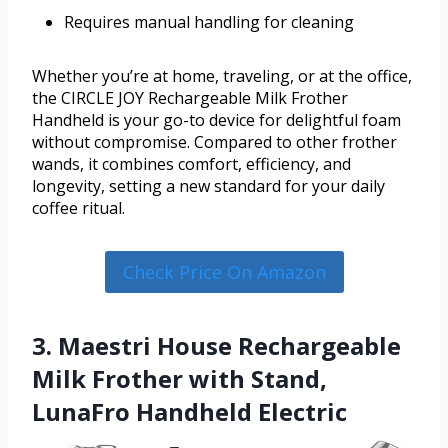
Requires manual handling for cleaning
Whether you’re at home, traveling, or at the office,
the CIRCLE JOY Rechargeable Milk Frother
Handheld is your go-to device for delightful foam
without compromise. Compared to other frother
wands, it combines comfort, efficiency, and
longevity, setting a new standard for your daily
coffee ritual.
Check Price On Amazon
3. Maestri House Rechargeable
Milk Frother with Stand,
LunaFro Handheld Electric