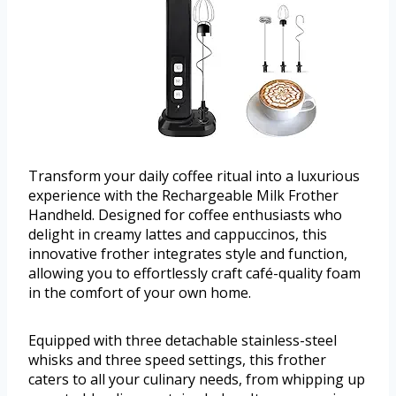
Transform your daily coffee ritual into a luxurious
experience with the Rechargeable Milk Frother
Handheld. Designed for coffee enthusiasts who
delight in creamy lattes and cappuccinos, this
innovative frother integrates style and function,
allowing you to effortlessly craft café-quality foam
in the comfort of your own home.
Equipped with three detachable stainless-steel
whisks and three speed settings, this frother
caters to all your culinary needs, from whipping up