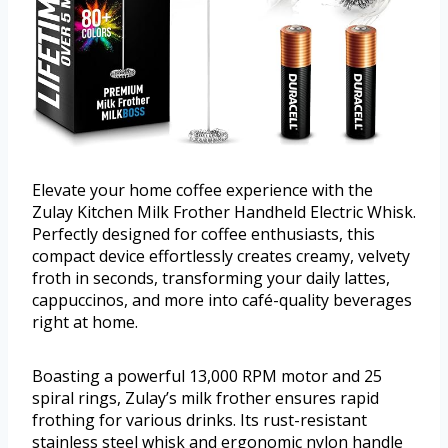
Elevate your home coffee experience with the
Zulay Kitchen Milk Frother Handheld Electric Whisk.
Perfectly designed for coffee enthusiasts, this
compact device effortlessly creates creamy, velvety
froth in seconds, transforming your daily lattes,
cappuccinos, and more into café-quality beverages
right at home.
Boasting a powerful 13,000 RPM motor and 25
spiral rings, Zulay’s milk frother ensures rapid
frothing for various drinks. Its rust-resistant
stainless steel whisk and ergonomic nylon handle