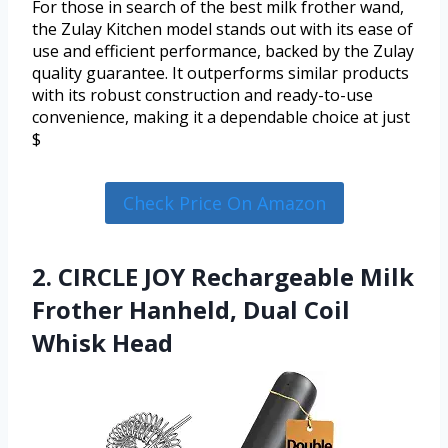
For those in search of the best milk frother wand,
the Zulay Kitchen model stands out with its ease of
use and efficient performance, backed by the Zulay
quality guarantee. It outperforms similar products
with its robust construction and ready-to-use
convenience, making it a dependable choice at just
$
Check Price On Amazon
2. CIRCLE JOY Rechargeable Milk
Frother Hanheld, Dual Coil
Whisk Head