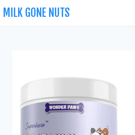
MILK GONE NUTS