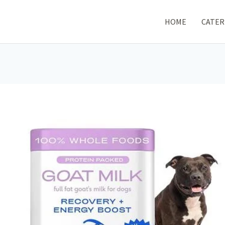
HOME
CATER