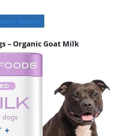
rice On Amazon
gs – Organic Goat Milk