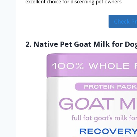
excellent choice for discerning pet owners.
Check P
2. Native Pet Goat Milk for Do