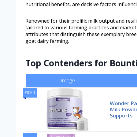
nutritional benefits, are decisive factors influen
Renowned for their prolific milk output and resil
tailored to various farming practices and marke
attributes that distinguish these exemplary bree
goat dairy farming.
Top Contenders for Bounti
Image
PICK 1
Wonder Pa
Milk Powde
Supports