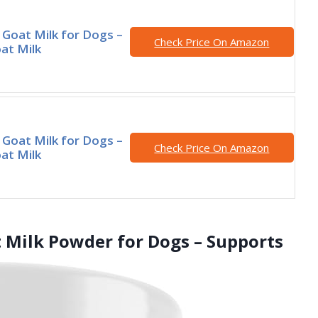
 Goat Milk for Dogs –
Check Price On Amazon
at Milk
 Goat Milk for Dogs –
Check Price On Amazon
at Milk
Milk Powder for Dogs – Supports