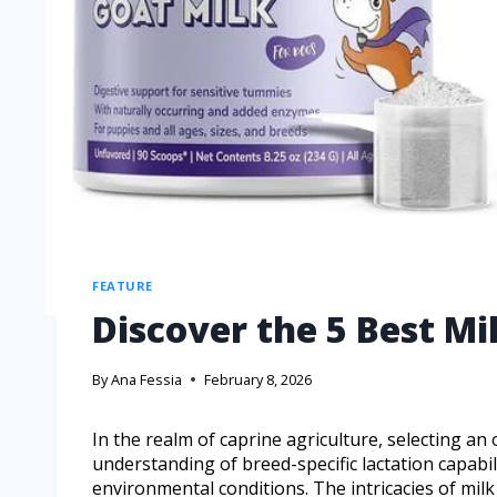
FEATURE
Discover the 5 Best M
By
Ana Fessia
February 8, 2026
In the realm of caprine agriculture, selecting an
understanding of breed-specific lactation capabili
environmental conditions. The intricacies of milk