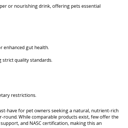
pper or nourishing drink, offering pets essential
or enhanced gut health.
strict quality standards.
tary restrictions.
-have for pet owners seeking a natural, nutrient-rich
r-round. While comparable products exist, few offer the
support, and NASC certification, making this an