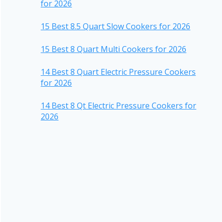
for 2026
15 Best 8.5 Quart Slow Cookers for 2026
15 Best 8 Quart Multi Cookers for 2026
14 Best 8 Quart Electric Pressure Cookers
for 2026
14 Best 8 Qt Electric Pressure Cookers for
2026