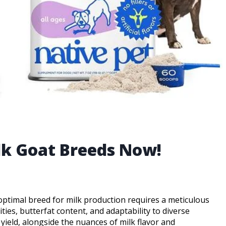
ilk Goat Breeds Now!
 optimal breed for milk production requires a meticulous
ties, butterfat content, and adaptability to diverse
 yield, alongside the nuances of milk flavor and