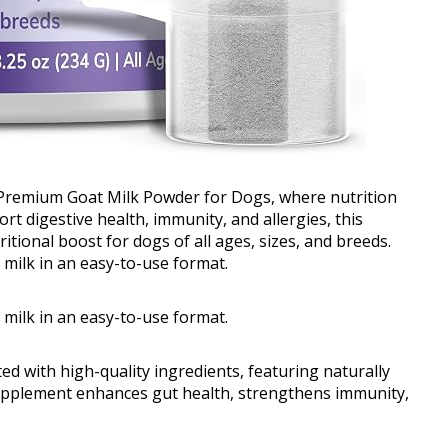
 Premium Goat Milk Powder for Dogs, where nutrition
t digestive health, immunity, and allergies, this
itional boost for dogs of all ages, sizes, and breeds.
milk in an easy-to-use format.
milk in an easy-to-use format.
 with high-quality ingredients, featuring naturally
upplement enhances gut health, strengthens immunity,