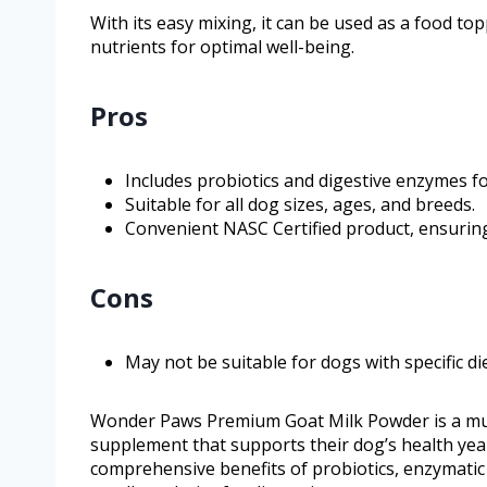
With its easy mixing, it can be used as a food to
nutrients for optimal well-being.
Pros
Includes probiotics and digestive enzymes f
Suitable for all dog sizes, ages, and breeds.
Convenient NASC Certified product, ensuring 
Cons
May not be suitable for dogs with specific die
Wonder Paws Premium Goat Milk Powder is a must
supplement that supports their dog’s health yea
comprehensive benefits of probiotics, enzymatic 