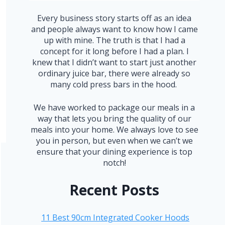
Every business story starts off as an idea
and people always want to know how I came
up with mine. The truth is that I had a
concept for it long before I had a plan. I
knew that I didn’t want to start just another
ordinary juice bar, there were already so
many cold press bars in the hood.
We have worked to package our meals in a
way that lets you bring the quality of our
meals into your home. We always love to see
you in person, but even when we can’t we
ensure that your dining experience is top
notch!
Recent Posts
11 Best 90cm Integrated Cooker Hoods