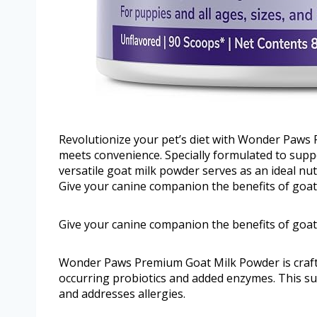
Revolutionize your pet’s diet with Wonder Paws
meets convenience. Specially formulated to suppor
versatile goat milk powder serves as an ideal nutr
Give your canine companion the benefits of goat 
Give your canine companion the benefits of goat 
Wonder Paws Premium Goat Milk Powder is crafted
occurring probiotics and added enzymes. This s
and addresses allergies.