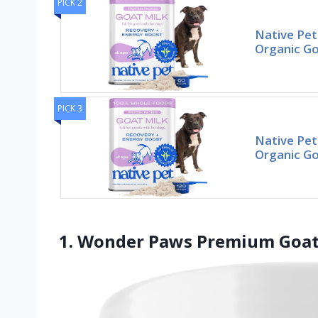
PICK 2
Native Pet
Organic Go
PICK 3
Native Pet
Organic Go
1. Wonder Paws Premium Goat 