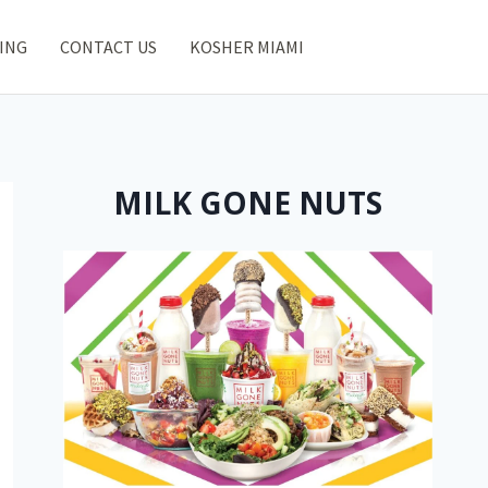
ING
CONTACT US
KOSHER MIAMI
MILK GONE NUTS