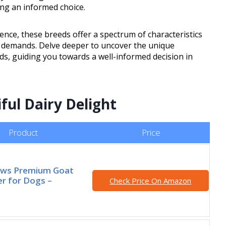
cing an informed choice.
ience, these breeds offer a spectrum of characteristics
t demands. Delve deeper to uncover the unique
ds, guiding you towards a well-informed decision in
ful Dairy Delight
Product
Price
ws Premium Goat
r for Dogs –
Check Price On Amazon