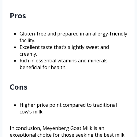
Pros
Gluten-free and prepared in an allergy-friendly
facility.
Excellent taste that’s slightly sweet and
creamy.
Rich in essential vitamins and minerals
beneficial for health.
Cons
Higher price point compared to traditional
cow’s milk.
In conclusion, Meyenberg Goat Milk is an
exceptional choice for those seeking the best milk