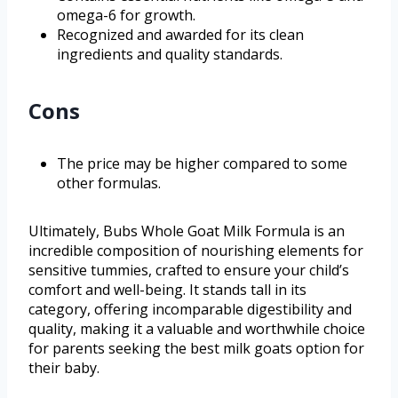
omega-6 for growth.
Recognized and awarded for its clean
ingredients and quality standards.
Cons
The price may be higher compared to some
other formulas.
Ultimately, Bubs Whole Goat Milk Formula is an
incredible composition of nourishing elements for
sensitive tummies, crafted to ensure your child’s
comfort and well-being. It stands tall in its
category, offering incomparable digestibility and
quality, making it a valuable and worthwhile choice
for parents seeking the best milk goats option for
their baby.