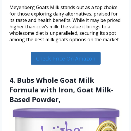
Meyenberg Goats Milk stands out as a top choice
for those exploring dairy alternatives, praised for
its taste and health benefits. While it may be priced
higher than cow’s milk, the value it brings to a
wholesome diet is unparalleled, securing its spot
among the best milk goats options on the market.
Check Price On Amazon
4. Bubs Whole Goat Milk
Formula with Iron, Goat Milk-
Based Powder,