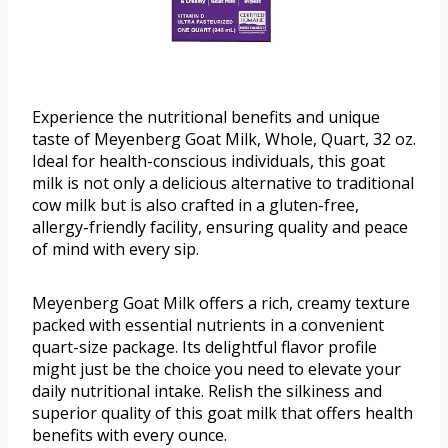
Experience the nutritional benefits and unique
taste of Meyenberg Goat Milk, Whole, Quart, 32 oz.
Ideal for health-conscious individuals, this goat
milk is not only a delicious alternative to traditional
cow milk but is also crafted in a gluten-free,
allergy-friendly facility, ensuring quality and peace
of mind with every sip.
Meyenberg Goat Milk offers a rich, creamy texture
packed with essential nutrients in a convenient
quart-size package. Its delightful flavor profile
might just be the choice you need to elevate your
daily nutritional intake. Relish the silkiness and
superior quality of this goat milk that offers health
benefits with every ounce.