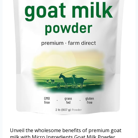
Unveil the wholesome benefits of premium goat
milk with Micro Ingredients Goat Milk Powder.