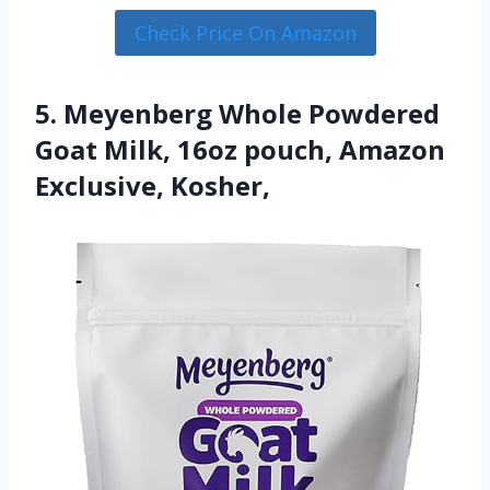
Check Price On Amazon
5. Meyenberg Whole Powdered
Goat Milk, 16oz pouch, Amazon
Exclusive, Kosher,