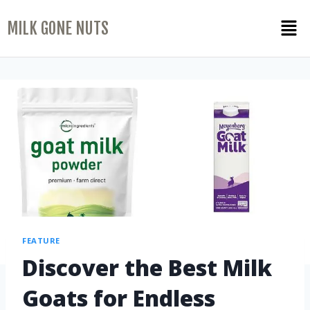
MILK GONE NUTS
FEATURE
Discover the Best Milk
Goats for Endless