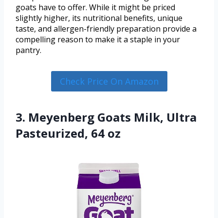
goats have to offer. While it might be priced
slightly higher, its nutritional benefits, unique
taste, and allergen-friendly preparation provide a
compelling reason to make it a staple in your
pantry.
Check Price On Amazon
3. Meyenberg Goats Milk, Ultra
Pasteurized, 64 oz