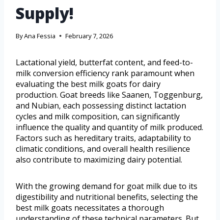
Supply!
By
Ana Fessia
February 7, 2026
Lactational yield, butterfat content, and feed-to-
milk conversion efficiency rank paramount when
evaluating the best milk goats for dairy
production. Goat breeds like Saanen, Toggenburg,
and Nubian, each possessing distinct lactation
cycles and milk composition, can significantly
influence the quality and quantity of milk produced.
Factors such as hereditary traits, adaptability to
climatic conditions, and overall health resilience
also contribute to maximizing dairy potential.
With the growing demand for goat milk due to its
digestibility and nutritional benefits, selecting the
best milk goats necessitates a thorough
understanding of these technical parameters. But