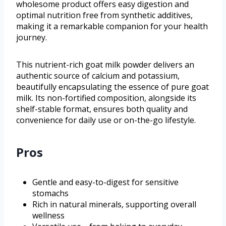
wholesome product offers easy digestion and
optimal nutrition free from synthetic additives,
making it a remarkable companion for your health
journey.
This nutrient-rich goat milk powder delivers an
authentic source of calcium and potassium,
beautifully encapsulating the essence of pure goat
milk. Its non-fortified composition, alongside its
shelf-stable format, ensures both quality and
convenience for daily use or on-the-go lifestyle.
Pros
Gentle and easy-to-digest for sensitive
stomachs
Rich in natural minerals, supporting overall
wellness