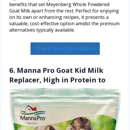
benefits that set Meyenberg Whole Powdered
Goat Milk apart from the rest. Perfect for enjoying
on its own or enhancing recipes, it presents a
valuable, cost-effective option amidst the premium
alternatives typically available.
Check Price On Amazon
6. Manna Pro Goat Kid Milk
Replacer, High in Protein to