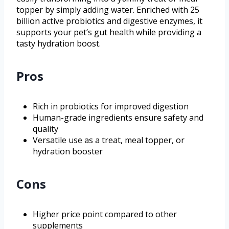
topper by simply adding water. Enriched with 25
billion active probiotics and digestive enzymes, it
supports your pet’s gut health while providing a
tasty hydration boost.
Pros
Rich in probiotics for improved digestion
Human-grade ingredients ensure safety and
quality
Versatile use as a treat, meal topper, or
hydration booster
Cons
Higher price point compared to other
supplements