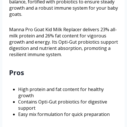
balance, fortified with probiotics to ensure steady
growth and a robust immune system for your baby
goats.
Manna Pro Goat Kid Milk Replacer delivers 23% all-
milk protein and 26% fat content for vigorous
growth and energy. Its Opti-Gut probiotics support
digestion and nutrient absorption, promoting a
resilient immune system.
Pros
High protein and fat content for healthy
growth
Contains Opti-Gut probiotics for digestive
support
Easy mix formulation for quick preparation