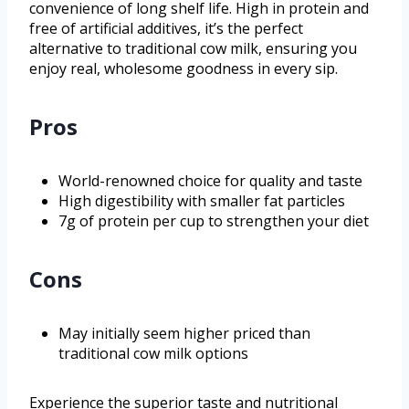
convenience of long shelf life. High in protein and
free of artificial additives, it’s the perfect
alternative to traditional cow milk, ensuring you
enjoy real, wholesome goodness in every sip.
Pros
World-renowned choice for quality and taste
High digestibility with smaller fat particles
7g of protein per cup to strengthen your diet
Cons
May initially seem higher priced than
traditional cow milk options
Experience the superior taste and nutritional