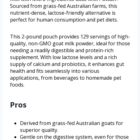
Sourced from grass-fed Australian farms, this
nutrient-dense, lactose-friendly alternative is
perfect for human consumption and pet diets.
This 2-pound pouch provides 129 servings of high-
quality, non-GMO goat milk powder, ideal for those
needing a readily digestible and protein-rich
supplement. With low lactose levels and a rich
supply of calcium and probiotics, it enhances gut
health and fits seamlessly into various
applications, from beverages to homemade pet
foods.
Pros
Derived from grass-fed Australian goats for
superior quality.
Gentle on the digestive system, even for those