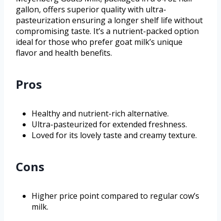
gallon, offers superior quality with ultra-
pasteurization ensuring a longer shelf life without
compromising taste. It’s a nutrient-packed option
ideal for those who prefer goat milk’s unique
flavor and health benefits.
Pros
Healthy and nutrient-rich alternative.
Ultra-pasteurized for extended freshness.
Loved for its lovely taste and creamy texture.
Cons
Higher price point compared to regular cow’s
milk.