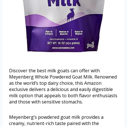
Discover the best milk goats can offer with
Meyenberg Whole Powdered Goat Milk. Renowned
as the world’s top dairy choice, this Amazon
exclusive delivers a delicious and easily digestible
milk option that appeals to both flavor enthusiasts
and those with sensitive stomachs.
Meyenberg’s powdered goat milk provides a
creamy, nutrient-rich taste paired with the