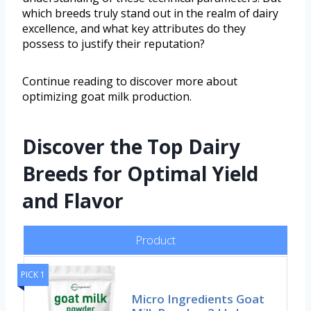
which breeds truly stand out in the realm of dairy
excellence, and what key attributes do they
possess to justify their reputation?
Continue reading to discover more about
optimizing goat milk production.
Discover the Top Dairy
Breeds for Optimal Yield
and Flavor
Product
PICK 1
Micro Ingredients Goat