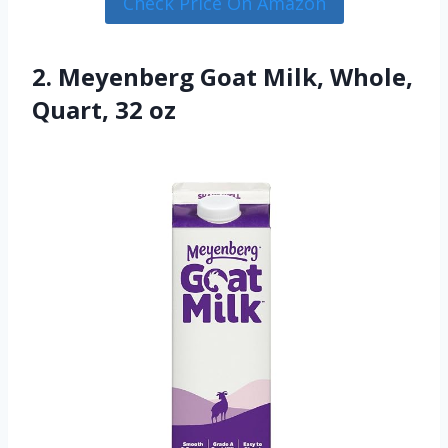
Check Price On Amazon
2. Meyenberg Goat Milk, Whole,
Quart, 32 oz