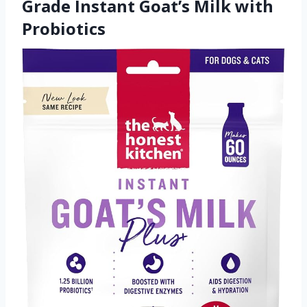
Grade Instant Goat’s Milk with
Probiotics