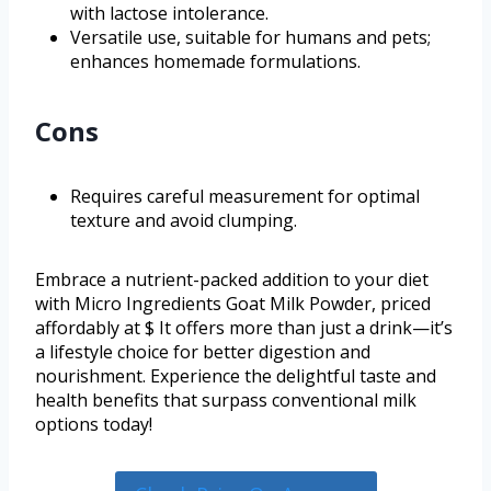
with lactose intolerance.
Versatile use, suitable for humans and pets;
enhances homemade formulations.
Cons
Requires careful measurement for optimal
texture and avoid clumping.
Embrace a nutrient-packed addition to your diet
with Micro Ingredients Goat Milk Powder, priced
affordably at $ It offers more than just a drink—it’s
a lifestyle choice for better digestion and
nourishment. Experience the delightful taste and
health benefits that surpass conventional milk
options today!