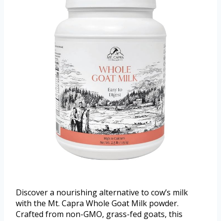
Discover a nourishing alternative to cow’s milk
with the Mt. Capra Whole Goat Milk powder.
Crafted from non-GMO, grass-fed goats, this