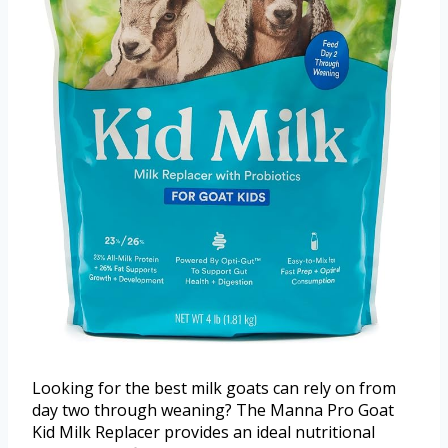
Looking for the best milk goats can rely on from
day two through weaning? The Manna Pro Goat
Kid Milk Replacer provides an ideal nutritional