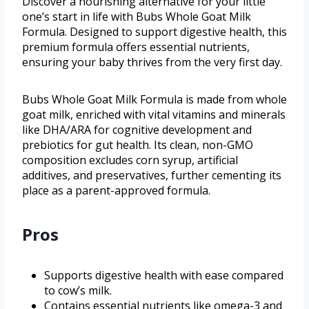
Discover a nourishing alternative for your little
one’s start in life with Bubs Whole Goat Milk
Formula. Designed to support digestive health, this
premium formula offers essential nutrients,
ensuring your baby thrives from the very first day.
Bubs Whole Goat Milk Formula is made from whole
goat milk, enriched with vital vitamins and minerals
like DHA/ARA for cognitive development and
prebiotics for gut health. Its clean, non-GMO
composition excludes corn syrup, artificial
additives, and preservatives, further cementing its
place as a parent-approved formula.
Pros
Supports digestive health with ease compared
to cow’s milk.
Contains essential nutrients like omega-3 and