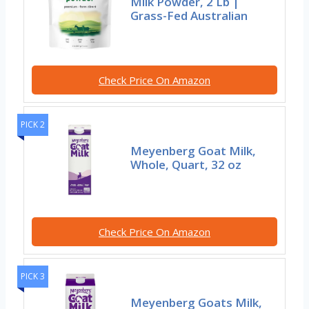
Milk Powder, 2 Lb |
Grass-Fed Australian
Check Price On Amazon
PICK 2
Meyenberg Goat Milk,
Whole, Quart, 32 oz
Check Price On Amazon
PICK 3
Meyenberg Goats Milk,