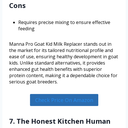
Cons
Requires precise mixing to ensure effective
feeding
Manna Pro Goat Kid Milk Replacer stands out in
the market for its tailored nutritional profile and
ease of use, ensuring healthy development in goat
kids. Unlike standard alternatives, it provides
enhanced gut health benefits with superior
protein content, making it a dependable choice for
serious goat breeders.
Check Price On Amazon
7. The Honest Kitchen Human