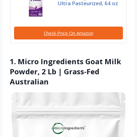
Ultra Pasteurized, 64 oz
Check Price On Amazon
1. Micro Ingredients Goat Milk
Powder, 2 Lb | Grass-Fed
Australian