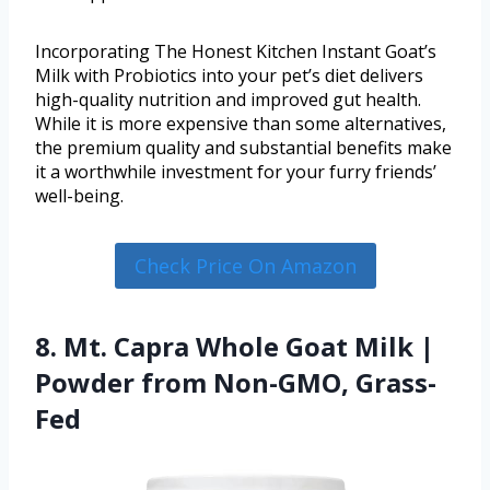
Incorporating The Honest Kitchen Instant Goat’s
Milk with Probiotics into your pet’s diet delivers
high-quality nutrition and improved gut health.
While it is more expensive than some alternatives,
the premium quality and substantial benefits make
it a worthwhile investment for your furry friends’
well-being.
Check Price On Amazon
8. Mt. Capra Whole Goat Milk |
Powder from Non-GMO, Grass-
Fed