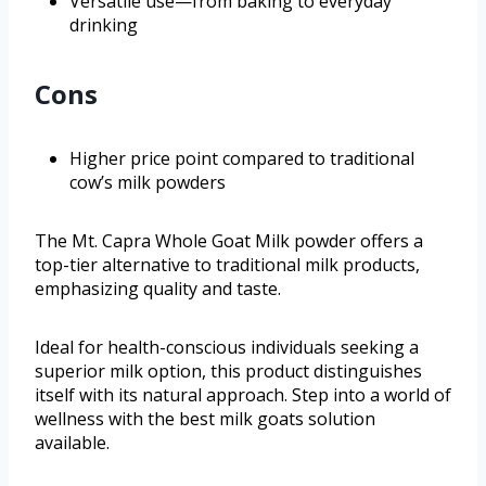
Versatile use—from baking to everyday
drinking
Cons
Higher price point compared to traditional
cow’s milk powders
The Mt. Capra Whole Goat Milk powder offers a
top-tier alternative to traditional milk products,
emphasizing quality and taste.
Ideal for health-conscious individuals seeking a
superior milk option, this product distinguishes
itself with its natural approach. Step into a world of
wellness with the best milk goats solution
available.