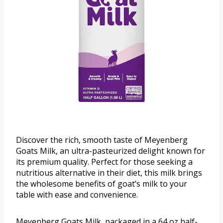
Discover the rich, smooth taste of Meyenberg
Goats Milk, an ultra-pasteurized delight known for
its premium quality. Perfect for those seeking a
nutritious alternative in their diet, this milk brings
the wholesome benefits of goat’s milk to your
table with ease and convenience.
Meyenberg Goats Milk, packaged in a 64 oz half-