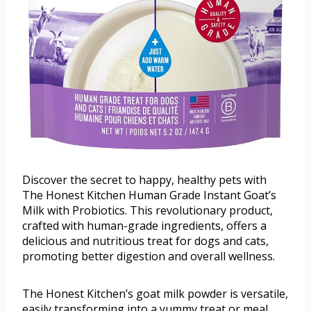
Discover the secret to happy, healthy pets with
The Honest Kitchen Human Grade Instant Goat’s
Milk with Probiotics. This revolutionary product,
crafted with human-grade ingredients, offers a
delicious and nutritious treat for dogs and cats,
promoting better digestion and overall wellness.
The Honest Kitchen’s goat milk powder is versatile,
easily transforming into a yummy treat or meal