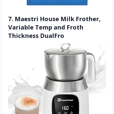
7. Maestri House Milk Frother,
Variable Temp and Froth
Thickness DualFro