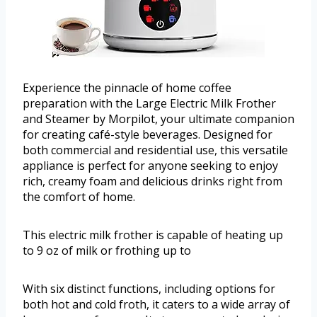
Experience the pinnacle of home coffee
preparation with the Large Electric Milk Frother
and Steamer by Morpilot, your ultimate companion
for creating café-style beverages. Designed for
both commercial and residential use, this versatile
appliance is perfect for anyone seeking to enjoy
rich, creamy foam and delicious drinks right from
the comfort of home.
This electric milk frother is capable of heating up
to 9 oz of milk or frothing up to
With six distinct functions, including options for
both hot and cold froth, it caters to a wide array of