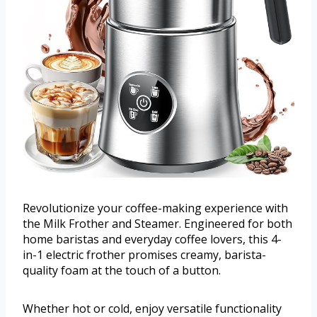
Revolutionize your coffee-making experience with
the Milk Frother and Steamer. Engineered for both
home baristas and everyday coffee lovers, this 4-
in-1 electric frother promises creamy, barista-
quality foam at the touch of a button.
Whether hot or cold, enjoy versatile functionality