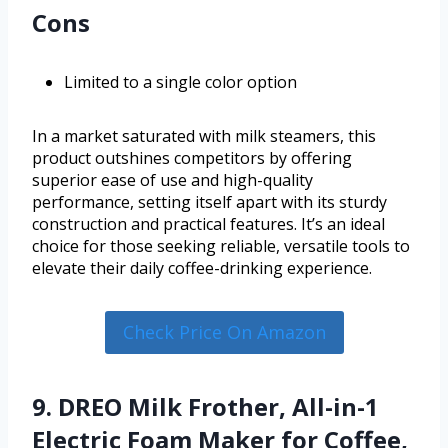
Cons
Limited to a single color option
In a market saturated with milk steamers, this
product outshines competitors by offering
superior ease of use and high-quality
performance, setting itself apart with its sturdy
construction and practical features. It’s an ideal
choice for those seeking reliable, versatile tools to
elevate their daily coffee-drinking experience.
Check Price On Amazon
9. DREO Milk Frother, All-in-1
Electric Foam Maker for Coffee,