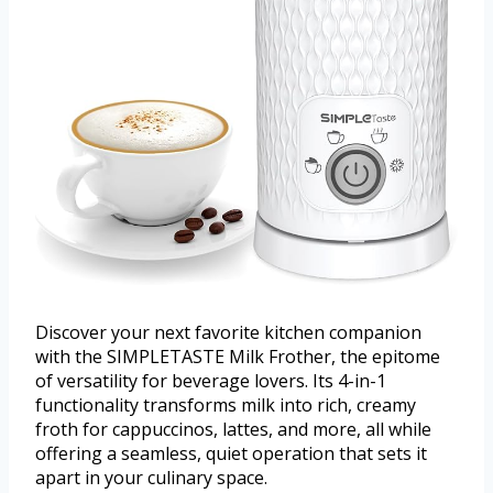
Discover your next favorite kitchen companion
with the SIMPLETASTE Milk Frother, the epitome
of versatility for beverage lovers. Its 4-in-1
functionality transforms milk into rich, creamy
froth for cappuccinos, lattes, and more, all while
offering a seamless, quiet operation that sets it
apart in your culinary space.