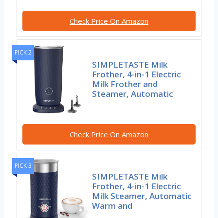
Check Price On Amazon
PICK 2
SIMPLETASTE Milk
Frother, 4-in-1 Electric
Milk Frother and
Steamer, Automatic
Check Price On Amazon
PICK 3
SIMPLETASTE Milk
Frother, 4-in-1 Electric
Milk Steamer, Automatic
Warm and