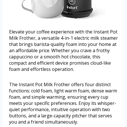
Elevate your coffee experience with the Instant Pot
Milk Frother, a versatile 4-in-1 electric milk steamer
that brings barista-quality foam into your home at
an affordable price. Whether you crave a frothy
cappuccino or a smooth hot chocolate, this
compact and efficient device promises cloud-like
foam and effortless operation.
The Instant Pot Milk Frother offers four distinct
functions: cold foam, light warm foam, dense warm
foam, and simple warming, ensuring every cup
meets your specific preferences. Enjoy its whisper-
quiet performance, intuitive operation with two
buttons, and a large-capacity pitcher that serves
you and a friend simultaneously.