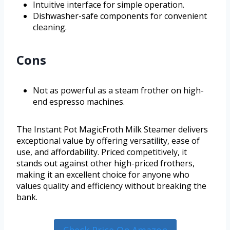
Intuitive interface for simple operation.
Dishwasher-safe components for convenient
cleaning.
Cons
Not as powerful as a steam frother on high-
end espresso machines.
The Instant Pot MagicFroth Milk Steamer delivers
exceptional value by offering versatility, ease of
use, and affordability. Priced competitively, it
stands out against other high-priced frothers,
making it an excellent choice for anyone who
values quality and efficiency without breaking the
bank.
Check Price On Amazon