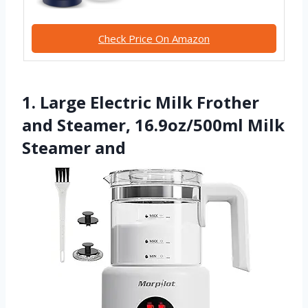
Check Price On Amazon
1. Large Electric Milk Frother
and Steamer, 16.9oz/500ml Milk
Steamer and