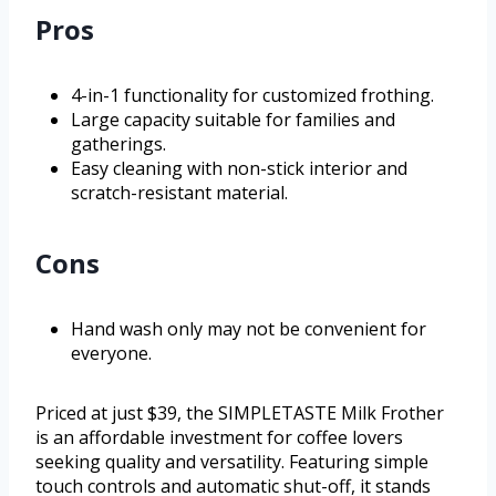
Pros
4-in-1 functionality for customized frothing.
Large capacity suitable for families and
gatherings.
Easy cleaning with non-stick interior and
scratch-resistant material.
Cons
Hand wash only may not be convenient for
everyone.
Priced at just $39, the SIMPLETASTE Milk Frother
is an affordable investment for coffee lovers
seeking quality and versatility. Featuring simple
touch controls and automatic shut-off, it stands