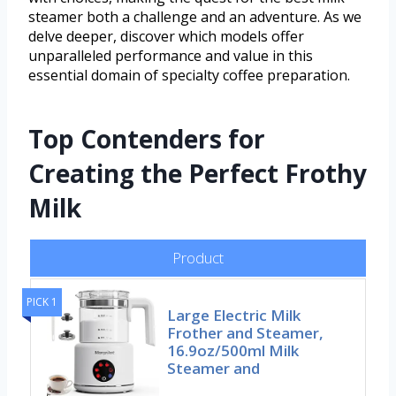
steamer both a challenge and an adventure. As we
delve deeper, discover which models offer
unparalleled performance and value in this
essential domain of specialty coffee preparation.
Top Contenders for
Creating the Perfect Frothy
Milk
Product
PICK 1
Large Electric Milk
Frother and Steamer,
16.9oz/500ml Milk
Steamer and