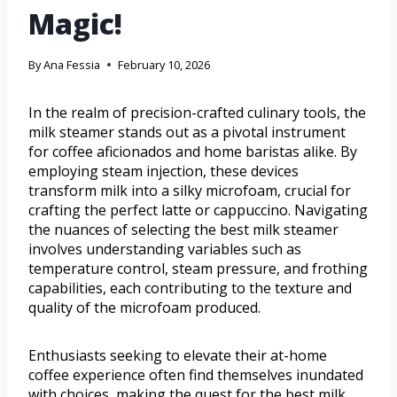
Magic!
By
Ana Fessia
February 10, 2026
In the realm of precision-crafted culinary tools, the
milk steamer stands out as a pivotal instrument
for coffee aficionados and home baristas alike. By
employing steam injection, these devices
transform milk into a silky microfoam, crucial for
crafting the perfect latte or cappuccino. Navigating
the nuances of selecting the best milk steamer
involves understanding variables such as
temperature control, steam pressure, and frothing
capabilities, each contributing to the texture and
quality of the microfoam produced.
Enthusiasts seeking to elevate their at-home
coffee experience often find themselves inundated
with choices, making the quest for the best milk