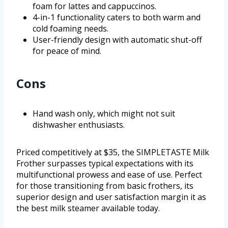
foam for lattes and cappuccinos.
4-in-1 functionality caters to both warm and
cold foaming needs.
User-friendly design with automatic shut-off
for peace of mind.
Cons
Hand wash only, which might not suit
dishwasher enthusiasts.
Priced competitively at $35, the SIMPLETASTE Milk
Frother surpasses typical expectations with its
multifunctional prowess and ease of use. Perfect
for those transitioning from basic frothers, its
superior design and user satisfaction margin it as
the best milk steamer available today.