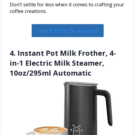
Don’t settle for less when it comes to crafting your
coffee creations.
Check Price On Amazon
4. Instant Pot Milk Frother, 4-
in-1 Electric Milk Steamer,
10oz/295ml Automatic