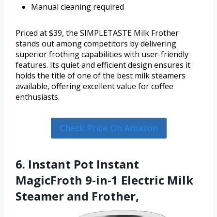
Manual cleaning required
Priced at $39, the SIMPLETASTE Milk Frother
stands out among competitors by delivering
superior frothing capabilities with user-friendly
features. Its quiet and efficient design ensures it
holds the title of one of the best milk steamers
available, offering excellent value for coffee
enthusiasts.
Check Price On Amazon
6. Instant Pot Instant
MagicFroth 9-in-1 Electric Milk
Steamer and Frother,