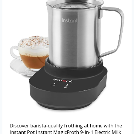
Discover barista-quality frothing at home with the
Instant Pot Instant MagicFroth 9-in-1 Electric Milk