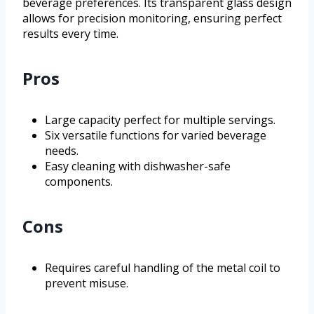
beverage preferences. Its transparent glass design
allows for precision monitoring, ensuring perfect
results every time.
Pros
Large capacity perfect for multiple servings.
Six versatile functions for varied beverage
needs.
Easy cleaning with dishwasher-safe
components.
Cons
Requires careful handling of the metal coil to
prevent misuse.