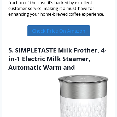
fraction of the cost, it’s backed by excellent
customer service, making it a must-have for
enhancing your home-brewed coffee experience.
Check Price On Amazon
5. SIMPLETASTE Milk Frother, 4-
in-1 Electric Milk Steamer,
Automatic Warm and