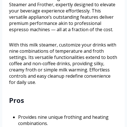
Steamer and Frother, expertly designed to elevate
your beverage experience effortlessly. This
versatile appliance’s outstanding features deliver
premium performance akin to professional
espresso machines — all at a fraction of the cost.
With this milk steamer, customize your drinks with
nine combinations of temperature and froth
settings. Its versatile functionalities extend to both
coffee and non-coffee drinks, providing silky,
creamy froth or simple milk warming. Effortless
controls and easy cleanup redefine convenience
for daily use.
Pros
Provides nine unique frothing and heating
combinations.