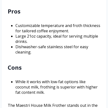
Pros
Customizable temperature and froth thickness
for tailored coffee enjoyment.
Large 21oz capacity, ideal for serving multiple
drinks.
Dishwasher-safe stainless steel for easy
cleaning.
Cons
While it works with low-fat options like
coconut milk, frothing is superior with higher
fat content milk.
The Maestri House Milk Frother stands out in the