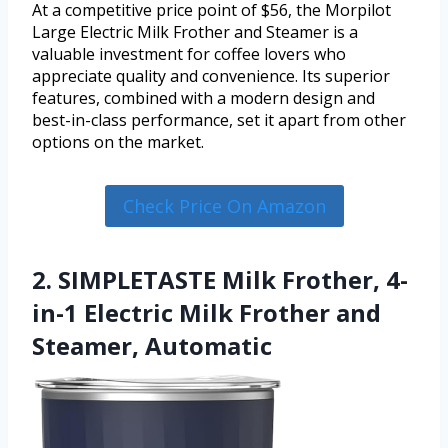
At a competitive price point of $56, the Morpilot
Large Electric Milk Frother and Steamer is a
valuable investment for coffee lovers who
appreciate quality and convenience. Its superior
features, combined with a modern design and
best-in-class performance, set it apart from other
options on the market.
Check Price On Amazon
2. SIMPLETASTE Milk Frother, 4-
in-1 Electric Milk Frother and
Steamer, Automatic