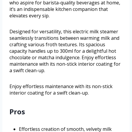
who aspire for barista-quality beverages at home,
it’s an indispensable kitchen companion that
elevates every sip.
Designed for versatility, this electric milk steamer
seamlessly transitions between warming milk and
crafting various froth textures. Its spacious
capacity handles up to 300ml for a delightful hot
chocolate or matcha indulgence. Enjoy effortless
maintenance with its non-stick interior coating for
a swift clean-up.
Enjoy effortless maintenance with its non-stick
interior coating for a swift clean-up.
Pros
Effortless creation of smooth, velvety milk