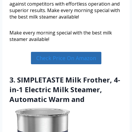
against competitors with effortless operation and
superior results. Make every morning special with
the best milk steamer available!
Make every morning special with the best milk
steamer available!
Check Price On Amazon
3. SIMPLETASTE Milk Frother, 4-
in-1 Electric Milk Steamer,
Automatic Warm and