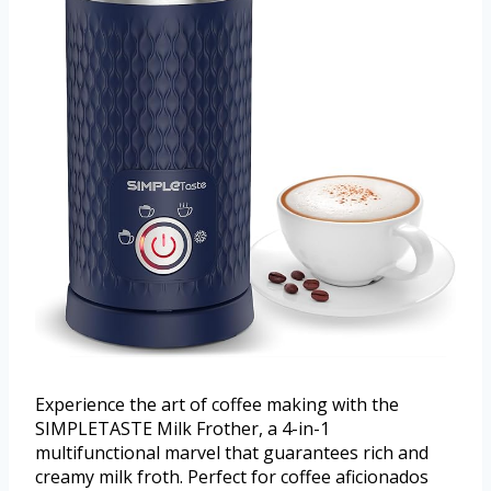
Experience the art of coffee making with the
SIMPLETASTE Milk Frother, a 4-in-1
multifunctional marvel that guarantees rich and
creamy milk froth. Perfect for coffee aficionados