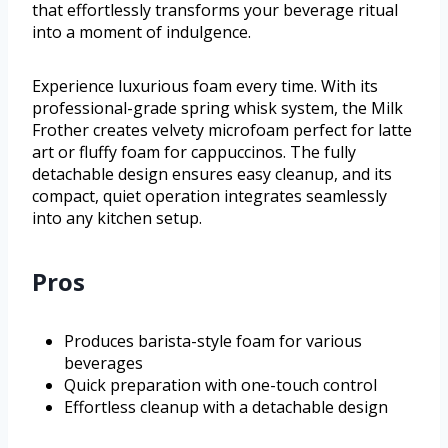
that effortlessly transforms your beverage ritual
into a moment of indulgence.
Experience luxurious foam every time. With its
professional-grade spring whisk system, the Milk
Frother creates velvety microfoam perfect for latte
art or fluffy foam for cappuccinos. The fully
detachable design ensures easy cleanup, and its
compact, quiet operation integrates seamlessly
into any kitchen setup.
Pros
Produces barista-style foam for various
beverages
Quick preparation with one-touch control
Effortless cleanup with a detachable design