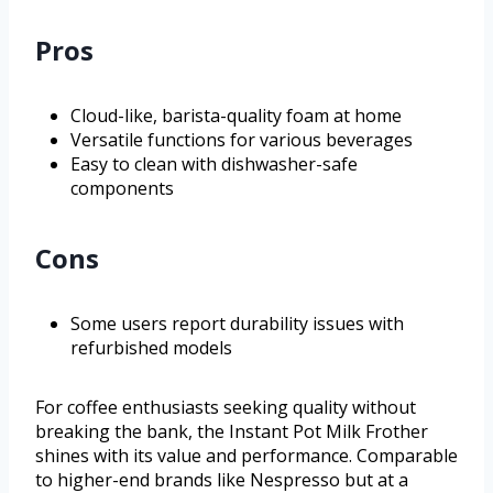
Pros
Cloud-like, barista-quality foam at home
Versatile functions for various beverages
Easy to clean with dishwasher-safe
components
Cons
Some users report durability issues with
refurbished models
For coffee enthusiasts seeking quality without
breaking the bank, the Instant Pot Milk Frother
shines with its value and performance. Comparable
to higher-end brands like Nespresso but at a