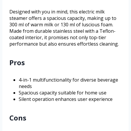
Designed with you in mind, this electric milk
steamer offers a spacious capacity, making up to
300 ml of warm milk or 130 ml of luscious foam.
Made from durable stainless steel with a Teflon-
coated interior, it promises not only top-tier
performance but also ensures effortless cleaning.
Pros
4-in-1 multifunctionality for diverse beverage
needs
Spacious capacity suitable for home use
Silent operation enhances user experience
Cons