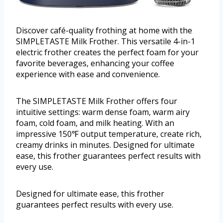
Discover café-quality frothing at home with the
SIMPLETASTE Milk Frother. This versatile 4-in-1
electric frother creates the perfect foam for your
favorite beverages, enhancing your coffee
experience with ease and convenience.
The SIMPLETASTE Milk Frother offers four
intuitive settings: warm dense foam, warm airy
foam, cold foam, and milk heating. With an
impressive 150℉ output temperature, create rich,
creamy drinks in minutes. Designed for ultimate
ease, this frother guarantees perfect results with
every use.
Designed for ultimate ease, this frother
guarantees perfect results with every use.