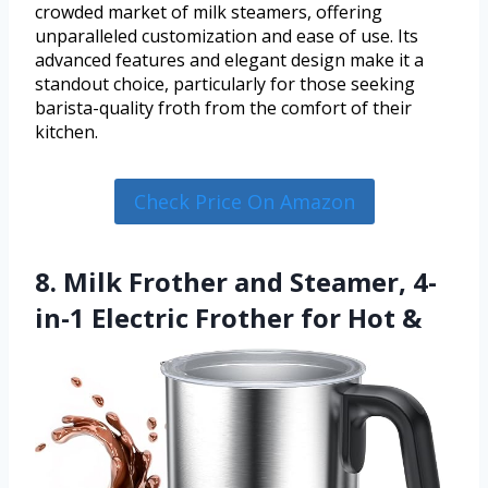
crowded market of milk steamers, offering
unparalleled customization and ease of use. Its
advanced features and elegant design make it a
standout choice, particularly for those seeking
barista-quality froth from the comfort of their
kitchen.
Check Price On Amazon
8. Milk Frother and Steamer, 4-
in-1 Electric Frother for Hot &