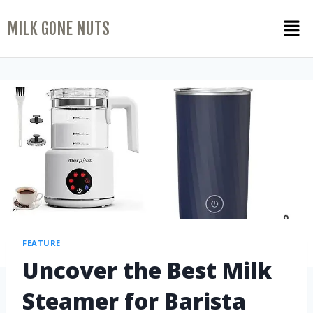
MILK GONE NUTS
FEATURE
Uncover the Best Milk
Steamer for Barista