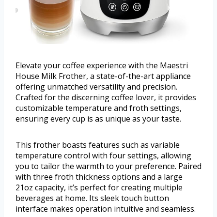
Elevate your coffee experience with the Maestri
House Milk Frother, a state-of-the-art appliance
offering unmatched versatility and precision.
Crafted for the discerning coffee lover, it provides
customizable temperature and froth settings,
ensuring every cup is as unique as your taste.
This frother boasts features such as variable
temperature control with four settings, allowing
you to tailor the warmth to your preference. Paired
with three froth thickness options and a large
21oz capacity, it’s perfect for creating multiple
beverages at home. Its sleek touch button
interface makes operation intuitive and seamless.