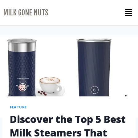
MILK GONE NUTS
FEATURE
Discover the Top 5 Best
Milk Steamers That