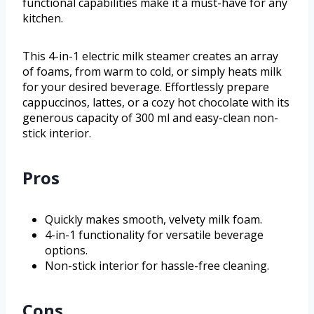
functional capabilities make it a must-have for any
kitchen.
This 4-in-1 electric milk steamer creates an array
of foams, from warm to cold, or simply heats milk
for your desired beverage. Effortlessly prepare
cappuccinos, lattes, or a cozy hot chocolate with its
generous capacity of 300 ml and easy-clean non-
stick interior.
Pros
Quickly makes smooth, velvety milk foam.
4-in-1 functionality for versatile beverage
options.
Non-stick interior for hassle-free cleaning.
Cons