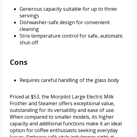
Generous capacity suitable for up to three
servings
Dishwasher-safe design for convenient
cleaning
Strix temperature control for safe, automatic
shut-off
Cons
Requires careful handling of the glass body
Priced at $53, the Morpilot Large Electric Milk
Frother and Steamer offers exceptional value,
outstanding for its versatility and ease of use.
When compared to smaller models, its higher
capacity and additional functions make it an ideal
option for coffee enthusiasts seeking everyday