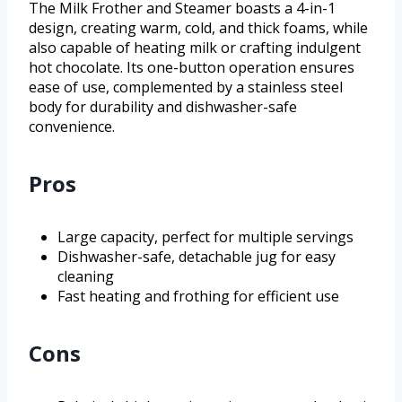
The Milk Frother and Steamer boasts a 4-in-1
design, creating warm, cold, and thick foams, while
also capable of heating milk or crafting indulgent
hot chocolate. Its one-button operation ensures
ease of use, complemented by a stainless steel
body for durability and dishwasher-safe
convenience.
Pros
Large capacity, perfect for multiple servings
Dishwasher-safe, detachable jug for easy
cleaning
Fast heating and frothing for efficient use
Cons