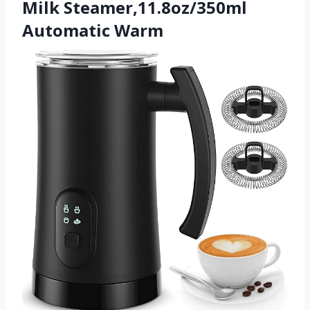
Milk Steamer,11.8oz/350ml
Automatic Warm