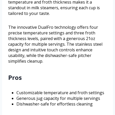
temperature and froth thickness makes it a
standout in milk steamers, ensuring each cup is
tailored to your taste.
The innovative DualFro technology offers four
precise temperature settings and three froth
thickness levels, paired with a generous 21oz
capacity for multiple servings. The stainless steel
design and intuitive touch controls enhance
usability, while the dishwasher-safe pitcher
simplifies cleanup.
Pros
Customizable temperature and froth settings
Generous jug capacity for multiple servings
Dishwasher-safe for effortless cleaning