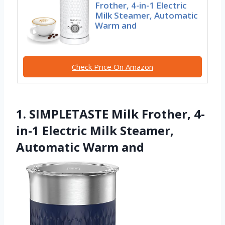
Frother, 4-in-1 Electric
Milk Steamer, Automatic
Warm and
Check Price On Amazon
1. SIMPLETASTE Milk Frother, 4-
in-1 Electric Milk Steamer,
Automatic Warm and