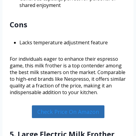
shared enjoyment
Cons
Lacks temperature adjustment feature
For individuals eager to enhance their espresso
game, this milk frother is a top contender among
the best milk steamers on the market. Comparable
to high-end brands like Nespresso, it offers similar
quality at a fraction of the price, making it an
indispensable addition to your kitchen.
Check Price On Amazon
5. Large Electric Milk Frother