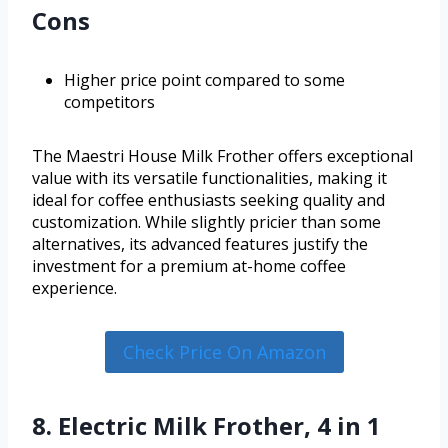
Cons
Higher price point compared to some
competitors
The Maestri House Milk Frother offers exceptional
value with its versatile functionalities, making it
ideal for coffee enthusiasts seeking quality and
customization. While slightly pricier than some
alternatives, its advanced features justify the
investment for a premium at-home coffee
experience.
Check Price On Amazon
8. Electric Milk Frother, 4 in 1