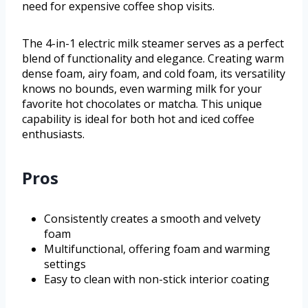
need for expensive coffee shop visits.
The 4-in-1 electric milk steamer serves as a perfect
blend of functionality and elegance. Creating warm
dense foam, airy foam, and cold foam, its versatility
knows no bounds, even warming milk for your
favorite hot chocolates or matcha. This unique
capability is ideal for both hot and iced coffee
enthusiasts.
Pros
Consistently creates a smooth and velvety
foam
Multifunctional, offering foam and warming
settings
Easy to clean with non-stick interior coating