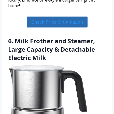
luxury. Embrace café-style indulgence right at
home!
Check Price On Amazon
6. Milk Frother and Steamer,
Large Capacity & Detachable
Electric Milk