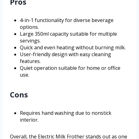
Pros
4-in-1 functionality for diverse beverage
options.
Large 350ml capacity suitable for multiple
servings.
Quick and even heating without burning milk.
User-friendly design with easy cleaning
features.
Quiet operation suitable for home or office
use.
Cons
Requires hand washing due to nonstick
interior.
Overall, the Electric Milk Frother stands out as one