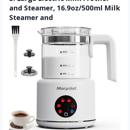
and Steamer, 16.9oz/500ml Milk
Steamer and