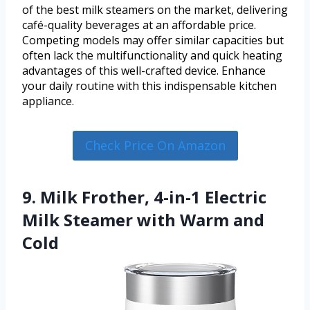
of the best milk steamers on the market, delivering
café-quality beverages at an affordable price.
Competing models may offer similar capacities but
often lack the multifunctionality and quick heating
advantages of this well-crafted device. Enhance
your daily routine with this indispensable kitchen
appliance.
Check Price On Amazon
9. Milk Frother, 4-in-1 Electric
Milk Steamer with Warm and
Cold