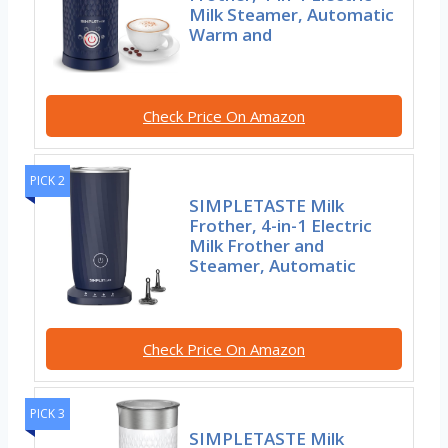
Milk Steamer, Automatic
Warm and
Check Price On Amazon
PICK 2
SIMPLETASTE Milk
Frother, 4-in-1 Electric
Milk Frother and
Steamer, Automatic
Check Price On Amazon
PICK 3
SIMPLETASTE Milk