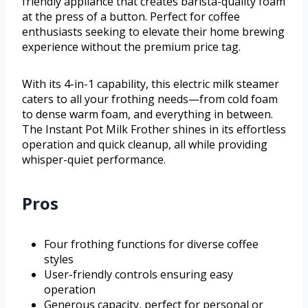
friendly appliance that creates barista-quality foam
at the press of a button. Perfect for coffee
enthusiasts seeking to elevate their home brewing
experience without the premium price tag.
With its 4-in-1 capability, this electric milk steamer
caters to all your frothing needs—from cold foam
to dense warm foam, and everything in between.
The Instant Pot Milk Frother shines in its effortless
operation and quick cleanup, all while providing
whisper-quiet performance.
Pros
Four frothing functions for diverse coffee
styles
User-friendly controls ensuring easy
operation
Generous capacity, perfect for personal or