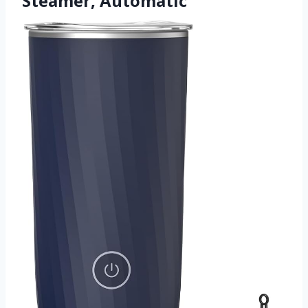
Steamer, Automatic