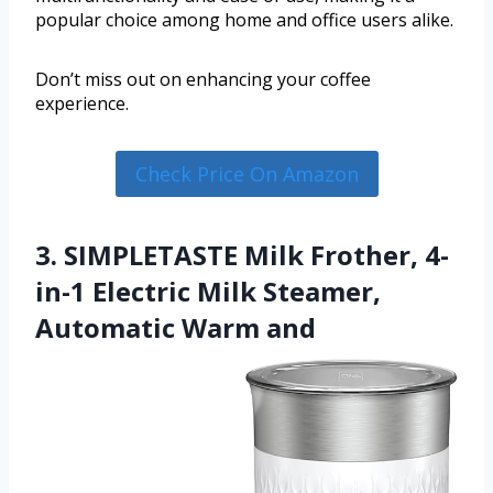
popular choice among home and office users alike.
Don’t miss out on enhancing your coffee
experience.
Check Price On Amazon
3. SIMPLETASTE Milk Frother, 4-
in-1 Electric Milk Steamer,
Automatic Warm and