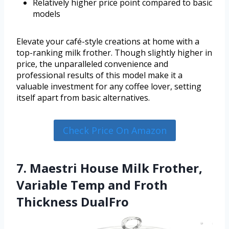
Relatively higher price point compared to basic
models
Elevate your café-style creations at home with a
top-ranking milk frother. Though slightly higher in
price, the unparalleled convenience and
professional results of this model make it a
valuable investment for any coffee lover, setting
itself apart from basic alternatives.
Check Price On Amazon
7. Maestri House Milk Frother,
Variable Temp and Froth
Thickness DualFro