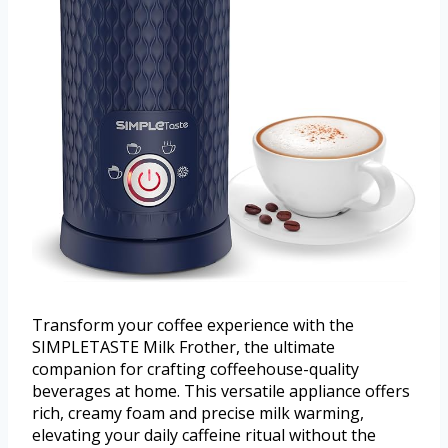
Transform your coffee experience with the
SIMPLETASTE Milk Frother, the ultimate
companion for crafting coffeehouse-quality
beverages at home. This versatile appliance offers
rich, creamy foam and precise milk warming,
elevating your daily caffeine ritual without the