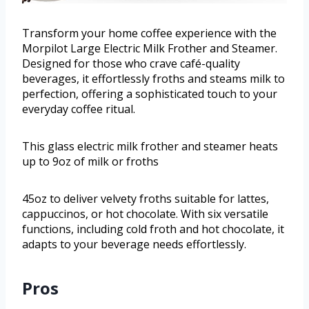
Transform your home coffee experience with the
Morpilot Large Electric Milk Frother and Steamer.
Designed for those who crave café-quality
beverages, it effortlessly froths and steams milk to
perfection, offering a sophisticated touch to your
everyday coffee ritual.
This glass electric milk frother and steamer heats
up to 9oz of milk or froths
45oz to deliver velvety froths suitable for lattes,
cappuccinos, or hot chocolate. With six versatile
functions, including cold froth and hot chocolate, it
adapts to your beverage needs effortlessly.
Pros