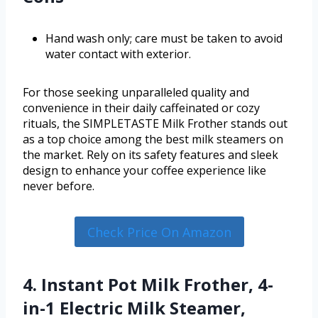
Hand wash only; care must be taken to avoid
water contact with exterior.
For those seeking unparalleled quality and
convenience in their daily caffeinated or cozy
rituals, the SIMPLETASTE Milk Frother stands out
as a top choice among the best milk steamers on
the market. Rely on its safety features and sleek
design to enhance your coffee experience like
never before.
Check Price On Amazon
4. Instant Pot Milk Frother, 4-
in-1 Electric Milk Steamer,