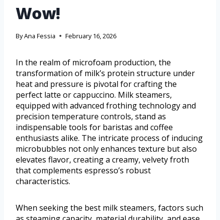
Wow!
By
Ana Fessia
February 16, 2026
In the realm of microfoam production, the
transformation of milk’s protein structure under
heat and pressure is pivotal for crafting the
perfect latte or cappuccino. Milk steamers,
equipped with advanced frothing technology and
precision temperature controls, stand as
indispensable tools for baristas and coffee
enthusiasts alike. The intricate process of inducing
microbubbles not only enhances texture but also
elevates flavor, creating a creamy, velvety froth
that complements espresso’s robust
characteristics.
When seeking the best milk steamers, factors such
as steaming capacity, material durability, and ease