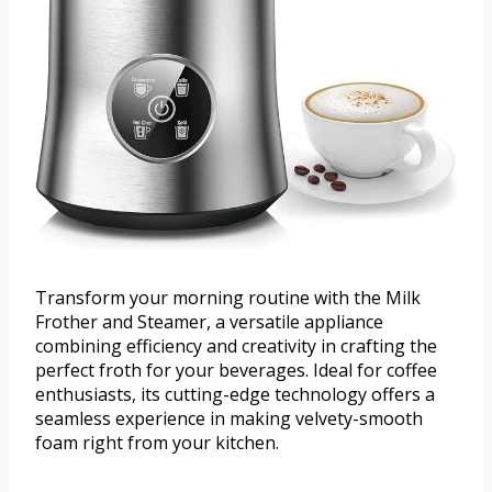
Transform your morning routine with the Milk
Frother and Steamer, a versatile appliance
combining efficiency and creativity in crafting the
perfect froth for your beverages. Ideal for coffee
enthusiasts, its cutting-edge technology offers a
seamless experience in making velvety-smooth
foam right from your kitchen.