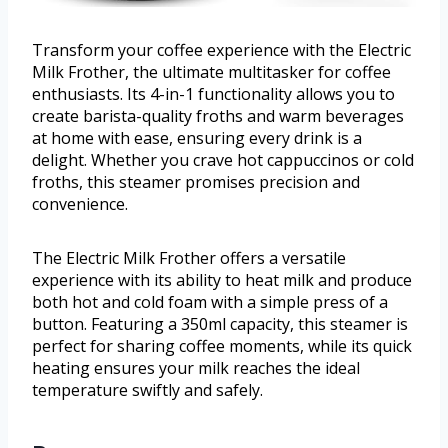
Transform your coffee experience with the Electric
Milk Frother, the ultimate multitasker for coffee
enthusiasts. Its 4-in-1 functionality allows you to
create barista-quality froths and warm beverages
at home with ease, ensuring every drink is a
delight. Whether you crave hot cappuccinos or cold
froths, this steamer promises precision and
convenience.
The Electric Milk Frother offers a versatile
experience with its ability to heat milk and produce
both hot and cold foam with a simple press of a
button. Featuring a 350ml capacity, this steamer is
perfect for sharing coffee moments, while its quick
heating ensures your milk reaches the ideal
temperature swiftly and safely.