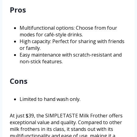
Pros
Multifunctional options: Choose from four
modes for café-style drinks.
High capacity: Perfect for sharing with friends
or family.
Easy maintenance with scratch-resistant and
non-stick features.
Cons
Limited to hand wash only.
At just $39, the SIMPLETASTE Milk Frother offers
exceptional value and quality. Compared to other
milk frothers in its class, it stands out with its
multifunctionality and ease of use, making it a