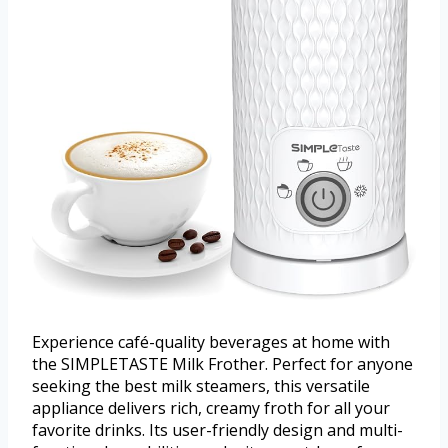
Experience café-quality beverages at home with
the SIMPLETASTE Milk Frother. Perfect for anyone
seeking the best milk steamers, this versatile
appliance delivers rich, creamy froth for all your
favorite drinks. Its user-friendly design and multi-