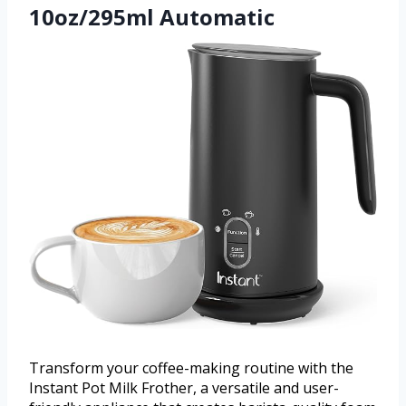
10oz/295ml Automatic
Transform your coffee-making routine with the
Instant Pot Milk Frother, a versatile and user-