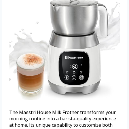
The Maestri House Milk Frother transforms your
morning routine into a barista-quality experience
at home. Its unique capability to customize both