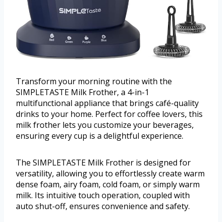
Transform your morning routine with the
SIMPLETASTE Milk Frother, a 4-in-1
multifunctional appliance that brings café-quality
drinks to your home. Perfect for coffee lovers, this
milk frother lets you customize your beverages,
ensuring every cup is a delightful experience.
The SIMPLETASTE Milk Frother is designed for
versatility, allowing you to effortlessly create warm
dense foam, airy foam, cold foam, or simply warm
milk. Its intuitive touch operation, coupled with
auto shut-off, ensures convenience and safety.