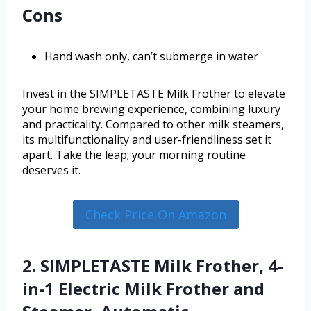
Cons
Hand wash only, can’t submerge in water
Invest in the SIMPLETASTE Milk Frother to elevate
your home brewing experience, combining luxury
and practicality. Compared to other milk steamers,
its multifunctionality and user-friendliness set it
apart. Take the leap; your morning routine
deserves it.
Check Price On Amazon
2. SIMPLETASTE Milk Frother, 4-
in-1 Electric Milk Frother and