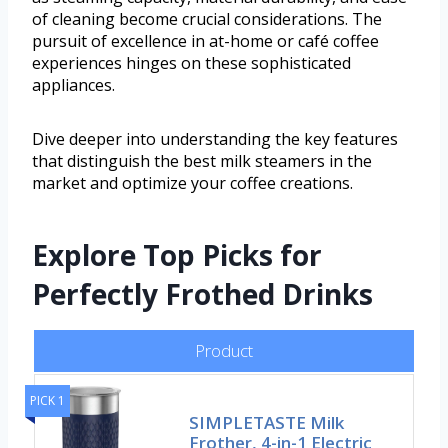
of cleaning become crucial considerations. The
pursuit of excellence in at-home or café coffee
experiences hinges on these sophisticated
appliances.
Dive deeper into understanding the key features
that distinguish the best milk steamers in the
market and optimize your coffee creations.
Explore Top Picks for
Perfectly Frothed Drinks
Product
PICK 1
SIMPLETASTE Milk
Frother, 4-in-1 Electric