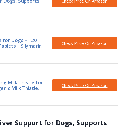
r Dogs, Supports
Check Price On Amazon
le for Dogs – 120
Check Price On Amazon
ablets – Silymarin
ng Milk Thistle for
Check Price On Amazon
anic Milk Thistle,
iver Support for Dogs, Supports