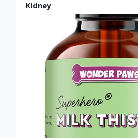
Kidney