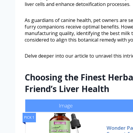
liver cells and enhance detoxification processes.
As guardians of canine health, pet owners are se
furry companions receive optimal benefits. Howe
manufacturing quality, identifying the best milk
considered to align this botanical remedy with yo
Delve deeper into our article to unravel this intr
Choosing the Finest Herba
Friend’s Liver Health
Image
PICK 1
Wonder Paw