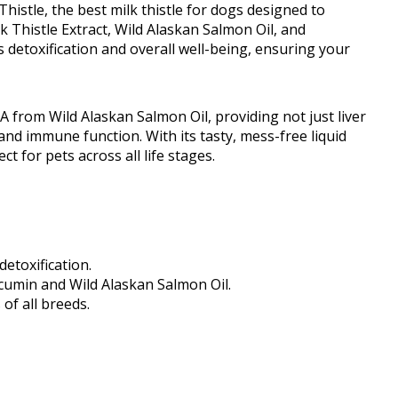
istle, the best milk thistle for dogs designed to
k Thistle Extract, Wild Alaskan Salmon Oil, and
etoxification and overall well-being, ensuring your
 from Wild Alaskan Salmon Oil, providing not just liver
and immune function. With its tasty, mess-free liquid
t for pets across all life stages.
etoxification.
rcumin and Wild Alaskan Salmon Oil.
of all breeds.