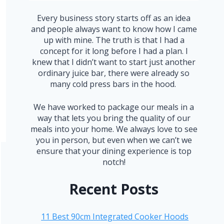
Every business story starts off as an idea
and people always want to know how I came
up with mine. The truth is that I had a
concept for it long before I had a plan. I
knew that I didn’t want to start just another
ordinary juice bar, there were already so
many cold press bars in the hood.
We have worked to package our meals in a
way that lets you bring the quality of our
meals into your home. We always love to see
you in person, but even when we can’t we
ensure that your dining experience is top
notch!
Recent Posts
11 Best 90cm Integrated Cooker Hoods