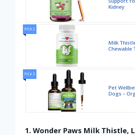
Support fo
Kidney
PICK 2
Milk Thist
Chewable T
PICK 3
Pet Wellbei
Dogs – Org
1. Wonder Paws Milk Thistle, L