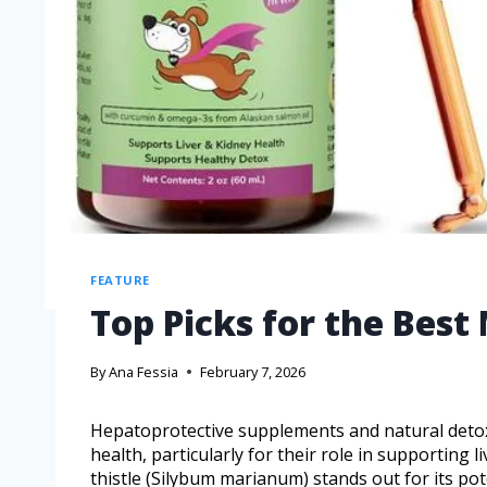
FEATURE
Top Picks for the Best 
By
Ana Fessia
February 7, 2026
Hepatoprotective supplements and natural detoxi
health, particularly for their role in supporting l
thistle (Silybum marianum) stands out for its po