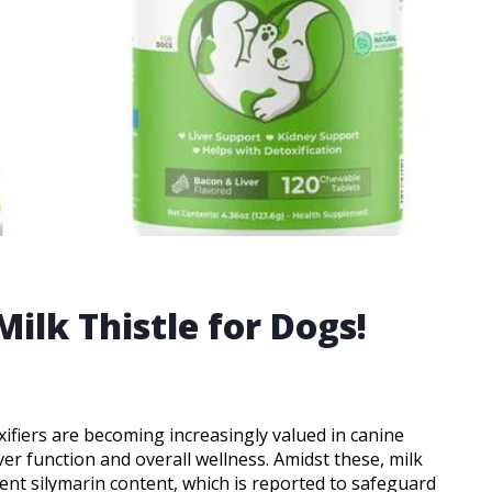
Milk Thistle for Dogs!
fiers are becoming increasingly valued in canine
iver function and overall wellness. Amidst these, milk
tent silymarin content, which is reported to safeguard