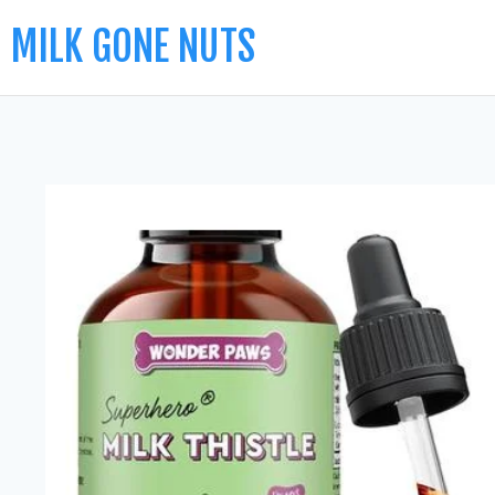
MILK GONE NUTS