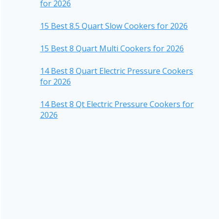
for 2026
15 Best 8.5 Quart Slow Cookers for 2026
15 Best 8 Quart Multi Cookers for 2026
14 Best 8 Quart Electric Pressure Cookers
for 2026
14 Best 8 Qt Electric Pressure Cookers for
2026