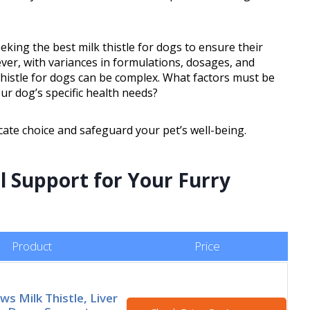
eking the best milk thistle for dogs to ensure their
ver, with variances in formulations, dosages, and
 thistle for dogs can be complex. What factors must be
ur dog’s specific health needs?
icate choice and safeguard your pet’s well-being.
l Support for Your Furry
Product
Price
s Milk Thistle, Liver