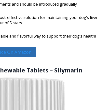
ments and should be introduced gradually.
ost-effective solution for maintaining your dog’s liver
t of 5 stars.
able and flavorful way to support their dog’s health!
rice On Amazon
 Chewable Tablets – Silymarin