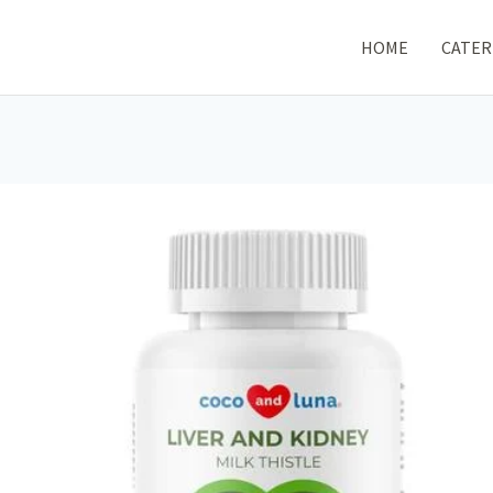
HOME
CATER