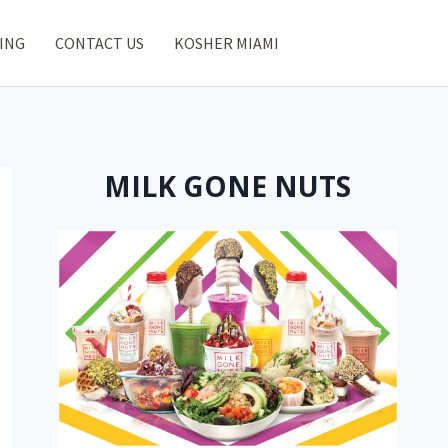
ING
CONTACT US
KOSHER MIAMI
MILK GONE NUTS