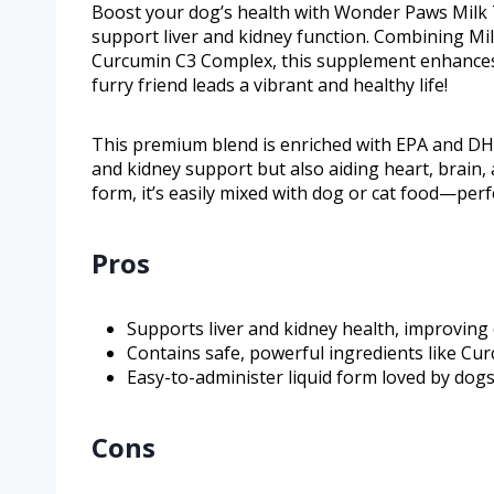
Boost your dog’s health with Wonder Paws Milk Th
support liver and kidney function. Combining Mil
Curcumin C3 Complex, this supplement enhances d
furry friend leads a vibrant and healthy life!
This premium blend is enriched with EPA and DHA
and kidney support but also aiding heart, brain, 
form, it’s easily mixed with dog or cat food—perfec
Pros
Supports liver and kidney health, improving d
Contains safe, powerful ingredients like Cu
Easy-to-administer liquid form loved by dogs 
Cons