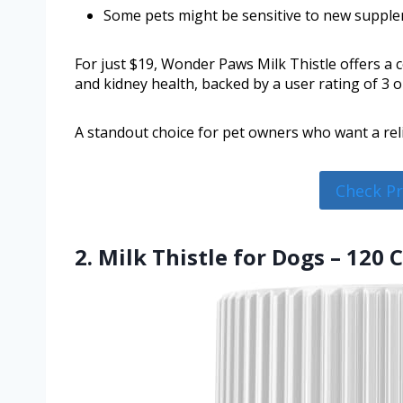
Some pets might be sensitive to new supple
For just $19, Wonder Paws Milk Thistle offers a c
and kidney health, backed by a user rating of 3 ou
A standout choice for pet owners who want a reli
Check P
2. Milk Thistle for Dogs – 120