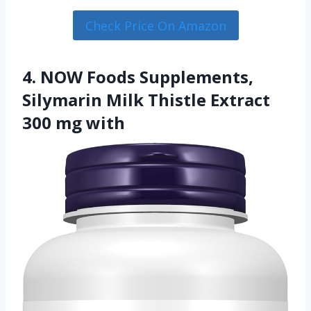
Check Price On Amazon
4. NOW Foods Supplements,
Silymarin Milk Thistle Extract
300 mg with