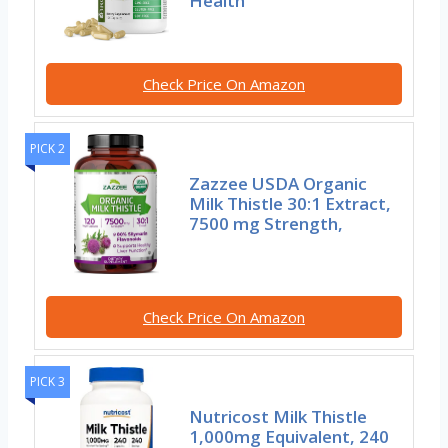
Health
Check Price On Amazon
PICK 2
Zazzee USDA Organic
Milk Thistle 30:1 Extract,
7500 mg Strength,
Check Price On Amazon
PICK 3
Nutricost Milk Thistle
1,000mg Equivalent, 240