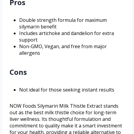
Pros
Double strength formula for maximum
silymarin benefit
Includes artichoke and dandelion for extra
support
Non-GMO, Vegan, and free from major
allergens
Cons
Not ideal for those seeking instant results
NOW Foods Silymarin Milk Thistle Extract stands
out as the best milk thistle choice for long-term
liver wellness. Its thoughtful formulation and
commitment to quality make it a smart investment
for your health, providing a reliable alternative to