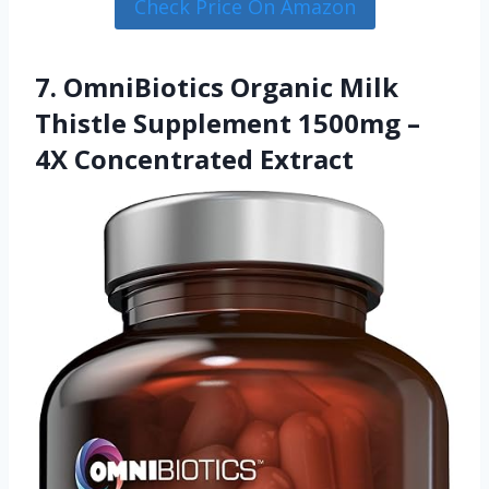
Check Price On Amazon
7. OmniBiotics Organic Milk
Thistle Supplement 1500mg –
4X Concentrated Extract