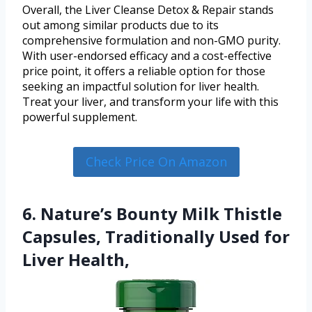
Overall, the Liver Cleanse Detox & Repair stands
out among similar products due to its
comprehensive formulation and non-GMO purity.
With user-endorsed efficacy and a cost-effective
price point, it offers a reliable option for those
seeking an impactful solution for liver health.
Treat your liver, and transform your life with this
powerful supplement.
Check Price On Amazon
6. Nature’s Bounty Milk Thistle
Capsules, Traditionally Used for
Liver Health,