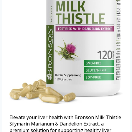
Elevate your liver health with Bronson Milk Thistle
Silymarin Marianum & Dandelion Extract, a
premium solution for supporting healthy liver