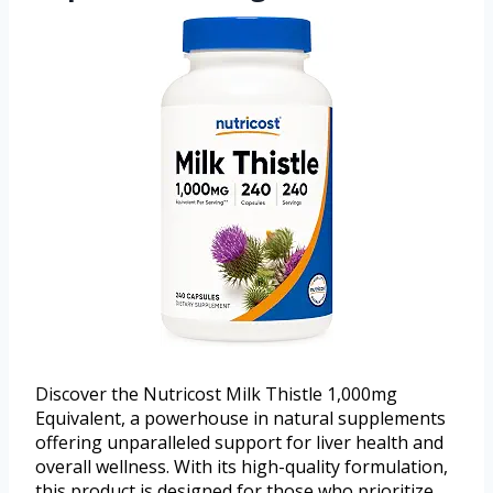
Discover the Nutricost Milk Thistle 1,000mg
Equivalent, a powerhouse in natural supplements
offering unparalleled support for liver health and
overall wellness. With its high-quality formulation,
this product is designed for those who prioritize