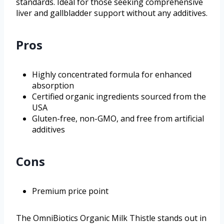
standards. Ideal for those seeking comprehensive
liver and gallbladder support without any additives.
Pros
Highly concentrated formula for enhanced
absorption
Certified organic ingredients sourced from the
USA
Gluten-free, non-GMO, and free from artificial
additives
Cons
Premium price point
The OmniBiotics Organic Milk Thistle stands out in