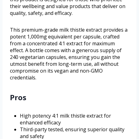
their wellbeing and value products that deliver on
quality, safety, and efficacy.
This premium-grade milk thistle extract provides a
potent 1,000mg equivalent per capsule, crafted
from a concentrated 4:1 extract for maximum
effect. A bottle comes with a generous supply of
240 vegetarian capsules, ensuring you gain the
utmost benefit from long-term use, all without
compromise on its vegan and non-GMO
credentials.
Pros
High potency 4:1 milk thistle extract for
enhanced efficacy
Third-party tested, ensuring superior quality
and safety