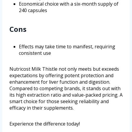
Economical choice with a six-month supply of
240 capsules
Cons
Effects may take time to manifest, requiring
consistent use
Nutricost Milk Thistle not only meets but exceeds
expectations by offering potent protection and
enhancement for liver function and digestion.
Compared to competing brands, it stands out with
its high extraction ratio and value-packed pricing. A
smart choice for those seeking reliability and
efficacy in their supplements.
Experience the difference today!