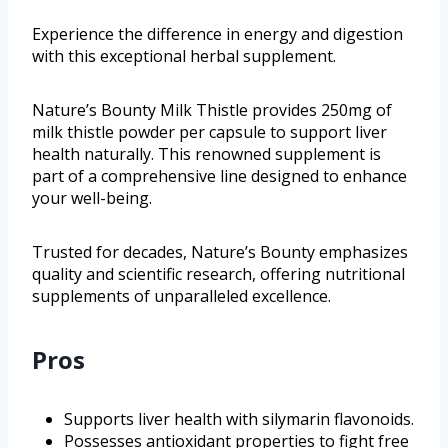
Experience the difference in energy and digestion
with this exceptional herbal supplement.
Nature’s Bounty Milk Thistle provides 250mg of
milk thistle powder per capsule to support liver
health naturally. This renowned supplement is
part of a comprehensive line designed to enhance
your well-being.
Trusted for decades, Nature’s Bounty emphasizes
quality and scientific research, offering nutritional
supplements of unparalleled excellence.
Pros
Supports liver health with silymarin flavonoids.
Possesses antioxidant properties to fight free