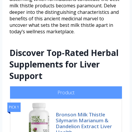
milk thistle products becomes paramount. Delve
deeper into the distinguishing characteristics and
benefits of this ancient medicinal marvel to
uncover what sets the best milk thistle apart in
today’s wellness marketplace.
Discover Top-Rated Herbal
Supplements for Liver
Support
Product
PICK 1
Bronson Milk Thistle
Silymarin Marianum &
Dandelion Extract Liver