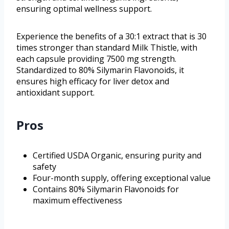
ensuring optimal wellness support.
Experience the benefits of a 30:1 extract that is 30
times stronger than standard Milk Thistle, with
each capsule providing 7500 mg strength.
Standardized to 80% Silymarin Flavonoids, it
ensures high efficacy for liver detox and
antioxidant support.
Pros
Certified USDA Organic, ensuring purity and
safety
Four-month supply, offering exceptional value
Contains 80% Silymarin Flavonoids for
maximum effectiveness