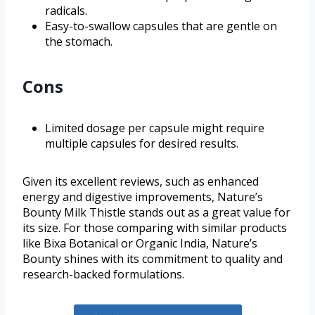
radicals.
Easy-to-swallow capsules that are gentle on
the stomach.
Cons
Limited dosage per capsule might require
multiple capsules for desired results.
Given its excellent reviews, such as enhanced
energy and digestive improvements, Nature’s
Bounty Milk Thistle stands out as a great value for
its size. For those comparing with similar products
like Bixa Botanical or Organic India, Nature’s
Bounty shines with its commitment to quality and
research-backed formulations.