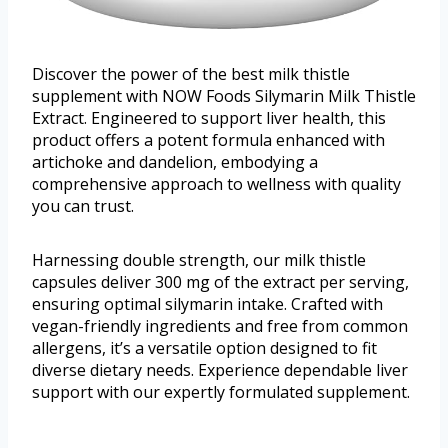
Discover the power of the best milk thistle
supplement with NOW Foods Silymarin Milk Thistle
Extract. Engineered to support liver health, this
product offers a potent formula enhanced with
artichoke and dandelion, embodying a
comprehensive approach to wellness with quality
you can trust.
Harnessing double strength, our milk thistle
capsules deliver 300 mg of the extract per serving,
ensuring optimal silymarin intake. Crafted with
vegan-friendly ingredients and free from common
allergens, it’s a versatile option designed to fit
diverse dietary needs. Experience dependable liver
support with our expertly formulated supplement.