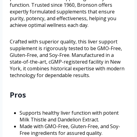
function. Trusted since 1960, Bronson offers
expertly formulated supplements that ensure
purity, potency, and effectiveness, helping you
achieve optimal wellness each day.
Crafted with superior quality, this liver support
supplement is rigorously tested to be GMO-Free,
Gluten-Free, and Soy-Free. Manufactured in a
state-of-the-art, cGMP-registered facility in New
York, it combines historical expertise with modern
technology for dependable results.
Pros
Supports healthy liver function with potent
Milk Thistle and Dandelion Extract.
Made with GMO-Free, Gluten-Free, and Soy-
Free ingredients for assured quality.