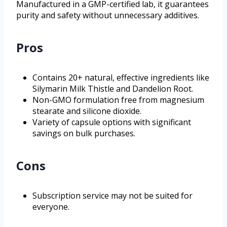
Manufactured in a GMP-certified lab, it guarantees
purity and safety without unnecessary additives.
Pros
Contains 20+ natural, effective ingredients like
Silymarin Milk Thistle and Dandelion Root.
Non-GMO formulation free from magnesium
stearate and silicone dioxide.
Variety of capsule options with significant
savings on bulk purchases.
Cons
Subscription service may not be suited for
everyone.