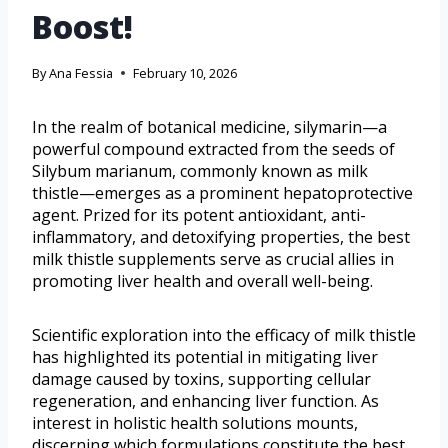
Boost!
By
Ana Fessia
February 10, 2026
In the realm of botanical medicine, silymarin—a
powerful compound extracted from the seeds of
Silybum marianum, commonly known as milk
thistle—emerges as a prominent hepatoprotective
agent. Prized for its potent antioxidant, anti-
inflammatory, and detoxifying properties, the best
milk thistle supplements serve as crucial allies in
promoting liver health and overall well-being.
Scientific exploration into the efficacy of milk thistle
has highlighted its potential in mitigating liver
damage caused by toxins, supporting cellular
regeneration, and enhancing liver function. As
interest in holistic health solutions mounts,
discerning which formulations constitute the best