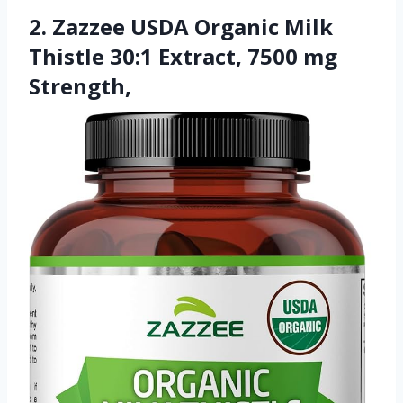
2. Zazzee USDA Organic Milk
Thistle 30:1 Extract, 7500 mg
Strength,