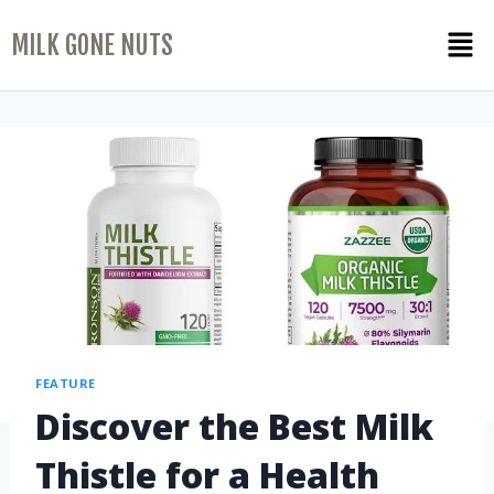
MILK GONE NUTS
FEATURE
Discover the Best Milk
Thistle for a Health