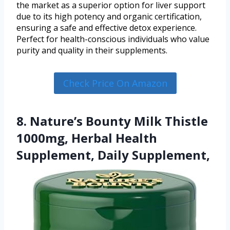
the market as a superior option for liver support
due to its high potency and organic certification,
ensuring a safe and effective detox experience.
Perfect for health-conscious individuals who value
purity and quality in their supplements.
Check Price On Amazon
8. Nature’s Bounty Milk Thistle
1000mg, Herbal Health
Supplement, Daily Supplement,