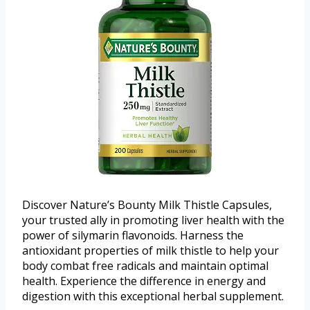
Discover Nature’s Bounty Milk Thistle Capsules,
your trusted ally in promoting liver health with the
power of silymarin flavonoids. Harness the
antioxidant properties of milk thistle to help your
body combat free radicals and maintain optimal
health. Experience the difference in energy and
digestion with this exceptional herbal supplement.