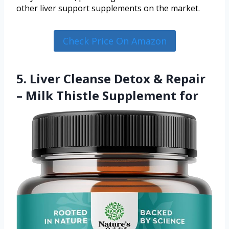
other liver support supplements on the market.
Check Price On Amazon
5. Liver Cleanse Detox & Repair
– Milk Thistle Supplement for