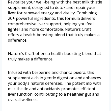
Revitalize your well-being with the best milk thistle
supplement, designed to detox and repair your
liver for renewed energy and vitality. Combining
20+ powerful ingredients, this formula delivers
comprehensive liver support, helping you feel
lighter and more comfortable. Nature’s Craft
offers a health-boosting blend that truly makes a
difference.
Nature’s Craft offers a health-boosting blend that
truly makes a difference.
Infused with berberine and chanca piedra, this
supplement aids in gentle digestion and enhances
your body’s natural defenses. The potent mix with
milk thistle and antioxidants promotes efficient
liver function, contributing to a healthier gut and
overall wellness.