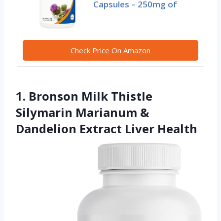
Capsules – 250mg of
Check Price On Amazon
1. Bronson Milk Thistle
Silymarin Marianum &
Dandelion Extract Liver Health