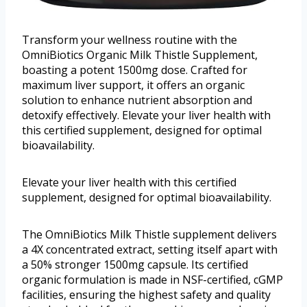
Transform your wellness routine with the
OmniBiotics Organic Milk Thistle Supplement,
boasting a potent 1500mg dose. Crafted for
maximum liver support, it offers an organic
solution to enhance nutrient absorption and
detoxify effectively. Elevate your liver health with
this certified supplement, designed for optimal
bioavailability.
Elevate your liver health with this certified
supplement, designed for optimal bioavailability.
The OmniBiotics Milk Thistle supplement delivers
a 4X concentrated extract, setting itself apart with
a 50% stronger 1500mg capsule. Its certified
organic formulation is made in NSF-certified, cGMP
facilities, ensuring the highest safety and quality