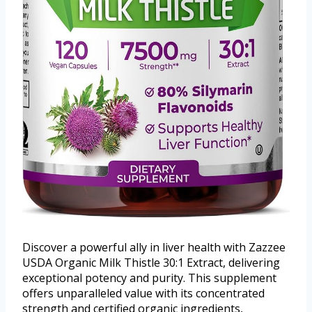
Discover a powerful ally in liver health with Zazzee
USDA Organic Milk Thistle 30:1 Extract, delivering
exceptional potency and purity. This supplement
offers unparalleled value with its concentrated
strength and certified organic ingredients,