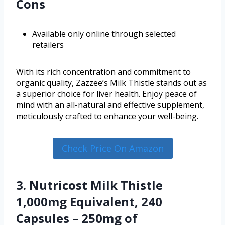
Cons
Available only online through selected
retailers
With its rich concentration and commitment to
organic quality, Zazzee’s Milk Thistle stands out as
a superior choice for liver health. Enjoy peace of
mind with an all-natural and effective supplement,
meticulously crafted to enhance your well-being.
Check Price On Amazon
3. Nutricost Milk Thistle
1,000mg Equivalent, 240
Capsules – 250mg of