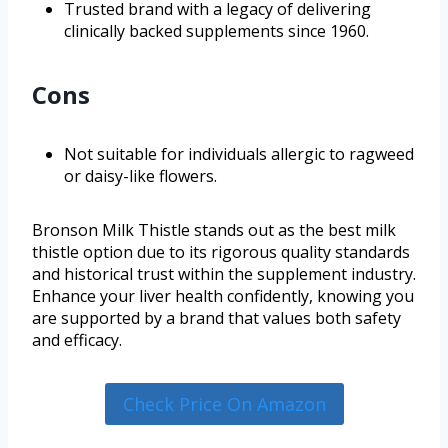
Trusted brand with a legacy of delivering
clinically backed supplements since 1960.
Cons
Not suitable for individuals allergic to ragweed
or daisy-like flowers.
Bronson Milk Thistle stands out as the best milk
thistle option due to its rigorous quality standards
and historical trust within the supplement industry.
Enhance your liver health confidently, knowing you
are supported by a brand that values both safety
and efficacy.
Check Price On Amazon