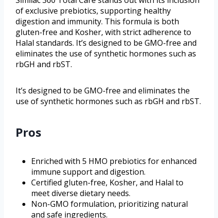
Similac 360 Total Care stands out with its inclusion
of exclusive prebiotics, supporting healthy
digestion and immunity. This formula is both
gluten-free and Kosher, with strict adherence to
Halal standards. It’s designed to be GMO-free and
eliminates the use of synthetic hormones such as
rbGH and rbST.
It’s designed to be GMO-free and eliminates the
use of synthetic hormones such as rbGH and rbST.
Pros
Enriched with 5 HMO prebiotics for enhanced
immune support and digestion.
Certified gluten-free, Kosher, and Halal to
meet diverse dietary needs.
Non-GMO formulation, prioritizing natural
and safe ingredients.