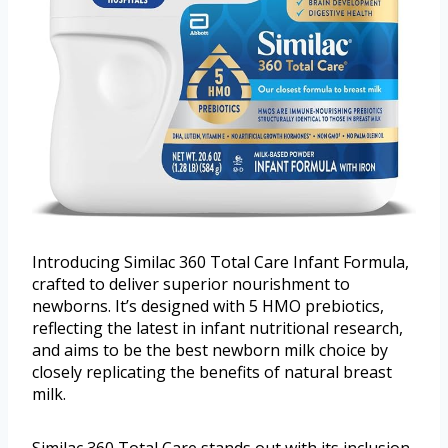
Introducing Similac 360 Total Care Infant Formula,
crafted to deliver superior nourishment to
newborns. It’s designed with 5 HMO prebiotics,
reflecting the latest in infant nutritional research,
and aims to be the best newborn milk choice by
closely replicating the benefits of natural breast
milk.