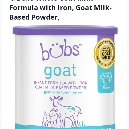
Formula with Iron, Goat Milk-
Based Powder,