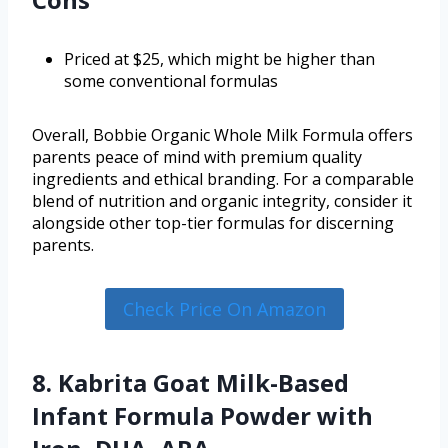
Priced at $25, which might be higher than
some conventional formulas
Overall, Bobbie Organic Whole Milk Formula offers
parents peace of mind with premium quality
ingredients and ethical branding. For a comparable
blend of nutrition and organic integrity, consider it
alongside other top-tier formulas for discerning
parents.
Check Price On Amazon
8. Kabrita Goat Milk-Based
Infant Formula Powder with