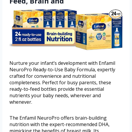
Feed, Brain and
Nurture your infant’s development with Enfamil
NeuroPro Ready-to-Use Baby Formula, expertly
crafted for convenience and nutritional
completeness. Perfect for busy parents, these
ready-to-feed bottles provide the essential
nutrients your baby needs, wherever and
whenever.
The Enfamil NeuroPro offers brain-building
nutrition with the expert-recommended DHA,
mimicking the benefits of breast milk. Its