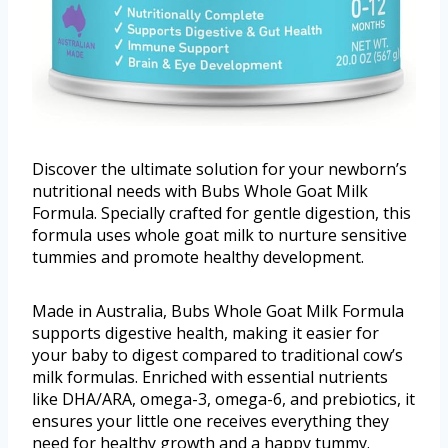
Discover the ultimate solution for your newborn’s
nutritional needs with Bubs Whole Goat Milk
Formula. Specially crafted for gentle digestion, this
formula uses whole goat milk to nurture sensitive
tummies and promote healthy development.
Made in Australia, Bubs Whole Goat Milk Formula
supports digestive health, making it easier for
your baby to digest compared to traditional cow’s
milk formulas. Enriched with essential nutrients
like DHA/ARA, omega-3, omega-6, and prebiotics, it
ensures your little one receives everything they
need for healthy growth and a happy tummy.