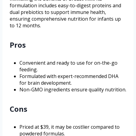
formulation includes easy-to-digest proteins and
dual prebiotics to support immune health,
ensuring comprehensive nutrition for infants up
to 12 months.
Pros
Convenient and ready to use for on-the-go
feeding.
Formulated with expert-recommended DHA
for brain development.
Non-GMO ingredients ensure quality nutrition.
Cons
Priced at $39, it may be costlier compared to
powdered formulas.