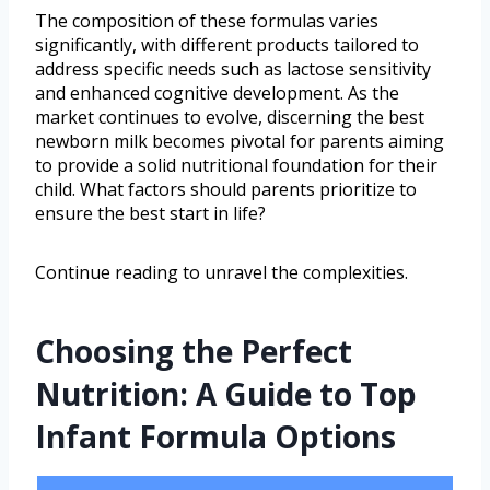
The composition of these formulas varies
significantly, with different products tailored to
address specific needs such as lactose sensitivity
and enhanced cognitive development. As the
market continues to evolve, discerning the best
newborn milk becomes pivotal for parents aiming
to provide a solid nutritional foundation for their
child. What factors should parents prioritize to
ensure the best start in life?
Continue reading to unravel the complexities.
Choosing the Perfect
Nutrition: A Guide to Top
Infant Formula Options