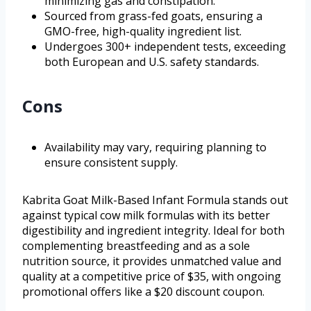
minimizing gas and constipation.
Sourced from grass-fed goats, ensuring a
GMO-free, high-quality ingredient list.
Undergoes 300+ independent tests, exceeding
both European and U.S. safety standards.
Cons
Availability may vary, requiring planning to
ensure consistent supply.
Kabrita Goat Milk-Based Infant Formula stands out
against typical cow milk formulas with its better
digestibility and ingredient integrity. Ideal for both
complementing breastfeeding and as a sole
nutrition source, it provides unmatched value and
quality at a competitive price of $35, with ongoing
promotional offers like a $20 discount coupon.