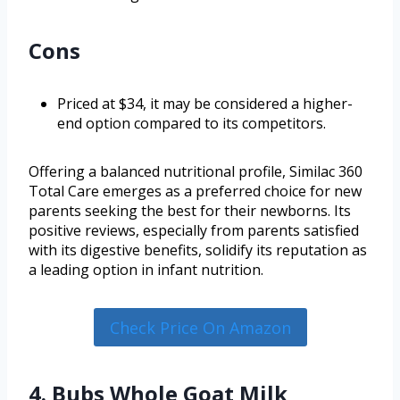
Cons
Priced at $34, it may be considered a higher-
end option compared to its competitors.
Offering a balanced nutritional profile, Similac 360
Total Care emerges as a preferred choice for new
parents seeking the best for their newborns. Its
positive reviews, especially from parents satisfied
with its digestive benefits, solidify its reputation as
a leading option in infant nutrition.
Check Price On Amazon
4. Bubs Whole Goat Milk