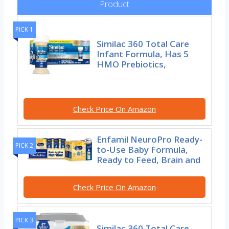
Product
PICK 1
Similac 360 Total Care
Infant Formula, Has 5
HMO Prebiotics,
Check Price On Amazon
Enfamil NeuroPro Ready-
PICK 2
to-Use Baby Formula,
Ready to Feed, Brain and
Check Price On Amazon
PICK 3
Similac 360 Total Care