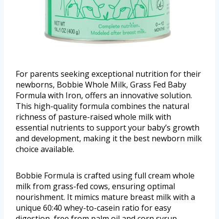
For parents seeking exceptional nutrition for their
newborns, Bobbie Whole Milk, Grass Fed Baby
Formula with Iron, offers an innovative solution.
This high-quality formula combines the natural
richness of pasture-raised whole milk with
essential nutrients to support your baby’s growth
and development, making it the best newborn milk
choice available.
Bobbie Formula is crafted using full cream whole
milk from grass-fed cows, ensuring optimal
nourishment. It mimics mature breast milk with a
unique 60:40 whey-to-casein ratio for easy
digestion, free from palm oil and corn syrup.