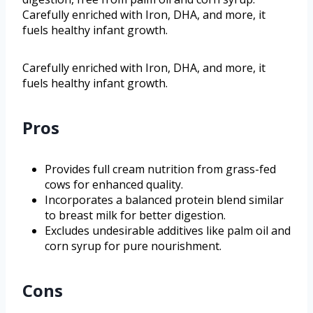
Carefully enriched with Iron, DHA, and more, it
fuels healthy infant growth.
Carefully enriched with Iron, DHA, and more, it
fuels healthy infant growth.
Pros
Provides full cream nutrition from grass-fed
cows for enhanced quality.
Incorporates a balanced protein blend similar
to breast milk for better digestion.
Excludes undesirable additives like palm oil and
corn syrup for pure nourishment.
Cons