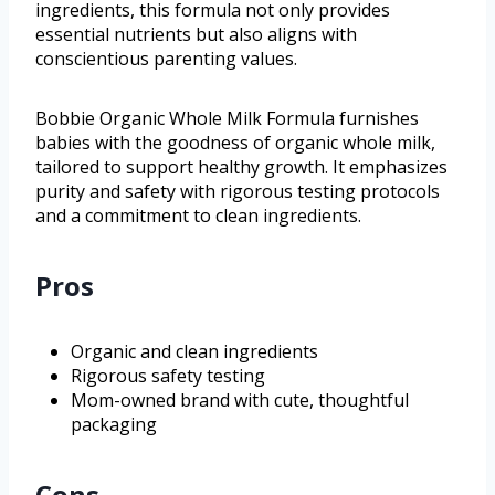
ingredients, this formula not only provides
essential nutrients but also aligns with
conscientious parenting values.
Bobbie Organic Whole Milk Formula furnishes
babies with the goodness of organic whole milk,
tailored to support healthy growth. It emphasizes
purity and safety with rigorous testing protocols
and a commitment to clean ingredients.
Pros
Organic and clean ingredients
Rigorous safety testing
Mom-owned brand with cute, thoughtful
packaging
Cons