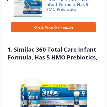
Infant Formula, Has 5
HMO Prebiotics,
Check Price On Amazon
1. Similac 360 Total Care Infant
Formula, Has 5 HMO Prebiotics,