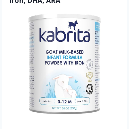
Iron, DHA, ARA