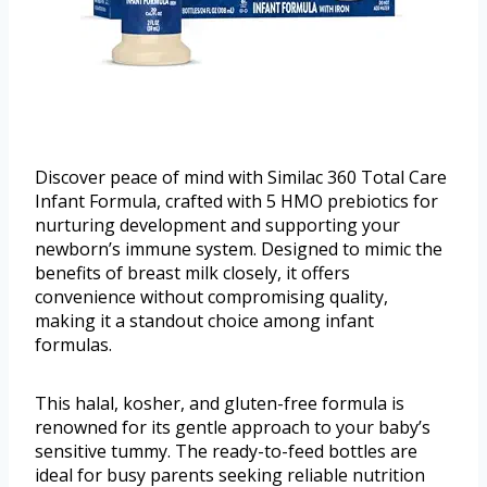
Discover peace of mind with Similac 360 Total Care
Infant Formula, crafted with 5 HMO prebiotics for
nurturing development and supporting your
newborn’s immune system. Designed to mimic the
benefits of breast milk closely, it offers
convenience without compromising quality,
making it a standout choice among infant
formulas.
This halal, kosher, and gluten-free formula is
renowned for its gentle approach to your baby’s
sensitive tummy. The ready-to-feed bottles are
ideal for busy parents seeking reliable nutrition