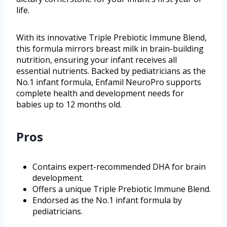
life.
With its innovative Triple Prebiotic Immune Blend,
this formula mirrors breast milk in brain-building
nutrition, ensuring your infant receives all
essential nutrients. Backed by pediatricians as the
No.1 infant formula, Enfamil NeuroPro supports
complete health and development needs for
babies up to 12 months old.
Pros
Contains expert-recommended DHA for brain
development.
Offers a unique Triple Prebiotic Immune Blend.
Endorsed as the No.1 infant formula by
pediatricians.