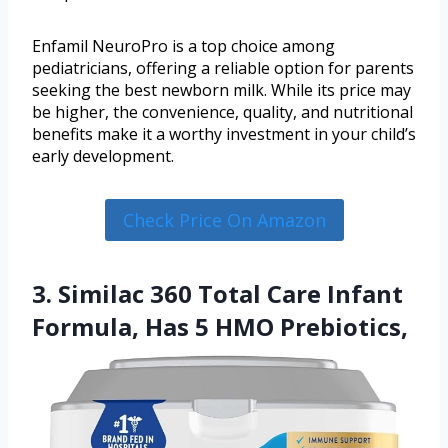
Enfamil NeuroPro is a top choice among
pediatricians, offering a reliable option for parents
seeking the best newborn milk. While its price may
be higher, the convenience, quality, and nutritional
benefits make it a worthy investment in your child’s
early development.
Check Price On Amazon
3. Similac 360 Total Care Infant
Formula, Has 5 HMO Prebiotics,