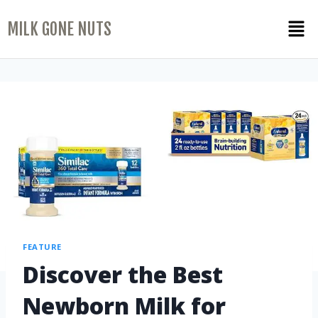
MILK GONE NUTS
FEATURE
Discover the Best
Newborn Milk for