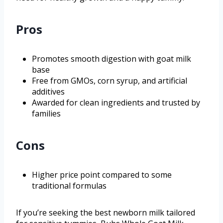
Pros
Promotes smooth digestion with goat milk
base
Free from GMOs, corn syrup, and artificial
additives
Awarded for clean ingredients and trusted by
families
Cons
Higher price point compared to some
traditional formulas
If you’re seeking the best newborn milk tailored