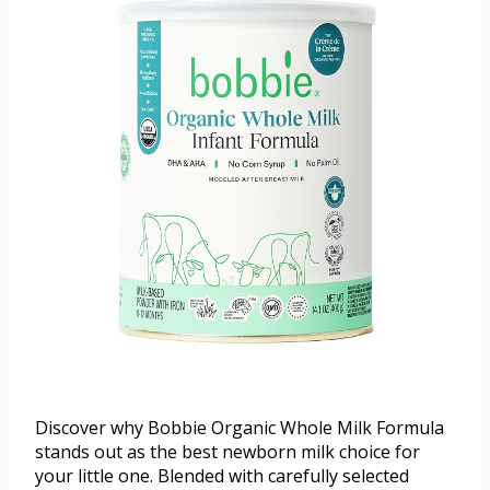
Discover why Bobbie Organic Whole Milk Formula
stands out as the best newborn milk choice for
your little one. Blended with carefully selected