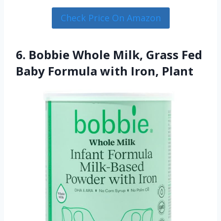
Check Price On Amazon
6. Bobbie Whole Milk, Grass Fed
Baby Formula with Iron, Plant