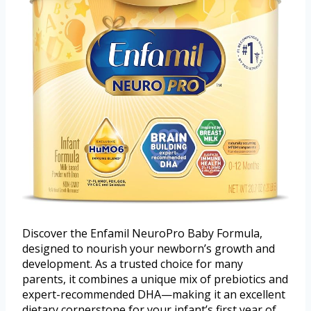
Discover the Enfamil NeuroPro Baby Formula,
designed to nourish your newborn’s growth and
development. As a trusted choice for many
parents, it combines a unique mix of prebiotics and
expert-recommended DHA—making it an excellent
dietary cornerstone for your infant’s first year of