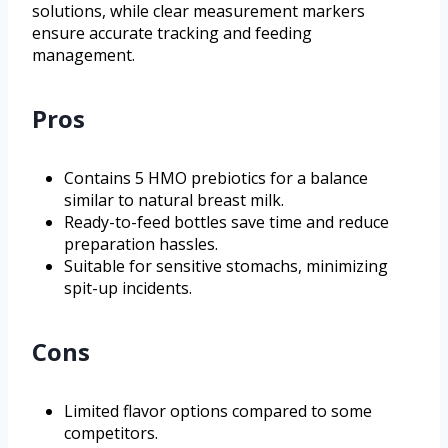
solutions, while clear measurement markers
ensure accurate tracking and feeding
management.
Pros
Contains 5 HMO prebiotics for a balance
similar to natural breast milk.
Ready-to-feed bottles save time and reduce
preparation hassles.
Suitable for sensitive stomachs, minimizing
spit-up incidents.
Cons
Limited flavor options compared to some
competitors.