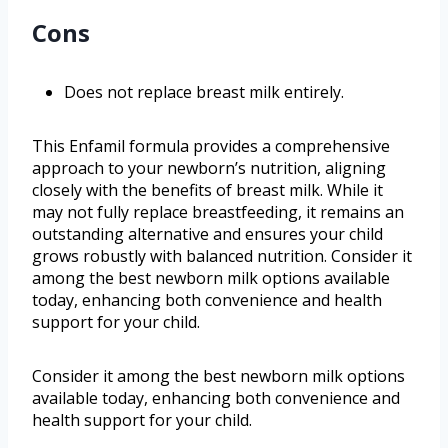
Cons
Does not replace breast milk entirely.
This Enfamil formula provides a comprehensive
approach to your newborn’s nutrition, aligning
closely with the benefits of breast milk. While it
may not fully replace breastfeeding, it remains an
outstanding alternative and ensures your child
grows robustly with balanced nutrition. Consider it
among the best newborn milk options available
today, enhancing both convenience and health
support for your child.
Consider it among the best newborn milk options
available today, enhancing both convenience and
health support for your child.