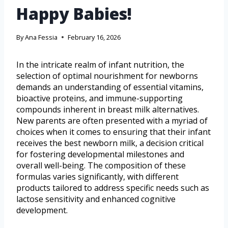
Happy Babies!
By
Ana Fessia
February 16, 2026
In the intricate realm of infant nutrition, the
selection of optimal nourishment for newborns
demands an understanding of essential vitamins,
bioactive proteins, and immune-supporting
compounds inherent in breast milk alternatives.
New parents are often presented with a myriad of
choices when it comes to ensuring that their infant
receives the best newborn milk, a decision critical
for fostering developmental milestones and
overall well-being. The composition of these
formulas varies significantly, with different
products tailored to address specific needs such as
lactose sensitivity and enhanced cognitive
development.