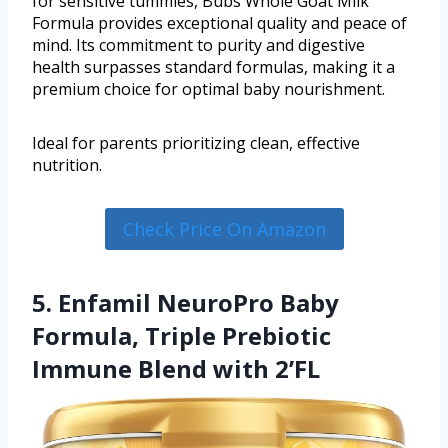
for sensitive tummies, Bubs Whole Goat Milk
Formula provides exceptional quality and peace of
mind. Its commitment to purity and digestive
health surpasses standard formulas, making it a
premium choice for optimal baby nourishment.
Ideal for parents prioritizing clean, effective
nutrition.
Check Price On Amazon
5. Enfamil NeuroPro Baby
Formula, Triple Prebiotic
Immune Blend with 2’FL