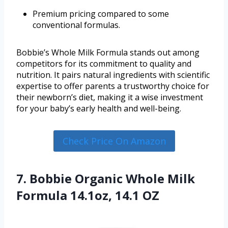
Premium pricing compared to some
conventional formulas.
Bobbie’s Whole Milk Formula stands out among
competitors for its commitment to quality and
nutrition. It pairs natural ingredients with scientific
expertise to offer parents a trustworthy choice for
their newborn’s diet, making it a wise investment
for your baby’s early health and well-being.
Check Price On Amazon
7. Bobbie Organic Whole Milk
Formula 14.1oz, 14.1 OZ