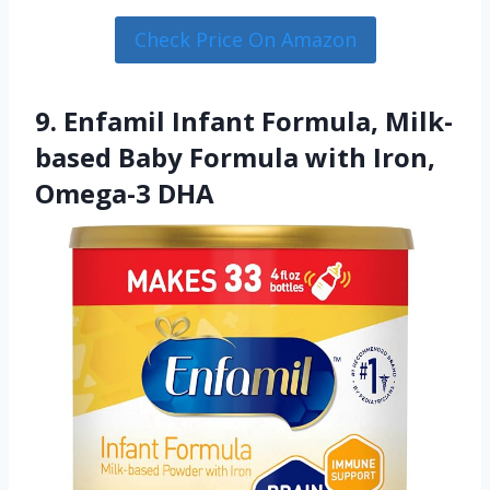
Check Price On Amazon
9. Enfamil Infant Formula, Milk-
based Baby Formula with Iron,
Omega-3 DHA