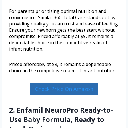
For parents prioritizing optimal nutrition and
convenience, Similac 360 Total Care stands out by
providing quality you can trust and ease of feeding.
Ensure your newborn gets the best start without
compromise. Priced affordably at $9, it remains a
dependable choice in the competitive realm of
infant nutrition.
Priced affordably at $9, it remains a dependable
choice in the competitive realm of infant nutrition.
Check Price On Amazon
2. Enfamil NeuroPro Ready-to-
Use Baby Formula, Ready to