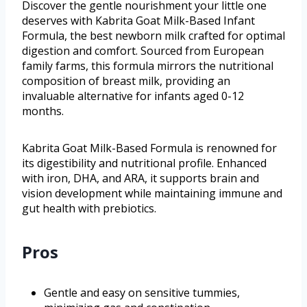
Discover the gentle nourishment your little one
deserves with Kabrita Goat Milk-Based Infant
Formula, the best newborn milk crafted for optimal
digestion and comfort. Sourced from European
family farms, this formula mirrors the nutritional
composition of breast milk, providing an
invaluable alternative for infants aged 0-12
months.
Kabrita Goat Milk-Based Formula is renowned for
its digestibility and nutritional profile. Enhanced
with iron, DHA, and ARA, it supports brain and
vision development while maintaining immune and
gut health with prebiotics.
Pros
Gentle and easy on sensitive tummies,