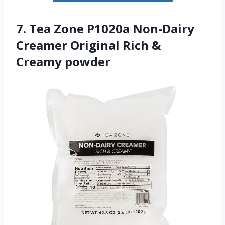
7. Tea Zone P1020a Non-Dairy
Creamer Original Rich &
Creamy powder