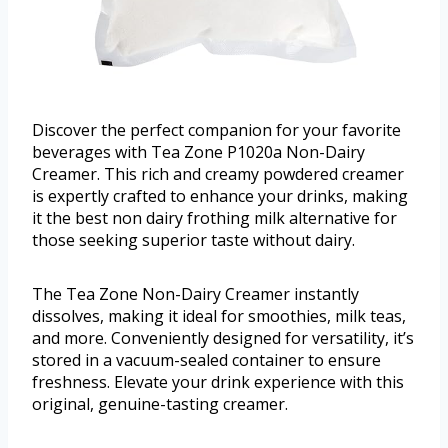
Discover the perfect companion for your favorite
beverages with Tea Zone P1020a Non-Dairy
Creamer. This rich and creamy powdered creamer
is expertly crafted to enhance your drinks, making
it the best non dairy frothing milk alternative for
those seeking superior taste without dairy.
The Tea Zone Non-Dairy Creamer instantly
dissolves, making it ideal for smoothies, milk teas,
and more. Conveniently designed for versatility, it’s
stored in a vacuum-sealed container to ensure
freshness. Elevate your drink experience with this
original, genuine-tasting creamer.