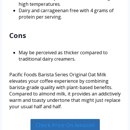
high temperatures.
Dairy and carrageenan free with 4 grams of
protein per serving.
Cons
May be perceived as thicker compared to
traditional dairy creamers.
Pacific Foods Barista Series Original Oat Milk
elevates your coffee experience by combining
barista-grade quality with plant-based benefits.
Compared to almond milk, it provides an addictively
warm and toasty undertone that might just replace
your usual half and half.
Check Price On Amazon