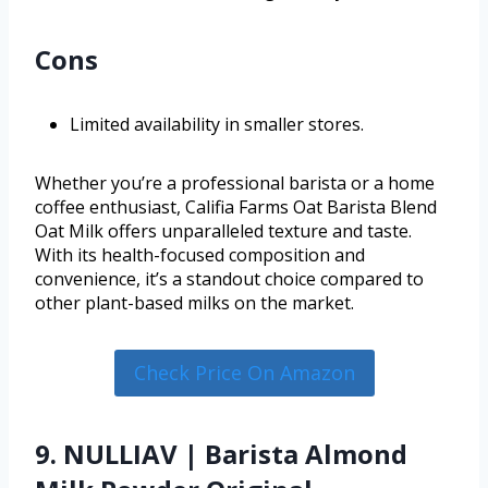
Cons
Limited availability in smaller stores.
Whether you’re a professional barista or a home
coffee enthusiast, Califia Farms Oat Barista Blend
Oat Milk offers unparalleled texture and taste.
With its health-focused composition and
convenience, it’s a standout choice compared to
other plant-based milks on the market.
Check Price On Amazon
9. NULLIAV | Barista Almond