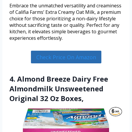
Embrace the unmatched versatility and creaminess
of Califia Farms’ Extra Creamy Oat Milk, a premium
choice for those prioritizing a non-dairy lifestyle
without sacrificing taste or quality. Perfect for any
kitchen, it elevates simple beverages to gourmet
experiences effortlessly.
Check Price On Amazon
4. Almond Breeze Dairy Free
Almondmilk Unsweetened
Original 32 Oz Boxes,