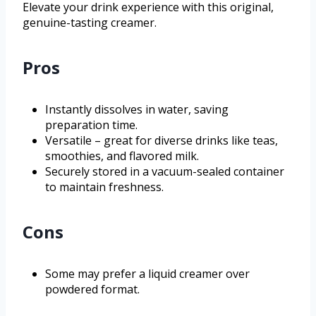
Elevate your drink experience with this original,
genuine-tasting creamer.
Pros
Instantly dissolves in water, saving
preparation time.
Versatile – great for diverse drinks like teas,
smoothies, and flavored milk.
Securely stored in a vacuum-sealed container
to maintain freshness.
Cons
Some may prefer a liquid creamer over
powdered format.