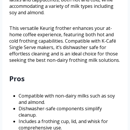
accommodating a variety of milk types including
soy and almond.
This versatile Keurig frother enhances your at-
home coffee experience, featuring both hot and
cold frothing capabilities. Compatible with K-Café
Single Serve makers, it’s dishwasher safe for
effortless cleaning and is an ideal choice for those
seeking the best non-dairy frothing milk solutions.
Pros
Compatible with non-dairy milks such as soy
and almond.
Dishwasher-safe components simplify
cleanup.
Includes a frothing cup, lid, and whisk for
comprehensive use.