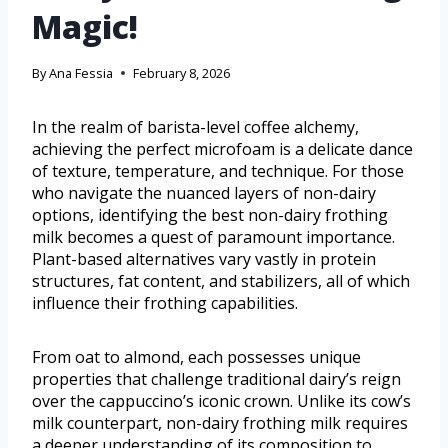
Magic!
By
Ana Fessia
February 8, 2026
In the realm of barista-level coffee alchemy,
achieving the perfect microfoam is a delicate dance
of texture, temperature, and technique. For those
who navigate the nuanced layers of non-dairy
options, identifying the best non-dairy frothing
milk becomes a quest of paramount importance.
Plant-based alternatives vary vastly in protein
structures, fat content, and stabilizers, all of which
influence their frothing capabilities.
From oat to almond, each possesses unique
properties that challenge traditional dairy’s reign
over the cappuccino’s iconic crown. Unlike its cow’s
milk counterpart, non-dairy frothing milk requires
a deeper understanding of its composition to