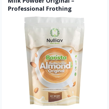
Milk Powder Original –
Professional Frothing