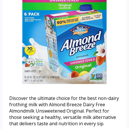
Discover the ultimate choice for the best non-dairy
frothing milk with Almond Breeze Dairy Free
Almondmilk Unsweetened Original. Perfect for
those seeking a healthy, versatile milk alternative
that delivers taste and nutrition in every sip.