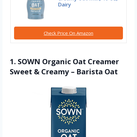
Dairy
Check Price On Amazon
1. SOWN Organic Oat Creamer
Sweet & Creamy – Barista Oat