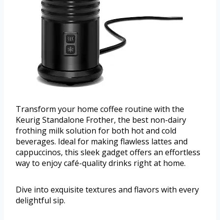
Transform your home coffee routine with the
Keurig Standalone Frother, the best non-dairy
frothing milk solution for both hot and cold
beverages. Ideal for making flawless lattes and
cappuccinos, this sleek gadget offers an effortless
way to enjoy café-quality drinks right at home.
Dive into exquisite textures and flavors with every
delightful sip.