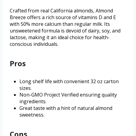
Crafted from real California almonds, Almond
Breeze offers a rich source of vitamins D and E
with 50% more calcium than regular milk. Its
unsweetened formula is devoid of dairy, soy, and
lactose, making it an ideal choice for health-
conscious individuals.
Pros
Long shelf life with convenient 32 oz carton
sizes.
Non-GMO Project Verified ensuring quality
ingredients.
Great taste with a hint of natural almond
sweetness.
Cons