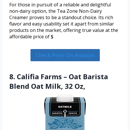
For those in pursuit of a reliable and delightful
non-dairy option, the Tea Zone Non-Dairy
Creamer proves to be a standout choice. Its rich
flavor and easy usability set it apart from similar
products on the market, offering true value at the
affordable price of $
Check Price On Amazon
8. Califia Farms – Oat Barista
Blend Oat Milk, 32 Oz,