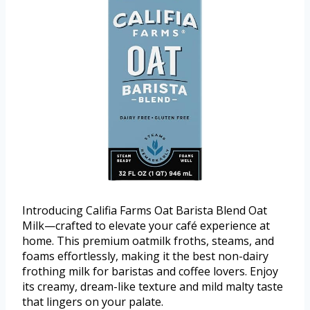
Introducing Califia Farms Oat Barista Blend Oat
Milk—crafted to elevate your café experience at
home. This premium oatmilk froths, steams, and
foams effortlessly, making it the best non-dairy
frothing milk for baristas and coffee lovers. Enjoy
its creamy, dream-like texture and mild malty taste
that lingers on your palate.