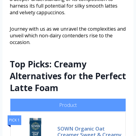
harness its full potential for silky smooth lattes
and velvety cappuccinos.
Journey with us as we unravel the complexities and
unveil which non-dairy contenders rise to the
occasion.
Top Picks: Creamy
Alternatives for the Perfect
Latte Foam
Product
PICK 1
SOWN Organic Oat
Creamer Sweet & Creamy