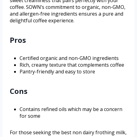
sweet creaminess that pairs perfectly with your
coffee. SOWN’s commitment to organic, non-GMO,
and allergen-free ingredients ensures a pure and
delightful coffee experience.
Pros
Certified organic and non-GMO ingredients
Rich, creamy texture that complements coffee
Pantry-friendly and easy to store
Cons
Contains refined oils which may be a concern
for some
For those seeking the best non dairy frothing milk,