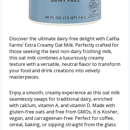
Discover the ultimate dairy-free delight with Califia
Farms’ Extra Creamy Oat Milk. Perfectly crafted for
those seeking the best non-dairy frothing milk,
this oat milk combines a luxuriously creamy
texture with a versatile, neutral flavor to transform
your food and drink creations into velvety
masterpieces.
Enjoy a smooth, creamy experience as this oat milk
seamlessly swaps for traditional dairy, enriched
with calcium, vitamin A, and vitamin D. Made with
gluten-free oats and free from GMOs, it is Kosher,
vegan, and carrageenan-free. Perfect for coffee,
cereal, baking, or sipping straight from the glass.