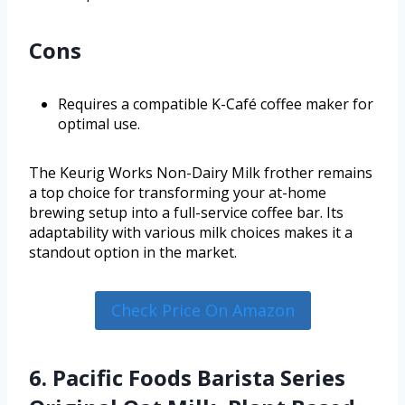
Cons
Requires a compatible K-Café coffee maker for
optimal use.
The Keurig Works Non-Dairy Milk frother remains
a top choice for transforming your at-home
brewing setup into a full-service coffee bar. Its
adaptability with various milk choices makes it a
standout option in the market.
Check Price On Amazon
6. Pacific Foods Barista Series