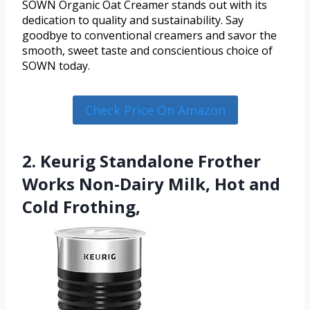
SOWN Organic Oat Creamer stands out with its
dedication to quality and sustainability. Say
goodbye to conventional creamers and savor the
smooth, sweet taste and conscientious choice of
SOWN today.
Check Price On Amazon
2. Keurig Standalone Frother
Works Non-Dairy Milk, Hot and
Cold Frothing,