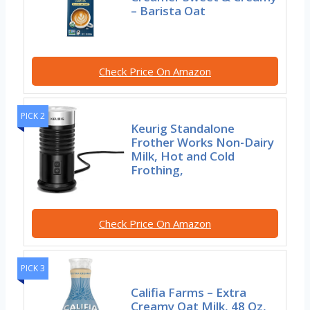
– Barista Oat
Check Price On Amazon
PICK 2
Keurig Standalone
Frother Works Non-Dairy
Milk, Hot and Cold
Frothing,
Check Price On Amazon
PICK 3
Califia Farms – Extra
Creamy Oat Milk, 48 Oz,