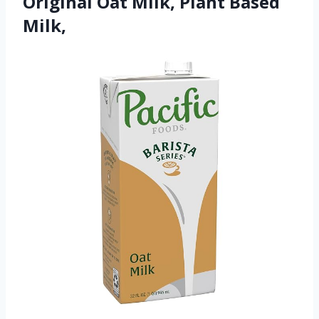
Original Oat Milk, Plant Based
Milk,