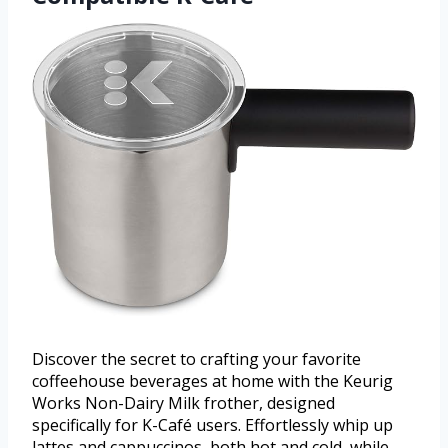
Discover the secret to crafting your favorite
coffeehouse beverages at home with the Keurig
Works Non-Dairy Milk frother, designed
specifically for K-Café users. Effortlessly whip up
lattes and cappuccinos, both hot and cold, while