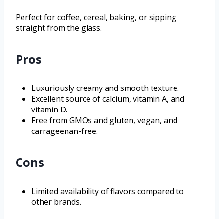
Perfect for coffee, cereal, baking, or sipping
straight from the glass.
Pros
Luxuriously creamy and smooth texture.
Excellent source of calcium, vitamin A, and
vitamin D.
Free from GMOs and gluten, vegan, and
carrageenan-free.
Cons
Limited availability of flavors compared to
other brands.