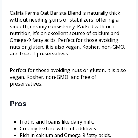
Califia Farms Oat Barista Blend is naturally thick
without needing gums or stabilizers, offering a
smooth, creamy consistency. Packed with rich
nutrition, it’s an excellent source of calcium and
Omega-9 fatty acids. Perfect for those avoiding
nuts or gluten, it is also vegan, Kosher, non-GMO,
and free of preservatives.
Perfect for those avoiding nuts or gluten, it is also
vegan, Kosher, non-GMO, and free of
preservatives.
Pros
Froths and foams like dairy milk.
Creamy texture without additives.
Rich in calcium and Omega-9 fatty acids.