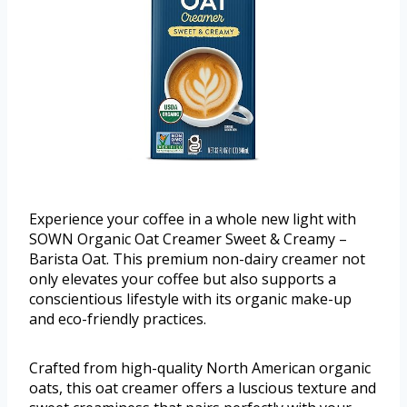
Experience your coffee in a whole new light with
SOWN Organic Oat Creamer Sweet & Creamy –
Barista Oat. This premium non-dairy creamer not
only elevates your coffee but also supports a
conscientious lifestyle with its organic make-up
and eco-friendly practices.
Crafted from high-quality North American organic
oats, this oat creamer offers a luscious texture and