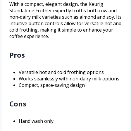
With a compact, elegant design, the Keurig
Standalone Frother expertly froths both cow and
non-dairy milk varieties such as almond and soy. Its
intuitive button controls allow for versatile hot and
cold frothing, making it simple to enhance your
coffee experience.
Pros
Versatile hot and cold frothing options
Works seamlessly with non-dairy milk options
Compact, space-saving design
Cons
Hand wash only