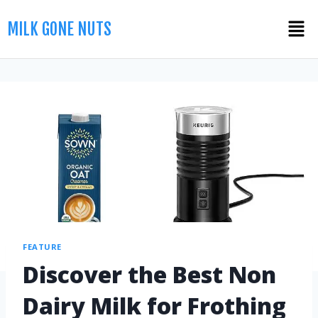
MILK GONE NUTS
FEATURE
Discover the Best Non
Dairy Milk for Frothing