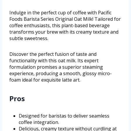
Indulge in the perfect cup of coffee with Pacific
Foods Barista Series Original Oat Milk! Tailored for
coffee enthusiasts, this plant-based beverage
transforms your brew with its creamy texture and
subtle sweetness.
Discover the perfect fusion of taste and
functionality with this oat milk. Its expert
formulation promises a superior steaming
experience, producing a smooth, glossy micro-
foam ideal for exquisite latte art.
Pros
Designed for baristas to deliver seamless
coffee integration.
Delicious, creamy texture without curdling at