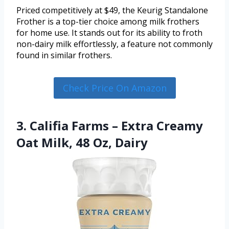
Priced competitively at $49, the Keurig Standalone
Frother is a top-tier choice among milk frothers
for home use. It stands out for its ability to froth
non-dairy milk effortlessly, a feature not commonly
found in similar frothers.
Check Price On Amazon
3. Califia Farms – Extra Creamy
Oat Milk, 48 Oz, Dairy