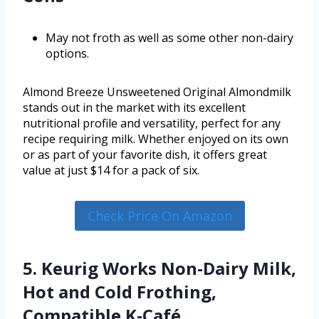
May not froth as well as some other non-dairy
options.
Almond Breeze Unsweetened Original Almondmilk
stands out in the market with its excellent
nutritional profile and versatility, perfect for any
recipe requiring milk. Whether enjoyed on its own
or as part of your favorite dish, it offers great
value at just $14 for a pack of six.
Check Price On Amazon
5. Keurig Works Non-Dairy Milk,
Hot and Cold Frothing,
Compatible K-Café