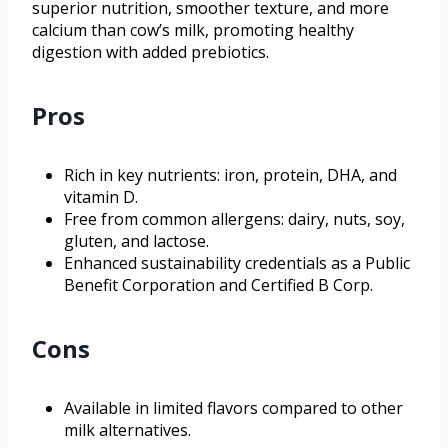
superior nutrition, smoother texture, and more
calcium than cow’s milk, promoting healthy
digestion with added prebiotics.
Pros
Rich in key nutrients: iron, protein, DHA, and
vitamin D.
Free from common allergens: dairy, nuts, soy,
gluten, and lactose.
Enhanced sustainability credentials as a Public
Benefit Corporation and Certified B Corp.
Cons
Available in limited flavors compared to other
milk alternatives.