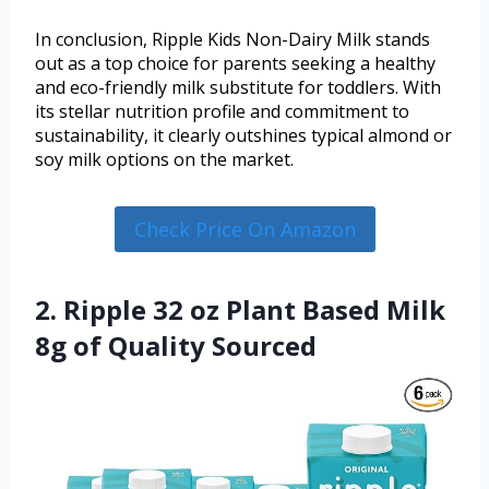
In conclusion, Ripple Kids Non-Dairy Milk stands
out as a top choice for parents seeking a healthy
and eco-friendly milk substitute for toddlers. With
its stellar nutrition profile and commitment to
sustainability, it clearly outshines typical almond or
soy milk options on the market.
Check Price On Amazon
2. Ripple 32 oz Plant Based Milk
8g of Quality Sourced