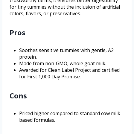
trustworthy farms, it ensures better digestibility
for tiny tummies without the inclusion of artificial
colors, flavors, or preservatives.
Pros
Soothes sensitive tummies with gentle, A2
protein.
Made from non-GMO, whole goat milk.
Awarded for Clean Label Project and certified
for First 1,000 Day Promise.
Cons
Priced higher compared to standard cow milk-
based formulas.