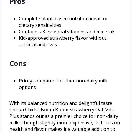
Pros
Complete plant-based nutrition ideal for
dietary sensitivities
Contains 23 essential vitamins and minerals
Kid-approved strawberry flavor without
artificial additives
Cons
Pricey compared to other non-dairy milk
options
With its balanced nutrition and delightful taste,
Chicka Chicka Boom Boom Strawberry Oat Milk
Plus stands out as a premier choice for non-dairy
milk. Though slightly more expensive, its focus on
health and flavor makes it a valuable addition to