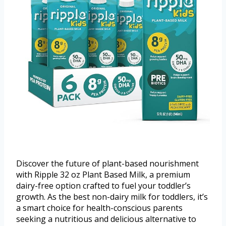
Discover the future of plant-based nourishment
with Ripple 32 oz Plant Based Milk, a premium
dairy-free option crafted to fuel your toddler’s
growth. As the best non-dairy milk for toddlers, it’s
a smart choice for health-conscious parents
seeking a nutritious and delicious alternative to