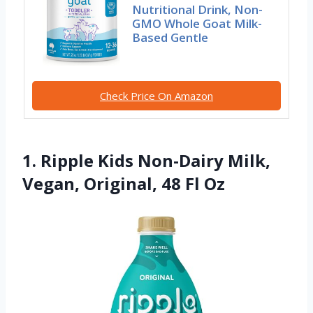
Nutritional Drink, Non-
GMO Whole Goat Milk-
Based Gentle
Check Price On Amazon
1. Ripple Kids Non-Dairy Milk,
Vegan, Original, 48 Fl Oz