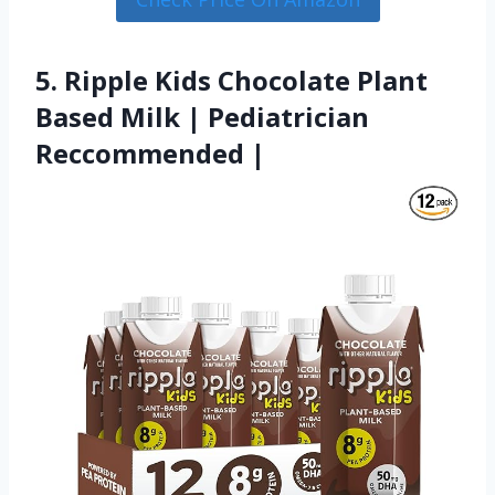
5. Ripple Kids Chocolate Plant
Based Milk | Pediatrician
Reccommended |