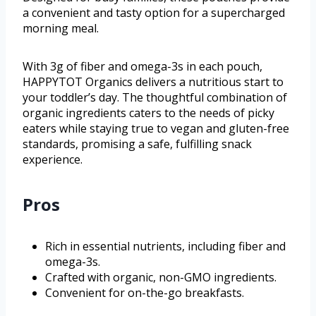
a convenient and tasty option for a supercharged
morning meal.
With 3g of fiber and omega-3s in each pouch,
HAPPYTOT Organics delivers a nutritious start to
your toddler’s day. The thoughtful combination of
organic ingredients caters to the needs of picky
eaters while staying true to vegan and gluten-free
standards, promising a safe, fulfilling snack
experience.
Pros
Rich in essential nutrients, including fiber and
omega-3s.
Crafted with organic, non-GMO ingredients.
Convenient for on-the-go breakfasts.