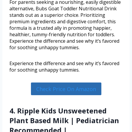
For parents seeking a nourishing, easily digestible
alternative, Bubs Goat Toddler Nutritional Drink
stands out as a superior choice. Prioritizing
premium ingredients and digestive comfort, this
formula is a trusted ally in promoting happier,
healthier, tummy-friendly nutrition for toddlers.
Experience the difference and see why it’s favored
for soothing unhappy tummies.
Experience the difference and see why it’s favored
for soothing unhappy tummies.
Check Price On Amazon
4. Ripple Kids Unsweetened
Plant Based Milk | Pediatrician
Recommended |