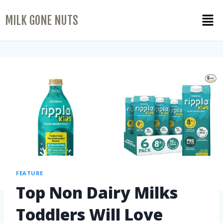
MILK GONE NUTS
FEATURE
Top Non Dairy Milks
Toddlers Will Love