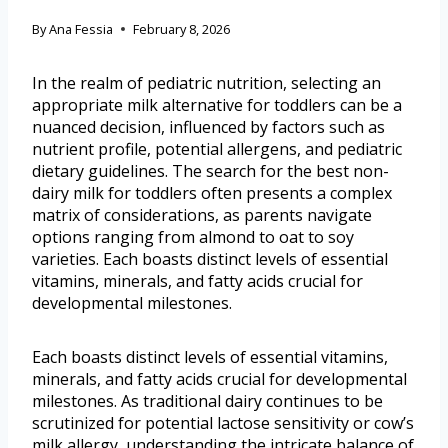
By
Ana Fessia
February 8, 2026
In the realm of pediatric nutrition, selecting an
appropriate milk alternative for toddlers can be a
nuanced decision, influenced by factors such as
nutrient profile, potential allergens, and pediatric
dietary guidelines. The search for the best non-
dairy milk for toddlers often presents a complex
matrix of considerations, as parents navigate
options ranging from almond to oat to soy
varieties. Each boasts distinct levels of essential
vitamins, minerals, and fatty acids crucial for
developmental milestones.
Each boasts distinct levels of essential vitamins,
minerals, and fatty acids crucial for developmental
milestones. As traditional dairy continues to be
scrutinized for potential lactose sensitivity or cow’s
milk allergy, understanding the intricate balance of