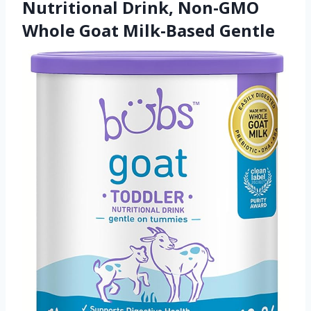
Nutritional Drink, Non-GMO
Whole Goat Milk-Based Gentle