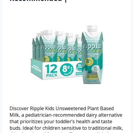
Discover Ripple Kids Unsweetened Plant Based
Milk, a pediatrician-recommended dairy alternative
that prioritizes your toddler’s health and taste
buds. Ideal for children sensitive to traditional milk,