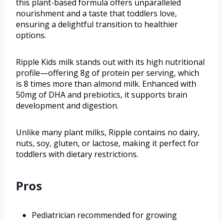
this plant-based formula offers unparalleled
nourishment and a taste that toddlers love,
ensuring a delightful transition to healthier
options.
Ripple Kids milk stands out with its high nutritional
profile—offering 8g of protein per serving, which
is 8 times more than almond milk. Enhanced with
50mg of DHA and prebiotics, it supports brain
development and digestion.
Unlike many plant milks, Ripple contains no dairy,
nuts, soy, gluten, or lactose, making it perfect for
toddlers with dietary restrictions.
Pros
Pediatrician recommended for growing