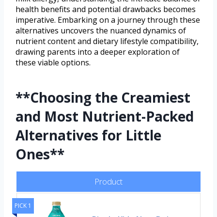
health benefits and potential drawbacks becomes
imperative. Embarking on a journey through these
alternatives uncovers the nuanced dynamics of
nutrient content and dietary lifestyle compatibility,
drawing parents into a deeper exploration of
these viable options.
**Choosing the Creamiest
and Most Nutrient-Packed
Alternatives for Little
Ones**
Product
PICK 1