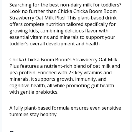
Searching for the best non-dairy milk for toddlers?
Look no further than Chicka Chicka Boom Boom
Strawberry Oat Milk Plus! This plant-based drink
offers complete nutrition tailored specifically for
growing kids, combining delicious flavor with
essential vitamins and minerals to support your
toddler’s overall development and health.
Chicka Chicka Boom Boom’s Strawberry Oat Milk
Plus features a nutrient-rich blend of oat milk and
pea protein. Enriched with 23 key vitamins and
minerals, it supports growth, immunity, and
cognitive health, all while promoting gut health
with gentle prebiotics.
A fully plant-based formula ensures even sensitive
tummies stay healthy.