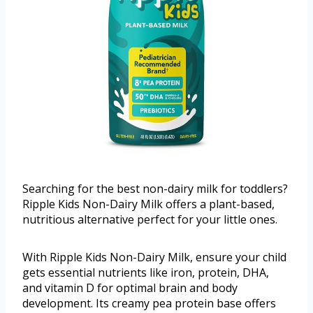
Searching for the best non-dairy milk for toddlers?
Ripple Kids Non-Dairy Milk offers a plant-based,
nutritious alternative perfect for your little ones.
With Ripple Kids Non-Dairy Milk, ensure your child
gets essential nutrients like iron, protein, DHA,
and vitamin D for optimal brain and body
development. Its creamy pea protein base offers