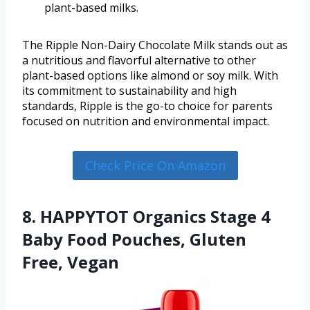
plant-based milks.
The Ripple Non-Dairy Chocolate Milk stands out as
a nutritious and flavorful alternative to other
plant-based options like almond or soy milk. With
its commitment to sustainability and high
standards, Ripple is the go-to choice for parents
focused on nutrition and environmental impact.
Check Price On Amazon
8. HAPPYTOT Organics Stage 4
Baby Food Pouches, Gluten
Free, Vegan