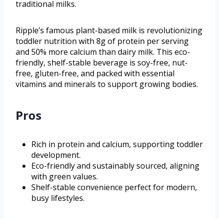
traditional milks.
Ripple’s famous plant-based milk is revolutionizing
toddler nutrition with 8g of protein per serving
and 50% more calcium than dairy milk. This eco-
friendly, shelf-stable beverage is soy-free, nut-
free, gluten-free, and packed with essential
vitamins and minerals to support growing bodies.
Pros
Rich in protein and calcium, supporting toddler
development.
Eco-friendly and sustainably sourced, aligning
with green values.
Shelf-stable convenience perfect for modern,
busy lifestyles.