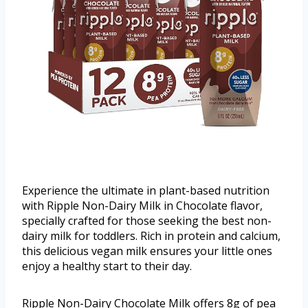
Experience the ultimate in plant-based nutrition
with Ripple Non-Dairy Milk in Chocolate flavor,
specially crafted for those seeking the best non-
dairy milk for toddlers. Rich in protein and calcium,
this delicious vegan milk ensures your little ones
enjoy a healthy start to their day.
Ripple Non-Dairy Chocolate Milk offers 8g of pea