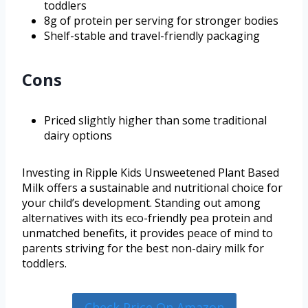
toddlers
8g of protein per serving for stronger bodies
Shelf-stable and travel-friendly packaging
Cons
Priced slightly higher than some traditional
dairy options
Investing in Ripple Kids Unsweetened Plant Based
Milk offers a sustainable and nutritional choice for
your child’s development. Standing out among
alternatives with its eco-friendly pea protein and
unmatched benefits, it provides peace of mind to
parents striving for the best non-dairy milk for
toddlers.
Check Price On Amazon