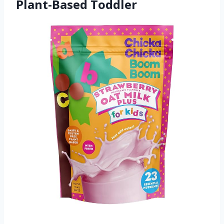
Plant-Based Toddler