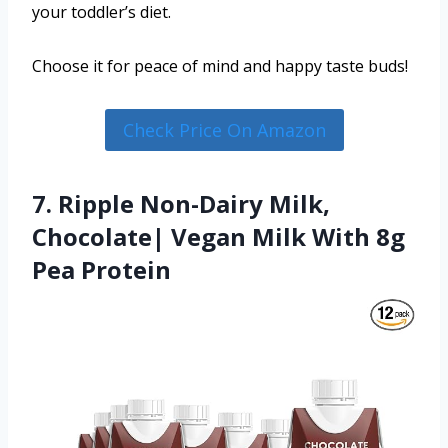
your toddler’s diet.
Choose it for peace of mind and happy taste buds!
Check Price On Amazon
7. Ripple Non-Dairy Milk,
Chocolate| Vegan Milk With 8g
Pea Protein