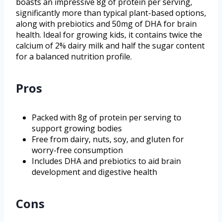
boasts an impressive 8g of protein per serving,
significantly more than typical plant-based options,
along with prebiotics and 50mg of DHA for brain
health. Ideal for growing kids, it contains twice the
calcium of 2% dairy milk and half the sugar content
for a balanced nutrition profile.
Pros
Packed with 8g of protein per serving to
support growing bodies
Free from dairy, nuts, soy, and gluten for
worry-free consumption
Includes DHA and prebiotics to aid brain
development and digestive health
Cons