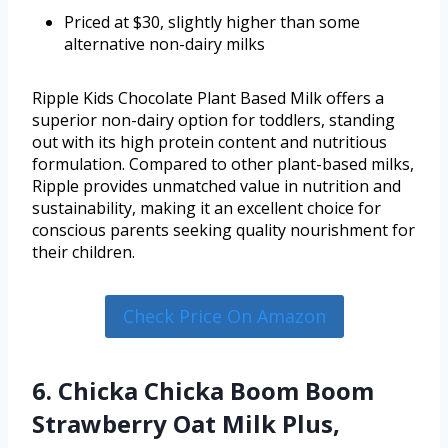
Priced at $30, slightly higher than some
alternative non-dairy milks
Ripple Kids Chocolate Plant Based Milk offers a
superior non-dairy option for toddlers, standing
out with its high protein content and nutritious
formulation. Compared to other plant-based milks,
Ripple provides unmatched value in nutrition and
sustainability, making it an excellent choice for
conscious parents seeking quality nourishment for
their children.
Check Price On Amazon
6. Chicka Chicka Boom Boom
Strawberry Oat Milk Plus,