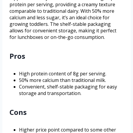
protein per serving, providing a creamy texture
comparable to traditional dairy. With 50% more
calcium and less sugar, it’s an ideal choice for
growing toddlers. The shelf-stable packaging
allows for convenient storage, making it perfect
for lunchboxes or on-the-go consumption.
Pros
High protein content of 8g per serving.
50% more calcium than traditional milk.
Convenient, shelf-stable packaging for easy
storage and transportation.
Cons
Higher price point compared to some other