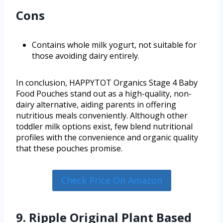
Cons
Contains whole milk yogurt, not suitable for
those avoiding dairy entirely.
In conclusion, HAPPYTOT Organics Stage 4 Baby
Food Pouches stand out as a high-quality, non-
dairy alternative, aiding parents in offering
nutritious meals conveniently. Although other
toddler milk options exist, few blend nutritional
profiles with the convenience and organic quality
that these pouches promise.
Check Price On Amazon
9. Ripple Original Plant Based