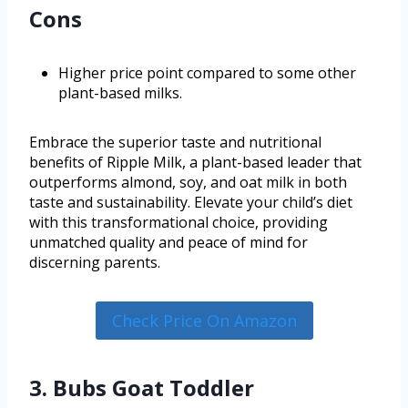
Cons
Higher price point compared to some other
plant-based milks.
Embrace the superior taste and nutritional
benefits of Ripple Milk, a plant-based leader that
outperforms almond, soy, and oat milk in both
taste and sustainability. Elevate your child’s diet
with this transformational choice, providing
unmatched quality and peace of mind for
discerning parents.
Check Price On Amazon
3. Bubs Goat Toddler