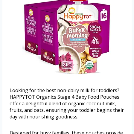
Looking for the best non-dairy milk for toddlers?
HAPPYTOT Organics Stage 4 Baby Food Pouches
offer a delightful blend of organic coconut milk,
fruits, and oats, ensuring your toddler begins their
day with nourishing goodness.
Designed for busy families, these pouches provide