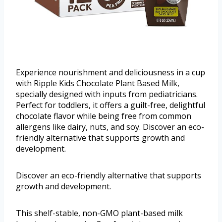
Experience nourishment and deliciousness in a cup
with Ripple Kids Chocolate Plant Based Milk,
specially designed with inputs from pediatricians.
Perfect for toddlers, it offers a guilt-free, delightful
chocolate flavor while being free from common
allergens like dairy, nuts, and soy. Discover an eco-
friendly alternative that supports growth and
development.
Discover an eco-friendly alternative that supports
growth and development.
This shelf-stable, non-GMO plant-based milk