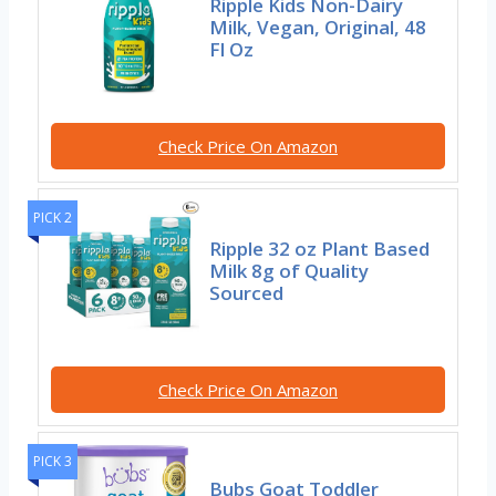
Ripple Kids Non-Dairy
Milk, Vegan, Original, 48
Fl Oz
Check Price On Amazon
PICK 2
Ripple 32 oz Plant Based
Milk 8g of Quality
Sourced
Check Price On Amazon
PICK 3
Bubs Goat Toddler