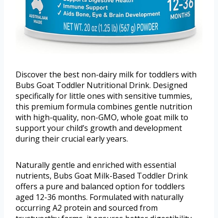
Discover the best non-dairy milk for toddlers with
Bubs Goat Toddler Nutritional Drink. Designed
specifically for little ones with sensitive tummies,
this premium formula combines gentle nutrition
with high-quality, non-GMO, whole goat milk to
support your child’s growth and development
during their crucial early years.
Naturally gentle and enriched with essential
nutrients, Bubs Goat Milk-Based Toddler Drink
offers a pure and balanced option for toddlers
aged 12-36 months. Formulated with naturally
occurring A2 protein and sourced from