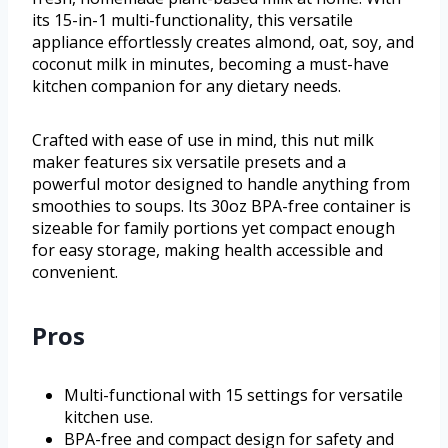
its 15-in-1 multi-functionality, this versatile
appliance effortlessly creates almond, oat, soy, and
coconut milk in minutes, becoming a must-have
kitchen companion for any dietary needs.
Crafted with ease of use in mind, this nut milk
maker features six versatile presets and a
powerful motor designed to handle anything from
smoothies to soups. Its 30oz BPA-free container is
sizeable for family portions yet compact enough
for easy storage, making health accessible and
convenient.
Pros
Multi-functional with 15 settings for versatile
kitchen use.
BPA-free and compact design for safety and