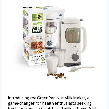
Introducing the GreenPan Nut Milk Maker, a
game-changer for health enthusiasts seeking
fresh, homemade plant-based milk at home. With