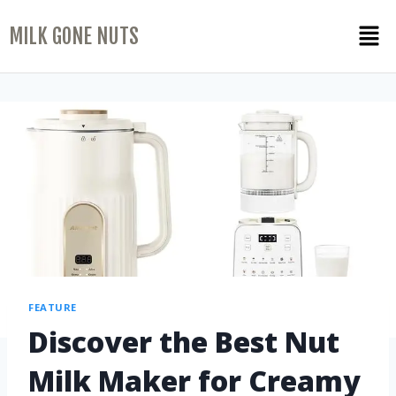
MILK GONE NUTS
FEATURE
Discover the Best Nut
Milk Maker for Creamy