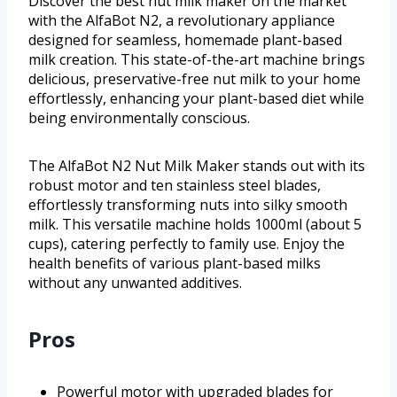
Discover the best nut milk maker on the market
with the AlfaBot N2, a revolutionary appliance
designed for seamless, homemade plant-based
milk creation. This state-of-the-art machine brings
delicious, preservative-free nut milk to your home
effortlessly, enhancing your plant-based diet while
being environmentally conscious.
The AlfaBot N2 Nut Milk Maker stands out with its
robust motor and ten stainless steel blades,
effortlessly transforming nuts into silky smooth
milk. This versatile machine holds 1000ml (about 5
cups), catering perfectly to family use. Enjoy the
health benefits of various plant-based milks
without any unwanted additives.
Pros
Powerful motor with upgraded blades for