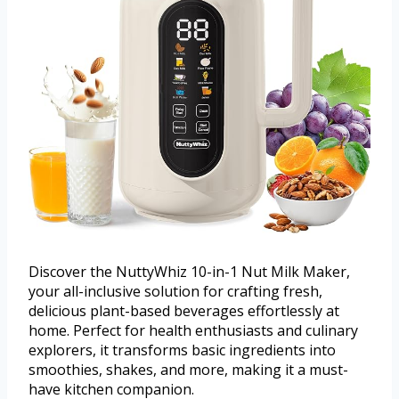
Discover the NuttyWhiz 10-in-1 Nut Milk Maker,
your all-inclusive solution for crafting fresh,
delicious plant-based beverages effortlessly at
home. Perfect for health enthusiasts and culinary
explorers, it transforms basic ingredients into
smoothies, shakes, and more, making it a must-
have kitchen companion.