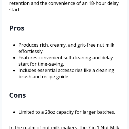
retention and the convenience of an 18-hour delay
start.
Pros
Produces rich, creamy, and grit-free nut milk
effortlessly.
Features convenient self-cleaning and delay
start for time-saving.
Includes essential accessories like a cleaning
brush and recipe guide.
Cons
Limited to a 28oz capacity for larger batches.
In the realm of nut milk makers, the 7 in 1 Nut Milk