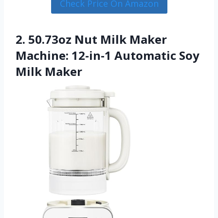
Check Price On Amazon
2. 50.73oz Nut Milk Maker
Machine: 12-in-1 Automatic Soy
Milk Maker