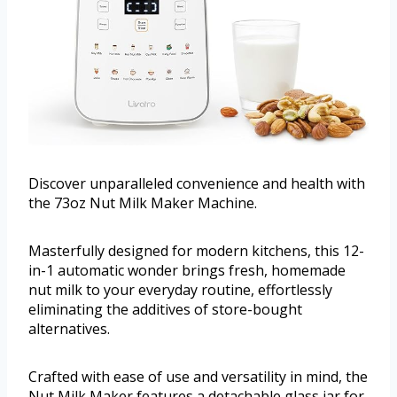
Discover unparalleled convenience and health with
the 73oz Nut Milk Maker Machine.
Masterfully designed for modern kitchens, this 12-
in-1 automatic wonder brings fresh, homemade
nut milk to your everyday routine, effortlessly
eliminating the additives of store-bought
alternatives.
Crafted with ease of use and versatility in mind, the
Nut Milk Maker features a detachable glass jar for