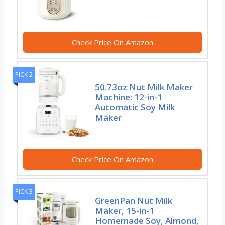
Check Price On Amazon
PICK 2
50.73oz Nut Milk Maker
Machine: 12-in-1
Automatic Soy Milk
Maker
Check Price On Amazon
PICK 3
GreenPan Nut Milk
Maker, 15-in-1
Homemade Soy, Almond,