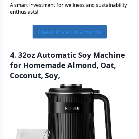
A smart investment for wellness and sustainability
enthusiasts!
Check Price On Amazon
4. 32oz Automatic Soy Machine
for Homemade Almond, Oat,
Coconut, Soy,