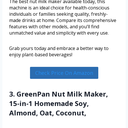
The best nut milk maker available today, this
machine is an ideal choice for health-conscious
individuals or families seeking quality, freshly-
made drinks at home. Compare its comprehensive
features with other models, and you’ll find
unmatched value and simplicity with every use.
Grab yours today and embrace a better way to
enjoy plant-based beverages!
Check Price On Amazon
3. GreenPan Nut Milk Maker,
15-in-1 Homemade Soy,
Almond, Oat, Coconut,