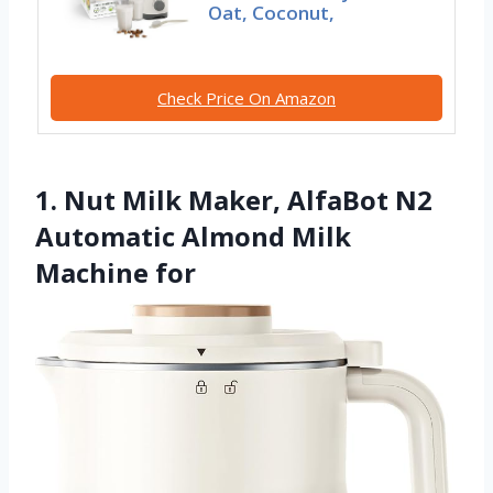
Oat, Coconut,
Check Price On Amazon
1. Nut Milk Maker, AlfaBot N2
Automatic Almond Milk
Machine for