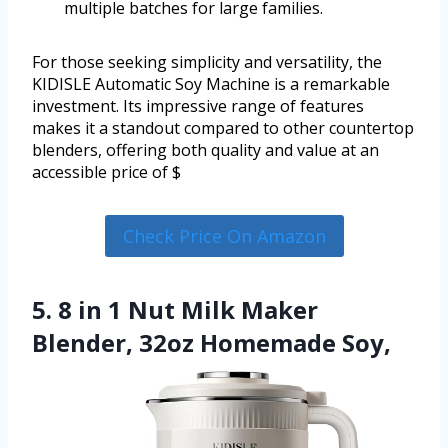
multiple batches for large families.
For those seeking simplicity and versatility, the
KIDISLE Automatic Soy Machine is a remarkable
investment. Its impressive range of features
makes it a standout compared to other countertop
blenders, offering both quality and value at an
accessible price of $
Check Price On Amazon
5. 8 in 1 Nut Milk Maker
Blender, 32oz Homemade Soy,