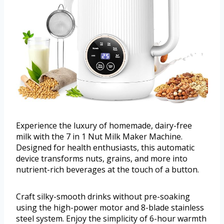
Experience the luxury of homemade, dairy-free
milk with the 7 in 1 Nut Milk Maker Machine.
Designed for health enthusiasts, this automatic
device transforms nuts, grains, and more into
nutrient-rich beverages at the touch of a button.
Craft silky-smooth drinks without pre-soaking
using the high-power motor and 8-blade stainless
steel system. Enjoy the simplicity of 6-hour warmth