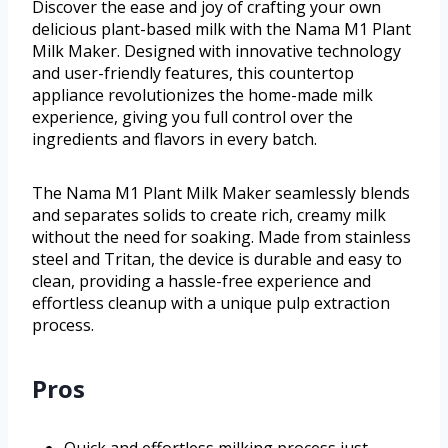
Discover the ease and joy of crafting your own
delicious plant-based milk with the Nama M1 Plant
Milk Maker. Designed with innovative technology
and user-friendly features, this countertop
appliance revolutionizes the home-made milk
experience, giving you full control over the
ingredients and flavors in every batch.
The Nama M1 Plant Milk Maker seamlessly blends
and separates solids to create rich, creamy milk
without the need for soaking. Made from stainless
steel and Tritan, the device is durable and easy to
clean, providing a hassle-free experience and
effortless cleanup with a unique pulp extraction
process.
Pros
Quick and effortless milking process just