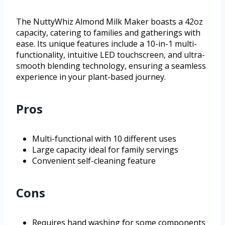
The NuttyWhiz Almond Milk Maker boasts a 42oz
capacity, catering to families and gatherings with
ease. Its unique features include a 10-in-1 multi-
functionality, intuitive LED touchscreen, and ultra-
smooth blending technology, ensuring a seamless
experience in your plant-based journey.
Pros
Multi-functional with 10 different uses
Large capacity ideal for family servings
Convenient self-cleaning feature
Cons
Requires hand washing for some components