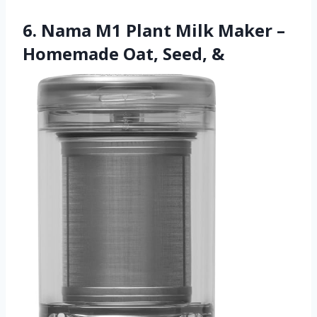
6. Nama M1 Plant Milk Maker –
Homemade Oat, Seed, &