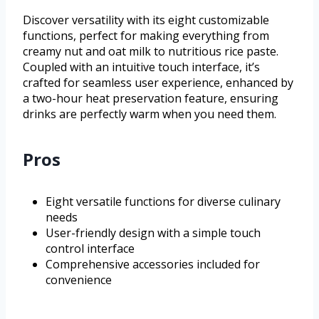
Discover versatility with its eight customizable
functions, perfect for making everything from
creamy nut and oat milk to nutritious rice paste.
Coupled with an intuitive touch interface, it’s
crafted for seamless user experience, enhanced by
a two-hour heat preservation feature, ensuring
drinks are perfectly warm when you need them.
Pros
Eight versatile functions for diverse culinary
needs
User-friendly design with a simple touch
control interface
Comprehensive accessories included for
convenience