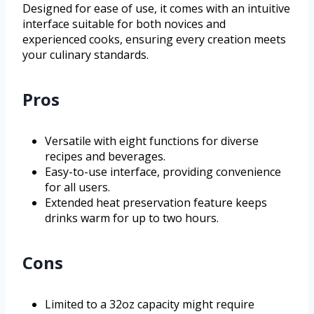
Designed for ease of use, it comes with an intuitive
interface suitable for both novices and
experienced cooks, ensuring every creation meets
your culinary standards.
Pros
Versatile with eight functions for diverse
recipes and beverages.
Easy-to-use interface, providing convenience
for all users.
Extended heat preservation feature keeps
drinks warm for up to two hours.
Cons
Limited to a 32oz capacity might require