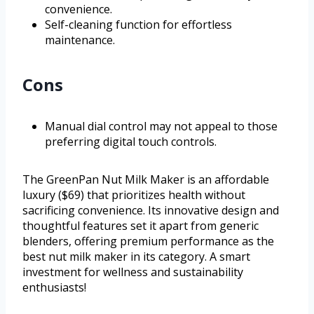
convenience.
Self-cleaning function for effortless
maintenance.
Cons
Manual dial control may not appeal to those
preferring digital touch controls.
The GreenPan Nut Milk Maker is an affordable
luxury ($69) that prioritizes health without
sacrificing convenience. Its innovative design and
thoughtful features set it apart from generic
blenders, offering premium performance as the
best nut milk maker in its category. A smart
investment for wellness and sustainability
enthusiasts!