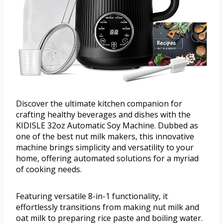
Discover the ultimate kitchen companion for
crafting healthy beverages and dishes with the
KIDISLE 32oz Automatic Soy Machine. Dubbed as
one of the best nut milk makers, this innovative
machine brings simplicity and versatility to your
home, offering automated solutions for a myriad
of cooking needs.
Featuring versatile 8-in-1 functionality, it
effortlessly transitions from making nut milk and
oat milk to preparing rice paste and boiling water.