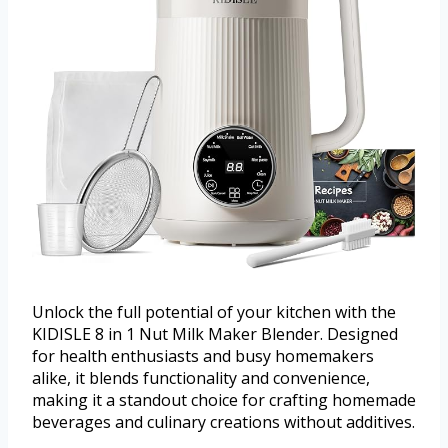
Unlock the full potential of your kitchen with the
KIDISLE 8 in 1 Nut Milk Maker Blender. Designed
for health enthusiasts and busy homemakers
alike, it blends functionality and convenience,
making it a standout choice for crafting homemade
beverages and culinary creations without additives.