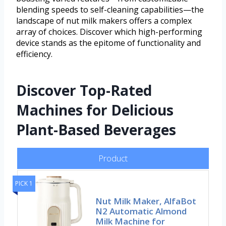
blending speeds to self-cleaning capabilities—the
landscape of nut milk makers offers a complex
array of choices. Discover which high-performing
device stands as the epitome of functionality and
efficiency.
Discover Top-Rated
Machines for Delicious
Plant-Based Beverages
Product
PICK 1
Nut Milk Maker, AlfaBot
N2 Automatic Almond
Milk Machine for