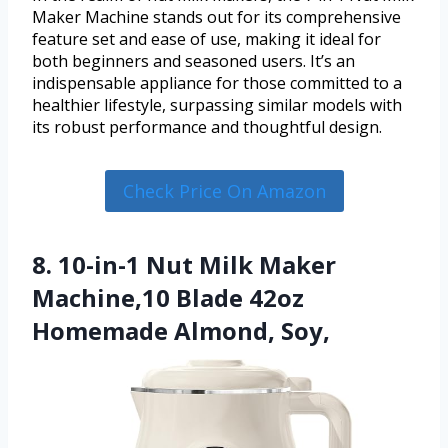
Maker Machine stands out for its comprehensive
feature set and ease of use, making it ideal for
both beginners and seasoned users. It’s an
indispensable appliance for those committed to a
healthier lifestyle, surpassing similar models with
its robust performance and thoughtful design.
Check Price On Amazon
8. 10-in-1 Nut Milk Maker
Machine,10 Blade 42oz
Homemade Almond, Soy,