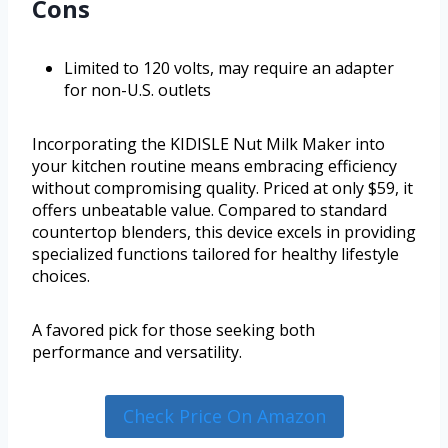
Cons
Limited to 120 volts, may require an adapter
for non-U.S. outlets
Incorporating the KIDISLE Nut Milk Maker into
your kitchen routine means embracing efficiency
without compromising quality. Priced at only $59, it
offers unbeatable value. Compared to standard
countertop blenders, this device excels in providing
specialized functions tailored for healthy lifestyle
choices.
A favored pick for those seeking both
performance and versatility.
Check Price On Amazon