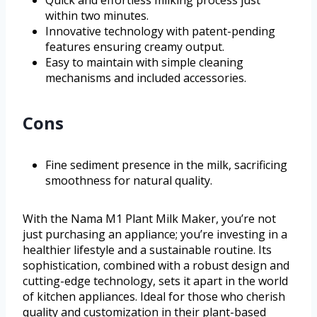
within two minutes.
Innovative technology with patent-pending
features ensuring creamy output.
Easy to maintain with simple cleaning
mechanisms and included accessories.
Cons
Fine sediment presence in the milk, sacrificing
smoothness for natural quality.
With the Nama M1 Plant Milk Maker, you’re not
just purchasing an appliance; you’re investing in a
healthier lifestyle and a sustainable routine. Its
sophistication, combined with a robust design and
cutting-edge technology, sets it apart in the world
of kitchen appliances. Ideal for those who cherish
quality and customization in their plant-based