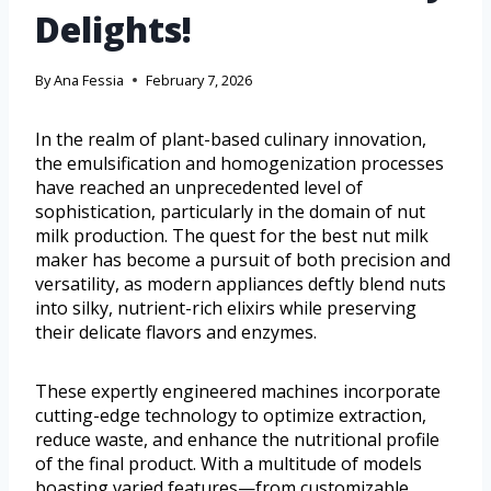
Delights!
By
Ana Fessia
February 7, 2026
In the realm of plant-based culinary innovation,
the emulsification and homogenization processes
have reached an unprecedented level of
sophistication, particularly in the domain of nut
milk production. The quest for the best nut milk
maker has become a pursuit of both precision and
versatility, as modern appliances deftly blend nuts
into silky, nutrient-rich elixirs while preserving
their delicate flavors and enzymes.
These expertly engineered machines incorporate
cutting-edge technology to optimize extraction,
reduce waste, and enhance the nutritional profile
of the final product. With a multitude of models
boasting varied features—from customizable