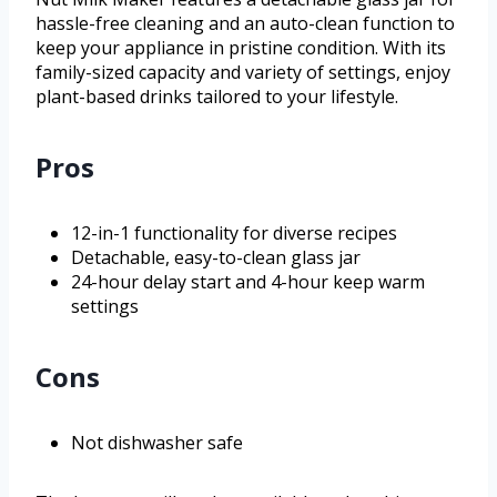
hassle-free cleaning and an auto-clean function to
keep your appliance in pristine condition. With its
family-sized capacity and variety of settings, enjoy
plant-based drinks tailored to your lifestyle.
Pros
12-in-1 functionality for diverse recipes
Detachable, easy-to-clean glass jar
24-hour delay start and 4-hour keep warm
settings
Cons
Not dishwasher safe