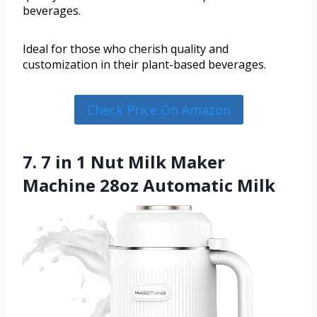
beverages.
Ideal for those who cherish quality and
customization in their plant-based beverages.
Check Price On Amazon
7. 7 in 1 Nut Milk Maker
Machine 28oz Automatic Milk