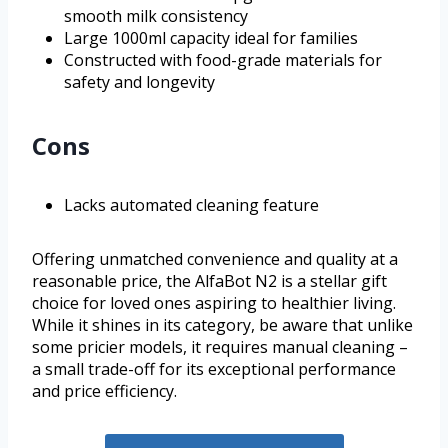
smooth milk consistency
Large 1000ml capacity ideal for families
Constructed with food-grade materials for
safety and longevity
Cons
Lacks automated cleaning feature
Offering unmatched convenience and quality at a
reasonable price, the AlfaBot N2 is a stellar gift
choice for loved ones aspiring to healthier living.
While it shines in its category, be aware that unlike
some pricier models, it requires manual cleaning –
a small trade-off for its exceptional performance
and price efficiency.