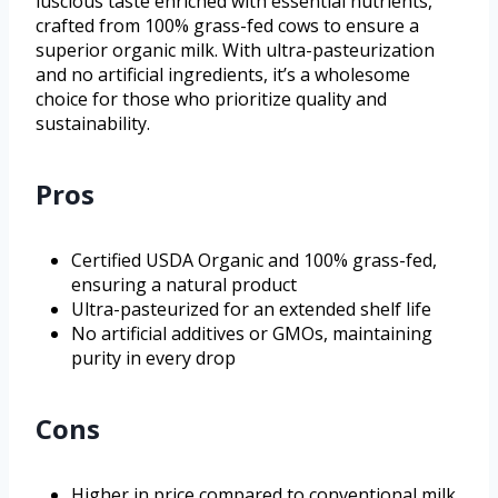
luscious taste enriched with essential nutrients,
crafted from 100% grass-fed cows to ensure a
superior organic milk. With ultra-pasteurization
and no artificial ingredients, it’s a wholesome
choice for those who prioritize quality and
sustainability.
Pros
Certified USDA Organic and 100% grass-fed,
ensuring a natural product
Ultra-pasteurized for an extended shelf life
No artificial additives or GMOs, maintaining
purity in every drop
Cons
Higher in price compared to conventional milk