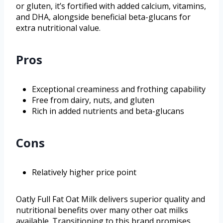
or gluten, it’s fortified with added calcium, vitamins,
and DHA, alongside beneficial beta-glucans for
extra nutritional value.
Pros
Exceptional creaminess and frothing capability
Free from dairy, nuts, and gluten
Rich in added nutrients and beta-glucans
Cons
Relatively higher price point
Oatly Full Fat Oat Milk delivers superior quality and
nutritional benefits over many other oat milks
available. Transitioning to this brand promises