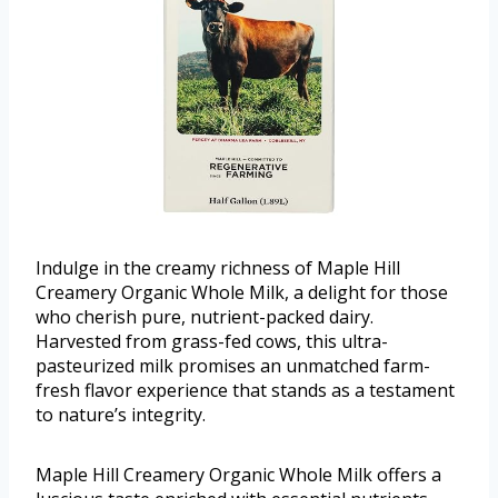
Indulge in the creamy richness of Maple Hill
Creamery Organic Whole Milk, a delight for those
who cherish pure, nutrient-packed dairy.
Harvested from grass-fed cows, this ultra-
pasteurized milk promises an unmatched farm-
fresh flavor experience that stands as a testament
to nature’s integrity.
Maple Hill Creamery Organic Whole Milk offers a