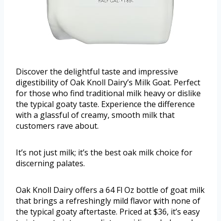
Discover the delightful taste and impressive
digestibility of Oak Knoll Dairy’s Milk Goat. Perfect
for those who find traditional milk heavy or dislike
the typical goaty taste. Experience the difference
with a glassful of creamy, smooth milk that
customers rave about.
It’s not just milk; it’s the best oak milk choice for
discerning palates.
Oak Knoll Dairy offers a 64 Fl Oz bottle of goat milk
that brings a refreshingly mild flavor with none of
the typical goaty aftertaste. Priced at $36, it’s easy