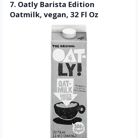
7. Oatly Barista Edition
Oatmilk, vegan, 32 Fl Oz