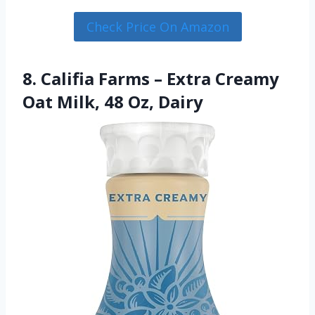
Check Price On Amazon
8. Califia Farms – Extra Creamy
Oat Milk, 48 Oz, Dairy