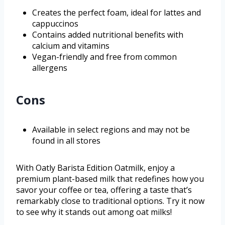
Creates the perfect foam, ideal for lattes and
cappuccinos
Contains added nutritional benefits with
calcium and vitamins
Vegan-friendly and free from common
allergens
Cons
Available in select regions and may not be
found in all stores
With Oatly Barista Edition Oatmilk, enjoy a
premium plant-based milk that redefines how you
savor your coffee or tea, offering a taste that’s
remarkably close to traditional options. Try it now
to see why it stands out among oat milks!