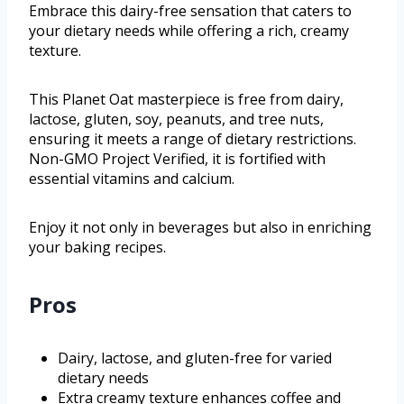
Embrace this dairy-free sensation that caters to
your dietary needs while offering a rich, creamy
texture.
This Planet Oat masterpiece is free from dairy,
lactose, gluten, soy, peanuts, and tree nuts,
ensuring it meets a range of dietary restrictions.
Non-GMO Project Verified, it is fortified with
essential vitamins and calcium.
Enjoy it not only in beverages but also in enriching
your baking recipes.
Pros
Dairy, lactose, and gluten-free for varied
dietary needs
Extra creamy texture enhances coffee and