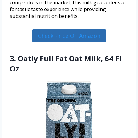
competitors in the market, this milk guarantees a
fantastic taste experience while providing
substantial nutrition benefits.
Check Price On Amazon
3. Oatly Full Fat Oat Milk, 64 Fl
Oz