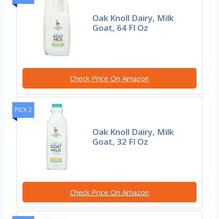
Oak Knoll Dairy, Milk
Goat, 64 Fl Oz
Check Price On Amazon
PICK 2
Oak Knoll Dairy, Milk
Goat, 32 Fl Oz
Check Price On Amazon