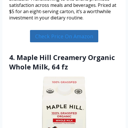
satisfaction across meals and beverages. Priced at
$5 for an eight-serving carton, it’s a worthwhile
investment in your dietary routine.
Check Price On Amazon
4. Maple Hill Creamery Organic
Whole Milk, 64 fz