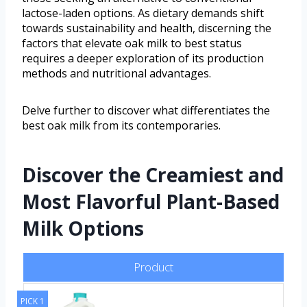
lactose-laden options. As dietary demands shift
towards sustainability and health, discerning the
factors that elevate oak milk to best status
requires a deeper exploration of its production
methods and nutritional advantages.
Delve further to discover what differentiates the
best oak milk from its contemporaries.
Discover the Creamiest and
Most Flavorful Plant-Based
Milk Options
Product
PICK 1