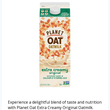
Experience a delightful blend of taste and nutrition
with Planet Oat Extra Creamy Original Oatmilk.