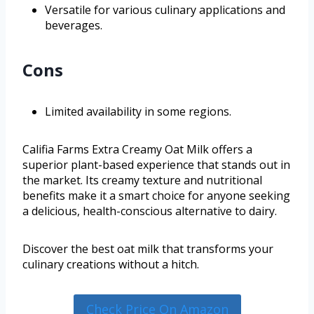
Versatile for various culinary applications and
beverages.
Cons
Limited availability in some regions.
Califia Farms Extra Creamy Oat Milk offers a
superior plant-based experience that stands out in
the market. Its creamy texture and nutritional
benefits make it a smart choice for anyone seeking
a delicious, health-conscious alternative to dairy.
Discover the best oat milk that transforms your
culinary creations without a hitch.
Check Price On Amazon