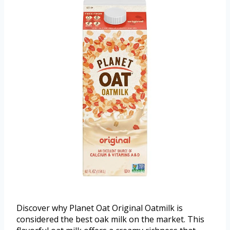
Discover why Planet Oat Original Oatmilk is
considered the best oak milk on the market. This