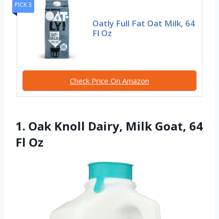
PICK 3
Oatly Full Fat Oat Milk, 64
Fl Oz
Check Price On Amazon
1. Oak Knoll Dairy, Milk Goat, 64
Fl Oz