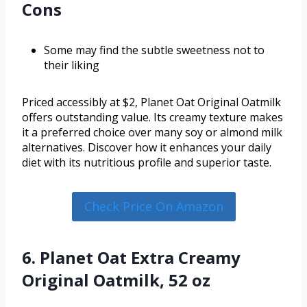
Cons
Some may find the subtle sweetness not to
their liking
Priced accessibly at $2, Planet Oat Original Oatmilk
offers outstanding value. Its creamy texture makes
it a preferred choice over many soy or almond milk
alternatives. Discover how it enhances your daily
diet with its nutritious profile and superior taste.
Check Price On Amazon
6. Planet Oat Extra Creamy
Original Oatmilk, 52 oz