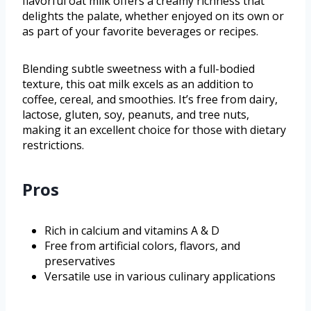
flavorful oat milk offers a creamy richness that
delights the palate, whether enjoyed on its own or
as part of your favorite beverages or recipes.
Blending subtle sweetness with a full-bodied
texture, this oat milk excels as an addition to
coffee, cereal, and smoothies. It’s free from dairy,
lactose, gluten, soy, peanuts, and tree nuts,
making it an excellent choice for those with dietary
restrictions.
Pros
Rich in calcium and vitamins A & D
Free from artificial colors, flavors, and
preservatives
Versatile use in various culinary applications