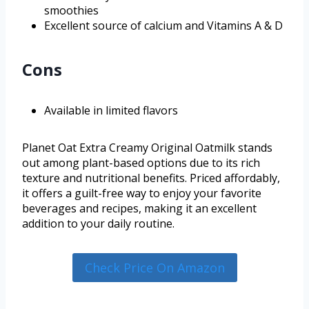
smoothies
Excellent source of calcium and Vitamins A & D
Cons
Available in limited flavors
Planet Oat Extra Creamy Original Oatmilk stands
out among plant-based options due to its rich
texture and nutritional benefits. Priced affordably,
it offers a guilt-free way to enjoy your favorite
beverages and recipes, making it an excellent
addition to your daily routine.
Check Price On Amazon