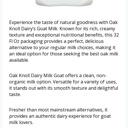
Experience the taste of natural goodness with Oak
Knoll Dairy’s Goat Milk. Known for its rich, creamy
texture and exceptional nutritional benefits, this 32
Fl Oz packaging provides a perfect, delicious
alternative to your regular milk choices, making it
an ideal option for those seeking the best oak milk
available.
Oak Knoll Dairy Milk Goat offers a clean, non-
organic milk option. Versatile for a variety of uses,
it stands out with its smooth texture and delightful
taste.
Fresher than most mainstream alternatives, it
provides an authentic dairy experience for goat
milk lovers.