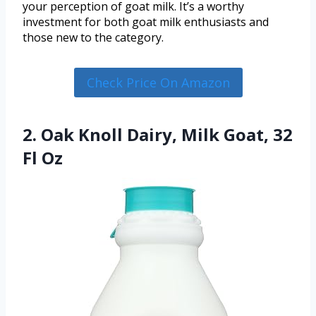
your perception of goat milk. It’s a worthy
investment for both goat milk enthusiasts and
those new to the category.
Check Price On Amazon
2. Oak Knoll Dairy, Milk Goat, 32
Fl Oz