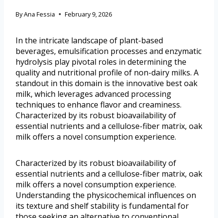
By
Ana Fessia
February 9, 2026
In the intricate landscape of plant-based
beverages, emulsification processes and enzymatic
hydrolysis play pivotal roles in determining the
quality and nutritional profile of non-dairy milks. A
standout in this domain is the innovative best oak
milk, which leverages advanced processing
techniques to enhance flavor and creaminess.
Characterized by its robust bioavailability of
essential nutrients and a cellulose-fiber matrix, oak
milk offers a novel consumption experience.
Characterized by its robust bioavailability of
essential nutrients and a cellulose-fiber matrix, oak
milk offers a novel consumption experience.
Understanding the physicochemical influences on
its texture and shelf stability is fundamental for
those seeking an alternative to conventional