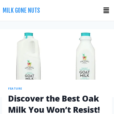
MILK GONE NUTS
FEATURE
Discover the Best Oak
Milk You Won’t Resist!