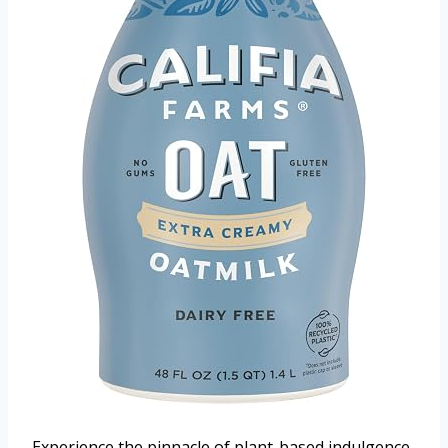
Experience the pinnacle of plant-based indulgence