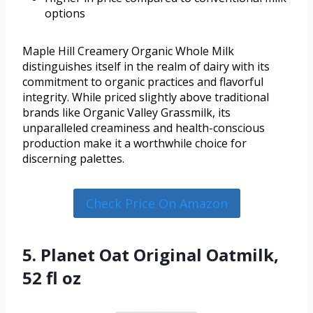
options
Maple Hill Creamery Organic Whole Milk
distinguishes itself in the realm of dairy with its
commitment to organic practices and flavorful
integrity. While priced slightly above traditional
brands like Organic Valley Grassmilk, its
unparalleled creaminess and health-conscious
production make it a worthwhile choice for
discerning palettes.
Check Price On Amazon
5. Planet Oat Original Oatmilk,
52 fl oz