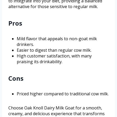
to integrate into your diet, providing a balanced
alternative for those sensitive to regular milk.
Pros
Mild flavor that appeals to non-goat milk
drinkers.
Easier to digest than regular cow milk.
High customer satisfaction, with many
praising its drinkability.
Cons
Priced higher compared to traditional cow milk.
Choose Oak Knoll Dairy Milk Goat for a smooth,
creamy, and delicious experience that transforms