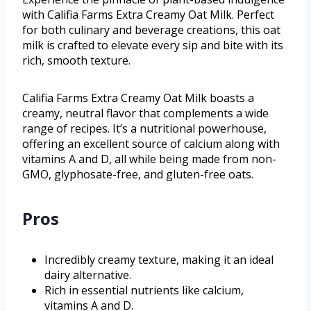
with Califia Farms Extra Creamy Oat Milk. Perfect
for both culinary and beverage creations, this oat
milk is crafted to elevate every sip and bite with its
rich, smooth texture.
Califia Farms Extra Creamy Oat Milk boasts a
creamy, neutral flavor that complements a wide
range of recipes. It’s a nutritional powerhouse,
offering an excellent source of calcium along with
vitamins A and D, all while being made from non-
GMO, glyphosate-free, and gluten-free oats.
Pros
Incredibly creamy texture, making it an ideal
dairy alternative.
Rich in essential nutrients like calcium,
vitamins A and D.