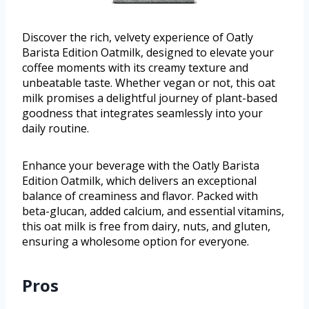
Discover the rich, velvety experience of Oatly
Barista Edition Oatmilk, designed to elevate your
coffee moments with its creamy texture and
unbeatable taste. Whether vegan or not, this oat
milk promises a delightful journey of plant-based
goodness that integrates seamlessly into your
daily routine.
Enhance your beverage with the Oatly Barista
Edition Oatmilk, which delivers an exceptional
balance of creaminess and flavor. Packed with
beta-glucan, added calcium, and essential vitamins,
this oat milk is free from dairy, nuts, and gluten,
ensuring a wholesome option for everyone.
Pros