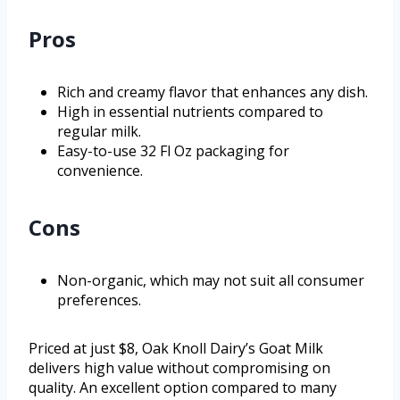
Pros
Rich and creamy flavor that enhances any dish.
High in essential nutrients compared to
regular milk.
Easy-to-use 32 Fl Oz packaging for
convenience.
Cons
Non-organic, which may not suit all consumer
preferences.
Priced at just $8, Oak Knoll Dairy’s Goat Milk
delivers high value without compromising on
quality. An excellent option compared to many