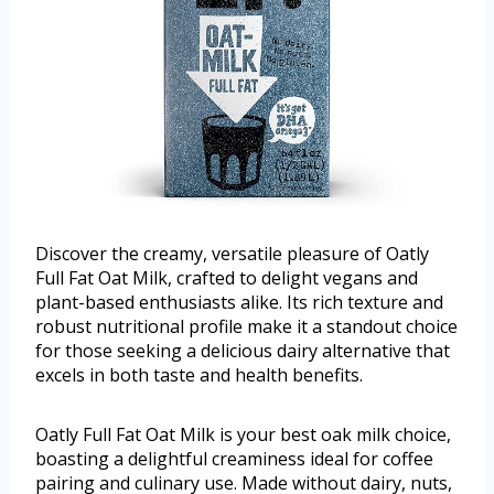
Discover the creamy, versatile pleasure of Oatly
Full Fat Oat Milk, crafted to delight vegans and
plant-based enthusiasts alike. Its rich texture and
robust nutritional profile make it a standout choice
for those seeking a delicious dairy alternative that
excels in both taste and health benefits.
Oatly Full Fat Oat Milk is your best oak milk choice,
boasting a delightful creaminess ideal for coffee
pairing and culinary use. Made without dairy, nuts,