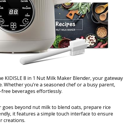
the KIDISLE 8 in 1 Nut Milk Maker Blender, your gateway
re. Whether you’re a seasoned chef or a busy parent,
free beverages effortlessly.
der goes beyond nut milk to blend oats, prepare rice
endly, it features a simple touch interface to ensure
r creations.