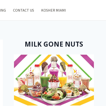
ING
CONTACT US
KOSHER MIAMI
MILK GONE NUTS