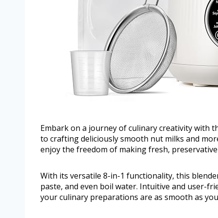
Embark on a journey of culinary creativity with 
to crafting deliciously smooth nut milks and mo
enjoy the freedom of making fresh, preservative-
With its versatile 8-in-1 functionality, this blen
paste, and even boil water. Intuitive and user-fri
your culinary preparations are as smooth as you