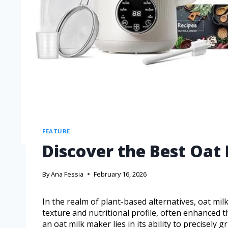
FEATURE
Discover the Best Oat
By
Ana Fessia
February 16, 2026
In the realm of plant-based alternatives, oat mi
texture and nutritional profile, often enhanced 
an oat milk maker lies in its ability to precisely