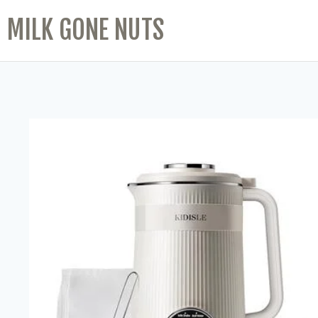
MILK GONE NUTS