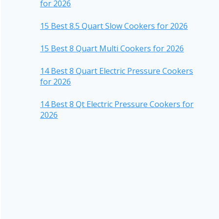
for 2026
15 Best 8.5 Quart Slow Cookers for 2026
15 Best 8 Quart Multi Cookers for 2026
14 Best 8 Quart Electric Pressure Cookers
for 2026
14 Best 8 Qt Electric Pressure Cookers for
2026