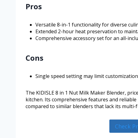
Pros
Versatile 8-in-1 functionality for diverse cul
Extended 2-hour heat preservation to maint
Comprehensive accessory set for an all-incl
Cons
Single speed setting may limit customization
The KIDISLE 8 in 1 Nut Milk Maker Blender, priced
kitchen. Its comprehensive features and reliable
compared to similar blenders that lack its multi-
Check P