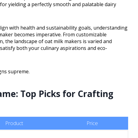
for yielding a perfectly smooth and palatable dairy
ign with health and sustainability goals, understanding
lk maker becomes imperative. From customizable
n, the landscape of oat milk makers is varied and
satisfy both your culinary aspirations and eco-
igns supreme.
ame: Top Picks for Crafting
Product
Price