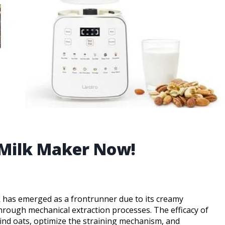
 Milk Maker Now!
lk has emerged as a frontrunner due to its creamy
through mechanical extraction processes. The efficacy of
 grind oats, optimize the straining mechanism, and