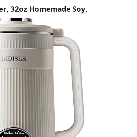
der, 32oz Homemade Soy,