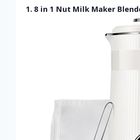
1. 8 in 1 Nut Milk Maker Blen