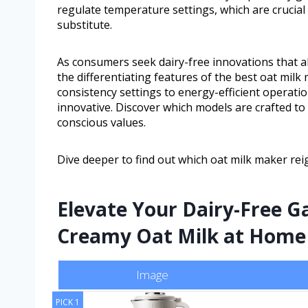
regulate temperature settings, which are crucial 
substitute.
As consumers seek dairy-free innovations that al
the differentiating features of the best oat mi
consistency settings to energy-efficient operatio
innovative. Discover which models are crafted to 
conscious values.
Dive deeper to find out which oat milk maker re
Elevate Your Dairy-Free G
Creamy Oat Milk at Home
Image
PICK 1