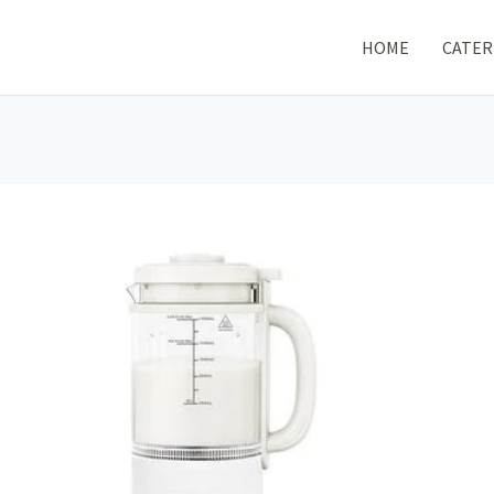
HOME
CATER