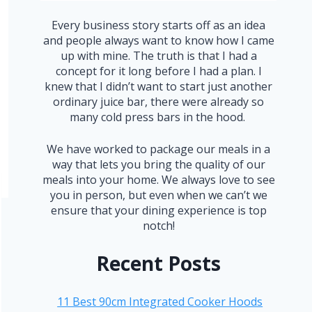
Every business story starts off as an idea
and people always want to know how I came
up with mine. The truth is that I had a
concept for it long before I had a plan. I
knew that I didn’t want to start just another
ordinary juice bar, there were already so
many cold press bars in the hood.
We have worked to package our meals in a
way that lets you bring the quality of our
meals into your home. We always love to see
you in person, but even when we can’t we
ensure that your dining experience is top
notch!
Recent Posts
11 Best 90cm Integrated Cooker Hoods