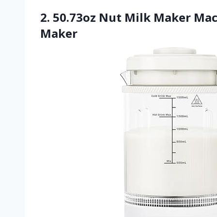
2. 50.73oz Nut Milk Maker Mac
Maker