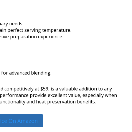
inary needs.
ain perfect serving temperature.
usive preparation experience.
 for advanced blending.
 competitively at $59, is a valuable addition to any
 performance provide excellent value, especially when
functionality and heat preservation benefits.
rice On Amazon