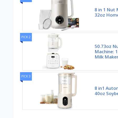
8 in 1 Nut
32oz Hom
PICK 2
50.73oz Nu
Machine: 1
Milk Make
PICK 3
8 in1 Auto
40oz Soybe