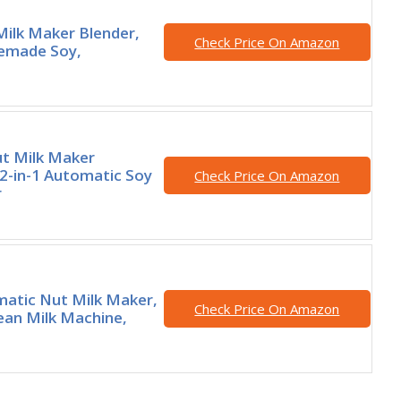
 Milk Maker Blender,
Check Price On Amazon
emade Soy,
t Milk Maker
2-in-1 Automatic Soy
Check Price On Amazon
r
matic Nut Milk Maker,
Check Price On Amazon
an Milk Machine,