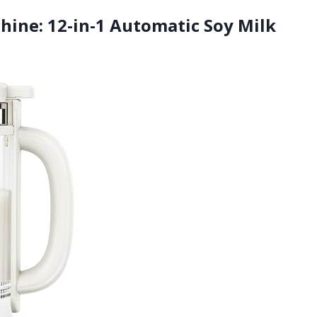
hine: 12-in-1 Automatic Soy Milk