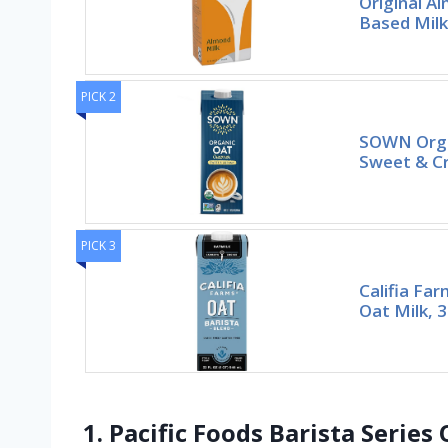
Original A
Based Milk
PICK 2
SOWN Orga
Sweet & Cr
PICK 3
Califia Fa
Oat Milk, 3
1. Pacific Foods Barista Serie