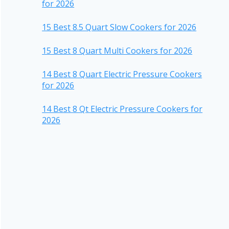
for 2026
15 Best 8.5 Quart Slow Cookers for 2026
15 Best 8 Quart Multi Cookers for 2026
14 Best 8 Quart Electric Pressure Cookers
for 2026
14 Best 8 Qt Electric Pressure Cookers for
2026