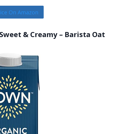
rice On Amazon
Sweet & Creamy – Barista Oat