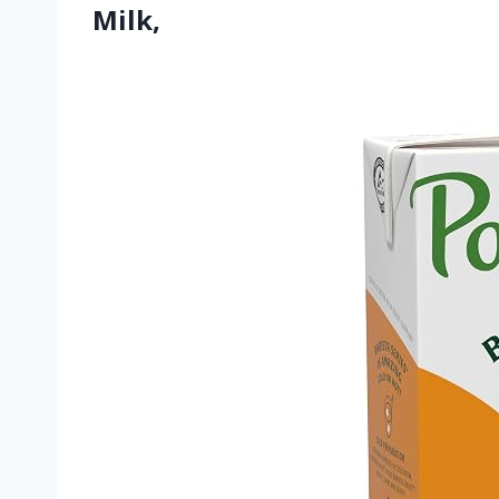
Milk,