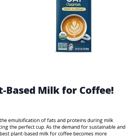
t-Based Milk for Coffee!
 the emulsification of fats and proteins during milk
fting the perfect cup. As the demand for sustainable and
he best plant-based milk for coffee becomes more