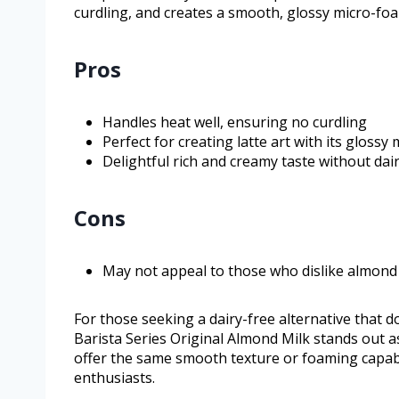
curdling, and creates a smooth, glossy micro-foam 
Pros
Handles heat well, ensuring no curdling
Perfect for creating latte art with its glossy
Delightful rich and creamy taste without dai
Cons
May not appeal to those who dislike almond 
For those seeking a dairy-free alternative that d
Barista Series Original Almond Milk stands out 
offer the same smooth texture or foaming capabil
enthusiasts.