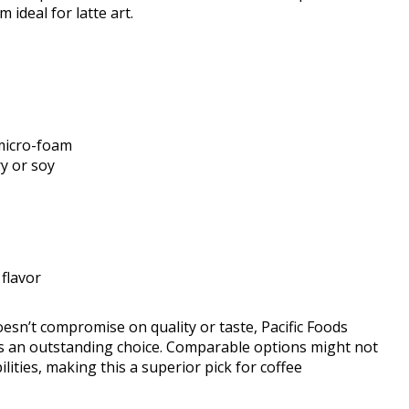
ideal for latte art.
 micro-foam
ry or soy
flavor
oesn’t compromise on quality or taste, Pacific Foods
as an outstanding choice. Comparable options might not
ities, making this a superior pick for coffee