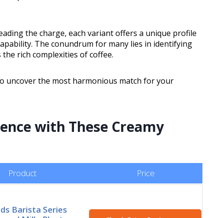
eading the charge, each variant offers a unique profile
apability. The conundrum for many lies in identifying
the rich complexities of coffee.
n to uncover the most harmonious match for your
rience with These Creamy
Product
Price
ods Barista Series