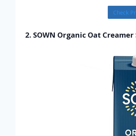
Check P
2. SOWN Organic Oat Creamer 