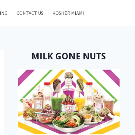
ING
CONTACT US
KOSHER MIAMI
MILK GONE NUTS