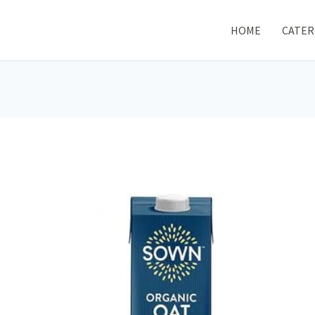
HOME
CATER