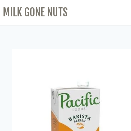
MILK GONE NUTS