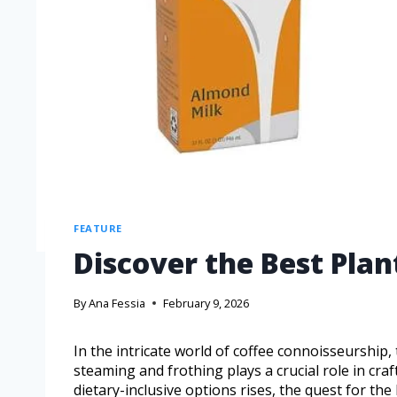
FEATURE
Discover the Best Plan
By
Ana Fessia
February 9, 2026
In the intricate world of coffee connoisseurship,
steaming and frothing plays a crucial role in cra
dietary-inclusive options rises, the quest for t