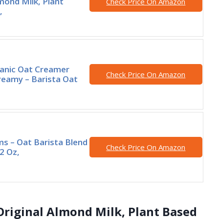
lmond Milk, Plant
Check Price On Amazon
,
nic Oat Creamer
Check Price On Amazon
eamy – Barista Oat
rms – Oat Barista Blend
Check Price On Amazon
2 Oz,
s Original Almond Milk, Plant Based