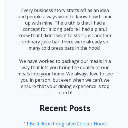
Every business story starts off as an idea
and people always want to know how I came
up with mine. The truth is that I had a
concept for it long before I had a plan. I
knew that I didn’t want to start just another
ordinary juice bar, there were already so
many cold press bars in the hood.
We have worked to package our meals in a
way that lets you bring the quality of our
meals into your home. We always love to see
you in person, but even when we can’t we
ensure that your dining experience is top
notch!
Recent Posts
11 Best 90cm Integrated Cooker Hoods