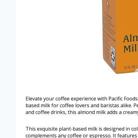
Elevate your coffee experience with Pacific Foods
based milk for coffee lovers and baristas alike. 
and coffee drinks, this almond milk adds a cream
This exquisite plant-based milk is designed in co
complements any coffee or espresso. It features