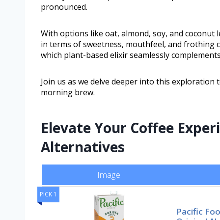
pronounced.
With options like oat, almond, soy, and coconut l
in terms of sweetness, mouthfeel, and frothing c
which plant-based elixir seamlessly complements 
Join us as we delve deeper into this exploratio
morning brew.
Elevate Your Coffee Expe
Alternatives
Image
PICK 1
Pacific Fo