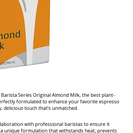
 Barista Series Original Almond Milk, the best plant-
Perfectly formulated to enhance your favorite espresso
y, delicious touch that’s unmatched.
llaboration with professional baristas to ensure it
 a unique formulation that withstands heat, prevents