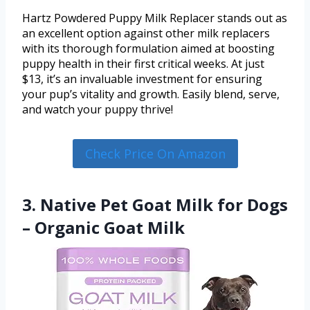
Hartz Powdered Puppy Milk Replacer stands out as
an excellent option against other milk replacers
with its thorough formulation aimed at boosting
puppy health in their first critical weeks. At just
$13, it’s an invaluable investment for ensuring
your pup’s vitality and growth. Easily blend, serve,
and watch your puppy thrive!
Check Price On Amazon
3. Native Pet Goat Milk for Dogs
– Organic Goat Milk