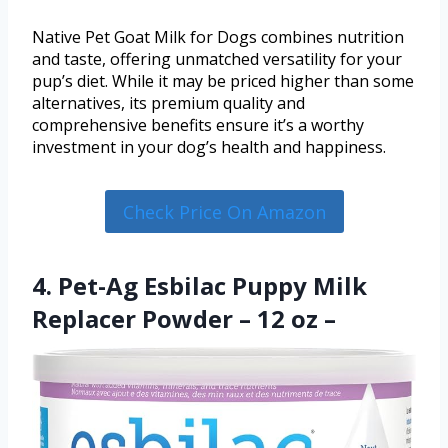
Native Pet Goat Milk for Dogs combines nutrition
and taste, offering unmatched versatility for your
pup’s diet. While it may be priced higher than some
alternatives, its premium quality and
comprehensive benefits ensure it’s a worthy
investment in your dog’s health and happiness.
Check Price On Amazon
4. Pet-Ag Esbilac Puppy Milk
Replacer Powder – 12 oz –