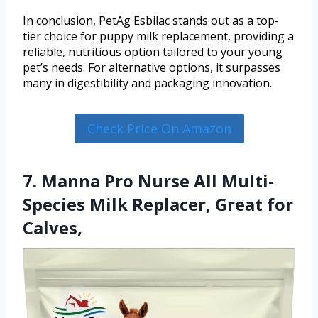
In conclusion, PetAg Esbilac stands out as a top-
tier choice for puppy milk replacement, providing a
reliable, nutritious option tailored to your young
pet’s needs. For alternative options, it surpasses
many in digestibility and packaging innovation.
Check Price On Amazon
7. Manna Pro Nurse All Multi-
Species Milk Replacer, Great for
Calves,