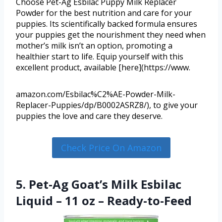
Choose Pet-Ag Esbilac Puppy Milk Replacer
Powder for the best nutrition and care for your
puppies. Its scientifically backed formula ensures
your puppies get the nourishment they need when
mother’s milk isn’t an option, promoting a
healthier start to life. Equip yourself with this
excellent product, available [here](https://www.
amazon.com/Esbilac%C2%AE-Powder-Milk-
Replacer-Puppies/dp/B0002ASRZ8/), to give your
puppies the love and care they deserve.
Check Price On Amazon
5. Pet-Ag Goat’s Milk Esbilac
Liquid – 11 oz – Ready-to-Feed