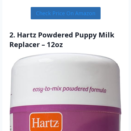
Check Price On Amazon
2. Hartz Powdered Puppy Milk
Replacer – 12oz