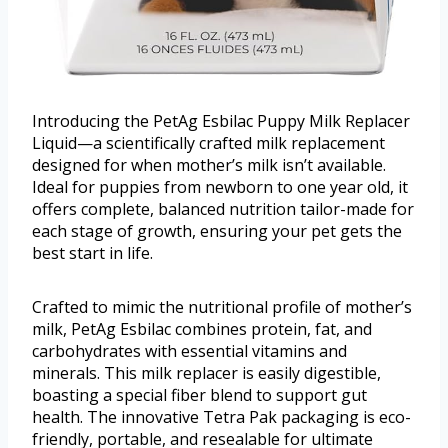
Introducing the PetAg Esbilac Puppy Milk Replacer
Liquid—a scientifically crafted milk replacement
designed for when mother’s milk isn’t available.
Ideal for puppies from newborn to one year old, it
offers complete, balanced nutrition tailor-made for
each stage of growth, ensuring your pet gets the
best start in life.
Crafted to mimic the nutritional profile of mother’s
milk, PetAg Esbilac combines protein, fat, and
carbohydrates with essential vitamins and
minerals. This milk replacer is easily digestible,
boasting a special fiber blend to support gut
health. The innovative Tetra Pak packaging is eco-
friendly, portable, and resealable for ultimate