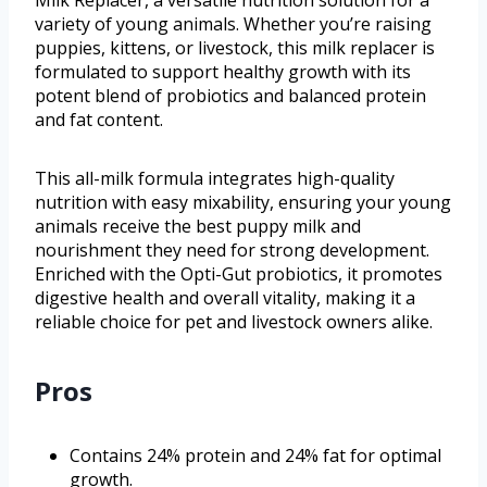
variety of young animals. Whether you’re raising
puppies, kittens, or livestock, this milk replacer is
formulated to support healthy growth with its
potent blend of probiotics and balanced protein
and fat content.
This all-milk formula integrates high-quality
nutrition with easy mixability, ensuring your young
animals receive the best puppy milk and
nourishment they need for strong development.
Enriched with the Opti-Gut probiotics, it promotes
digestive health and overall vitality, making it a
reliable choice for pet and livestock owners alike.
Pros
Contains 24% protein and 24% fat for optimal
growth.