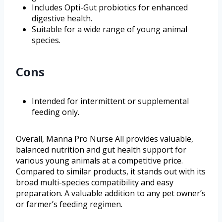
Includes Opti-Gut probiotics for enhanced
digestive health.
Suitable for a wide range of young animal
species.
Cons
Intended for intermittent or supplemental
feeding only.
Overall, Manna Pro Nurse All provides valuable,
balanced nutrition and gut health support for
various young animals at a competitive price.
Compared to similar products, it stands out with its
broad multi-species compatibility and easy
preparation. A valuable addition to any pet owner’s
or farmer’s feeding regimen.