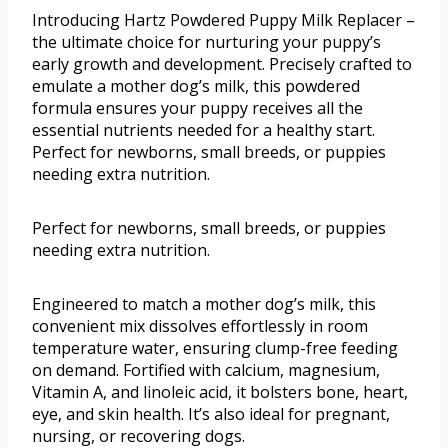
Introducing Hartz Powdered Puppy Milk Replacer –
the ultimate choice for nurturing your puppy’s
early growth and development. Precisely crafted to
emulate a mother dog’s milk, this powdered
formula ensures your puppy receives all the
essential nutrients needed for a healthy start.
Perfect for newborns, small breeds, or puppies
needing extra nutrition.
Perfect for newborns, small breeds, or puppies
needing extra nutrition.
Engineered to match a mother dog’s milk, this
convenient mix dissolves effortlessly in room
temperature water, ensuring clump-free feeding
on demand. Fortified with calcium, magnesium,
Vitamin A, and linoleic acid, it bolsters bone, heart,
eye, and skin health. It’s also ideal for pregnant,
nursing, or recovering dogs.