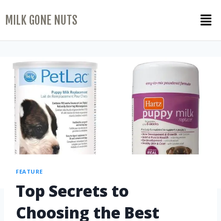
MILK GONE NUTS
FEATURE
Top Secrets to
Choosing the Best