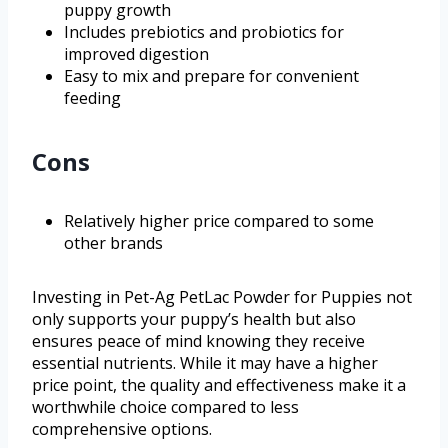
puppy growth
Includes prebiotics and probiotics for
improved digestion
Easy to mix and prepare for convenient
feeding
Cons
Relatively higher price compared to some
other brands
Investing in Pet-Ag PetLac Powder for Puppies not
only supports your puppy’s health but also
ensures peace of mind knowing they receive
essential nutrients. While it may have a higher
price point, the quality and effectiveness make it a
worthwhile choice compared to less
comprehensive options.