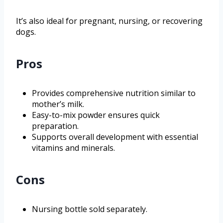
It’s also ideal for pregnant, nursing, or recovering
dogs.
Pros
Provides comprehensive nutrition similar to
mother’s milk.
Easy-to-mix powder ensures quick
preparation.
Supports overall development with essential
vitamins and minerals.
Cons
Nursing bottle sold separately.