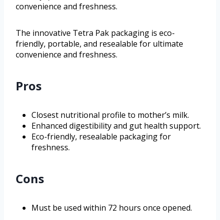
convenience and freshness.
The innovative Tetra Pak packaging is eco-
friendly, portable, and resealable for ultimate
convenience and freshness.
Pros
Closest nutritional profile to mother’s milk.
Enhanced digestibility and gut health support.
Eco-friendly, resealable packaging for
freshness.
Cons
Must be used within 72 hours once opened.