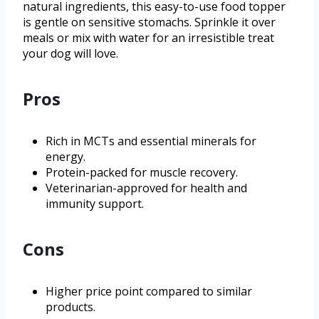
natural ingredients, this easy-to-use food topper
is gentle on sensitive stomachs. Sprinkle it over
meals or mix with water for an irresistible treat
your dog will love.
Pros
Rich in MCTs and essential minerals for
energy.
Protein-packed for muscle recovery.
Veterinarian-approved for health and
immunity support.
Cons
Higher price point compared to similar
products.