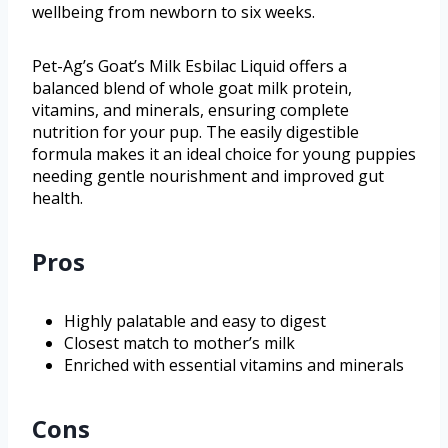
wellbeing from newborn to six weeks.
Pet-Ag’s Goat’s Milk Esbilac Liquid offers a
balanced blend of whole goat milk protein,
vitamins, and minerals, ensuring complete
nutrition for your pup. The easily digestible
formula makes it an ideal choice for young puppies
needing gentle nourishment and improved gut
health.
Pros
Highly palatable and easy to digest
Closest match to mother’s milk
Enriched with essential vitamins and minerals
Cons