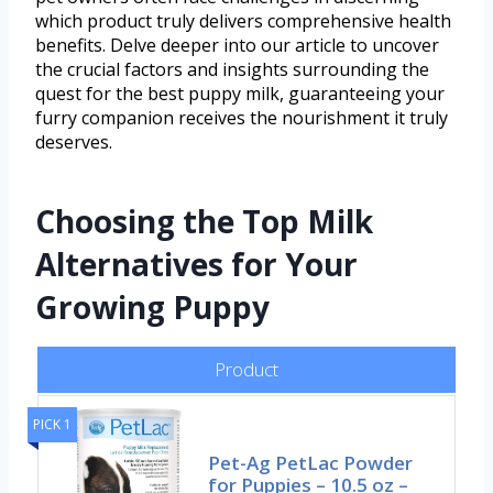
which product truly delivers comprehensive health
benefits. Delve deeper into our article to uncover
the crucial factors and insights surrounding the
quest for the best puppy milk, guaranteeing your
furry companion receives the nourishment it truly
deserves.
Choosing the Top Milk
Alternatives for Your
Growing Puppy
Product
PICK 1
Pet-Ag PetLac Powder
for Puppies – 10.5 oz –