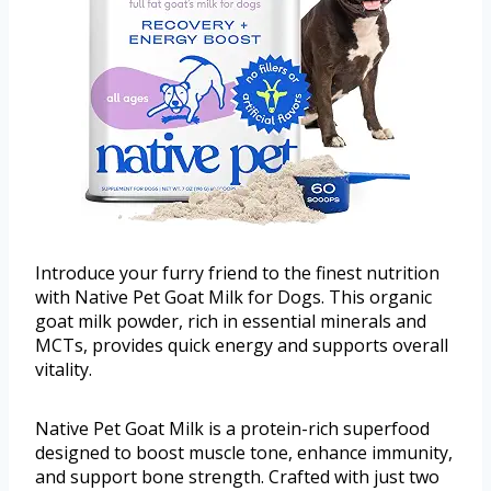
Introduce your furry friend to the finest nutrition
with Native Pet Goat Milk for Dogs. This organic
goat milk powder, rich in essential minerals and
MCTs, provides quick energy and supports overall
vitality.
Native Pet Goat Milk is a protein-rich superfood
designed to boost muscle tone, enhance immunity,
and support bone strength. Crafted with just two