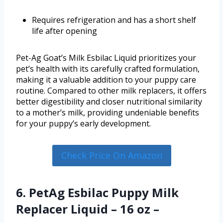
Requires refrigeration and has a short shelf
life after opening
Pet-Ag Goat’s Milk Esbilac Liquid prioritizes your
pet’s health with its carefully crafted formulation,
making it a valuable addition to your puppy care
routine. Compared to other milk replacers, it offers
better digestibility and closer nutritional similarity
to a mother’s milk, providing undeniable benefits
for your puppy’s early development.
Check Price On Amazon
6. PetAg Esbilac Puppy Milk
Replacer Liquid – 16 oz –