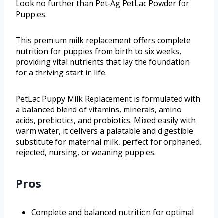
Look no further than Pet-Ag PetLac Powder for
Puppies.
This premium milk replacement offers complete
nutrition for puppies from birth to six weeks,
providing vital nutrients that lay the foundation
for a thriving start in life.
PetLac Puppy Milk Replacement is formulated with
a balanced blend of vitamins, minerals, amino
acids, prebiotics, and probiotics. Mixed easily with
warm water, it delivers a palatable and digestible
substitute for maternal milk, perfect for orphaned,
rejected, nursing, or weaning puppies.
Pros
Complete and balanced nutrition for optimal