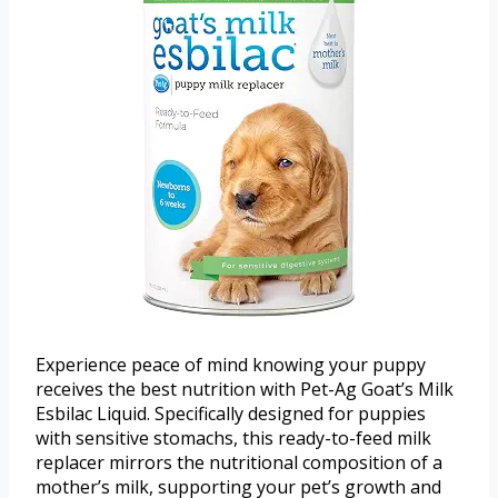
Experience peace of mind knowing your puppy
receives the best nutrition with Pet-Ag Goat’s Milk
Esbilac Liquid. Specifically designed for puppies
with sensitive stomachs, this ready-to-feed milk
replacer mirrors the nutritional composition of a
mother’s milk, supporting your pet’s growth and