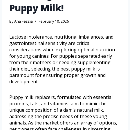
Puppy Milk!
By
Ana Fessia
February 10, 2026
Lactose intolerance, nutritional imbalances, and
gastrointestinal sensitivity are critical
considerations when exploring optimal nutrition
for young canines. For puppies separated early
from their mothers or needing supplementing
their diet, selecting the best puppy milk is
paramount for ensuring proper growth and
development.
Puppy milk replacers, formulated with essential
proteins, fats, and vitamins, aim to mimic the
unique composition of a dam’s natural milk,
addressing the precise needs of these young
animals. As the market offers an array of options,
pet owners often face challenges in discerning