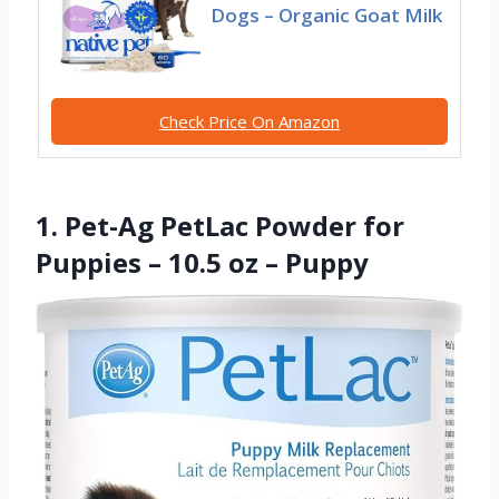
Dogs – Organic Goat Milk
Check Price On Amazon
1. Pet-Ag PetLac Powder for
Puppies – 10.5 oz – Puppy