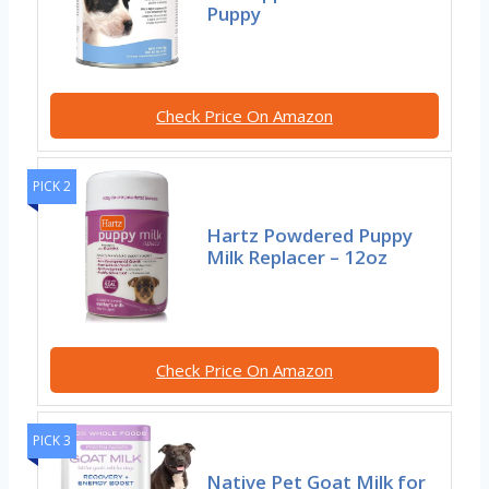
Puppy
Check Price On Amazon
PICK 2
Hartz Powdered Puppy
Milk Replacer – 12oz
Check Price On Amazon
PICK 3
Native Pet Goat Milk for