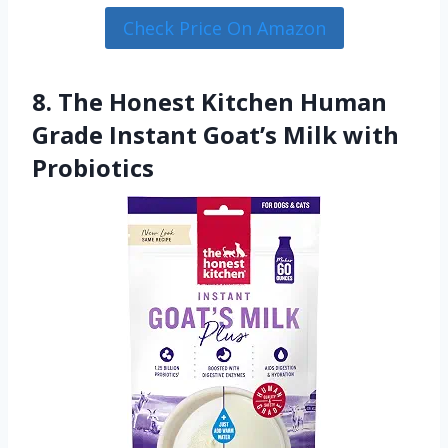
Check Price On Amazon
8. The Honest Kitchen Human
Grade Instant Goat’s Milk with
Probiotics