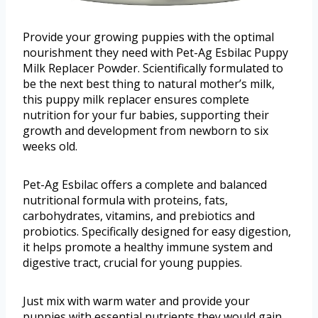
Provide your growing puppies with the optimal
nourishment they need with Pet-Ag Esbilac Puppy
Milk Replacer Powder. Scientifically formulated to
be the next best thing to natural mother’s milk,
this puppy milk replacer ensures complete
nutrition for your fur babies, supporting their
growth and development from newborn to six
weeks old.
Pet-Ag Esbilac offers a complete and balanced
nutritional formula with proteins, fats,
carbohydrates, vitamins, and prebiotics and
probiotics. Specifically designed for easy digestion,
it helps promote a healthy immune system and
digestive tract, crucial for young puppies.
Just mix with warm water and provide your
puppies with essential nutrients they would gain