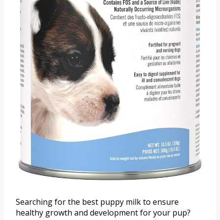
Searching for the best puppy milk to ensure
healthy growth and development for your pup?