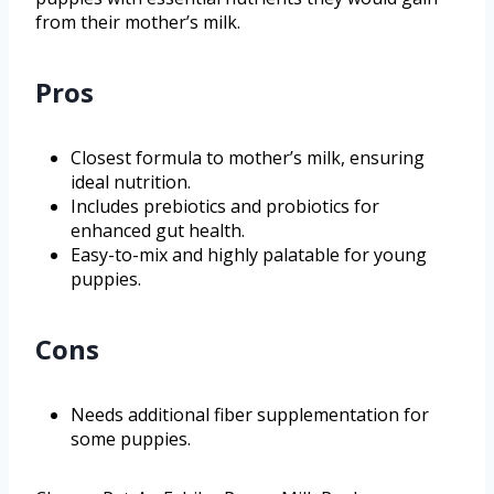
from their mother’s milk.
Pros
Closest formula to mother’s milk, ensuring
ideal nutrition.
Includes prebiotics and probiotics for
enhanced gut health.
Easy-to-mix and highly palatable for young
puppies.
Cons
Needs additional fiber supplementation for
some puppies.