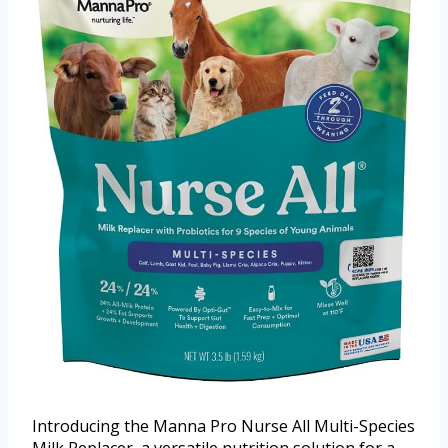
Introducing the Manna Pro Nurse All Multi-Species
Milk Replacer, a versatile nutrition solution for a