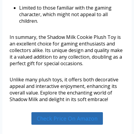
Limited to those familiar with the gaming
character, which might not appeal to all
children.
In summary, the Shadow Milk Cookie Plush Toy is
an excellent choice for gaming enthusiasts and
collectors alike. Its unique design and quality make
it a valued addition to any collection, doubling as a
perfect gift for special occasions.
Unlike many plush toys, it offers both decorative
appeal and interactive enjoyment, enhancing its
overall value. Explore the enchanting world of
Shadow Milk and delight in its soft embrace!
Check Price On Amazon