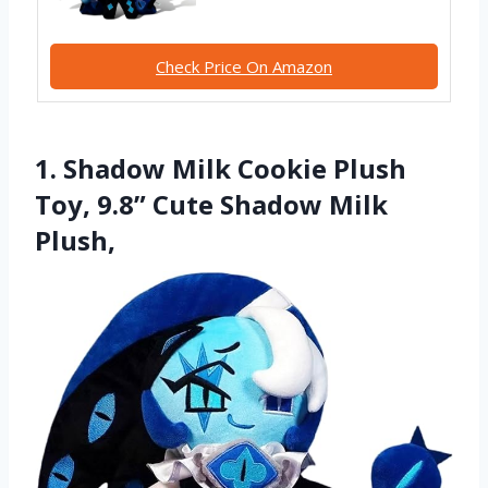
Check Price On Amazon
1. Shadow Milk Cookie Plush
Toy, 9.8” Cute Shadow Milk
Plush,