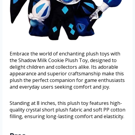
Embrace the world of enchanting plush toys with
the Shadow Milk Cookie Plush Toy, designed to
delight children and collectors alike. Its adorable
appearance and superior craftsmanship make this
plush the perfect companion for game enthusiasts
and everyday users seeking comfort and joy.
Standing at 8 inches, this plush toy features high-
quality crystal short plush fabric and soft PP cotton
filling, ensuring long-lasting comfort and elasticity.