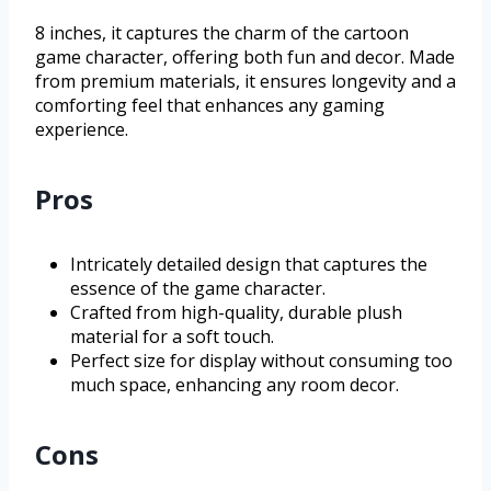
8 inches, it captures the charm of the cartoon
game character, offering both fun and decor. Made
from premium materials, it ensures longevity and a
comforting feel that enhances any gaming
experience.
Pros
Intricately detailed design that captures the
essence of the game character.
Crafted from high-quality, durable plush
material for a soft touch.
Perfect size for display without consuming too
much space, enhancing any room decor.
Cons