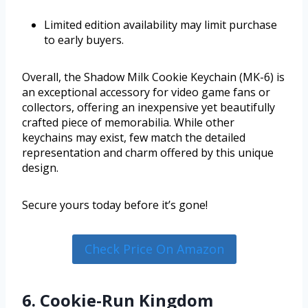
Limited edition availability may limit purchase
to early buyers.
Overall, the Shadow Milk Cookie Keychain (MK-6) is
an exceptional accessory for video game fans or
collectors, offering an inexpensive yet beautifully
crafted piece of memorabilia. While other
keychains may exist, few match the detailed
representation and charm offered by this unique
design.
Secure yours today before it’s gone!
Check Price On Amazon
6. Cookie-Run Kingdom