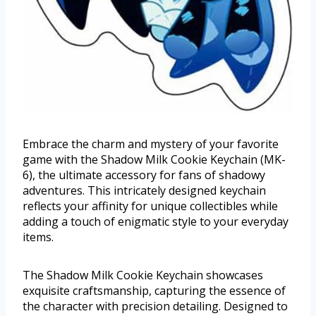
Embrace the charm and mystery of your favorite
game with the Shadow Milk Cookie Keychain (MK-
6), the ultimate accessory for fans of shadowy
adventures. This intricately designed keychain
reflects your affinity for unique collectibles while
adding a touch of enigmatic style to your everyday
items.
The Shadow Milk Cookie Keychain showcases
exquisite craftsmanship, capturing the essence of
the character with precision detailing. Designed to