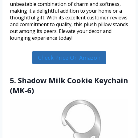
unbeatable combination of charm and softness,
making it a delightful addition to your home or a
thoughtful gift. With its excellent customer reviews
and commitment to quality, this plush pillow stands
out among its peers. Elevate your decor and
lounging experience today!
Check Price On Amazon
5. Shadow Milk Cookie Keychain
(MK-6)