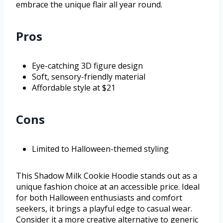
embrace the unique flair all year round.
Pros
Eye-catching 3D figure design
Soft, sensory-friendly material
Affordable style at $21
Cons
Limited to Halloween-themed styling
This Shadow Milk Cookie Hoodie stands out as a
unique fashion choice at an accessible price. Ideal
for both Halloween enthusiasts and comfort
seekers, it brings a playful edge to casual wear.
Consider it a more creative alternative to generic