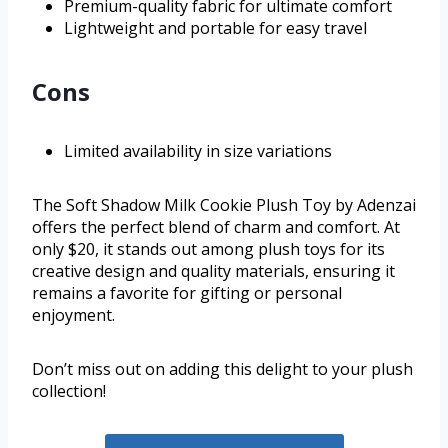
Premium-quality fabric for ultimate comfort
Lightweight and portable for easy travel
Cons
Limited availability in size variations
The Soft Shadow Milk Cookie Plush Toy by Adenzai
offers the perfect blend of charm and comfort. At
only $20, it stands out among plush toys for its
creative design and quality materials, ensuring it
remains a favorite for gifting or personal
enjoyment.
Don’t miss out on adding this delight to your plush
collection!