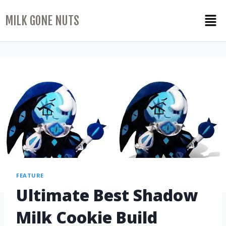
MILK GONE NUTS
FEATURE
Ultimate Best Shadow
Milk Cookie Build