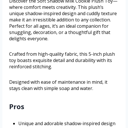
Discover the Soft Shadow Milk Cookie Plush Toy—
where comfort meets creativity. This plush’s
unique shadow-inspired design and cuddly texture
make it an irresistible addition to any collection.
Perfect for all ages, it’s an ideal companion for
snuggling, decoration, or a thoughtful gift that
delights everyone.
Crafted from high-quality fabric, this 5-inch plush
toy boasts exquisite detail and durability with its
reinforced stitching.
Designed with ease of maintenance in mind, it
stays clean with simple soap and water.
Pros
Unique and adorable shadow-inspired design