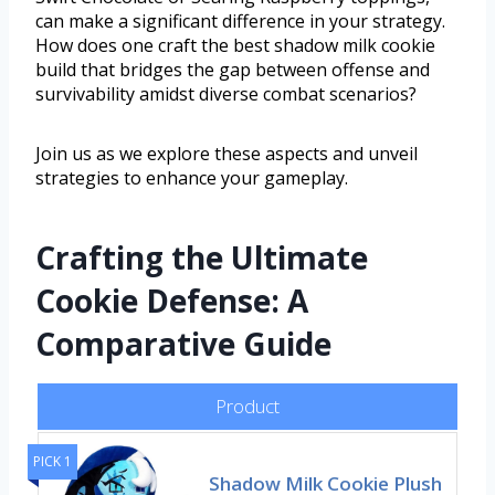
can make a significant difference in your strategy.
How does one craft the best shadow milk cookie
build that bridges the gap between offense and
survivability amidst diverse combat scenarios?
Join us as we explore these aspects and unveil
strategies to enhance your gameplay.
Crafting the Ultimate
Cookie Defense: A
Comparative Guide
Product
PICK 1
Shadow Milk Cookie Plush