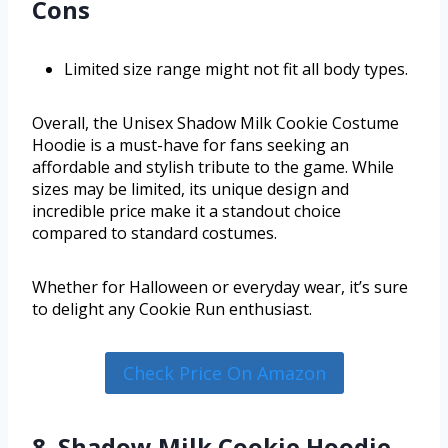
Cons
Limited size range might not fit all body types.
Overall, the Unisex Shadow Milk Cookie Costume
Hoodie is a must-have for fans seeking an
affordable and stylish tribute to the game. While
sizes may be limited, its unique design and
incredible price make it a standout choice
compared to standard costumes.
Whether for Halloween or everyday wear, it’s sure
to delight any Cookie Run enthusiast.
Check Price On Amazon
8. Shadow Milk Cookie Hoodie