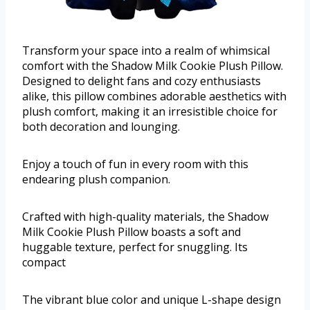
Transform your space into a realm of whimsical
comfort with the Shadow Milk Cookie Plush Pillow.
Designed to delight fans and cozy enthusiasts
alike, this pillow combines adorable aesthetics with
plush comfort, making it an irresistible choice for
both decoration and lounging.
Enjoy a touch of fun in every room with this
endearing plush companion.
Crafted with high-quality materials, the Shadow
Milk Cookie Plush Pillow boasts a soft and
huggable texture, perfect for snuggling. Its
compact
The vibrant blue color and unique L-shape design