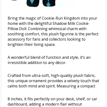
Bring the magic of Cookie-Run Kingdom into your
home with the delightful Shadow Milk Cookie
Pillow Doll. Combining whimsical charm with
soothing comfort, this plush figurine is the perfect
accessory for fans and collectors looking to
brighten their living space.
A wonderful blend of function and style, it’s an
irresistible addition to any décor.
Crafted from ultra-soft, high-quality plush fabric,
this unique ornament provides a velvety touch that
calms both mind and spirit. Measuring a compact
8 inches, it fits perfectly on your desk, shelf, or car
dashboard, adding a modern flair without