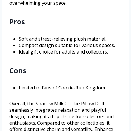
overwhelming your space.
Pros
Soft and stress-relieving plush material.
Compact design suitable for various spaces.
Ideal gift choice for adults and collectors.
Cons
Limited to fans of Cookie-Run Kingdom.
Overall, the Shadow Milk Cookie Pillow Doll
seamlessly integrates relaxation and playful
design, making it a top choice for collectors and
enthusiasts. Compared to other collectibles, it
offers distinctive charm and versatility. Enhance