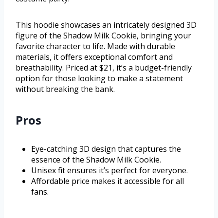
This hoodie showcases an intricately designed 3D
figure of the Shadow Milk Cookie, bringing your
favorite character to life. Made with durable
materials, it offers exceptional comfort and
breathability. Priced at $21, it’s a budget-friendly
option for those looking to make a statement
without breaking the bank.
Pros
Eye-catching 3D design that captures the
essence of the Shadow Milk Cookie.
Unisex fit ensures it’s perfect for everyone.
Affordable price makes it accessible for all
fans.