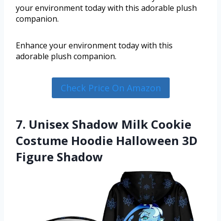
your environment today with this adorable plush
companion.
Enhance your environment today with this
adorable plush companion.
Check Price On Amazon
7. Unisex Shadow Milk Cookie
Costume Hoodie Halloween 3D
Figure Shadow