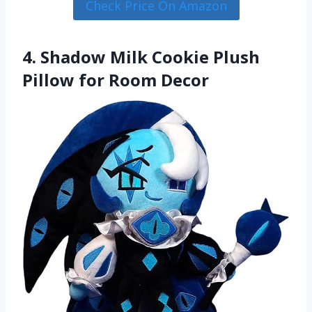
Check Price On Amazon
4. Shadow Milk Cookie Plush
Pillow for Room Decor