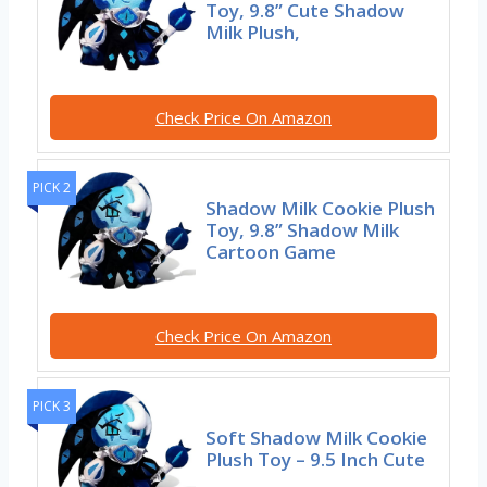
Toy, 9.8” Cute Shadow
Milk Plush,
Check Price On Amazon
PICK 2
Shadow Milk Cookie Plush
Toy, 9.8” Shadow Milk
Cartoon Game
Check Price On Amazon
PICK 3
Soft Shadow Milk Cookie
Plush Toy – 9.5 Inch Cute