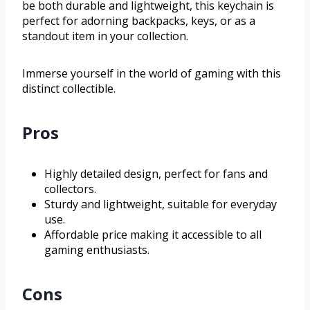
be both durable and lightweight, this keychain is
perfect for adorning backpacks, keys, or as a
standout item in your collection.
Immerse yourself in the world of gaming with this
distinct collectible.
Pros
Highly detailed design, perfect for fans and
collectors.
Sturdy and lightweight, suitable for everyday
use.
Affordable price making it accessible to all
gaming enthusiasts.
Cons