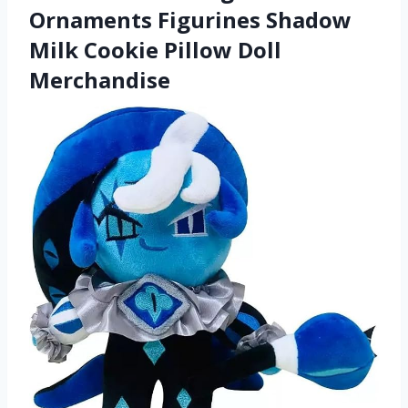
Ornaments Figurines Shadow
Milk Cookie Pillow Doll
Merchandise