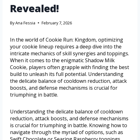
Revealed!
By
Ana Fessia
February 7, 2026
In the world of Cookie Run: Kingdom, optimizing
your cookie lineup requires a deep dive into the
intricate mechanics of skill synergies and toppings.
When it comes to the enigmatic Shadow Milk
Cookie, players often grapple with finding the best
build to unleash its full potential. Understanding
the delicate balance of cooldown reduction, attack
boosts, and defense mechanisms is crucial for
triumphing in battle.
Understanding the delicate balance of cooldown
reduction, attack boosts, and defense mechanisms
is crucial for triumphing in battle. Knowing how to
navigate through the myriad of options, such as
Swift Chocolate or Searing Raspberry toppings,