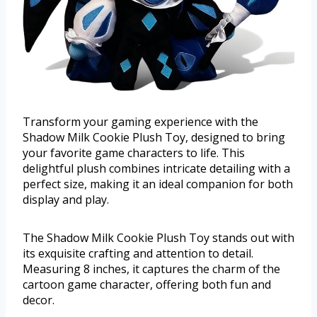
Transform your gaming experience with the
Shadow Milk Cookie Plush Toy, designed to bring
your favorite game characters to life. This
delightful plush combines intricate detailing with a
perfect size, making it an ideal companion for both
display and play.
The Shadow Milk Cookie Plush Toy stands out with
its exquisite crafting and attention to detail.
Measuring 8 inches, it captures the charm of the
cartoon game character, offering both fun and
decor.