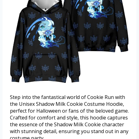
Step into the fantastical world of Cookie Run with
the Unisex Shadow Milk Cookie Costume Hoodie,
perfect for Halloween or fans of the beloved game.
Crafted for comfort and style, this hoodie captures
the essence of the Shadow Milk Cookie character
with stunning detail, ensuring you stand out in any
costume party.