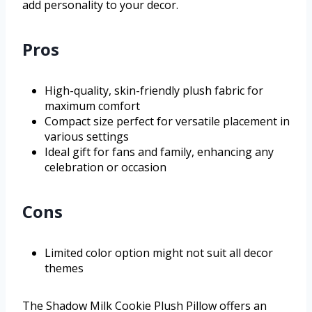
add personality to your decor.
Pros
High-quality, skin-friendly plush fabric for
maximum comfort
Compact size perfect for versatile placement in
various settings
Ideal gift for fans and family, enhancing any
celebration or occasion
Cons
Limited color option might not suit all decor
themes
The Shadow Milk Cookie Plush Pillow offers an