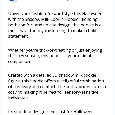
Unveil your fashion-forward style this Halloween
with the Shadow Milk Cookie Hoodie. Blending
both comfort and unique design, this hoodie is a
must-have for anyone looking to make a bold
statement.
Whether you’re trick-or-treating or just enjoying
the cozy season, this hoodie is your ultimate
companion.
Crafted with a detailed 3D shadow milk cookie
figure, this hoodie offers a delightful combination
of creativity and comfort. The soft fabric ensures a
cozy fit, making it perfect for sensory-sensitive
individuals.
Its standout design is not just for Halloween—