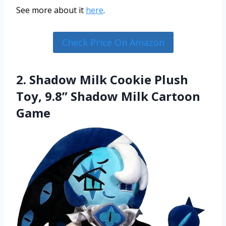
See more about it
here
.
Check Price On Amazon
2. Shadow Milk Cookie Plush
Toy, 9.8” Shadow Milk Cartoon
Game