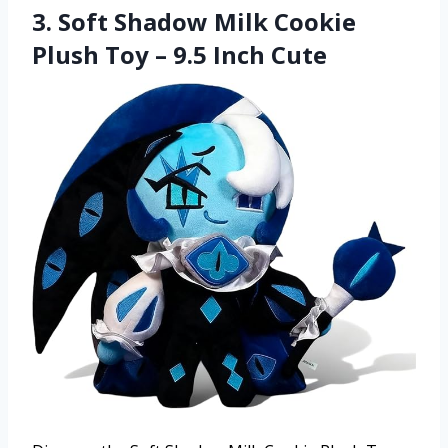
3. Soft Shadow Milk Cookie
Plush Toy – 9.5 Inch Cute