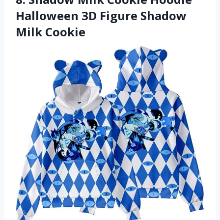
Halloween 3D Figure Shadow
Milk Cookie