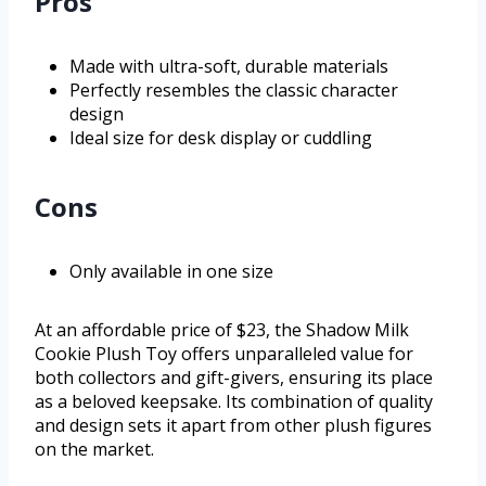
Pros
Made with ultra-soft, durable materials
Perfectly resembles the classic character
design
Ideal size for desk display or cuddling
Cons
Only available in one size
At an affordable price of $23, the Shadow Milk
Cookie Plush Toy offers unparalleled value for
both collectors and gift-givers, ensuring its place
as a beloved keepsake. Its combination of quality
and design sets it apart from other plush figures
on the market.