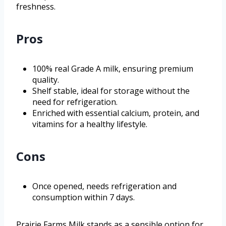
freshness.
Pros
100% real Grade A milk, ensuring premium
quality.
Shelf stable, ideal for storage without the
need for refrigeration.
Enriched with essential calcium, protein, and
vitamins for a healthy lifestyle.
Cons
Once opened, needs refrigeration and
consumption within 7 days.
Prairie Farms Milk stands as a sensible option for