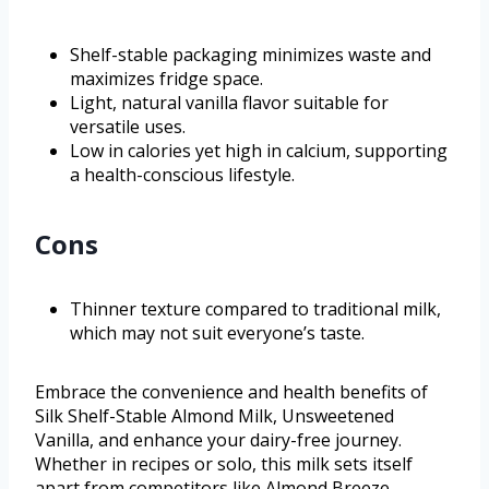
Shelf-stable packaging minimizes waste and
maximizes fridge space.
Light, natural vanilla flavor suitable for
versatile uses.
Low in calories yet high in calcium, supporting
a health-conscious lifestyle.
Cons
Thinner texture compared to traditional milk,
which may not suit everyone’s taste.
Embrace the convenience and health benefits of
Silk Shelf-Stable Almond Milk, Unsweetened
Vanilla, and enhance your dairy-free journey.
Whether in recipes or solo, this milk sets itself
apart from competitors like Almond Breeze,