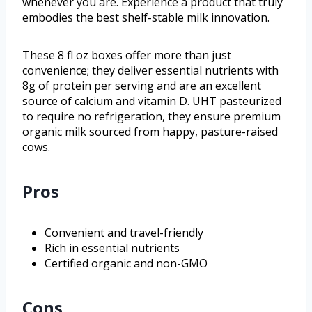
whenever you are. Experience a product that truly
embodies the best shelf-stable milk innovation.
These 8 fl oz boxes offer more than just
convenience; they deliver essential nutrients with
8g of protein per serving and are an excellent
source of calcium and vitamin D. UHT pasteurized
to require no refrigeration, they ensure premium
organic milk sourced from happy, pasture-raised
cows.
Pros
Convenient and travel-friendly
Rich in essential nutrients
Certified organic and non-GMO
Cons