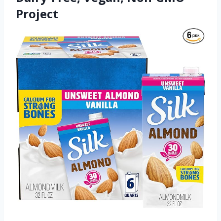
Project