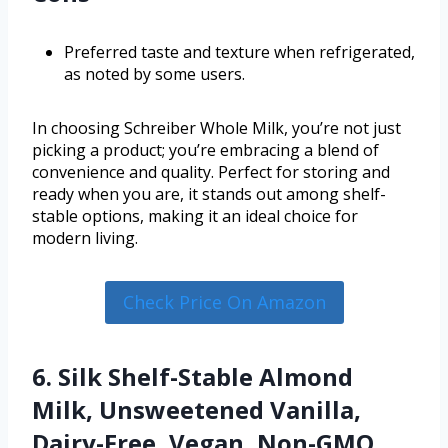
Preferred taste and texture when refrigerated,
as noted by some users.
In choosing Schreiber Whole Milk, you’re not just
picking a product; you’re embracing a blend of
convenience and quality. Perfect for storing and
ready when you are, it stands out among shelf-
stable options, making it an ideal choice for
modern living.
Check Price On Amazon
6. Silk Shelf-Stable Almond
Milk, Unsweetened Vanilla,
Dairy-Free, Vegan, Non-GMO