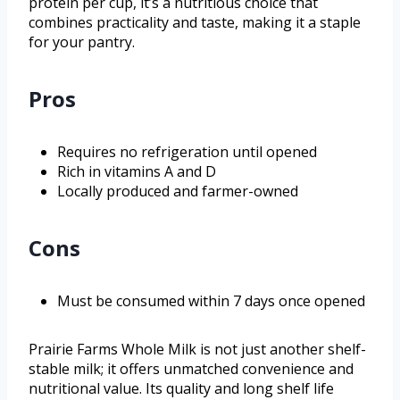
protein per cup, it’s a nutritious choice that
combines practicality and taste, making it a staple
for your pantry.
Pros
Requires no refrigeration until opened
Rich in vitamins A and D
Locally produced and farmer-owned
Cons
Must be consumed within 7 days once opened
Prairie Farms Whole Milk is not just another shelf-
stable milk; it offers unmatched convenience and
nutritional value. Its quality and long shelf life