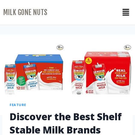
MILK GONE NUTS
FEATURE
Discover the Best Shelf
Stable Milk Brands