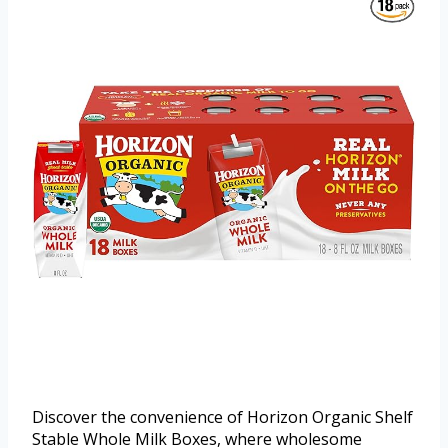
Discover the convenience of Horizon Organic Shelf
Stable Whole Milk Boxes, where wholesome