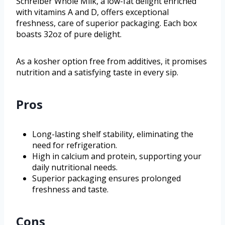
Schreiber Whole Milk, a low-fat delight enriched
with vitamins A and D, offers exceptional
freshness, care of superior packaging. Each box
boasts 32oz of pure delight.
As a kosher option free from additives, it promises
nutrition and a satisfying taste in every sip.
Pros
Long-lasting shelf stability, eliminating the
need for refrigeration.
High in calcium and protein, supporting your
daily nutritional needs.
Superior packaging ensures prolonged
freshness and taste.
Cons