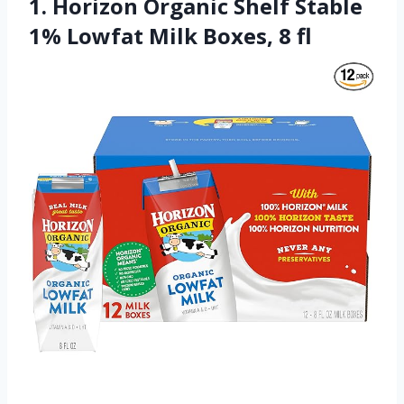
1. Horizon Organic Shelf Stable
1% Lowfat Milk Boxes, 8 fl