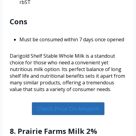
rbST
Cons
Must be consumed within 7 days once opened
Darigold Shelf Stable Whole Milk is a standout
choice for those who need a convenient yet
nutritious milk option. Its perfect balance of long
shelf life and nutritional benefits sets it apart from
many similar products, offering a tremendous
value that suits a variety of consumer needs.
Check Price On Amazon
8. Prairie Farms Milk 2%