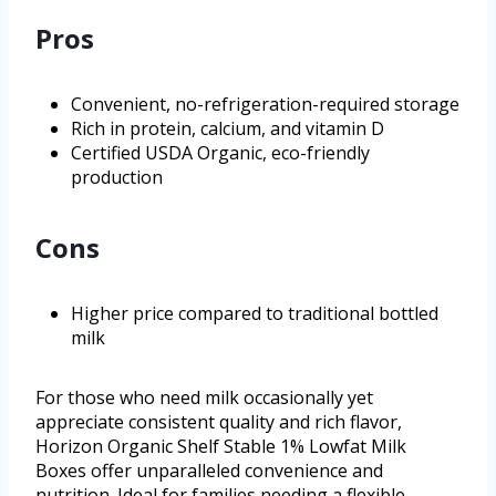
Pros
Convenient, no-refrigeration-required storage
Rich in protein, calcium, and vitamin D
Certified USDA Organic, eco-friendly
production
Cons
Higher price compared to traditional bottled
milk
For those who need milk occasionally yet
appreciate consistent quality and rich flavor,
Horizon Organic Shelf Stable 1% Lowfat Milk
Boxes offer unparalleled convenience and
nutrition. Ideal for families needing a flexible