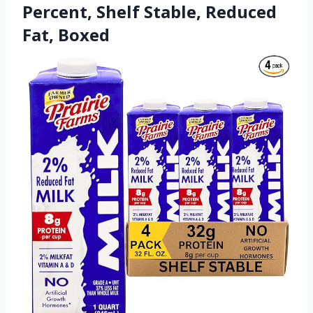
Percent, Shelf Stable, Reduced
Fat, Boxed