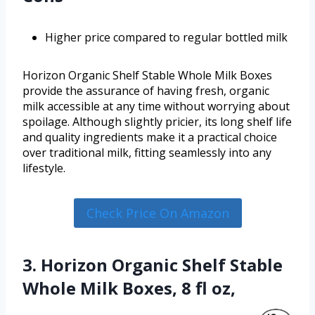
Higher price compared to regular bottled milk
Horizon Organic Shelf Stable Whole Milk Boxes
provide the assurance of having fresh, organic
milk accessible at any time without worrying about
spoilage. Although slightly pricier, its long shelf life
and quality ingredients make it a practical choice
over traditional milk, fitting seamlessly into any
lifestyle.
Check Price On Amazon
3. Horizon Organic Shelf Stable
Whole Milk Boxes, 8 fl oz,