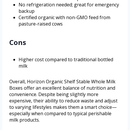
No refrigeration needed; great for emergency
backup
Certified organic with non-GMO feed from
pasture-raised cows
Cons
Higher cost compared to traditional bottled
milk
Overall, Horizon Organic Shelf Stable Whole Milk
Boxes offer an excellent balance of nutrition and
convenience. Despite being slightly more
expensive, their ability to reduce waste and adjust
to varying lifestyles makes them a smart choice—
especially when compared to typical perishable
milk products.