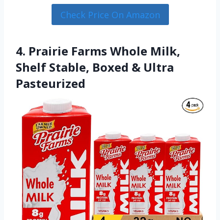
Check Price On Amazon
4. Prairie Farms Whole Milk,
Shelf Stable, Boxed & Ultra
Pasteurized