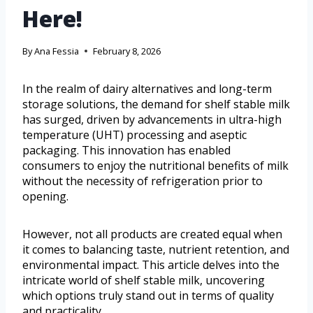
Here!
By
Ana Fessia
February 8, 2026
In the realm of dairy alternatives and long-term
storage solutions, the demand for shelf stable milk
has surged, driven by advancements in ultra-high
temperature (UHT) processing and aseptic
packaging. This innovation has enabled
consumers to enjoy the nutritional benefits of milk
without the necessity of refrigeration prior to
opening.
However, not all products are created equal when
it comes to balancing taste, nutrient retention, and
environmental impact. This article delves into the
intricate world of shelf stable milk, uncovering
which options truly stand out in terms of quality
and practicality.