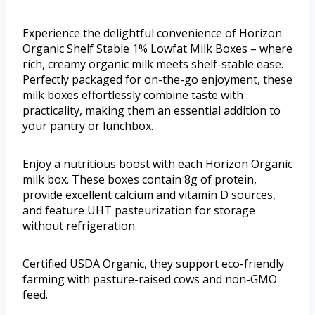
Experience the delightful convenience of Horizon
Organic Shelf Stable 1% Lowfat Milk Boxes – where
rich, creamy organic milk meets shelf-stable ease.
Perfectly packaged for on-the-go enjoyment, these
milk boxes effortlessly combine taste with
practicality, making them an essential addition to
your pantry or lunchbox.
Enjoy a nutritious boost with each Horizon Organic
milk box. These boxes contain 8g of protein,
provide excellent calcium and vitamin D sources,
and feature UHT pasteurization for storage
without refrigeration.
Certified USDA Organic, they support eco-friendly
farming with pasture-raised cows and non-GMO
feed.