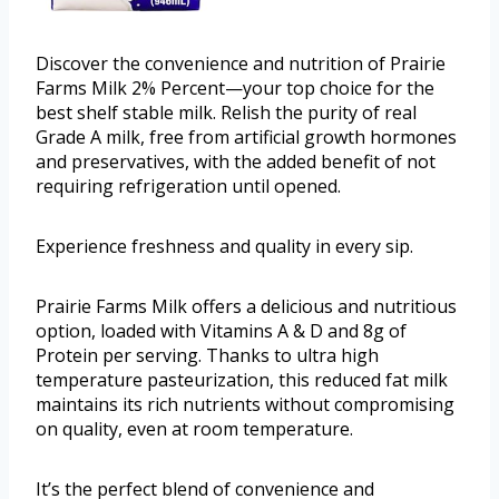
Discover the convenience and nutrition of Prairie
Farms Milk 2% Percent—your top choice for the
best shelf stable milk. Relish the purity of real
Grade A milk, free from artificial growth hormones
and preservatives, with the added benefit of not
requiring refrigeration until opened.
Experience freshness and quality in every sip.
Prairie Farms Milk offers a delicious and nutritious
option, loaded with Vitamins A & D and 8g of
Protein per serving. Thanks to ultra high
temperature pasteurization, this reduced fat milk
maintains its rich nutrients without compromising
on quality, even at room temperature.
It’s the perfect blend of convenience and