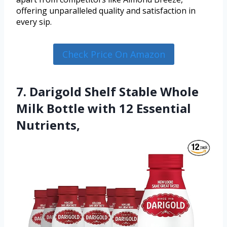
offering unparalleled quality and satisfaction in
every sip.
Check Price On Amazon
7. Darigold Shelf Stable Whole
Milk Bottle with 12 Essential
Nutrients,