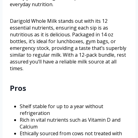
everyday nutrition.
Darigold Whole Milk stands out with its 12
essential nutrients, ensuring each sip is as
nutritious as it is delicious. Packaged in 14 oz
bottles, it’s ideal for lunchboxes, gym bags, or
emergency stock, providing a taste that’s superbly
similar to regular milk. With a 12-pack bundle, rest
assured you’ll have a reliable milk source at all
times.
Pros
Shelf stable for up to a year without
refrigeration
Rich in vital nutrients such as Vitamin D and
Calcium
Ethically sourced from cows not treated with