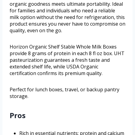
organic goodness meets ultimate portability. Ideal
for families and individuals who need a reliable
milk option without the need for refrigeration, this
product ensures you never have to compromise on
quality, even on the go.
Horizon Organic Shelf Stable Whole Milk Boxes
provide 8 grams of protein in each 8 fl oz box. UHT
pasteurization guarantees a fresh taste and
extended shelf life, while USDA Organic
certification confirms its premium quality.
Perfect for lunch boxes, travel, or backup pantry
storage.
Pros
Rich in essential nutrients: protein and calcium