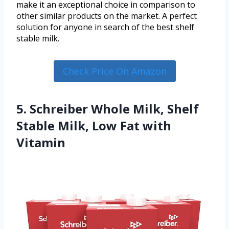
make it an exceptional choice in comparison to
other similar products on the market. A perfect
solution for anyone in search of the best shelf
stable milk.
Check Price On Amazon
5. Schreiber Whole Milk, Shelf
Stable Milk, Low Fat with
Vitamin