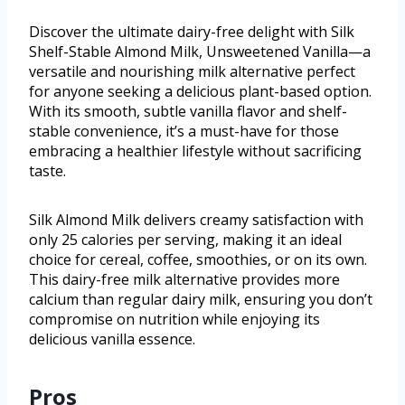
Discover the ultimate dairy-free delight with Silk
Shelf-Stable Almond Milk, Unsweetened Vanilla—a
versatile and nourishing milk alternative perfect
for anyone seeking a delicious plant-based option.
With its smooth, subtle vanilla flavor and shelf-
stable convenience, it’s a must-have for those
embracing a healthier lifestyle without sacrificing
taste.
Silk Almond Milk delivers creamy satisfaction with
only 25 calories per serving, making it an ideal
choice for cereal, coffee, smoothies, or on its own.
This dairy-free milk alternative provides more
calcium than regular dairy milk, ensuring you don’t
compromise on nutrition while enjoying its
delicious vanilla essence.
Pros