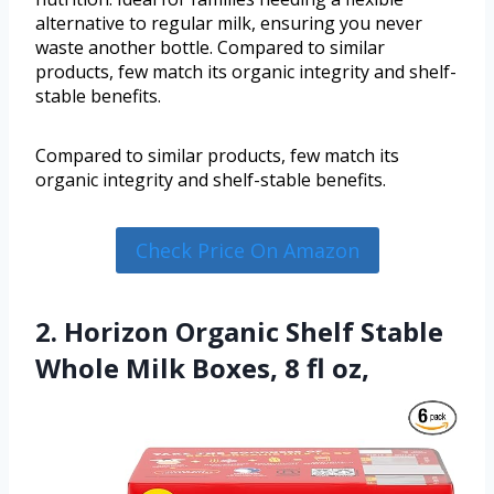
alternative to regular milk, ensuring you never
waste another bottle. Compared to similar
products, few match its organic integrity and shelf-
stable benefits.
Compared to similar products, few match its
organic integrity and shelf-stable benefits.
Check Price On Amazon
2. Horizon Organic Shelf Stable
Whole Milk Boxes, 8 fl oz,