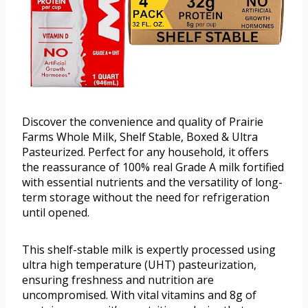
Discover the convenience and quality of Prairie
Farms Whole Milk, Shelf Stable, Boxed & Ultra
Pasteurized. Perfect for any household, it offers
the reassurance of 100% real Grade A milk fortified
with essential nutrients and the versatility of long-
term storage without the need for refrigeration
until opened.
This shelf-stable milk is expertly processed using
ultra high temperature (UHT) pasteurization,
ensuring freshness and nutrition are
uncompromised. With vital vitamins and 8g of