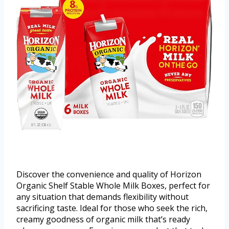
Discover the convenience and quality of Horizon
Organic Shelf Stable Whole Milk Boxes, perfect for
any situation that demands flexibility without
sacrificing taste. Ideal for those who seek the rich,
creamy goodness of organic milk that’s ready