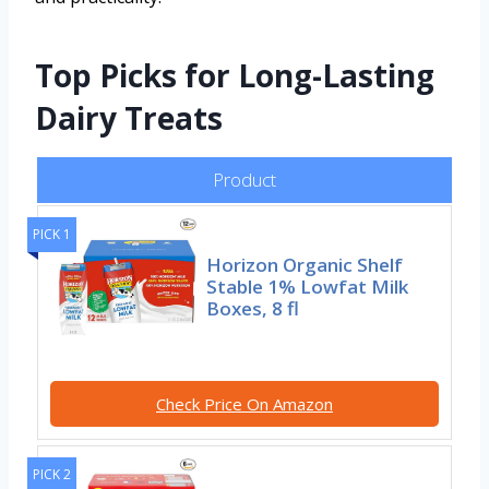
Top Picks for Long-Lasting
Dairy Treats
Product
PICK 1
Horizon Organic Shelf
Stable 1% Lowfat Milk
Boxes, 8 fl
Check Price On Amazon
PICK 2