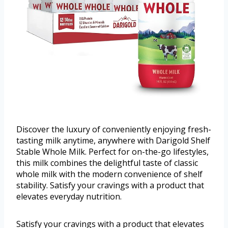
Discover the luxury of conveniently enjoying fresh-
tasting milk anytime, anywhere with Darigold Shelf
Stable Whole Milk. Perfect for on-the-go lifestyles,
this milk combines the delightful taste of classic
whole milk with the modern convenience of shelf
stability. Satisfy your cravings with a product that
elevates everyday nutrition.
Satisfy your cravings with a product that elevates