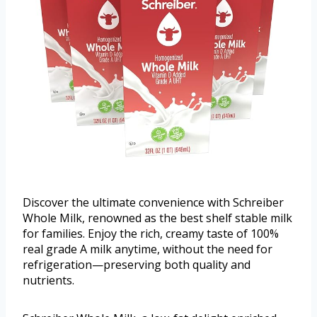
Discover the ultimate convenience with Schreiber
Whole Milk, renowned as the best shelf stable milk
for families. Enjoy the rich, creamy taste of 100%
real grade A milk anytime, without the need for
refrigeration—preserving both quality and
nutrients.