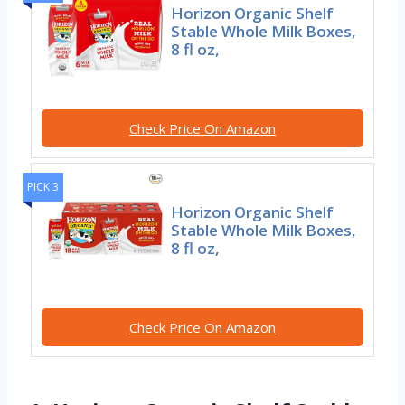
Horizon Organic Shelf
Stable Whole Milk Boxes,
8 fl oz,
Check Price On Amazon
PICK 3
Horizon Organic Shelf
Stable Whole Milk Boxes,
8 fl oz,
Check Price On Amazon