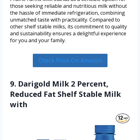
those seeking reliable and nutritious milk without
the hassle of immediate refrigeration, combining
unmatched taste with practicality. Compared to
other shelf stable milks, its commitment to quality
and sustainability ensures a delightful experience
for you and your family.
Check Price On Amazon
9. Darigold Milk 2 Percent,
Reduced Fat Shelf Stable Milk
with