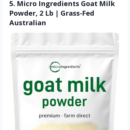
5. Micro Ingredients Goat Milk
Powder, 2 Lb | Grass-Fed
Australian