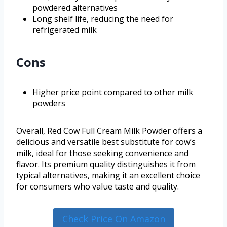
powdered alternatives
Long shelf life, reducing the need for
refrigerated milk
Cons
Higher price point compared to other milk
powders
Overall, Red Cow Full Cream Milk Powder offers a
delicious and versatile best substitute for cow’s
milk, ideal for those seeking convenience and
flavor. Its premium quality distinguishes it from
typical alternatives, making it an excellent choice
for consumers who value taste and quality.
Check Price On Amazon