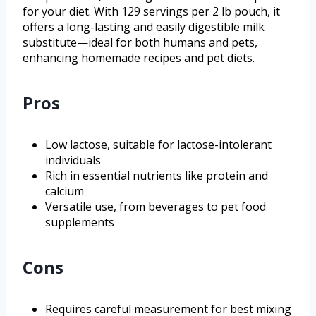
for your diet. With 129 servings per 2 lb pouch, it
offers a long-lasting and easily digestible milk
substitute—ideal for both humans and pets,
enhancing homemade recipes and pet diets.
Pros
Low lactose, suitable for lactose-intolerant
individuals
Rich in essential nutrients like protein and
calcium
Versatile use, from beverages to pet food
supplements
Cons
Requires careful measurement for best mixing