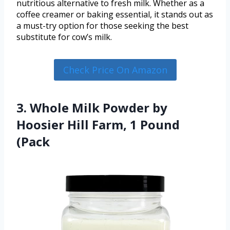
nutritious alternative to fresh milk. Whether as a
coffee creamer or baking essential, it stands out as
a must-try option for those seeking the best
substitute for cow’s milk.
Check Price On Amazon
3. Whole Milk Powder by
Hoosier Hill Farm, 1 Pound
(Pack