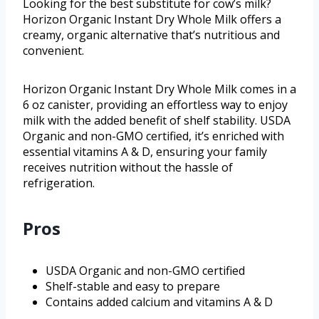
Looking for the best substitute for cow’s milk?
Horizon Organic Instant Dry Whole Milk offers a
creamy, organic alternative that’s nutritious and
convenient.
Horizon Organic Instant Dry Whole Milk comes in a
6 oz canister, providing an effortless way to enjoy
milk with the added benefit of shelf stability. USDA
Organic and non-GMO certified, it’s enriched with
essential vitamins A & D, ensuring your family
receives nutrition without the hassle of
refrigeration.
Pros
USDA Organic and non-GMO certified
Shelf-stable and easy to prepare
Contains added calcium and vitamins A & D