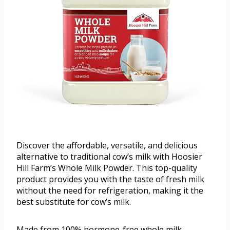
Discover the affordable, versatile, and delicious
alternative to traditional cow’s milk with Hoosier
Hill Farm’s Whole Milk Powder. This top-quality
product provides you with the taste of fresh milk
without the need for refrigeration, making it the
best substitute for cow’s milk.
Made from 100% hormone-free whole milk,