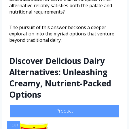
alternative reliably satisfies both the palate and
nutritional requirements?
The pursuit of this answer beckons a deeper
exploration into the myriad options that venture
beyond traditional dairy.
Discover Delicious Dairy
Alternatives: Unleashing
Creamy, Nutrient-Packed
Options
Product
PICK 1