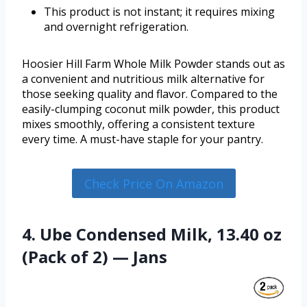
This product is not instant; it requires mixing
and overnight refrigeration.
Hoosier Hill Farm Whole Milk Powder stands out as
a convenient and nutritious milk alternative for
those seeking quality and flavor. Compared to the
easily-clumping coconut milk powder, this product
mixes smoothly, offering a consistent texture
every time. A must-have staple for your pantry.
Check Price On Amazon
4. Ube Condensed Milk, 13.40 oz
(Pack of 2) — Jans