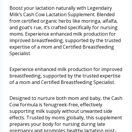
Boost your lactation naturally with Legendairy
Milk’s Cash Cow Lactation Supplement. Blended
from certified organic herbs like moringa, alfalfa,
and goat’s rue, it’s crafted specifically for nursing
moms. Experience enhanced milk production for
improved breastfeeding, supported by the trusted
expertise of a mom and Certified Breastfeeding
Specialist.
Experience enhanced milk production for improved
breastfeeding, supported by the trusted expertise
of a mom and Certified Breastfeeding Specialist.
Designed to nurture both mom and baby, the Cash
Cow formula is fenugreek-free, effectively
supporting milk supply without unwanted side
effects. Trusted by moms globally, this supplement
prepares your body for nursing during late
pregnancy and promotes healthy lactation post-