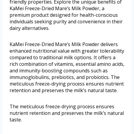
friendly properties. Explore the unique benefits of
KaMei Freeze-Dried Mare’s Milk Powder, a
premium product designed for health-conscious
individuals seeking purity and convenience in their
dairy alternatives.
KaMei Freeze-Dried Mare’s Milk Powder delivers
enhanced nutritional value with greater tolerability
compared to traditional milk options. It offers a
rich combination of vitamins, essential amino acids,
and immunity-boosting compounds such as
immunoglobulins, prebiotics, and probiotics. The
meticulous freeze-drying process ensures nutrient
retention and preserves the milk’s natural taste.
The meticulous freeze-drying process ensures
nutrient retention and preserves the milk’s natural
taste.