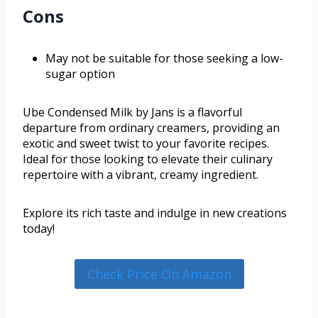
Cons
May not be suitable for those seeking a low-
sugar option
Ube Condensed Milk by Jans is a flavorful
departure from ordinary creamers, providing an
exotic and sweet twist to your favorite recipes.
Ideal for those looking to elevate their culinary
repertoire with a vibrant, creamy ingredient.
Explore its rich taste and indulge in new creations
today!
Check Price On Amazon