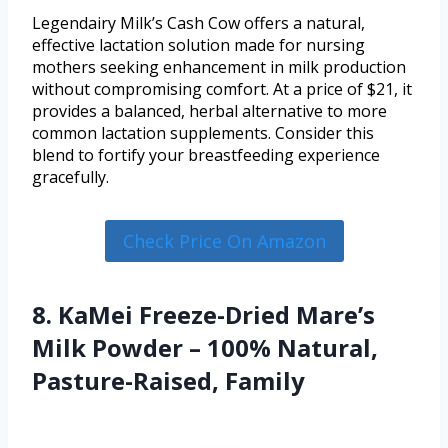
Legendairy Milk’s Cash Cow offers a natural,
effective lactation solution made for nursing
mothers seeking enhancement in milk production
without compromising comfort. At a price of $21, it
provides a balanced, herbal alternative to more
common lactation supplements. Consider this
blend to fortify your breastfeeding experience
gracefully.
Check Price On Amazon
8. KaMei Freeze-Dried Mare’s
Milk Powder – 100% Natural,
Pasture-Raised, Family