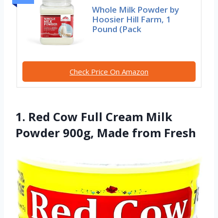
Whole Milk Powder by
Hoosier Hill Farm, 1
Pound (Pack
Check Price On Amazon
1. Red Cow Full Cream Milk
Powder 900g, Made from Fresh