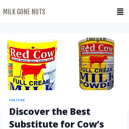
MILK GONE NUTS
FEATURE
Discover the Best
Substitute for Cow’s