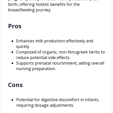
birth, offering holistic benefits for the
breastfeeding journey.
Pros
Enhances milk production effectively and
quickly.
Composed of organic, non-fenugreek herbs to
reduce potential side effects.
Supports prenatal nourishment, aiding overall
nursing preparation.
Cons
Potential for digestive discomfort in infants,
requiring dosage adjustments.