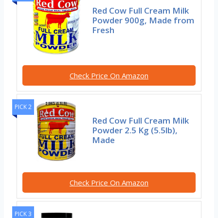
Red Cow Full Cream Milk
Powder 900g, Made from
Fresh
Check Price On Amazon
PICK 2
Red Cow Full Cream Milk
Powder 2.5 Kg (5.5lb),
Made
Check Price On Amazon
PICK 3