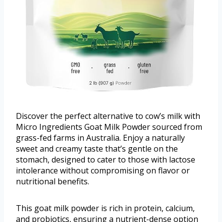
Discover the perfect alternative to cow’s milk with
Micro Ingredients Goat Milk Powder sourced from
grass-fed farms in Australia. Enjoy a naturally
sweet and creamy taste that’s gentle on the
stomach, designed to cater to those with lactose
intolerance without compromising on flavor or
nutritional benefits.
This goat milk powder is rich in protein, calcium,
and probiotics, ensuring a nutrient-dense option