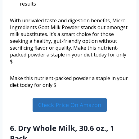
results
With unrivaled taste and digestion benefits, Micro
Ingredients Goat Milk Powder stands out amongst
milk substitutes. It’s a smart choice for those
seeking a healthy, gut-friendly option without
sacrificing flavor or quality. Make this nutrient-
packed powder a staple in your diet today for only
$
Make this nutrient-packed powder a staple in your
diet today for only $
Check Price On Amazon
6. Dry Whole Milk, 30.6 oz., 1
Pack