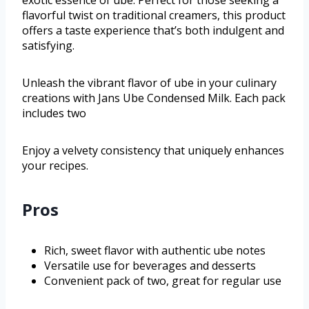
flavorful twist on traditional creamers, this product
offers a taste experience that’s both indulgent and
satisfying.
Unleash the vibrant flavor of ube in your culinary
creations with Jans Ube Condensed Milk. Each pack
includes two
Enjoy a velvety consistency that uniquely enhances
your recipes.
Pros
Rich, sweet flavor with authentic ube notes
Versatile use for beverages and desserts
Convenient pack of two, great for regular use