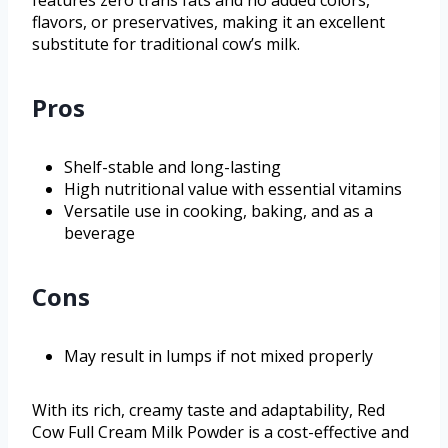
features zero trans fats and no added colors,
flavors, or preservatives, making it an excellent
substitute for traditional cow’s milk.
Pros
Shelf-stable and long-lasting
High nutritional value with essential vitamins
Versatile use in cooking, baking, and as a
beverage
Cons
May result in lumps if not mixed properly
With its rich, creamy taste and adaptability, Red
Cow Full Cream Milk Powder is a cost-effective and