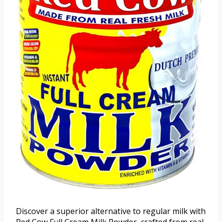
Discover a superior alternative to regular milk with
Red Cow Full Cream Milk Powder, crafted from real