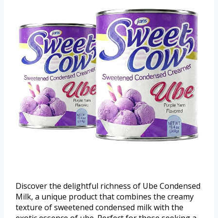
Discover the delightful richness of Ube Condensed
Milk, a unique product that combines the creamy
texture of sweetened condensed milk with the
exotic essence of ube. Perfect for those seeking a