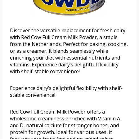
Discover the versatile replacement for fresh dairy
with Red Cow Full Cream Milk Powder, a staple
from the Netherlands. Perfect for baking, cooking,
or as a creamer, it blends seamlessly while
enriching your diet with essential nutrients and
vitamins. Experience dairy’s delightful flexibility
with shelf-stable convenience!
Experience dairy’s delightful flexibility with shelf-
stable convenience!
Red Cow Full Cream Milk Powder offers a
wholesome creaminess enriched with Vitamin A
and D, natural calcium for stronger bones, and
protein for growth. Ideal for various uses, it