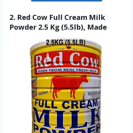
2. Red Cow Full Cream Milk
Powder 2.5 Kg (5.5lb), Made