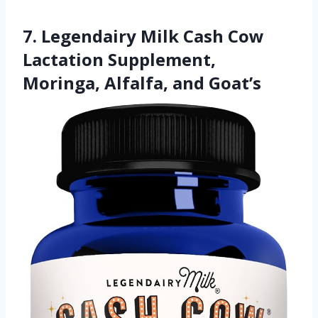
7. Legendairy Milk Cash Cow
Lactation Supplement,
Moringa, Alfalfa, and Goat’s