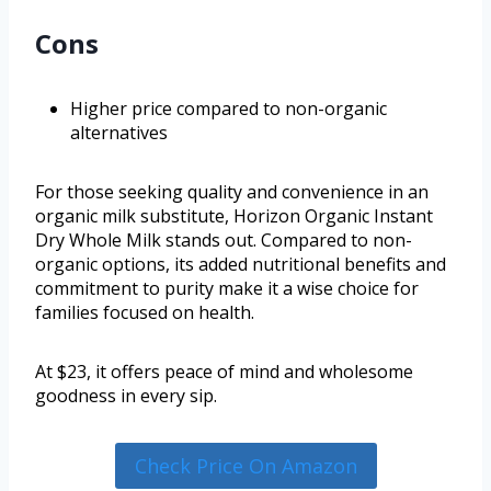
Cons
Higher price compared to non-organic
alternatives
For those seeking quality and convenience in an
organic milk substitute, Horizon Organic Instant
Dry Whole Milk stands out. Compared to non-
organic options, its added nutritional benefits and
commitment to purity make it a wise choice for
families focused on health.
At $23, it offers peace of mind and wholesome
goodness in every sip.
Check Price On Amazon