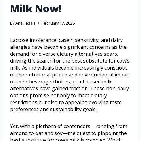
Milk Now!
By
Ana Fessia
February 17, 2026
Lactose intolerance, casein sensitivity, and dairy
allergies have become significant concerns as the
demand for diverse dietary alternatives soars,
driving the search for the best substitute for cow’s
milk. As individuals become increasingly conscious
of the nutritional profile and environmental impact
of their beverage choices, plant-based milk
alternatives have gained traction. These non-dairy
options promise not only to meet dietary
restrictions but also to appeal to evolving taste
preferences and sustainability goals.
Yet, with a plethora of contenders—ranging from
almond to oat and soy—the quest to pinpoint the
best substitute for cow’s milk is complex. Which