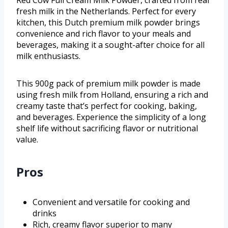
fresh milk in the Netherlands. Perfect for every
kitchen, this Dutch premium milk powder brings
convenience and rich flavor to your meals and
beverages, making it a sought-after choice for all
milk enthusiasts.
This 900g pack of premium milk powder is made
using fresh milk from Holland, ensuring a rich and
creamy taste that’s perfect for cooking, baking,
and beverages. Experience the simplicity of a long
shelf life without sacrificing flavor or nutritional
value.
Pros
Convenient and versatile for cooking and
drinks
Rich, creamy flavor superior to many