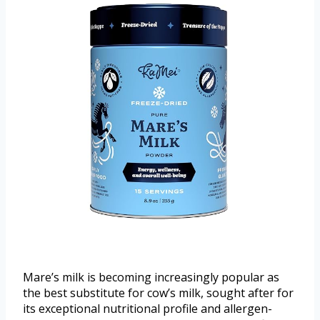
Mare’s milk is becoming increasingly popular as
the best substitute for cow’s milk, sought after for
its exceptional nutritional profile and allergen-