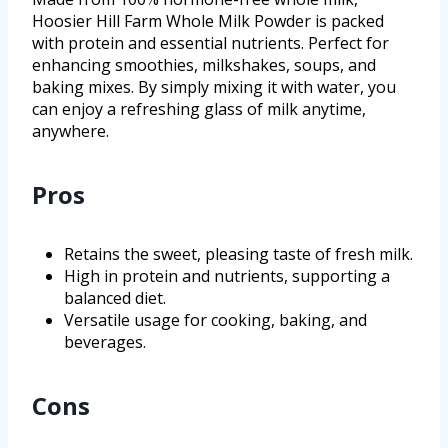
Hoosier Hill Farm Whole Milk Powder is packed
with protein and essential nutrients. Perfect for
enhancing smoothies, milkshakes, soups, and
baking mixes. By simply mixing it with water, you
can enjoy a refreshing glass of milk anytime,
anywhere.
Pros
Retains the sweet, pleasing taste of fresh milk.
High in protein and nutrients, supporting a
balanced diet.
Versatile usage for cooking, baking, and
beverages.
Cons