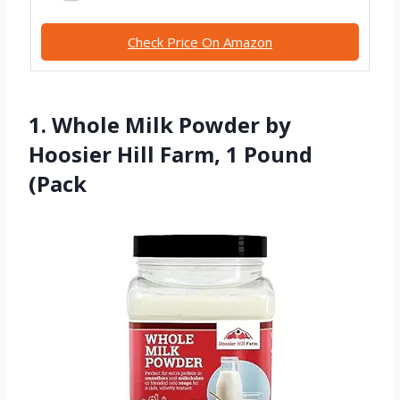
Check Price On Amazon
1. Whole Milk Powder by
Hoosier Hill Farm, 1 Pound
(Pack