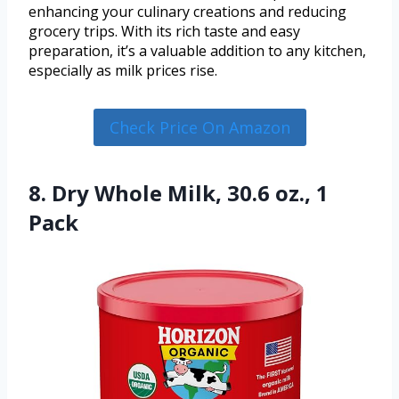
enhancing your culinary creations and reducing
grocery trips. With its rich taste and easy
preparation, it’s a valuable addition to any kitchen,
especially as milk prices rise.
Check Price On Amazon
8. Dry Whole Milk, 30.6 oz., 1
Pack