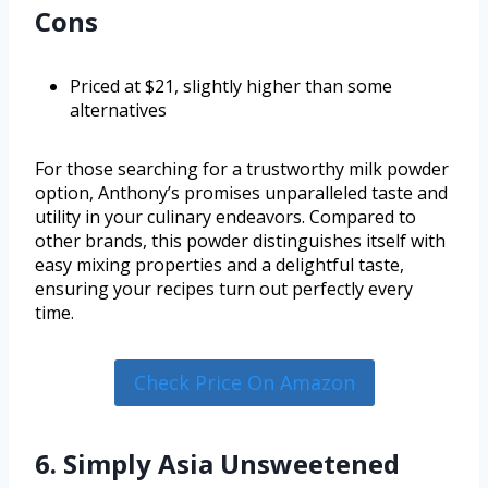
Cons
Priced at $21, slightly higher than some
alternatives
For those searching for a trustworthy milk powder
option, Anthony’s promises unparalleled taste and
utility in your culinary endeavors. Compared to
other brands, this powder distinguishes itself with
easy mixing properties and a delightful taste,
ensuring your recipes turn out perfectly every
time.
Check Price On Amazon
6. Simply Asia Unsweetened