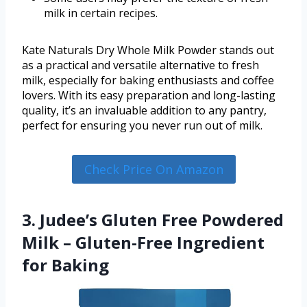
milk in certain recipes.
Kate Naturals Dry Whole Milk Powder stands out
as a practical and versatile alternative to fresh
milk, especially for baking enthusiasts and coffee
lovers. With its easy preparation and long-lasting
quality, it’s an invaluable addition to any pantry,
perfect for ensuring you never run out of milk.
Check Price On Amazon
3. Judee’s Gluten Free Powdered
Milk – Gluten-Free Ingredient
for Baking