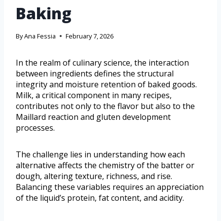
Baking
By
Ana Fessia
February 7, 2026
In the realm of culinary science, the interaction
between ingredients defines the structural
integrity and moisture retention of baked goods.
Milk, a critical component in many recipes,
contributes not only to the flavor but also to the
Maillard reaction and gluten development
processes.
The challenge lies in understanding how each
alternative affects the chemistry of the batter or
dough, altering texture, richness, and rise.
Balancing these variables requires an appreciation
of the liquid’s protein, fat content, and acidity.