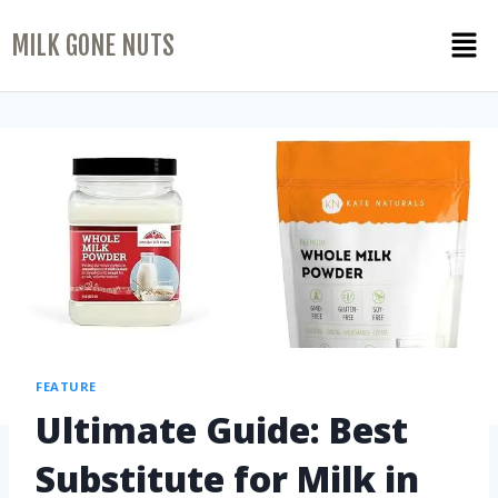
MILK GONE NUTS
FEATURE
Ultimate Guide: Best
Substitute for Milk in