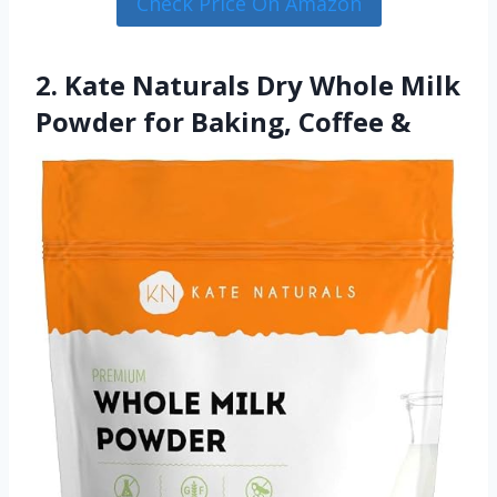
Check Price On Amazon
2. Kate Naturals Dry Whole Milk
Powder for Baking, Coffee &