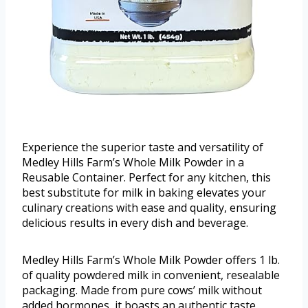
Experience the superior taste and versatility of
Medley Hills Farm’s Whole Milk Powder in a
Reusable Container. Perfect for any kitchen, this
best substitute for milk in baking elevates your
culinary creations with ease and quality, ensuring
delicious results in every dish and beverage.
Medley Hills Farm’s Whole Milk Powder offers 1 lb.
of quality powdered milk in convenient, resealable
packaging. Made from pure cows’ milk without
added hormones, it boasts an authentic taste