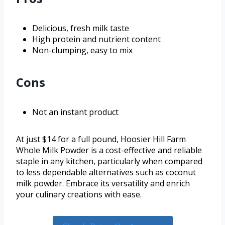
Delicious, fresh milk taste
High protein and nutrient content
Non-clumping, easy to mix
Cons
Not an instant product
At just $14 for a full pound, Hoosier Hill Farm
Whole Milk Powder is a cost-effective and reliable
staple in any kitchen, particularly when compared
to less dependable alternatives such as coconut
milk powder. Embrace its versatility and enrich
your culinary creations with ease.