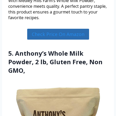
With Medley Hills Farm’s Whole Milk Powder,
convenience meets quality. A perfect pantry staple,
this product ensures a gourmet touch to your
favorite recipes.
Check Price On Amazon
5. Anthony’s Whole Milk
Powder, 2 lb, Gluten Free, Non
GMO,