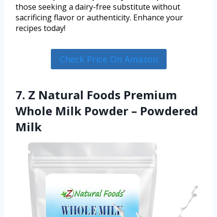
those seeking a dairy-free substitute without
sacrificing flavor or authenticity. Enhance your
recipes today!
Check Price On Amazon
7. Z Natural Foods Premium
Whole Milk Powder – Powdered
Milk