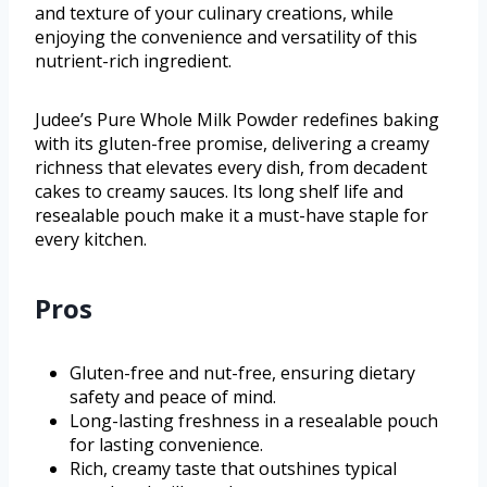
and texture of your culinary creations, while
enjoying the convenience and versatility of this
nutrient-rich ingredient.
Judee’s Pure Whole Milk Powder redefines baking
with its gluten-free promise, delivering a creamy
richness that elevates every dish, from decadent
cakes to creamy sauces. Its long shelf life and
resealable pouch make it a must-have staple for
every kitchen.
Pros
Gluten-free and nut-free, ensuring dietary
safety and peace of mind.
Long-lasting freshness in a resealable pouch
for lasting convenience.
Rich, creamy taste that outshines typical