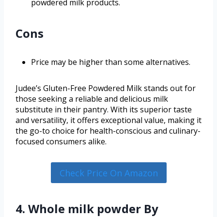
powdered milk products.
Cons
Price may be higher than some alternatives.
Judee’s Gluten-Free Powdered Milk stands out for
those seeking a reliable and delicious milk
substitute in their pantry. With its superior taste
and versatility, it offers exceptional value, making it
the go-to choice for health-conscious and culinary-
focused consumers alike.
Check Price On Amazon
4. Whole milk powder By