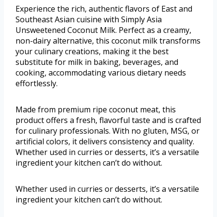
Experience the rich, authentic flavors of East and
Southeast Asian cuisine with Simply Asia
Unsweetened Coconut Milk. Perfect as a creamy,
non-dairy alternative, this coconut milk transforms
your culinary creations, making it the best
substitute for milk in baking, beverages, and
cooking, accommodating various dietary needs
effortlessly.
Made from premium ripe coconut meat, this
product offers a fresh, flavorful taste and is crafted
for culinary professionals. With no gluten, MSG, or
artificial colors, it delivers consistency and quality.
Whether used in curries or desserts, it’s a versatile
ingredient your kitchen can’t do without.
Whether used in curries or desserts, it’s a versatile
ingredient your kitchen can’t do without.