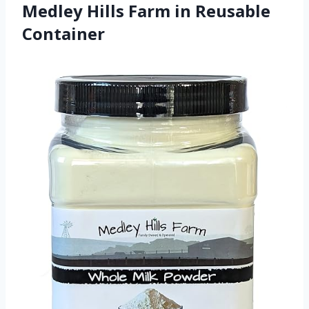
Medley Hills Farm in Reusable
Container