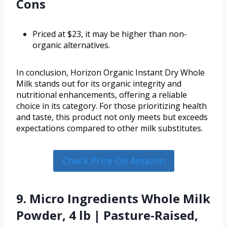
Cons
Priced at $23, it may be higher than non-
organic alternatives.
In conclusion, Horizon Organic Instant Dry Whole
Milk stands out for its organic integrity and
nutritional enhancements, offering a reliable
choice in its category. For those prioritizing health
and taste, this product not only meets but exceeds
expectations compared to other milk substitutes.
Check Price On Amazon
9. Micro Ingredients Whole Milk
Powder, 4 lb | Pasture-Raised,