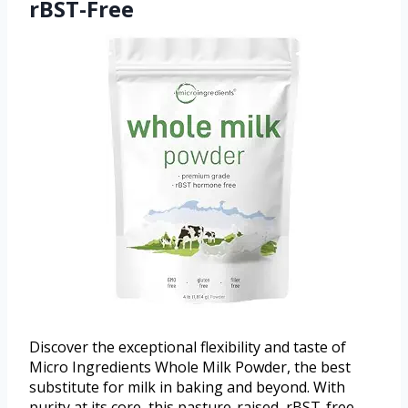
rBST-Free
Discover the exceptional flexibility and taste of
Micro Ingredients Whole Milk Powder, the best
substitute for milk in baking and beyond. With
purity at its core, this pasture-raised, rBST-free