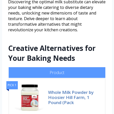
Discovering the optimal milk substitute can elevate
your baking while catering to diverse dietary
needs, unlocking new dimensions of taste and
texture. Delve deeper to learn about
transformative alternatives that might
revolutionize your kitchen creations.
Creative Alternatives for
Your Baking Needs
Product
PICK 1
Whole Milk Powder by
Hoosier Hill Farm, 1
Pound (Pack