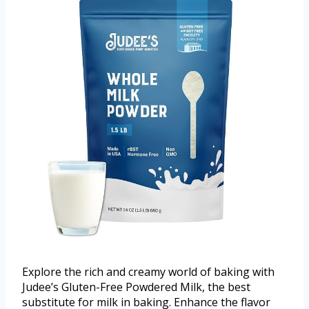
Explore the rich and creamy world of baking with
Judee’s Gluten-Free Powdered Milk, the best
substitute for milk in baking. Enhance the flavor