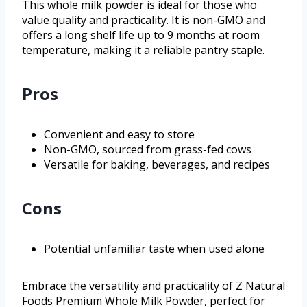
This whole milk powder is ideal for those who
value quality and practicality. It is non-GMO and
offers a long shelf life up to 9 months at room
temperature, making it a reliable pantry staple.
Pros
Convenient and easy to store
Non-GMO, sourced from grass-fed cows
Versatile for baking, beverages, and recipes
Cons
Potential unfamiliar taste when used alone
Embrace the versatility and practicality of Z Natural
Foods Premium Whole Milk Powder, perfect for