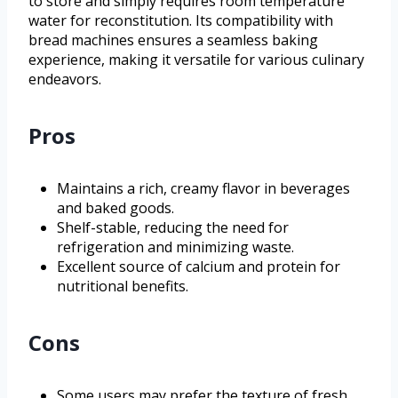
to store and simply requires room temperature
water for reconstitution. Its compatibility with
bread machines ensures a seamless baking
experience, making it versatile for various culinary
endeavors.
Pros
Maintains a rich, creamy flavor in beverages
and baked goods.
Shelf-stable, reducing the need for
refrigeration and minimizing waste.
Excellent source of calcium and protein for
nutritional benefits.
Cons
Some users may prefer the texture of fresh