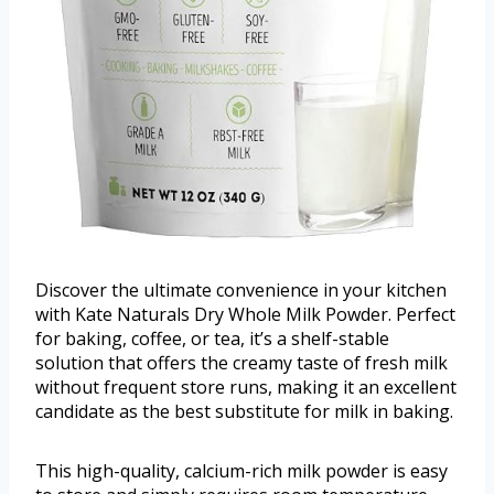
Discover the ultimate convenience in your kitchen
with Kate Naturals Dry Whole Milk Powder. Perfect
for baking, coffee, or tea, it’s a shelf-stable
solution that offers the creamy taste of fresh milk
without frequent store runs, making it an excellent
candidate as the best substitute for milk in baking.
This high-quality, calcium-rich milk powder is easy