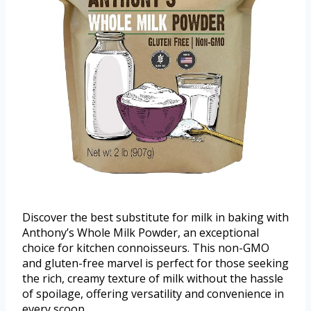
Discover the best substitute for milk in baking with
Anthony’s Whole Milk Powder, an exceptional
choice for kitchen connoisseurs. This non-GMO
and gluten-free marvel is perfect for those seeking
the rich, creamy texture of milk without the hassle
of spoilage, offering versatility and convenience in
every scoop.