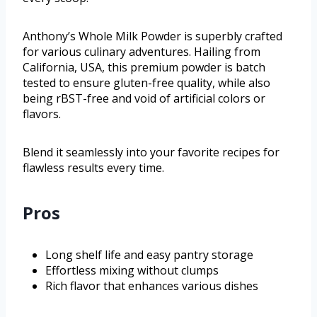
Anthony’s Whole Milk Powder is superbly crafted
for various culinary adventures. Hailing from
California, USA, this premium powder is batch
tested to ensure gluten-free quality, while also
being rBST-free and void of artificial colors or
flavors.
Blend it seamlessly into your favorite recipes for
flawless results every time.
Pros
Long shelf life and easy pantry storage
Effortless mixing without clumps
Rich flavor that enhances various dishes