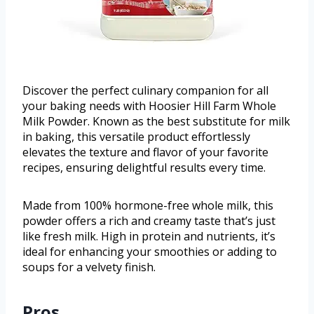
Discover the perfect culinary companion for all
your baking needs with Hoosier Hill Farm Whole
Milk Powder. Known as the best substitute for milk
in baking, this versatile product effortlessly
elevates the texture and flavor of your favorite
recipes, ensuring delightful results every time.
Made from 100% hormone-free whole milk, this
powder offers a rich and creamy taste that’s just
like fresh milk. High in protein and nutrients, it’s
ideal for enhancing your smoothies or adding to
soups for a velvety finish.
Pros