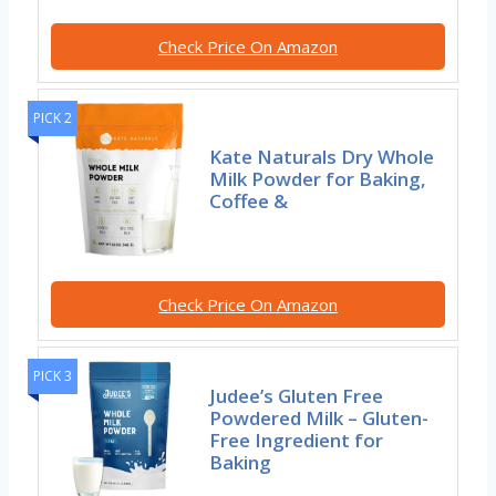
Check Price On Amazon
PICK 2
Kate Naturals Dry Whole
Milk Powder for Baking,
Coffee &
Check Price On Amazon
PICK 3
Judee’s Gluten Free
Powdered Milk – Gluten-
Free Ingredient for
Baking