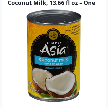
Coconut Milk, 13.66 fl oz – One