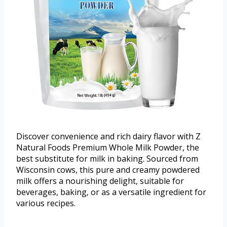
Discover convenience and rich dairy flavor with Z
Natural Foods Premium Whole Milk Powder, the
best substitute for milk in baking. Sourced from
Wisconsin cows, this pure and creamy powdered
milk offers a nourishing delight, suitable for
beverages, baking, or as a versatile ingredient for
various recipes.