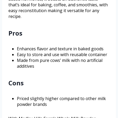
that’s ideal for baking, coffee, and smoothies, with
easy reconstitution making it versatile for any
recipe.
Pros
Enhances flavor and texture in baked goods
Easy to store and use with reusable container
Made from pure cows’ milk with no artificial
additives
Cons
Priced slightly higher compared to other milk
powder brands