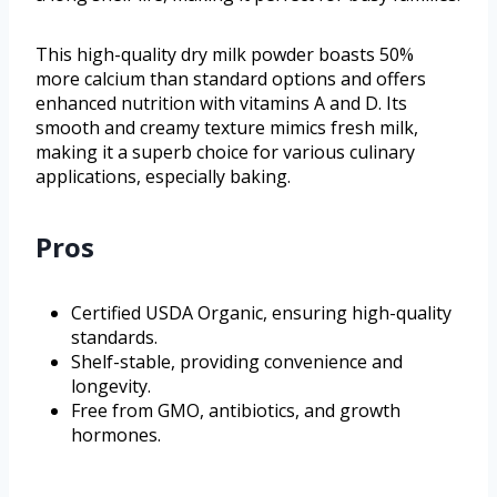
This high-quality dry milk powder boasts 50%
more calcium than standard options and offers
enhanced nutrition with vitamins A and D. Its
smooth and creamy texture mimics fresh milk,
making it a superb choice for various culinary
applications, especially baking.
Pros
Certified USDA Organic, ensuring high-quality
standards.
Shelf-stable, providing convenience and
longevity.
Free from GMO, antibiotics, and growth
hormones.