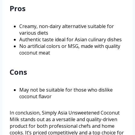
Pros
Creamy, non-dairy alternative suitable for
various diets
Authentic taste ideal for Asian culinary dishes
No artificial colors or MSG, made with quality
coconut meat
Cons
May not be suitable for those who dislike
coconut flavor
In conclusion, Simply Asia Unsweetened Coconut
Milk stands out as a versatile and quality-driven
product for both professional chefs and home
cooks. It’s priced competitively and a top choice for