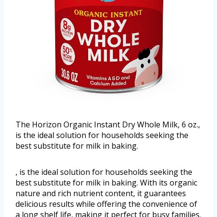
The Horizon Organic Instant Dry Whole Milk, 6 oz.,
is the ideal solution for households seeking the
best substitute for milk in baking.
, is the ideal solution for households seeking the
best substitute for milk in baking. With its organic
nature and rich nutrient content, it guarantees
delicious results while offering the convenience of
a long shelf life, making it perfect for busy families.