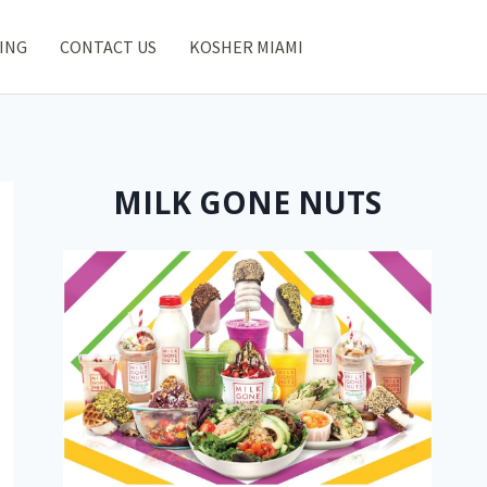
ING
CONTACT US
KOSHER MIAMI
MILK GONE NUTS