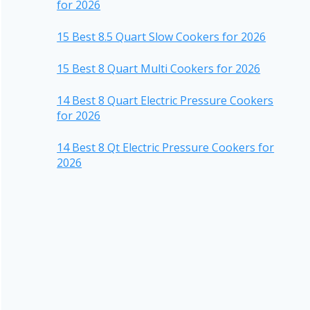
for 2026
15 Best 8.5 Quart Slow Cookers for 2026
15 Best 8 Quart Multi Cookers for 2026
14 Best 8 Quart Electric Pressure Cookers
for 2026
14 Best 8 Qt Electric Pressure Cookers for
2026