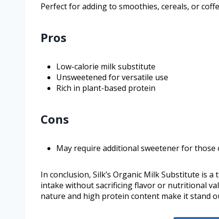
Perfect for adding to smoothies, cereals, or coffe
Pros
Low-calorie milk substitute
Unsweetened for versatile use
Rich in plant-based protein
Cons
May require additional sweetener for those 
In conclusion, Silk’s Organic Milk Substitute is a
intake without sacrificing flavor or nutritional 
nature and high protein content make it stand out