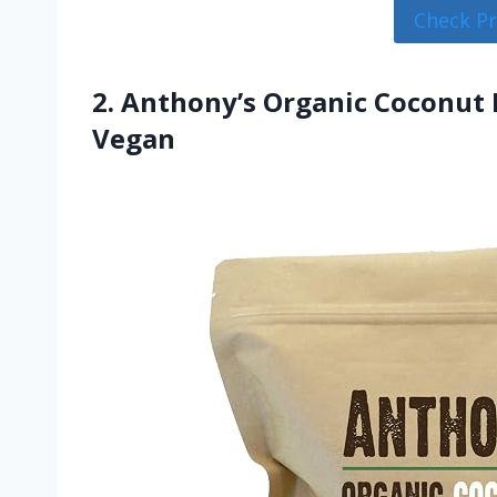
Check P
2. Anthony’s Organic Coconut M
Vegan