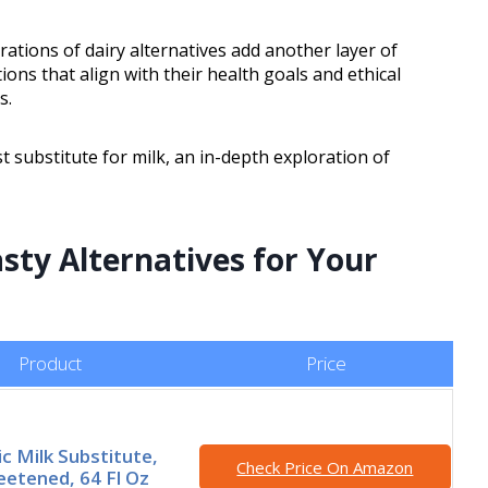
rations of dairy alternatives add another layer of
ons that align with their health goals and ethical
s.
 substitute for milk, an in-depth exploration of
sty Alternatives for Your
Product
Price
ic Milk Substitute,
Check Price On Amazon
etened, 64 Fl Oz