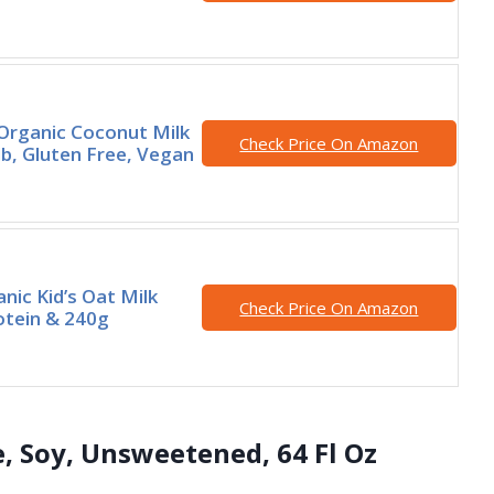
Organic Coconut Milk
Check Price On Amazon
lb, Gluten Free, Vegan
anic Kid’s Oat Milk
Check Price On Amazon
otein & 240g
te, Soy, Unsweetened, 64 Fl Oz