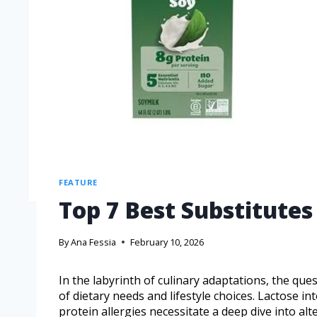
FEATURE
Top 7 Best Substitutes
By
Ana Fessia
February 10, 2026
In the labyrinth of culinary adaptations, the ques
of dietary needs and lifestyle choices. Lactose i
protein allergies necessitate a deep dive into alt