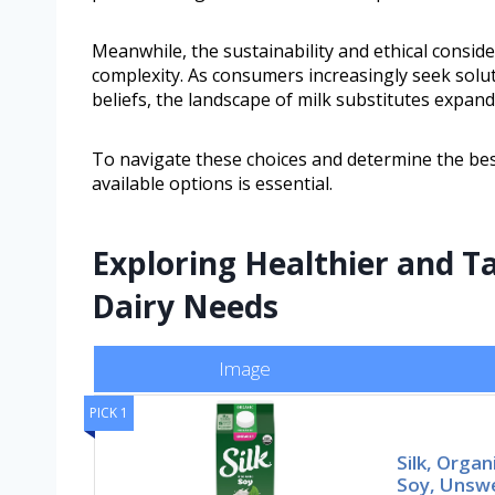
Meanwhile, the sustainability and ethical conside
complexity. As consumers increasingly seek soluti
beliefs, the landscape of milk substitutes expand
To navigate these choices and determine the best
available options is essential.
Exploring Healthier and Ta
Dairy Needs
Image
PICK 1
Silk, Organ
Soy, Unswe