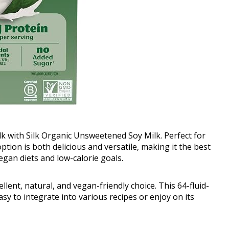
milk with Silk Organic Unsweetened Soy Milk. Perfect for
option is both delicious and versatile, making it the best
vegan diets and low-calorie goals.
lent, natural, and vegan-friendly choice. This 64-fluid-
asy to integrate into various recipes or enjoy on its