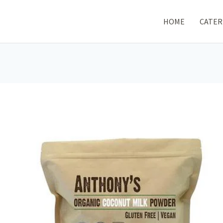
HOME
CATER