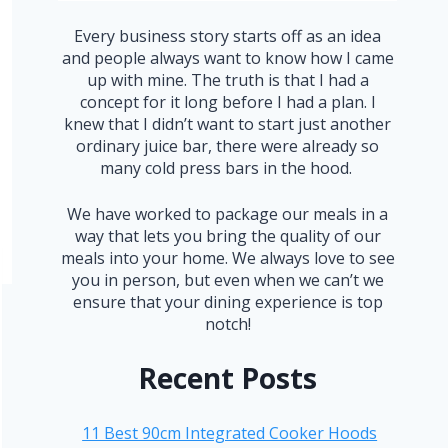
Every business story starts off as an idea
and people always want to know how I came
up with mine. The truth is that I had a
concept for it long before I had a plan. I
knew that I didn’t want to start just another
ordinary juice bar, there were already so
many cold press bars in the hood.
We have worked to package our meals in a
way that lets you bring the quality of our
meals into your home. We always love to see
you in person, but even when we can’t we
ensure that your dining experience is top
notch!
Recent Posts
11 Best 90cm Integrated Cooker Hoods