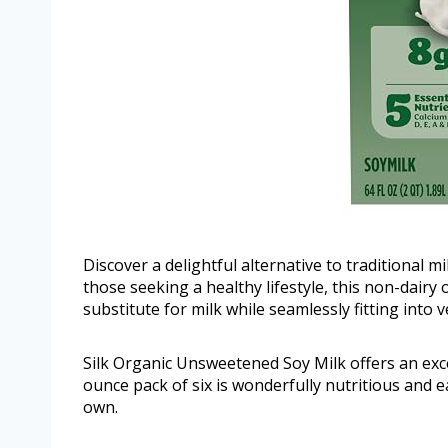
Discover a delightful alternative to traditional 
those seeking a healthy lifestyle, this non-dairy 
substitute for milk while seamlessly fitting into 
Silk Organic Unsweetened Soy Milk offers an excel
ounce pack of six is wonderfully nutritious and e
own.