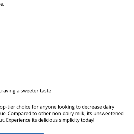
e.
craving a sweeter taste
 top-tier choice for anyone looking to decrease dairy
value. Compared to other non-dairy milk, its unsweetened
. Experience its delicious simplicity today!