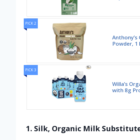
PICK 2
Anthony’s 
Powder, 1 
PICK 3
Willa’s Org
with 8g Pr
1. Silk, Organic Milk Substitu