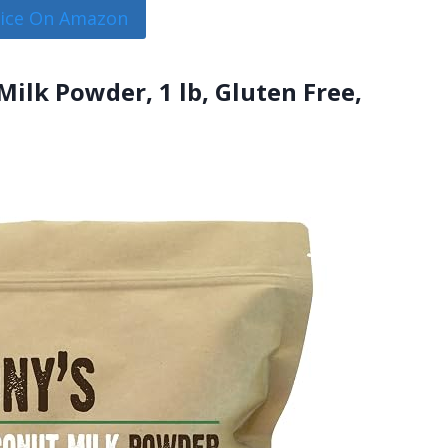
rice On Amazon
ilk Powder, 1 lb, Gluten Free,