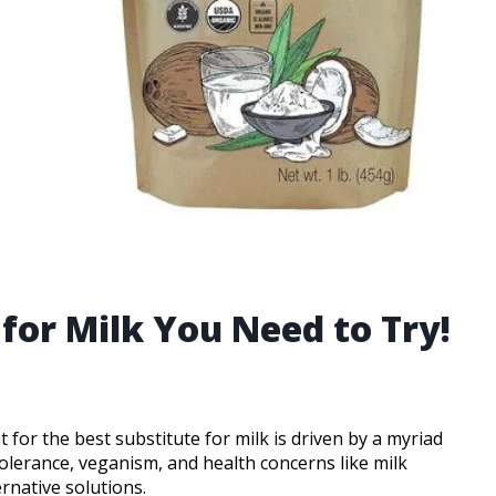
 for Milk You Need to Try!
t for the best substitute for milk is driven by a myriad
ntolerance, veganism, and health concerns like milk
ernative solutions.