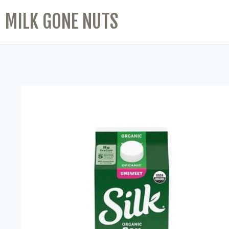
MILK GONE NUTS