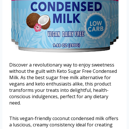
Discover a revolutionary way to enjoy sweetness
without the guilt with Keto Sugar Free Condensed
Milk. As the best sugar free milk alternative for
vegans and keto enthusiasts alike, this product
transforms your treats into delightful, health-
conscious indulgences, perfect for any dietary
need.
This vegan-friendly coconut condensed milk offers
a luscious, creamy consistency ideal for creating