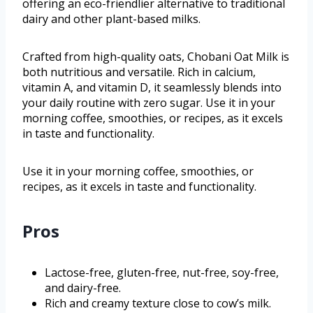
offering an eco-friendlier alternative to traditional
dairy and other plant-based milks.
Crafted from high-quality oats, Chobani Oat Milk is
both nutritious and versatile. Rich in calcium,
vitamin A, and vitamin D, it seamlessly blends into
your daily routine with zero sugar. Use it in your
morning coffee, smoothies, or recipes, as it excels
in taste and functionality.
Use it in your morning coffee, smoothies, or
recipes, as it excels in taste and functionality.
Pros
Lactose-free, gluten-free, nut-free, soy-free,
and dairy-free.
Rich and creamy texture close to cow’s milk.