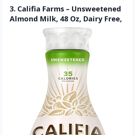
3. Califia Farms – Unsweetened
Almond Milk, 48 Oz, Dairy Free,