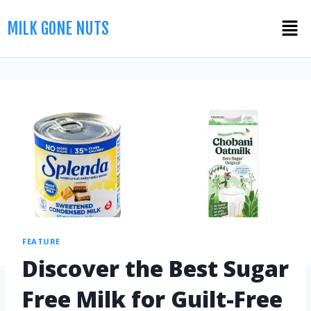
MILK GONE NUTS
FEATURE
Discover the Best Sugar
Free Milk for Guilt-Free