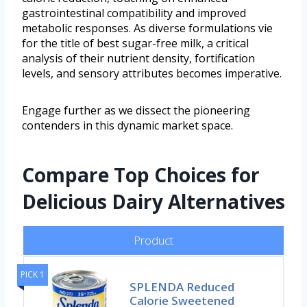
gastrointestinal compatibility and improved
metabolic responses. As diverse formulations vie
for the title of best sugar-free milk, a critical
analysis of their nutrient density, fortification
levels, and sensory attributes becomes imperative.
Engage further as we dissect the pioneering
contenders in this dynamic market space.
Compare Top Choices for
Delicious Dairy Alternatives
Product
PICK 1
SPLENDA Reduced
Calorie Sweetened