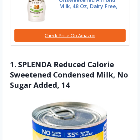
Milk, 48 Oz, Dairy Free,
Check Price On Amazon
1. SPLENDA Reduced Calorie
Sweetened Condensed Milk, No
Sugar Added, 14