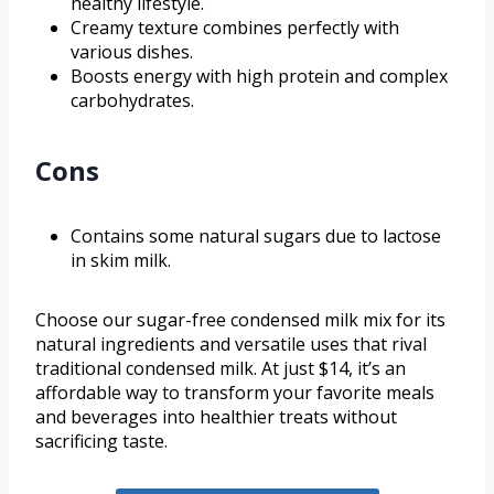
healthy lifestyle.
Creamy texture combines perfectly with
various dishes.
Boosts energy with high protein and complex
carbohydrates.
Cons
Contains some natural sugars due to lactose
in skim milk.
Choose our sugar-free condensed milk mix for its
natural ingredients and versatile uses that rival
traditional condensed milk. At just $14, it’s an
affordable way to transform your favorite meals
and beverages into healthier treats without
sacrificing taste.