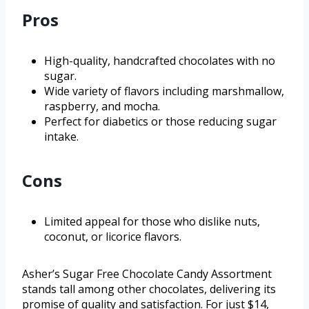
Pros
High-quality, handcrafted chocolates with no
sugar.
Wide variety of flavors including marshmallow,
raspberry, and mocha.
Perfect for diabetics or those reducing sugar
intake.
Cons
Limited appeal for those who dislike nuts,
coconut, or licorice flavors.
Asher’s Sugar Free Chocolate Candy Assortment
stands tall among other chocolates, delivering its
promise of quality and satisfaction. For just $14,