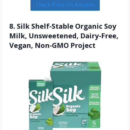
Check Price On Amazon
8. Silk Shelf-Stable Organic Soy
Milk, Unsweetened, Dairy-Free,
Vegan, Non-GMO Project