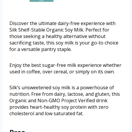
Discover the ultimate dairy-free experience with
Silk Shelf-Stable Organic Soy Milk. Perfect for
those seeking a healthy alternative without
sacrificing taste, this soy milk is your go-to choice
for a versatile pantry staple.
Enjoy the best sugar-free milk experience whether
used in coffee, over cereal, or simply on its own.
Silk’s unsweetened soy milk is a powerhouse of
nutrition. Free from dairy, lactose, and gluten, this
Organic and Non-GMO Project Verified drink
provides heart-healthy soy protein with zero
cholesterol and low saturated fat.