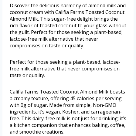
Discover the delicious harmony of almond milk and
coconut cream with Califia Farms Toasted Coconut
Almond Milk. This sugar-free delight brings the
rich flavor of toasted coconut to your glass without
the guilt. Perfect for those seeking a plant-based,
lactose-free milk alternative that never
compromises on taste or quality.
Perfect for those seeking a plant-based, lactose-
free milk alternative that never compromises on
taste or quality.
Califia Farms Toasted Coconut Almond Milk boasts
a creamy texture, offering 45 calories per serving
with 0g of sugar. Made from simple, Non-GMO
ingredients, it’s vegan, Kosher, and carrageenan-
free. This dairy-free milk is not just for drinking; it’s
a kitchen companion that enhances baking, coffee,
and smoothie creations.