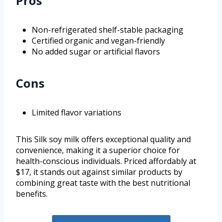
Pros
Non-refrigerated shelf-stable packaging
Certified organic and vegan-friendly
No added sugar or artificial flavors
Cons
Limited flavor variations
This Silk soy milk offers exceptional quality and
convenience, making it a superior choice for
health-conscious individuals. Priced affordably at
$17, it stands out against similar products by
combining great taste with the best nutritional
benefits.