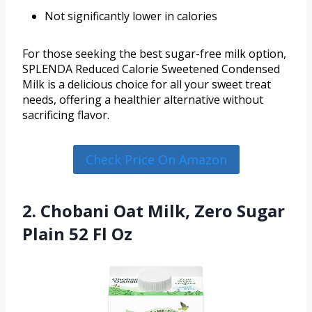
Not significantly lower in calories
For those seeking the best sugar-free milk option,
SPLENDA Reduced Calorie Sweetened Condensed
Milk is a delicious choice for all your sweet treat
needs, offering a healthier alternative without
sacrificing flavor.
Check Price On Amazon
2. Chobani Oat Milk, Zero Sugar
Plain 52 Fl Oz