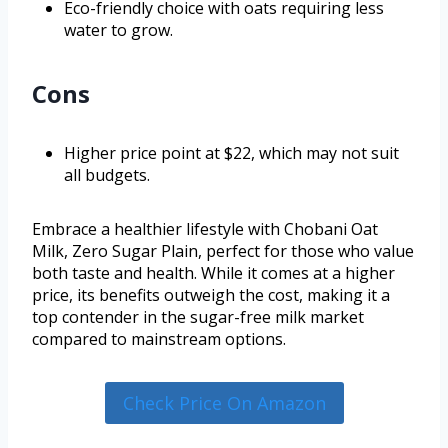
Eco-friendly choice with oats requiring less
water to grow.
Cons
Higher price point at $22, which may not suit
all budgets.
Embrace a healthier lifestyle with Chobani Oat
Milk, Zero Sugar Plain, perfect for those who value
both taste and health. While it comes at a higher
price, its benefits outweigh the cost, making it a
top contender in the sugar-free milk market
compared to mainstream options.
Check Price On Amazon