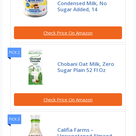
Condensed Milk, No
Sugar Added, 14
Check Price On Amazon
PICK 2
Chobani Oat Milk, Zero
Sugar Plain 52 Fl Oz
Check Price On Amazon
PICK 3
Califia Farms –
Unsweetened Almond