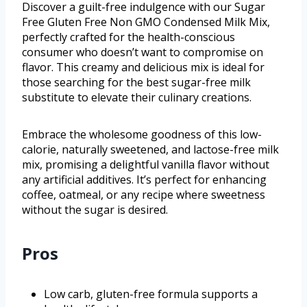
Discover a guilt-free indulgence with our Sugar
Free Gluten Free Non GMO Condensed Milk Mix,
perfectly crafted for the health-conscious
consumer who doesn’t want to compromise on
flavor. This creamy and delicious mix is ideal for
those searching for the best sugar-free milk
substitute to elevate their culinary creations.
Embrace the wholesome goodness of this low-
calorie, naturally sweetened, and lactose-free milk
mix, promising a delightful vanilla flavor without
any artificial additives. It’s perfect for enhancing
coffee, oatmeal, or any recipe where sweetness
without the sugar is desired.
Pros
Low carb, gluten-free formula supports a