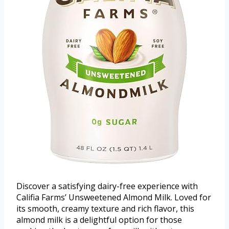
Discover a satisfying dairy-free experience with
Califia Farms’ Unsweetened Almond Milk. Loved for
its smooth, creamy texture and rich flavor, this
almond milk is a delightful option for those