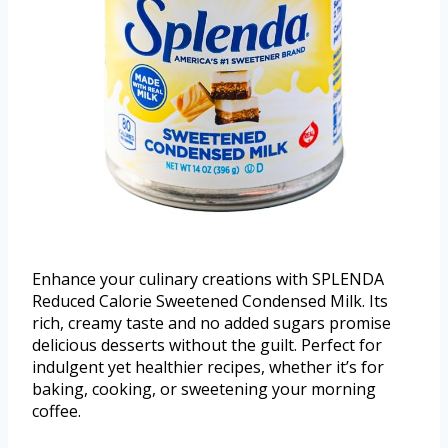
Enhance your culinary creations with SPLENDA
Reduced Calorie Sweetened Condensed Milk. Its
rich, creamy taste and no added sugars promise
delicious desserts without the guilt. Perfect for
indulgent yet healthier recipes, whether it’s for
baking, cooking, or sweetening your morning
coffee.