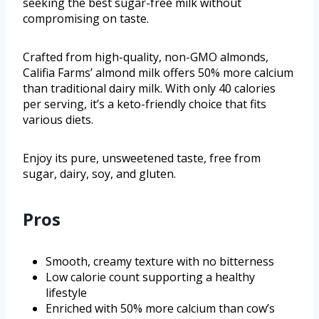
seeking the best sugar-free milk without
compromising on taste.
Crafted from high-quality, non-GMO almonds,
Califia Farms’ almond milk offers 50% more calcium
than traditional dairy milk. With only 40 calories
per serving, it’s a keto-friendly choice that fits
various diets.
Enjoy its pure, unsweetened taste, free from
sugar, dairy, soy, and gluten.
Pros
Smooth, creamy texture with no bitterness
Low calorie count supporting a healthy
lifestyle
Enriched with 50% more calcium than cow’s