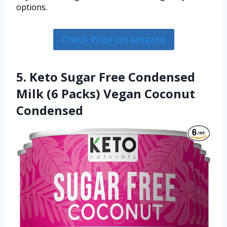
options.
Check Price On Amazon
5. Keto Sugar Free Condensed
Milk (6 Packs) Vegan Coconut
Condensed