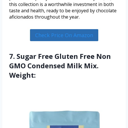
this collection is a worthwhile investment in both
taste and health, ready to be enjoyed by chocolate
aficionados throughout the year.
Check Price On Amazon
7. Sugar Free Gluten Free Non
GMO Condensed Milk Mix.
Weight: