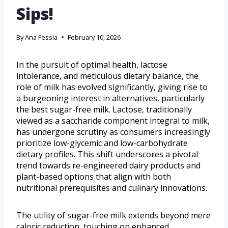
Sips!
By
Ana Fessia
February 10, 2026
In the pursuit of optimal health, lactose
intolerance, and meticulous dietary balance, the
role of milk has evolved significantly, giving rise to
a burgeoning interest in alternatives, particularly
the best sugar-free milk. Lactose, traditionally
viewed as a saccharide component integral to milk,
has undergone scrutiny as consumers increasingly
prioritize low-glycemic and low-carbohydrate
dietary profiles. This shift underscores a pivotal
trend towards re-engineered dairy products and
plant-based options that align with both
nutritional prerequisites and culinary innovations.
The utility of sugar-free milk extends beyond mere
caloric reduction, touching on enhanced