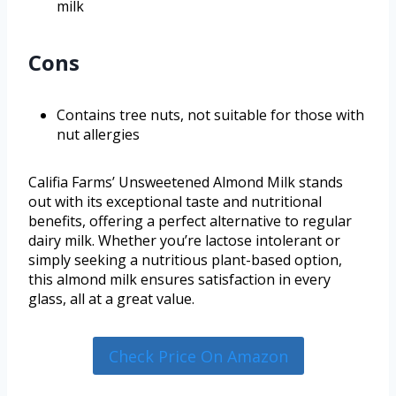
milk
Cons
Contains tree nuts, not suitable for those with
nut allergies
Califia Farms’ Unsweetened Almond Milk stands
out with its exceptional taste and nutritional
benefits, offering a perfect alternative to regular
dairy milk. Whether you’re lactose intolerant or
simply seeking a nutritious plant-based option,
this almond milk ensures satisfaction in every
glass, all at a great value.
Check Price On Amazon