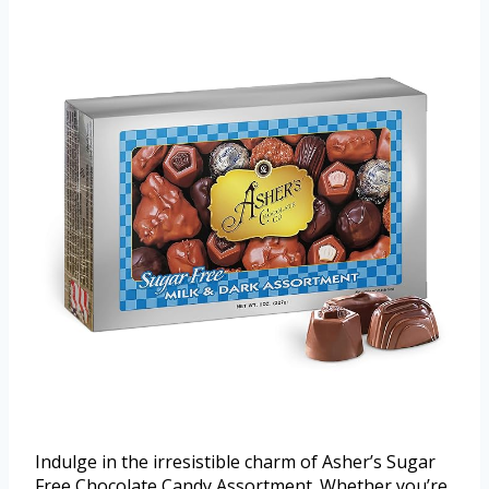
Indulge in the irresistible charm of Asher’s Sugar
Free Chocolate Candy Assortment. Whether you’re