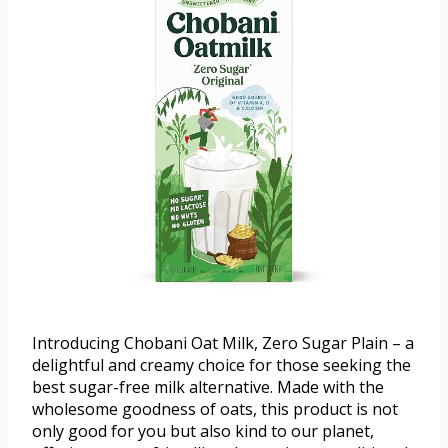
Introducing Chobani Oat Milk, Zero Sugar Plain – a
delightful and creamy choice for those seeking the
best sugar-free milk alternative. Made with the
wholesome goodness of oats, this product is not
only good for you but also kind to our planet,