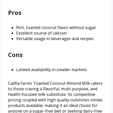
Pros
Rich, toasted coconut flavor without sugar
Excellent source of calcium
Versatile usage in beverages and recipes
Cons
Limited availability in smaller markets
Califia Farms Toasted Coconut Almond Milk caters
to those craving a flavorful, multi-purpose, and
health-focused milk substitute. Its competitive
pricing coupled with high quality outshines similar
products available, making it an ideal choice for
anyone on a sugar-free diet or seeking dairy-free