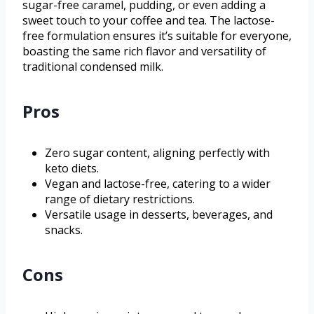
sugar-free caramel, pudding, or even adding a
sweet touch to your coffee and tea. The lactose-
free formulation ensures it’s suitable for everyone,
boasting the same rich flavor and versatility of
traditional condensed milk.
Pros
Zero sugar content, aligning perfectly with
keto diets.
Vegan and lactose-free, catering to a wider
range of dietary restrictions.
Versatile usage in desserts, beverages, and
snacks.
Cons