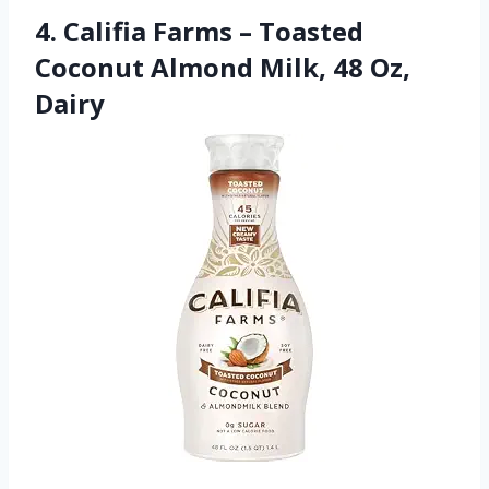
4. Califia Farms – Toasted
Coconut Almond Milk, 48 Oz,
Dairy