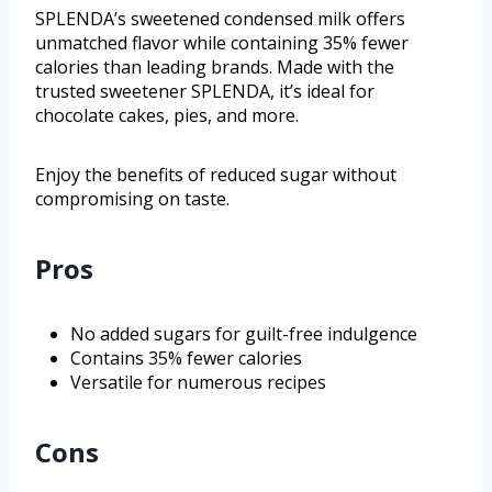
SPLENDA’s sweetened condensed milk offers
unmatched flavor while containing 35% fewer
calories than leading brands. Made with the
trusted sweetener SPLENDA, it’s ideal for
chocolate cakes, pies, and more.
Enjoy the benefits of reduced sugar without
compromising on taste.
Pros
No added sugars for guilt-free indulgence
Contains 35% fewer calories
Versatile for numerous recipes
Cons