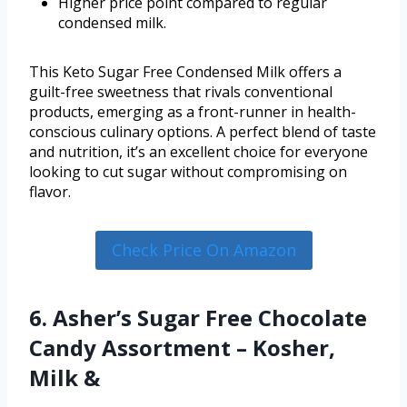
Higher price point compared to regular
condensed milk.
This Keto Sugar Free Condensed Milk offers a
guilt-free sweetness that rivals conventional
products, emerging as a front-runner in health-
conscious culinary options. A perfect blend of taste
and nutrition, it’s an excellent choice for everyone
looking to cut sugar without compromising on
flavor.
Check Price On Amazon
6. Asher’s Sugar Free Chocolate
Candy Assortment – Kosher,
Milk &