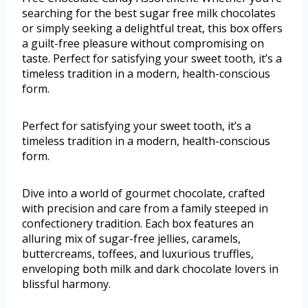
searching for the best sugar free milk chocolates
or simply seeking a delightful treat, this box offers
a guilt-free pleasure without compromising on
taste. Perfect for satisfying your sweet tooth, it’s a
timeless tradition in a modern, health-conscious
form.
Perfect for satisfying your sweet tooth, it’s a
timeless tradition in a modern, health-conscious
form.
Dive into a world of gourmet chocolate, crafted
with precision and care from a family steeped in
confectionery tradition. Each box features an
alluring mix of sugar-free jellies, caramels,
buttercreams, toffees, and luxurious truffles,
enveloping both milk and dark chocolate lovers in
blissful harmony.