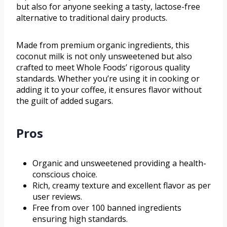
but also for anyone seeking a tasty, lactose-free
alternative to traditional dairy products.
Made from premium organic ingredients, this
coconut milk is not only unsweetened but also
crafted to meet Whole Foods’ rigorous quality
standards. Whether you’re using it in cooking or
adding it to your coffee, it ensures flavor without
the guilt of added sugars.
Pros
Organic and unsweetened providing a health-
conscious choice.
Rich, creamy texture and excellent flavor as per
user reviews.
Free from over 100 banned ingredients
ensuring high standards.