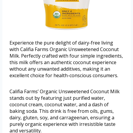
Experience the pure delight of dairy-free living
with Califia Farms Organic Unsweetened Coconut
Milk. Perfectly crafted with four simple ingredients,
this milk offers an authentic coconut experience
without any unwanted additives, making it an
excellent choice for health-conscious consumers.
Califia Farms’ Organic Unsweetened Coconut Milk
stands out by featuring just purified water,
coconut cream, coconut water, and a dash of
baking soda. This drink is free from oils, gums,
dairy, gluten, soy, and carrageenan, ensuring a
purely organic experience with irresistible taste
and versatility.