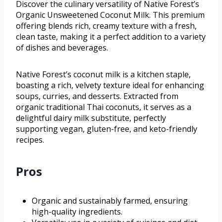
Discover the culinary versatility of Native Forest’s
Organic Unsweetened Coconut Milk. This premium
offering blends rich, creamy texture with a fresh,
clean taste, making it a perfect addition to a variety
of dishes and beverages.
Native Forest’s coconut milk is a kitchen staple,
boasting a rich, velvety texture ideal for enhancing
soups, curries, and desserts. Extracted from
organic traditional Thai coconuts, it serves as a
delightful dairy milk substitute, perfectly
supporting vegan, gluten-free, and keto-friendly
recipes.
Pros
Organic and sustainably farmed, ensuring
high-quality ingredients.