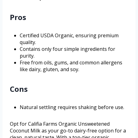
Pros
Certified USDA Organic, ensuring premium
quality.
Contains only four simple ingredients for
purity.
Free from oils, gums, and common allergens
like dairy, gluten, and soy.
Cons
Natural settling requires shaking before use.
Opt for Califia Farms Organic Unsweetened
Coconut Milk as your go-to dairy-free option for a
clean, natural taste. With a top-tier organic