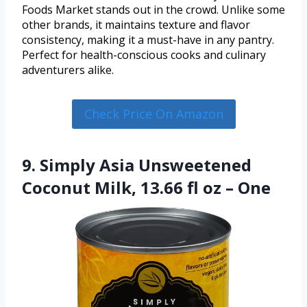
Foods Market stands out in the crowd. Unlike some
other brands, it maintains texture and flavor
consistency, making it a must-have in any pantry.
Perfect for health-conscious cooks and culinary
adventurers alike.
Check Price On Amazon
9. Simply Asia Unsweetened
Coconut Milk, 13.66 fl oz – One