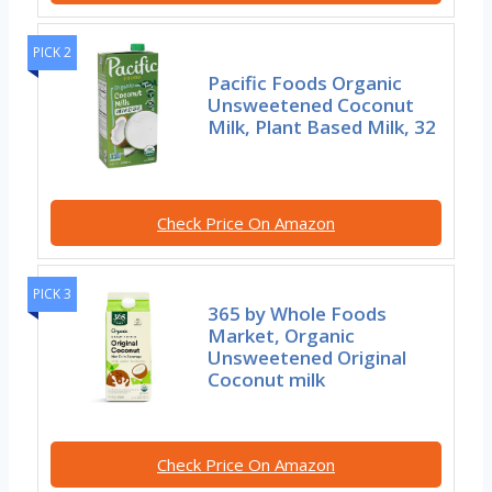
PICK 2
Pacific Foods Organic
Unsweetened Coconut
Milk, Plant Based Milk, 32
Check Price On Amazon
PICK 3
365 by Whole Foods
Market, Organic
Unsweetened Original
Coconut milk
Check Price On Amazon