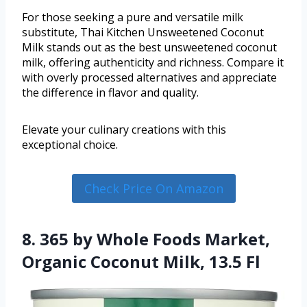
For those seeking a pure and versatile milk
substitute, Thai Kitchen Unsweetened Coconut
Milk stands out as the best unsweetened coconut
milk, offering authenticity and richness. Compare it
with overly processed alternatives and appreciate
the difference in flavor and quality.
Elevate your culinary creations with this
exceptional choice.
Check Price On Amazon
8. 365 by Whole Foods Market,
Organic Coconut Milk, 13.5 Fl