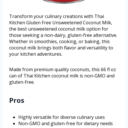
Transform your culinary creations with Thai
Kitchen Gluten Free Unsweetened Coconut Milk,
the best unsweetened coconut milk option for
those seeking a non-dairy, gluten-free alternative.
Whether in smoothies, cooking, or baking, this
coconut milk brings both flavor and versatility to
your kitchen adventures.
Made from premium quality coconuts, this 66 fl oz
can of Thai Kitchen coconut milk is non-GMO and
gluten-free.
Pros
Highly versatile for diverse culinary uses
Non-GMO and gluten-free for dietary needs