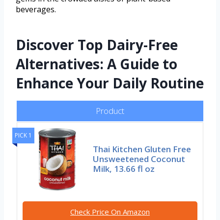
beverages.
Discover Top Dairy-Free
Alternatives: A Guide to
Enhance Your Daily Routine
Product
PICK 1
Thai Kitchen Gluten Free
Unsweetened Coconut
Milk, 13.66 fl oz
Check Price On Amazon