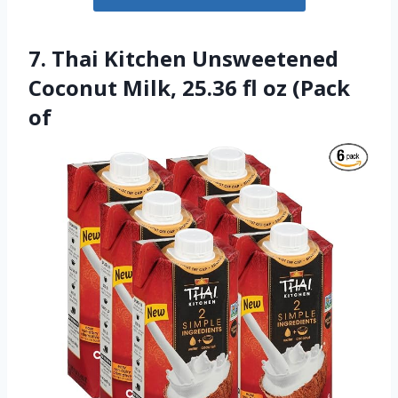
7. Thai Kitchen Unsweetened
Coconut Milk, 25.36 fl oz (Pack
of