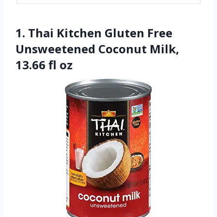
1. Thai Kitchen Gluten Free
Unsweetened Coconut Milk,
13.66 fl oz