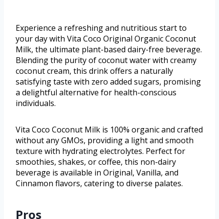
Experience a refreshing and nutritious start to
your day with Vita Coco Original Organic Coconut
Milk, the ultimate plant-based dairy-free beverage.
Blending the purity of coconut water with creamy
coconut cream, this drink offers a naturally
satisfying taste with zero added sugars, promising
a delightful alternative for health-conscious
individuals.
Vita Coco Coconut Milk is 100% organic and crafted
without any GMOs, providing a light and smooth
texture with hydrating electrolytes. Perfect for
smoothies, shakes, or coffee, this non-dairy
beverage is available in Original, Vanilla, and
Cinnamon flavors, catering to diverse palates.
Pros