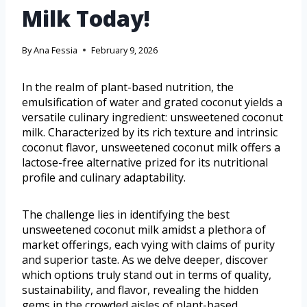
Milk Today!
By
Ana Fessia
February 9, 2026
In the realm of plant-based nutrition, the
emulsification of water and grated coconut yields a
versatile culinary ingredient: unsweetened coconut
milk. Characterized by its rich texture and intrinsic
coconut flavor, unsweetened coconut milk offers a
lactose-free alternative prized for its nutritional
profile and culinary adaptability.
The challenge lies in identifying the best
unsweetened coconut milk amidst a plethora of
market offerings, each vying with claims of purity
and superior taste. As we delve deeper, discover
which options truly stand out in terms of quality,
sustainability, and flavor, revealing the hidden
gems in the crowded aisles of plant-based