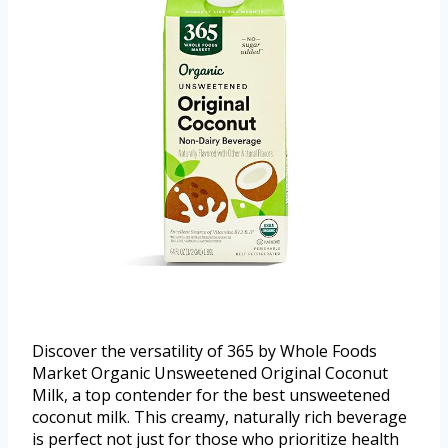
Discover the versatility of 365 by Whole Foods
Market Organic Unsweetened Original Coconut
Milk, a top contender for the best unsweetened
coconut milk. This creamy, naturally rich beverage
is perfect not just for those who prioritize health