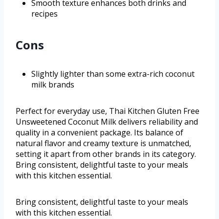
Smooth texture enhances both drinks and
recipes
Cons
Slightly lighter than some extra-rich coconut
milk brands
Perfect for everyday use, Thai Kitchen Gluten Free
Unsweetened Coconut Milk delivers reliability and
quality in a convenient package. Its balance of
natural flavor and creamy texture is unmatched,
setting it apart from other brands in its category.
Bring consistent, delightful taste to your meals
with this kitchen essential.
Bring consistent, delightful taste to your meals
with this kitchen essential.