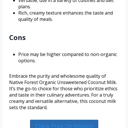
Versatile; use in a variety of cuisines and diet
plans.
Rich, creamy texture enhances the taste and
quality of meals.
Cons
Price may be higher compared to non-organic
options.
Embrace the purity and wholesome quality of
Native Forest Organic Unsweetened Coconut Milk.
It’s the go-to choice for those who prioritize ethics
and taste in their culinary adventures. For a truly
creamy and versatile alternative, this coconut milk
sets the standard.
Check Price On Amazon