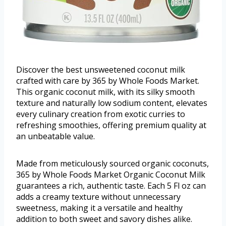
Discover the best unsweetened coconut milk
crafted with care by 365 by Whole Foods Market.
This organic coconut milk, with its silky smooth
texture and naturally low sodium content, elevates
every culinary creation from exotic curries to
refreshing smoothies, offering premium quality at
an unbeatable value.
Made from meticulously sourced organic coconuts,
365 by Whole Foods Market Organic Coconut Milk
guarantees a rich, authentic taste. Each 5 Fl oz can
adds a creamy texture without unnecessary
sweetness, making it a versatile and healthy
addition to both sweet and savory dishes alike.