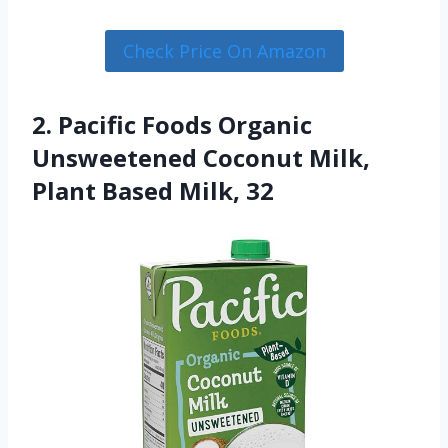
Check Price On Amazon
2. Pacific Foods Organic
Unsweetened Coconut Milk,
Plant Based Milk, 32