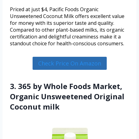
Priced at just $4, Pacific Foods Organic
Unsweetened Coconut Milk offers excellent value
for money with its superior taste and quality.
Compared to other plant-based milks, its organic
certification and delightful creaminess make it a
standout choice for health-conscious consumers.
Check Price On Amazon
3. 365 by Whole Foods Market,
Organic Unsweetened Original
Coconut milk