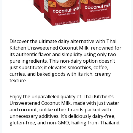
Discover the ultimate dairy alternative with Thai
Kitchen Unsweetened Coconut Milk, renowned for
its authentic flavor and simplicity using only two
pure ingredients. This non-dairy option doesn’t
just substitute; it elevates smoothies, coffee,
curries, and baked goods with its rich, creamy
texture.
Enjoy the unparalleled quality of Thai Kitchen’s
Unsweetened Coconut Milk, made with just water
and coconut, unlike other brands packed with
unnecessary additives. It’s deliciously dairy-free,
gluten-free, and non-GMO, hailing from Thailand.