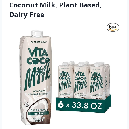
Coconut Milk, Plant Based,
Dairy Free