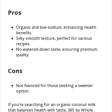
Pros
Organic and low-sodium, enhancing health
benefits.
Silky smooth texture, perfect for various
recipes.
No watered-down taste, ensuring premium
quality.
Cons
Not flavored for those seeking a sweeter
option.
If you’re searching for an organic coconut milk
that balances health with taste, 365 by Whole