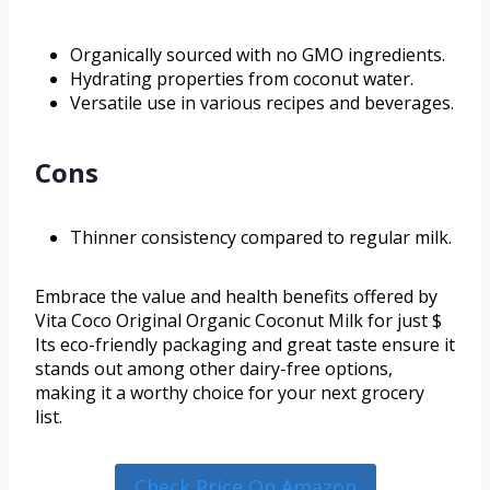
Organically sourced with no GMO ingredients.
Hydrating properties from coconut water.
Versatile use in various recipes and beverages.
Cons
Thinner consistency compared to regular milk.
Embrace the value and health benefits offered by
Vita Coco Original Organic Coconut Milk for just $
Its eco-friendly packaging and great taste ensure it
stands out among other dairy-free options,
making it a worthy choice for your next grocery
list.
Check Price On Amazon