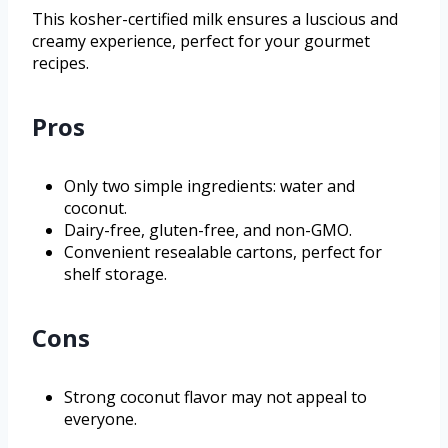
This kosher-certified milk ensures a luscious and
creamy experience, perfect for your gourmet
recipes.
Pros
Only two simple ingredients: water and
coconut.
Dairy-free, gluten-free, and non-GMO.
Convenient resealable cartons, perfect for
shelf storage.
Cons
Strong coconut flavor may not appeal to
everyone.