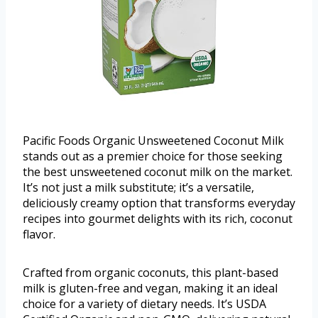
Pacific Foods Organic Unsweetened Coconut Milk
stands out as a premier choice for those seeking
the best unsweetened coconut milk on the market.
It’s not just a milk substitute; it’s a versatile,
deliciously creamy option that transforms everyday
recipes into gourmet delights with its rich, coconut
flavor.
Crafted from organic coconuts, this plant-based
milk is gluten-free and vegan, making it an ideal
choice for a variety of dietary needs. It’s USDA