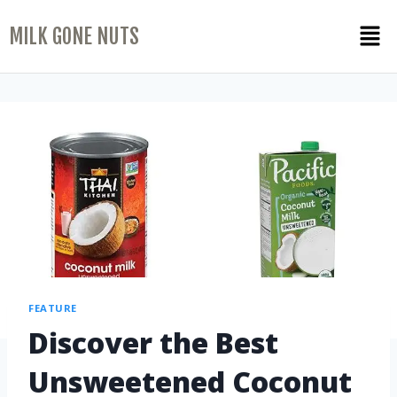
MILK GONE NUTS
FEATURE
Discover the Best
Unsweetened Coconut