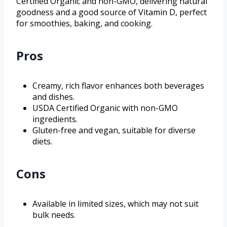
Certified Organic and non-GMO, delivering natural
goodness and a good source of Vitamin D, perfect
for smoothies, baking, and cooking.
Pros
Creamy, rich flavor enhances both beverages
and dishes.
USDA Certified Organic with non-GMO
ingredients.
Gluten-free and vegan, suitable for diverse
diets.
Cons
Available in limited sizes, which may not suit
bulk needs.