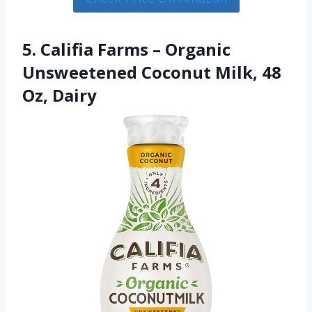
5. Califia Farms – Organic
Unsweetened Coconut Milk, 48
Oz, Dairy