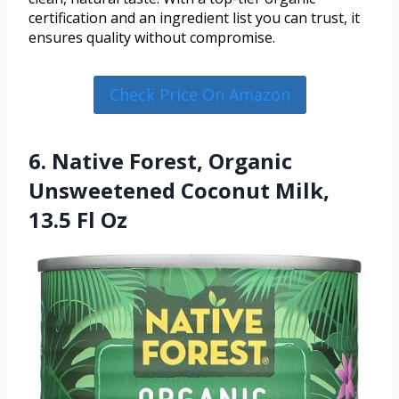
certification and an ingredient list you can trust, it
ensures quality without compromise.
Check Price On Amazon
6. Native Forest, Organic
Unsweetened Coconut Milk,
13.5 Fl Oz