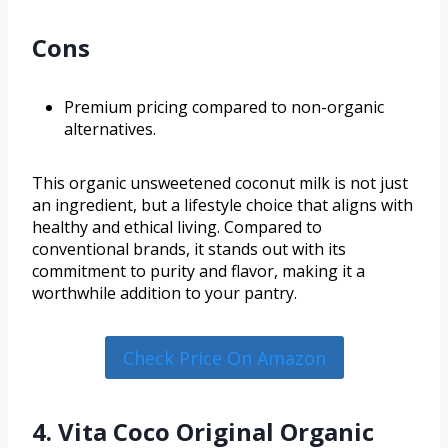
Cons
Premium pricing compared to non-organic
alternatives.
This organic unsweetened coconut milk is not just
an ingredient, but a lifestyle choice that aligns with
healthy and ethical living. Compared to
conventional brands, it stands out with its
commitment to purity and flavor, making it a
worthwhile addition to your pantry.
Check Price On Amazon
4. Vita Coco Original Organic