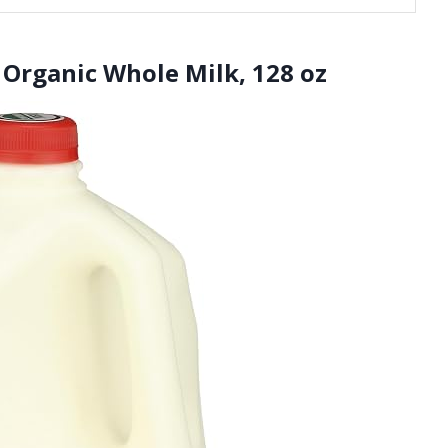
 Organic Whole Milk, 128 oz