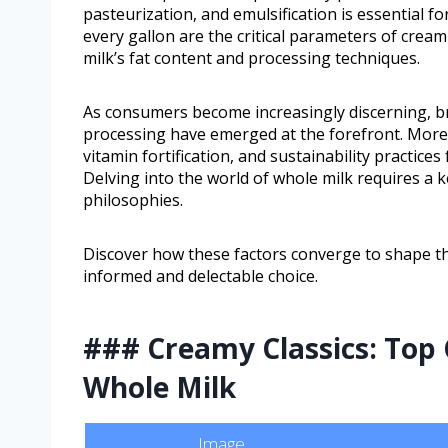
pasteurization, and emulsification is essential fo
every gallon are the critical parameters of creami
milk’s fat content and processing techniques.
As consumers become increasingly discerning, br
processing have emerged at the forefront. More
vitamin fortification, and sustainability practic
Delving into the world of whole milk requires a 
philosophies.
Discover how these factors converge to shape th
informed and delectable choice.
### Creamy Classics: Top 
Whole Milk
Image