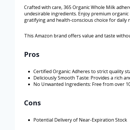
Crafted with care, 365 Organic Whole Milk adhere
undesirable ingredients. Enjoy premium organic 
gratifying and health-conscious choice for daily
This Amazon brand offers value and taste witho
Pros
Certified Organic: Adheres to strict quality s
Deliciously Smooth Taste: Provides a rich an
No Unwanted Ingredients: Free from over 1
Cons
Potential Delivery of Near-Expiration Stock