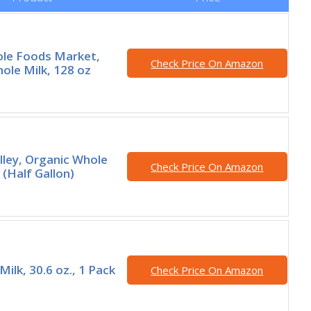
ole Foods Market,
Check Price On Amazon
ole Milk, 128 oz
lley, Organic Whole
Check Price On Amazon
 (Half Gallon)
ilk, 30.6 oz., 1 Pack
Check Price On Amazon