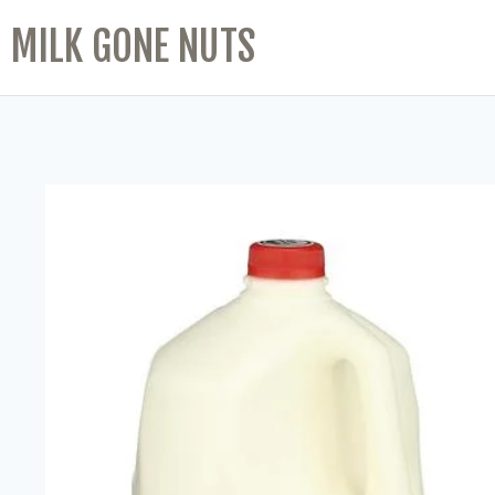
MILK GONE NUTS