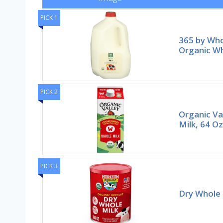
PICK 1
365 by Wh
Organic Wh
PICK 2
Organic Va
Milk, 64 Oz
PICK 3
Dry Whole M