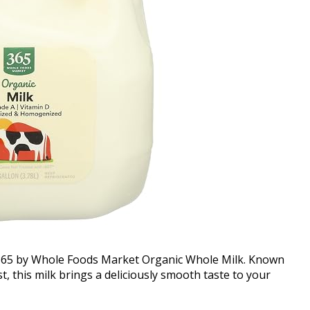
f 365 by Whole Foods Market Organic Whole Milk. Known
t, this milk brings a deliciously smooth taste to your