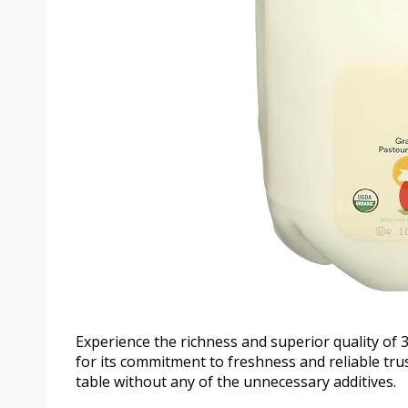
Experience the richness and superior quality o
for its commitment to freshness and reliable trus
table without any of the unnecessary additives.