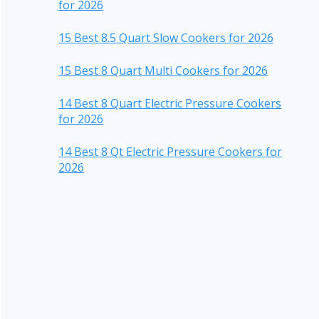
for 2026
15 Best 8.5 Quart Slow Cookers for 2026
15 Best 8 Quart Multi Cookers for 2026
14 Best 8 Quart Electric Pressure Cookers
for 2026
14 Best 8 Qt Electric Pressure Cookers for
2026