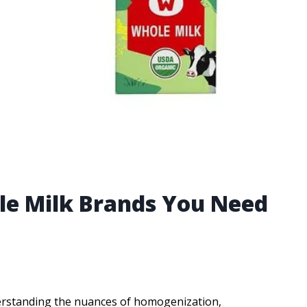
le Milk Brands You Need
derstanding the nuances of homogenization,