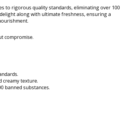
s to rigorous quality standards, eliminating over 100
delight along with ultimate freshness, ensuring a
 nourishment.
ut compromise.
tandards.
d creamy texture.
00 banned substances.