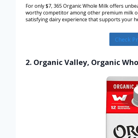
For only $7, 365 Organic Whole Milk offers unbea
worthy competitor among other premium milk opt
satisfying dairy experience that supports your he
Check P
2. Organic Valley, Organic Who