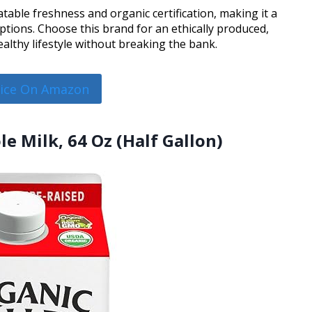
table freshness and organic certification, making it a
ions. Choose this brand for an ethically produced,
althy lifestyle without breaking the bank.
rice On Amazon
le Milk, 64 Oz (Half Gallon)