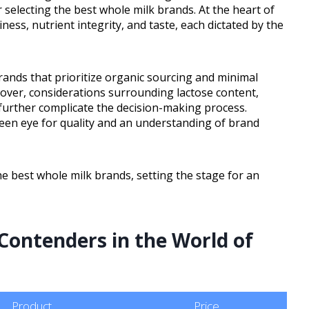
r selecting the best whole milk brands. At the heart of
ness, nutrient integrity, and taste, each dictated by the
ands that prioritize organic sourcing and minimal
over, considerations surrounding lactose content,
es further complicate the decision-making process.
keen eye for quality and an understanding of brand
e best whole milk brands, setting the stage for an
Contenders in the World of
Product
Price