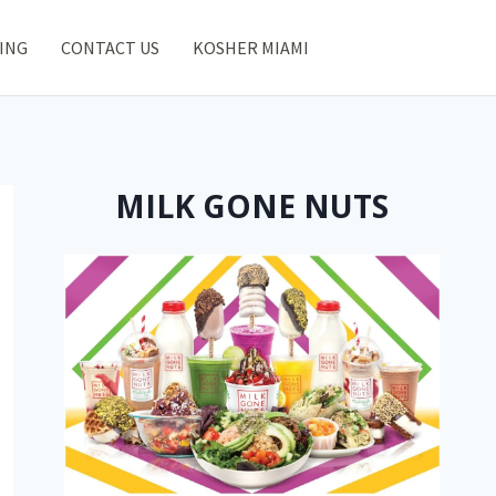
ING
CONTACT US
KOSHER MIAMI
MILK GONE NUTS