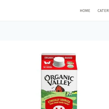
HOME
CATER