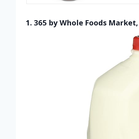
1. 365 by Whole Foods Market,