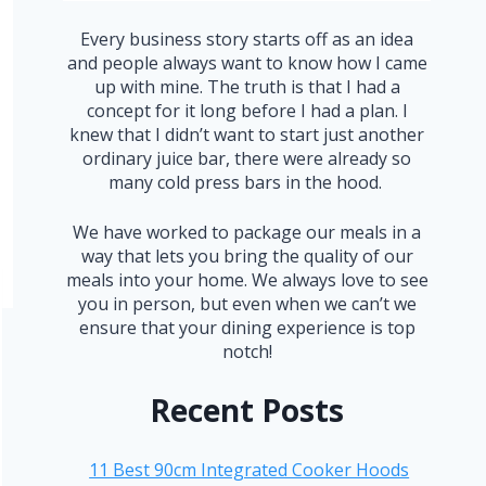
Every business story starts off as an idea
and people always want to know how I came
up with mine. The truth is that I had a
concept for it long before I had a plan. I
knew that I didn’t want to start just another
ordinary juice bar, there were already so
many cold press bars in the hood.
We have worked to package our meals in a
way that lets you bring the quality of our
meals into your home. We always love to see
you in person, but even when we can’t we
ensure that your dining experience is top
notch!
Recent Posts
11 Best 90cm Integrated Cooker Hoods