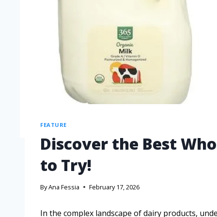
FEATURE
Discover the Best Who
to Try!
By
Ana Fessia
February 17, 2026
In the complex landscape of dairy products, un