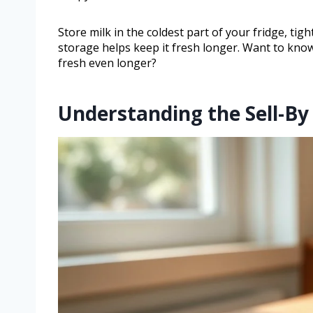
Store milk in the coldest part of your fridge, tigh
storage helps keep it fresh longer. Want to know 
fresh even longer?
Understanding the Sell-By