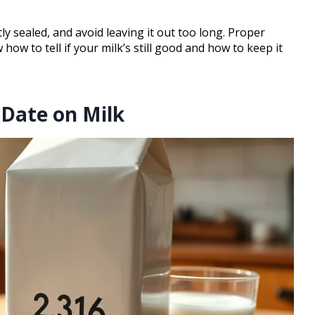
tly sealed, and avoid leaving it out too long. Proper
how to tell if your milk’s still good and how to keep it
 Date on Milk