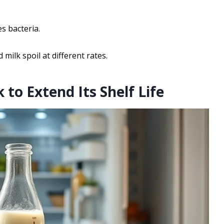
s bacteria.
 milk spoil at different rates.
 to Extend Its Shelf Life