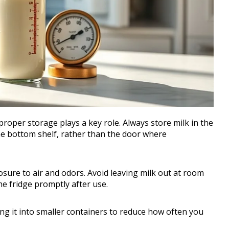
proper storage plays a key role. Always store milk in the
the bottom shelf, rather than the door where
osure to air and odors. Avoid leaving milk out at room
he fridge promptly after use.
ding it into smaller containers to reduce how often you