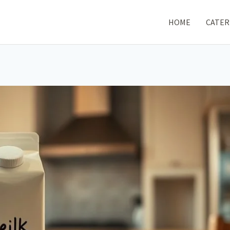
HOME
CATER