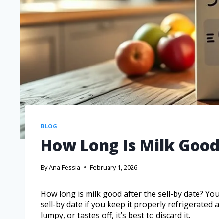
BLOG
How Long Is Milk Good 
By
Ana Fessia
February 1, 2026
How long is milk good after the sell-by date? You
sell-by date if you keep it properly refrigerated 
lumpy, or tastes off, it’s best to discard it.