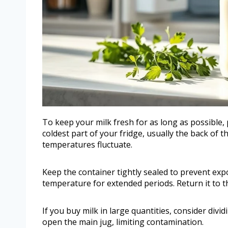
To keep your milk fresh for as long as possible, 
coldest part of your fridge, usually the back of 
temperatures fluctuate.
Keep the container tightly sealed to prevent exp
temperature for extended periods. Return it to t
If you buy milk in large quantities, consider divi
open the main jug, limiting contamination.