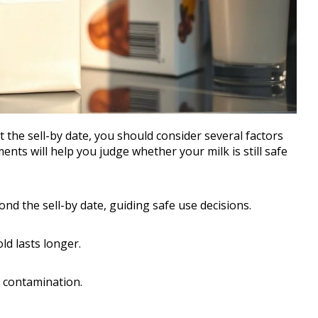
 the sell-by date, you should consider several factors
ents will help you judge whether your milk is still safe
nd the sell-by date, guiding safe use decisions.
old lasts longer.
t contamination.