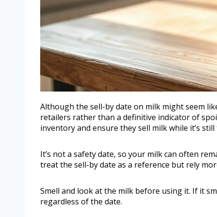
Although the sell-by date on milk might seem like a
retailers rather than a definitive indicator of sp
inventory and ensure they sell milk while it’s still
It’s not a safety date, so your milk can often re
treat the sell-by date as a reference but rely mo
Smell and look at the milk before using it. If it sm
regardless of the date.