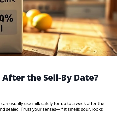
After the Sell-By Date?
 can usually use milk safely for up to a week after the
and sealed. Trust your senses—if it smells sour, looks