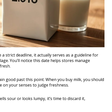
 strict deadline, it actually serves as a guideline for
oilage. You’ll notice this date helps stores manage
 fresh.
main good past this point. When you buy milk, you should
re on your senses to judge freshness.
ells sour or looks lumpy, it’s time to discard it,