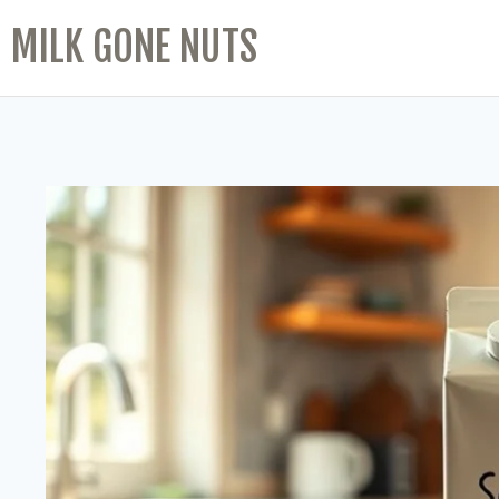
MILK GONE NUTS