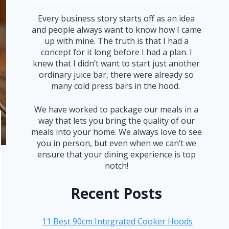
Every business story starts off as an idea
and people always want to know how I came
up with mine. The truth is that I had a
concept for it long before I had a plan. I
knew that I didn’t want to start just another
ordinary juice bar, there were already so
many cold press bars in the hood.
We have worked to package our meals in a
way that lets you bring the quality of our
meals into your home. We always love to see
you in person, but even when we can’t we
ensure that your dining experience is top
notch!
Recent Posts
11 Best 90cm Integrated Cooker Hoods