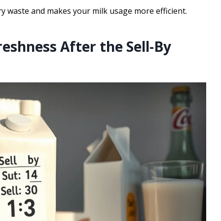
y waste and makes your milk usage more efficient.
reshness After the Sell-By