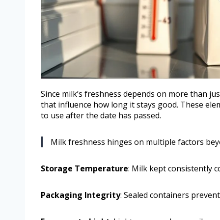
Since milk’s freshness depends on more than just
that influence how long it stays good. These elem
to use after the date has passed.
Milk freshness hinges on multiple factors beyo
Storage Temperature
: Milk kept consistently c
Packaging Integrity
: Sealed containers preven