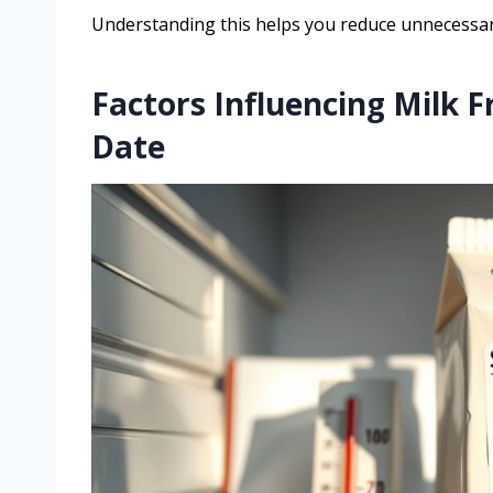
Understanding this helps you reduce unnecessar
Factors Influencing Milk F
Date