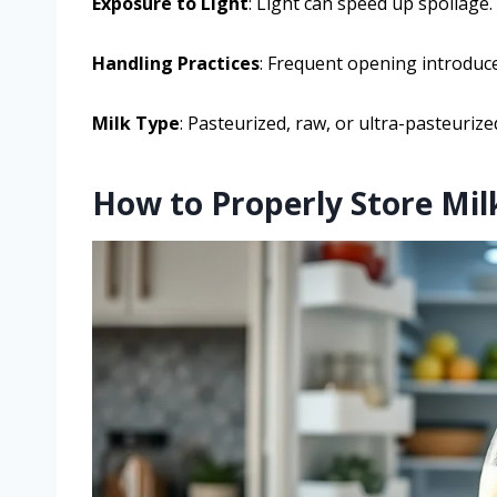
Exposure to Light
: Light can speed up spoilage.
Handling Practices
: Frequent opening introduce
Milk Type
: Pasteurized, raw, or ultra-pasteurized
How to Properly Store Milk