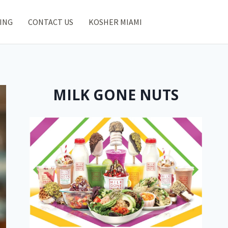
ING
CONTACT US
KOSHER MIAMI
MILK GONE NUTS