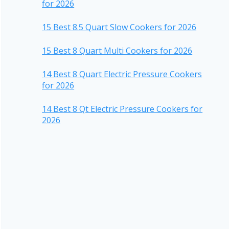
for 2026
15 Best 8.5 Quart Slow Cookers for 2026
15 Best 8 Quart Multi Cookers for 2026
14 Best 8 Quart Electric Pressure Cookers
for 2026
14 Best 8 Qt Electric Pressure Cookers for
2026