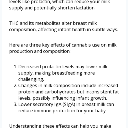
levels like prolactin, which can reduce your milk
supply and potentially shorten lactation.
THC and its metabolites alter breast milk
composition, affecting infant health in subtle ways.
Here are three key effects of cannabis use on milk
production and composition:
Decreased prolactin levels may lower milk
supply, making breastfeeding more
challenging.
Changes in milk composition include increased
protein and carbohydrates but inconsistent fat
levels, possibly influencing infant growth.
Lower secretory IgA (SIgA) in breast milk can
reduce immune protection for your baby.
Understanding these effects can help you make