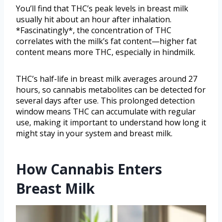
You’ll find that THC’s peak levels in breast milk
usually hit about an hour after inhalation.
*Fascinatingly*, the concentration of THC
correlates with the milk’s fat content—higher fat
content means more THC, especially in hindmilk.
THC’s half-life in breast milk averages around 27
hours, so cannabis metabolites can be detected for
several days after use. This prolonged detection
window means THC can accumulate with regular
use, making it important to understand how long it
might stay in your system and breast milk.
How Cannabis Enters
Breast Milk