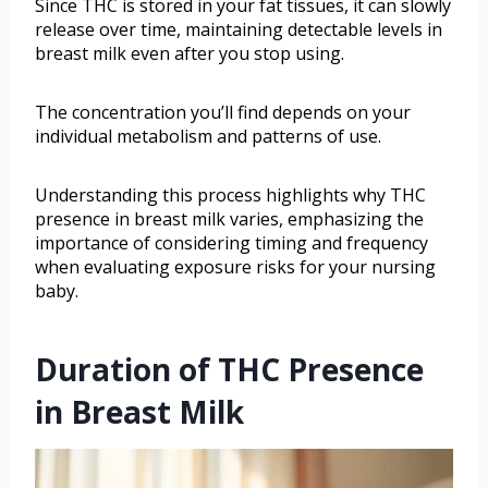
Since THC is stored in your fat tissues, it can slowly
release over time, maintaining detectable levels in
breast milk even after you stop using.
The concentration you’ll find depends on your
individual metabolism and patterns of use.
Understanding this process highlights why THC
presence in breast milk varies, emphasizing the
importance of considering timing and frequency
when evaluating exposure risks for your nursing
baby.
Duration of THC Presence
in Breast Milk