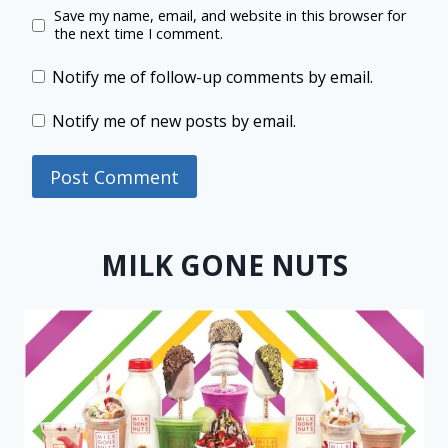
Save my name, email, and website in this browser for
the next time I comment.
Notify me of follow-up comments by email.
Notify me of new posts by email.
MILK GONE NUTS