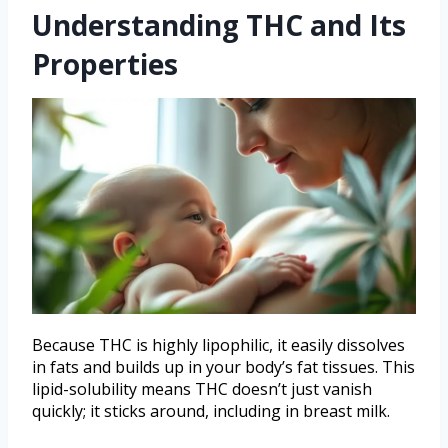
Understanding THC and Its
Properties
Because THC is highly lipophilic, it easily dissolves
in fats and builds up in your body’s fat tissues. This
lipid-solubility means THC doesn’t just vanish
quickly; it sticks around, including in breast milk.