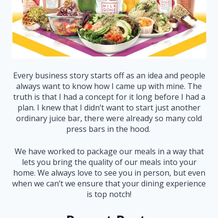
Every business story starts off as an idea and people
always want to know how I came up with mine. The
truth is that I had a concept for it long before I had a
plan. I knew that I didn’t want to start just another
ordinary juice bar, there were already so many cold
press bars in the hood.
We have worked to package our meals in a way that
lets you bring the quality of our meals into your
home. We always love to see you in person, but even
when we can’t we ensure that your dining experience
is top notch!