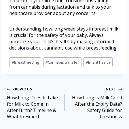
To protect your little one, consider abstaining
from cannabis during lactation and talk to your
healthcare provider about any concerns.
Understanding how long weed stays in breast milk
is crucial for the safety of your baby. Always
prioritize your child’s health by making informed
decisions about cannabis use while breastfeeding.
#
Breastfeeding
#
Cannabis transfer
#
Infant health
PREVIOUS
NEXT
How Long Does It Take
How Long Is Milk Good
for Milk to Come In
After the Expiry Date?
After Birth? Timeline &
Safety Guide for
What to Expect
Freshness