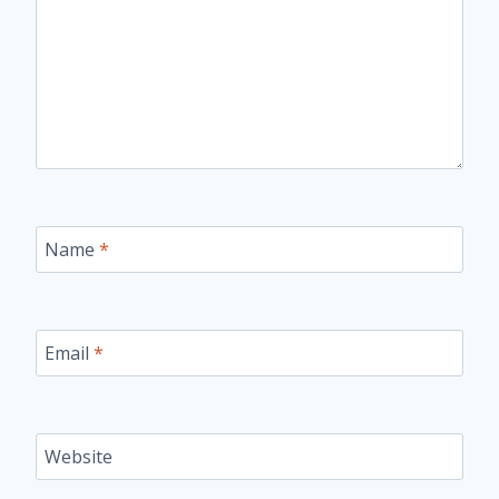
Name
*
Email
*
Website