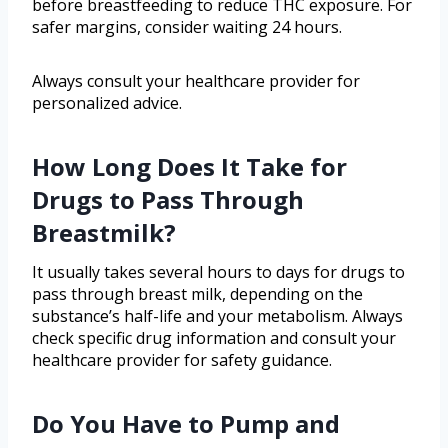
before breastfeeding to reduce THC exposure. For
safer margins, consider waiting 24 hours.
Always consult your healthcare provider for
personalized advice.
How Long Does It Take for
Drugs to Pass Through
Breastmilk?
It usually takes several hours to days for drugs to
pass through breast milk, depending on the
substance’s half-life and your metabolism. Always
check specific drug information and consult your
healthcare provider for safety guidance.
Do You Have to Pump and