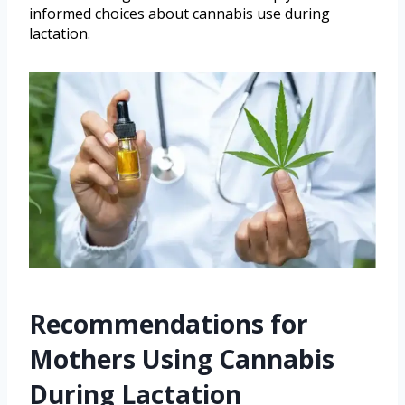
informed choices about cannabis use during
lactation.
Recommendations for
Mothers Using Cannabis
During Lactation