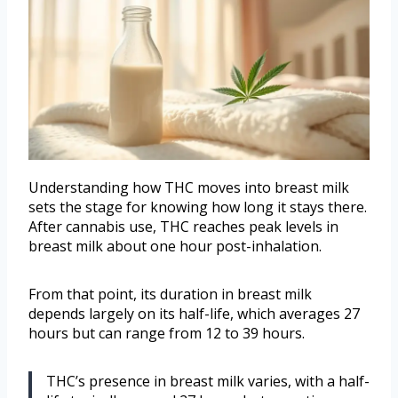
Understanding how THC moves into breast milk
sets the stage for knowing how long it stays there.
After cannabis use, THC reaches peak levels in
breast milk about one hour post-inhalation.
From that point, its duration in breast milk
depends largely on its half-life, which averages 27
hours but can range from 12 to 39 hours.
THC’s presence in breast milk varies, with a half-