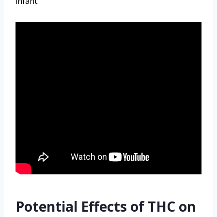
infant.
Potential Effects of THC on