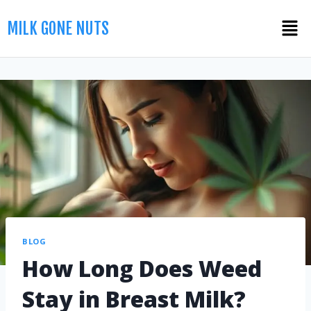
MILK GONE NUTS
BLOG
How Long Does Weed
Stay in Breast Milk?