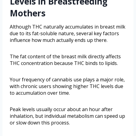
Levels in Breastfeeding
Mothers
Although THC naturally accumulates in breast milk
due to its fat-soluble nature, several key factors
influence how much actually ends up there.
The fat content of the breast milk directly affects
THC concentration because THC binds to lipids.
Your frequency of cannabis use plays a major role,
with chronic users showing higher THC levels due
to accumulation over time.
Peak levels usually occur about an hour after
inhalation, but individual metabolism can speed up
or slow down this process.