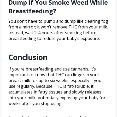
Dump if You Smoke Weed While
Breastfeeding?
You don’t have to pump and dump like clearing fog
from a mirror; it won’t remove THC from your milk.
Instead, wait 2-4 hours after smoking before
breastfeeding to reduce your baby’s exposure.
Conclusion
If you’re breastfeeding and use cannabis, it’s
important to know that THC can linger in your
breast milk for up to six weeks, especially if you
use regularly. Because THC is fat-soluble, it
accumulates in fatty tissues and slowly releases
into your milk, potentially exposing your baby for
weeks after you stop using.