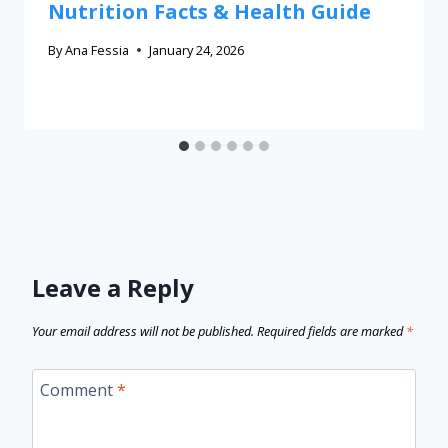
Nutrition Facts & Health Guide
By
Ana Fessia
January 24, 2026
Leave a Reply
Your email address will not be published.
Required fields are marked
*
Comment
*