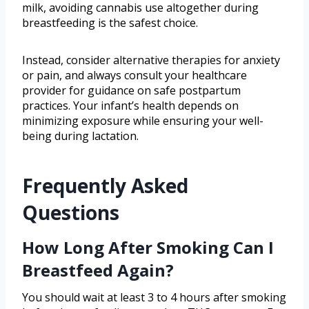
milk, avoiding cannabis use altogether during
breastfeeding is the safest choice.
Instead, consider alternative therapies for anxiety
or pain, and always consult your healthcare
provider for guidance on safe postpartum
practices. Your infant’s health depends on
minimizing exposure while ensuring your well-
being during lactation.
Frequently Asked
Questions
How Long After Smoking Can I
Breastfeed Again?
You should wait at least 3 to 4 hours after smoking