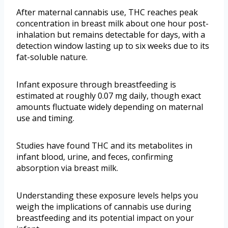
After maternal cannabis use, THC reaches peak
concentration in breast milk about one hour post-
inhalation but remains detectable for days, with a
detection window lasting up to six weeks due to its
fat-soluble nature.
Infant exposure through breastfeeding is
estimated at roughly 0.07 mg daily, though exact
amounts fluctuate widely depending on maternal
use and timing.
Studies have found THC and its metabolites in
infant blood, urine, and feces, confirming
absorption via breast milk.
Understanding these exposure levels helps you
weigh the implications of cannabis use during
breastfeeding and its potential impact on your