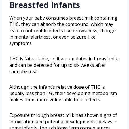
Breastfed Infants
When your baby consumes breast milk containing
THC, they can absorb the compound, which may
lead to noticeable effects like drowsiness, changes
in mental alertness, or even seizure-like
symptoms.
THC is fat-soluble, so it accumulates in breast milk
and can be detected for up to six weeks after
cannabis use.
Although the infant’s relative dose of THC is
usually less than 1%, their developing metabolism
makes them more vulnerable to its effects.
Exposure through breast milk has shown signs of
intoxication and potential developmental delays in
some infants, though long-term consequences