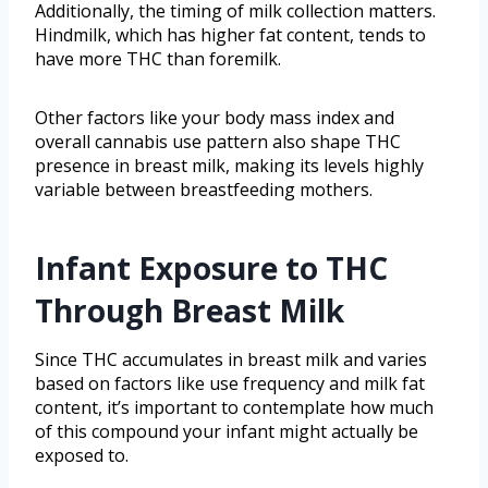
Additionally, the timing of milk collection matters.
Hindmilk, which has higher fat content, tends to
have more THC than foremilk.
Other factors like your body mass index and
overall cannabis use pattern also shape THC
presence in breast milk, making its levels highly
variable between breastfeeding mothers.
Infant Exposure to THC
Through Breast Milk
Since THC accumulates in breast milk and varies
based on factors like use frequency and milk fat
content, it’s important to contemplate how much
of this compound your infant might actually be
exposed to.