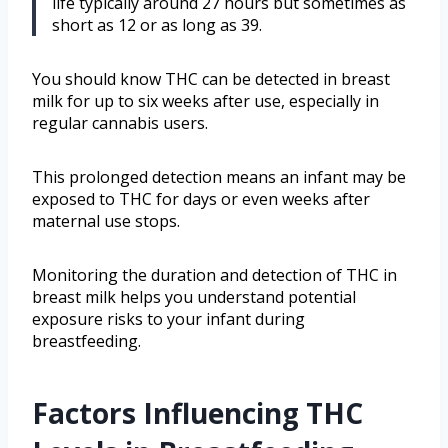
life typically around 27 hours but sometimes as
short as 12 or as long as 39.
You should know THC can be detected in breast
milk for up to six weeks after use, especially in
regular cannabis users.
This prolonged detection means an infant may be
exposed to THC for days or even weeks after
maternal use stops.
Monitoring the duration and detection of THC in
breast milk helps you understand potential
exposure risks to your infant during
breastfeeding.
Factors Influencing THC