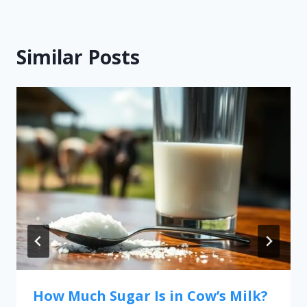
Similar Posts
How Much Sugar Is in Cow’s Milk?