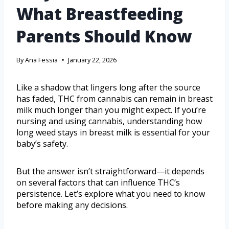
What Breastfeeding
Parents Should Know
By
Ana Fessia
January 22, 2026
Like a shadow that lingers long after the source
has faded, THC from cannabis can remain in breast
milk much longer than you might expect. If you’re
nursing and using cannabis, understanding how
long weed stays in breast milk is essential for your
baby’s safety.
But the answer isn’t straightforward—it depends
on several factors that can influence THC’s
persistence. Let’s explore what you need to know
before making any decisions.