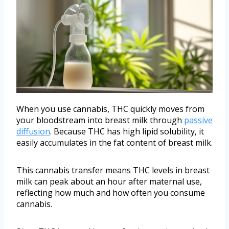
When you use cannabis, THC quickly moves from
your bloodstream into breast milk through
passive
diffusion
. Because THC has high lipid solubility, it
easily accumulates in the fat content of breast milk.
This cannabis transfer means THC levels in breast
milk can peak about an hour after maternal use,
reflecting how much and how often you consume
cannabis.