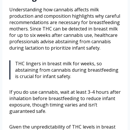
Understanding how cannabis affects milk
production and composition highlights why careful
recommendations are necessary for breastfeeding
mothers. Since THC can be detected in breast milk
for up to six weeks after cannabis use, healthcare
professionals advise abstaining from cannabis
during lactation to prioritize infant safety.
THC lingers in breast milk for weeks, so
abstaining from cannabis during breastfeeding
is crucial for infant safety.
If you do use cannabis, wait at least 3-4 hours after
inhalation before breastfeeding to reduce infant
exposure, though timing varies and isn’t
guaranteed safe.
Given the unpredictability of THC levels in breast