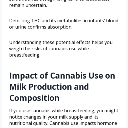
remain uncertain.
Detecting THC and its metabolites in infants’ blood
or urine confirms absorption.
Understanding these potential effects helps you
weigh the risks of cannabis use while
breastfeeding.
Impact of Cannabis Use on
Milk Production and
Composition
If you use cannabis while breastfeeding, you might
notice changes in your milk supply and its
nutritional quality. Cannabis use impacts hormone