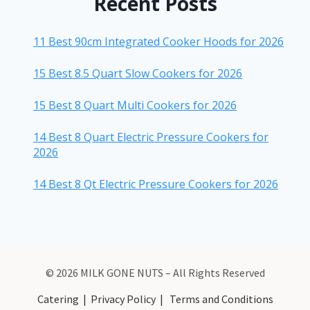
Recent Posts
11 Best 90cm Integrated Cooker Hoods for 2026
15 Best 8.5 Quart Slow Cookers for 2026
15 Best 8 Quart Multi Cookers for 2026
14 Best 8 Quart Electric Pressure Cookers for
2026
14 Best 8 Qt Electric Pressure Cookers for 2026
© 2026 MILK GONE NUTS – All Rights Reserved
Catering
|
Privacy Policy
|
Terms and Conditions