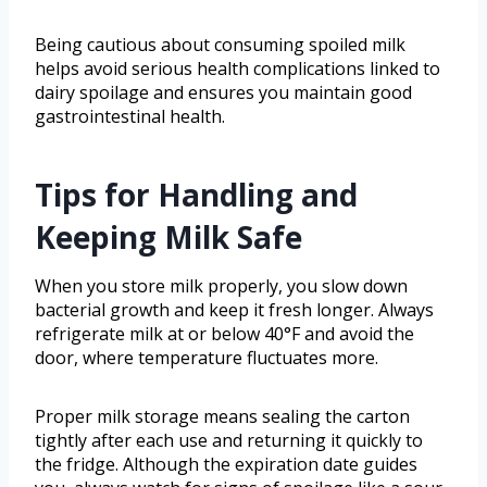
Being cautious about consuming spoiled milk
helps avoid serious health complications linked to
dairy spoilage and ensures you maintain good
gastrointestinal health.
Tips for Handling and
Keeping Milk Safe
When you store milk properly, you slow down
bacterial growth and keep it fresh longer. Always
refrigerate milk at or below 40°F and avoid the
door, where temperature fluctuates more.
Proper milk storage means sealing the carton
tightly after each use and returning it quickly to
the fridge. Although the expiration date guides