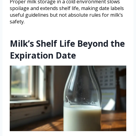
Proper milk storage in a cold environment slows
spoilage and extends shelf life, making date labels
useful guidelines but not absolute rules for milk’s
safety.
Milk’s Shelf Life Beyond the
Expiration Date