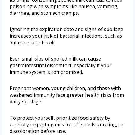
poisoning with symptoms like nausea, vomiting,
diarrhea, and stomach cramps.
Ignoring the expiration date and signs of spoilage
increases your risk of bacterial infections, such as
Salmonella or E. coli.
Even small sips of spoiled milk can cause
gastrointestinal discomfort, especially if your
immune system is compromised.
Pregnant women, young children, and those with
weakened immunity face greater health risks from
dairy spoilage.
To protect yourself, prioritize food safety by
carefully inspecting milk for off smells, curdling, or
discoloration before use.