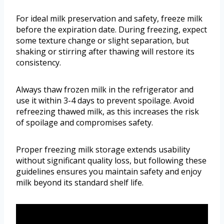
For ideal milk preservation and safety, freeze milk
before the expiration date. During freezing, expect
some texture change or slight separation, but
shaking or stirring after thawing will restore its
consistency.
Always thaw frozen milk in the refrigerator and
use it within 3-4 days to prevent spoilage. Avoid
refreezing thawed milk, as this increases the risk
of spoilage and compromises safety.
Proper freezing milk storage extends usability
without significant quality loss, but following these
guidelines ensures you maintain safety and enjoy
milk beyond its standard shelf life.