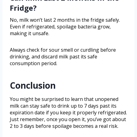
Fridge?
No, milk won’t last 2 months in the fridge safely.
Even if refrigerated, spoilage bacteria grow,
making it unsafe.
Always check for sour smell or curdling before
drinking, and discard milk past its safe
consumption period.
Conclusion
You might be surprised to learn that unopened
milk can stay safe to drink up to 7 days past its
expiration date if you keep it properly refrigerated.
Just remember, once you open it, you’ve got about
2 to 3 days before spoilage becomes a real risk.