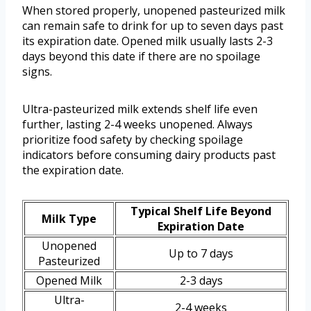
When stored properly, unopened pasteurized milk
can remain safe to drink for up to seven days past
its expiration date. Opened milk usually lasts 2-3
days beyond this date if there are no spoilage
signs.
Ultra-pasteurized milk extends shelf life even
further, lasting 2-4 weeks unopened. Always
prioritize food safety by checking spoilage
indicators before consuming dairy products past
the expiration date.
Typical Shelf Life Beyond
Milk Type
Expiration Date
Unopened
Up to 7 days
Pasteurized
Opened Milk
2-3 days
Ultra-
2-4 weeks