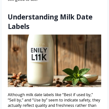
Understanding Milk Date
Labels
Although milk date labels like “Best if used by,”
“Sell by,” and “Use by” seem to indicate safety, they
actually reflect quality and freshness rather than