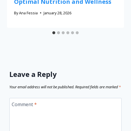
Optimal Nutrition and Wellness
By
Ana Fessia
January 28, 2026
Leave a Reply
Your email address will not be published.
Required fields are marked
*
Comment
*