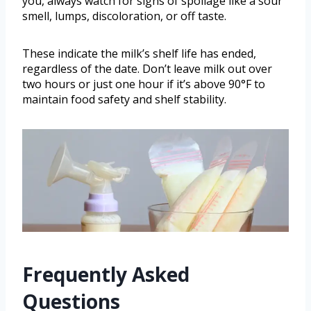
you, always watch for signs of spoilage like a sour
smell, lumps, discoloration, or off taste.
These indicate the milk’s shelf life has ended,
regardless of the date. Don’t leave milk out over
two hours or just one hour if it’s above 90°F to
maintain food safety and shelf stability.
Frequently Asked
Questions