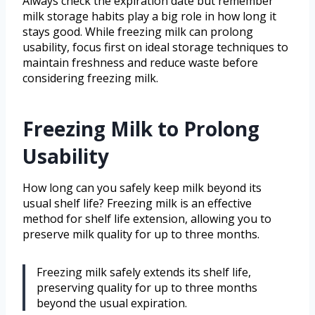
Always check the expiration date but remember
milk storage habits play a big role in how long it
stays good. While freezing milk can prolong
usability, focus first on ideal storage techniques to
maintain freshness and reduce waste before
considering freezing milk.
Freezing Milk to Prolong
Usability
How long can you safely keep milk beyond its
usual shelf life? Freezing milk is an effective
method for shelf life extension, allowing you to
preserve milk quality for up to three months.
Freezing milk safely extends its shelf life,
preserving quality for up to three months
beyond the usual expiration.