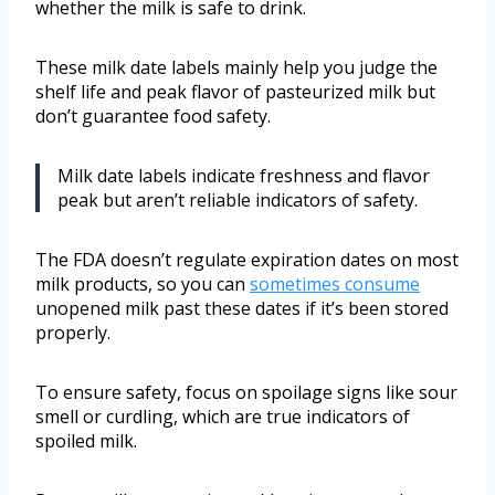
whether the milk is safe to drink.
These milk date labels mainly help you judge the
shelf life and peak flavor of pasteurized milk but
don’t guarantee food safety.
Milk date labels indicate freshness and flavor
peak but aren’t reliable indicators of safety.
The FDA doesn’t regulate expiration dates on most
milk products, so you can
sometimes consume
unopened milk past these dates if it’s been stored
properly.
To ensure safety, focus on spoilage signs like sour
smell or curdling, which are true indicators of
spoiled milk.