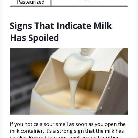
Pasteurized
Signs That Indicate Milk
Has Spoiled
If you notice a sour smell as soon as you open the
milk container, it’s a strong sign that the milk has
spoiled. Beyond the sour smell, watch for other