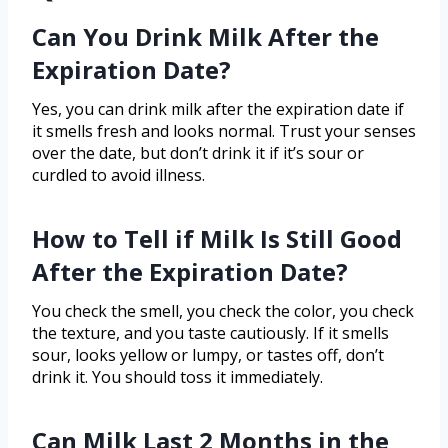
Can You Drink Milk After the
Expiration Date?
Yes, you can drink milk after the expiration date if
it smells fresh and looks normal. Trust your senses
over the date, but don’t drink it if it’s sour or
curdled to avoid illness.
How to Tell if Milk Is Still Good
After the Expiration Date?
You check the smell, you check the color, you check
the texture, and you taste cautiously. If it smells
sour, looks yellow or lumpy, or tastes off, don’t
drink it. You should toss it immediately.
Can Milk Last 2 Months in the