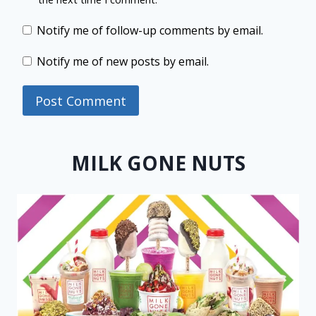
Notify me of follow-up comments by email.
Notify me of new posts by email.
MILK GONE NUTS