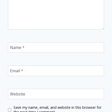
Name
*
Email
*
Website
Save my name, email, and website in this browser for
the next time I comment.