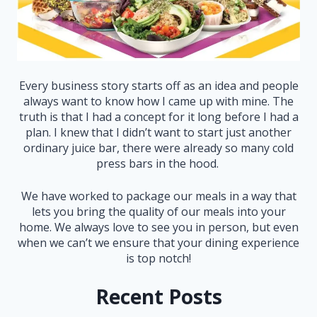
Every business story starts off as an idea and people
always want to know how I came up with mine. The
truth is that I had a concept for it long before I had a
plan. I knew that I didn’t want to start just another
ordinary juice bar, there were already so many cold
press bars in the hood.
We have worked to package our meals in a way that
lets you bring the quality of our meals into your
home. We always love to see you in person, but even
when we can’t we ensure that your dining experience
is top notch!
Recent Posts