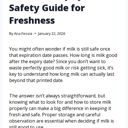
Safety Guide for
Freshness
By
Ana Fessia
January 22, 2026
You might often wonder if milk is still safe once
that expiration date passes. How long is milk good
after the expiry date? Since you don’t want to
waste perfectly good milk or risk getting sick, it’s
key to understand how long milk can actually last
beyond that printed date.
The answer isn’t always straightforward, but
knowing what to look for and how to store milk
properly can make a big difference in keeping it
fresh and safe. Proper storage and careful
observation are essential when deciding if milk is
still good to use.