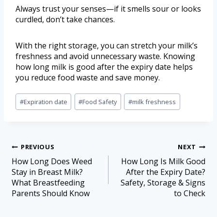
Always trust your senses—if it smells sour or looks
curdled, don’t take chances.
With the right storage, you can stretch your milk’s
freshness and avoid unnecessary waste. Knowing
how long milk is good after the expiry date helps
you reduce food waste and save money.
#
Expiration date
#
Food Safety
#
milk freshness
PREVIOUS
NEXT
How Long Does Weed
How Long Is Milk Good
Stay in Breast Milk?
After the Expiry Date?
What Breastfeeding
Safety, Storage & Signs
Parents Should Know
to Check