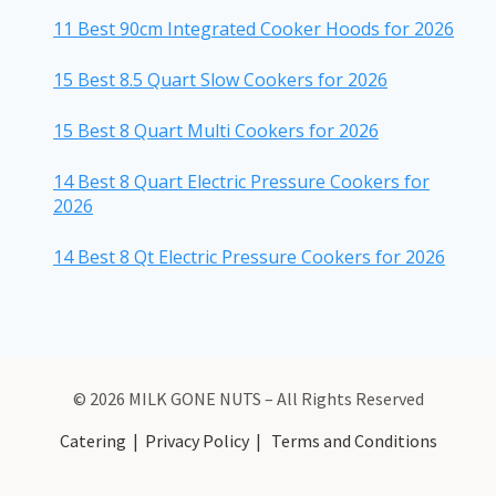
11 Best 90cm Integrated Cooker Hoods for 2026
15 Best 8.5 Quart Slow Cookers for 2026
15 Best 8 Quart Multi Cookers for 2026
14 Best 8 Quart Electric Pressure Cookers for
2026
14 Best 8 Qt Electric Pressure Cookers for 2026
© 2026 MILK GONE NUTS – All Rights Reserved
Catering
|
Privacy Policy
|
Terms and Conditions