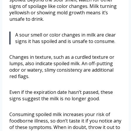
signs of spoilage like color changes. Milk turning
yellowish or showing mold growth means it’s
unsafe to drink.
A sour smell or color changes in milk are clear
signs it has spoiled and is unsafe to consume.
Changes in texture, such as a curdled texture or
lumps, also indicate spoiled milk. An off-putting
odor or watery, slimy consistency are additional
red flags.
Even if the expiration date hasn’t passed, these
signs suggest the milk is no longer good.
Consuming spoiled milk increases your risk of
foodborne illness, so don’t taste it if you notice any
of these symptoms. When in doubt, throw it out to