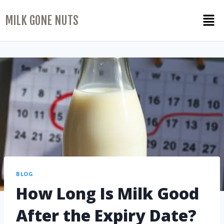
MILK GONE NUTS
BLOG
How Long Is Milk Good
After the Expiry Date?