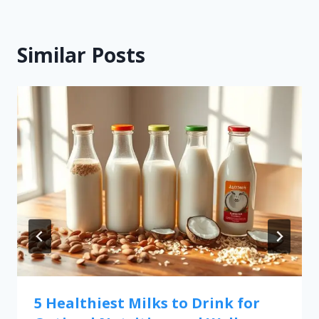
Similar Posts
5 Healthiest Milks to Drink for