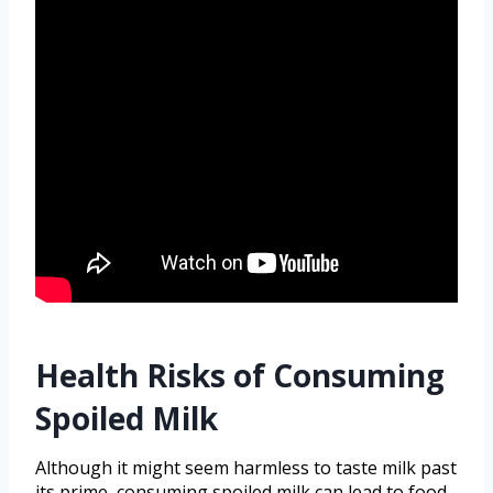
Health Risks of Consuming
Spoiled Milk
Although it might seem harmless to taste milk past
its prime, consuming spoiled milk can lead to food