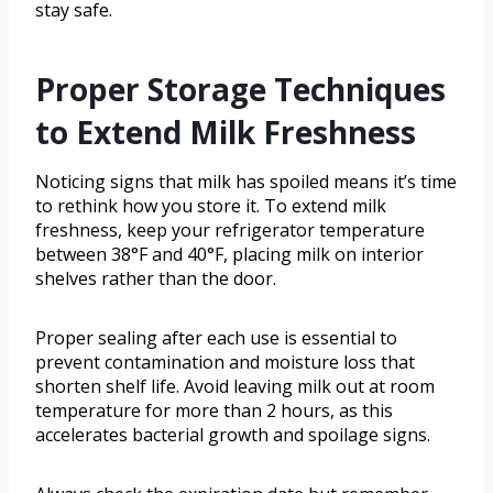
stay safe.
Proper Storage Techniques
to Extend Milk Freshness
Noticing signs that milk has spoiled means it’s time
to rethink how you store it. To extend milk
freshness, keep your refrigerator temperature
between 38°F and 40°F, placing milk on interior
shelves rather than the door.
Proper sealing after each use is essential to
prevent contamination and moisture loss that
shorten shelf life. Avoid leaving milk out at room
temperature for more than 2 hours, as this
accelerates bacterial growth and spoilage signs.