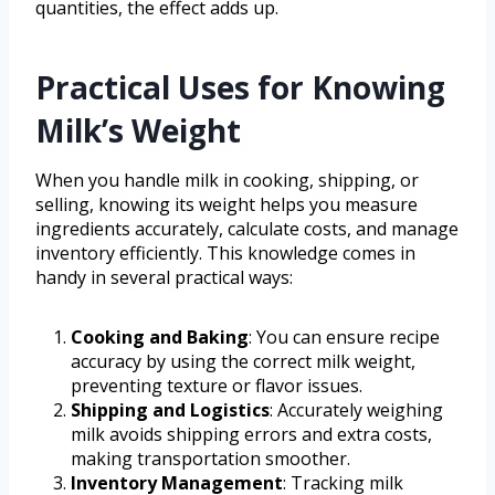
quantities, the effect adds up.
Practical Uses for Knowing
Milk’s Weight
When you handle milk in cooking, shipping, or
selling, knowing its weight helps you measure
ingredients accurately, calculate costs, and manage
inventory efficiently. This knowledge comes in
handy in several practical ways:
Cooking and Baking
: You can ensure recipe
accuracy by using the correct milk weight,
preventing texture or flavor issues.
Shipping and Logistics
: Accurately weighing
milk avoids shipping errors and extra costs,
making transportation smoother.
Inventory Management
: Tracking milk