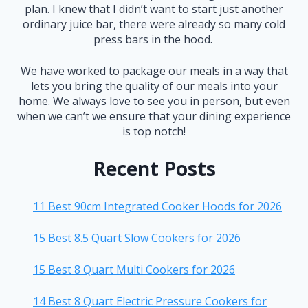
plan. I knew that I didn’t want to start just another
ordinary juice bar, there were already so many cold
press bars in the hood.
We have worked to package our meals in a way that
lets you bring the quality of our meals into your
home. We always love to see you in person, but even
when we can’t we ensure that your dining experience
is top notch!
Recent Posts
11 Best 90cm Integrated Cooker Hoods for 2026
15 Best 8.5 Quart Slow Cookers for 2026
15 Best 8 Quart Multi Cookers for 2026
14 Best 8 Quart Electric Pressure Cookers for