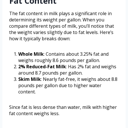
Fat Content
The fat content in milk plays a significant role in
determining its weight per gallon. When you
compare different types of milk, you’ll notice that
the weight varies slightly due to fat levels. Here’s
how it typically breaks down:
Whole Milk
: Contains about 3.25% fat and
weighs roughly 8.6 pounds per gallon.
2% Reduced-Fat Milk
: Has 2% fat and weighs
around 8.7 pounds per gallon.
Skim Milk
: Nearly fat-free, it weighs about 8.8
pounds per gallon due to higher water
content.
Since fat is less dense than water, milk with higher
fat content weighs less.