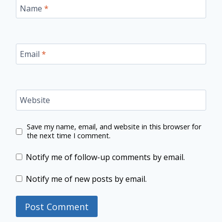
Name
*
Email
*
Website
Save my name, email, and website in this browser for
the next time I comment.
Notify me of follow-up comments by email.
Notify me of new posts by email.