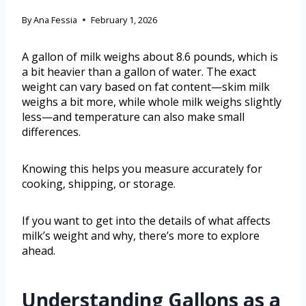
By
Ana Fessia
February 1, 2026
A gallon of milk weighs about 8.6 pounds, which is
a bit heavier than a gallon of water. The exact
weight can vary based on fat content—skim milk
weighs a bit more, while whole milk weighs slightly
less—and temperature can also make small
differences.
Knowing this helps you measure accurately for
cooking, shipping, or storage.
If you want to get into the details of what affects
milk’s weight and why, there’s more to explore
ahead.
Understanding Gallons as a