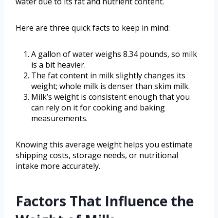
water due to its fat and nutrient content.
Here are three quick facts to keep in mind:
A gallon of water weighs 8.34 pounds, so milk
is a bit heavier.
The fat content in milk slightly changes its
weight; whole milk is denser than skim milk.
Milk’s weight is consistent enough that you
can rely on it for cooking and baking
measurements.
Knowing this average weight helps you estimate
shipping costs, storage needs, or nutritional
intake more accurately.
Factors That Influence the