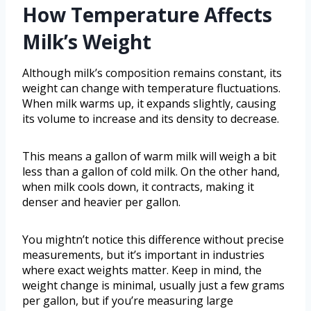
How Temperature Affects
Milk’s Weight
Although milk’s composition remains constant, its
weight can change with temperature fluctuations.
When milk warms up, it expands slightly, causing
its volume to increase and its density to decrease.
This means a gallon of warm milk will weigh a bit
less than a gallon of cold milk. On the other hand,
when milk cools down, it contracts, making it
denser and heavier per gallon.
You mightn’t notice this difference without precise
measurements, but it’s important in industries
where exact weights matter. Keep in mind, the
weight change is minimal, usually just a few grams
per gallon, but if you’re measuring large