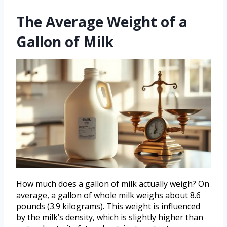
The Average Weight of a
Gallon of Milk
How much does a gallon of milk actually weigh? On
average, a gallon of whole milk weighs about 8.6
pounds (3.9 kilograms). This weight is influenced
by the milk’s density, which is slightly higher than