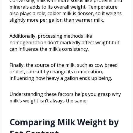
Conversely, milk with more solids like proteins and
minerals adds to its overall weight. Temperature
also plays a role; colder milk is denser, so it weighs
slightly more per gallon than warmer milk.
Additionally, processing methods like
homogenization don’t markedly affect weight but
can influence the milk’s consistency.
Finally, the source of the milk, such as cow breed
or diet, can subtly change its composition,
influencing how heavy a gallon ends up being.
Understanding these factors helps you grasp why
milk’s weight isn’t always the same.
Comparing Milk Weight by