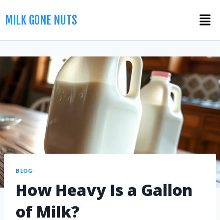
MILK GONE NUTS
BLOG
How Heavy Is a Gallon
of Milk?