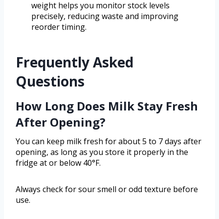
weight helps you monitor stock levels
precisely, reducing waste and improving
reorder timing.
Frequently Asked
Questions
How Long Does Milk Stay Fresh
After Opening?
You can keep milk fresh for about 5 to 7 days after
opening, as long as you store it properly in the
fridge at or below 40°F.
Always check for sour smell or odd texture before
use.