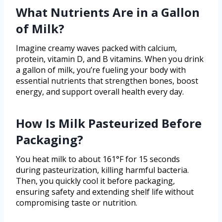
What Nutrients Are in a Gallon
of Milk?
Imagine creamy waves packed with calcium,
protein, vitamin D, and B vitamins. When you drink
a gallon of milk, you’re fueling your body with
essential nutrients that strengthen bones, boost
energy, and support overall health every day.
How Is Milk Pasteurized Before
Packaging?
You heat milk to about 161°F for 15 seconds
during pasteurization, killing harmful bacteria.
Then, you quickly cool it before packaging,
ensuring safety and extending shelf life without
compromising taste or nutrition.