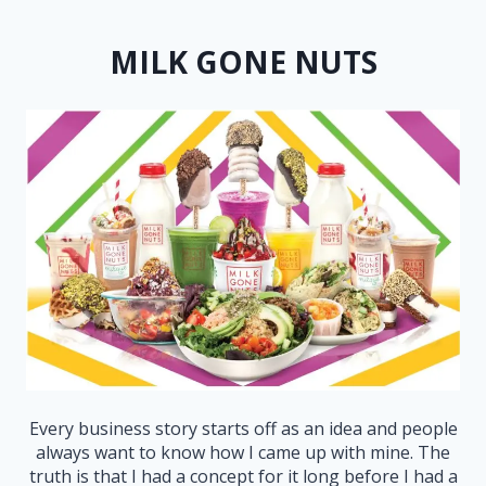
MILK GONE NUTS
Every business story starts off as an idea and people
always want to know how I came up with mine. The
truth is that I had a concept for it long before I had a