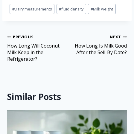
#
Dairy measurements
#
fluid density
#
Milk weight
PREVIOUS
NEXT
How Long Will Coconut
How Long Is Milk Good
Milk Keep in the
After the Sell-By Date?
Refrigerator?
Similar Posts