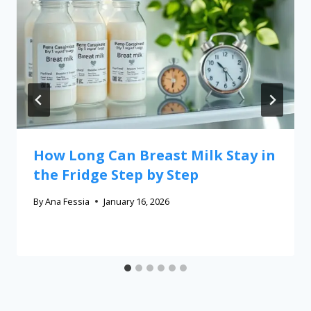
How Long Can Breast Milk Stay in
the Fridge Step by Step
By
Ana Fessia
January 16, 2026