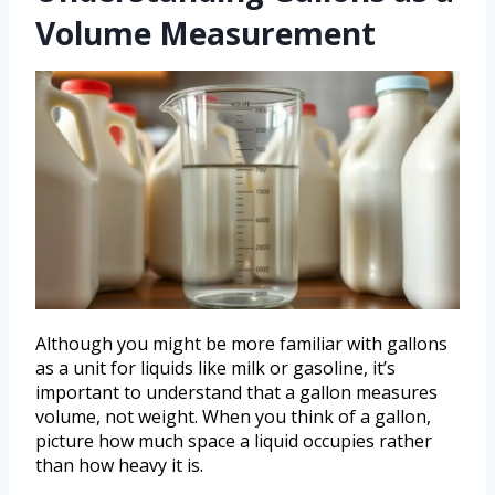
Volume Measurement
Although you might be more familiar with gallons
as a unit for liquids like milk or gasoline, it’s
important to understand that a gallon measures
volume, not weight. When you think of a gallon,
picture how much space a liquid occupies rather
than how heavy it is.