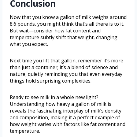
Conclusion
Now that you know a gallon of milk weighs around
8.6 pounds, you might think that’s all there is to it.
But wait—consider how fat content and
temperature subtly shift that weight, changing
what you expect.
Next time you lift that gallon, remember it’s more
than just a container; it’s a blend of science and
nature, quietly reminding you that even everyday
things hold surprising complexities.
Ready to see milk in a whole new light?
Understanding how heavy a gallon of milk is
reveals the fascinating interplay of milk’s density
and composition, making it a perfect example of
how weight varies with factors like fat content and
temperature.