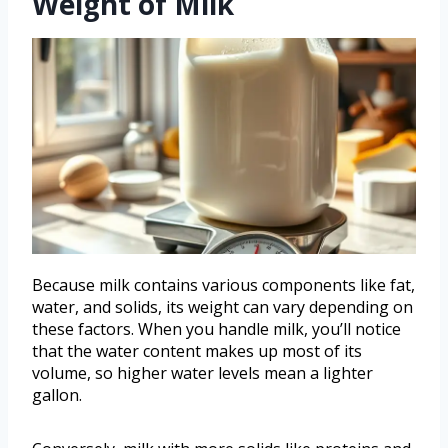
Weight of Milk
Because milk contains various components like fat,
water, and solids, its weight can vary depending on
these factors. When you handle milk, you’ll notice
that the water content makes up most of its
volume, so higher water levels mean a lighter
gallon.