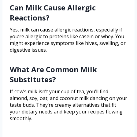
Can Milk Cause Allergic
Reactions?
Yes, milk can cause allergic reactions, especially if
you’re allergic to proteins like casein or whey. You
might experience symptoms like hives, swelling, or
digestive issues.
What Are Common Milk
Substitutes?
If cow’s milk isn’t your cup of tea, you’ll find
almond, soy, oat, and coconut milk dancing on your
taste buds. They’re creamy alternatives that fit
your dietary needs and keep your recipes flowing
smoothly.