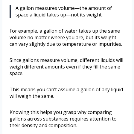
A gallon measures volume—the amount of
space a liquid takes up—not its weight.
For example, a gallon of water takes up the same
volume no matter where you are, but its weight
can vary slightly due to temperature or impurities.
Since gallons measure volume, different liquids will
weigh different amounts even if they fill the same
space.
This means you can’t assume a gallon of any liquid
will weigh the same.
Knowing this helps you grasp why comparing
gallons across substances requires attention to
their density and composition.