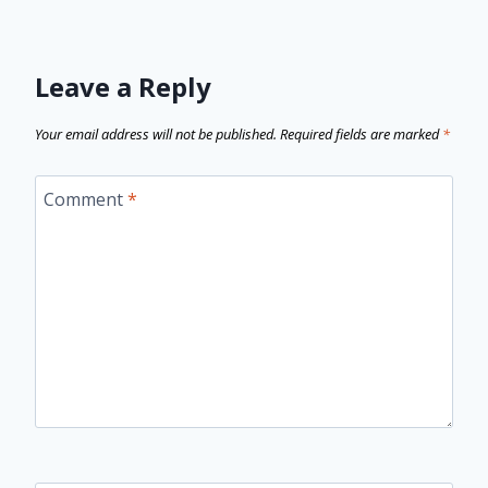
Leave a Reply
Your email address will not be published.
Required fields are marked
*
Comment
*